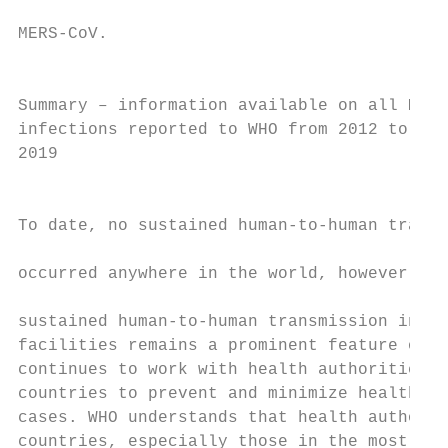
                                           
MERS-CoV.

                                           
                                           
Summary – information available on all MERS
infections reported to WHO from 2012 to 30 
2019                                       
                                           
                                           
To date, no sustained human-to-human transm
                                           
occurred anywhere in the world, however lim
                                           
sustained human-to-human transmission in he
facilities remains a prominent feature of t
continues to work with health authorities i
countries to prevent and minimize health ca
cases. WHO understands that health authorit
countries, especially those in the most aff