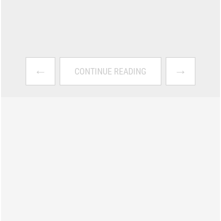
←
→
CONTINUE READING