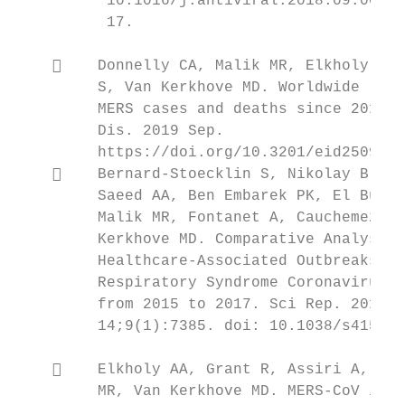
          10.1016/j.antiviral.2018.09.002. 
          17.                              
                                           
        Donnelly CA, Malik MR, Elkholy A, 
         S, Van Kerkhove MD. Worldwide redu
         MERS cases and deaths since 2016. 
         Dis. 2019 Sep.                    
         https://doi.org/10.3201/eid2509.19
        Bernard-Stoecklin S, Nikolay B, As
         Saeed AA, Ben Embarek PK, El Bushr
         Malik MR, Fontanet A, Cauchemez S,
         Kerkhove MD. Comparative Analysis 
         Healthcare-Associated Outbreaks of
         Respiratory Syndrome Coronavirus (
         from 2015 to 2017. Sci Rep. 2019 M
         14;9(1):7385. doi: 10.1038/s41598-
                                           
        Elkholy AA, Grant R, Assiri A, Elh
         MR, Van Kerkhove MD. MERS-CoV infe