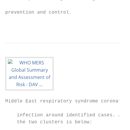
                                           
prevention and control.

                                           
                                           
Middle East respiratory syndrome coronaviru
    infection around identified cases. A br
    the two clusters is below:             
                                           