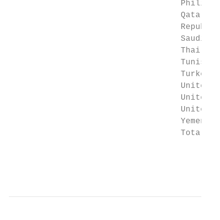
                                   Philippi
                                   Qatar   
                                   Republic
                                   Saudi Ar
                                   Thailand
                                   Tunisia 
                                   Turkey  
                                   United K
                                   United A
                                   United S
                                   Yemen   
                                   Total   
                                       * Da
                                           