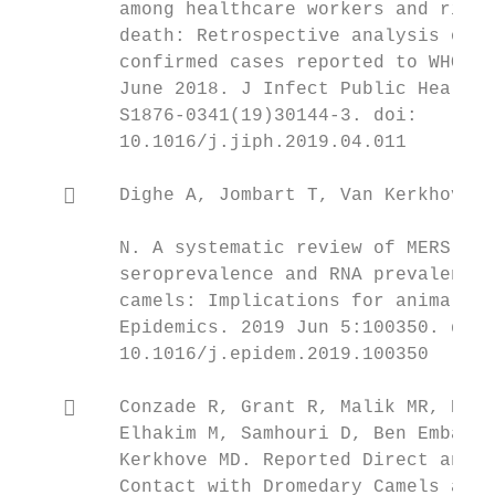
         among healthcare workers and risk 
         death: Retrospective analysis of a
         confirmed cases reported to WHO fr
         June 2018. J Infect Public Health.
         S1876-0341(19)30144-3. doi:       
         10.1016/j.jiph.2019.04.011        
                                           
        Dighe A, Jombart T, Van Kerkhove M
                                           
         N. A systematic review of MERS-CoV

         seroprevalence and RNA prevalence 
         camels: Implications for animal va
         Epidemics. 2019 Jun 5:100350. doi:
         10.1016/j.epidem.2019.100350      
                                           
        Conzade R, Grant R, Malik MR, Elkh
         Elhakim M, Samhouri D, Ben Embarek
         Kerkhove MD. Reported Direct and I
         Contact with Dromedary Camels amon