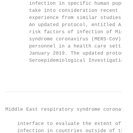
        infection in specific human populat
        take into consideration recent scie
        experience from similar studies con
        An updated protocol, entitled Asses
        risk factors of infection of Middle
        syndrome coronavirus (MERS-CoV) amo
        personnel in a health care setting 
        January 2019. The updated protocol,
        Seroepidemiological Investigation o
                                           
Middle East respiratory syndrome coronaviru
    interface to evaluate the extent of spi
    infection in countries outside of the A