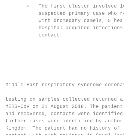
       •   The first cluster involved 10 ca
           suspected primary case who repor
           with dromedary camels, 5 health 
           hospital acquired infections, an
           contact.                        
                                           
Middle East respiratory syndrome coronaviru
testing on samples collected returned a pos
MERS-CoV on 21 August 2018. The patient was
and recovered, contacts were identified and
further cases were identified by authoritie
Kingdom. The patient had no history of rece