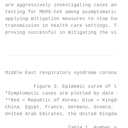
are aggressively investigating cases and co
testing for MERS-CoV among asymptomatic con
applying mitigation measures to stop human-
transmission in health care settings. These
proving successful in mitigating the size o
                                           
Middle East respiratory syndrome coronaviru
          Figure 3. Epidemic curve of labor
*Symptomatic cases are plotted by date of s
**Red = Republic of Korea; blue = Kingdom o
China, Egypt, France, Germany, Greece, Iran
United Arab Emirates, the United Kingdom, t
                      Table 1. Number of la