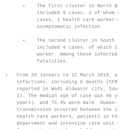
      •    The first cluster in North Batin
           included 9 cases, 2 of whom died
           cases, 1 health care worker was 
           asymptomatic infection.

      •    The second cluster in South Shar
           included 4 cases, of which 1 was
           worker. Among those infected, th
           fatalities.

•   From 29 January to 12 March 2019, a clu
    infections, including 8 deaths (CFR 13.
    reported in Wadi Aldwasir city, Saudi A
    1). The median age of case was 46 years
    years), and 75.4% were male. Human-to-h
    transmission occurred between the index
    health care workers, patients in the em
    department and intensive care unit of o