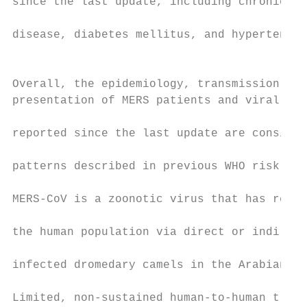
since the last update, including chronic re
                                           
disease, diabetes mellitus, and hypertensio
                                           
                                           
Overall, the epidemiology, transmission pat
presentation of MERS patients and viral cha
                                           
reported since the last update are consiste
                                           
patterns described in previous WHO risk ass
                                           
MERS-CoV is a zoonotic virus that has repea
                                           
the human population via direct or indirect
                                           
infected dromedary camels in the Arabian Pe
                                           
Limited, non-sustained human-to-human trans