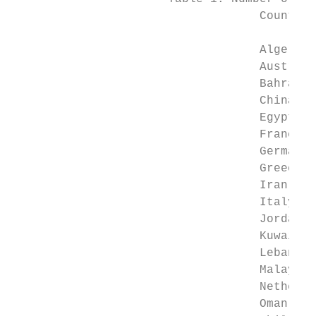
                                   Country 
                                           
                                   Algeria 
                                   Austria 
                                   Bahrain 
                                   China   
                                   Egypt   
                                   France  
                                   Germany 
                                   Greece  
                                   Iran    
                                   Italy   
                                   Jordan  
                                   Kuwait  
                                   Lebanon 
                                   Malaysia
                                   Netherla
                                   Oman    