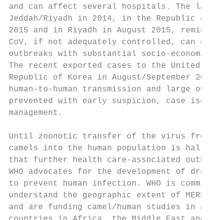
and can affect several hospitals. The large
Jeddah/Riyadh in 2014, in the Republic of K
2015 and in Riyadh in August 2015, remind u
CoV, if not adequately controlled, can caus
outbreaks with substantial socio-economic c
The recent exported cases to the United Kin
Republic of Korea in August/September 2018 
human-to-human transmission and large outbr
prevented with early suspicion, case isolat
management.                                
                                           
Until zoonotic transfer of the virus from i
camels into the human population is halted,
that further health care-associated outbrea
WHO advocates for the development of dromed
to prevent human infection. WHO is committe
understand the geographic extent of MERS-Co
and are funding camel/human studies in a nu
countries in Africa, the Middle East and So