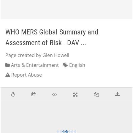
WHO MERS Global Summary and
Assessment of Risk - DAV ...
Page created by Glen Howell
Arts & Entertainment
English
Report Abuse