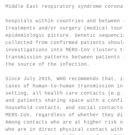
Middle East respiratory syndrome coronaviru
hospitals within countries and between coun
treatments and/or surgery (medical tourism)
epidemiologic picture. Genetic sequencing o
collected from confirmed patients should be
investigations into MERS-CoV clusters to be
transmission patterns between patients and 
the source of the infection.               
                                           
Since July 2015, WHO recommends that, in do
cases of human-to-human transmission in a h
setting, all health care contacts (e.g., he
and patients sharing space with a confirmed
household contacts, and social contacts sho
MERS-CoV, regardless of whether they displa
Among contacts who are at higher risk of in
who are in direct physical contact with the