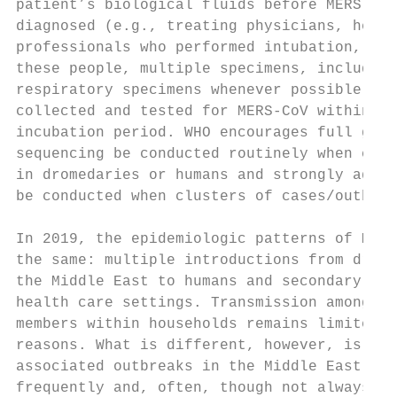
patient’s biological fluids before MERS-CoV
diagnosed (e.g., treating physicians, healt
professionals who performed intubation, cle
these people, multiple specimens, including
respiratory specimens whenever possible, sh
collected and tested for MERS-CoV within th
incubation period. WHO encourages full geno
sequencing be conducted routinely when case
in dromedaries or humans and strongly advis
be conducted when clusters of cases/outbrea
                                           
In 2019, the epidemiologic patterns of MERS
the same: multiple introductions from drome
the Middle East to humans and secondary tra
health care settings. Transmission among cl
members within households remains limited f
reasons. What is different, however, is tha
associated outbreaks in the Middle East are
frequently and, often, though not always, a