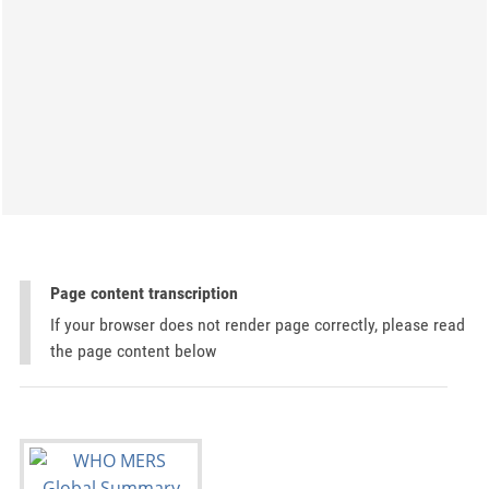
Page content transcription
If your browser does not render page correctly, please read
the page content below