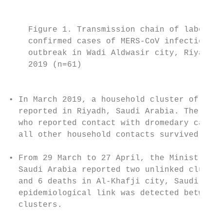
                                           
    Figure 1. Transmission chain of laborat
    confirmed cases of MERS-CoV infection i
    outbreak in Wadi Aldwasir city, Riyadh 
    2019 (n=61)                            
                                           
                                           
• In March 2019, a household cluster of 6 i
  reported in Riyadh, Saudi Arabia. The pri
  who reported contact with dromedary camel
  all other household contacts survived.   
                                           
• From 29 March to 27 April, the Ministry o
  Saudi Arabia reported two unlinked cluste
  and 6 deaths in Al-Khafji city, Saudi Ara
  epidemiological link was detected between
  clusters.                                
                                           