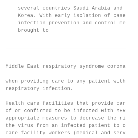
    several countries Saudi Arabia and the 
    Korea. With early isolation of cases an
    infection prevention and control measur
    brought to
Middle East respiratory syndrome coronaviru
when providing care to any patient with sym
respiratory infection.                     
                                           
Health care facilities that provide care fo
of or confirmed to be infected with MERS-Co
appropriate measures to decrease the risk o
the virus from an infected patient to other
care facility workers (medical and service 