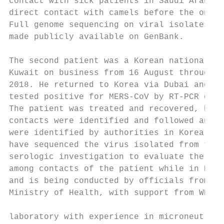
contact with sick patients in Saudi Arabia,
direct contact with camels before the onset
Full genome sequencing on viral isolates wa
made publicly available on GenBank.        
The second patient was a Korean national wh
Kuwait on business from 16 August through 6
2018. He returned to Korea via Dubai and a 
tested positive for MERS-CoV by RT-PCR on 8
The patient was treated and recovered, high
contacts were identified and followed and n
were identified by authorities in Korea. Ko
have sequenced the virus isolated from the 
serologic investigation to evaluate the ext
among contacts of the patient while in Kuwa
and is being conducted by officials from th
Ministry of Health, with support from WHO a
                                           
laboratory with experience in microneutrali