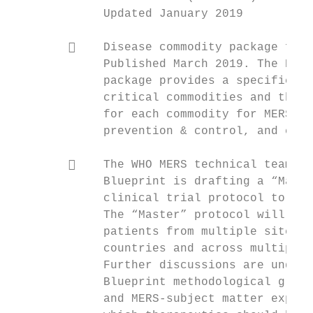
             Updated January 2019          
                                           
            Disease commodity package for 
             Published March 2019. The Dise
             package provides a specific da
             critical commodities and the t
             for each commodity for MERS-Co
             prevention & control, and case
                                           
            The WHO MERS technical team an
             Blueprint is drafting a “Maste
             clinical trial protocol to eva
             The “Master” protocol will be 
             patients from multiple sites/h
             countries and across multiple 
             Further discussions are underw
             Blueprint methodological group
             and MERS-subject matter expert