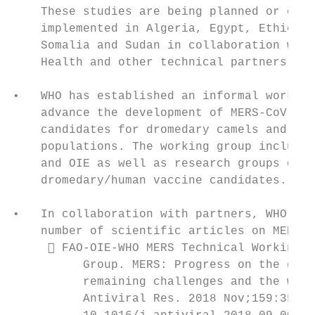
    These studies are being planned or curr
    implemented in Algeria, Egypt, Ethiopia
    Somalia and Sudan in collaboration with
    Health and other technical partners.   
                                           
•   WHO has established an informal working
    advance the development of MERS-CoV vac
    candidates for dromedary camels and hig
    populations. The working group includes
    and OIE as well as research groups deve
    dromedary/human vaccine candidates.    
                                           
•   In collaboration with partners, WHO has
    number of scientific articles on MERS, 
      FAO-OIE-WHO MERS Technical Working  
          Group. MERS: Progress on the glob
          remaining challenges and the way 
          Antiviral Res. 2018 Nov;159:35-44