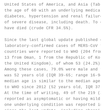
United States of America, and Asia (Table 1
the age of 60 with an underlying medical co
diabetes, hypertension and renal failure, a
of severe disease, including death. To date
have died (crude CFR 34.5%).               
                                           
Since the last global update published on 3
laboratory-confirmed cases of MERS-CoV from
countries were reported to WHO (204 from Sa
13 from Oman, 1 from the Republic of Korea,
the United Kingdom), of whom 53 (24.2%) hav
Among these cases, 79.0% were male and the 
was 52 years old (IQR 39-65; range 16-94 ye
median age is similar to the median age of 
to WHO since 2012 (52 years old, IQR 37-65)
At the time of writing, 49 of the 219 (22.4
reported as asymptomatic or having mild dis
one underlying condition was reported in 14