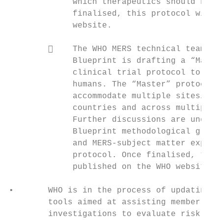
             which therapeutics should be p
             finalised, this protocol will 
             website.                      
                                           
            The WHO MERS technical team an
             Blueprint is drafting a “Maste
             clinical trial protocol to eva
             humans. The “Master” protocol 
             accommodate multiple sites/hos
             countries and across multiple 
             Further discussions are underw
             Blueprint methodological group
             and MERS-subject matter expert
             protocol. Once finalised, this
             published on the WHO website. 
                                           
•       WHO is in the process of updating t
        tools aimed at assisting member sta
        investigations to evaluate risk fac