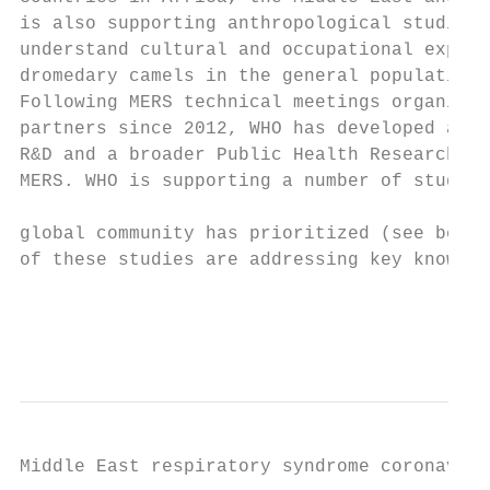
is also supporting anthropological studies 
understand cultural and occupational exposu
dromedary camels in the general population.
Following MERS technical meetings organized
partners since 2012, WHO has developed a ro
R&D and a broader Public Health Research Ag
MERS. WHO is supporting a number of studies
                                           
global community has prioritized (see below
of these studies are addressing key knowled
                                           
                                           
Middle East respiratory syndrome coronaviru