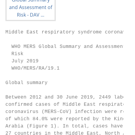
Middle East respiratory syndrome coronaviru
  WHO MERS Global Summary and Assessment of

  Risk

  July 2019

  WHO/MERS/RA/19.1

Global summary                             
                                           
Between 2012 and 30 June 2019, 2449 laborat
confirmed cases of Middle East respiratory 
coronavirus (MERS-CoV) infection were repor
of which 84.0% were reported by the Kingdom
Arabia (Figure 1). In total, cases have bee
27 countries in the Middle East, North Afri