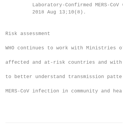
         Laboratory-Confirmed MERS-CoV Case
         2018 Aug 13;10(8).                
                                           
                                           
Risk assessment

                                           
WHO continues to work with Ministries of He
                                           
affected and at-risk countries and with int
                                           
to better understand transmission patterns 
                                           
MERS-CoV infection in community and health 
                                           