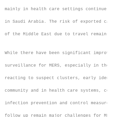
                                           
mainly in health care settings continues to
                                           
in Saudi Arabia. The risk of exported cases
                                           
of the Middle East due to travel remains si
                                           
                                           
While there have been significant improveme
                                           
surveillance for MERS, especially in the Mi
                                           
reacting to suspect clusters, early identif
                                           
community and in health care systems, compl
                                           
infection prevention and control measures a
                                           
follow up remain major challenges for MERS 