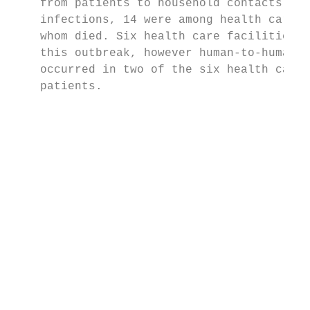
    from patients to household contacts. Am
    infections, 14 were among health care w
    whom died. Six health care facilities w
    this outbreak, however human-to-human t
    occurred in two of the six health care 
    patients.                              
                                           
                                           
                                           
                                           
                                           
                                           
                                           
                                           
                                           
                                           
                                           
                                           