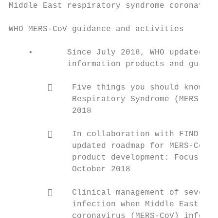
Middle East respiratory syndrome coronaviru
WHO MERS-CoV guidance and activities       
                                           
    •       Since July 2018, WHO updated th
            information products and guidan
                                           
            Five things you should know ab
             Respiratory Syndrome (MERS) Pu
             2018                          
                                           
            In collaboration with FIND, WH
             updated roadmap for MERS-CoV r
             product development: Focus on 
             October 2018                  
                                           
            Clinical management of severe 
             infection when Middle East res
             coronavirus (MERS-CoV) infecti