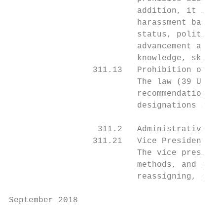
                          addition, it is a
                          harassment based 
                          status, political
                          advancement are b
                          knowledge, skills
                 311.13   Prohibition of Po
                          The law (39 U.S.C
                          recommendations f
                          designations of p
                  311.2   Administrative Re
                 311.21   Vice President of
                          The vice presiden
                          methods, and proc
                          reassigning, and 
September 2018                             