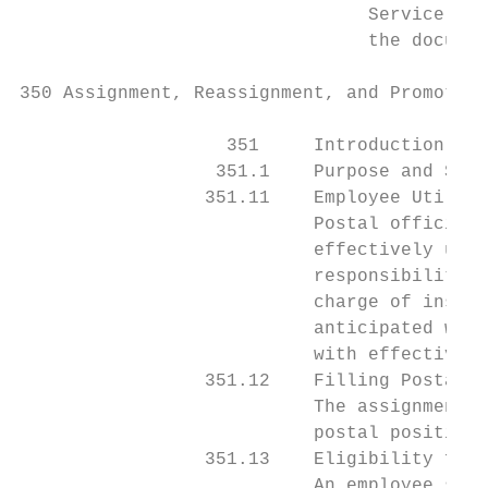
                                Service’s e
                                the documen
350 Assignment, Reassignment, and Promotion

                   351     Introduction

                  351.1    Purpose and Scop
                 351.11    Employee Utiliza
                           Postal officials
                           effectively use 
                           responsibilities
                           charge of instal
                           anticipated work
                           with effective o
                 351.12    Filling Postal P
                           The assignment, 
                           postal positions
                 351.13    Eligibility for 
                           An employee serv