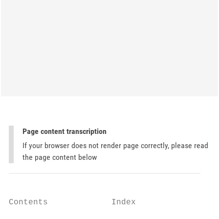
Page content transcription
If your browser does not render page correctly, please read
the page content below
Contents             Index
