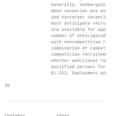
                  Generally, nonbargaining 
                  When vacancies are not fi
                  and noncareer vacancies m
                  must anticipate recruitme
                  are available for appoint
                  number of anticipated vac
                  with noncompetitive recru
                  combination of competitiv
                  competitive recruitment w
                  whether additional recrui
                  qualified persons for pot
                  EL-312, Employment and Pl
36                                         