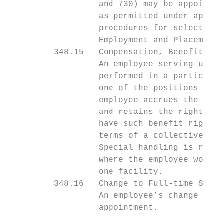
                  and 730) may be appointed
                  as permitted under applic
                  procedures for selection 
                  Employment and Placement.

         348.15   Compensation, Benefits, a
                  An employee serving under
                  performed in a particular
                  one of the positions of a
                  employee accrues the righ
                  and retains the rights ev
                  have such benefit rights.
                  terms of a collective bar
                  Special handling is requi
                  where the employee works 
                  one facility.

         348.16   Change to Full-time Statu
                  An employee’s change to f
                  appointment.
