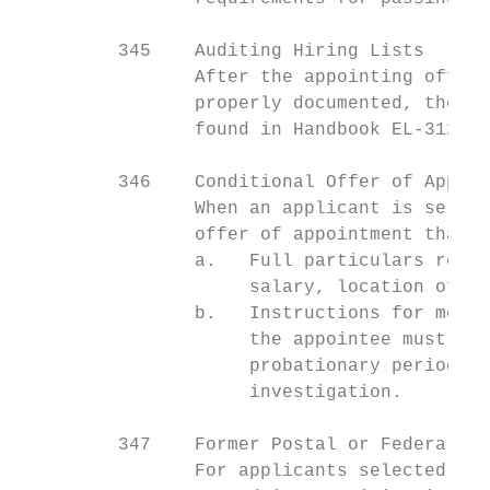
         345    Auditing Hiring Lists

                After the appointing offici
                properly documented, the se
                found in Handbook EL-312, 6
         346    Conditional Offer of Appoin
                When an applicant is select
                offer of appointment that i
                a.   Full particulars regar
                     salary, location of em
                b.   Instructions for medic
                     the appointee must ful
                     probationary period, o
                     investigation.

         347    Former Postal or Federal Em
                For applicants selected and