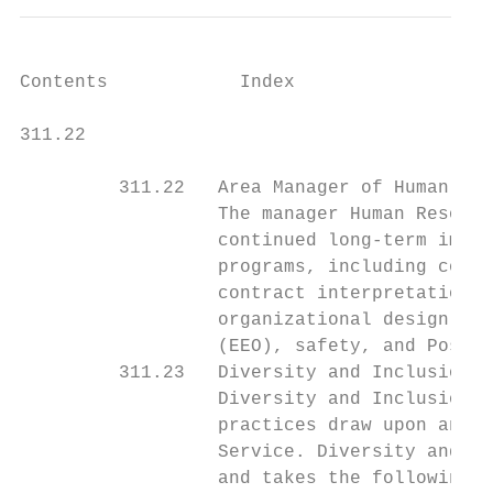
Contents            Index

311.22                                     
         311.22   Area Manager of Human Res
                  The manager Human Resourc
                  continued long-term impro
                  programs, including colle
                  contract interpretation, 
                  organizational design, st
                  (EEO), safety, and Postal
         311.23   Diversity and Inclusion

                  Diversity and Inclusion e
                  practices draw upon and s
                  Service. Diversity and In
                  and takes the following a