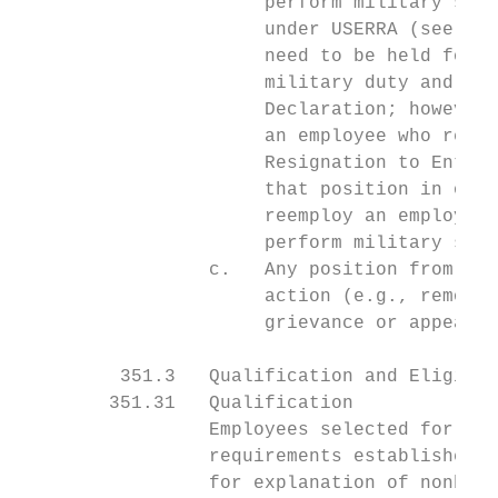
                      perform military serv
                      under USERRA (see EL-
                      need to be held for a
                      military duty and (2)
                      Declaration; however,
                      an employee who resig
                      Resignation to Enter 
                      that position in orde
                      reemploy an employee 
                      perform military serv
                 c.   Any position from whi
                      action (e.g., removal
                      grievance or appeal t
         351.3   Qualification and Eligibil
        351.31   Qualification

                 Employees selected for a p
                 requirements established f
                 for explanation of nonbarg