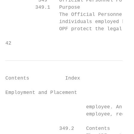
           349    Official Personnel Folder

          349.1   Purpose

                  The Official Personnel Fo
                  individuals employed by t
                  OPF protect the legal and
42                                         
Contents            Index

Employment and Placement                   
                           employee. An OPF
                           employee, regard
                  349.2    Contents
