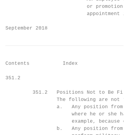
                           or promotion to 
                           appointment is n
September 2018                             
Contents           Index

351.2                                      
         351.2   Positions Not to Be Filled
                 The following are not to b
                 a.   Any position from whi
                      where he or she has a
                      example, because of a
                 b.   Any position from whi