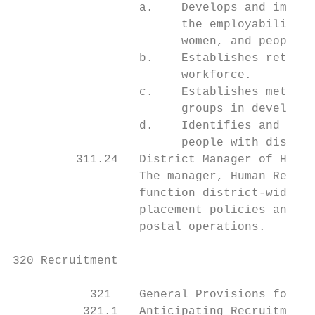
                  a.    Develops and implem
                        the employability o
                        women, and people w
                  b.    Establishes retenti
                        workforce.

                  c.    Establishes methods
                        groups in developme
                  d.    Identifies and remo
                        people with disabil
         311.24   District Manager of Human
                  The manager, Human Resour
                  function district-wide, e
                  placement policies and co
                  postal operations.

320 Recruitment

           321    General Provisions for Re
          321.1   Anticipating Recruitment 