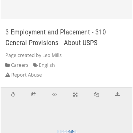
3 Employment and Placement - 310
General Provisions - About USPS
Page created by Leo Mills
Careers
English
Report Abuse