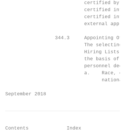
                           certified by com
                           certified interv
                           certified interv
                           external applica
                 344.3     Appointing Offic
                           The selecting of
                           Hiring Lists usi
                           the basis of mer
                           personnel decisi
                           a.    Race, colo
                                 national o
September 2018                             
Contents             Index
