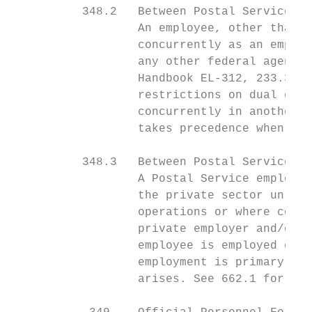
          348.2   Between Postal Service an
                  An employee, other than a
                  concurrently as an employ
                  any other federal agency,
                  Handbook EL-312, 233.35 a
                  restrictions on dual empl
                  concurrently in another f
                  takes precedence when a s
          348.3   Between Postal Service an
                  A Postal Service employee
                  the private sector unless
                  operations or where confl
                  private employer and/or e
                  employee is employed conc
                  employment is primary and
                  arises. See 662.1 for fur