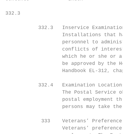
332.3                                      
           332.3   Inservice Examinations

                   Installations that have 
                   personnel to administer 
                   conflicts of interest su
                   which he or she or a rel
                   be approved by the Headq
                   Handbook EL-312, chapter
           332.4   Examination Locations

                   The Postal Service obtai
                   postal employment throug
                   persons may take the req
            333    Veterans’ Preference

                   Veterans’ preference is 