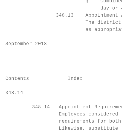
                           g.   Combined ho
                                day or 40 h
                 348.13    Appointment Auth
                           The district man
                           as appropriate.

September 2018                             
Contents             Index

348.14                                     
         348.14   Appointment Requirements

                  Employees considered for 
                  requirements for both pos
                  Likewise, substitute rura