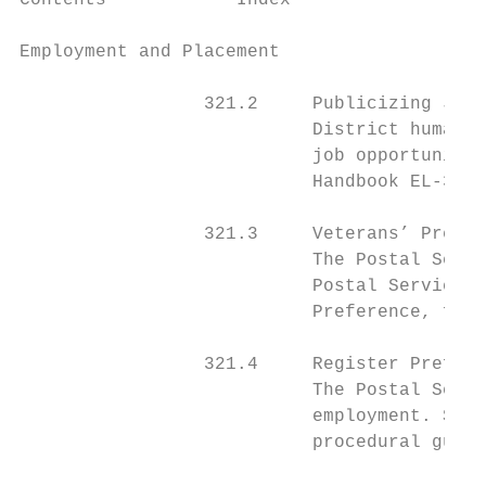
Contents            Index

Employment and Placement                   
                 321.2     Publicizing Job 
                           District human r
                           job opportunitie
                           Handbook EL-312,
                 321.3     Veterans’ Prefer
                           The Postal Servi
                           Postal Service e
                           Preference, for 
                 321.4     Register Prefere
                           The Postal Servi
                           employment. See 
                           procedural guide