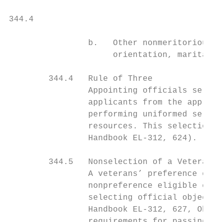
344.4                                      
                b.   Other nonmeritorious f
                     orientation, marital s
        344.4   Rule of Three

                Appointing officials select
                applicants from the appropr
                performing uniformed servic
                resources. This selection m
                Handbook EL-312, 624).

        344.5   Nonselection of a Veterans’
                A veterans’ preference elig
                nonpreference eligible cand
                selecting official objects 
                Handbook EL-312, 627, Objec
                requirements for passing ov