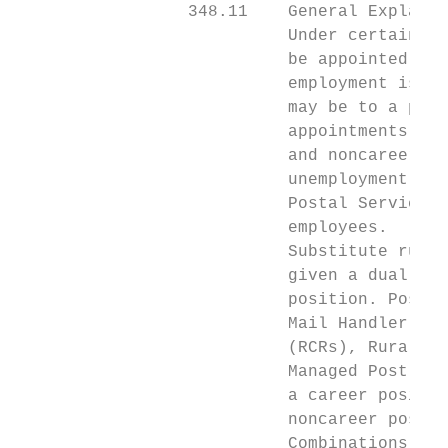
                 348.11    General Explanat
                           Under certain ci
                           be appointed to 
                           employment is kn
                           may be to a posi
                           appointments is 
                           and noncareer em
                           unemployment com
                           Postal Service t
                           employees.

                           Substitute rural
                           given a dual app
                           position. Postal
                           Mail Handler Ass
                           (RCRs), Rural Ca
                           Managed Post Off
                           a career positio
                           noncareer positi
                           Combinations lis