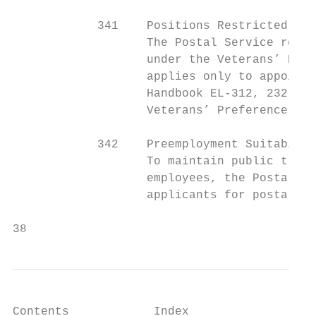
            341    Positions Restricted to 
                   The Postal Service restr
                   under the Veterans’ Pref
                   applies only to appointm
                   Handbook EL-312, 232.52,
                   Veterans’ Preference, fo
            342    Preemployment Suitabilit
                   To maintain public trust
                   employees, the Postal Se
                   applicants for postal em
38                                         
Contents            Index
