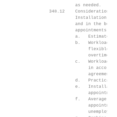
                           as needed.

                 348.12    Consideration Fa
                           Installation hea
                           and in the best 
                           appointments, in
                           a.   Estimated d
                           b.   Workload th
                                flexible em
                                overtime ho
                           c.   Workload th
                                in accordan
                                agreements.

                           d.   Practicalit
                           e.   Installatio
                                appointment
                           f.   Average wee
                                appointment
                                unemploymen