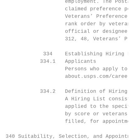
                   employment. The Postal S
                   claimed preference point
                   Veterans’ Preference Act
                   rank order by veterans’ 
                   official or designee adj
                   312, 48, Veterans’ Prefe
            334    Establishing Hiring List
           334.1   Applicants

                   Persons who apply to a v
                   about.usps.com/careers/w
           334.2   Definition of Hiring Lis
                   A Hiring List consists o
                   applied to the specific 
                   by score or veterans’ pr
                   filled, for appointment 
340 Suitability, Selection, and Appointment
