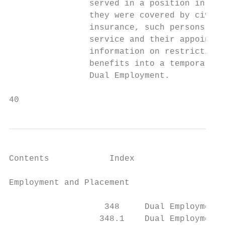
                served in a position in the
                they were covered by civil 
                insurance, such persons mus
                service and their appointme
                information on restrictions
                benefits into a temporary p
                Dual Employment.

40                                         
Contents            Index

Employment and Placement                   
                   348     Dual Employment

                  348.1    Dual Employment 