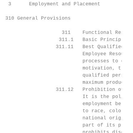
 3      Employment and Placement

310 General Provisions

                   311    Functional Respon
                  311.1   Basic Principles

                 311.11   Best Qualified Pe
                          Employee Resource
                          processes to ensu
                          motivation, train
                          qualified personn
                          maximum productiv
                 311.12   Prohibition of Di
                          It is the policy 
                          employment be aff
                          to race, color, s
                          national origin, 
                          part of its progr
                          prohibits discrim