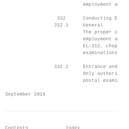
                           employment and p
                  332      Conducting Exami
                 332.1     General

                           The proper condu
                           employment and p
                           EL-312, chapter 
                           examinations.

                 332.2     Entrance and Ins
                           Only authorized 
                           postal examinati
September 2018                             
Contents             Index
