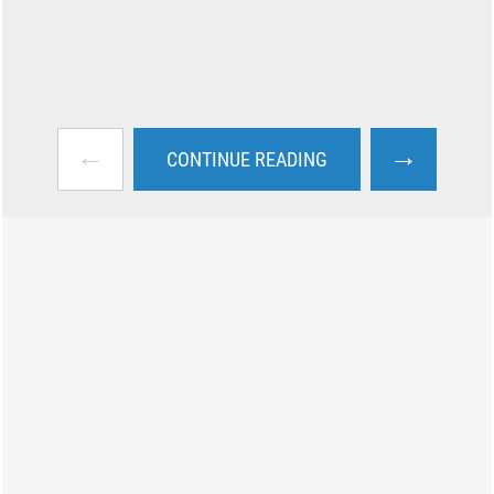
←
→
CONTINUE READING