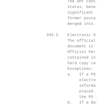
                           The OPF contains
                           status, benefits
                           significant in t
                           former postal or
                           merged into a si
                  349.3    Electronic Offic
                           The official rec
                           document is scan
                           Official Personn
                           contained in the
                           hard copy ceases
                           Exceptions:

                           a.   If a PS For
                                electronica
                                information
                                placed in t
                                the PS Form
                           b.   If a docume