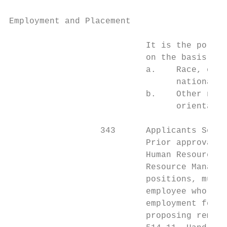
Employment and Placement                   
                           It is the policy
                           on the basis of:

                           a.    Race, colo
                                 national o
                           b.    Other nonm
                                 orientatio
                  343      Applicants Separ
                           Prior approval o
                           Human Resources 
                           Resource Managem
                           positions, must 
                           employee who was
                           employment for c
                           proposing remova