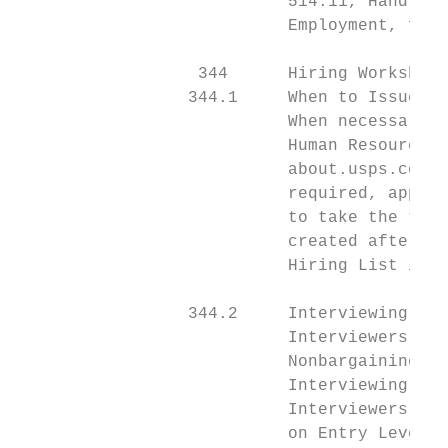
                           514.11, Handling
                           Employment, for 
                  344      Hiring Worksheet
                 344.1     When to Issue Hi
                           When necessary t
                           Human Resources 
                           about.usps.com/c
                           required, applic
                           to take the test
                           created after ex
                           Hiring List is i
                 344.2     Interviewing App
                           Interviewers for
                           Nonbargaining Se
                           Interviewing and
                           Interviewers for
                           on Entry Level I