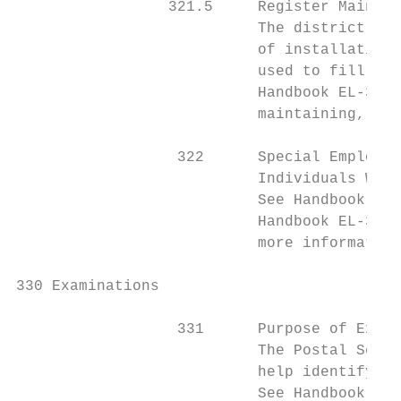
                 321.5     Register Mainten
                           The district mai
                           of installations
                           used to fill job
                           Handbook EL-312,
                           maintaining, and
                  322      Special Employme
                           Individuals With
                           See Handbook EL-
                           Handbook EL-307,
                           more information
330 Examinations

                  331      Purpose of Exami
                           The Postal Servi
                           help identify th
                           See Handbook EL-