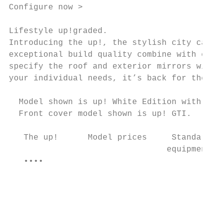
Configure now >

Lifestyle up!graded.

Introducing the up!, the stylish city car t
exceptional build quality combine with exci
specify the roof and exterior mirrors with 
your individual needs, it’s back for the ne
  Model shown is up! White Edition with opt
  Front cover model shown is up! GTI.

   The up!      Model prices     Standard  
                                equipment  
   ••••                                    
                                           
                                           
                                           
                                           