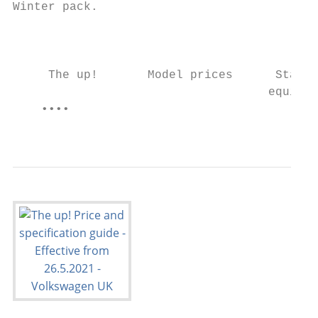
Winter pack.

                                           
     The up!       Model prices      Standa
                                    equipme
    ••••                                   
                                           