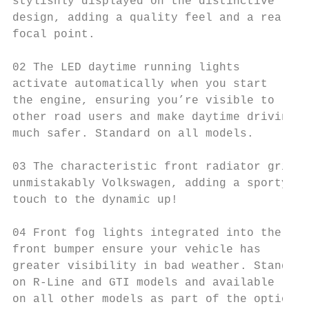
stylishly displayed on the distinctive fron
design, adding a quality feel and a real

focal point.

02 The LED daytime running lights

activate automatically when you start

the engine, ensuring you’re visible to

other road users and make daytime driving

much safer. Standard on all models.

03 The characteristic front radiator grille
unmistakably Volkswagen, adding a sporty

touch to the dynamic up!

04 Front fog lights integrated into the

front bumper ensure your vehicle has

greater visibility in bad weather. Standard

on R-Line and GTI models and available

on all other models as part of the optional
