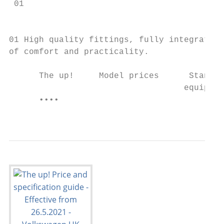
 01

                                           
01 High quality fittings, fully integrated 
of comfort and practicality.

      The up!     Model prices      Standar
                                   equipmen
      ••••                                 
                                           