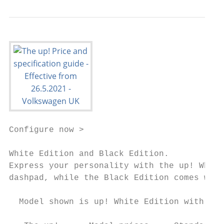
Configure now >

White Edition and Black Edition.

Express your personality with the up! White
dashpad, while the Black Edition comes with
  Model shown is up! White Edition with opt