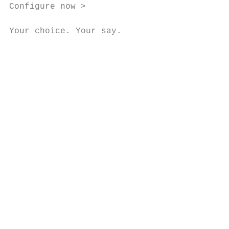
Configure now >

Your choice. Your say.

                                           
                                           
                                           
                                           
                                           
                                           
                                           
                                           
                                           
                                           
                                           