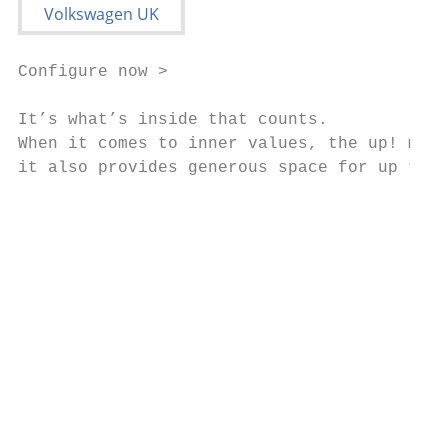
Configure now >

It’s what’s inside that counts.

When it comes to inner values, the up! more
it also provides generous space for up to f
                                           
                                           
                                           
                                           
                                           
                                           
                                           