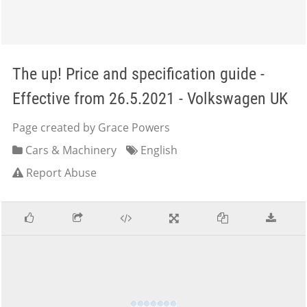
The up! Price and specification guide -
Effective from 26.5.2021 - Volkswagen UK
Page created by Grace Powers
Cars & Machinery
English
Report Abuse