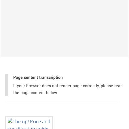
Page content transcription
If your browser does not render page correctly, please read
the page content below