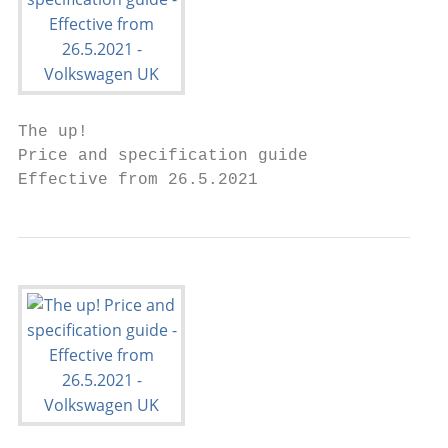
The up!

Price and specification guide

Effective from 26.5.2021