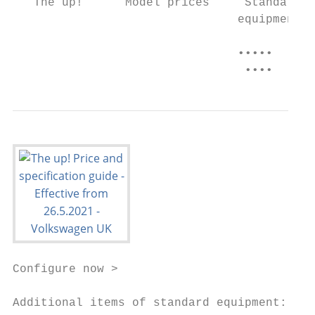
   The up!      Model prices     Standard  
                                equipment  
                                           
                                •••••      
                                 ••••
Configure now >

Additional items of standard equipment: Whi