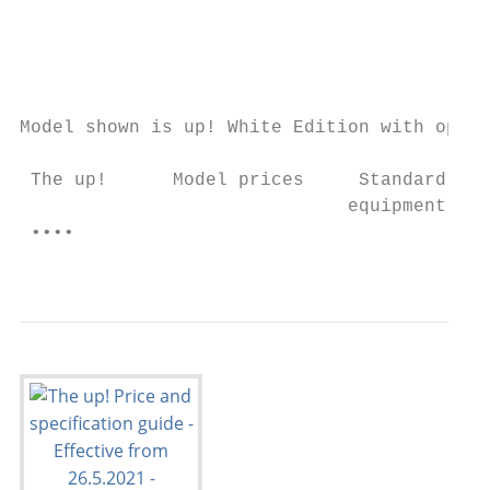
                                           
                                           
                                           
Model shown is up! White Edition with optio
 The up!      Model prices     Standard    
                              equipment    
 ••••                                      
                                           