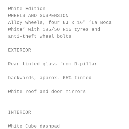
 White Edition                             
 WHEELS AND SUSPENSION                     
 Alloy wheels, four 6J x 16" ‘La Boca      
 White’ with 185/50 R16 tyres and          
 anti-theft wheel bolts

                                           
 EXTERIOR

                                           
 Rear tinted glass from B-pillar

                                           
 backwards, approx. 65% tinted

                                           
 White roof and door mirrors

                                           
 INTERIOR

                                           
 White Cube dashpad
