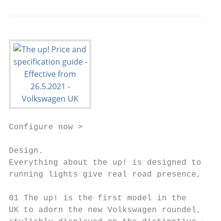
Configure now >

Design.

Everything about the up! is designed to sta
running lights give real road presence, whi
01 The up! is the first model in the       
UK to adorn the new Volkswagen roundel,
