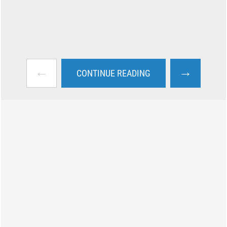
←
→
CONTINUE READING