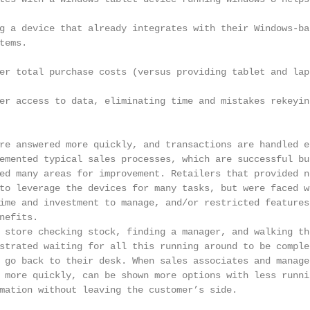
g a device that already integrates with their Windows-bas
ems.

er total purchase costs (versus providing tablet and lapt
er access to data, eliminating time and mistakes rekeyin
re answered more quickly, and transactions are handled ef
emented typical sales processes, which are successful but
ed many areas for improvement. Retailers that provided no
to leverage the devices for many tasks, but were faced wi
ime and investment to manage, and/or restricted features 
efits.

 store checking stock, finding a manager, and walking the
strated waiting for all this running around to be complet
 go back to their desk. When sales associates and manager
 more quickly, can be shown more options with less runnin
mation without leaving the customer’s side.
