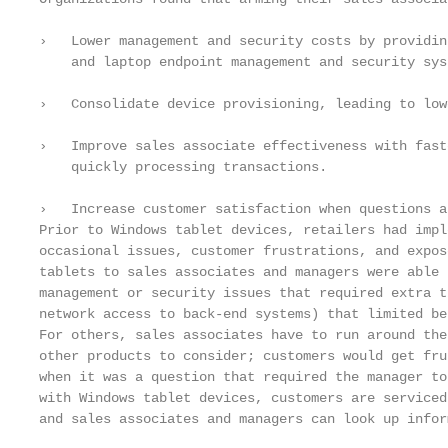
›   Lower management and security costs by providin
    and laptop endpoint management and security syst
›   Consolidate device provisioning, leading to low
›   Improve sales associate effectiveness with fast
    quickly processing transactions.

›   Increase customer satisfaction when questions a
Prior to Windows tablet devices, retailers had impl
occasional issues, customer frustrations, and expos
tablets to sales associates and managers were able 
management or security issues that required extra t
network access to back-end systems) that limited ben
For others, sales associates have to run around the
other products to consider; customers would get fru
when it was a question that required the manager to
with Windows tablet devices, customers are serviced
and sales associates and managers can look up infor