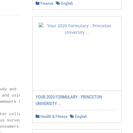
Finance
English
dy and

and using

YOUR 2020 FORMULARY - PRINCETON
mework to

UNIVERSITY ...
er collected

Health & Fitness
English
s survey

nsumers.


