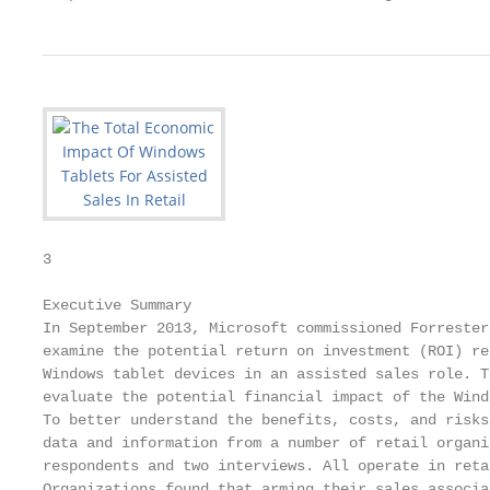
3

Executive Summary

In September 2013, Microsoft commissioned Forrester
examine the potential return on investment (ROI) re
Windows tablet devices in an assisted sales role. T
evaluate the potential financial impact of the Wind
To better understand the benefits, costs, and risks
data and information from a number of retail organi
respondents and two interviews. All operate in reta
Organizations found that arming their sales associa