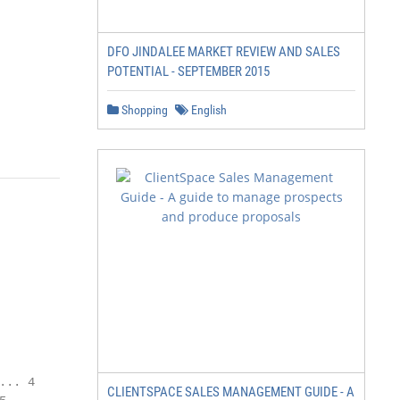
DFO JINDALEE MARKET REVIEW AND SALES
POTENTIAL - SEPTEMBER 2015
Shopping
English
.. 4

CLIENTSPACE SALES MANAGEMENT GUIDE - A