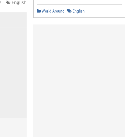
s
English
World Around
English