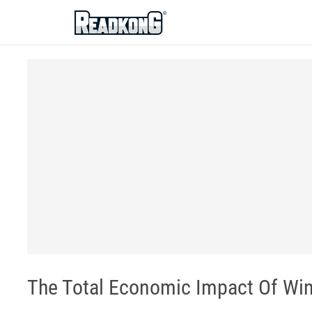
ReadkonG
The Total Economic Impact Of Wind