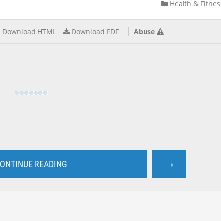
Health & Fitnes
Download HTML
Download PDF
Abuse
→
ONTINUE READING