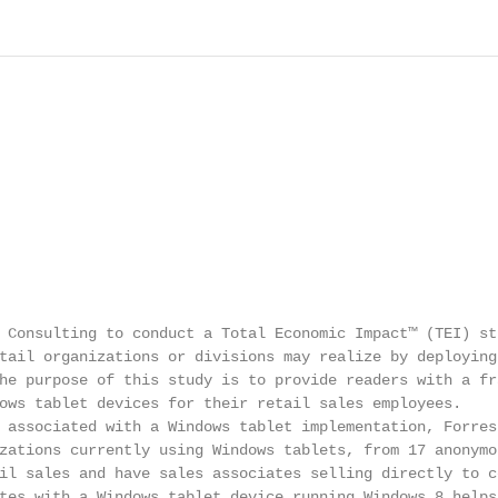
 Consulting to conduct a Total Economic Impact™ (TEI) stu
tail organizations or divisions may realize by deploying 
he purpose of this study is to provide readers with a fra
ows tablet devices for their retail sales employees.

 associated with a Windows tablet implementation, Forrest
zations currently using Windows tablets, from 17 anonymou
il sales and have sales associates selling directly to co
tes with a Windows tablet device running Windows 8 helps: