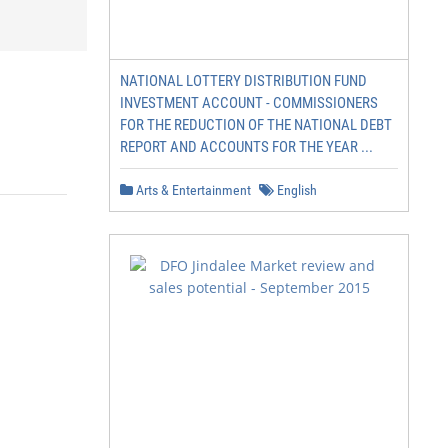
NATIONAL LOTTERY DISTRIBUTION FUND
INVESTMENT ACCOUNT - COMMISSIONERS
FOR THE REDUCTION OF THE NATIONAL DEBT
REPORT AND ACCOUNTS FOR THE YEAR ...
Arts & Entertainment
English