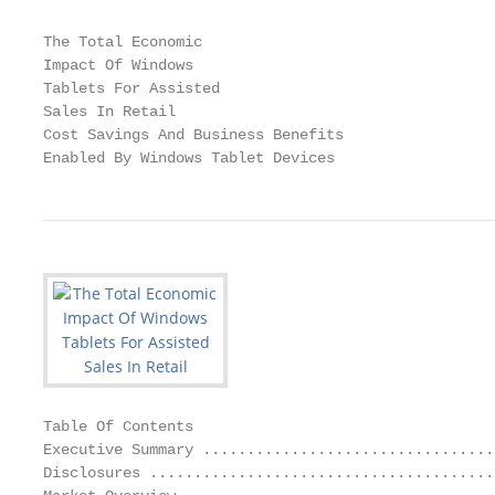
The Total Economic

Impact Of Windows

Tablets For Assisted

Sales In Retail

Cost Savings And Business Benefits

Enabled By Windows Tablet Devices
Table Of Contents

Executive Summary .................................
Disclosures .......................................