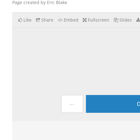
Page created by Eric Blake
Like
Share
Embed
Fullscreen
Slides
←
C