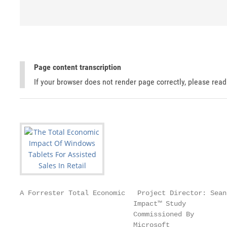
Page content transcription
If your browser does not render page correctly, please rea
A Forrester Total Economic   Project Director: Sean 
                            Impact™ Study          
                            Commissioned By

                            Microsoft              