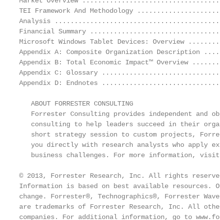
Market Overview ...................................
TEI Framework And Methodology .....................
Analysis ..........................................
Financial Summary .................................
Microsoft Windows Tablet Devices: Overview ........
Appendix A: Composite Organization Description ....
Appendix B: Total Economic Impact™ Overview .......
Appendix C: Glossary ..............................
Appendix D: Endnotes ..............................
   ABOUT FORRESTER CONSULTING

   Forrester Consulting provides independent and ob
   consulting to help leaders succeed in their orga
   short strategy session to custom projects, Forre
   you directly with research analysts who apply ex
   business challenges. For more information, visit
© 2013, Forrester Research, Inc. All rights reserve
Information is based on best available resources. O
change. Forrester®, Technographics®, Forrester Wave
are trademarks of Forrester Research, Inc. All othe
companies. For additional information, go to www.fo