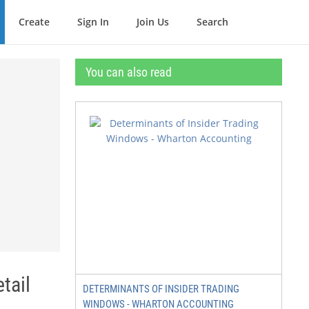
Create
Sign In
Join Us
Search
You can also read
tail
DETERMINANTS OF INSIDER TRADING
WINDOWS - WHARTON ACCOUNTING