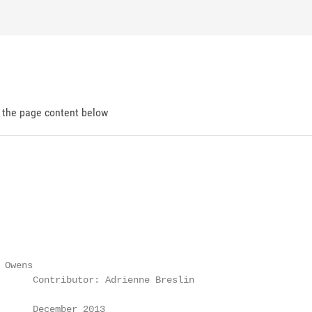
d the page content below
Owens

      Contributor: Adrienne Breslin

      December 2013
