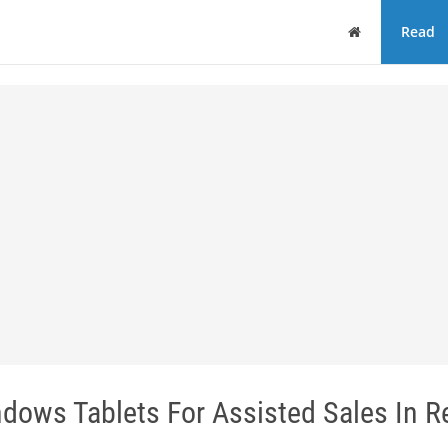
Home
Read
ows Tablets For Assisted Sales In Re