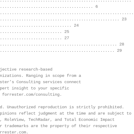
....................................................... 5
....................................... 6

.........................................................
.................................................. 23

.............................. 24

.......................... 25

.......................... 27

................................................. 28

................................................ 29

jective research-based

nizations. Ranging in scope from a

ster’s Consulting services connect

pert insight to your specific

 forrester.com/consulting.

d. Unauthorized reproduction is strictly prohibited.

pinions reflect judgment at the time and are subject to

, RoleView, TechRadar, and Total Economic Impact

r trademarks are the property of their respective

rrester.com.