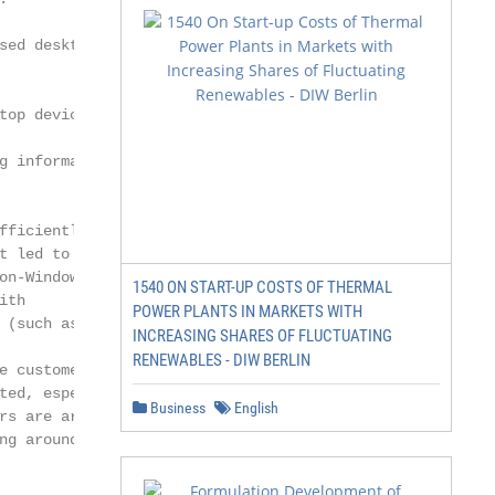
ed desktop

op devices).

g information, and

ficiently.

 led to

n-Windows

1540 ON START-UP COSTS OF THERMAL
th

POWER PLANTS IN MARKETS WITH
(such as

INCREASING SHARES OF FLUCTUATING
RENEWABLES - DIW BERLIN
 customer to

ed, especially

Business
English
s are armed

g around,
