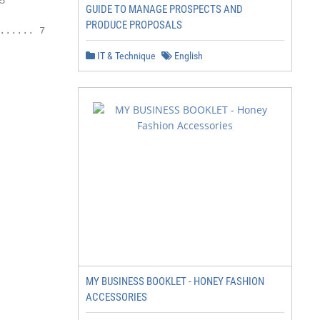


GUIDE TO MANAGE PROSPECTS AND
PRODUCE PROPOSALS
..... 7

IT & Technique
English
MY BUSINESS BOOKLET - HONEY FASHION
ACCESSORIES