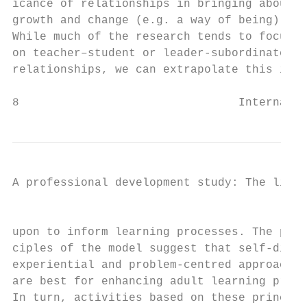
icance of relationships in bringing about  
growth and change (e.g. a way of being).   
While much of the research tends to focus  
on teacher–student or leader-subordinate   
relationships, we can extrapolate this info
8                                Internatio
A professional development study: The lifel
                                           
upon to inform learning processes. The prin
ciples of the model suggest that self-direc
experiential and problem-centred approaches
are best for enhancing adult learning pract
In turn, activities based on these principl