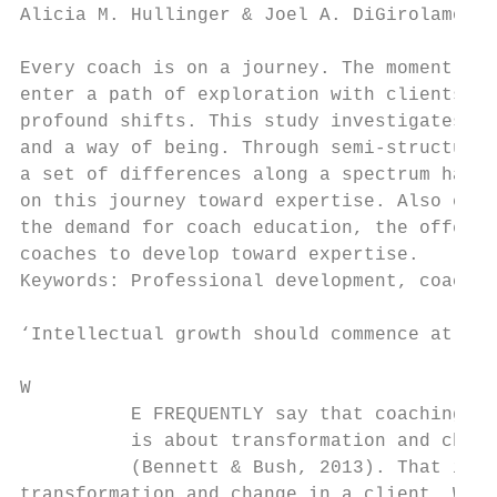
Alicia M. Hullinger & Joel A. DiGirolamo

Every coach is on a journey. The moment the
enter a path of exploration with clients as
profound shifts. This study investigates th
and a way of being. Through semi-structured
a set of differences along a spectrum has b
on this journey toward expertise. Also expl
the demand for coach education, the offerin
coaches to develop toward expertise.

Keywords: Professional development, coachin
‘Intellectual growth should commence at bir
W

          E FREQUENTLY say that coaching   
          is about transformation and chang
          (Bennett & Bush, 2013). That is, 
transformation and change in a client. Whil