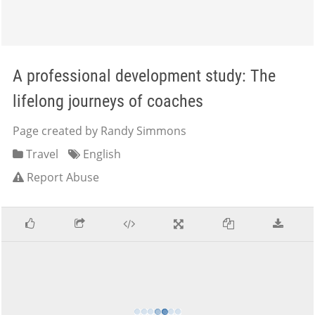
A professional development study: The
lifelong journeys of coaches
Page created by Randy Simmons
Travel
English
Report Abuse