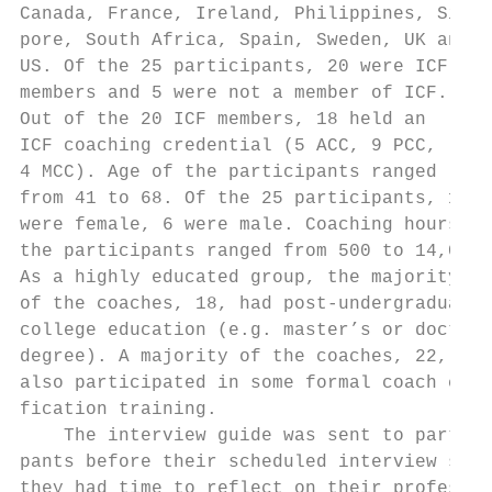
Canada, France, Ireland, Philippines, Singa
pore, South Africa, Spain, Sweden, UK and  
US. Of the 25 participants, 20 were ICF    
members and 5 were not a member of ICF.    
Out of the 20 ICF members, 18 held an      
ICF coaching credential (5 ACC, 9 PCC,     
4 MCC). Age of the participants ranged     
from 41 to 68. Of the 25 participants, 19  
were female, 6 were male. Coaching hours of
the participants ranged from 500 to 14,000.
As a highly educated group, the majority   
of the coaches, 18, had post-undergraduate 
college education (e.g. master’s or doctora
degree). A majority of the coaches, 22, had

also participated in some formal coach cert
fication training.                         
    The interview guide was sent to partici
pants before their scheduled interview so  
they had time to reflect on their profes-  