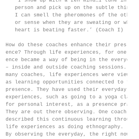
   ‘I show up with a zen mind…I tune in to 
   person and pick up on the subtle things.
   I can smell the pheromones of the other 
   or sense when they are sweating or when 
   heart is beating faster.’ (Coach I)     
How do these coaches enhance their pres-   
ence? Through life experiences, for one. Pr
ence became a way of being in the everyday 
– inside and outside coaching sessions. For
many coaches, life experiences were viewed 
as learning opportunities connected to thei
presence. They have used their everyday lif
experiences, such as going to a yoga class 
for personal interest, as a presence practi
They are out there observing. One coach    
described this continuous learning through 
life experiences as doing ethnography.     
By observing the everyday, the right now   