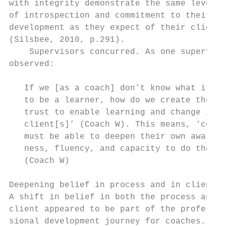
with integrity demonstrate the same levels 
of introspection and commitment to their   
development as they expect of their clients
(Silsbee, 2010, p.291).                    
    Supervisors concurred. As one superviso
observed:                                  
                                           
   If we [as a coach] don’t know what it fe
   to be a learner, how do we create the sa
   trust to enable learning and change in o
   client[s]’ (Coach W). This means, ‘coach
   must be able to deepen their own aware- 
   ness, fluency, and capacity to do the wo
   (Coach W)                               
                                           
Deepening belief in process and in client

A shift in belief in both the process and t
client appeared to be part of the profes-  
sional development journey for coaches.    