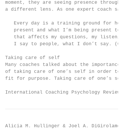
moment, they are seeing presence through   
a different lens. As one expert coach said:
                                           
   Every day is a training ground for how I
   present and what I’m being present to an
   that affects my questions, my listening,
   I say to people, what I don’t say. (Coac
                                           
Taking care of self                        
Many coaches talked about the importance   
of taking care of one’s self in order to st
fit for purpose. Taking care of one’s self 
International Coaching Psychology Review   
Alicia M. Hullinger & Joel A. DiGirolamo
