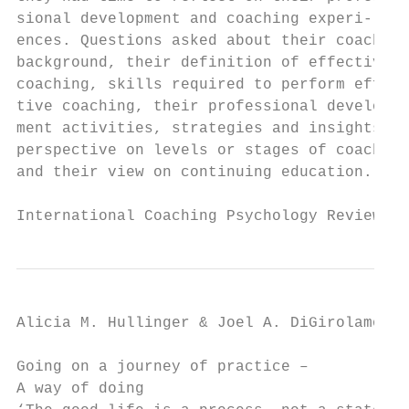
sional development and coaching experi-    
ences. Questions asked about their coaching
background, their definition of effective  
coaching, skills required to perform effec-
tive coaching, their professional develop- 
ment activities, strategies and insights, t
perspective on levels or stages of coaching
and their view on continuing education.    
International Coaching Psychology Review   
Alicia M. Hullinger & Joel A. DiGirolamo

Going on a journey of practice –           
A way of doing                             