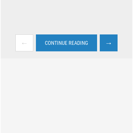
←
→
CONTINUE READING