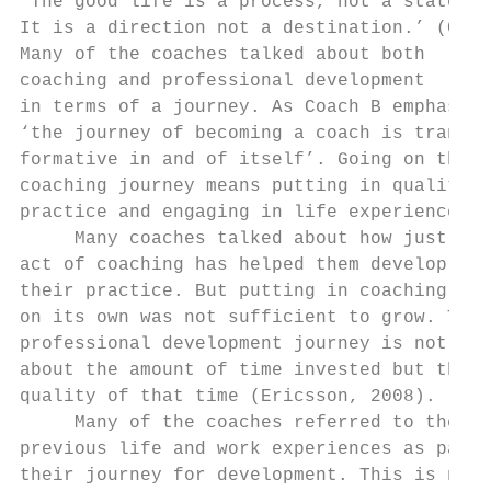
‘The good life is a process, not a state of
It is a direction not a destination.’ (Carl
Many of the coaches talked about both      
coaching and professional development      
in terms of a journey. As Coach B emphasise
‘the journey of becoming a coach is trans- 
formative in and of itself’. Going on the  
coaching journey means putting in quality  
practice and engaging in life experiences. 
     Many coaches talked about how just the
act of coaching has helped them develop    
their practice. But putting in coaching hou
on its own was not sufficient to grow. The 
professional development journey is not jus
about the amount of time invested but the  
quality of that time (Ericsson, 2008).     
     Many of the coaches referred to their 
previous life and work experiences as part 
their journey for development. This is not 