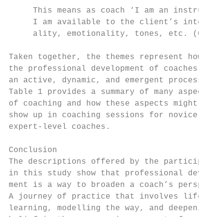
     This means as coach ‘I am an instrumen
     I am available to the client’s intensi
     ality, emotionality, tones, etc. (Coac
                                           
Taken together, the themes represent how   
the professional development of coaches is 
an active, dynamic, and emergent process.  
Table 1 provides a summary of many aspects 
of coaching and how these aspects might    
show up in coaching sessions for novice and
expert-level coaches.                      
                                           
Conclusion                                 
The descriptions offered by the participant
in this study show that professional develo
ment is a way to broaden a coach’s perspect
A journey of practice that involves lifelon
learning, modelling the way, and deepening 