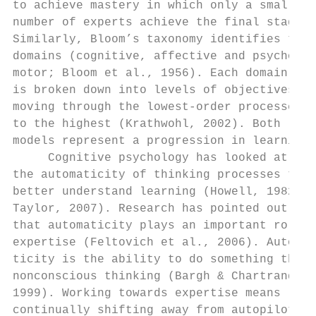
to achieve mastery in which only a small   
number of experts achieve the final stage. 
Similarly, Bloom’s taxonomy identifies thre
domains (cognitive, affective and psycho-  
motor; Bloom et al., 1956). Each domain    
is broken down into levels of objectives,  
moving through the lowest-order processes

to the highest (Krathwohl, 2002). Both     
models represent a progression in learning.
     Cognitive psychology has looked at    
the automaticity of thinking processes to  
better understand learning (Howell, 1982;  
Taylor, 2007). Research has pointed out    
that automaticity plays an important role i
expertise (Feltovich et al., 2006). Automa-
ticity is the ability to do something throu
nonconscious thinking (Bargh & Chartrand,  
1999). Working towards expertise means     
continually shifting away from autopilot   