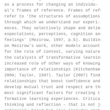
as a process for changing an individu-     
al’s frames of reference. Frames of referen
refer to ‘the structures of assumptions    
through which we understand our experi-    
ences. They selectively shape and delimit  
expectations, perceptions, cognition and   
feelings’ (Mezirow, 1997, p.5). Building   
on Mezirow’s work, other models account    
for the role of context, varying nature of 
the catalysts of transformative learning,  
increased role of other ways of knowing and
importance of relationships (Kitchenham,   
2008; Taylor, 1997). Taylor (2007) finds th
relationships that boost confidence and    
develop mutual trust and respect are the   
most significant factors for creating trans
formative learning experiences. Critical   
thinking and reflection – that is not just 