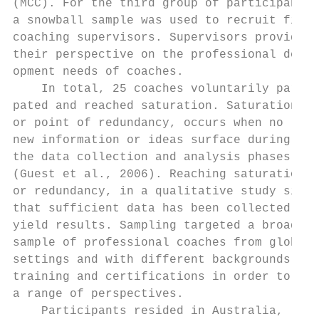
(MCC). For the third group of participants,
a snowball sample was used to recruit five 
coaching supervisors. Supervisors provided 
their perspective on the professional devel
opment needs of coaches.                   
    In total, 25 coaches voluntarily partic
pated and reached saturation. Saturation,  
or point of redundancy, occurs when no     
new information or ideas surface during    
the data collection and analysis phases    
(Guest et al., 2006). Reaching saturation, 
or redundancy, in a qualitative study signa
that sufficient data has been collected to 
yield results. Sampling targeted a broad   
sample of professional coaches from global 
settings and with different backgrounds,   
training and certifications in order to get
a range of perspectives.

    Participants resided in Australia,     