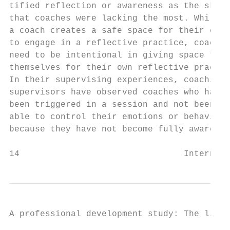
tified reflection or awareness as the skill
that coaches were lacking the most. While  
a coach creates a safe space for their clie
to engage in a reflective practice, coaches
need to be intentional in giving space to  
themselves for their own reflective practic
In their supervising experiences, coaching 
supervisors have observed coaches who have 
been triggered in a session and not been   
able to control their emotions or behaviour
because they have not become fully aware   
14                                Internati
A professional development study: The lifel