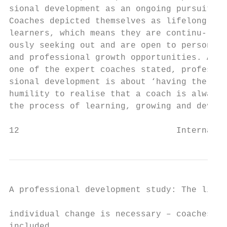
sional development as an ongoing pursuit.  
Coaches depicted themselves as lifelong    
learners, which means they are continu-    
ously seeking out and are open to personal 
and professional growth opportunities. As  
one of the expert coaches stated, profes-  
sional development is about ‘having the    
humility to realise that a coach is always 
the process of learning, growing and devel-
12                               Internatio
A professional development study: The lifel
individual change is necessary – coaches   
included.                                  