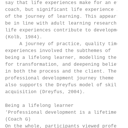
say that life experiences make for an effec
coach, but significant life experience is p
of the journey of learning. This appears to
be in line with adult learning research –  
life experiences contribute to development 
(Kolb, 1984).                              
     A journey of practice, quality time, a
experiences involved the subthemes of      
being a lifelong learner, modelling the way
for transformation, and deepening belief   
in both the process and the client. The    
professional development journey theme     
also supports the Dreyfus model of skill   
acquisition (Dreyfus, 2004).               
                                           
Being a lifelong learner                   
‘Professional development is a lifetime jou
(Coach G)                                  
On the whole, participants viewed profes-  