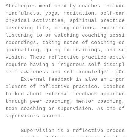
Strategies mentioned by coaches included:  
mindfulness, yoga, meditation, self-care,  
physical activities, spiritual practice, th
observing life, being curious, experimentin
listening to or watching coaching session  
recordings, taking notes of coaching sessio
journalling, going to trainings, and super-
vision. These reflective practice activitie
require having a ‘rigorous self-discipline 
self-awareness and self-knowledge’. (Coach 
     External feedback is also an important
element of reflective practice. Coaches als
talked about external feedback opportunitie
through peer coaching, mentor coaching,    
team coaching or supervision. As one of the
supervisors shared:                        
                                           
     Supervision is a reflective process [f