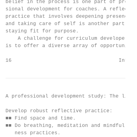
belief in the process is one part of profes
sional development for coaches. A reflectiv
practice that involves deepening presence  
and taking care of self is another part of 
staying fit for purpose.                   
    A challenge for curriculum developers

is to offer a diverse array of opportunitie
16                                   Intern
A professional development study: The lifel
Develop robust reflective practice:        
■■ Find space and time.                    
■■ Do breathing, meditation and mindful-   
   ness practices.                         