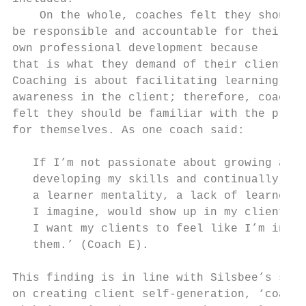
    On the whole, coaches felt they should 
be responsible and accountable for their   
own professional development because       
that is what they demand of their clients. 
Coaching is about facilitating learning and
awareness in the client; therefore, coaches
felt they should be familiar with the proce
for themselves. As one coach said:         
                                           
   If I’m not passionate about growing and 
   developing my skills and continually hav
   a learner mentality, a lack of learner m
   I imagine, would show up in my clients, 
   I want my clients to feel like I’m in th
   them.’ (Coach E).                       
                                           
This finding is in line with Silsbee’s sent
on creating client self-generation, ‘coache