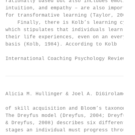
rationally based but also includes emotions
intuition, and empathy – are also important
for transformative learning (Taylor, 2008).
    Finally, there is Kolb’s learning cycle
which stipulates that individuals learn fro
their life experiences, even on an everyday
basis (Kolb, 1984). According to Kolb      
International Coaching Psychology Review   
Alicia M. Hullinger & Joel A. DiGirolamo

of skill acquisition and Bloom’s taxonomy. 
The Dreyfus model (Dreyfus, 2004; Dreyfus  
& Dreyfus, 2008) describes six different   
stages an individual must progress through 