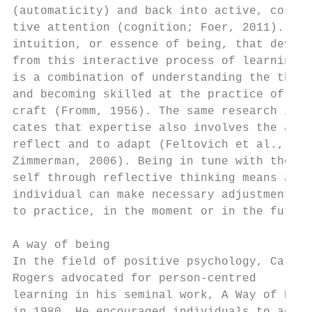
(automaticity) and back into active, correc
tive attention (cognition; Foer, 2011). The
intuition, or essence of being, that develo
from this interactive process of learning  
is a combination of understanding the theor
and becoming skilled at the practice of the
craft (Fromm, 1956). The same research indi
cates that expertise also involves the abil
reflect and to adapt (Feltovich et al., 200
Zimmerman, 2006). Being in tune with the   
self through reflective thinking means an  
individual can make necessary adjustments  
to practice, in the moment or in the future
                                           
A way of being                             
In the field of positive psychology, Carl  
Rogers advocated for person-centred        
learning in his seminal work, A Way of Bein