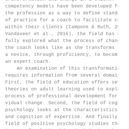
competency models have been developed for  
the profession as a way to define standards
of practice for a coach to facilitate chang
within their clients (Campone & Ruth, 2012;
Vandaveer et al., 2016), the field has not 
fully explored what the process of change i
the coach looks like as she transforms from
a novice, through proficiency, to becoming 
an expert coach.                           
    An examination of this transformation  
requires information from several domains. 
First, the field of education offers severa
theories on adult learning used to explain 
process of professional development for ind
vidual change. Second, the field of cogniti
psychology looks at the characteristics, st
and cognition of expertise. And finally, th
field of positive psychology studies the si