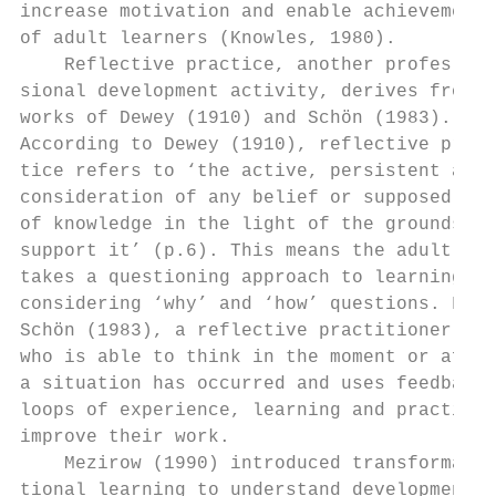
increase motivation and enable achievement 
of adult learners (Knowles, 1980).         
    Reflective practice, another profes-   
sional development activity, derives from t
works of Dewey (1910) and Schön (1983).    
According to Dewey (1910), reflective prac-
tice refers to ‘the active, persistent and 
consideration of any belief or supposed for
of knowledge in the light of the grounds th
support it’ (p.6). This means the adult lea
takes a questioning approach to learning,  
considering ‘why’ and ‘how’ questions. For 
Schön (1983), a reflective practitioner is 
who is able to think in the moment or after
a situation has occurred and uses feedback 
loops of experience, learning and practice 
improve their work.                        
    Mezirow (1990) introduced transforma-  
tional learning to understand development  