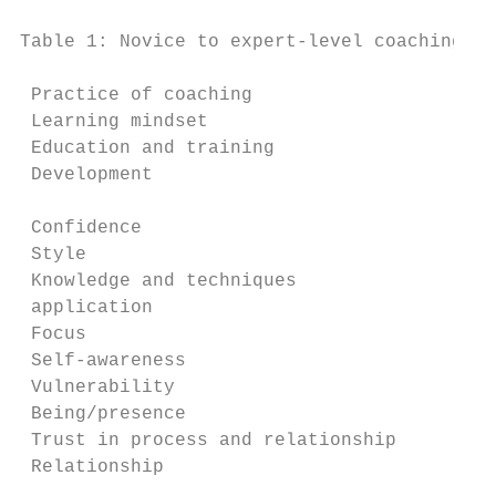
Table 1: Novice to expert-level coaching jo
 Practice of coaching                     N
 Learning mindset                         P
 Education and training                   C
 Development                              S
                                           
 Confidence                               H
 Style                                    F
 Knowledge and techniques                 M
 application

 Focus                                    C
 Self-awareness                           L
 Vulnerability                            M
 Being/presence                           C
 Trust in process and relationship        S
 Relationship                             R