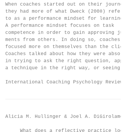
When coaches started out on their journey, 
they had more of what Dweck (2008) refers  
to as a performance mindset for learning.  
A performance mindset focuses on task      
competence in order to gain approving judg-
ments from others. In doing so, coaches    
focused more on themselves than the client.
Coaches talked about how they were absorbed
in trying to ask the right question, applyi
a technique in the right way, or seeing res
International Coaching Psychology Review   
Alicia M. Hullinger & Joel A. DiGirolamo

     What does a reflective practice look l