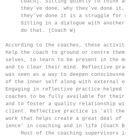
     coach]. Sitting quietly to think about
     they’ve done, why they’ve done it, and
     they’ve done it is a struggle for many
     Sitting in a dialogue with another hel
     do that. (Coach W)                    
                                           
According to the coaches, these activities 
help the coach to ground or centre them-   
selves, to learn to be present in the momen
and to clear their mind. Reflective practic
was seen as a way to deepen consciousness  
of the inner self along with external other
Engaging in reflective practice helped     
coaches to be fully available for their cli
and to foster a quality relationship with t
client. Reflective practice is ‘all the inn
work that helps create a great deal of resi
ience’ in coaching and in life (Coach B).  
     Most of the coaching supervisors iden-