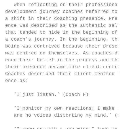
   When reflecting on their professional   
development journey coaches referred to    
a shift in their coaching presence. Pres-  
ence was described as the authentic self   
that tended to hide in the beginning of    
a coach’s journey. In the beginning, their 
being was contrived because their presence 
was centred on themselves. As coaches deep-
ened their belief in the process and the cl
their presence became more client-centred. 
Coaches described their client-centred pres
ence as:                                   
                                           
   ‘I just listen.’ (Coach F)              
                                           
   ‘I monitor my own reactions; I make sure
   are no voices distorting my mind.’ (Coac
                                           