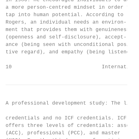
in 1980. He encouraged individuals to adopt
a more person-centred mindset in order to  
tap into human potential. According to     
Rogers, an individual needs an environ-    
ment that provides them with genuineness   
(openness and self-disclosure), accept-    
ance (being seen with unconditional posi-  
tive regard), and empathy (being listened  
10                             Internationa
A professional development study: The lifel
credentials and no ICF credentials. ICF    
offers three levels of credentials: associa
(ACC), professional (PCC), and master      