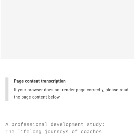
Page content transcription
If your browser does not render page correctly, please read
the page content below
A professional development study:

The lifelong journeys of coaches
