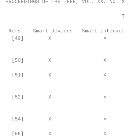
PROCEEDINGS OF THE IEEE, VOL. XX, NO. X, FE
                                      TABLE
 Refs.   Smart devices   Smart interaction 
  [49]        X                 ×          
                                           
                                           
  [50]        X                 X          
                                           
  [51]        X                 X          
                                           
                                           
  [52]        X                 ×          
                                           
                                           
  [54]        X                 ×          
                                           
  [55]        X                 X          