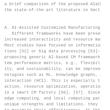
a brief comparison of the proposed AIaCM fr
the state-of-the-art literature in Section 
                                           
                                           
A. AI-Assisted Customized Manufacturing Fac
   Different frameworks have been presented
increased interactivity and resource manage
Most studies have focused on information co
tions [52] or big data processing [53]–[55]
proposing generic AI-based CM frameworks is
tem performance metrics, e.g., flexibility,
ity, and sustainability, can be improved by
nologies such as ML, knowledge graphs, and 
interaction (HCI). This is especially true 
action, resource optimization, operations, 
in a smart CM factory [56], [57]. Since clo
edge computing, and local computing paradig
unique strengths and limitations, they shou