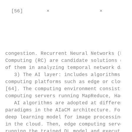
                                           
  [56]        ×                 ×          
                                           
                                           
                                           
                                           
congestion. Recurrent Neural Networks (RNN)
Computing (RC) are candidate solutions due 
of them in analyzing temporal network data.
   3) The AI layer: includes algorithms run
computing platforms such as edge or cloud s
[64]. The computing environment consists of
computing servers running MapReduce, Hadoop
   AI algorithms are adopted at different l
paradigms in the AIaCM architecture. For in
deep learning model for image processing ca
in the cloud. Then, edge computing servers 
running the trained DL model and executing 