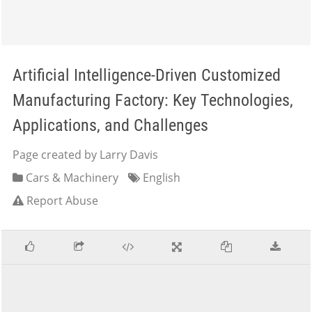
Artificial Intelligence-Driven Customized
Manufacturing Factory: Key Technologies,
Applications, and Challenges
Page created by Larry Davis
Cars & Machinery
English
Report Abuse