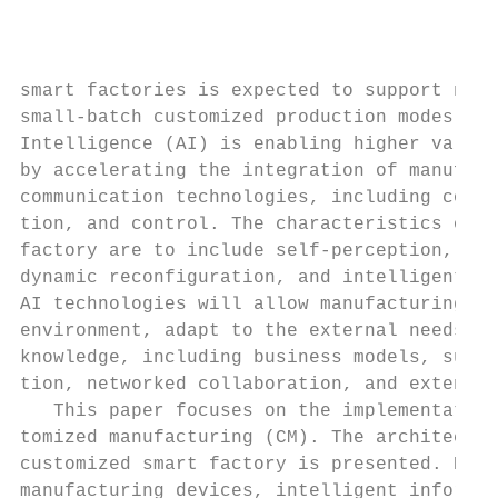
                                           
                                           
                                           
smart factories is expected to support new 
small-batch customized production modes. Fo
Intelligence (AI) is enabling higher value-
by accelerating the integration of manufact
communication technologies, including compu
tion, and control. The characteristics of a
factory are to include self-perception, ope
dynamic reconfiguration, and intelligent de
AI technologies will allow manufacturing sy
environment, adapt to the external needs, a
knowledge, including business models, such 
tion, networked collaboration, and extended
   This paper focuses on the implementation
tomized manufacturing (CM). The architectur
customized smart factory is presented. Deta
manufacturing devices, intelligent informat