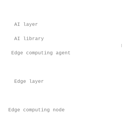
                                           
   AI layer                                
                                           
   AI library

                                       Data
  Edge computing agent                     
                                           
                                           
                                           
   Edge layer                              
                                           
                                           
                                           
 Edge computing node                       
                                           
                                           
                                           