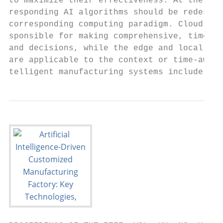
to maximize their effectiveness. At the sam
responding AI algorithms should be redesign
corresponding computing paradigm. Cloud int
sponsible for making comprehensive, time-in
and decisions, while the edge and local nod
are applicable to the context or time-aware
telligent manufacturing systems include sma