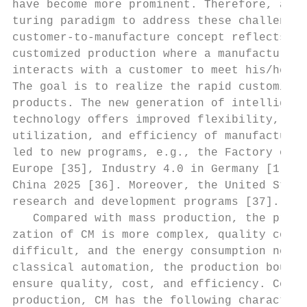
have become more prominent. Therefore, a ne
turing paradigm to address these challenges
customer-to-manufacture concept reflects th
customized production where a manufacturing
interacts with a customer to meet his/her p
The goal is to realize the rapid customizat
products. The new generation of intelligent
technology offers improved flexibility, tra
utilization, and efficiency of manufacturin
led to new programs, e.g., the Factory of t
Europe [35], Industry 4.0 in Germany [1], a
China 2025 [36]. Moreover, the United State
research and development programs [37].    
   Compared with mass production, the produ
zation of CM is more complex, quality contr
difficult, and the energy consumption needs
classical automation, the production bounda
ensure quality, cost, and efficiency. Compa
production, CM has the following characteri