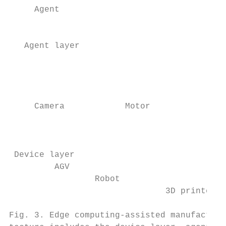
     Agent                                 
                                           
                                           
   Agent layer                             
                                           
                                           
                                           
                                           
     Camera            Motor

                                           
                                           
                                           
 Device layer

         AGV

                 Robot                     
                               3D printer  
                                           
Fig. 3. Edge computing-assisted manufacturi