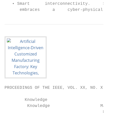
   • Smart      interconnectivity.     Smar
      embraces     a     cyber-physical   e
PROCEEDINGS OF THE IEEE, VOL. XX, NO. X, FEBRUARY 2020                                                                                                       3

        Knowledge
         Knowledge                    Machine
                                       Machinelearning
                                                learning            Computer
                                                                     Computer                             Customized
                                                                                                           Customized
      graph
       graphanalysis
             analysis                                                                                                      Customer
                                                                                                                            Customer      After-sales
                                                                                                                                           After-sales
                                                                     vision
                                                                       vision                              product
                                                                                                             product       manage-
                                                                                                                            manage-         service
                                                                                                                                             service
                                                                                                            design
                                                                                                             design          ment
                                                                                                                              ment
                                                  Reinforcement
                                                   Reinforcement
                                                     learning
                                                       learning      Natural
                                                                      Naturallanguage
                                                                               language
                                                                                                           Manufact-
                                                                                                            Ma