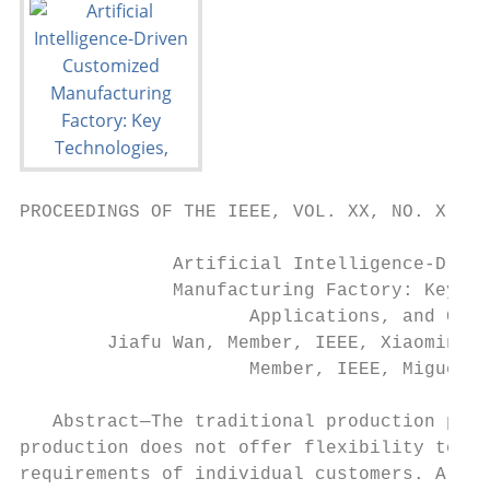
PROCEEDINGS OF THE IEEE, VOL. XX, NO. X, FE
              Artificial Intelligence-Drive
              Manufacturing Factory: Key Te
                     Applications, and Chal
        Jiafu Wan, Member, IEEE, Xiaomin Li
                     Member, IEEE, Miguel Ma
   Abstract—The traditional production para
production does not offer flexibility towar
requirements of individual customers. A new