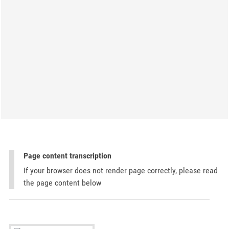
Page content transcription
If your browser does not render page correctly, please read
the page content below