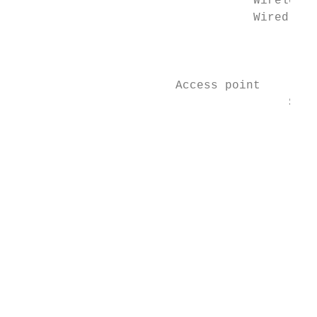
                                  Wireless 
                                  Wired lin
                                           
                                           
                       Access point        
                                       Supp
                                           
                                           
                                           
                                           
                                           
                                           
                                           
                                           
                                           