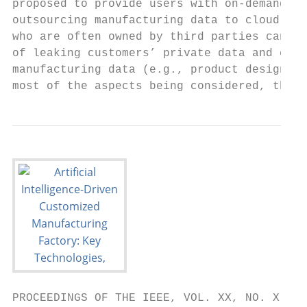
proposed to provide users with on-demand se
outsourcing manufacturing data to cloud ser
who are often owned by third parties can al
of leaking customers’ private data and expo
manufacturing data (e.g., product design mo
most of the aspects being considered, the w
PROCEEDINGS OF THE IEEE, VOL. XX, NO. X, FE