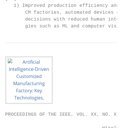
PROCEEDINGS OF THE IEEE, VOL. XX, NO. X, FE