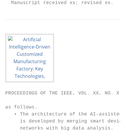
  Manuscript received xx; revised xx.      
PROCEEDINGS OF THE IEEE, VOL. XX, NO. X, FE
as follows.                                
   • The architecture of the AI-assisted CM
     is developed by merging smart devices 
     networks with big data analysis.      