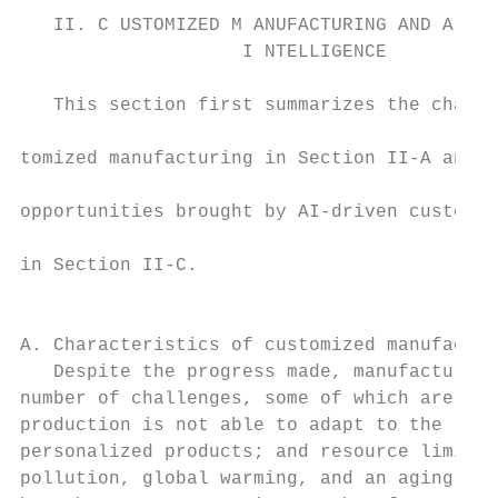
   II. C USTOMIZED M ANUFACTURING AND A RTI
                    I NTELLIGENCE          
                                           
   This section first summarizes the charac
                                           
tomized manufacturing in Section II-A and t
                                           
opportunities brought by AI-driven customiz
                                           
in Section II-C.

                                           
                                           
A. Characteristics of customized manufactur
   Despite the progress made, manufacturing
number of challenges, some of which are: tr
production is not able to adapt to the rapi
personalized products; and resource limitat
pollution, global warming, and an aging glo