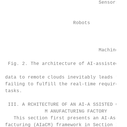
                                 Sensors

                                           
                        Robots             
                                           
                                 Machines  
 Fig. 2. The architecture of AI-assisted cu
data to remote clouds inevitably leads to h
failing to fulfill the real-time requiremen
tasks.                                     
                                           
 III. A RCHITECTURE OF AN AI-A SSISTED C US
              M ANUFACTURING FACTORY       
   This section first presents an AI-Assist
facturing (AIaCM) framework in Section III-