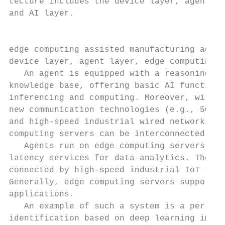
tecture includes the device layer, agent la
and AI layer.

                                           
edge computing assisted manufacturing agent
device layer, agent layer, edge computing l
   An agent is equipped with a reasoning mo
knowledge base, offering basic AI functiona
inferencing and computing. Moreover, with t
new communication technologies (e.g., 5G mo
and high-speed industrial wired networks), 
computing servers can be interconnected.   
   Agents run on edge computing servers to 
latency services for data analytics. The ag
connected by high-speed industrial IoT to a
Generally, edge computing servers support a
applications.                              
   An example of such a system is a persona
identification based on deep learning image