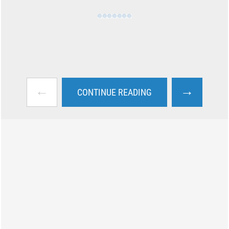
←
→
CONTINUE READING