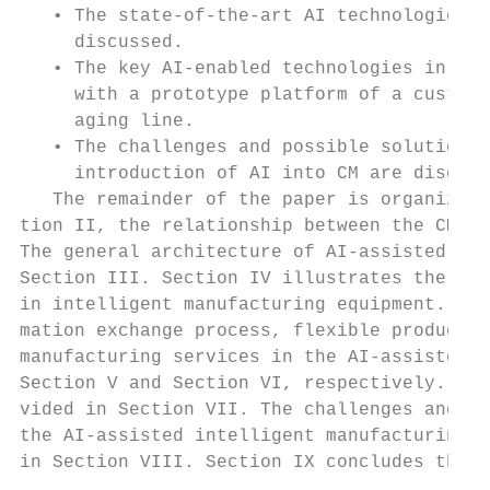
   • The state-of-the-art AI technologies a
     discussed.                            
   • The key AI-enabled technologies in CM 
     with a prototype platform of a customi
     aging line.                           
   • The challenges and possible solutions 
     introduction of AI into CM are discuss
   The remainder of the paper is organized 
tion II, the relationship between the CM an
The general architecture of AI-assisted CM 
Section III. Section IV illustrates the imp
in intelligent manufacturing equipment. The
mation exchange process, flexible productio
manufacturing services in the AI-assisted C
Section V and Section VI, respectively. A c
vided in Section VII. The challenges and po
the AI-assisted intelligent manufacturing f
in Section VIII. Section IX concludes the p
                                           