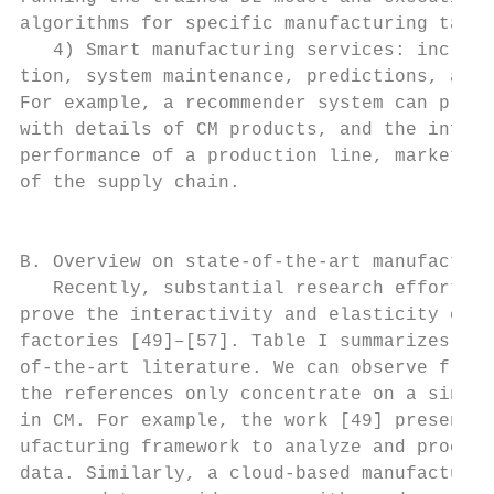
algorithms for specific manufacturing tasks
   4) Smart manufacturing services: include
tion, system maintenance, predictions, and 
For example, a recommender system can provi
with details of CM products, and the inform
performance of a production line, market tr
of the supply chain.                       
                                           
                                           
B. Overview on state-of-the-art manufacturi
   Recently, substantial research efforts h
prove the interactivity and elasticity of e
factories [49]–[57]. Table I summarizes mos
of-the-art literature. We can observe from 
the references only concentrate on a single
in CM. For example, the work [49] presents 
ufacturing framework to analyze and process
data. Similarly, a cloud-based manufacturin