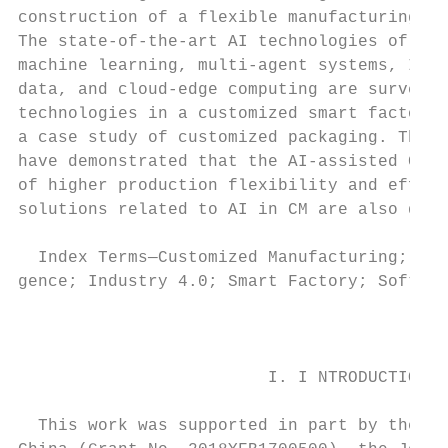
construction of a flexible manufacturing li
The state-of-the-art AI technologies of pot
machine learning, multi-agent systems, Inte
data, and cloud-edge computing are surveyed
technologies in a customized smart factory 
a case study of customized packaging. The e
have demonstrated that the AI-assisted CM o
of higher production flexibility and effici
solutions related to AI in CM are also disc
                                           
  Index Terms—Customized Manufacturing; Art
gence; Industry 4.0; Smart Factory; Softwar
                                           
                                           
                                           
                         I. I NTRODUCTION

                                           
  This work was supported in part by the Na