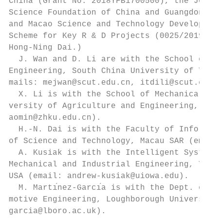
China (Grant No. 2018YFB1700500), the Joint
Science Foundation of China and Guangdong P
and Macao Science and Technology Developmen
Scheme for Key R & D Projects (0025/2019/AK
Hong-Ning Dai.)                            
  J. Wan and D. Li are with the School of M
Engineering, South China University of Tech
mails: mejwan@scut.edu.cn, itdili@scut.edu.
  X. Li is with the School of Mechanical En
versity of Agriculture and Engineering, Gua
aomin@zhku.edu.cn).                        
  H.-N. Dai is with the Faculty of Informat
of Science and Technology, Macau SAR (email
  A. Kusiak is with the Intelligent Systems
Mechanical and Industrial Engineering, The 
USA (email: andrew-kusiak@uiowa.edu).      
  M. Martı́nez-Garcı́a is with the Dept. of
motive Engineering, Loughborough University
garcia@lboro.ac.uk).                       