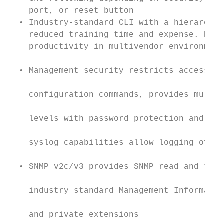
    port, or reset button                  
  • Industry-standard CLI with a hierarchic
    reduced training time and expense. Deli
    productivity in multivendor environment
  • Management security restricts access to
    configuration commands, provides multip
    levels with password protection and loc
    syslog capabilities allow logging of al
  • SNMP v2c/v3 provides SNMP read and trap
    industry standard Management Informatio
    and private extensions                 