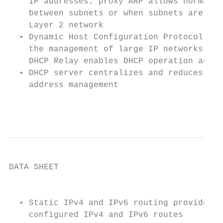
    IP addresses; proxy ARP allows normal A
    between subnets or when subnets are sep
    Layer 2 network                        
  • Dynamic Host Configuration Protocol (DH
    the management of large IP networks and
    DHCP Relay enables DHCP operation acros
  • DHCP server centralizes and reduces the
    address management

                                           
DATA SHEET

                                           
  • Static IPv4 and IPv6 routing provides s
    configured IPv4 and IPv6 routes        