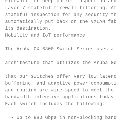
Firewall for deep-packet inspection and app
Layer 7 stateful firewall filtering. After 
stateful inspection for any security threat
automatically put back on the VXLAN fabric 
its destination.                           
Mobility and IoT performance               
The Aruba CX 6300 Switch Series uses a full
architecture that utilizes the Aruba Gen7 A
that our switches offer very low latency, i
buffering, and adaptive power consumption. 
and routing are wire-speed to meet the dema
bandwidth-intensive applications today and 
Each switch includes the following:        
  • Up to 880 Gbps in non-blocking bandwidt