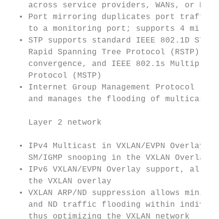
    across service providers, WANs, or MANs
  • Port mirroring duplicates port traffic 
    to a monitoring port; supports 4 mirror
  • STP supports standard IEEE 802.1D STP, 
    Rapid Spanning Tree Protocol (RSTP) for
    convergence, and IEEE 802.1s Multiple S
    Protocol (MSTP)                        
  • Internet Group Management Protocol (IGM
    and manages the flooding of multicast p
                                           
    Layer 2 network

                                           
  • IPv4 Multicast in VXLAN/EVPN Overlay su
    SM/IGMP snooping in the VXLAN Overlay  
  • IPv6 VXLAN/EVPN Overlay support, allows
    the VXLAN overlay                      
  • VXLAN ARP/ND suppression allows minimiz
    and ND traffic flooding within individu
    thus optimizing the VXLAN network      