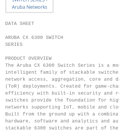
DATA SHEET

ARUBA CX 6300 SWITCH

SERIES

PRODUCT OVERVIEW

The Aruba CX 6300 Switch Series is a modern
intelligent family of stackable switches id
network access, aggregation, core and data 
(ToR) deployments. Created for game-changin
efficiency with built-in security and resil
switches provide the foundation for high-pe
networks supporting IoT, mobile and cloud a
Built from the ground up with a combination
hardware, software and analytics and automa
stackable 6300 switches are part of the Aru