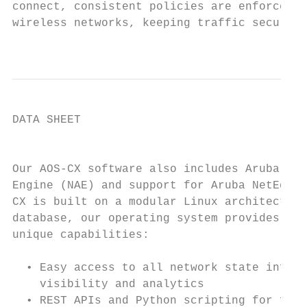
connect, consistent policies are enforced a
wireless networks, keeping traffic secure a
                                           
DATA SHEET

                                           
Our AOS-CX software also includes Aruba Net
Engine (NAE) and support for Aruba NetEdit.
CX is built on a modular Linux architecture
database, our operating system provides the
unique capabilities:

                                           
  • Easy access to all network state inform
    visibility and analytics               
  • REST APIs and Python scripting for fine