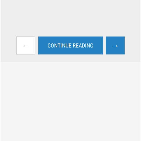
←
→
CONTINUE READING