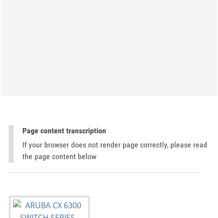
Page content transcription
If your browser does not render page correctly, please read
the page content below