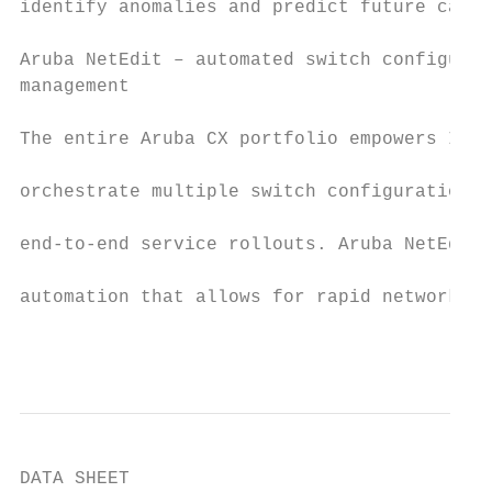
identify anomalies and predict future capac
Aruba NetEdit – automated switch configurat
management                                 
The entire Aruba CX portfolio empowers IT t
orchestrate multiple switch configuration c
end-to-end service rollouts. Aruba NetEdit 
automation that allows for rapid network-wi
                                           
DATA SHEET
