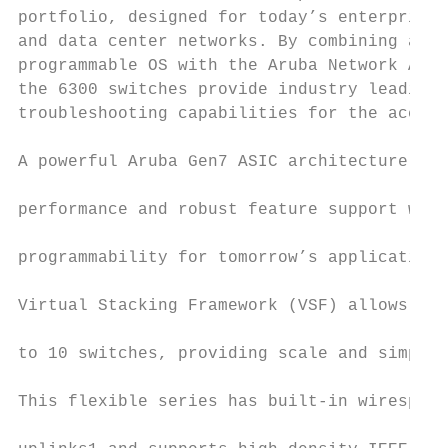
portfolio, designed for today’s enterprise 
and data center networks. By combining a mo
programmable OS with the Aruba Network Anal
the 6300 switches provide industry leading 
troubleshooting capabilities for the access
                                           
A powerful Aruba Gen7 ASIC architecture del
                                           
performance and robust feature support with
                                           
programmability for tomorrow’s applications
                                           
Virtual Stacking Framework (VSF) allows for
                                           
to 10 switches, providing scale and simplif
                                           
This flexible series has built-in wirespeed
                                           