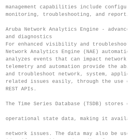
management capabilities include configurati
monitoring, troubleshooting, and reporting.
                                           
Aruba Network Analytics Engine - advanced m
and diagnostics                            
For enhanced visibility and troubleshooting
Network Analytics Engine (NAE) automaticall
analyzes events that can impact network hea
telemetry and automation provide the abilit
and troubleshoot network, system, applicati
related issues easily, through the use of p
REST APIs.                                 
The Time Series Database (TSDB) stores conf
operational state data, making it available
network issues. The data may also be used t