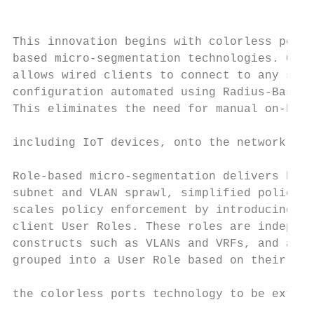
                                           
This innovation begins with colorless ports
based micro-segmentation technologies. Colo
allows wired clients to connect to any swit
configuration automated using Radius-Based 
This eliminates the need for manual on-boar
                                           
including IoT devices, onto the network.

                                           
Role-based micro-segmentation delivers bene
subnet and VLAN sprawl, simplified policy d
scales policy enforcement by introducing th
client User Roles. These roles are independ
constructs such as VLANs and VRFs, and allo
grouped into a User Role based on their ide
                                           
the colorless ports technology to be extend
                                           