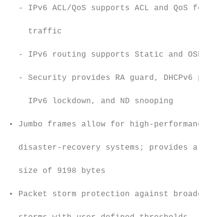
  - IPv6 ACL/QoS supports ACL and QoS for I
                                           
    traffic

                                           
  - IPv6 routing supports Static and OSPFv3
                                           
  - Security provides RA guard, DHCPv6 prot
                                           
    IPv6 lockdown, and ND snooping

                                           
• Jumbo frames allow for high-performance b
                                           
  disaster-recovery systems; provides a max
                                           
  size of 9198 bytes

                                           
• Packet storm protection against broadcast
                                           