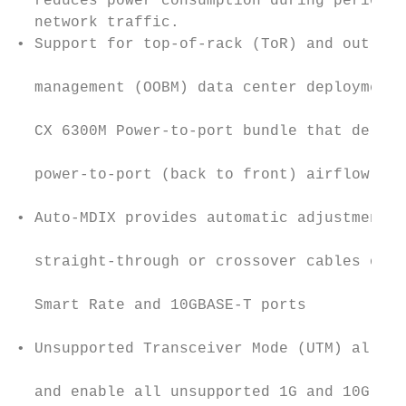
  reduces power consumption during periods 
  network traffic.                         
• Support for top-of-rack (ToR) and out-of-
                                           
  management (OOBM) data center deployments
                                           
  CX 6300M Power-to-port bundle that delive
                                           
  power-to-port (back to front) airflow.

                                           
• Auto-MDIX provides automatic adjustments 
                                           
  straight‑through or crossover cables on a
                                           
  Smart Rate and 10GBASE-T ports

                                           
• Unsupported Transceiver Mode (UTM) allows
                                           
  and enable all unsupported 1G and 10G tra