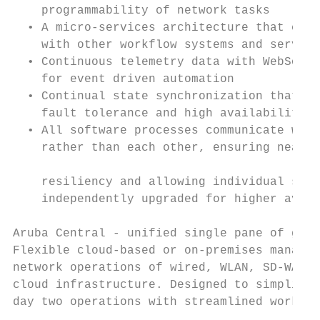
    programmability of network tasks       
  • A micro-services architecture that enab
    with other workflow systems and service
  • Continuous telemetry data with WebSocke
    for event driven automation            
  • Continual state synchronization that pr
    fault tolerance and high availability  
  • All software processes communicate with
    rather than each other, ensuring near r
                                           
    resiliency and allowing individual soft
    independently upgraded for higher avail
                                           
Aruba Central - unified single pane of glas
Flexible cloud-based or on-premises managem
network operations of wired, WLAN, SD-WAN, 
cloud infrastructure. Designed to simplify 
day two operations with streamlined workflo
                                           