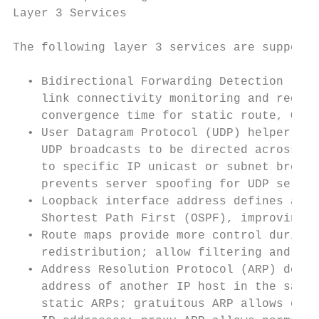
Layer 3 Services                           
The following layer 3 services are supporte
                                           
  • Bidirectional Forwarding Detection (BFD
    link connectivity monitoring and reduce
    convergence time for static route, OSPF
  • User Datagram Protocol (UDP) helper fun
    UDP broadcasts to be directed across ro
    to specific IP unicast or subnet broadc
    prevents server spoofing for UDP servic
  • Loopback interface address defines an a
    Shortest Path First (OSPF), improving d
  • Route maps provide more control during 
    redistribution; allow filtering and alt
  • Address Resolution Protocol (ARP) deter
    address of another IP host in the same 
    static ARPs; gratuitous ARP allows dete