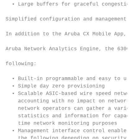
  • Large buffers for graceful congestion m
                                           
Simplified configuration and management

                                           
In addition to the Aruba CX Mobile App, Aru
                                           
Aruba Network Analytics Engine, the 6300 se
                                           
following:

                                           
  • Built-in programmable and easy to use R
  • Simple day zero provisioning           
  • Scalable ASIC-based wire speed network 
    accounting with no impact on network pe
    network operators can gather a variety 
    statistics and information for capacity
    time network monitoring purposes       
  • Management interface control enables or
    the following depending on security pre