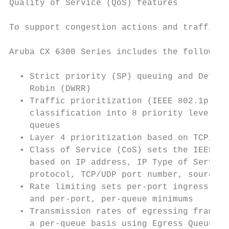
Quality of Service (QoS) features

                                           
To support congestion actions and traffic p
                                           
Aruba CX 6300 Series includes the following
                                           
  • Strict priority (SP) queuing and Defici
    Robin (DWRR)                           
  • Traffic prioritization (IEEE 802.1p) fo
    classification into 8 priority levels t
    queues                                 
  • Layer 4 prioritization based on TCP/UDP
  • Class of Service (CoS) sets the IEEE 80
    based on IP address, IP Type of Service
    protocol, TCP/UDP port number, source p
  • Rate limiting sets per-port ingress enf
    and per-port, per-queue minimums       
  • Transmission rates of egressing frames 
    a per-queue basis using Egress Queue Sh