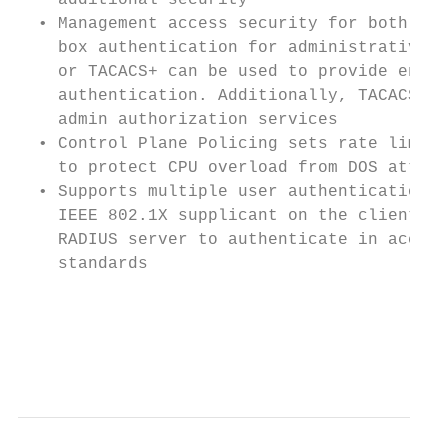
    additional security                    
  • Management access security for both on-
    box authentication for administrative a
    or TACACS+ can be used to provide encry
    authentication. Additionally, TACACS+ c
    admin authorization services           
  • Control Plane Policing sets rate limit 
    to protect CPU overload from DOS attack
  • Supports multiple user authentication m
    IEEE 802.1X supplicant on the client in
    RADIUS server to authenticate in accord
    standards                              
                                           
                                           
                                           