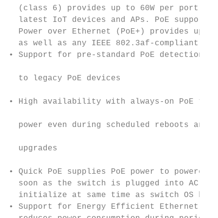
  (class 6) provides up to 60W per port for
  latest IoT devices and APs. PoE support f
  Power over Ethernet (PoE+) provides up to
  as well as any IEEE 802.3af-compliant end
• Support for pre-standard PoE detection pr
                                           
  to legacy PoE devices

                                           
• High availability with always-on PoE that
                                           
  power even during scheduled reboots and f
                                           
  upgrades

                                           
• Quick PoE supplies PoE power to powered d
  soon as the switch is plugged into AC pow
  initialize at same time as switch OS boot
• Support for Energy Efficient Ethernet IEE