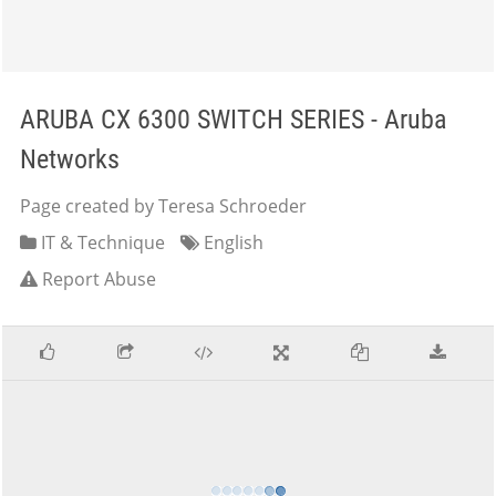
ARUBA CX 6300 SWITCH SERIES - Aruba
Networks
Page created by Teresa Schroeder
IT & Technique
English
Report Abuse