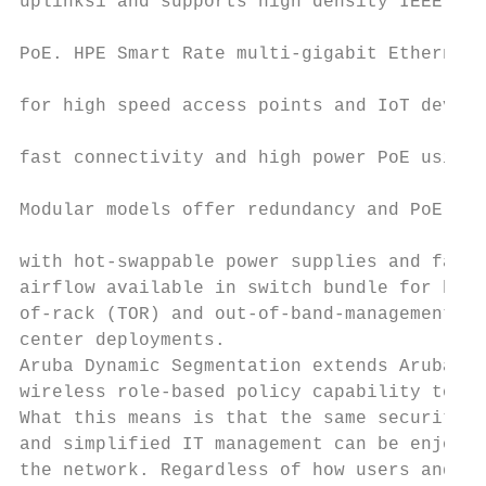
uplinks1 and supports high density IEEE 802
                                           
PoE. HPE Smart Rate multi-gigabit Ethernet 
                                           
for high speed access points and IoT device
                                           
fast connectivity and high power PoE using 
                                           
Modular models offer redundancy and PoE cus
                                           
with hot-swappable power supplies and fans.
airflow available in switch bundle for hot-
of-rack (TOR) and out-of-band-management (O
center deployments.                        
Aruba Dynamic Segmentation extends Aruba’s 
wireless role-based policy capability to Ar
What this means is that the same security, 
and simplified IT management can be enjoyed
the network. Regardless of how users and Io