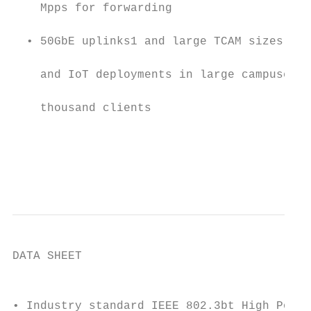
    Mpps for forwarding                    
  • 50GbE uplinks1 and large TCAM sizes ide
    and IoT deployments in large campuses w
    thousand clients                       
                                           
                                           
                                           
DATA SHEET

                                           
• Industry standard IEEE 802.3bt High Power