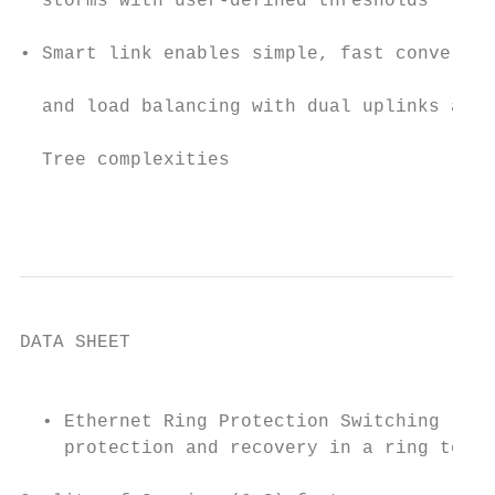
  storms with user-defined thresholds

                                           
• Smart link enables simple, fast convergin
                                           
  and load balancing with dual uplinks avoi
                                           
  Tree complexities

                                           
DATA SHEET

                                           
  • Ethernet Ring Protection Switching (ERP
    protection and recovery in a ring topol
                                           