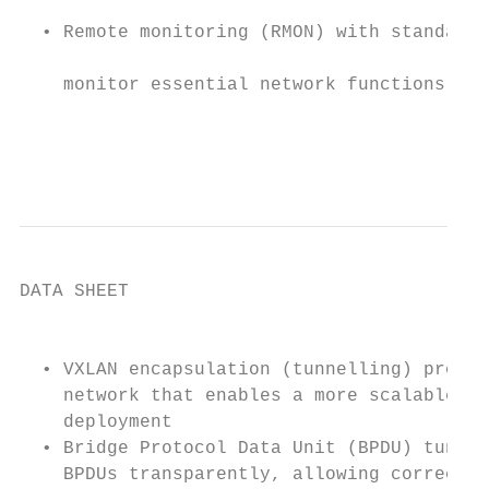
  • Remote monitoring (RMON) with standard 
    monitor essential network functions. Su
                                           
                                           
DATA SHEET

                                           
  • VXLAN encapsulation (tunnelling) protoc
    network that enables a more scalable vi
    deployment                             
  • Bridge Protocol Data Unit (BPDU) tunnel
    BPDUs transparently, allowing correct t