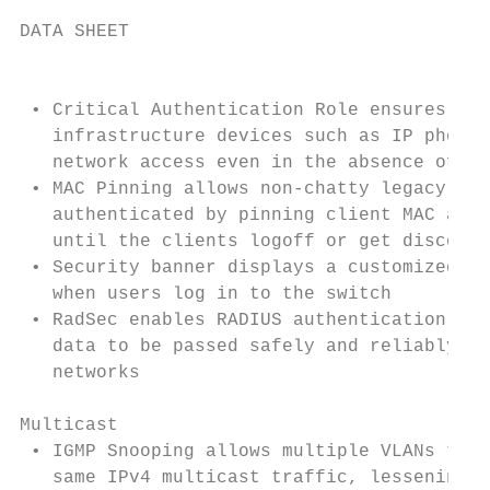
DATA SHEET

                                           
 • Critical Authentication Role ensures tha
   infrastructure devices such as IP phones
   network access even in the absence of a 
 • MAC Pinning allows non-chatty legacy dev
   authenticated by pinning client MAC addr
   until the clients logoff or get disconne
 • Security banner displays a customized se
   when users log in to the switch         
 • RadSec enables RADIUS authentication and
   data to be passed safely and reliably ac
   networks                                
Multicast                                  
 • IGMP Snooping allows multiple VLANs to r
   same IPv4 multicast traffic, lessening n