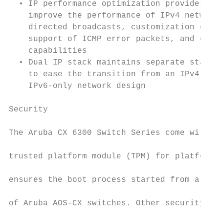
  • IP performance optimization provides a 
    improve the performance of IPv4 network
    directed broadcasts, customization of T
    support of ICMP error packets, and exte
    capabilities                           
  • Dual IP stack maintains separate stacks
    to ease the transition from an IPv4-onl
    IPv6-only network design               
                                           
Security

                                           
The Aruba CX 6300 Switch Series come with a
                                           
trusted platform module (TPM) for platform 
                                           
ensures the boot process started from a tru
                                           
of Aruba AOS-CX switches. Other security fe
                                           