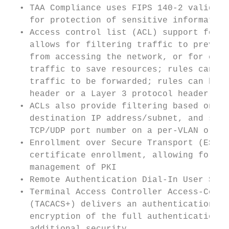
  • TAA Compliance uses FIPS 140-2 validate
    for protection of sensitive information
  • Access control list (ACL) support for b
    allows for filtering traffic to prevent
    from accessing the network, or for cont
    traffic to save resources; rules can ei
    traffic to be forwarded; rules can be b
    header or a Layer 3 protocol header    
  • ACLs also provide filtering based on th
    destination IP address/subnet, and sour
    TCP/UDP port number on a per-VLAN or pe
  • Enrollment over Secure Transport (EST) 
    certificate enrollment, allowing for ea
    management of PKI                      
  • Remote Authentication Dial-In User Serv
  • Terminal Access Controller Access-Contr
    (TACACS+) delivers an authentication to
    encryption of the full authentication r