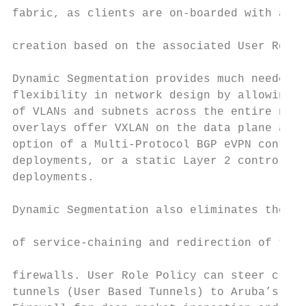
fabric, as clients are on-boarded with auto
                                           
creation based on the associated User Role 
                                           
Dynamic Segmentation provides much needed s
flexibility in network design by allowing t
of VLANs and subnets across the entire netw
overlays offer VXLAN on the data plane and 
option of a Multi-Protocol BGP eVPN control
deployments, or a static Layer 2 control pl
deployments.                               
Dynamic Segmentation also eliminates the co
of service-chaining and redirection of traf
firewalls. User Role Policy can steer clien
tunnels (User Based Tunnels) to Aruba’s Pol