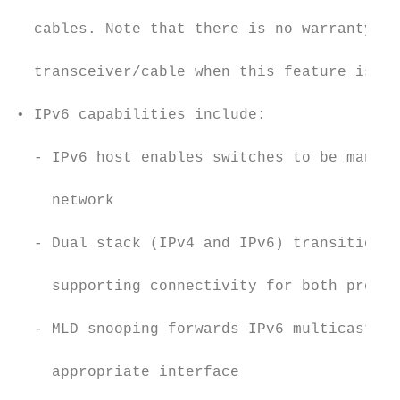
                                           
  cables. Note that there is no warranty no
                                           
  transceiver/cable when this feature is us
                                           
• IPv6 capabilities include:

                                           
  - IPv6 host enables switches to be manage
                                           
    network

                                           
  - Dual stack (IPv4 and IPv6) transitions 
                                           
    supporting connectivity for both protoc
                                           
  - MLD snooping forwards IPv6 multicast tr
                                           
    appropriate interface

                                           