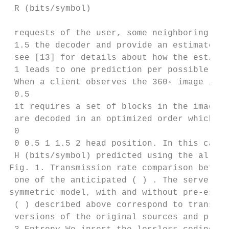
 R (bits/symbol)

 requests of the user, some neighboring blo
 1.5 the decoder and provide an estimate ( 
 see [13] for details about how the estimat
 1 leads to one prediction per possible set
 When a client observes the 360◦ image in a
 0.5

 it requires a set of blocks in the image. 
 are decoded in an optimized order which de
 0

 0 0.5 1 1.5 2 head position. In this causa
 H (bits/symbol) predicted using the alread
Fig. 1. Transmission rate comparison betwee
 one of the anticipated ( ) . The server si
symmetric model, with and without pre-estim
 ( ) described above correspond to transfor
 versions of the original sources and predi