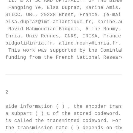
 II. E XT SC AND OPTIMALITY OF THE BINARIZA
 Fangping Ye, Elsa Dupraz, Karine Amis, are
STICC, UBL, 29238 Brest, France. (e-mails: 
elsa.dupraz@imt-atlantique.fr, karine.amis@
 Navid Mahmoudian Bidgoli, Aline Roumy, Tho
Inria, Univ Rennes, CNRS, IRISA, France. (e
bidgoli@inria.fr, aline.roumy@inria.fr, tho
 This work was supported by the Cominlabs e
funding from the French National Research A
2

side information ( ) , the encoder transmit
a subpart ( ) ⊆ of the stored codeword, whe
is called the transmitted codeword. For thi
the transmission rate ( ) depends on the si