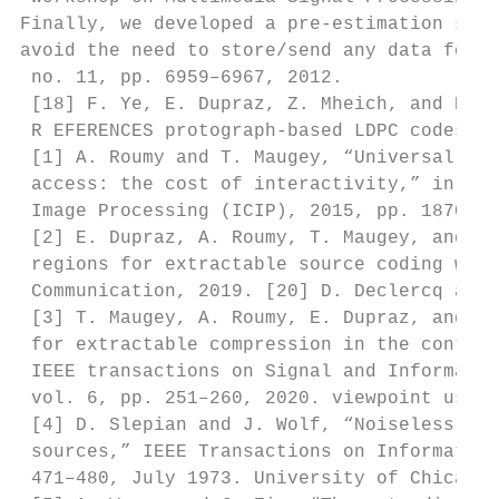
Finally, we developed a pre-estimation stra
avoid the need to store/send any data for m
 no. 11, pp. 6959–6967, 2012.

 [18] F. Ye, E. Dupraz, Z. Mheich, and K. A
 R EFERENCES protograph-based LDPC codes fo
 [1] A. Roumy and T. Maugey, “Universal los
 access: the cost of interactivity,” in IEE
 Image Processing (ICIP), 2015, pp. 1870–18
 [2] E. Dupraz, A. Roumy, T. Maugey, and M.
 regions for extractable source coding with
 Communication, 2019. [20] D. Declercq and 
 [3] T. Maugey, A. Roumy, E. Dupraz, and M.
 for extractable compression in the context
 IEEE transactions on Signal and Informatio
 vol. 6, pp. 251–260, 2020. viewpoint using
 [4] D. Slepian and J. Wolf, “Noiseless cod
 sources,” IEEE Transactions on Information
 471–480, July 1973. University of Chicago 