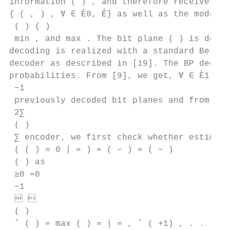
information ( ) , and therefore receives th
{ ( , ) , ∀ ∈ È0, É} as well as the model p
 ( ) ( )

 min , and max . The bit plane ( ) is decod
decoding is realized with a standard Belief
decoder as described in [19]. The BP decode
probabilities. From [9], we get, ∀ ∈ È1, É,
 −1

 previously decoded bit planes and from ( )
 2∑︁

 ( )

 ∑︁ encoder, we first check whether estimati
 ( ( ) = 0 | = ) = ( − ) = ( − )

 ( ) as

 ≥0 =0

 −1

  

 ( )

 ˆ ( ) = max ( ) = | = , ˆ ( +1) , . . . , 