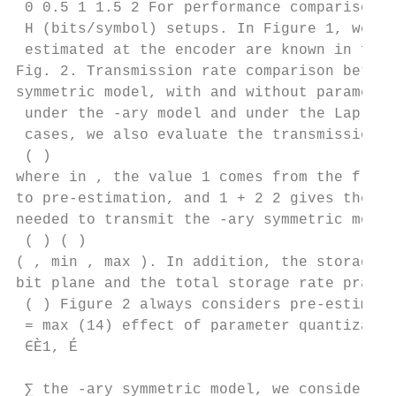
 0 0.5 1 1.5 2 For performance comparison, 
 H (bits/symbol) setups. In Figure 1, we as
 estimated at the encoder are known in full
Fig. 2. Transmission rate comparison betwee
symmetric model, with and without parameter
 under the -ary model and under the Laplaci
 cases, we also evaluate the transmission r
 ( )

where in , the value 1 comes from the flag 
to pre-estimation, and 1 + 2 2 gives the nu
needed to transmit the -ary symmetric model
 ( ) ( )

( , min , max ). In addition, the storage r
bit plane and the total storage rate pract 
 ( ) Figure 2 always considers pre-estimati
 = max (14) effect of parameter quantizatio
 ∈È1, É

 ∑︁ the -ary symmetric model, we consider th