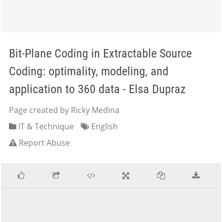
Bit-Plane Coding in Extractable Source
Coding: optimality, modeling, and
application to 360 data - Elsa Dupraz
Page created by Ricky Medina
IT & Technique
English
Report Abuse