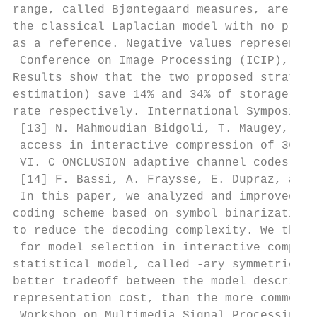
range, called Bjøntegaard measures, are lis
the classical Laplacian model with no pre-e
as a reference. Negative values represent c
 Conference on Image Processing (ICIP), 201
Results show that the two proposed strategi
estimation) save 14% and 34% of storage and
rate respectively. International Symposium 
 [13] N. Mahmoudian Bidgoli, T. Maugey, and
 access in interactive compression of 360-d
 VI. C ONCLUSION adaptive channel codes,” I
 [14] F. Bassi, A. Fraysse, E. Dupraz, and 
 In this paper, we analyzed and improved an
coding scheme based on symbol binarization,
to reduce the decoding complexity. We then 
 for model selection in interactive compres
statistical model, called -ary symmetric, w
better tradeoff between the model descripti
representation cost, than the more common L
 Workshop on Multimedia Signal Processing, 