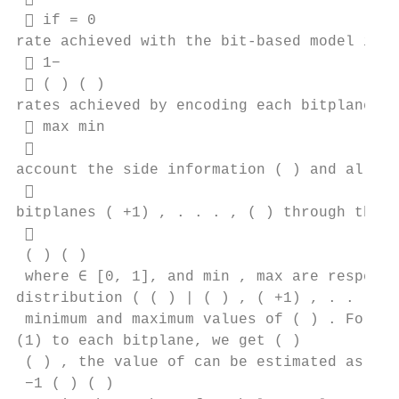
  if = 0

rate achieved with the bit-based model is t
  1− 

  ( ) ( )

rates achieved by encoding each bitplane ( 
  max min

 

account the side information ( ) and all pr
 

bitplanes ( +1) , . . . , ( ) through the c
 

 ( ) ( )

 where ∈ [0, 1], and min , max are respecti
distribution ( ( ) | ( ) , ( +1) , . . . , 
 minimum and maximum values of ( ) . For a 
(1) to each bitplane, we get ( )

 ( ) , the value of can be estimated as ˆ =
 −1 ( ) ( )
