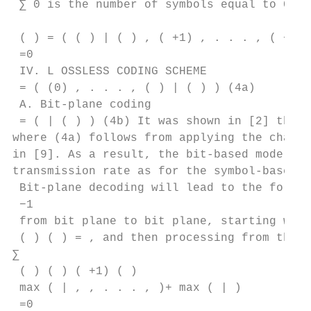
 ∑︁ 0 is the number of symbols equal to 0.

 ( ) = ( ( ) | ( ) , ( +1) , . . . , ( −1) 
 =0

 IV. L OSSLESS CODING SCHEME

 = ( (0) , . . . , ( ) | ( ) ) (4a)

 A. Bit-plane coding

 = ( | ( ) ) (4b) It was shown in [2] that 
where (4a) follows from applying the chain 
in [9]. As a result, the bit-based model ca
transmission rate as for the symbol-based m
 Bit-plane decoding will lead to the follow
 −1

 from bit plane to bit plane, starting with
 ( ) ( ) = , and then processing from the M
∑︁

 ( ) ( ) ( +1) ( )

 max ( | , , . . . , )+ max ( | )

 =0
