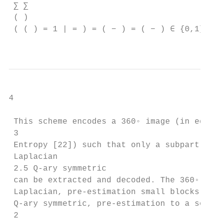
 ∑︁ ∑︁

 ( )

 ( ( ) = 1 | = ) = ( − ) = ( − ) ∈ {0,1} 

4

 This scheme encodes a 360◦ image (in equir
 3

 Entropy [22]) such that only a subpart of 
 Laplacian

 2.5 Q-ary symmetric

 can be extracted and decoded. The 360◦ ima
 Laplacian, pre-estimation small blocks (32
 Q-ary symmetric, pre-estimation to a sourc
 2
