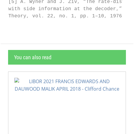
 [5] A. Wyner and J. Ziv, “The rate-distort
 with side information at the decoder,” IEE
 Theory, vol. 22, no. 1, pp. 1–10, 1976.
You can also read