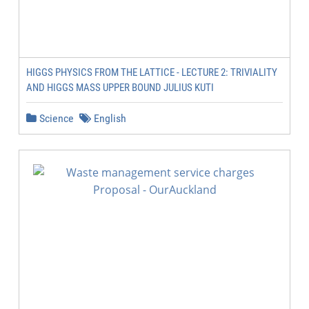
HIGGS PHYSICS FROM THE LATTICE - LECTURE 2: TRIVIALITY
AND HIGGS MASS UPPER BOUND JULIUS KUTI
Science
English