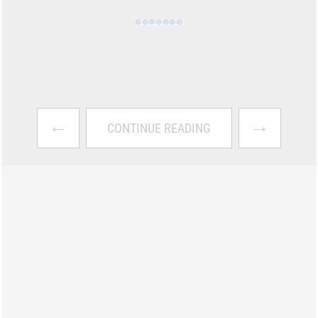
←
→
CONTINUE READING