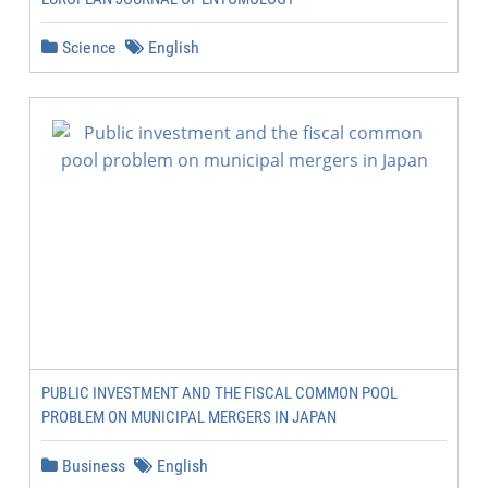
Science
English
PUBLIC INVESTMENT AND THE FISCAL COMMON POOL
PROBLEM ON MUNICIPAL MERGERS IN JAPAN
Business
English