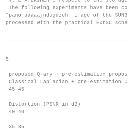
 V. E XPERIMENTS respect to the storage rat
 The following experiments have been conduc
“pano_aaaaajndugdzeh” image of the SUN360 d
processed with the practical ExtSC scheme p
5

 proposed Q-ary + pre-estimation proposed Q
 Classical Laplacian + pre-estimation Class
 45 45

 Distortion (PSNR in dB)

 40 40

 35 35
