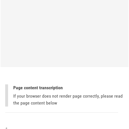
Page content transcription
If your browser does not render page correctly, please read
the page content below