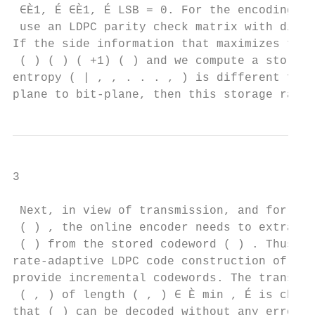
 ∈È1, É ∈È1, É LSB = 0. For the encoding of
 use an LDPC parity check matrix with dimen
If the side information that maximizes the 
 ( ) ( ) ( +1) ( ) and we compute a stored 
entropy ( | , , . . . , ) is different from
plane to bit-plane, then this storage rate 
3

 Next, in view of transmission, and for eac
 ( ) , the online encoder needs to extract 
 ( ) from the stored codeword ( ) . Thus, w
rate-adaptive LDPC code construction of [18
provide incremental codewords. The transmit
 ( , ) of length ( , ) ∈ È min , É is chose
that ( ) can be decoded without any error a