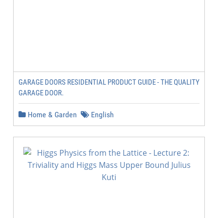
GARAGE DOORS RESIDENTIAL PRODUCT GUIDE - THE QUALITY
GARAGE DOOR.
Home & Garden
English