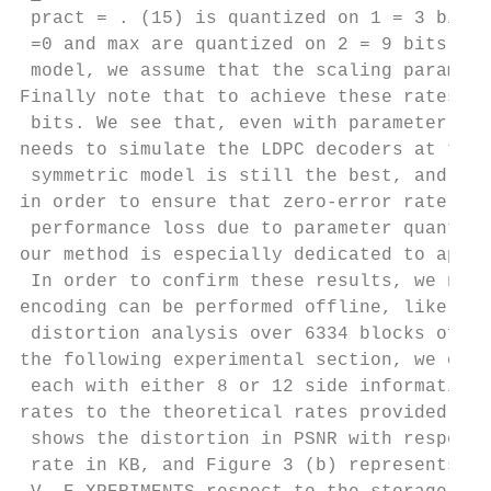
 pract = . (15) is quantized on 1 = 3 bits,
 =0 and max are quantized on 2 = 9 bits. In
 model, we assume that the scaling paramete
Finally note that to achieve these rates, t
 bits. We see that, even with parameter qua
needs to simulate the LDPC decoders at the 
 symmetric model is still the best, and we 
in order to ensure that zero-error rate is 
 performance loss due to parameter quantiza
our method is especially dedicated to appli
 In order to confirm these results, we now 
encoding can be performed offline, like in 
 distortion analysis over 6334 blocks of le
the following experimental section, we comp
 each with either 8 or 12 side information 
rates to the theoretical rates provided in 
 shows the distortion in PSNR with respect 
 rate in KB, and Figure 3 (b) represents th