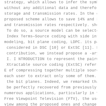
strategy, which allows to infer the symbols
without any additional data and therefore p
storage and transmission rates. In the cont
proposed scheme allows to save 14% and 34% 
and transmission rates respectively. should
 To do so, a source model can be selected a
 Index Terms—Source coding with side inform
modeling, bit plane coding, LDPC. its param
 considered in DSC [10] or ExtSC [11]. Here
 contribution, we instead propose a -ary sy
 I. I NTRODUCTION to represent the pairwise
 Xtractable source coding (ExtSC) refers to
E of compressing together multiple sources,
each user to extract only some of them. Thi
 the bit planes. Indeed, we remarked that s
 be perfectly recovered from previously dec
numerous applications, particularly in vide
Free Viewpoint Television (FTV), the user c
view among the proposed ones and change it 