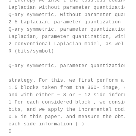
 3 Entropy We insert the lossless coding me
 Laplacian without parameter quantization

 Q-ary symmetric, without parameter quantiz
 2.5 Laplacian, parameter quantization

 Q-ary symmetric, parameter quantization th
 Laplacian, parameter quantization, with ex
 2 conventional Laplacian model, as well as
 R (bits/symbol)

 Q-ary symmetric, parameter quantization, w
 strategy. For this, we first perform a rat
 1.5 blocks taken from the 360◦ image, each
 and with either = 8 or = 12 side informati
 1 For each considered block , we consider 
 bits, and we apply the incremental coding 
 0.5 in this paper, and measure the obtaine
 each side information ( ) .

 0
