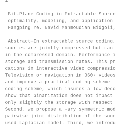
1

 Bit-Plane Coding in Extractable Source Cod
 optimality, modeling, and application to 3
 Fangping Ye, Navid Mahmoudian Bidgoli, Els
 Abstract—In extractable source coding, mul
sources are jointly compressed but can be i
in the compressed domain. Performance is me
storage and transmission rates. This proble
cations in interactive video compression su
Television or navigation in 360◦ videos. In
and improve a practical coding scheme. We c
coding scheme, which insures a low decoding
show that binarization does not impact the 
only slightly the storage with respect to a
Second, we propose a -ary symmetric model t
pairwise joint distribution of the sources 
used Laplacian model. Third, we introduce a