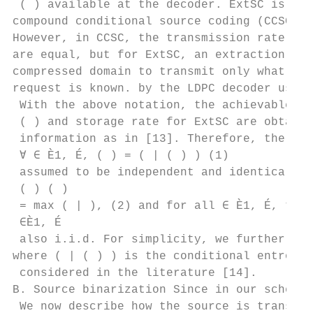
 ( ) available at the decoder. ExtSC is an 
compound conditional source coding (CCSC) p
However, in CCSC, the transmission rate and
are equal, but for ExtSC, an extraction is 
compressed domain to transmit only what is 
request is known. by the LDPC decoder used 
 With the above notation, the achievable tr
 ( ) and storage rate for ExtSC are obtaine
 information as in [13]. Therefore, the sou
 ∀ ∈ È1, É, ( ) = ( | ( ) ) (1)

 assumed to be independent and identically 
 ( ) ( )

 = max ( | ), (2) and for all ∈ È1, É, the 
 ∈È1, É

 also i.i.d. For simplicity, we further ass
where ( | ( ) ) is the conditional entropy 
 considered in the literature [14].

B. Source binarization Since in our scheme 
 We now describe how the source is transfor