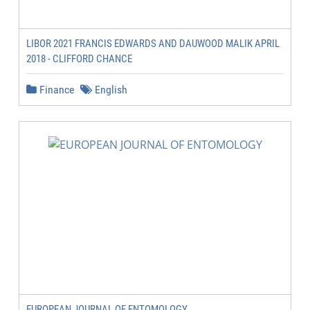
LIBOR 2021 FRANCIS EDWARDS AND DAUWOOD MALIK APRIL
2018 - CLIFFORD CHANCE
Finance
English
EUROPEAN JOURNAL OF ENTOMOLOGY