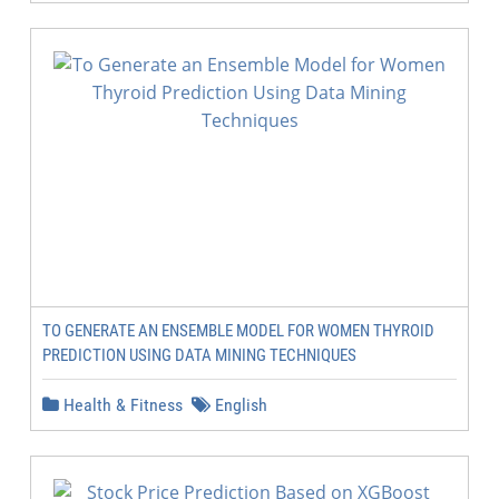
TO GENERATE AN ENSEMBLE MODEL FOR WOMEN THYROID
PREDICTION USING DATA MINING TECHNIQUES
Health & Fitness
English