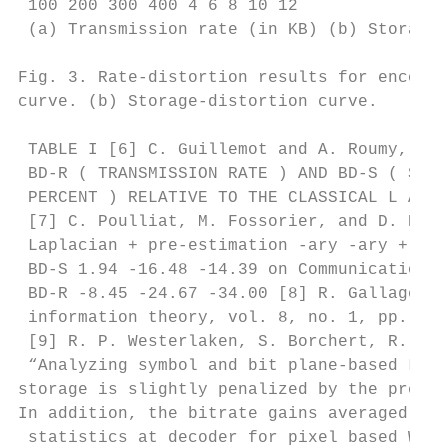
 100 200 300 400 4 6 8 10 12

 (a) Transmission rate (in KB) (b) Storage 
Fig. 3. Rate-distortion results for encodin
curve. (b) Storage-distortion curve.

 TABLE I [6] C. Guillemot and A. Roumy, Tow
 BD-R ( TRANSMISSION RATE ) AND BD-S ( STOR
 PERCENT ) RELATIVE TO THE CLASSICAL L APLA
 [7] C. Poulliat, M. Fossorier, and D. Decl
 Laplacian + pre-estimation -ary -ary + pre
 BD-S 1.94 -16.48 -14.39 on Communications,
 BD-R -8.45 -24.67 -34.00 [8] R. Gallager, 
 information theory, vol. 8, no. 1, pp. 21–
 [9] R. P. Westerlaken, S. Borchert, R. K. 
 “Analyzing symbol and bit plane-based LDPC
storage is slightly penalized by the pre-es
In addition, the bitrate gains averaged ove
 statistics at decoder for pixel based Wyne