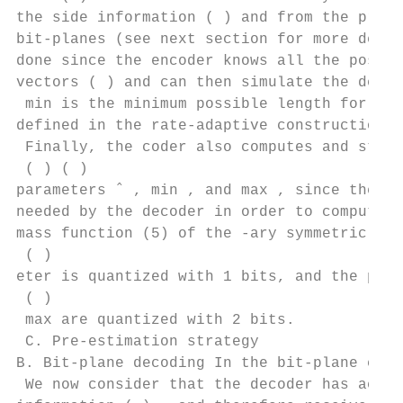
the side information ( ) and from the previ
bit-planes (see next section for more detai
done since the encoder knows all the possib
vectors ( ) and can then simulate the decod
 min is the minimum possible length for the
defined in the rate-adaptive construction o
 Finally, the coder also computes and store
 ( ) ( )

parameters ˆ , min , and max , since these 
needed by the decoder in order to compute t
mass function (5) of the -ary symmetric mod
 ( )

eter is quantized with 1 bits, and the para
 ( )

 max are quantized with 2 bits.

 C. Pre-estimation strategy

B. Bit-plane decoding In the bit-plane code
 We now consider that the decoder has acces