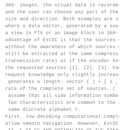
360◦ images, the visual data is recorded in
and the user can choose any part of the ima
size and direction. Both examples are insta
where a data vector, generated by a source,
a view in FTV or an image block in 360◦ ima
advantage of ExtSC is that the sources can 
without the awareness of which sources will
still be extracted at the same compression 
transmission rate) as if the encoder knew t
the requested sources [1], [2], [3]. Compre
request knowledge only slightly increases t
 generates a length- vector ( ) = [ 1 , 2 ,
rate of the complete set of sources. ( )

 assume that all side information symbols b
 Two characteristics are common to the abov
 same discrete alphabet Y.

First, low decoding computational complexit
allow smooth navigation. However, ExtSC, as