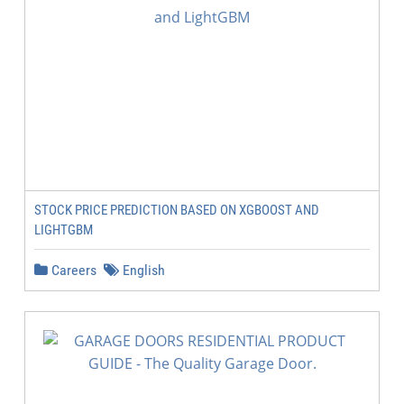
STOCK PRICE PREDICTION BASED ON XGBOOST AND
LIGHTGBM
Careers
English