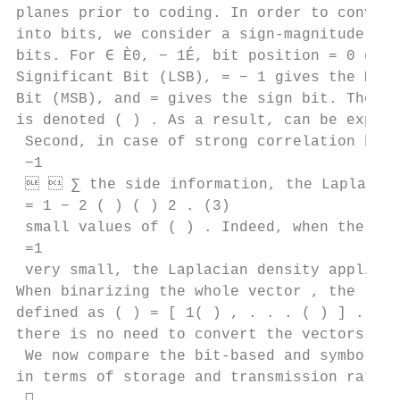
planes prior to coding. In order to convert
into bits, we consider a sign-magnitude rep
bits. For ∈ È0, − 1É, bit position = 0 give
Significant Bit (LSB), = − 1 gives the Most
Bit (MSB), and = gives the sign bit. The -t
is denoted ( ) . As a result, can be expres
 Second, in case of strong correlation betw
 −1

   ∑︁ the side information, the Laplacian
 = 1 − 2 ( ) ( ) 2 . (3)

 small values of ( ) . Indeed, when the var
 =1

 very small, the Laplacian density applied 
When binarizing the whole vector , the -th 
defined as ( ) = [ 1( ) , . . . ( ) ] . Not
there is no need to convert the vectors ( )
 We now compare the bit-based and symbol-ba
in terms of storage and transmission rates.
 
