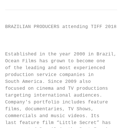
BRAZILIAN PRODUCERS attending TIFF 2018

                                           
Established in the year 2000 in Brazil,

Ocean Films has grown to become one        
of the leading and most experienced        
production service companies in

South America. Since 2009 also

focused on cinema and TV productions

targeting international audiences.

Company's portfolio includes feature

films, documentaries, TV Shows,           D
commercials and music videos. Its

last feature film “Little Secret” has     B