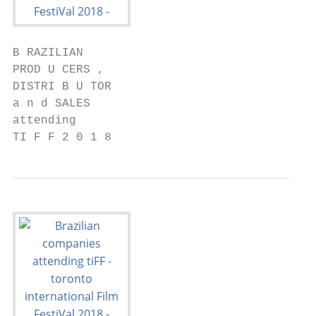
B RAZILIAN

PROD U CERS ,

DISTRI B U TOR

a n d SALES

attending

TI F F 2 0 1 8