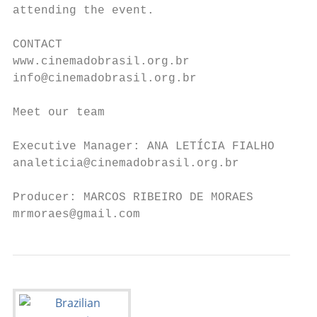
attending the event.

CONTACT

www.cinemadobrasil.org.br

info@cinemadobrasil.org.br

Meet our team

Executive Manager: ANA LETÍCIA FIALHO

analeticia@cinemadobrasil.org.br

Producer: MARCOS RIBEIRO DE MORAES

mrmoraes@gmail.com