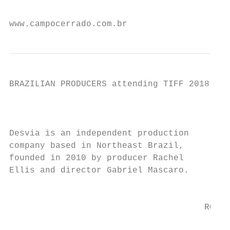
                                           
www.campocerrado.com.br                    
BRAZILIAN PRODUCERS attending TIFF 2018

                                           
Desvia is an independent production

company based in Northeast Brazil,         
founded in 2010 by producer Rachel         
Ellis and director Gabriel Mascaro.

                                           
                                      ROJO 
                                           