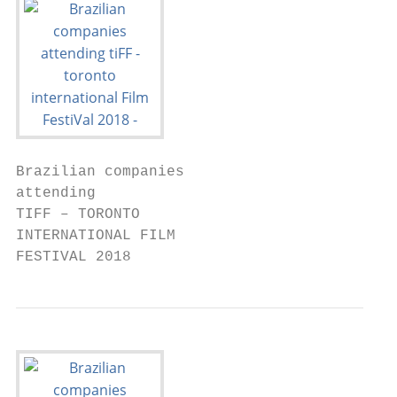
Brazilian companies

attending

TIFF – TORONTO

INTERNATIONAL FILM

FESTIVAL 2018