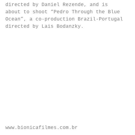
directed by Daniel Rezende, and is        f
about to shoot “Pedro Through the Blue    o
Ocean”, a co-production Brazil-Portugal   i
directed by Lais Bodanzky.                i
                                          a
                                          t
                                          a
                                          P
                                          C
                                          t
                                          J
                                          s
                                          a
                                           
                                           
                                           
www.bionicafilmes.com.br                   