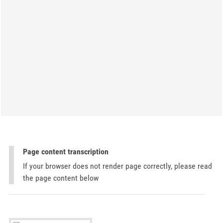
Page content transcription
If your browser does not render page correctly, please read
the page content below