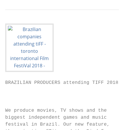
BRAZILIAN PRODUCERS attending TIFF 2018

                                           
We produce movies, TV shows and the

biggest independent games and music        
festival in Brazil. Our new feature,       