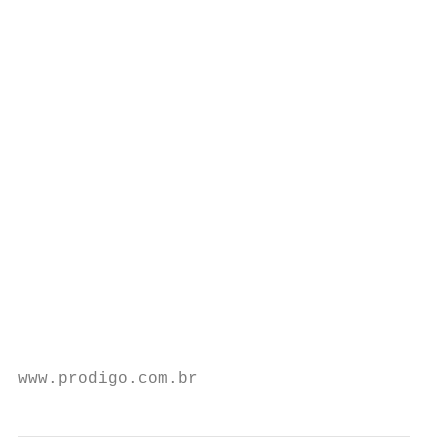
                                         tu
                                         me
                                           
                                           
                                           
                                           
                                           
                                           
                                           
                                           
                                           
                                           
                                           
www.prodigo.com.br                         