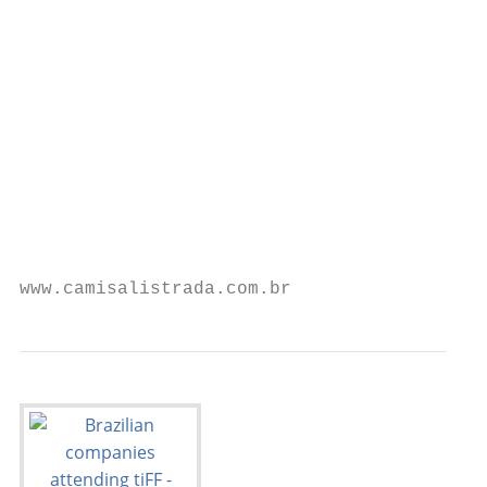
                                           
                                           
                                           
                                           
                                           
                                           
                                           
                                           
                                           
                                           
www.camisalistrada.com.br                  