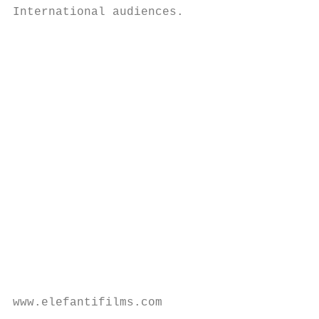
International audiences.

                                          R
                                          E
                                          "
                                          r
                                          a
                                          s
                                           
                                           
                                           
                                           
                                           
                                           
                                           
www.elefantifilms.com                      