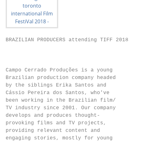
BRAZILIAN PRODUCERS attending TIFF 2018

                                           
Campo Cerrado Produções is a young

Brazilian production company headed        
by the siblings Erika Santos and           
Cássio Pereira dos Santos, who've

been working in the Brazilian film/

TV industry since 2001. Our company

develops and produces thought-

provoking films and TV projects,

providing relevant content and             
engaging stories, mostly for young
