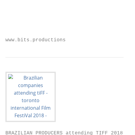
                                           
                                           
                                           
                                           
www.bits.productions                       
BRAZILIAN PRODUCERS attending TIFF 2018
