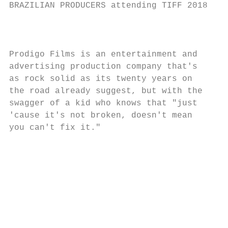
BRAZILIAN PRODUCERS attending TIFF 2018

                                           
Prodigo Films is an entertainment and

advertising production company that's      
as rock solid as its twenty years on       
the road already suggest, but with the

swagger of a kid who knows that "just

'cause it's not broken, doesn't mean

you can't fix it."

                                         FL
                                         SU
                                         Wh
                                         ta
                                         ho
                                         be