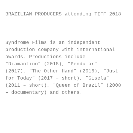
BRAZILIAN PRODUCERS attending TIFF 2018

                                           
Syndrome Films is an independent

production company with international      
awards. Productions include                
“Diamantino” (2018), “Pendular”

(2017), “The Other Hand” (2016), “Just

for Today” (2017 – short), “Gisela”

(2011 – short), “Queen of Brazil” (2008

– documentary) and others.

                                          S
                                          R
                                          G
                                          f