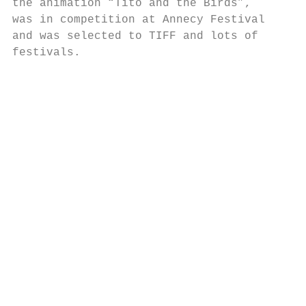
the animation “Tito and the Birds”,

was in competition at Annecy Festival

and was selected to TIFF and lots of

festivals.

                                        TIT
                                           
                                        TIT
                                           
                                           
                                           
                                           
                                           
                                           
                                           
                                           
                                           
                                           