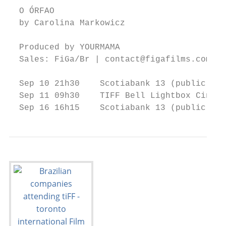
  O ÓRFAO

  by Carolina Markowicz

  Produced by YOURMAMA

  Sales: FiGa/Br | contact@figafilms.com

  Sep 10 21h30    Scotiabank 13 (public)

  Sep 11 09h30    TIFF Bell Lightbox Cinema
  Sep 16 16h15    Scotiabank 13 (public)