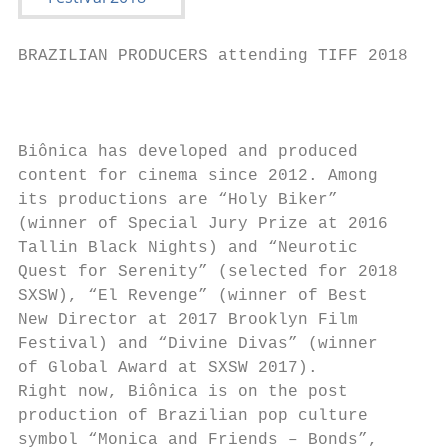
BRAZILIAN PRODUCERS attending TIFF 2018

                                           
Biônica has developed and produced

content for cinema since 2012. Among       
its productions are “Holy Biker”           
(winner of Special Jury Prize at 2016

Tallin Black Nights) and “Neurotic

Quest for Serenity” (selected for 2018

SXSW), “El Revenge” (winner of Best

New Director at 2017 Brooklyn Film

Festival) and “Divine Divas” (winner      J
of Global Award at SXSW 2017).

Right now, Biônica is on the post         J
production of Brazilian pop culture

symbol “Monica and Friends – Bonds”,      “