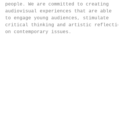
people. We are committed to creating       
audiovisual experiences that are able

to engage young audiences, stimulate       
critical thinking and artistic reflection  
on contemporary issues.                    
                                           
                                           
                                           
                                           
                                           
                                           
                                           
                                           
                                           
                                           
                                           
                                           
                                           