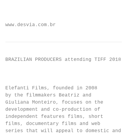
                                           
                                           
www.desvia.com.br                          
BRAZILIAN PRODUCERS attending TIFF 2018

                                           
Elefanti Films, founded in 2008

by the filmmakers Beatriz and              
Giuliana Monteiro, focuses on the          
development and co-production of

independent features films, short

films, documentary films and web

series that will appeal to domestic and
