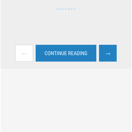
←
→
CONTINUE READING