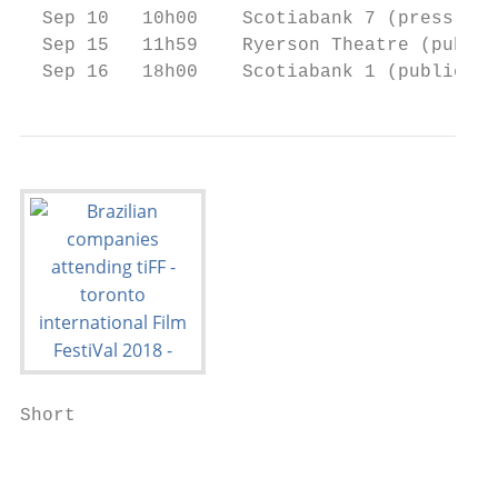
  Sep 10   10h00    Scotiabank 7 (press & i
  Sep 15   11h59    Ryerson Theatre (public
  Sep 16   18h00    Scotiabank 1 (public)  
Short

                                           