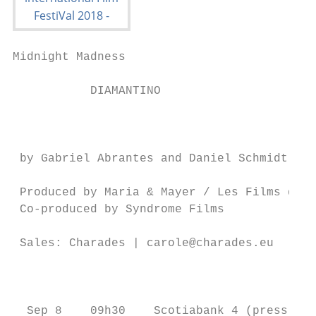
Midnight Madness                           
           DIAMANTINO

                                           
 by Gabriel Abrantes and Daniel Schmidt    
                                           
 Produced by Maria & Mayer / Les Films du B
 Co-produced by Syndrome Films

                                           
 Sales: Charades | carole@charades.eu

                                           
                                           
  Sep 8    09h30    Scotiabank 4 (press & i