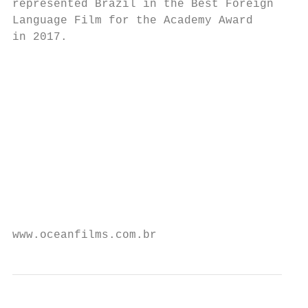
represented Brazil in the Best Foreign

Language Film for the Academy Award       I
in 2017.                                  A
                                          d
                                          c
                                           
                                           
                                           
                                           
                                           
                                           
                                           
                                           
www.oceanfilms.com.br                      