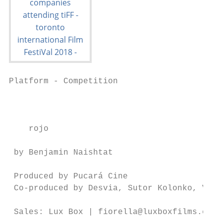
Platform - Competition                     
                                           
    rojo

 by Benjamin Naishtat                      
                                           
 Produced by Pucará Cine

 Co-produced by Desvia, Sutor Kolonko, Viki
                                           
 Sales: Lux Box | fiorella@luxboxfilms.com
