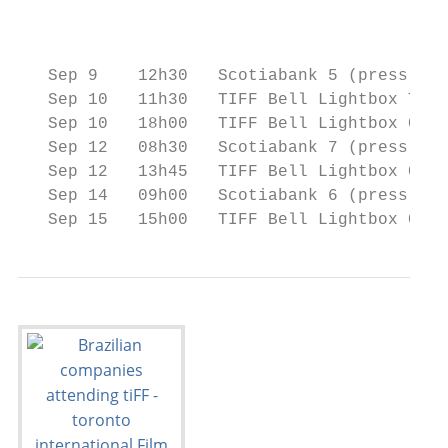
                                           
                                           
   Sep 9    12h30   Scotiabank 5 (press & i
   Sep 10   11h30   TIFF Bell Lightbox The 
   Sep 10   18h00   TIFF Bell Lightbox Cine
   Sep 12   08h30   Scotiabank 7 (press & i
   Sep 12   13h45   TIFF Bell Lightbox Cine
   Sep 14   09h00   Scotiabank 6 (press & i
   Sep 15   15h00   TIFF Bell Lightbox Cine