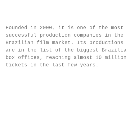
                                           
Founded in 2000, it is one of the most

successful production companies in the     
Brazilian film market. Its productions     
are in the list of the biggest Brazilian

box offices, reaching almost 10 million

tickets in the last few years.

                                           
                                           
                                           
                                           
                                           
                                           
                                           