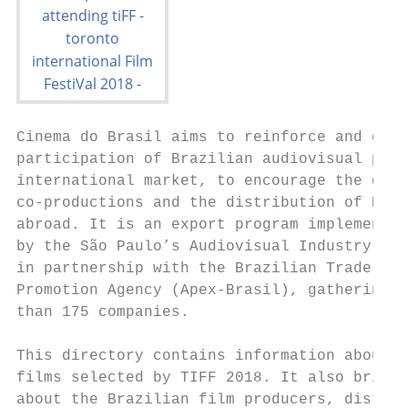
Cinema do Brasil aims to reinforce and expa
participation of Brazilian audiovisual prod
international market, to encourage the deve
co-productions and the distribution of Braz
abroad. It is an export program implemented
by the São Paulo’s Audiovisual Industry Gui
in partnership with the Brazilian Trade and
Promotion Agency (Apex-Brasil), gathering t
than 175 companies.

This directory contains information about t
films selected by TIFF 2018. It also brings
about the Brazilian film producers, distrib