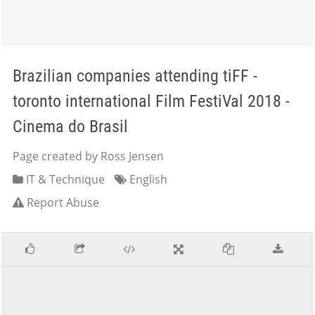
Brazilian companies attending tiFF -
toronto international Film FestiVal 2018 -
Cinema do Brasil
Page created by Ross Jensen
IT & Technique
English
Report Abuse