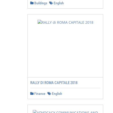
Buildings
English
RALLY DI ROMA CAPITALE 2018
Finance
English