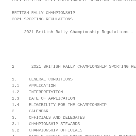
2021 BRITISH RALLY CHAMPIONSHIP SPORTING REGULATION
BRITISH RALLY CHAMPIONSHIP

2021 SPORTING REGULATIONS

     2021 British Rally Championship Regulations - 
2       2021 BRITISH RALLY CHAMPIONSHIP SPORTING RE
1.     GENERAL CONDITIONS                          
1.1    APPLICATION                                 
1.2    INTERPRETATION                              
1.3    DATE OF APPLICATION                         
1.4    ELIGIBILITY FOR THE CHAMPIONSHIP            
2.     CALENDAR                                    
3.     OFFICIALS AND DELEGATES                     
3.1    CHAMPIONSHIP STEWARDS                       
3.2    CHAMPIONSHIP OFFICIALS                      