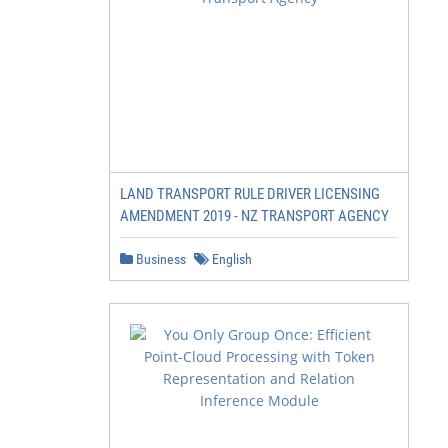
LAND TRANSPORT RULE DRIVER LICENSING
AMENDMENT 2019 - NZ TRANSPORT AGENCY
Business
English