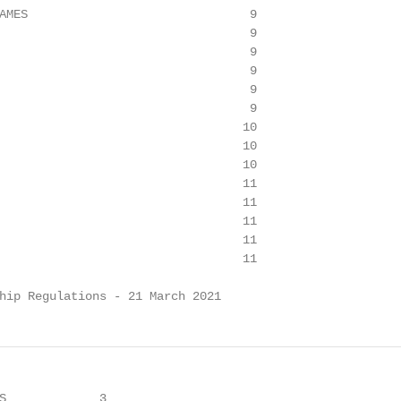
AMES                               9

                                   9

                                   9

                                   9

                                   9

                                   9

                                  10

                                  10

                                  10

                                  11

                                  11

                                  11

                                  11

                                  11

hip Regulations - 21 March 2021
S             3
