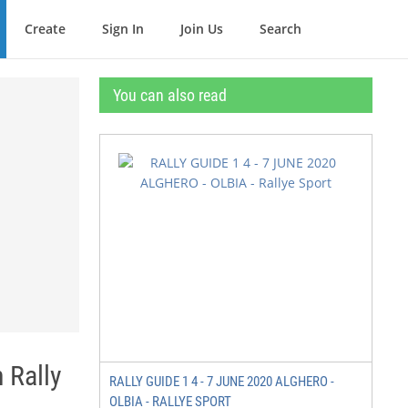
Create
Sign In
Join Us
Search
You can also read
Rally
RALLY GUIDE 1 4 - 7 JUNE 2020 ALGHERO -
OLBIA - RALLYE SPORT