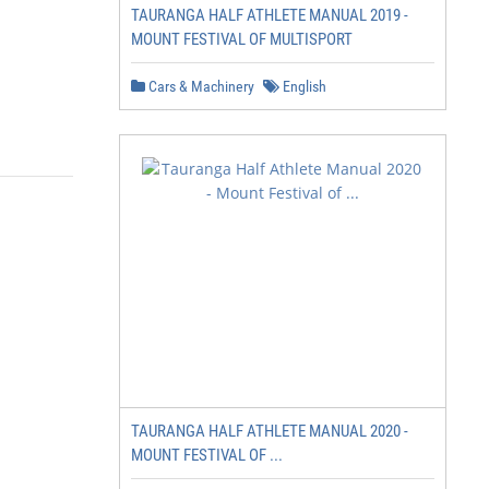
TAURANGA HALF ATHLETE MANUAL 2019 -
MOUNT FESTIVAL OF MULTISPORT
Cars & Machinery
English
TAURANGA HALF ATHLETE MANUAL 2020 -
MOUNT FESTIVAL OF ...