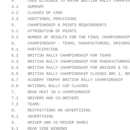
4.     CARS ELIGIBLE TO ENTER BRITISH RALLY CHAMPIO
4.1    SUMMARY                                     
4.2    CLASSES OF CARS                             
4.3    ADDITIONAL PROVISIONS                       
5.     CHAMPIONSHIP & POINTS REQUIREMENTS          
5.1    ATTRIBUTION OF POINTS                       
5.2    NUMBER OF RESULTS FOR THE FINAL CHAMPIONSHIP
6.     CHAMPIONSHIP - TEAMS, MANUFACTURERS, DRIVERS
6.1    PARTICIPATION                               
6.2    BRITISH RALLY CHAMPIONSHIP FOR TEAMS        
6.3    BRITISH RALLY CHAMPIONSHIP FOR MANUFACTURERS
6.4    BRITISH RALLY CHAMPIONSHIP FOR DRIVERS & CO-
6.5    BRITISH RALLY CHAMPIONSHIP CLASSES BRC 1, BR
6.7    ACADEMY TROPHY BRITISH RALLY CHAMPIONSHIP   
6.8    NATIONAL RALLY CUP CLASSES                  
7.     DEAD HEAT IN A CHAMPIONSHIP                 
7.1    DRIVERS AND CO-DRIVERS                      
7.2    TEAMS                                       
8.     RESTRICTIONS ON ADVERTISING                 
8.1    ADVERTISING                                 
9.     DRIVER AND CO-DRIVER NAMES                  
9.1    REAR SIDE WINDOWS                           