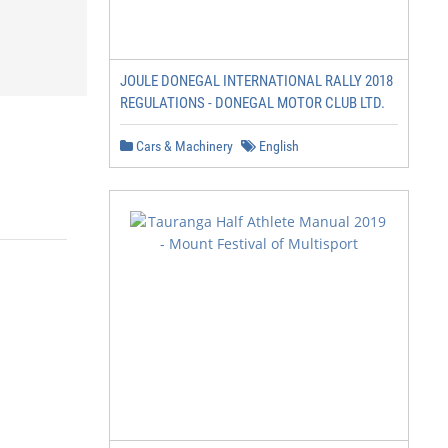
JOULE DONEGAL INTERNATIONAL RALLY 2018
REGULATIONS - DONEGAL MOTOR CLUB LTD.
Cars & Machinery
English