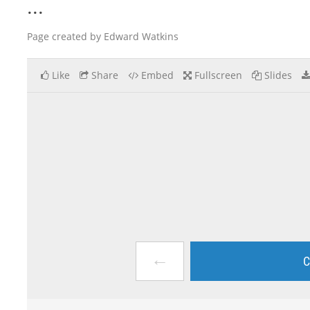
...
Page created by Edward Watkins
Like
Share
Embed
Fullscreen
Slides
←
C