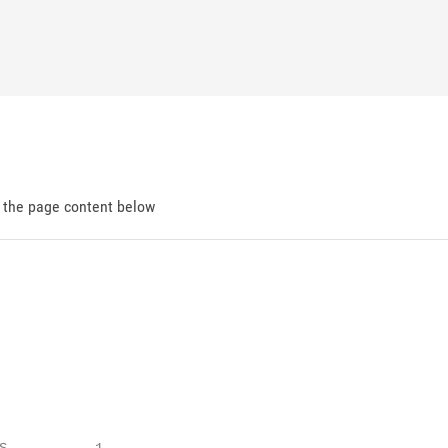
d the page content below