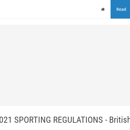
Home
Read
1 SPORTING REGULATIONS - British 