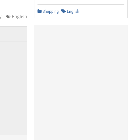
Shopping
English
y
English