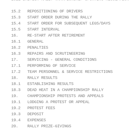
15.2   REPOSITIONING OF DRIVERS                    
15.3   START ORDER DURING THE RALLY                
15.4   START ORDER FOR SUBSEQUENT LEGS/DAYS        
15.5   START INTERVAL                              
16.    RE-START AFTER RETIREMENT                   
16.1   GENERAL                                     
16.2   PENALTIES                                   
16.3   REPAIRS AND SCRUTINEERING                   
17.    SERVICING - GENERAL CONDITIONS              
17.1   PERFORMING OF SERVICE                       
17.2   TEAM PERSONNEL & SERVICE RESTRICTIONS       
18.    RALLY RESULTS                               
18.1   ESTABLISHING RESULTS                        
18.3   DEAD HEAT IN A CHAMPIONSHIP RALLY           
19.    CHAMPIONSHIP PROTESTS AND APPEALS           
19.1   LODGING A PROTEST OR APPEAL                 
19.2   PROTEST FEES                                
19.3   DEPOSIT                                     
19.4   EXPENSES                                    
20.    RALLY PRIZE-GIVINGS                         