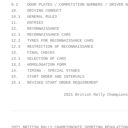
9.2    DOOR PLATES / COMPETITION NUMBERS / DRIVER N
10.    DRIVING CONDUCT                             
10.1   GENERAL RULES                               
11.    ENTRIES                                     
12.    RECONNAISSANCE                              
12.1   RECONNAISSANCE CARS                         
12.2   TYRES FOR RECONNAISSANCE CARS               
12.3   RESTRICTION OF RECONNAISSANCE               
13.    FINAL CHECKS                                
13.1   SELECTION OF CARS                           
13.2   HOMOLOGATION FORM                           
14.    TIMING - SPECIAL STAGES                     
15.    START ORDER AND INTERVALS                   
15.1   REVISED START ORDER REQUIREMENT             
                       2021 British Rally Champions
2021 BRITISH RALLY CHAMPIONSHIP SPORTING REGULATION