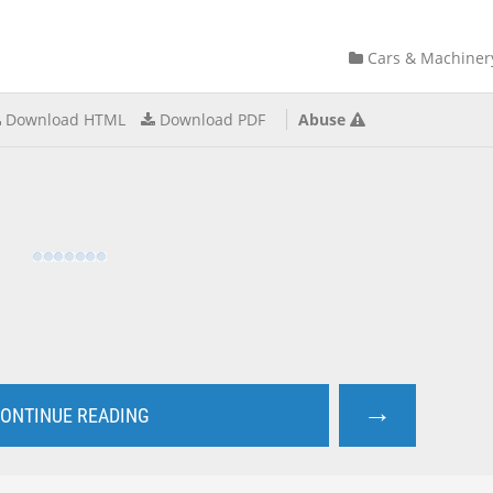
Cars & Machiner
Download HTML
Download PDF
Abuse
→
ONTINUE READING