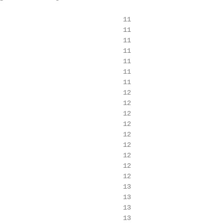
                               11

                               11

                               11

                               11

                               11

                               11

                               11

                               12

                               12

                               12

                               12

                               12

                               12

                               12

                               12

                               12

                               13

                               13

                               13

                               13
