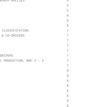
NSHIP RALLIES                      5

                                   5

                                   5

                                   6

                                   6

                                   6

 CLASSIFICATION                    7

 & CO-DRIVERS                      7

                                   7

                                   7

                                   7

DRIVERS                            7

C PRODUCTION, BRC 3 - 5            7

                                   7

                                   8

                                   8

                                   8

                                   8

                                   8

                                   8

                                   8

                                   8
