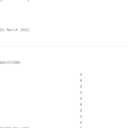
S           1

21 March 2021
GULATIONS

                                   4

                                   4

                                   4

                                   4

                                   4

                                   4

                                   4

                                   4

                                   4
