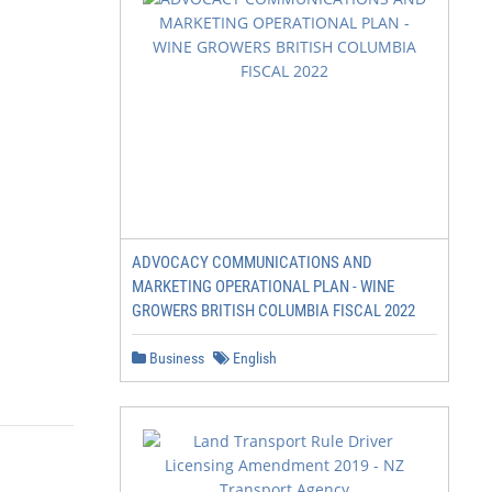
ADVOCACY COMMUNICATIONS AND
MARKETING OPERATIONAL PLAN - WINE
GROWERS BRITISH COLUMBIA FISCAL 2022
Business
English