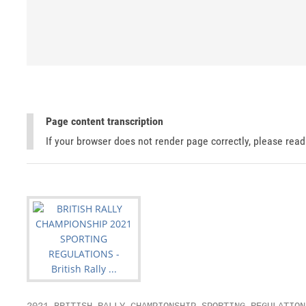
Page content transcription
If your browser does not render page correctly, please rea