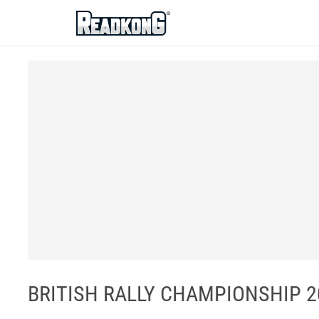
ReadkonG
BRITISH RALLY CHAMPIONSHIP 202