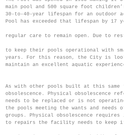
main pool and 500 square foot children’s po
30-to-40-year lifespan for an outdoor aquat
Pool has exceeded that lifespan by 17 years
                                           
regular care to remain open. Due to restric
to keep their pools operational with small 
years. For this reason, the City is looking
maintain an excellent aquatic experience fo
                                           
As with other pools built at this same time
obsolescence. Physical obsolescence refers 
needs to be replaced or is not operating as
the pools meeting the wants and needs of th
groups. Physical obsolescence requires incr
to repairs the facility needs to keep it op
                                           