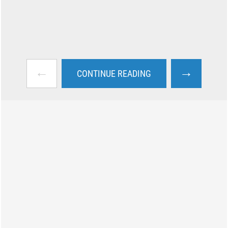
←
→
CONTINUE READING