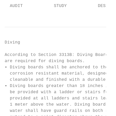
  AUDIT            STUDY            DESIGN 
                                           
Diving                                     
According to Section 3313B: Diving Boards a
are required for diving boards.

▪ Diving boards shall be anchored to the po
  corrosion resistant material, designed an
  cleanable and finished with a durable sli
▪ Diving boards greater than 18 inches in h
  be provided with a ladder or stairs for a
  provided at all ladders and stairs leadin
  1 meter above the water. Diving boards ov
  water shall have guard rails on both side