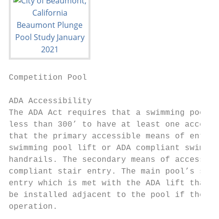
Competition Pool                           
ADA Accessibility

The ADA Act requires that a swimming pool w
less than 300’ to have at least one accessi
that the primary accessible means of entry 
swimming pool lift or ADA compliant swimmin
handrails. The secondary means of access ca
compliant stair entry. The main pool’s size
entry which is met with the ADA lift that i
be installed adjacent to the pool if the po
operation.
