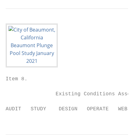
Item 8.

                Existing Conditions Assessm
AUDIT   STUDY    DESIGN   OPERATE   WEB-APP
                                           