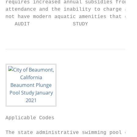
requires increased annual subsidies from th
attendance and the inability to charge a su
not have modern aquatic amenities that driv
   AUDIT              STUDY             DES
                                           
Applicable Codes                           
The state administrative swimming pool code