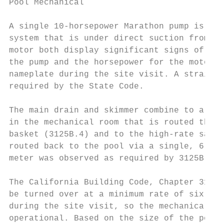
Pool Mechanical                            
A single 10-horsepower Marathon pump is pro
system that is under direct suction from th
motor both display significant signs of cor
the pump and the horsepower for the motor w
nameplate during the site visit. A strainer
required by the State Code.

The main drain and skimmer combine to a 6-i
in the mechanical room that is routed throu
basket (3125B.4) and to the high-rate sand 
routed back to the pool via a single, 6-inc
meter was observed as required by 3125B.3.

The California Building Code, Chapter 3124B
be turned over at a minimum rate of six hou
during the site visit, so the mechanical sy
operational. Based on the size of the pool’