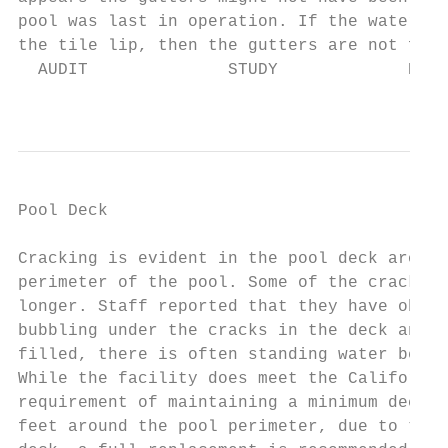
pool was last in operation. If the water le
the tile lip, then the gutters are not func
  AUDIT              STUDY             DESI
                                           
Pool Deck                                  
Cracking is evident in the pool deck around
perimeter of the pool. Some of the cracks s
longer. Staff reported that they have obser
bubbling under the cracks in the deck and w
filled, there is often standing water behin
While the facility does meet the California
requirement of maintaining a minimum deck w
feet around the pool perimeter, due to the 