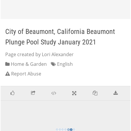
City of Beaumont, California Beaumont
Plunge Pool Study January 2021
Page created by Lori Alexander
Home & Garden
English
Report Abuse