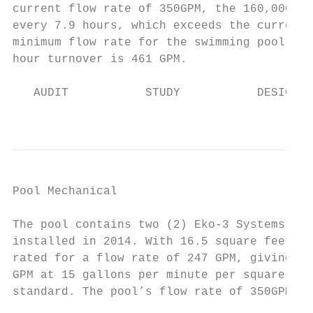
current flow rate of 350GPM, the 160,000-ga
every 7.9 hours, which exceeds the current 
minimum flow rate for the swimming pool to 
hour turnover is 461 GPM.

   AUDIT           STUDY           DESIGN  
                                           
Pool Mechanical                            
The pool contains two (2) Eko-3 Systems hig
installed in 2014. With 16.5 square feet of
rated for a flow rate of 247 GPM, giving th
GPM at 15 gallons per minute per square foo
standard. The pool’s flow rate of 350GPM is