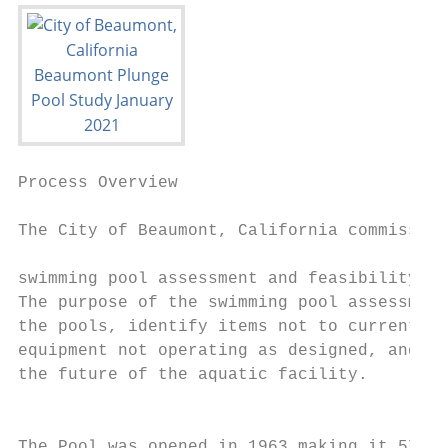
Process Overview                           
The City of Beaumont, California commission
                                           
swimming pool assessment and feasibility st
The purpose of the swimming pool assessment
the pools, identify items not to current in
equipment not operating as designed, and to
the future of the aquatic facility.

                                           
The Pool was opened in 1963 making it 57 ye