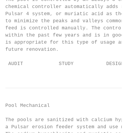
chemical controller automatically adds sani
Pulsar 4 system, or muriatic acid as the pH
to minimize the peaks and valleys common wh
feed is controlled manually. The controller
within the past few years and is in good wo
is appropriate for this type of usage and c
future renovation.

 AUDIT            STUDY           DESIGN   
                                           
Pool Mechanical                            
The pools are sanitized with calcium hypoch
a Pulsar erosion feeder system and use muri