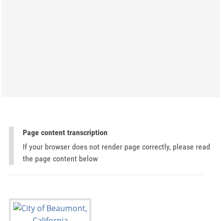
Page content transcription
If your browser does not render page correctly, please read
the page content below