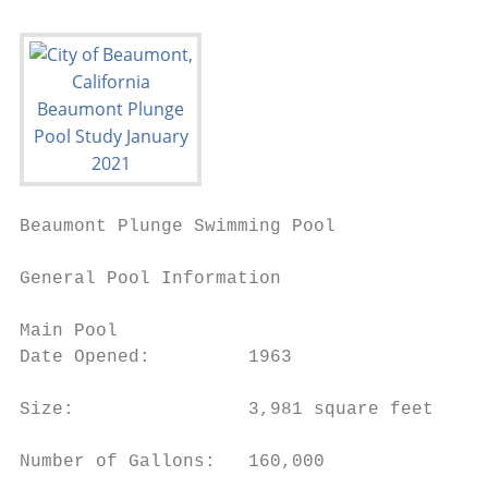
Beaumont Plunge Swimming Pool              
General Pool Information

Main Pool

Date Opened:         1963

Size:                3,981 square feet

Number of Gallons:   160,000
