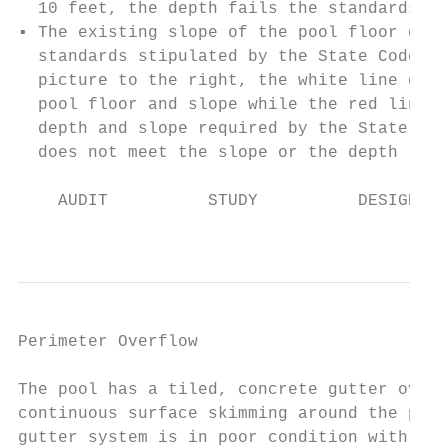
  10 feet, the depth fails the standards by
▪ The existing slope of the pool floor does
  standards stipulated by the State Code. A
  picture to the right, the white line deno
  pool floor and slope while the red line r
  depth and slope required by the State Cod
  does not meet the slope or the depth requ
    AUDIT          STUDY          DESIGN   
                                           
Perimeter Overflow                         
The pool has a tiled, concrete gutter overf
continuous surface skimming around the peri
gutter system is in poor condition with not