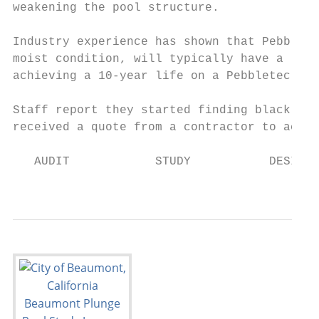
weakening the pool structure.

Industry experience has shown that Pebblete
moist condition, will typically have a life
achieving a 10-year life on a Pebbletec sur
Staff report they started finding black mol
received a quote from a contractor to acid 
   AUDIT            STUDY           DESIGN 
                                           