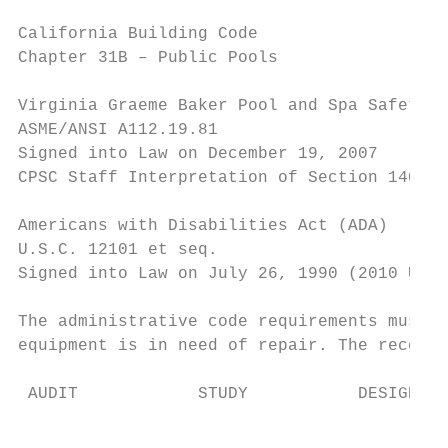
California Building Code

Chapter 31B – Public Pools

Virginia Graeme Baker Pool and Spa Safety A
ASME/ANSI A112.19.81

Signed into Law on December 19, 2007

CPSC Staff Interpretation of Section 1404 i
Americans with Disabilities Act (ADA)

U.S.C. 12101 et seq.

Signed into Law on July 26, 1990 (2010 Upda
The administrative code requirements must b
equipment is in need of repair. The recomme
 AUDIT            STUDY           DESIGN   
                                           