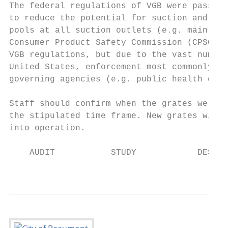
The federal regulations of VGB were passed 
to reduce the potential for suction and hai
pools at all suction outlets (e.g. main dra
Consumer Product Safety Commission (CPSC) i
VGB regulations, but due to the vast number
United States, enforcement most commonly is
governing agencies (e.g. public health depa
Staff should confirm when the grates were l
the stipulated time frame. New grates will 
into operation.

    AUDIT           STUDY            DESIGN
                                           