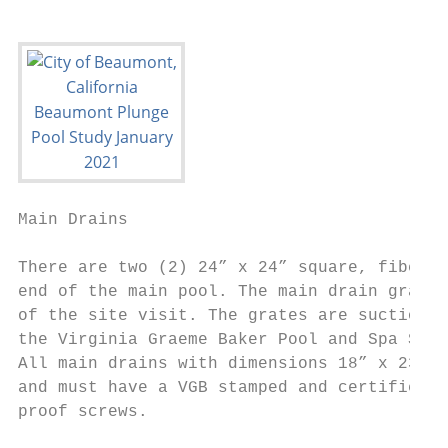
Main Drains                                
There are two (2) 24” x 24” square, fibergl
end of the main pool. The main drain grates
of the site visit. The grates are suction a
the Virginia Graeme Baker Pool and Spa Safe
All main drains with dimensions 18” x 23” o
and must have a VGB stamped and certified “
proof screws.
