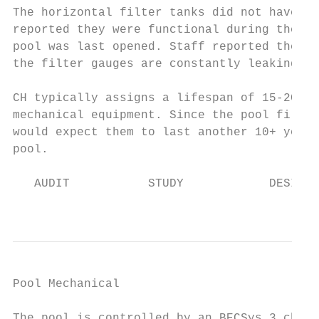
The horizontal filter tanks did not have an
reported they were functional during the 20
pool was last opened. Staff reported the ga
the filter gauges are constantly leaking.

CH typically assigns a lifespan of 15-20 ye
mechanical equipment. Since the pool filter
would expect them to last another 10+ years
pool.

   AUDIT           STUDY            DESIGN 
                                           
Pool Mechanical                            
The pool is controlled by an BECSys 3 chemi