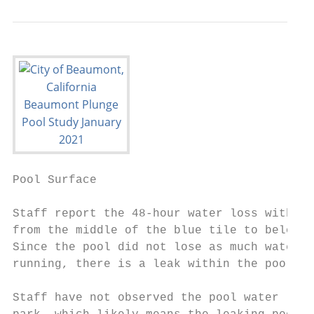
Pool Surface                               
Staff report the 48-hour water loss with th
from the middle of the blue tile to below t
Since the pool did not lose as much water w
running, there is a leak within the pool’s 
Staff have not observed the pool water leak