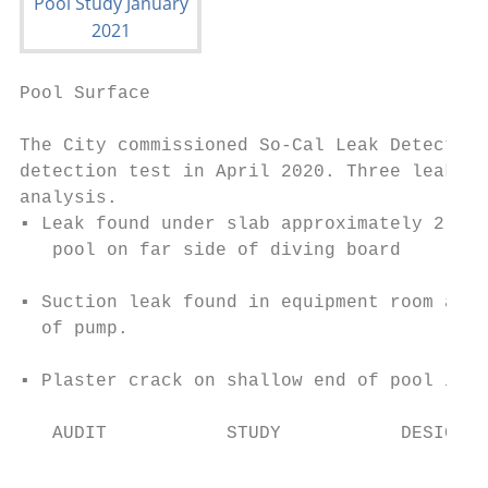
Pool Surface                               
The City commissioned So-Cal Leak Detection
detection test in April 2020. Three leaks w
analysis.

▪ Leak found under slab approximately 2 fee
   pool on far side of diving board

▪ Suction leak found in equipment room appr
  of pump.

▪ Plaster crack on shallow end of pool in 3
   AUDIT           STUDY           DESIGN  
                                           