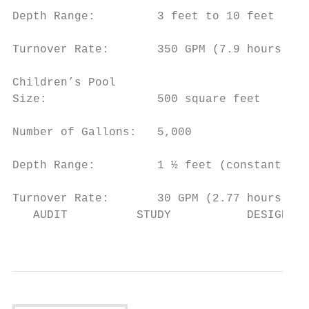
Depth Range:         3 feet to 10 feet

Turnover Rate:       350 GPM (7.9 hours)

Children’s Pool

Size:                500 square feet

Number of Gallons:   5,000

Depth Range:         1 ½ feet (constant dep
Turnover Rate:       30 GPM (2.77 hours)

   AUDIT          STUDY           DESIGN   
                                           