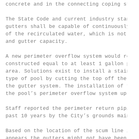
concrete and in the connecting coping stone
The State Code and current industry standar
gutters shall be capable of continuously re
of the recirculated water, which is not met
and gutter capacity.

A new perimeter overflow system would requi
constructed equal to at least 1 gallon per 
area. Solutions exist to install a stainles
type of pool by cutting the top off the poo
the gutter system. The installation of this
the pool’s perimeter overflow system up to 
Staff reported the perimeter return piping 
past 10 years by the City’s grounds mainten
Based on the location of the scum line in t
appears the gutters might not have been pro