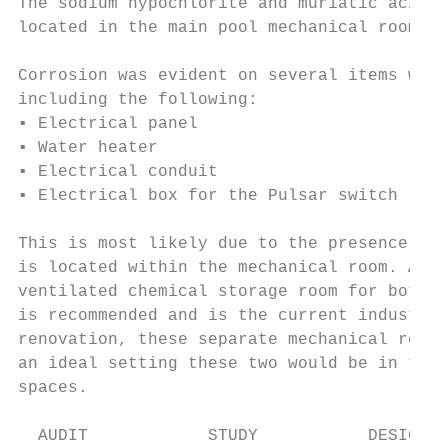
The sodium hypochlorite and muriatic acid f
located in the main pool mechanical room.

Corrosion was evident on several items with
including the following:

▪ Electrical panel

▪ Water heater

▪ Electrical conduit

▪ Electrical box for the Pulsar switch

This is most likely due to the presence of 
is located within the mechanical room. A se
ventilated chemical storage room for both t
is recommended and is the current industry 
renovation, these separate mechanical rooms
an ideal setting these two would be in thei
spaces.

  AUDIT            STUDY           DESIGN  