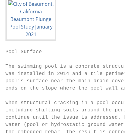
Pool Surface                               
The swimming pool is a concrete structure w
was installed in 2014 and a tile perimeter 
pool’s surface near the main drain covers, 
ends on the slope where the pool wall and f
When structural cracking in a pool occurs, 
including shifting soils around the perimet
continue until the issue is addressed. Furt
water (pool or hydrostatic ground water) to
the embedded rebar. The result is corroded 