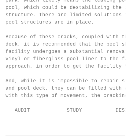
park, which likely means the leaking pool w
pool, which could be destabilizing the soil
structure. There are limited solutions to s
pool structures are in place.

Because of these cracks, coupled with the w
deck, it is recommended that the pool shell
facility undergoes a substantial renovation
vinyl or fiberglass pool liner to the facil
approach, in order to get the facility 5 mo
And, while it is impossible to repair signi
and pool deck, they can be filled with an e
with this type of movement, the cracking wi
   AUDIT            STUDY           DESIGN 
                                           