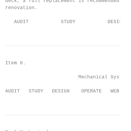
deck, a full replacement is recommended dur
renovation.

   AUDIT           STUDY           DESIGN  
                                           
Item 8.

                         Mechanical System

AUDIT   STUDY   DESIGN    OPERATE   WEB-APP
                                           