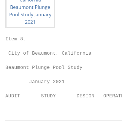
Item 8.

 City of Beaumont, California

Beaumont Plunge Pool Study

        January 2021

AUDIT       STUDY       DESIGN   OPERATE   
                                           