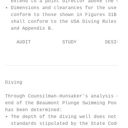
  extend to a point director above the wate
▪ Dimensions and clearances for the use of 
  conform to those shown in Figures 31B-1 a
  shall conform to the USA Diving Rules and
  and Appendix B.

    AUDIT           STUDY          DESIGN  
                                           
Diving                                     
Through Counsilman-Hunsaker’s analysis of t
end of the Beaumont Plunge Swimming Pool, t
has been determined:

▪ The depth of the diving well does not mee
  standards stipulated by the State Code. W