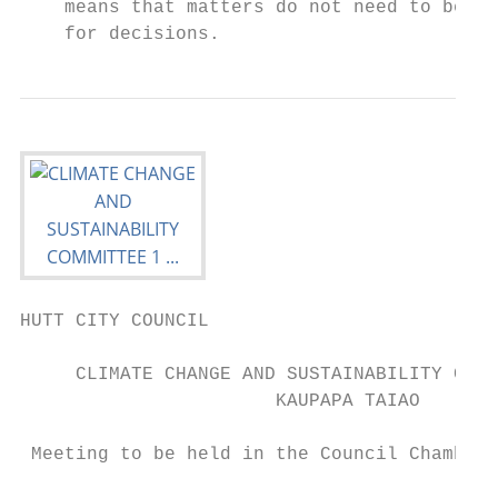
    means that matters do not need to be ta
    for decisions.
HUTT CITY COUNCIL

     CLIMATE CHANGE AND SUSTAINABILITY COMM
                       KAUPAPA TAIAO

 Meeting to be held in the Council Chambers
                                        on
