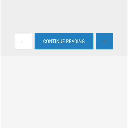
←
→
CONTINUE READING