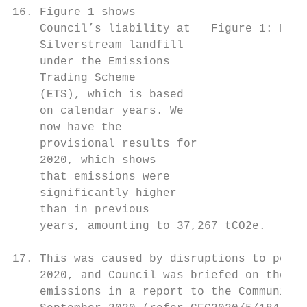
16. Figure 1 shows

    Council’s liability at   Figure 1: Emis
    Silverstream landfill

    under the Emissions

    Trading Scheme

    (ETS), which is based

    on calendar years. We

    now have the

    provisional results for

    2020, which shows

    that emissions were

    significantly higher

    than in previous

    years, amounting to 37,267 tCO2e.

17. This was caused by disruptions to power
    2020, and Council was briefed on the po
    emissions in a report to the Community 