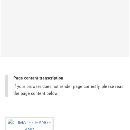
Page content transcription
If your browser does not render page correctly, please read
the page content below