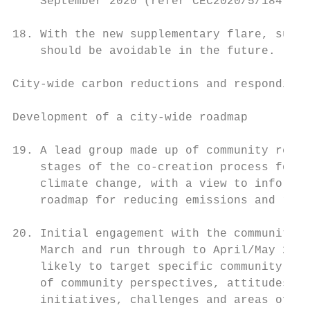
    September 2020 (refer CEC2020/5/184).

18. With the new supplementary flare, such 
    should be avoidable in the future.

City-wide carbon reductions and responding 
Development of a city-wide roadmap

19. A lead group made up of community repre
    stages of the co-creation process for e
    climate change, with a view to informin
    roadmap for reducing emissions and resp
20. Initial engagement with the community i
    March and run through to April/May 2021
    likely to target specific community gro
    of community perspectives, attitudes to
    initiatives, challenges and areas of op