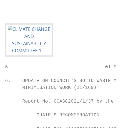
5                                  01 March
6.    UPDATE ON COUNCIL'S SOLID WASTE MANAG
      MINIMISATION WORK (21/169)

      Report No. CCASC2021/1/37 by the Mana
           CHAIR’S RECOMMENDATION:
