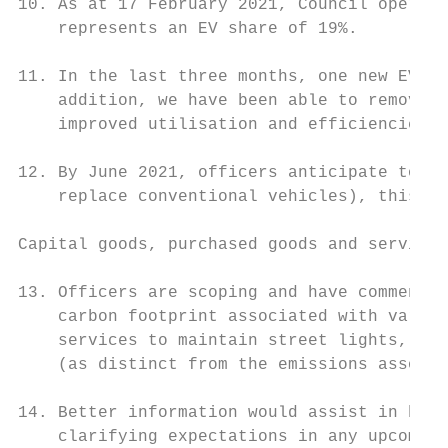
10. As at 17 February 2021, Council operate
    represents an EV share of 19%.

11. In the last three months, one new EV wa
    addition, we have been able to remove t
    improved utilisation and efficiencies.

12. By June 2021, officers anticipate to ad
    replace conventional vehicles), this wo
Capital goods, purchased goods and services
13. Officers are scoping and have commenced
    carbon footprint associated with variou
    services to maintain street lights, and
    (as distinct from the emissions associa
14. Better information would assist in benc
    clarifying expectations in any upcoming