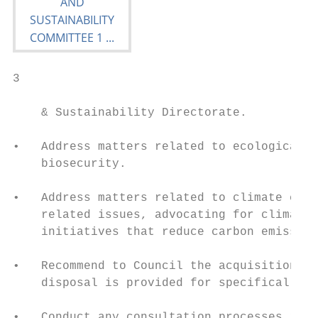
3                                       01 
    & Sustainability Directorate.

•   Address matters related to ecological p
    biosecurity.

•   Address matters related to climate chan
    related issues, advocating for climate 
    initiatives that reduce carbon emission
•   Recommend to Council the acquisition or
    disposal is provided for specifically i
•   Conduct any consultation processes requ