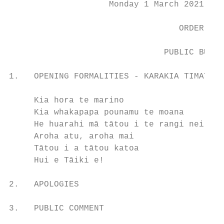
                    Monday 1 March 2021 com
                                  ORDER PAP
                               PUBLIC BUSIN
1.   OPENING FORMALITIES - KARAKIA TIMATANG
     Kia hora te marino                    
     Kia whakapapa pounamu te moana        
     He huarahi mā tātou i te rangi nei    
     Aroha atu, aroha mai                  
     Tātou i a tātou katoa                 
     Hui e Tāiki e!                        
2.   APOLOGIES

3.   PUBLIC COMMENT
