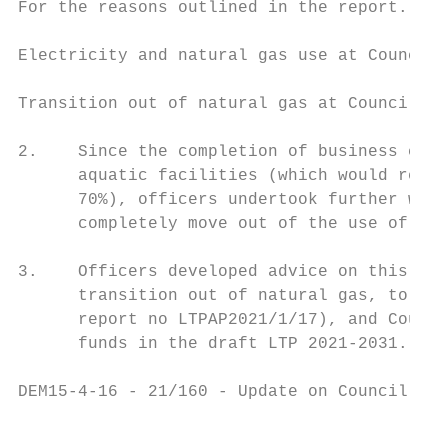
For the reasons outlined in the report.

Electricity and natural gas use at Council 
Transition out of natural gas at Council fa
2.    Since the completion of business case
      aquatic facilities (which would reduc
      70%), officers undertook further work
      completely move out of the use of nat
3.    Officers developed advice on this, an
      transition out of natural gas, to the
      report no LTPAP2021/1/17), and Counci
      funds in the draft LTP 2021-2031.

DEM15-4-16 - 21/160 - Update on Council's C