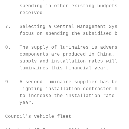
     spending in other existing budgets in 
     received.

7.   Selecting a Central Management System 
     focus on spending the subsidised budge
8.   The supply of luminaires is adversely 
     components are produced in China. Over
     supply and installation rates will not
     luminaires this financial year.

9.   A second luminaire supplier has been c
     lighting installation contractor has b
     to increase the installation rate for 
     year.

Council’s vehicle fleet
