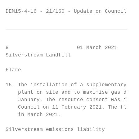
DEM15-4-16 - 21/160 - Update on Council's C
8                      01 March 2021

Silverstream Landfill

Flare

15. The installation of a supplementary fla
    plant on site and to maximise gas destr
    January. The resource consent was issue
    Council on 11 February 2021. The flare 
    in March 2021.

Silverstream emissions liability
