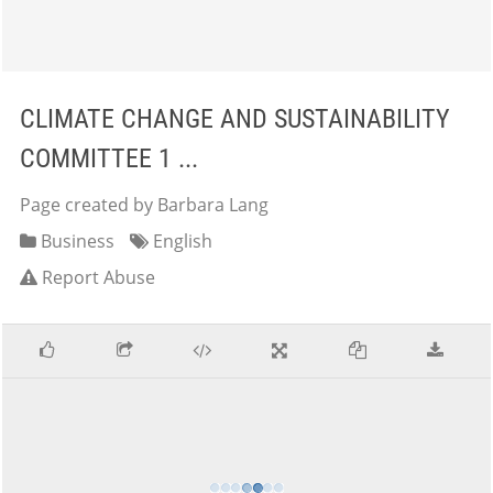
CLIMATE CHANGE AND SUSTAINABILITY
COMMITTEE 1 ...
Page created by Barbara Lang
Business
English
Report Abuse