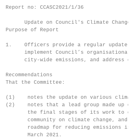
Report no: CCASC2021/1/36

      Update on Council's Climate Change Wo
Purpose of Report

1.    Officers provide a regular update on 
      implement Council’s organisational ca
      city-wide emissions, and address clim
Recommendations

That the Committee:

(1)    notes the update on various climate 
(2)    notes that a lead group made up of c
       the final stages of its work to co-c
       community on climate change, and tha
       roadmap for reducing emissions is sc
       March 2021.
