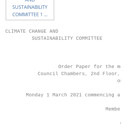
CLIMATE CHANGE AND

         SUSTAINABILITY COMMITTEE

                                           
                  Order Paper for the meeti
           Council Chambers, 2nd Floor, 30 
                                      on:

       Monday 1 March 2021 commencing at 2.
                                  Membershi
                                       Cr J