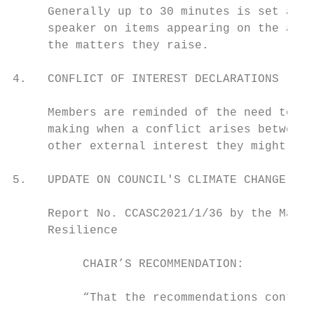
     Generally up to 30 minutes is set asid
     speaker on items appearing on the agen
     the matters they raise.

4.   CONFLICT OF INTEREST DECLARATIONS

     Members are reminded of the need to be
     making when a conflict arises between 
     other external interest they might hav
5.   UPDATE ON COUNCIL'S CLIMATE CHANGE WOR
     Report No. CCASC2021/1/36 by the Manag
     Resilience                            
          CHAIR’S RECOMMENDATION:

          “That the recommendations contain