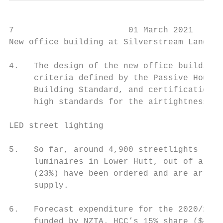
7                       01 March 2021

New office building at Silverstream Landfil
4.   The design of the new office building 
     criteria defined by the Passive House 
     Building Standard, and certification h
     high standards for the airtightness of
LED street lighting

5.   So far, around 4,900 streetlights (35%
     luminaires in Lower Hutt, out of a tot
     (23%) have been ordered and are arrivi
     supply.

6.   Forecast expenditure for the 2020/2021
     funded by NZTA. HCC’s 15% share ($450,