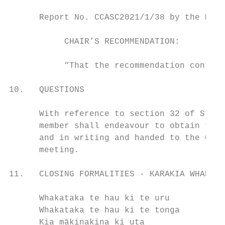
      Report No. CCASC2021/1/38 by the Mana
           CHAIR’S RECOMMENDATION:

           “That the recommendation contain
10.   QUESTIONS

      With reference to section 32 of Stand
      member shall endeavour to obtain the 
      and in writing and handed to the Chai
      meeting.

11.   CLOSING FORMALITIES - KARAKIA WHAKAMU
      Whakataka te hau ki te uru           
      Whakataka te hau ki te tonga         
      Kia mākinakina ki uta                