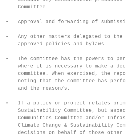
    Committee.

•   Approval and forwarding of submissions.

•   Any other matters delegated to the Comm
    approved policies and bylaws.

•   The committee has the powers to perform
    where it is necessary to make a decisio
    committee. When exercised, the report/m
    noting that the committee has performed
    and the reason/s.

•   If a policy or project relates primaril
    Sustainability Committee, but aspects r
    Communities Committee and/or Infrastruc
    Climate Change & Sustainability Committ
    decisions on behalf of those other comm