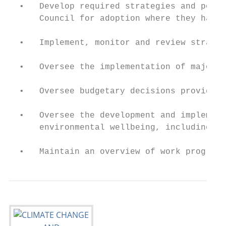
  •   Develop required strategies and polic
      Council for adoption where they have 
  •   Implement, monitor and review strateg
  •   Oversee the implementation of major p
  •   Oversee budgetary decisions provided 
  •   Oversee the development and implement
      environmental wellbeing, including Co
  •   Maintain an overview of work programm