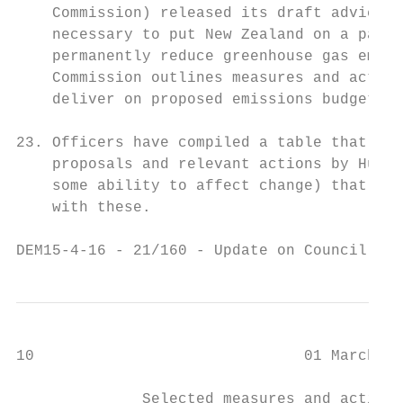
    Commission) released its draft advice r
    necessary to put New Zealand on a pathw
    permanently reduce greenhouse gas emiss
    Commission outlines measures and action
    deliver on proposed emissions budgets.

23. Officers have compiled a table that sho
    proposals and relevant actions by Hutt 
    some ability to affect change) that wou
    with these.

DEM15-4-16 - 21/160 - Update on Council's C
10                              01 March 20
              Selected measures and actions