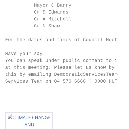
          Mayor C Barry                    
          Cr S Edwards                     
          Cr A Mitchell                    
          Cr N Shaw

For the dates and times of Council Meetings
Have your say

You can speak under public comment to items
at this meeting. Please let us know by noon
this by emailing DemocraticServicesTeam@hut
Services Team on 04 570 6666 | 0800 HUTT CI