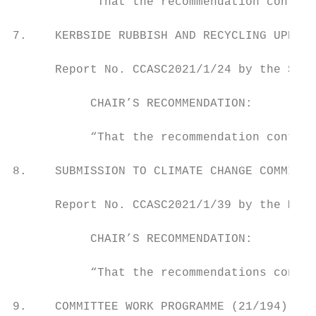
           “That the recommendation contain
7.    KERBSIDE RUBBISH AND RECYCLING UPDATE
      Report No. CCASC2021/1/24 by the Stra
           CHAIR’S RECOMMENDATION:

           “That the recommendation contain
8.    SUBMISSION TO CLIMATE CHANGE COMMISSI
      Report No. CCASC2021/1/39 by the Mana
           CHAIR’S RECOMMENDATION:

           “That the recommendations contai
9.    COMMITTEE WORK PROGRAMME (21/194)
