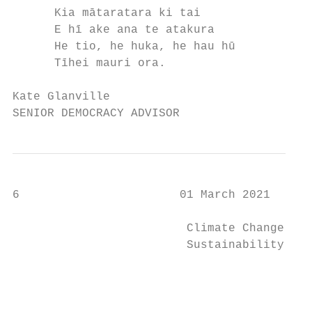
      Kia mātaratara ki tai                
      E hī ake ana te atakura              
      He tio, he huka, he hau hū           
      Tīhei mauri ora.

Kate Glanville

SENIOR DEMOCRACY ADVISOR
6                       01 March 2021

                         Climate Change and

                         Sustainability Com
                                           
                                           