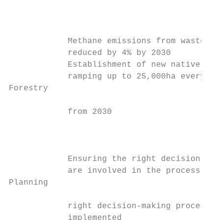
                                           
                                           
            Methane emissions from waste   
            reduced by 4% by 2030          
            Establishment of new native for
            ramping up to 25,000ha every ye
Forestry

            from 2030                      
                                           
                                           
                                           
            Ensuring the right decision mak
            are involved in the process, an
Planning

            right decision-making process i
            implemented                    