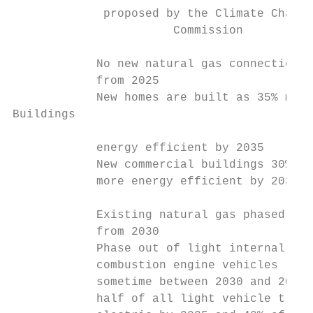
             proposed by the Climate Change
                       Commission

            No new natural gas connections 
            from 2025                      
            New homes are built as 35% more
Buildings

            energy efficient by 2035       
            New commercial buildings 30%   
            more energy efficient by 2035  
                                           
            Existing natural gas phased out
            from 2030                      
            Phase out of light internal    
            combustion engine vehicles     
            sometime between 2030 and 2035;
            half of all light vehicle trave