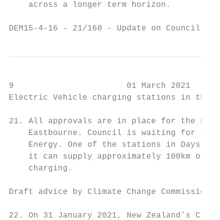
    across a longer term horizon.

DEM15-4-16 - 21/160 - Update on Council's C
9                       01 March 2021

Electric Vehicle charging stations in the E
21. All approvals are in place for the new 
    Eastbourne. Council is waiting for the 
    Energy. One of the stations in Days Bay
    it can supply approximately 100km of dr
    charging.

Draft advice by Climate Change Commission

22. On 31 January 2021, New Zealand’s Clima