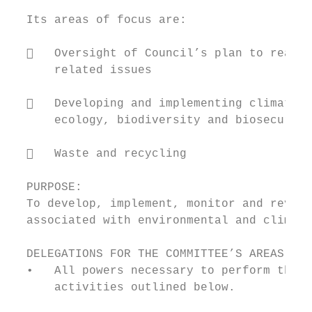
  Its areas of focus are:

     Oversight of Council’s plan to reach 
      related issues

     Developing and implementing climate a
      ecology, biodiversity and biosecurity
     Waste and recycling

  PURPOSE:

  To develop, implement, monitor and review
  associated with environmental and climate
  DELEGATIONS FOR THE COMMITTEE’S AREAS OF 
  •   All powers necessary to perform the C
      activities outlined below.
