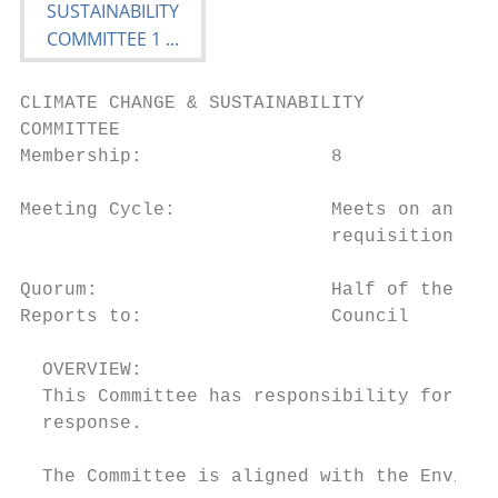
CLIMATE CHANGE & SUSTAINABILITY

COMMITTEE

Membership:                 8

Meeting Cycle:              Meets on an eig
                            requisition of 
Quorum:                     Half of the mem
Reports to:                 Council

  OVERVIEW:

  This Committee has responsibility for ove
  response.

  The Committee is aligned with the Environ