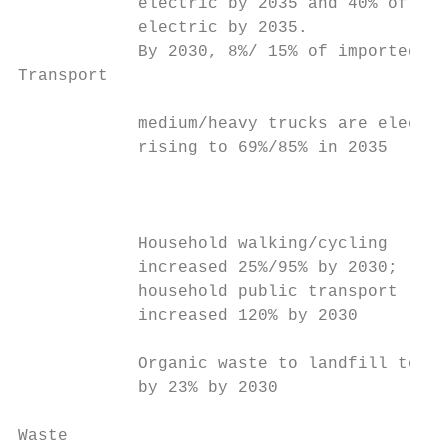
            electric by 2035 and 40% of the
            electric by 2035.

            By 2030, 8%/ 15% of imported   
Transport

            medium/heavy trucks are electri
            rising to 69%/85% in 2035      
                                           
                                           
                                           
            Household walking/cycling      
            increased 25%/95% by 2030;     
            household public transport     
            increased 120% by 2030         
                                           
            Organic waste to landfill to re
            by 23% by 2030                 
                                           
Waste
