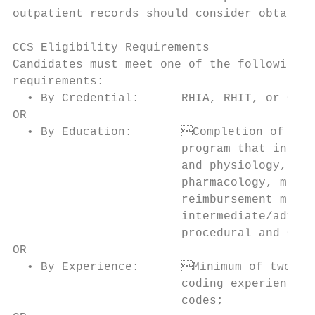
outpatient records should consider obtainin
CCS Eligibility Requirements               
Candidates must meet one of the following e
requirements:                              
  • By Credential:      RHIA, RHIT, or CCS-
OR                                         
  • By Education: 	Completion of a coding training                     • By Education: 	Completion of a coding training program

                        program that includ
                        and physiology, pat
                        pharmacology, medic
                        reimbursement metho
                        intermediate/advanc
                        procedural and CPT 
OR                                         
  • By Experience:	Minimum of two (2) years of related                 • By Experience: 	Minimum of two (2) years of related

                        coding experience d
                        codes;             