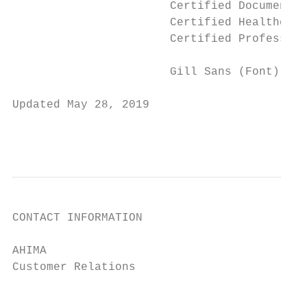
                       Certified Documentat
                       Certified Healthcare
                       Certified Profession
                       Gill Sans (Font)

Updated May 28, 2019

                                           
                                           
CONTACT INFORMATION

AHIMA

Customer Relations			 Phone: (800) 335-5535

					Fax: (312) 233-1500
