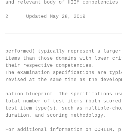
and relevant body of HIIM competencies (als
2      Updated May 28, 2019                
performed) typically represent a larger per
items than those domains with lower critica
their respective competencies.             
The examination specifications are typicall
revised at the same time as the development
                                           
nation blueprint. The specifications usuall
total number of test items (both scored and
test item type(s), such as multiple-choice 
duration, and scoring methodology.

                                           
For additional information on CCHIIM, pleas