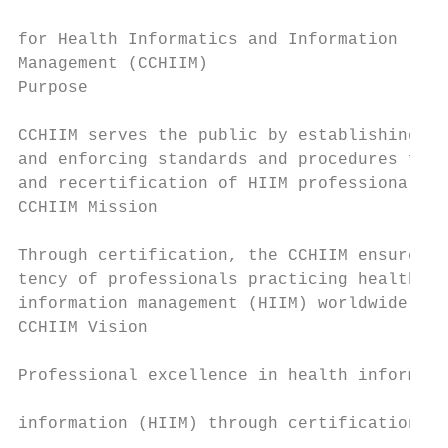
                                           
for Health Informatics and Information     
Management (CCHIIM)                        
Purpose                                    
                                           
CCHIIM serves the public by establishing, i
and enforcing standards and procedures for 
and recertification of HIIM professionals. 
CCHIIM Mission                             
                                           
Through certification, the CCHIIM ensures t
tency of professionals practicing health in
information management (HIIM) worldwide.   
CCHIIM Vision                              
                                           
Professional excellence in health informati
                                           
information (HIIM) through certification.
