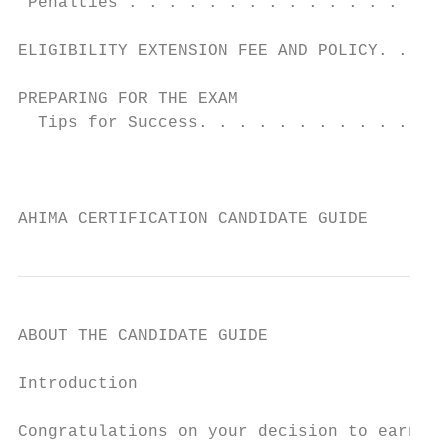
 Penalties . . . . . . . . . . . . . . . . 
                                           
ELIGIBILITY EXTENSION FEE AND POLICY. .  . 
                                           
PREPARING FOR THE EXAM                     
  Tips for Success. . . . . . . . . . . . .
                                           
                                           
AHIMA CERTIFICATION CANDIDATE GUIDE        
ABOUT THE CANDIDATE GUIDE

Introduction                               
                                           
Congratulations on your decision to earn an