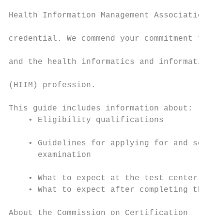
                                           
Health Information Management Association (
                                           
credential. We commend your commitment to y
                                           
and the health informatics and information 
                                           
(HIIM) profession.

                                           
This guide includes information about:     
    • Eligibility qualifications

                                           
    • Guidelines for applying for and sched
      examination

                                           
    • What to expect at the test center    
    • What to expect after completing the e
                                           
About the Commission on Certification      