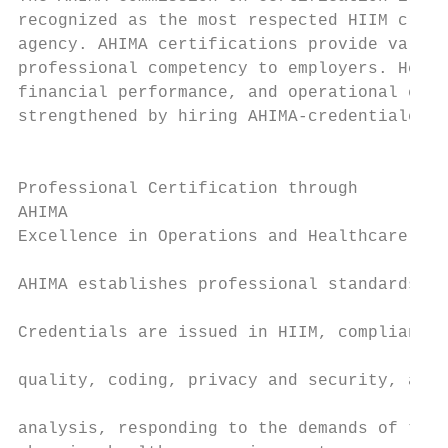
recognized as the most respected HIIM crede
agency. AHIMA certifications provide valida
professional competency to employers. Healt
financial performance, and operational effi
strengthened by hiring AHIMA-credentialed p
                                           
                                           
Professional Certification through         
AHIMA                                      
Excellence in Operations and Healthcare Del
                                           
AHIMA establishes professional standards of
                                           
Credentials are issued in HIIM, compliance 
                                           
quality, coding, privacy and security, and 
                                           
analysis, responding to the demands of the 