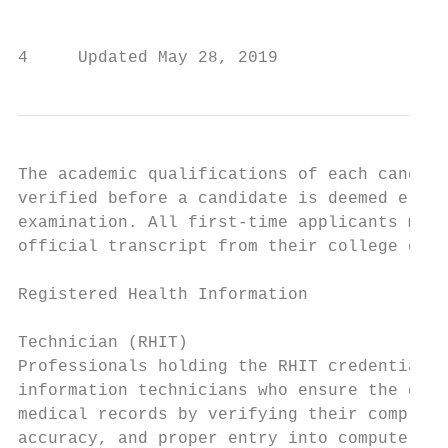
                                           
4     Updated May 28, 2019                 
The academic qualifications of each candida
verified before a candidate is deemed eligi
examination. All first-time applicants must
official transcript from their college or u
                                           
Registered Health Information              
                                           
Technician (RHIT)

Professionals holding the RHIT credential a
information technicians who ensure the qual
medical records by verifying their complete
accuracy, and proper entry into computer sy