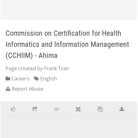
Commission on Certification for Health
Informatics and Information Management
(CCHIIM) - Ahima
Page created by Frank Tran
Careers
English
Report Abuse