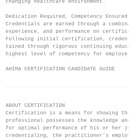
changing healthcare environment.           
                                           
Dedication Required, Competency Ensured    
Credentials are earned through a combinatio
experience, and performance on certificatio
Following initial certification, credential
tained through rigorous continuing educatio
highest level of competency for employers a
AHIMA CERTIFICATION CANDIDATE GUIDE        
ABOUT CERTIFICATION

Certification is a means for showing that a
professional possesses the knowledge and sk
for optimal performance of his or her job. 
credentialing, the practitioner’s employer,