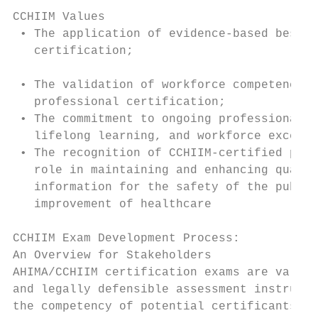
                                           
CCHIIM Values                              
 • The application of evidence-based best p
   certification;                          
                                           
 • The validation of workforce competence t
   professional certification;

 • The commitment to ongoing professional d
   lifelong learning, and workforce excelle
 • The recognition of CCHIIM-certified prof
   role in maintaining and enhancing qualit
   information for the safety of the public
   improvement of healthcare               
                                           
CCHIIM Exam Development Process:           
An Overview for Stakeholders               
AHIMA/CCHIIM certification exams are valid,
and legally defensible assessment instrumen
the competency of potential certificants ag