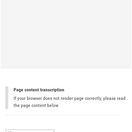
Page content transcription
If your browser does not render page correctly, please read
the page content below