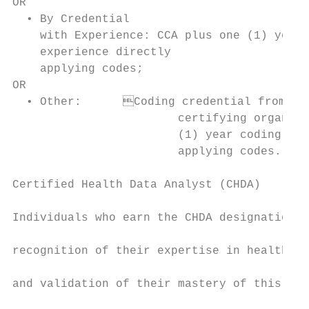
OR                                         
  • By Credential                          
    with Experience: CCA plus one (1) year 
    experience directly                    
    applying codes;                        
OR                                         
  • Other:	Coding credential from other                                • Other:	Coding credential from other

                        certifying organiza
                        (1) year coding exp
                        applying codes.

Certified Health Data Analyst (CHDA)       
                                           
Individuals who earn the CHDA designation w
                                           
recognition of their expertise in health da
                                           
and validation of their mastery of this dom
                                           