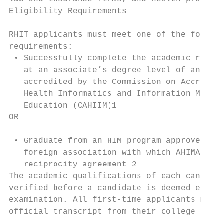
Eligibility Requirements                   
                                           
RHIT applicants must meet one of the follow
requirements:                              
 • Successfully complete the academic requi
   at an associate’s degree level of an HIM
   accredited by the Commission on Accredit
   Health Informatics and Information Manag
   Education (CAHIIM)1                     
OR                                         
                                           
 • Graduate from an HIM program approved by
   foreign association with which AHIMA has
   reciprocity agreement 2                 
The academic qualifications of each candida
verified before a candidate is deemed eligi
examination. All first-time applicants must
official transcript from their college or u