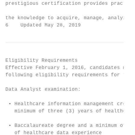
prestigious certification provides practiti
                                           
the knowledge to acquire, manage, analyze, 
6    Updated May 28, 2019                  
Eligibility Requirements                   
Effective February 1, 2016, candidates must
following eligibility requirements for the 
                                           
Data Analyst examination:

                                           
 • Healthcare information management creden
   minimum of three (3) years of healthcare
                                           
 • Baccalaureate degree and a minimum of th
   of healthcare data experience           