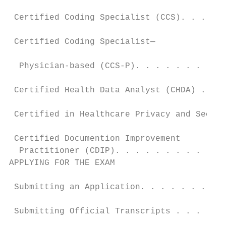
                                           
 Certified Coding Specialist (CCS). . . . .
                                           
 Certified Coding Specialist—

                                           
  Physician-based (CCS-P). . . . . . . . . 
                                           
 Certified Health Data Analyst (CHDA) . . .
                                           
 Certified in Healthcare Privacy and Securi
                                           
 Certified Documention Improvement

  Practitioner (CDIP). . . . . . . . . . . 
APPLYING FOR THE EXAM                      
                                           
 Submitting an Application. . . . . . . . .
                                           
 Submitting Official Transcripts . . . . . 
                                           