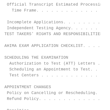
 Official Transcript Estimated Processing  
   Time Frame. . . . . . . . . . . . . . . 
                                           
 Incomplete Applications. . . . . . . . . .
 Independent Testing Agency. . . . . . . . 
TEST TAKERS’ RIGHTS AND RESPONSIBILITIES. .
                                           
AHIMA EXAM APPLICATION CHECKLIST. . . . . .
                                           
SCHEDULING THE EXAMINATION                 
  Authorization to Test (ATT) Letters . . .
  Scheduling an Appointment to Test. . . . 
  Test Centers . . . . . . . . . . . . . . 
                                           
APPOINTMENT CHANGES                        
 Policy on Cancelling or Rescheduling. . . 
 Refund Policy. . . . . . . . . . . . . . .
                                           