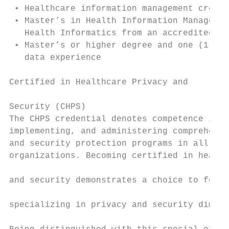
 • Healthcare information management creden
 • Master’s in Health Information Managemen
   Health Informatics from an accredited sc
 • Master’s or higher degree and one (1) ye
   data experience                         
                                           
Certified in Healthcare Privacy and        
                                           
Security (CHPS)                            
The CHPS credential denotes competence in d
implementing, and administering comprehensi
and security protection programs in all typ
organizations. Becoming certified in health
                                           
and security demonstrates a choice to focus
                                           
specializing in privacy and security dimens
                                           