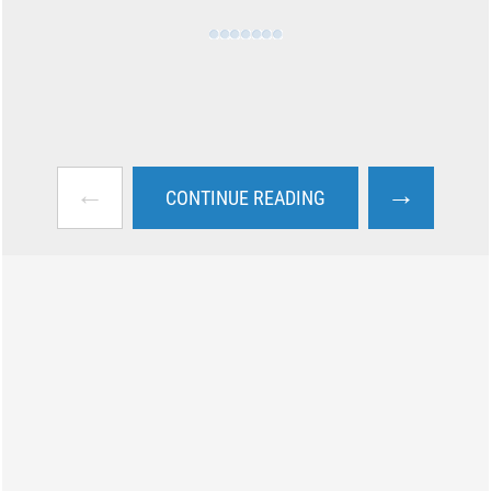
←
→
CONTINUE READING