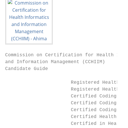
Commission on Certification for Health Info
and Information Management (CCHIIM)

Candidate Guide

                       Registered Health In
                       Registered Health In
                       Certified Coding Ass
                       Certified Coding Spe
                       Certified Coding Spe
                       Certified Health Dat
                       Certified in Healthc