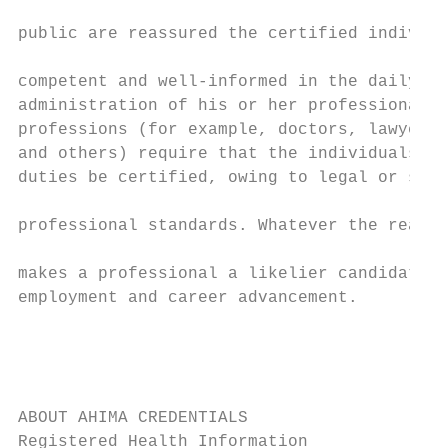
                                           
public are reassured the certified individu
                                           
competent and well-informed in the daily an
administration of his or her professional d
professions (for example, doctors, lawyers,
and others) require that the individuals pe
duties be certified, owing to legal or safe
                                           
professional standards. Whatever the reason
                                           
makes a professional a likelier candidate f
employment and career advancement.         
                                           
                                           
                                           
ABOUT AHIMA CREDENTIALS

Registered Health Information              