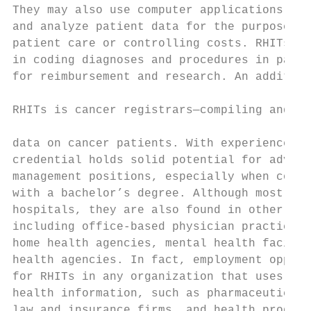
They may also use computer applications to 
and analyze patient data for the purpose of
patient care or controlling costs. RHITs of
in coding diagnoses and procedures in patie
for reimbursement and research. An addition
                                           
RHITs is cancer registrars—compiling and ma
                                           
data on cancer patients. With experience, t
credential holds solid potential for advanc
management positions, especially when combi
with a bachelor’s degree. Although most RHI
hospitals, they are also found in other hea
including office-based physician practices,
home health agencies, mental health facilit
health agencies. In fact, employment opport
for RHITs in any organization that uses pat
health information, such as pharmaceutical 
law and insurance firms, and health product