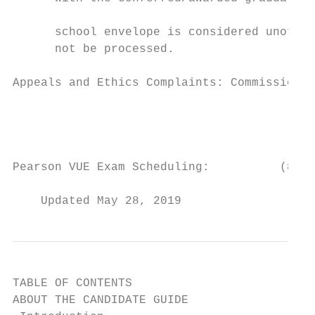
					Transcripts sent via USPS mail in an opened official

      school envelope is considered unoffic
      not be processed.

Appeals and Ethics Complaints: Commission o
					AHIMA

					                          233 N. Michigan Ave., 21st Fl.

					Chicago, IL 60601

Pearson VUE Exam Scheduling:          (888)
    Updated May 28, 2019
TABLE OF CONTENTS

ABOUT THE CANDIDATE GUIDE                  