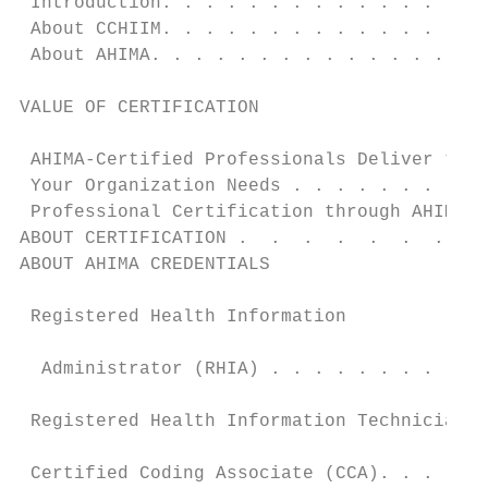
 Introduction. . . . . . . . . . . . . . . 
 About CCHIIM. . . . . . . . . . . . . . . 
 About AHIMA. . . . . . . . . . . . . . . .
                                           
VALUE OF CERTIFICATION

                                           
 AHIMA-Certified Professionals Deliver the 
 Your Organization Needs . . . . . . . . . 
 Professional Certification through AHIMA. 
ABOUT CERTIFICATION .  .  .  .  .  .  .  . 
ABOUT AHIMA CREDENTIALS                    
                                           
 Registered Health Information

                                           
  Administrator (RHIA) . . . . . . . . . . 
                                           
 Registered Health Information Technician (
                                           
 Certified Coding Associate (CCA). . . . . 