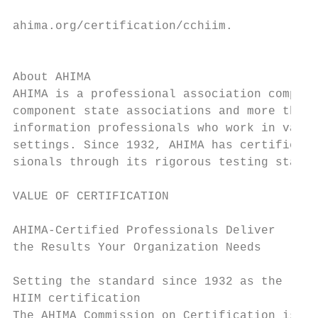
                                           
ahima.org/certification/cchiim.

                                           
                                           
About AHIMA

AHIMA is a professional association compose
component state associations and more than 
information professionals who work in vario
settings. Since 1932, AHIMA has certified H
sionals through its rigorous testing standa
VALUE OF CERTIFICATION

AHIMA-Certified Professionals Deliver      
the Results Your Organization Needs        
                                           
Setting the standard since 1932 as the lead
HIIM certification                         
The AHIMA Commission on Certification is na