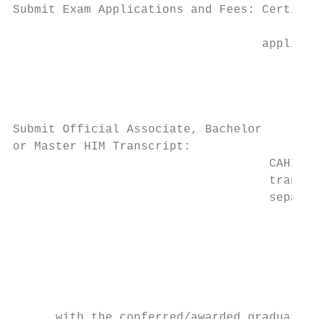
Submit Exam Applications and Fees: Certific
					If paying with a check please submit this

                                   applicat
					Attn: Coding Exams, AHIMA

					Dept. 77-2735

					Chicago, IL 60678-2735

Submit Official Associate, Bachelor

or Master HIM Transcript:		Candidates submitting official transcripts from a

                                    CAHIIM-
                                    transcr
                                    separat
					AHIMA

					Attn: Certification Transcripts

					                               233 N. Michigan Ave., 21st Fl.

					Chicago, IL 60601

					Official transcripts must contain the degree along

      with the conferred/awarded graduation