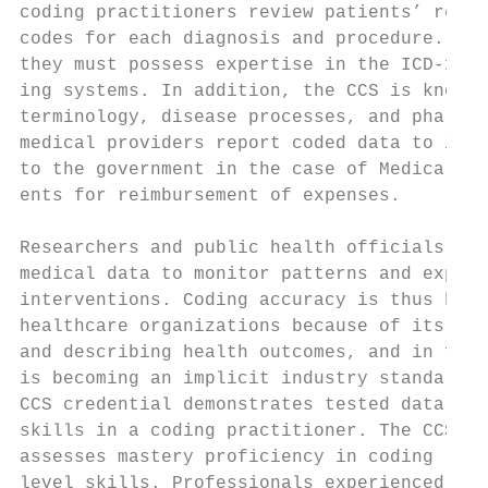
coding practitioners review patients’ recor
codes for each diagnosis and procedure. To 
they must possess expertise in the ICD-10-C
ing systems. In addition, the CCS is knowle
terminology, disease processes, and pharmac
medical providers report coded data to insu
to the government in the case of Medicare a
ents for reimbursement of expenses.        
                                           
Researchers and public health officials als
medical data to monitor patterns and explor
interventions. Coding accuracy is thus high
healthcare organizations because of its imp
and describing health outcomes, and in fact
is becoming an implicit industry standard. 
CCS credential demonstrates tested data qua
skills in a coding practitioner. The CCS ce
assesses mastery proficiency in coding rath
level skills. Professionals experienced in 