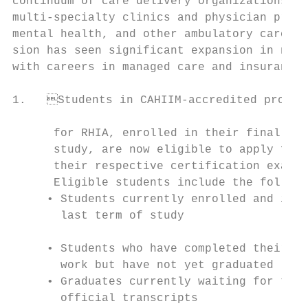
continuum of care delivery organizations, i
multi-specialty clinics and physician pract
mental health, and other ambulatory care se
sion has seen significant expansion in non-
with careers in managed care and insurance 
1.   Students in CAHIIM-accredited progra
                                           
      for RHIA, enrolled in their final ter
      study, are now eligible to apply for 
      their respective certification exam e
      Eligible students include the followi
     • Students currently enrolled and in t
       last term of study                  
                                           
     • Students who have completed their co
       work but have not yet graduated     
     • Graduates currently waiting for thei
       official transcripts                