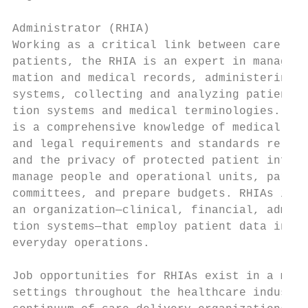
                                           
Administrator (RHIA)

Working as a critical link between care pro
patients, the RHIA is an expert in managing
mation and medical records, administering c
systems, collecting and analyzing patient d
tion systems and medical terminologies. Und
is a comprehensive knowledge of medical, ad
and legal requirements and standards relate
and the privacy of protected patient inform
manage people and operational units, partic
committees, and prepare budgets. RHIAs inte
an organization—clinical, financial, admini
tion systems—that employ patient data in de
everyday operations.

                                           
Job opportunities for RHIAs exist in a mult
settings throughout the healthcare industry