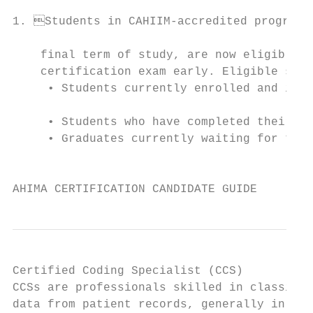
1. Students in CAHIIM-accredited programs 
                                           
    final term of study, are now eligible t
    certification exam early. Eligible stud
     • Students currently enrolled and in t
                                           
     • Students who have completed their co
     • Graduates currently waiting for thei
                                           
AHIMA CERTIFICATION CANDIDATE GUIDE        
Certified Coding Specialist (CCS)          
CCSs are professionals skilled in classifyi
data from patient records, generally in the