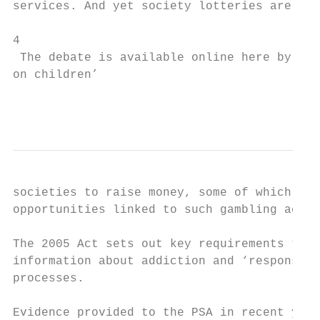
services. And yet society lotteries are rel
4

 The debate is available online here by sel
on children’

                                           
societies to raise money, some of which wil
opportunities linked to such gambling activ
The 2005 Act sets out key requirements to e
information about addiction and ‘responsibl
processes.

Evidence provided to the PSA in recent year