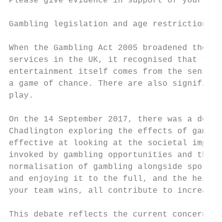
Please give evidence in support of your sub
Gambling legislation and age restrictions

When the Gambling Act 2005 broadened the sc
services in the UK, it recognised that thes
entertainment itself comes from the sense o
a game of chance. There are also significan
play.

On the 14 September 2017, there was a debat
Chadlington exploring the effects of gambli
effective at looking at the societal impact
invoked by gambling opportunities and the d
normalisation of gambling alongside sports,
and enjoying it to the full, and the height
your team wins, all contribute to increased
This debate reflects the current concerns t