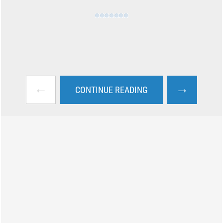
←
→
CONTINUE READING