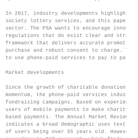
In 2017, industry developments highlight a 
society lottery services, and this paper co
sector. The PSA wants to encourage innovati
regulations that do exist clear and straigh
framework that delivers accurate promotiona
purchase and robust consent to charge. This
to use phone-paid services to pay to partic
Market developments

Since the growth of charitable donation ser
momentum, the phone-paid services industry 
fundraising campaigns. Based on experience 
users of mobile payments to make charity do
based payments. The Annual Market Review 1 
indicates a broad demographic uses text don
of users being over 55 years old. However, 