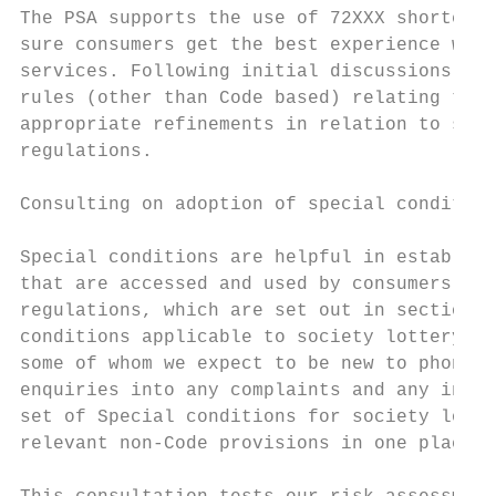
The PSA supports the use of 72XXX shortcode
sure consumers get the best experience when
services. Following initial discussions wit
rules (other than Code based) relating to s
appropriate refinements in relation to soci
regulations.

Consulting on adoption of special condition
Special conditions are helpful in establish
that are accessed and used by consumers wit
regulations, which are set out in section 2
conditions applicable to society lottery se
some of whom we expect to be new to phone-p
enquiries into any complaints and any inves
set of Special conditions for society lotte
relevant non-Code provisions in one place.
