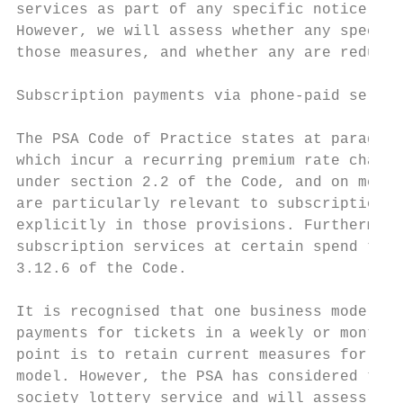
services as part of any specific notice of 
However, we will assess whether any specifi
those measures, and whether any are redunda
Subscription payments via phone-paid servic
The PSA Code of Practice states at paragrap
which incur a recurring premium rate charge
under section 2.2 of the Code, and on metho
are particularly relevant to subscription s
explicitly in those provisions. Furthermore
subscription services at certain spend thre
3.12.6 of the Code.

It is recognised that one business model fo
payments for tickets in a weekly or monthly
point is to retain current measures for soc
model. However, the PSA has considered the 
society lottery service and will assess whe