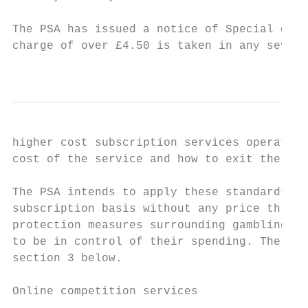
The PSA has issued a notice of Special cond
charge of over £4.50 is taken in any seven 
                                           
higher cost subscription services operate i
cost of the service and how to exit the sub
The PSA intends to apply these standards to
subscription basis without any price thresh
protection measures surrounding gambling pr
to be in control of their spending. The rat
section 3 below.

Online competition services
