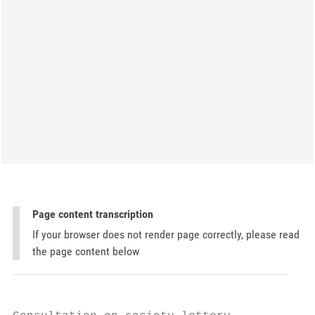
Page content transcription
If your browser does not render page correctly, please read
the page content below