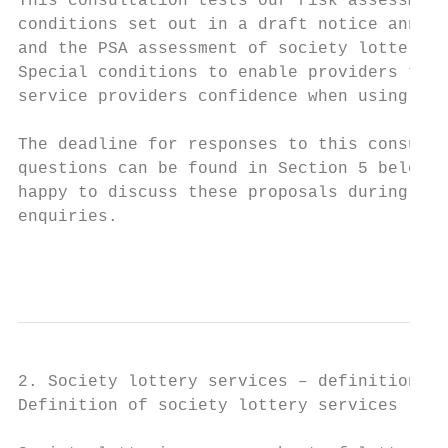
This consultation tests our risk assessment
conditions set out in a draft notice annexe
and the PSA assessment of society lottery s
Special conditions to enable providers to m
service providers confidence when using pho
The deadline for responses to this consulta
questions can be found in Section 5 below. 
happy to discuss these proposals during thi
enquiries.

                                           
2. Society lottery services – definitions a
Definition of society lottery services
