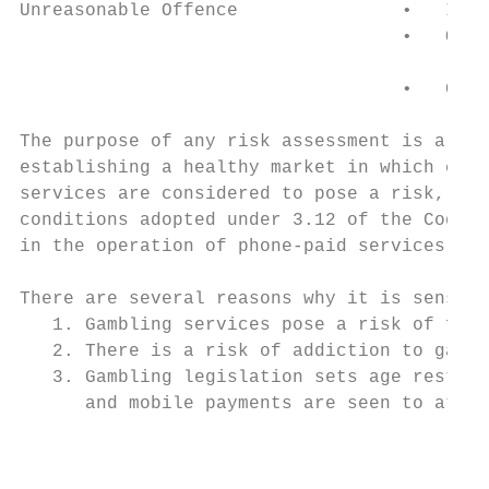
Unreasonable Offence               •   Inde
                                   •   Offe
                                       reli
                                   •   Gene
The purpose of any risk assessment is a pre
establishing a healthy market in which cons
services are considered to pose a risk, com
conditions adopted under 3.12 of the Code, 
in the operation of phone-paid services.

There are several reasons why it is sensibl
   1. Gambling services pose a risk of fina
   2. There is a risk of addiction to gambl
   3. Gambling legislation sets age restric
      and mobile payments are seen to attra
                                           