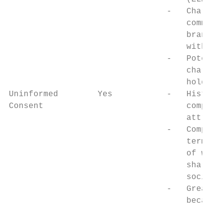
                                -   Chariti
                                    commerc
                                    brandin
                                    without
                                -   Potenti
                                    chariti
                                    holding
Uninformed        Yes           -   Histori
Consent                             competi
                                    attract
                                -   Complex
                                    terms o
                                    of winn
                                    sharing
                                    societi
                                -   Greater
                                    because
                                           