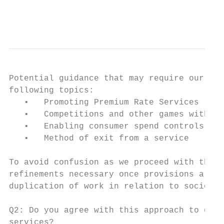
                                           
Potential guidance that may require our con
following topics:

   •   Promoting Premium Rate Services (PRS
   •   Competitions and other games with pr
   •   Enabling consumer spend controls

   •   Method of exit from a service

To avoid confusion as we proceed with this 
refinements necessary once provisions are r
duplication of work in relation to society 
Q2: Do you agree with this approach to guid
services?
