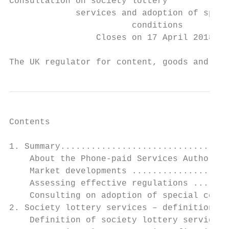
Consultation on society lottery

             services and adoption of speci
                        conditions

                 Closes on 17 April 2018

The UK regulator for content, goods and ser
Contents

1. Summary.................................
    About the Phone-paid Services Authority
    Market developments ...................
    Assessing effective regulations .......
    Consulting on adoption of special condi
2. Society lottery services – definitions a
    Definition of society lottery services 