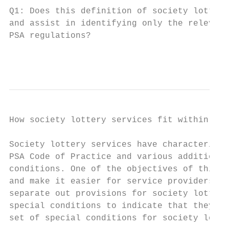
Q1: Does this definition of society lottery
and assist in identifying only the relevant
PSA regulations?

                                           
How society lottery services fit within cur
Society lottery services have characteristi
PSA Code of Practice and various additional
conditions. One of the objectives of this r
and make it easier for service providers to
separate out provisions for society lottery
special conditions to indicate that they no
set of special conditions for society lotte