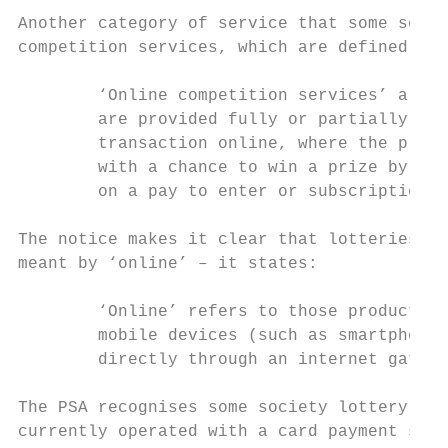
Another category of service that some socie
competition services, which are defined in 
        ‘Online competition services’ are t
        are provided fully or partially onl
        transaction online, where the prima
        with a chance to win a prize by com
        on a pay to enter or subscription b
The notice makes it clear that lotteries fa
meant by ‘online’ – it states:

        ‘Online’ refers to those products o
        mobile devices (such as smartphones
        directly through an internet gatewa
The PSA recognises some society lottery ser
currently operated with a card payment syst