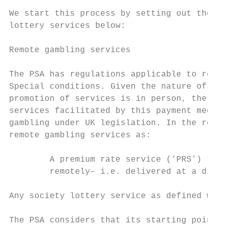
We start this process by setting out the va
lottery services below:

Remote gambling services

The PSA has regulations applicable to remot
Special conditions. Given the nature of pho
promotion of services is in person, the par
services facilitated by this payment mechan
gambling under UK legislation. In the relev
remote gambling services as:

        A premium rate service (‘PRS’) that
        remotely– i.e. delivered at a dista
Any society lottery service as defined will
The PSA considers that its starting point i