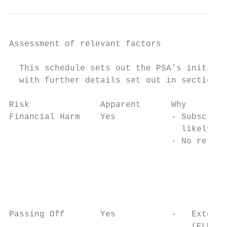
Assessment of relevant factors

  This schedule sets out the PSA’s initial 
  with further details set out in section 4
Risk              Apparent      Why        
Financial Harm    Yes           - Subscript
                                  likely;  
                                - No restri
                                           
                                           
                                           
                                           
                                           
Passing Off       Yes           -   Externa
                                    (ELMs) 