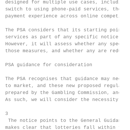
designed for multiple use cases, including 
switch to using phone-paid services, the PS
payment experience across online competitio
The PSA considers that its starting point i
services as part of any specific notice of 
However, it will assess whether any specifi
those measures, and whether any are redunda
PSA guidance for consideration

The PSA recognises that guidance may need t
to market, and these new proposed regulatio
prepared by the Gambling Commission, and ad
As such, we will consider the necessity for
3

 The notice points to the General Guidance 
makes clear that lotteries fall within the 