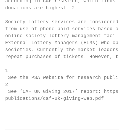
according to CAF research, which finds that
donations are highest. 2

Society lottery services are considered to 
from use of phone-paid services based on re
online society lottery management facilitie
External Lottery Managers (ELMs) who operat
societies. Currently the market leaders in 
repeat purchases of tickets. However, there
1

 See the PSA website for research publicati
2

 See ‘CAF UK Giving 2017’ report: https://w
publications/caf-uk-giving-web.pdf

                                           