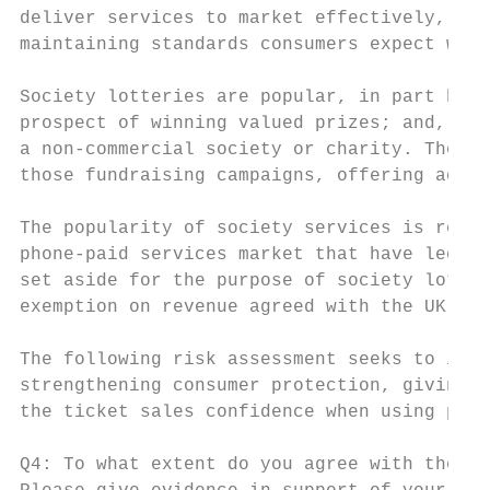
deliver services to market effectively, off
maintaining standards consumers expect when
Society lotteries are popular, in part beca
prospect of winning valued prizes; and, in 
a non-commercial society or charity. They a
those fundraising campaigns, offering addit
The popularity of society services is refle
phone-paid services market that have led to
set aside for the purpose of society lotter
exemption on revenue agreed with the UK Tre
The following risk assessment seeks to iden
strengthening consumer protection, giving l
the ticket sales confidence when using phon
Q4: To what extent do you agree with the PS