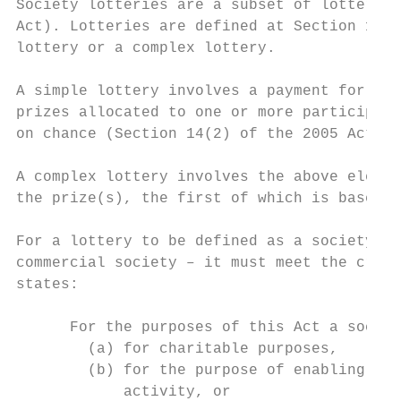
Society lotteries are a subset of lottery s
Act). Lotteries are defined at Section 14 o
lottery or a complex lottery.

A simple lottery involves a payment for ent
prizes allocated to one or more participant
on chance (Section 14(2) of the 2005 Act).

A complex lottery involves the above elemen
the prize(s), the first of which is based o
For a lottery to be defined as a society lo
commercial society – it must meet the crite
states:

      For the purposes of this Act a societ
        (a) for charitable purposes,

        (b) for the purpose of enabling par
            activity, or
