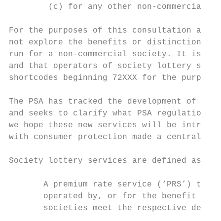
        (c) for any other non-commercial pu
For the purposes of this consultation and t
not explore the benefits or distinctions ma
run for a non-commercial society. It is suf
and that operators of society lottery servi
shortcodes beginning 72XXX for the purpose 
The PSA has tracked the development of this
and seeks to clarify what PSA regulations m
we hope these new services will be introduc
with consumer protection made a central fea
Society lottery services are defined as fol
       A premium rate service (‘PRS’) that 
       operated by, or for the benefit of, 
       societies meet the respective defini