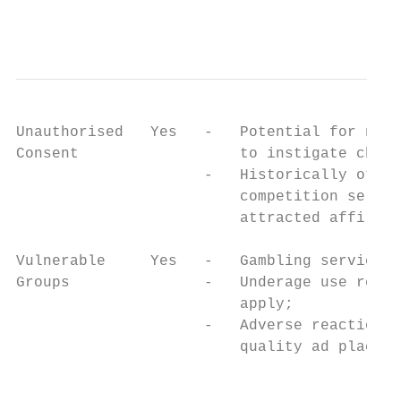
                                           
Unauthorised   Yes   -   Potential for non-
Consent                  to instigate charg
                     -   Historically other
                         competition servic
                         attracted affiliat
Vulnerable     Yes   -   Gambling services;
Groups               -   Underage use restr
                         apply;            
                     -   Adverse reactions 
                         quality ad placeme
                                           
                                           