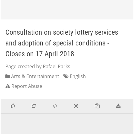
Consultation on society lottery services
and adoption of special conditions -
Closes on 17 April 2018
Page created by Rafael Parks
Arts & Entertainment
English
Report Abuse