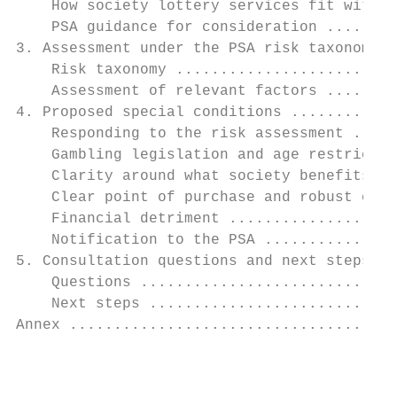
    How society lottery services fit within
    PSA guidance for consideration ........
3. Assessment under the PSA risk taxonomy .
    Risk taxonomy .........................
    Assessment of relevant factors ........
4. Proposed special conditions ............
    Responding to the risk assessment .....
    Gambling legislation and age restrictio
    Clarity around what society benefits ..
    Clear point of purchase and robust cons
    Financial detriment ...................
    Notification to the PSA ...............
5. Consultation questions and next steps ..
    Questions .............................
    Next steps ............................
Annex .....................................
                                           