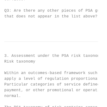
Q3: Are there any other pieces of PSA guida
that does not appear in the list above?

                                           
3. Assessment under the PSA risk taxonomy

Risk taxonomy

Within an outcomes-based framework such as 
apply a level of regulation proportionate t
Particular categories of service defined by
payment, or other promotional or operationa
normal.
