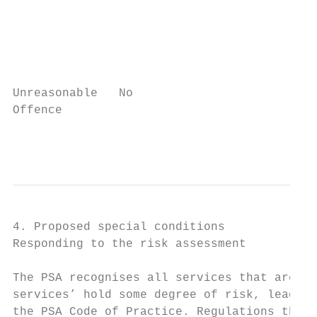
                                           
                                           
                                           
                                           
                                           
Unreasonable   No                          
Offence                                    
                                           
4. Proposed special conditions

Responding to the risk assessment

The PSA recognises all services that are de
services’ hold some degree of risk, leading
the PSA Code of Practice. Regulations that 