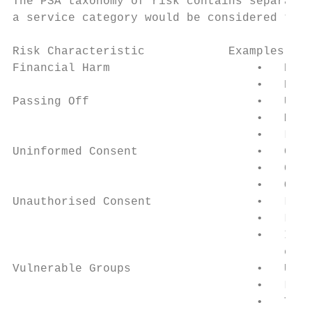
The PSA taxonomy of risk contains separate 
a service category would be considered to b
Risk Characteristic            Examples

Financial Harm                     •   High
                                   •   High
Passing Off                        •   Unau
                                   •   Misl
                                   •   Lack
Uninformed Consent                 •   Conf
                                   •   Comp
                                   •   Over
Unauthorised Consent               •   Lack
                                   •   Lack
                                   •   Inad
                                       cons
Vulnerable Groups                  •   Unde
                                   •   Lack
                                   •   Targ