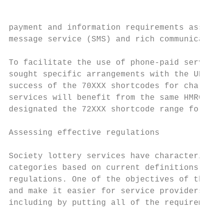
payment and information requirements associ
message service (SMS) and rich communicatio
To facilitate the use of phone-paid service
sought specific arrangements with the UK Tr
success of the 70XXX shortcodes for charita
services will benefit from the same HMRC ex
designated the 72XXX shortcode range for pu
Assessing effective regulations

Society lottery services have characteristi
categories based on current definitions fou
regulations. One of the objectives of this 
and make it easier for service providers to
including by putting all of the requirement