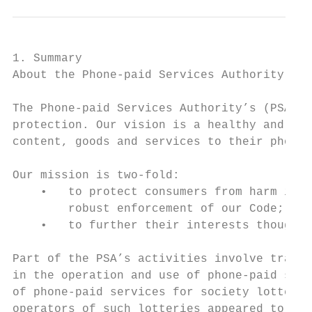
1. Summary

About the Phone-paid Services Authority

The Phone-paid Services Authority’s (PSA) p
protection. Our vision is a healthy and inn
content, goods and services to their phone 
Our mission is two-fold:

    •   to protect consumers from harm in t
        robust enforcement of our Code;

    •   to further their interests though e
Part of the PSA’s activities involve tracki
in the operation and use of phone-paid serv
of phone-paid services for society lottery 
operators of such lotteries appeared to cho