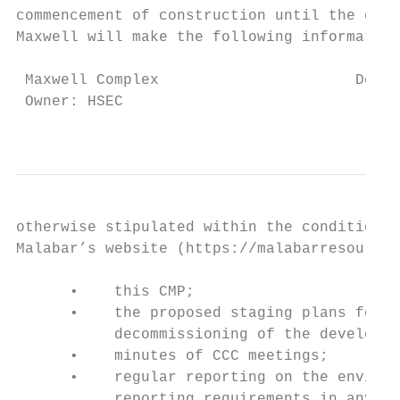
commencement of construction until the comp
Maxwell will make the following information
 Maxwell Complex                      Docum
 Owner: HSEC                               
                                          T
otherwise stipulated within the conditions 
Malabar’s website (https://malabarresources
      •    this CMP;

      •    the proposed staging plans for t
           decommissioning of the developme
      •    minutes of CCC meetings;

      •    regular reporting on the environ
           reporting requirements in any pl