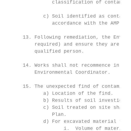
                classification of contamina
             c) Soil identified as containi
                accordance with the AMP.

      13. Following remediation, the Enviro
          required) and ensure they are und
          qualified person.

      14. Works shall not recommence in the
          Environmental Coordinator.

      15. The unexpected find of contaminat
             a) Location of the find.

             b) Results of soil investigati
             c) Soil treated on site shall 
                Plan.

             d) For excavated material tran
                    i.  Volume of material 