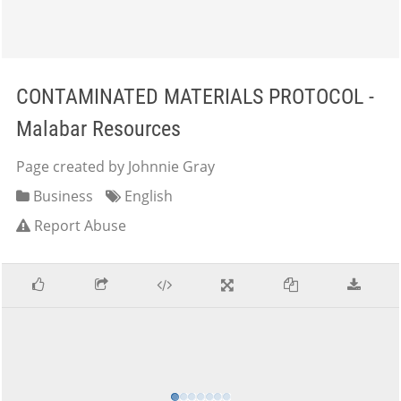
CONTAMINATED MATERIALS PROTOCOL -
Malabar Resources
Page created by Johnnie Gray
Business
English
Report Abuse