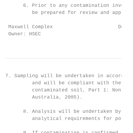
      6. Prior to any contamination investi
         be prepared for review and approva
 Maxwell Complex                      Docum
 Owner: HSEC                               
                                          T
7. Sampling will be undertaken in accordanc
         and will be compliant with the Gui
         contaminated soil, Part 1: Non-vol
         Australia, 2005).

      8. Analysis will be undertaken by a N
         analytical requirements for potent