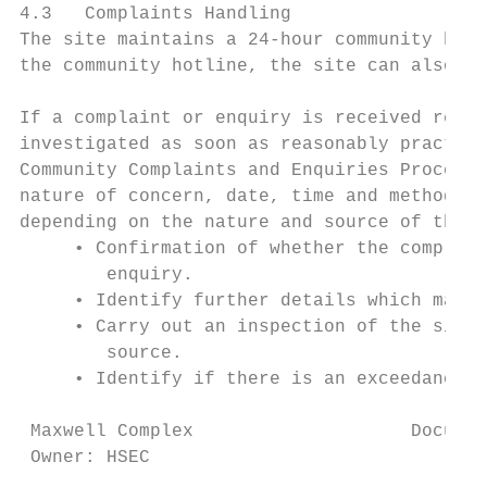
4.3   Complaints Handling

The site maintains a 24-hour community hotl
the community hotline, the site can also be
If a complaint or enquiry is received regar
investigated as soon as reasonably practica
Community Complaints and Enquiries Procedur
nature of concern, date, time and method of
depending on the nature and source of the e
     • Confirmation of whether the complain
        enquiry.

     • Identify further details which may a
     • Carry out an inspection of the site 
        source.

     • Identify if there is an exceedance o
 Maxwell Complex                    Documen
 Owner: HSEC                               
                                        Thi