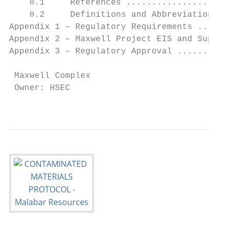
    8.1     References ....................
    8.2     Definitions and Abbreviations .
Appendix 1 – Regulatory Requirements ......
Appendix 2 – Maxwell Project EIS and Suppor
Appendix 3 – Regulatory Approval ..........
 Maxwell Complex                           
 Owner: HSEC                               
                                           