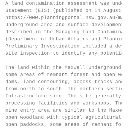
A land contamination assessment was underta
Statement (EIS) (published on 14 August 201
https://www.planningportal.nsw.gov.au/major
Underground area and surface development ar
described in the Managing Land Contaminatio
(Department of Urban Affairs and Planning a
Preliminary Investigation included a deskto
site inspection to identify any potentially
The land within the Maxwell Underground are
some areas of remnant forest and open woodl
dams, land contouring, access tracks and fe
from north to south. The northern section o
Infrastructure site. The site generally con
processing facilities and workshops. The so
mine entry area are similar to the Maxwell 
open woodland with typical agricultural inf
open paddocks, some areas of remnant forest