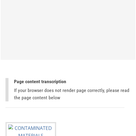
Page content transcription
If your browser does not render page correctly, please read
the page content below