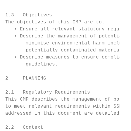
1.3   Objectives

The objectives of this CMP are to:

   • Ensure all relevant statutory requirem
   • Describe the management of potentially
       minimise environmental harm includin
       potentially contaminated material; a
   • Describe measures to ensure compliance
       guidelines.

2     PLANNING

2.1   Regulatory Requirements

This CMP describes the management of potent
to meet relevant requirements within SSD 95
addressed in this document are detailed in 
2.2   Context
