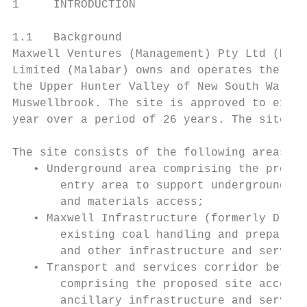
1     INTRODUCTION

1.1   Background

Maxwell Ventures (Management) Pty Ltd (Maxw
Limited (Malabar) owns and operates the Max
the Upper Hunter Valley of New South Wales 
Muswellbrook. The site is approved to extra
year over a period of 26 years. The site bo
The site consists of the following areas:

   • Underground area comprising the propos
       entry area to support underground mi
       and materials access;

   • Maxwell Infrastructure (formerly Drayt
       existing coal handling and preparati
       and other infrastructure and service
   • Transport and services corridor betwee
       comprising the proposed site access 
       ancillary infrastructure and service