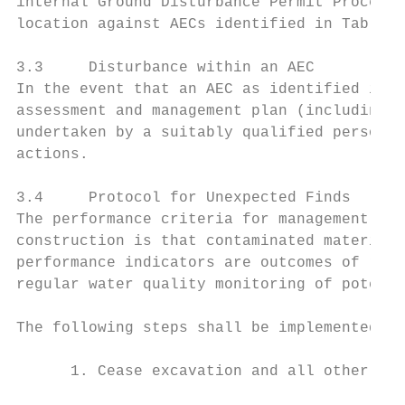
internal Ground Disturbance Permit Procedur
location against AECs identified in Table 1
3.3     Disturbance within an AEC

In the event that an AEC as identified in T
assessment and management plan (including a
undertaken by a suitably qualified person t
actions.

3.4     Protocol for Unexpected Finds

The performance criteria for management of 
construction is that contaminated material 
performance indicators are outcomes of regu
regular water quality monitoring of potenti
The following steps shall be implemented to
      1. Cease excavation and all other wor