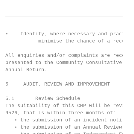
•    Identify, where necessary and practica
           minimise the chance of a recurre
All enquiries and/or complaints are recorde
presented to the Community Consultative Com
Annual Return.

5     AUDIT, REVIEW AND IMPROVEMENT

5.1       Review Schedule

The suitability of this CMP will be reviewe
9526, that is within three months of:

   • the submission of an incident notifica
   • the submission of an Annual Review und