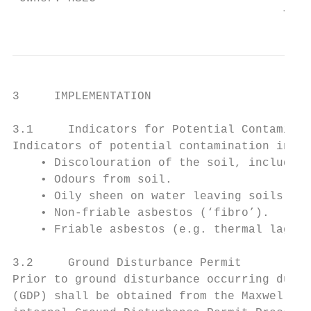
                                       This
3     IMPLEMENTATION

3.1     Indicators for Potential Contaminat
Indicators of potential contamination in so
    • Discolouration of the soil, including
    • Odours from soil.

    • Oily sheen on water leaving soils.

    • Non-friable asbestos (‘fibro’).

    • Friable asbestos (e.g. thermal laggin
3.2     Ground Disturbance Permit

Prior to ground disturbance occurring durin
(GDP) shall be obtained from the Maxwell En