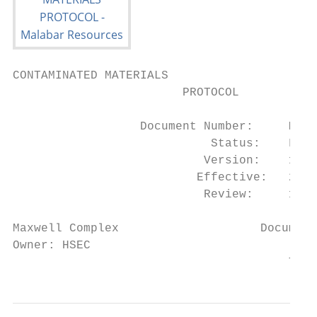
CONTAMINATED MATERIALS

                        PROTOCOL

                  Document Number:     MXC_
                            Status:    Fina
                           Version:    1

                          Effective:   23/0
                           Review:     1

Maxwell Complex                    Document
Owner: HSEC                                
                                       This