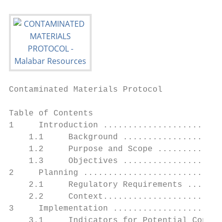
Contaminated Materials Protocol

Table of Contents

1     Introduction ........................
    1.1     Background ....................
    1.2     Purpose and Scope .............
    1.3     Objectives ....................
2     Planning ............................
    2.1     Regulatory Requirements .......
    2.2     Context........................
3     Implementation ......................
    3.1     Indicators for Potential Contam