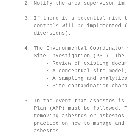
      2. Notify the area supervisor immedia
      3. If there is a potential risk to hu
         controls will be implemented (i.e.
         diversions).

      4. The Environmental Coordinator will
         Site Investigation (PSI). The PSI 
             • Review of existing documenta
             • A conceptual site model;

             • A sampling and analytical qu
             • Site contamination character
      5. In the event that asbestos is the 
         Plan (AMP) must be followed. The A
         removing asbestos or asbestos cont
         practice on how to manage and cont
         asbestos.
