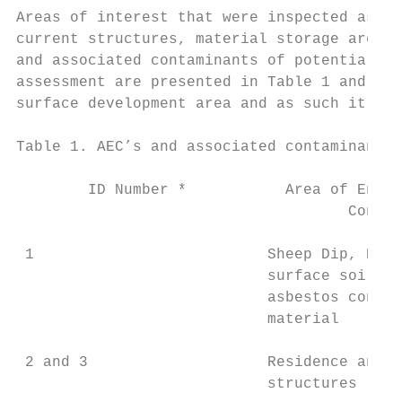
Areas of interest that were inspected as pa
current structures, material storage areas 
and associated contaminants of potential co
assessment are presented in Table 1 and sho
surface development area and as such it is 
Table 1. AEC’s and associated contaminants 
        ID Number *           Area of Envir
                                     Concer
 1                          Sheep Dip, Niss
                            surface soils i
                            asbestos contai
                            material

 2 and 3                    Residence and s
                            structures
