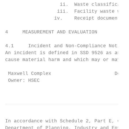
                   ii.  Waste classificatio
                  iii.  Facility waste was 
                 iv.    Receipt documentati
4     MEASUREMENT AND EVALUATION

4.1     Incident and Non-Compliance Notific
An incident is defined in SSD 9526 as an oc
cause material harm and which may or may no
 Maxwell Complex                      Docum
 Owner: HSEC                               
                                          T
In accordance with Schedule 2, Part E, Cond
Department of Planning, Industry and Enviro