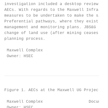
investigation included a desktop review of 
AECs. With regards to the Maxwell Infrastru
measures to be undertaken to make the site 
Preferential pathways, where they exist, ar
management and monitoring plans. JBS&G (201
change of land use (after mining ceases) ho
planning process.

 Maxwell Complex                           
 Owner: HSEC                               
                                           
Figure 1. AECs at the Maxwell UG Project

 Maxwell Complex                   Document
 Owner: HSEC                               