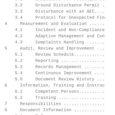
    3.2     Ground Disturbance Permit .....
    3.3     Disturbance with an AEC........
    3.4     Protocol for Unexpected Finds .
4     Measurement and Evaluation ..........
    4.1     Incident and Non-Compliance Not
    4.2     Adaptive Management and Conting
    4.3     Complaints Handling ...........
5     Audit, Review and Improvement .......
    5.1     Review Schedule................
    5.2     Reporting .....................
    5.3     Records Management ............
    5.4     Continuous Improvement ........
    5.5     Document Review History .......
6     Information, Training and Instruction
    6.1     Competent Persons..............
    6.2     Training ......................
7     Responsibilities ....................
8     Document Information ................