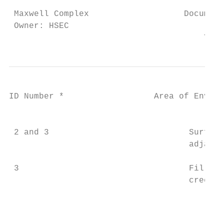
 Maxwell Complex                   Document
 Owner: HSEC                               
                                       This
ID Number *                  Area of Enviro
                                           
 2 and 3                            Surface
                                    adjacen
 3                                  Fill ma
                                    creek b
                                           
                                           
                                           