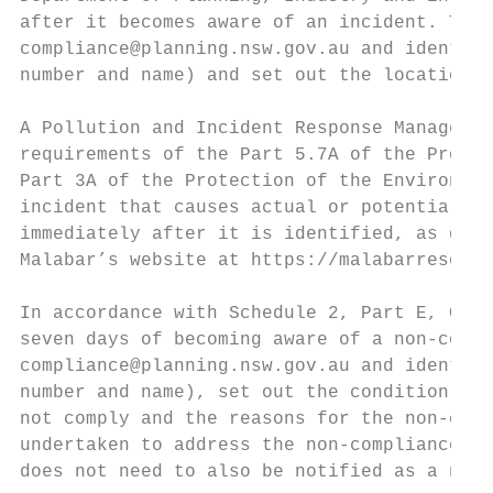
after it becomes aware of an incident. The 
compliance@planning.nsw.gov.au and identify
number and name) and set out the location a
A Pollution and Incident Response Managemen
requirements of the Part 5.7A of the Protec
Part 3A of the Protection of the Environmen
incident that causes actual or potential ma
immediately after it is identified, as desc
Malabar’s website at https://malabarresourc
In accordance with Schedule 2, Part E, Cond
seven days of becoming aware of a non-compl
compliance@planning.nsw.gov.au and identify
number and name), set out the condition of 
not comply and the reasons for the non-comp
undertaken to address the non-compliance. A
does not need to also be notified as a non-