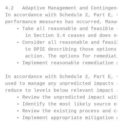
4.2   Adaptive Management and Contingency P
In accordance with Schedule 2, Part E, Cond
performance measures has occurred, Maxwell 
    • Take all reasonable and feasible step
       in Section 3.4 ceases and does not r
    • Consider all reasonable and feasible 
       to DPIE describing those options and
       action. The options for remediation 
    • Implement reasonable remediation meas
In accordance with Schedule 2, Part E, Cond
used to manage any unpredicted impacts and 
reduce to levels below relevant impact asse
    • Review the unpredicted impact with co
    • Identify the most likely source of th
    • Review the existing process and curre
    • Implement appropriate mitigation meas