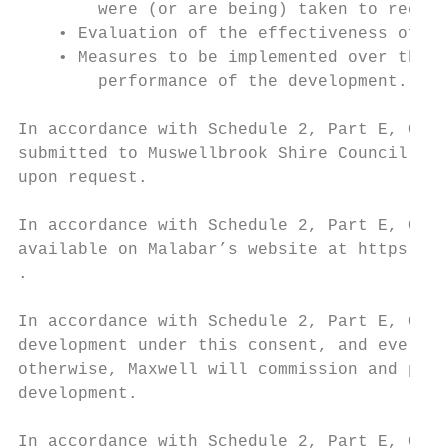
        were (or are being) taken to rectif
    • Evaluation of the effectiveness of th
    • Measures to be implemented over the n
        performance of the development.

In accordance with Schedule 2, Part E, Cond
submitted to Muswellbrook Shire Council and
upon request.

In accordance with Schedule 2, Part E, Cond
available on Malabar’s website at https://m
.

In accordance with Schedule 2, Part E, Cond
development under this consent, and every t
otherwise, Maxwell will commission and pay 
development.

In accordance with Schedule 2, Part E, Cond