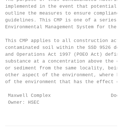
implemented in the event that potentially c
outline the measures to ensure compliance w
guidelines. This CMP is one of a series of 
Environmental Management System for the sit
This CMP applies to all construction activi
contaminated soil within the SSD 9526 devel
and Operations Act 1997 (POEO Act) defines 
substance at a concentration above the conc
or sediment from the same locality, being a
other aspect of the environment, where harm
of the environment that has the effect of d
 Maxwell Complex                     Docume
 Owner: HSEC                               
                                         Th