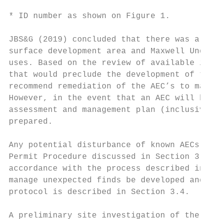
* ID number as shown on Figure 1.

JBS&G (2019) concluded that there was a low
surface development area and Maxwell Underg
uses. Based on the review of available info
that would preclude the development of the 
recommend remediation of the AEC’s to make 
However, in the event that an AEC will be d
assessment and management plan (inclusive o
prepared.

Any potential disturbance of known AECs wil
Permit Procedure discussed in Section 3.2. 
accordance with the process described in Se
manage unexpected finds be developed and im
protocol is described in Section 3.4.

A preliminary site investigation of the Max