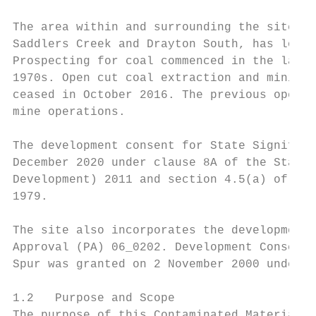
The area within and surrounding the site, w
Saddlers Creek and Drayton South, has long 
Prospecting for coal commenced in the late 
1970s. Open cut coal extraction and mining 
ceased in October 2016. The previous open c
mine operations.

The development consent for State Significa
December 2020 under clause 8A of the State 
Development) 2011 and section 4.5(a) of the
1979.

The site also incorporates the development 
Approval (PA) 06_0202. Development Consent 
Spur was granted on 2 November 2000 under S
1.2   Purpose and Scope

The purpose of this Contaminated Materials 