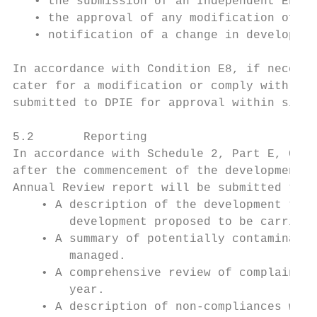
   • the submission of an Independent Envir
   • the approval of any modification of th
   • notification of a change in developmen
In accordance with Condition E8, if necessa
cater for a modification or comply with a d
submitted to DPIE for approval within six w
5.2       Reporting

In accordance with Schedule 2, Part E, Cond
after the commencement of the development, 
Annual Review report will be submitted to D
    • A description of the development that
        development proposed to be carried 
    • A summary of potentially contaminated
        managed.

    • A comprehensive review of complaints 
        year.

    • A description of non-compliances whic