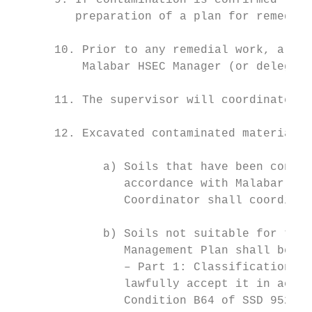
      9. If contamination is confirmed thro
         preparation of a plan for remediat
      10. Prior to any remedial work, a ris
          Malabar HSEC Manager (or delegate
      11. The supervisor will coordinate re
      12. Excavated contaminated material s
             a) Soils that have been contam
                accordance with Malabar’s B
                Coordinator shall coordinat
             b) Soils not suitable for trea
                Management Plan shall be cl
                – Part 1: Classification of
                lawfully accept it in accor
                Condition B64 of SSD 9526).