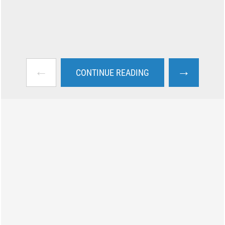
←
→
CONTINUE READING