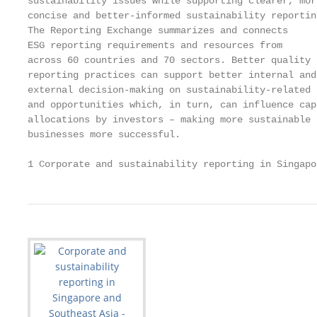
sustainability issues while supporting clearer, mor
concise and better-informed sustainability reportin
The Reporting Exchange summarizes and connects     
ESG reporting requirements and resources from      
across 60 countries and 70 sectors. Better quality 
reporting practices can support better internal and
external decision-making on sustainability-related 
and opportunities which, in turn, can influence capi
allocations by investors – making more sustainable

businesses more successful.

1 Corporate and sustainability reporting in Singapo