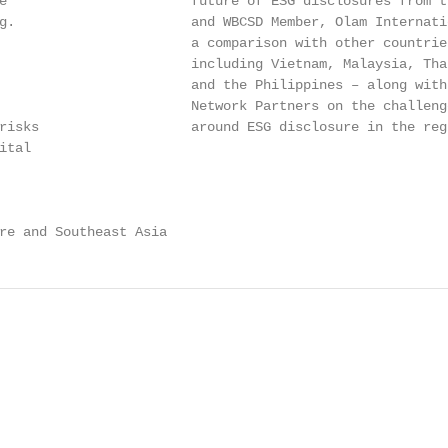
e                       future of ESG disclosures from t
g.                      and WBCSD Member, Olam Internati
                        a comparison with other countrie
                        including Vietnam, Malaysia, Tha
                        and the Philippines – along with
                        Network Partners on the challeng
risks                   around ESG disclosure in the regi
tal

re and Southeast Asia