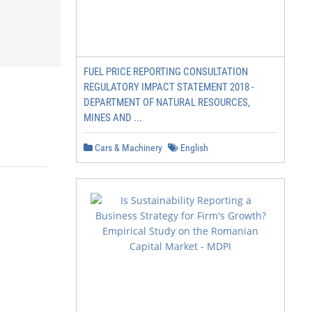
FUEL PRICE REPORTING CONSULTATION
REGULATORY IMPACT STATEMENT 2018 -
DEPARTMENT OF NATURAL RESOURCES,
MINES AND ...
Cars & Machinery
English