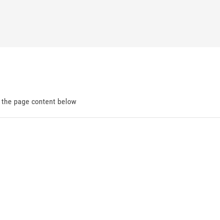
d the page content below