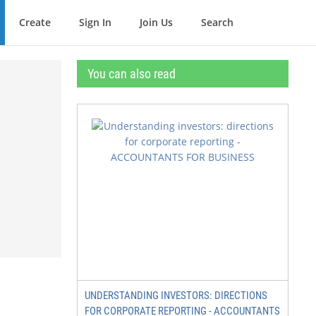
Create
Sign In
Join Us
Search
You can also read
UNDERSTANDING INVESTORS: DIRECTIONS
FOR CORPORATE REPORTING - ACCOUNTANTS