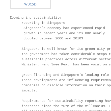
Zooming in: sustainability

      reporting in Singapore

       Singapore’s economy has experienced rapid

       growth in recent years and its GDP nearly

       doubled between 2000 and 20103.

      Singapore is well-known for its green city pr
      the government has taken considerable steps to
      sustainable practices across different sector
      Minister, Heng Swee Keat, has been vocal on s
                                                   
      green financing and Singapore’s leading role 
      These developments are influencing requirement
      companies to disclose information on their op
      impacts.                                     
                                                   
      Requirements for sustainability reporting hav
      increased since the turn of the millennium. Fi