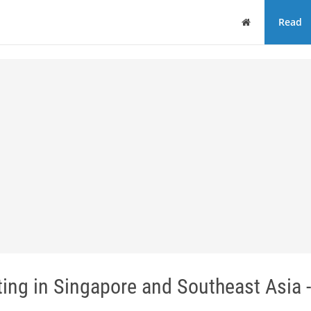
Home
Read
ting in Singapore and Southeast Asia -