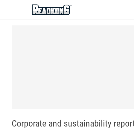
ReadkonG
Corporate and sustainability repor