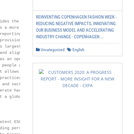
REINVENTING COPENHAGEN FASHION WEEK -
ides the evidence

REDUCING NEGATIVE IMPACTS, INNOVATING
s a more harmonized,

OUR BUSINESS MODEL AND ACCELERATING
reporting environment.

INDUSTRY CHANGE - COPENHAGEN ...
rovisions on

s largest economies,

Uncategorized
English
and align. The Reporting

s an open and

 people and organizations

t allows the latest

practices to be easily

and sectoral

erate harmonization

t a global scale.

atest ESG reporting

ding perspectives on the
