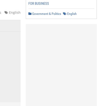
FOR BUSINESS
s
English
Government & Politics
English