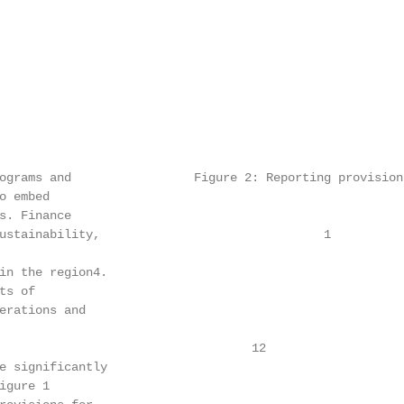
ograms and                 Figure 2: Reporting provision 
 embed

s. Finance                                              
ustainability,                               1          
                                                        
in the region4.                                         
s of

erations and                                            
                                                        
                                   12

e significantly                                         
gure 1
