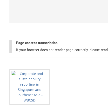
Page content transcription
If your browser does not render page correctly, please rea