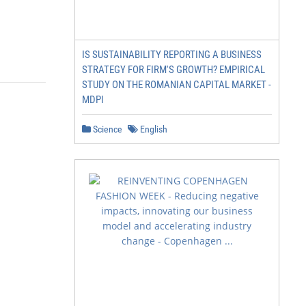
IS SUSTAINABILITY REPORTING A BUSINESS
STRATEGY FOR FIRM'S GROWTH? EMPIRICAL
STUDY ON THE ROMANIAN CAPITAL MARKET -
MDPI
Science
English