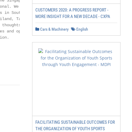
he Singapore Exchange

onal. We provide

CUSTOMERS 2020: A PROGRESS REPORT -
s in Southeast Asia –

MORE INSIGHT FOR A NEW DECADE - CXPA
iland, Taiwan, Indonesia

 thoughts from our Global

Cars & Machinery
English
es and opportunities

on.

FACILITATING SUSTAINABLE OUTCOMES FOR
THE ORGANIZATION OF YOUTH SPORTS