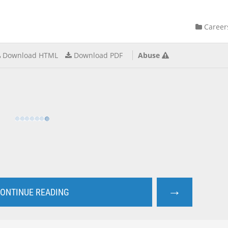
Career
Download HTML
Download PDF
Abuse
→
ONTINUE READING