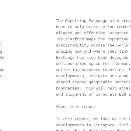
                        The Reporting Exchange also prov
                        base to help drive action toward
                        aligned and effective corporate 
                        The platform maps the reporting p
l                       sustainability across the world’
g                       showing how and where they link 
he                      Exchange has also been designed a
                        collaborative space for the many
re                      active in corporate reporting. I
t.                      developments, insights and good 
                        shared across geographic borders 
                        boundaries. This will help accel
                        and alignment of corporate ESG a
                        About this report

                        In this report, we look at the l
                        developments in Singapore, inclu