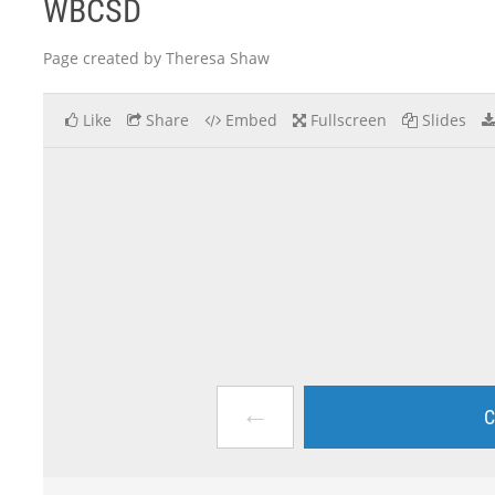
WBCSD
Page created by Theresa Shaw
Like
Share
Embed
Fullscreen
Slides
←
C