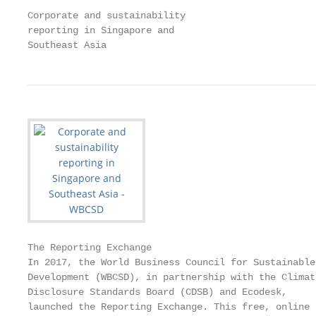
Corporate and sustainability

reporting in Singapore and

Southeast Asia
The Reporting Exchange

In 2017, the World Business Council for Sustainable

Development (WBCSD), in partnership with the Climate
Disclosure Standards Board (CDSB) and Ecodesk,

launched the Reporting Exchange. This free, online
