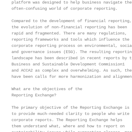
platform was designed to help business navigate the

often-confusing world of corporate reporting.

Compared to the development of financial reporting,
the evolution of non-financial reporting has been  
rapid and fragmented. There are many regulations,  
reporting frameworks and tools which influence the 
corporate reporting process on environmental, socia
and governance issues (ESG). The resulting reportin
landscape has been described in recent reports by t
Business and Sustainable Development Commission1   
and ACCA2 as complex and overwhelming. As such, the
have been calls for more harmonization and alignmen
                                                   
What are the objectives of the                     
Reporting Exchange?                                
The primary objective of the Reporting Exchange is 
to provide much-needed clarity to people who write

corporate reports. The Reporting Exchange helps    
them understand what, where and how to report on   