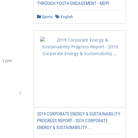
THROUGH YOUTH ENGAGEMENT - MDPI
Sports
English
type

                           Reporting requirement

                            2                            
                           Management resource

        8                  Reporting resource

                     7

                                                  12

2019 CORPORATE ENERGY & SUSTAINABILITY
PROGRESS REPORT - 2019 CORPORATE
                                                         
ENERGY & SUSTAINABILITY ...