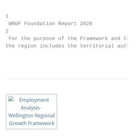
                                           
1

 WRGF Foundation Report 2020               
2

 For the purpose of the Framework and this 
the region includes the territorial authori
                                           