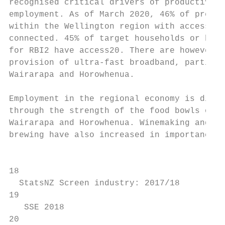
recognised critical drivers of productivity
employment. As of March 2020, 46% of premis
within the Wellington region with access to
connected. 45% of target households or busi
for RBI2 have access20. There are however g
provision of ultra-fast broadband, particul
Wairarapa and Horowhenua.                  
                                           
Employment in the regional economy is diver
through the strength of the food bowls of t
Wairarapa and Horowhenua. Winemaking and   
brewing have also increased in importance o
                                           
18                                         
  StatsNZ Screen industry: 2017/18         
19                                         
   SSE 2018                                
20                                         