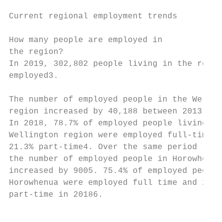
Current regional employment trends

                                           
How many people are employed in            
the region?                                
In 2019, 302,802 people living in the regio
employed3.                                 
                                           
The number of employed people in the Wellin
region increased by 40,188 between 2013 and
In 2018, 78.7% of employed people living in
Wellington region were employed full-time a
21.3% part-time4. Over the same period (201
the number of employed people in Horowhenua
increased by 9005. 75.4% of employed people
Horowhenua were employed full time and 24.6
part-time in 20186.                        
                                           
                                           