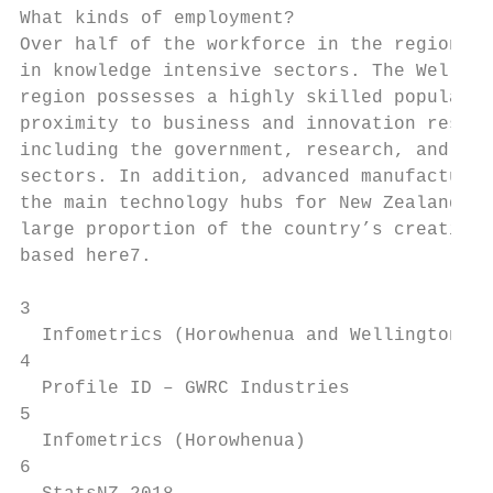
What kinds of employment?                  
Over half of the workforce in the region is
in knowledge intensive sectors. The Welling
region possesses a highly skilled populatio
proximity to business and innovation resour
including the government, research, and edu
sectors. In addition, advanced manufacturin
the main technology hubs for New Zealand an
large proportion of the country’s creative 
based here7.

3                                          
  Infometrics (Horowhenua and Wellington re
4                                          
  Profile ID – GWRC Industries             
5                                          
  Infometrics (Horowhenua)                 
6                                          