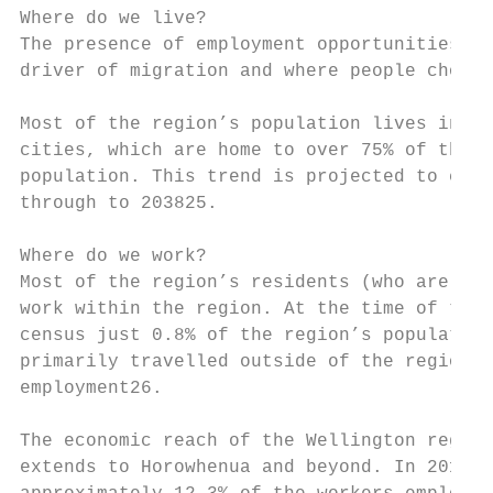
Where do we live?

The presence of employment opportunities is
driver of migration and where people choose
Most of the region’s population lives in it
cities, which are home to over 75% of the t
population. This trend is projected to cont
through to 203825.

Where do we work?

Most of the region’s residents (who are emp
work within the region. At the time of the 
census just 0.8% of the region’s population

primarily travelled outside of the region f
employment26.

The economic reach of the Wellington region

extends to Horowhenua and beyond. In 2018,
