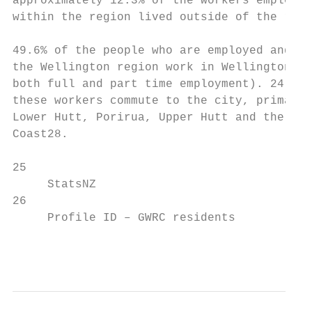
approximately 12.3% of the workers employed

within the region lived outside of the regi
49.6% of the people who are employed and li
the Wellington region work in Wellington Ci
both full and part time employment). 24.9% 
these workers commute to the city, primaril
Lower Hutt, Porirua, Upper Hutt and the Kāp
Coast28.

25                                         
     StatsNZ                               
26

     Profile ID – GWRC residents           
                                           