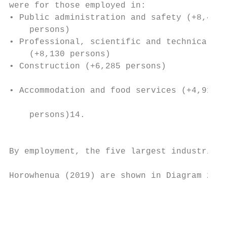
were for those employed in:                
• Public administration and safety (+8,433 
    persons)                               
• Professional, scientific and technical se
    (+8,130 persons)                       
• Construction (+6,285 persons)            
                                           
• Accommodation and food services (+4,911

                                           
    persons)14.

                                           
                                           
By employment, the five largest industries 
                                           
Horowhenua (2019) are shown in Diagram 2.

                                           
                                           
                                           
                                           