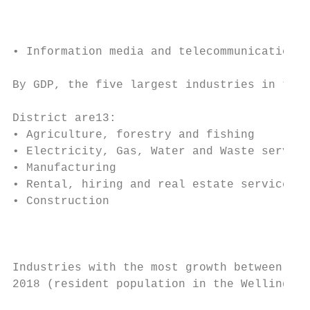
                                           
                                           
                                           
• Information media and telecommunications.
                                           
By GDP, the five largest industries in the 
                                           
District are13:

• Agriculture, forestry and fishing        
• Electricity, Gas, Water and Waste service
• Manufacturing                            
• Rental, hiring and real estate services

• Construction

                                           
                                           
                                           
Industries with the most growth between 201
2018 (resident population in the Wellington
                                           