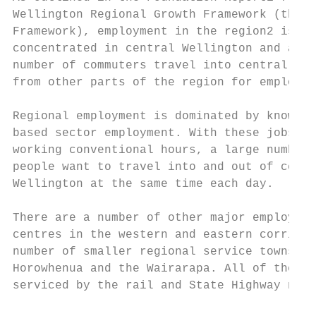
Wellington Regional Growth Framework (the  
Framework), employment in the region2 is   
concentrated in central Wellington and a si
number of commuters travel into central Wel
from other parts of the region for employme
Regional employment is dominated by knowled
based sector employment. With these jobs ty
working conventional hours, a large number 
people want to travel into and out of centr
Wellington at the same time each day.      
                                           
There are a number of other major employmen
centres in the western and eastern corridor
number of smaller regional service towns in
Horowhenua and the Wairarapa. All of these 
serviced by the rail and State Highway netw
                                           