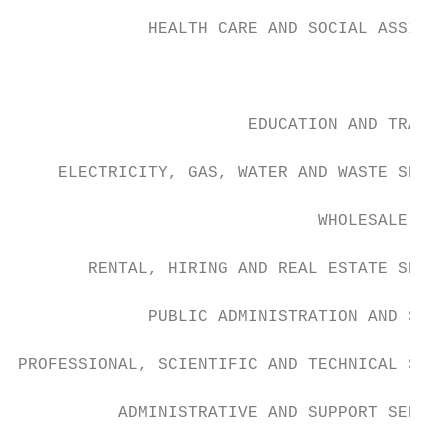
             HEALTH CARE AND SOCIAL ASSISTA
                                        MIN
                       EDUCATION AND TRAINI
    ELECTRICITY, GAS, WATER AND WASTE SERVI
                              WHOLESALE TRA
       RENTAL, HIRING AND REAL ESTATE SERVI
             PUBLIC ADMINISTRATION AND SAFE
PROFESSIONAL, SCIENTIFIC AND TECHNICAL SERV
          ADMINISTRATIVE AND SUPPORT SERVIC