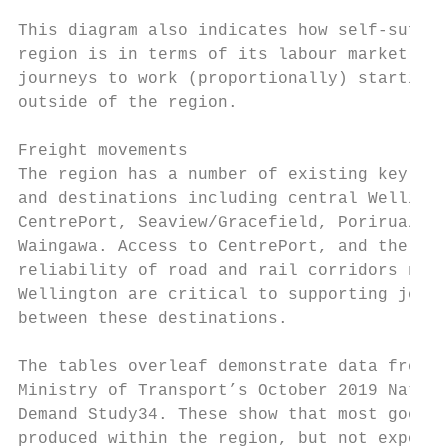
This diagram also indicates how self-suffic
region is in terms of its labour market, wi
journeys to work (proportionally) starting 
outside of the region.

Freight movements

The region has a number of existing key fre
and destinations including central Wellingt
CentrePort, Seaview/Gracefield, Porirua/Taw
Waingawa. Access to CentrePort, and the saf
reliability of road and rail corridors nort
Wellington are critical to supporting journ
between these destinations.

The tables overleaf demonstrate data from t
Ministry of Transport’s October 2019 Nation
Demand Study34. These show that most goods

produced within the region, but not exporte