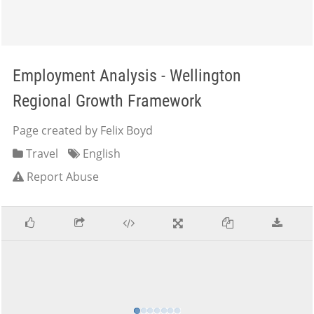
Employment Analysis - Wellington
Regional Growth Framework
Page created by Felix Boyd
Travel
English
Report Abuse