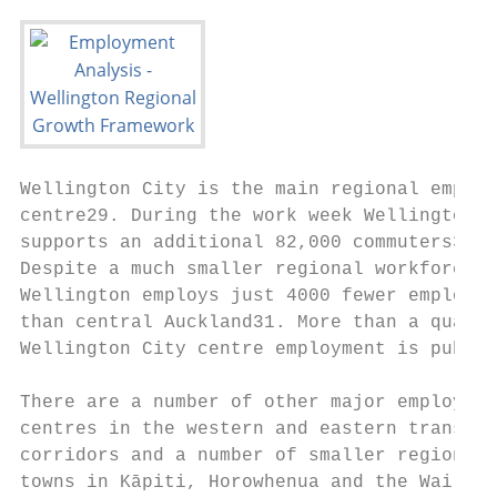
Wellington City is the main regional employ
centre29. During the work week Wellington C
supports an additional 82,000 commuters30. 
Despite a much smaller regional workforce, 
Wellington employs just 4000 fewer employee
than central Auckland31. More than a quarte
Wellington City centre employment is public
                                           
There are a number of other major employmen
centres in the western and eastern transpor
corridors and a number of smaller regional 
towns in Kāpiti, Horowhenua and the Wairara