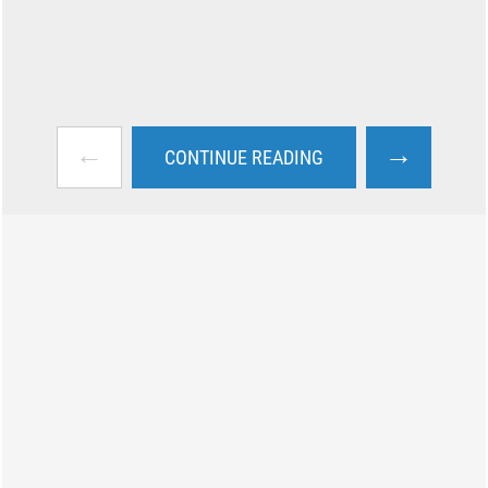
←
→
CONTINUE READING