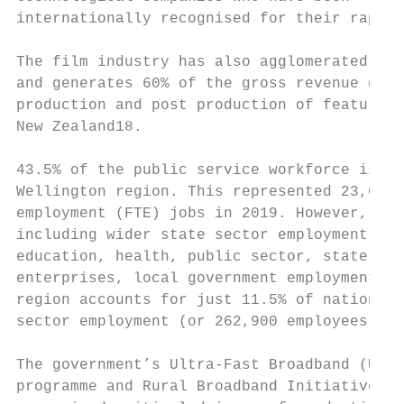
internationally recognised for their rapid 
                                           
The film industry has also agglomerated in 
and generates 60% of the gross revenue gene
production and post production of feature f
New Zealand18.                             
                                           
43.5% of the public service workforce is lo
Wellington region. This represented 23,662 
employment (FTE) jobs in 2019. However, whe
including wider state sector employment (in
education, health, public sector, state own
enterprises, local government employment) t
region accounts for just 11.5% of national 
sector employment (or 262,900 employees).19
                                           
The government’s Ultra-Fast Broadband (UFB)
programme and Rural Broadband Initiative (R