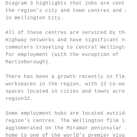
Diagram 3 highlights that jobs are centred 
the region’s city and town centres and part
in Wellington City.

All of these centres are serviced by the ra
Highway networks and have significant numbe
commuters traveling to central Wellington r
for employment (with the exception of

Martinborough).

There has been a growth recently in flexibl
workspaces in the region, with 12 co-workin
spaces located in cities and towns across t
region32.

Some employment hubs are located outside of
region’s centres. The Wellington film indus
agglomerated on the Miramar peninsular and 
home to one of the world's premier visual e