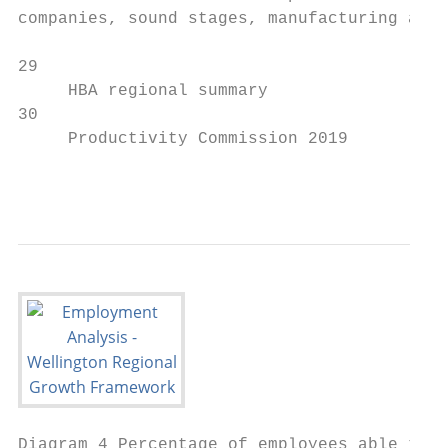
companies, sound stages, manufacturing and

29                                         
     HBA regional summary                  
30                                         
     Productivity Commission 2019          
                                           
Diagram 4 Percentage of employees able to w