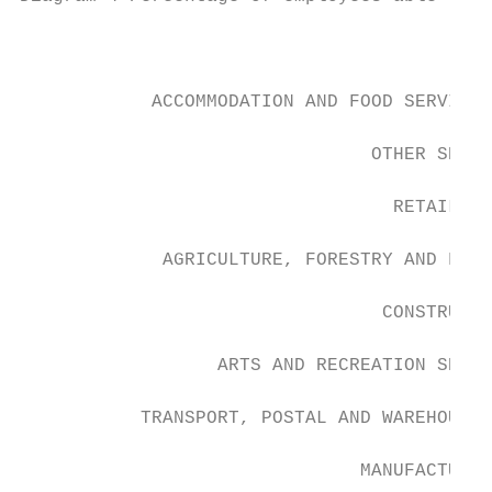
                                           
            ACCOMMODATION AND FOOD SERVICES

                                OTHER SERVI
                                  RETAIL TR
             AGRICULTURE, FORESTRY AND FISH
                                 CONSTRUCTI
                  ARTS AND RECREATION SERVI
           TRANSPORT, POSTAL AND WAREHOUSIN
                               MANUFACTURIN