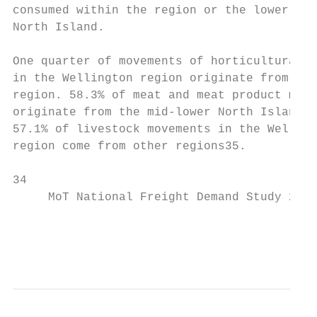
consumed within the region or the lower hal
North Island.

One quarter of movements of horticultural p
in the Wellington region originate from the
region. 58.3% of meat and meat product move
originate from the mid-lower North Island. 
57.1% of livestock movements in the Welling
region come from other regions35.

34                                         
     MoT National Freight Demand Study 2017
                                           
                                           