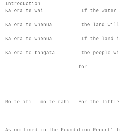
Introduction

Ka ora te wai             If the water is h
                                           
Ka ora te whenua          the land will be 
                                           
Ka ora te whenua          If the land is no
                                           
Ka ora te tangata         the people will b
                                           
                         for               
                                           
                                           
                                           
                                           
Mo te iti - mo te rahi   For the little - f
                                           
                                           
                                           
As outlined in the Foundation Report1 for t