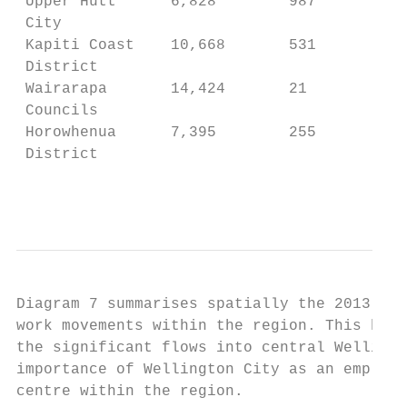
 Upper Hutt      6,828        987          
 City                                      
 Kapiti Coast    10,668       531          
 District                                  
 Wairarapa       14,424       21           
 Councils                                  
 Horowhenua      7,395        255          
 District                                  
                                           
Diagram 7 summarises spatially the 2013 jou
work movements within the region. This high
the significant flows into central Wellingt
importance of Wellington City as an employm
centre within the region.
