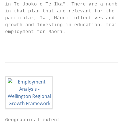
in Te Upoko o Te Ika". There are a number o
in that plan that are relevant for the Fram
particular, Iwi, Māori collectives and Māor
growth and Investing in education, training
employment for Māori.

                                           
Geographical extent                        