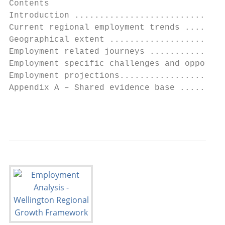
Contents

Introduction ..............................
Current regional employment trends ........
Geographical extent .......................
Employment related journeys ...............
Employment specific challenges and opportun
Employment projections.....................
Appendix A – Shared evidence base .........
                                           