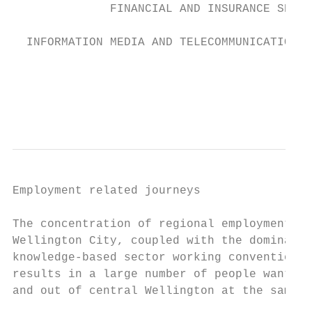
              FINANCIAL AND INSURANCE SERVI
  INFORMATION MEDIA AND TELECOMMUNICATIONS

                                           
                                           
Employment related journeys

                                           
The concentration of regional employment in
Wellington City, coupled with the dominance
knowledge-based sector working conventional
results in a large number of people want to
and out of central Wellington at the same t
                                           