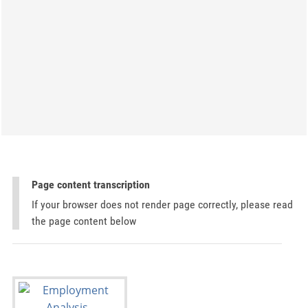
Page content transcription
If your browser does not render page correctly, please read
the page content below