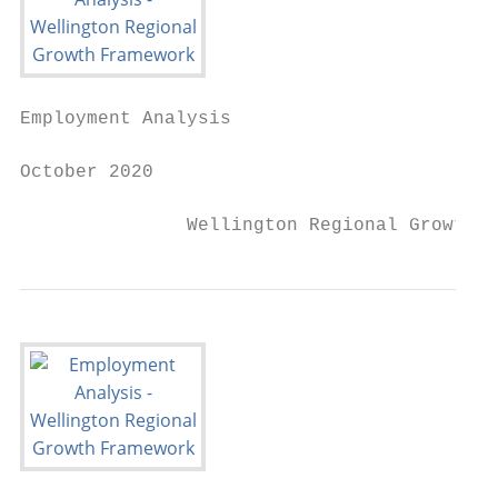
Employment Analysis

October 2020

               Wellington Regional Growth F