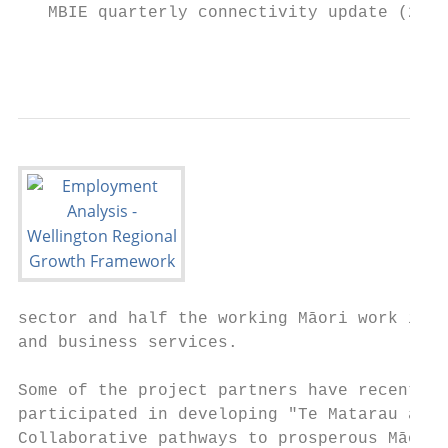
   MBIE quarterly connectivity update (2020
                                           
sector and half the working Māori work in r
and business services.

Some of the project partners have recently

participated in developing "Te Matarau a Ma
Collaborative pathways to prosperous Māori 