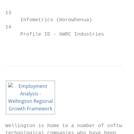
13                                         
     Infometrics (Horowhenua)              
14                                         
     Profile ID – GWRC Industries          
                                           
Wellington is home to a number of software 
technological companies who have been      