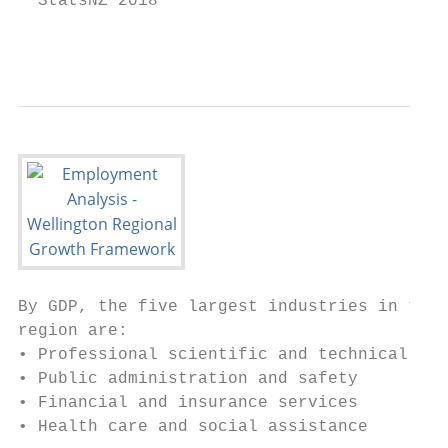
  StatsNZ 2018                             
                                           
By GDP, the five largest industries in the 
region are:                                
• Professional scientific and technical ser
• Public administration and safety         
• Financial and insurance services

• Health care and social assistance
