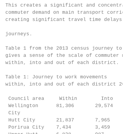
This creates a significant and concentrated
commuter demand on main transport corridors
creating significant travel time delays and
                                           
journeys.

Table 1 from the 2013 census journey to wor
gives a sense of the scale of commuter move
within, into and out of each district.

Table 1: Journey to work movements

within, into and out of each district 2013

 Council area     Within        Into       
 Wellington      81,306       29,574       
 City

 Hutt City       21,837       7,965        
 Porirua City    7,434        3,459        