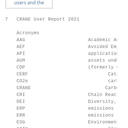
7   CRANE User Report 2021

    Acronyms

    AAG		             Academic Advisory Group (CRANE)

    AEF		             Avoided Emissions Framework

    API		             application programming interface

    AUM		             assets under management

    CDP		             (formerly Carbon Disclosure Project)

    CERF		            Catalyzed Emissions Reduction Framework

    CO2e		            carbon dioxide equivalent

    CRANE		           Carbon Reduction Assessment for New Enterprises

    CRI		             Chain Reaction Innovations

    DEI		             Diversity, Equity, and Inclusion

    ERP		             emissions reduction potential

    ERR		             emissions reduction realized

    ESG		             Environmental, Social, and Governance
