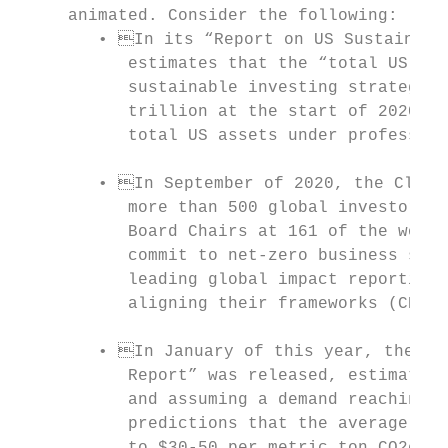
     animated. Consider the following:

        • In its “Report on US Sustainable
           estimates that the “total US-dom
           sustainable investing strategies
           trillion at the start of 2020, a
           total US assets under profession
        • In September of 2020, the Climat
           more than 500 global investors a
           Board Chairs at 161 of the world
           commit to net-zero business stra
           leading global impact reporting 
           aligning their frameworks (CDP e
        • In January of this year, the “Ta
           Report” was released, estimating
           and assuming a demand reaching 1
           predictions that the average pri