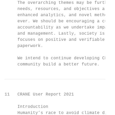
     The overarching themes may be further 
     needs, resources, and objectives are a
     enhanced analytics, and novel methodol
     ever. We should be encouraging a cultu
     accountability as we undertake impact 
     and management. Lastly, society is rea
     focuses on positive and verifiable int
     paperwork.

     We intend to continue developing CRANE
     community build a better future.
11   CRANE User Report 2021

     Introduction

     Humanity’s race to avoid climate disas