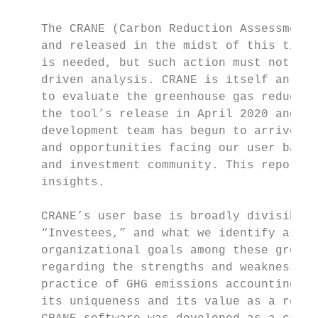
    The CRANE (Carbon Reduction Assessment 
    and released in the midst of this timel
    is needed, but such action must not com
    driven analysis. CRANE is itself an ope
    to evaluate the greenhouse gas reductio
    the tool’s release in April 2020 and th
    development team has begun to arrive at
    and opportunities facing our user base,
    and investment community. This report o
    insights.

    CRANE’s user base is broadly divisible 
    “Investees,” and what we identify as “E
    organizational goals among these groups
    regarding the strengths and weaknesses 
    practice of GHG emissions accounting. W
    its uniqueness and its value as a refer