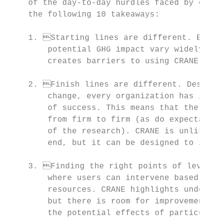
    of the day-to-day hurdles faced by each
    the following 10 takeaways:

    1. Starting lines are different. Exist
        potential GHG impact vary widely fr
        creates barriers to using CRANE and
    2. Finish lines are different. Despite
        change, every organization has its 
        of success. This means that the spe
        from firm to firm (as do expectatio
        of the research). CRANE is unlikely
        end, but it can be designed to inte
    3. Finding the right points of leverag
        where users can intervene based on 
        resources. CRANE highlights underly
        but there is room for improvement t
        the potential effects of particular