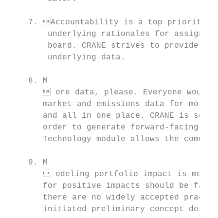
    7. Accountability is a top priority. C
        underlying rationales for assigning
        board. CRANE strives to provide cre
        underlying data.

    8. M

        ore data, please. Everyone would l
       market and emissions data for more g
       and all in one place. CRANE is scrat
       order to generate forward-facing emi
       Technology module allows the communi
    9. M

        odeling portfolio impact is messy.
       for positive impacts should be fair 
       there are no widely accepted practic
       initiated preliminary concept desig