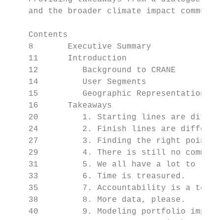
    and the broader climate impact communit
    Contents

    8       Executive Summary

    11      Introduction

    12         Background to CRANE

    14         User Segments

    15         Geographic Representation

    16      Takeaways

    20         1. Starting lines are differ
    24         2. Finish lines are differen
    27         3. Finding the right points 
    29         4. There is still no common 
    31         5. We all have a lot to lear
    33         6. Time is treasured.

    35         7. Accountability is a top p
    38         8. More data, please.

    40         9. Modeling portfolio impact