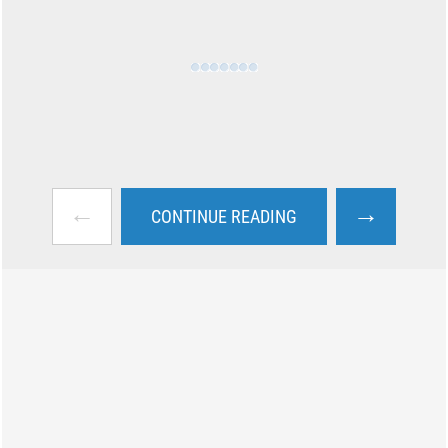
←
→
CONTINUE READING