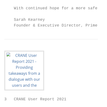
    With continued hope for a more safe and
    Sarah Kearney

    Founder & Executive Director, Prime Coa
3   CRANE User Report 2021
