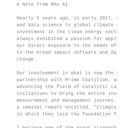
    A Note from Rho AI

    Nearly 5 years ago, in early 2017, Rho 
    and data science to global climate chal
    investment in the clean energy sector. 
    always exhibited a passion for applying
    our direct exposure to the needs of the
    to the broad impact software and data c
    change.

    Our involvement in what is now the CRAN
    partnership with Prime Coalition, which
    advancing the field of catalytic capita
    initiatives to bring the entire investm
    measurement and management journey. In 
    a seminal report entitled, “Climate Imp
    in which they laid the foundation for e