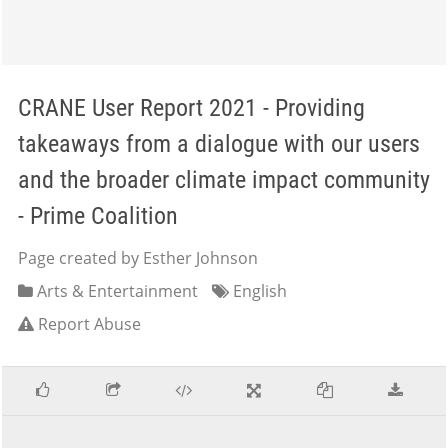
CRANE User Report 2021 - Providing
takeaways from a dialogue with our users
and the broader climate impact community
- Prime Coalition
Page created by Esther Johnson
Arts & Entertainment
English
Report Abuse