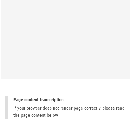
Page content transcription
If your browser does not render page correctly, please read
the page content below