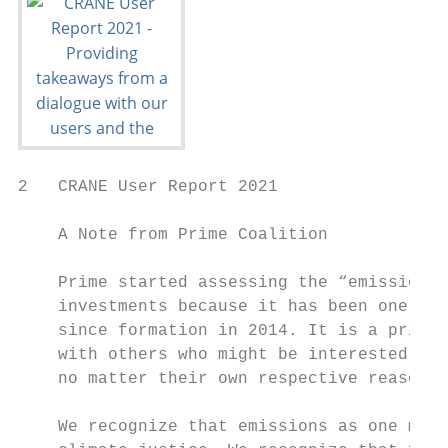
2   CRANE User Report 2021

    A Note from Prime Coalition

    Prime started assessing the “emissions 
    investments because it has been one of 
    since formation in 2014. It is a privil
    with others who might be interested in 
    no matter their own respective reasons 
    We recognize that emissions as one metr