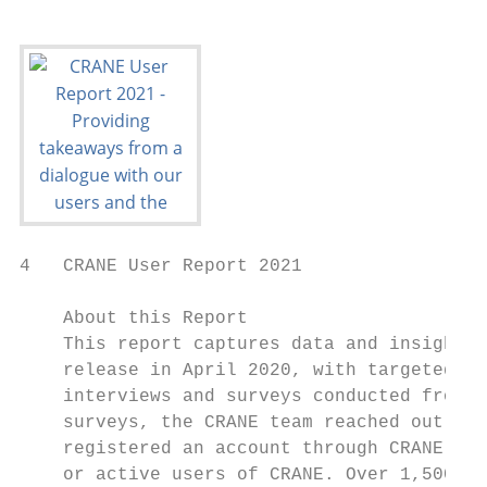
4   CRANE User Report 2021

    About this Report

    This report captures data and insights 
    release in April 2020, with targeted so
    interviews and surveys conducted from A
    surveys, the CRANE team reached out dir
    registered an account through CRANE. Re
    or active users of CRANE. Over 1,500 us