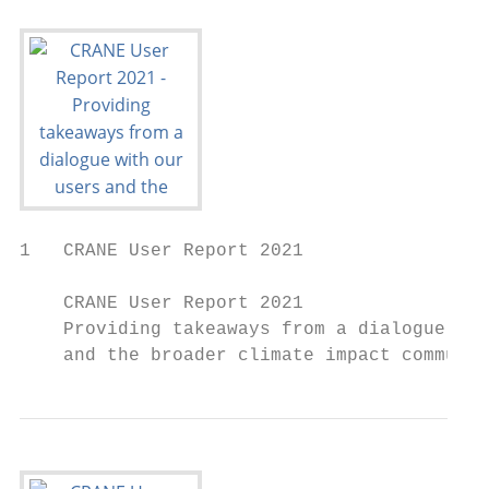
1   CRANE User Report 2021

    CRANE User Report 2021

    Providing takeaways from a dialogue wit
    and the broader climate impact communit