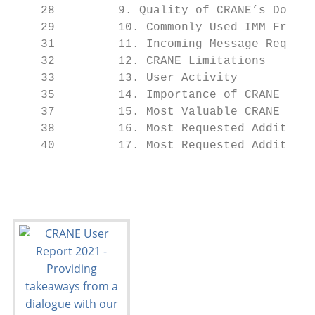
    28         9. Quality of CRANE’s Docume
    29         10. Commonly Used IMM Framew
    31         11. Incoming Message Request
    32         12. CRANE Limitations

    33         13. User Activity

    35         14. Importance of CRANE Prin
    37         15. Most Valuable CRANE Feat
    38         16. Most Requested Additiona
    40         17. Most Requested Additiona