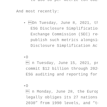
           to $30-50 per metric ton CO2e) w
     And most recently:

        • On Tuesday, June 8, 2021, the U.
           ESG Disclosure Simplification Ac
           Exchange Commission (SEC) requir
           publish such metrics alongside a
           Disclosure Simplification Act, 2
        •O

          n Tuesday, June 15, 2021, profes
         commit $12 billion through 2026 to
         ESG auditing and reporting for the
        •O

          n Monday, June 28, the European 
         legally obliges its 27 nations to 
         2030” from 1990 levels, and “to be