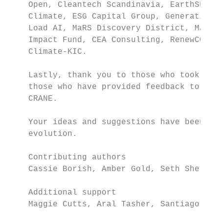
    Open, Cleantech Scandinavia, EarthShot,
    Climate, ESG Capital Group, Generation 
    Load AI, MaRS Discovery District, Mars 
    Impact Fund, CEA Consulting, RenewCO2, 
    Climate-KIC.

    Lastly, thank you to those who took the
    those who have provided feedback to us 
    CRANE.

    Your ideas and suggestions have been in
    evolution.

    Contributing authors

    Cassie Borish, Amber Gold, Seth Sheldon

    Additional support

    Maggie Cutts, Aral Tasher, Santiago Roi