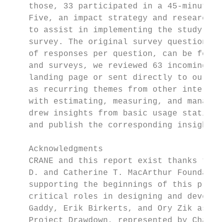
    those, 33 participated in a 45-minute o
    Five, an impact strategy and research c
    to assist in implementing the study. An
    survey. The original survey questions a
    of responses per question, can be found
    and surveys, we reviewed 63 incoming re
    landing page or sent directly to our su
    as recurring themes from other interact
    with estimating, measuring, and managin
    drew insights from basic usage statisti
    and publish the corresponding insights 
    Acknowledgments

    CRANE and this report exist thanks to o
    D. and Catherine T. MacArthur Foundatio
    supporting the beginnings of this proje
    critical roles in designing and develop
    Gaddy, Erik Birkerts, and Ory Zik as pr
    Project Drawdown, represented by Chad F