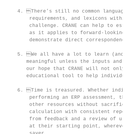
    4. There’s still no common language. M
        requirements, and lexicons within a
        challenge. CRANE can help to establ
        as it applies to forward-looking ca
        demonstrate direct correspondence w
    5. We all have a lot to learn (and tea
       meaningful unless the inputs and int
       our hope that CRANE will not only ex
       educational tool to help individuals
    6. Time is treasured. Whether individu
        performing an ERP assessment, they 
        other resources without sacrificing
        calculation with consistent reporti
        from feedback and a review of user 
        at their starting point, wherever t
        saver.
