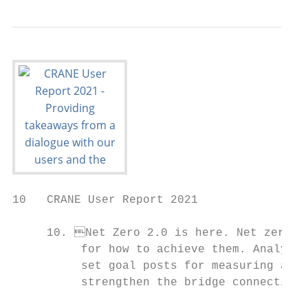
10   CRANE User Report 2021

     10. Net Zero 2.0 is here. Net zero co
          for how to achieve them. Analysis
          set goal posts for measuring actu
          strengthen the bridge connecting 