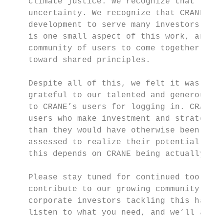
    climate justice. We recognize that forw
    uncertainty. We recognize that CRANE v1
    development to serve many investors’ ne
    is one small aspect of this work, and t
    community of users to come together aro
    toward shared principles.

    Despite all of this, we felt it was imp
    grateful to our talented and generous p
    to CRANE’s users for logging in. CRANE’
    users who make investment and strategy 
    than they would have otherwise been abl
    assessed to realize their potential thr
    this depends on CRANE being actually us
    Please stay tuned for continued tool de
    contribute to our growing community of 
    corporate investors tackling this hard 
    listen to what you need, and we’ll all 