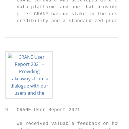
    CRANE software was developed as a calcu
    data platform, and one that provides th
    (i.e. CRANE has no stake in the resulti
    credibility and a standardized process
9   CRANE User Report 2021

    We received valuable feedback on how CR