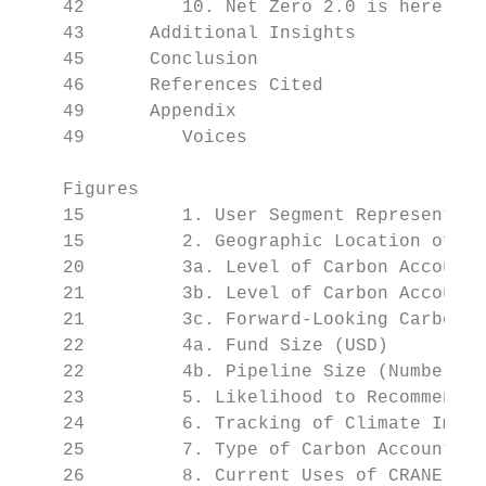
    42         10. Net Zero 2.0 is here.

    43      Additional Insights

    45      Conclusion

    46      References Cited

    49      Appendix

    49         Voices

    Figures

    15         1. User Segment Representati
    15         2. Geographic Location of Su
    20         3a. Level of Carbon Accounti
    21         3b. Level of Carbon Accounti
    21         3c. Forward-Looking Carbon A
    22         4a. Fund Size (USD)

    22         4b. Pipeline Size (Number of
    23         5. Likelihood to Recommend C
    24         6. Tracking of Climate Impac
    25         7. Type of Carbon Accounting
    26         8. Current Uses of CRANE
