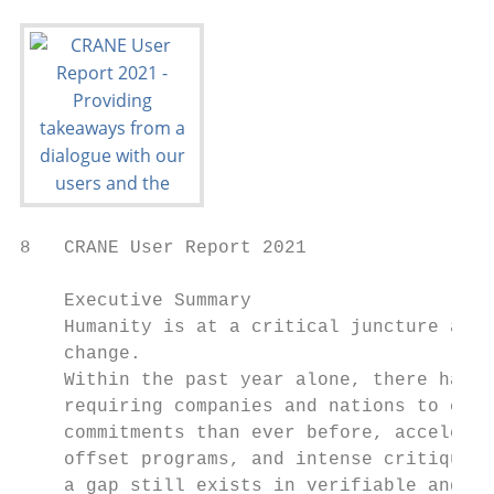
8   CRANE User Report 2021

    Executive Summary

    Humanity is at a critical juncture as w
    change.

    Within the past year alone, there has b
    requiring companies and nations to cut 
    commitments than ever before, accelerat
    offset programs, and intense critiques 
    a gap still exists in verifiable and br