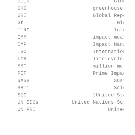
    GIIN		            Global Impacting Investing Network

    GHG		             greenhouse gas

    GRI		             Global Reporting Initiative

    Gt			             Gigatons (metric)

    IIRC		            International Integrated Reporting Council

    IMM		             impact measurement and management

    IMP		             Impact Management Project

    ISO		             International Organization for Standardization

    LCA		             life cycle assessment/analysis

    MMT		             million metric tons

    PIF		             Prime Impact Fund

    SASB		            Sustainability Accounting Standards Board

    SBTi		            Science Based Targets Initiative

    SEC		             (United States) Securities and Exchange Commission

    UN SDGs           United Nations Sustai
    UN PRI		          