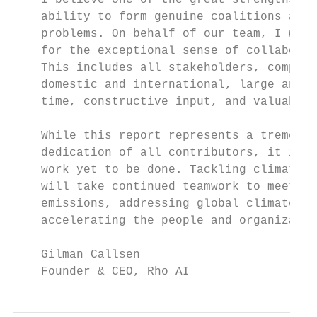
    I believe one of the great strengths of
    ability to form genuine coalitions and 
    problems. On behalf of our team, I woul
    for the exceptional sense of collaborat
    This includes all stakeholders, compris
    domestic and international, large and s
    time, constructive input, and valuable 
    While this report represents a tremendo
    dedication of all contributors, it is a
    work yet to be done. Tackling climate c
    will take continued teamwork to meet ou
    emissions, addressing global climate ch
    accelerating the people and organizatio
    Gilman Callsen

    Founder & CEO, Rho AI