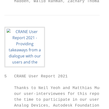
    Madden, Walid Rahman, Zachary Thomas, a
5   CRANE User Report 2021

    Thanks to Neil Yeoh and Matthias Muehlb
    our user-interviewees for this report. 
    the time to participate in our user int
    Analog Devices, Autodesk Foundation, BC