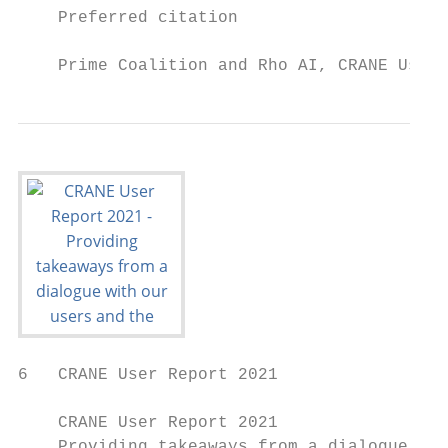
    Preferred citation

    Prime Coalition and Rho AI, CRANE User 
6   CRANE User Report 2021

    CRANE User Report 2021

    Providing takeaways from a dialogue wit