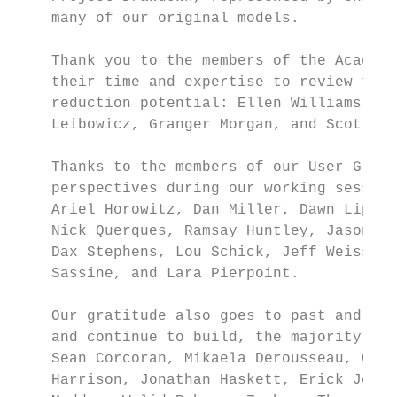
    many of our original models.

    Thank you to the members of the Academi
    their time and expertise to review the 
    reduction potential: Ellen Williams (Ch
    Leibowicz, Granger Morgan, and Scott Bu
    Thanks to the members of our User Group
    perspectives during our working session
    Ariel Horowitz, Dan Miller, Dawn Lipper
    Nick Querques, Ramsay Huntley, Jason Sa
    Dax Stephens, Lou Schick, Jeff Weiss, P
    Sassine, and Lara Pierpoint.

    Our gratitude also goes to past and cur
    and continue to build, the majority of 
    Sean Corcoran, Mikaela Derousseau, Conn
    Harrison, Jonathan Haskett, Erick Jones