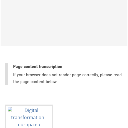
Page content transcription
If your browser does not render page correctly, please read
the page content below