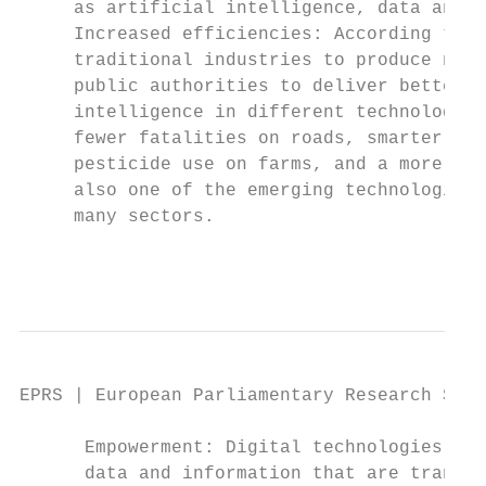
     as artificial intelligence, data analy
     Increased efficiencies: According to t
     traditional industries to produce new 
     public authorities to deliver better, 
     intelligence in different technologica
     fewer fatalities on roads, smarter use
     pesticide use on farms, and a more com
     also one of the emerging technologies 
     many sectors.

                                           
EPRS | European Parliamentary Research Serv
      Empowerment: Digital technologies are
      data and information that are transfo