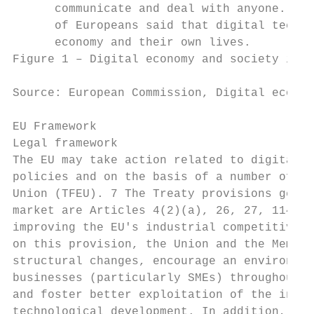
      communicate and deal with anyone. In 
      of Europeans said that digital techno
      economy and their own lives.

Figure 1 – Digital economy and society inde
Source: European Commission, Digital econom
EU Framework

Legal framework

The EU may take action related to digital t
policies and on the basis of a number of pr
Union (TFEU). 7 The Treaty provisions gener
market are Articles 4(2)(a), 26, 27, 114 an
improving the EU's industrial competitivene
on this provision, the Union and the Member
structural changes, encourage an environmen
businesses (particularly SMEs) throughout t
and foster better exploitation of the indus
technological development. In addition, Art