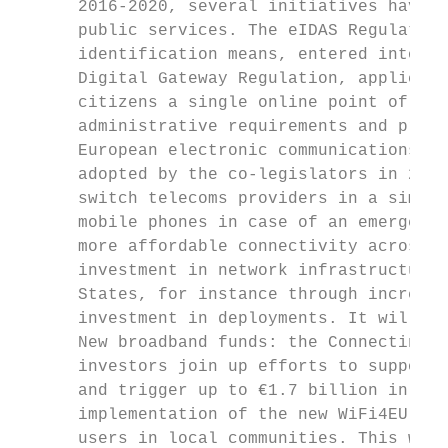
      2016-2020, several initiatives have b
      public services. The eIDAS Regulation
      identification means, entered into fo
      Digital Gateway Regulation, applicabl
      citizens a single online point of acc
      administrative requirements and proce
      European electronic communications co
      adopted by the co-legislators in 2018
      switch telecoms providers in a simple
      mobile phones in case of an emergency
      more affordable connectivity across t
      investment in network infrastructure 
      States, for instance through increasi
      investment in deployments. It will al
      New broadband funds: the Connecting E
      investors join up efforts to support 
      and trigger up to €1.7 billion in add
      implementation of the new WiFi4EU ini
      users in local communities. This woul