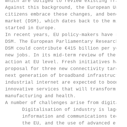
which are obliged to review existing framew
Against this background, the European Union
citizens embrace these changes, and benefit
market (DSM), which dates back to the mid-1
started in Europe.

In recent years, EU policy-makers have stro
DSM. The European Parliamentary Research Se
DSM could contribute €415 billion per year 
new jobs. In its mid-term review of the DSM
action at EU level. Fresh initiatives have 
proposal for three new connectivity targets
next generation of broadband infrastructure
industrial internet are expected to boom, w
innovative services that will transform sec
manufacturing and health.

A number of challenges arise from digital t
      Digitalisation of industry is lagging
      information and communications techno
      the EU, and the use of advanced e-bus