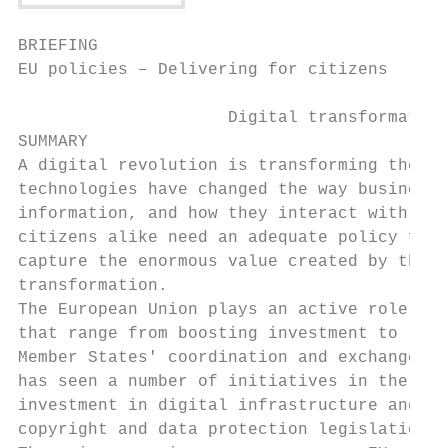
BRIEFING

EU policies – Delivering for citizens

                     Digital transformation

SUMMARY

A digital revolution is transforming the wo
technologies have changed the way businesse
information, and how they interact with the
citizens alike need an adequate policy fram
capture the enormous value created by the d
transformation.

The European Union plays an active role in 
that range from boosting investment to refo
Member States' coordination and exchange of
has seen a number of initiatives in the are
investment in digital infrastructure and se
copyright and data protection legislation.
