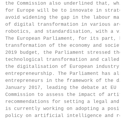
the Commission also underlined that, while 
for Europe will be to innovate in strategic
avoid widening the gap in the labour market
of digital transformation in various areas,
robotics, and standardisation, with a view 
The European Parliament, for its part, has 
transformation of the economy and society. 
2019 budget, the Parliament stressed the po
technological transformation and called for
the digitalisation of European industry and
entrepreneurship. The Parliament has also c
entrepreneurs in the framework of the digit
January 2017, leading the debate at EU leve
Commission to assess the impact of artifici
recommendations for setting a legal and eth
is currently working on adopting a position
policy on artificial intelligence and robot
                                           