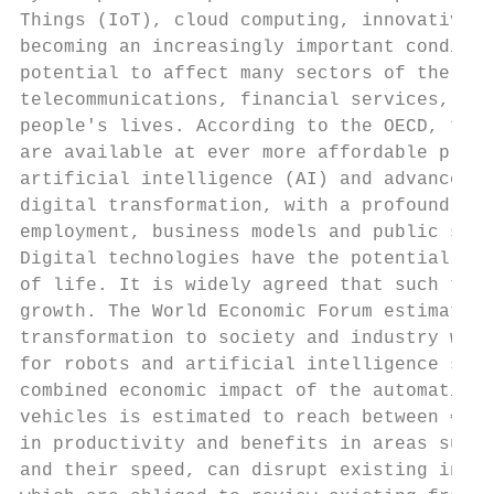
Things (IoT), cloud computing, innovative d
becoming an increasingly important conditio
potential to affect many sectors of the eco
telecommunications, financial services, fac
people's lives. According to the OECD, the 
are available at ever more affordable price
artificial intelligence (AI) and advanced r
digital transformation, with a profound imp
employment, business models and public serv
Digital technologies have the potential to 
of life. It is widely agreed that such tech
growth. The World Economic Forum estimates 
transformation to society and industry will
for robots and artificial intelligence solu
combined economic impact of the automation 
vehicles is estimated to reach between €6.5
in productivity and benefits in areas such 
and their speed, can disrupt existing indus