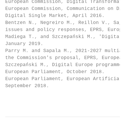
European Commission, Digital Transformation
European Commission, Communication on Digit
Digital Single Market, April 2016.

Bentzen N., Negreiro M., Reillon V., Sajn N
issues and policy responses, EPRS, European
Madiega T., and Szczepański M., 'Digital tr
January 2019.

Parry M. and Sapala M., 2021-2027 multiannu
the Commission's proposal, EPRS, European P
Szczepański M., Digital Europe programme: F
European Parliament, October 2018.

European Parliament, European Artificial In
September 2018.

                                           