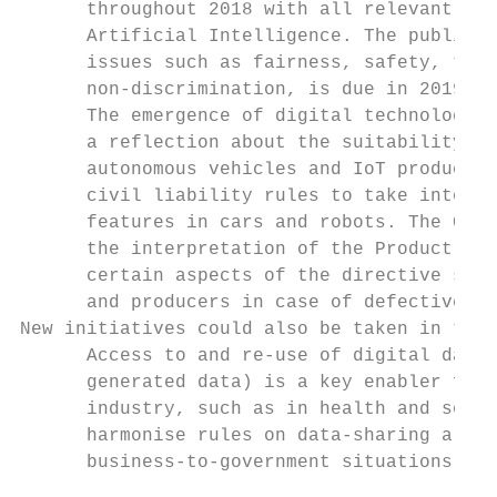
      throughout 2018 with all relevant sta
      Artificial Intelligence. The publicat
      issues such as fairness, safety, tran
      non-discrimination, is due in 2019.

      The emergence of digital technologies
      a reflection about the suitability of
      autonomous vehicles and IoT products.
      civil liability rules to take into ac
      features in cars and robots. The Comm
      the interpretation of the Product Lia
      certain aspects of the directive shou
      and producers in case of defective pr
New initiatives could also be taken in the 
      Access to and re-use of digital data 
      generated data) is a key enabler for 
      industry, such as in health and socia
      harmonise rules on data-sharing arran
      business-to-government situations, an