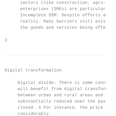
      sectors (like construction, agro-food
      enterprises (SMEs) are particularly l
      Incomplete DSM: Despite efforts and g
      reality. Many barriers still exist to
      the goods and services being offered 
2
Digital transformation

     Digital divide: There is some concern 
     will benefit from digital transformati
     between urban and rural areas and acro
     substantially reduced over the past de
     closed. 3 For instance, the price and 
     considerably.
