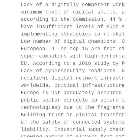
     Lack of a digitally competent workforc
     minimum level of digital skills, and d
     according to the Commission, 44 % of t
     have insufficient levels of such skill
     implementing strategies to re-skill th
     Low number of digital champions: Of th
     European. 4 The top 15 are from either
     super-computers with high-performance 
     EU. According to a 2018 study by PwC, 
     Lack of cybersecurity readiness: Digit
     resilient digital network infrastructu
     worldwide, critical infrastructure and
     Europe is not adequately prepared to a
     public sector struggle to secure the e
     technologies) due to the fragmentation
     Building trust in digital transformati
     of the safety of connected systems, pr
     liability. Industrial supply chains ar