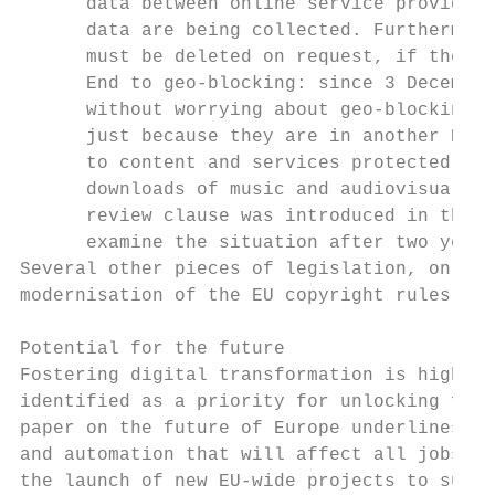
      data between online service providers
      data are being collected. Furthermore
      must be deleted on request, if there 
      End to geo-blocking: since 3 December
      without worrying about geo-blocking, 
      just because they are in another EU c
      to content and services protected und
      downloads of music and audiovisual co
      review clause was introduced in the l
      examine the situation after two years
Several other pieces of legislation, on the
modernisation of the EU copyright rules, ar
Potential for the future

Fostering digital transformation is higher 
identified as a priority for unlocking futu
paper on the future of Europe underlines th
and automation that will affect all jobs an
the launch of new EU-wide projects to suppo