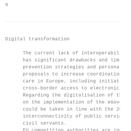
8
Digital transformation

      The current lack of interoperability 
      has significant drawbacks and limits 
      prevention strategies and personalise
      proposals to increase coordination ef
      care in Europe, including initiatives
      cross-border access to electronic hea
      Regarding the digitalisation of the p
      on the implementation of the eGovernm
      could be taken in line with the 2017 
      interconnectivity of public services,
      civil servants.

      EU competition authorities are increa