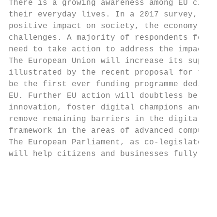
There is a growing awareness among EU citiz
their everyday lives. In a 2017 survey, two
positive impact on society, the economy and
challenges. A majority of respondents felt 
need to take action to address the impacts 
The European Union will increase its suppor
illustrated by the recent proposal for the 
be the first ever funding programme dedicat
EU. Further EU action will doubtless be nee
innovation, foster digital champions and bu
remove remaining barriers in the digital si
framework in the areas of advanced computin
The European Parliament, as co-legislator, 
will help citizens and businesses fully exp
                                           
                                           
                                           
                                           