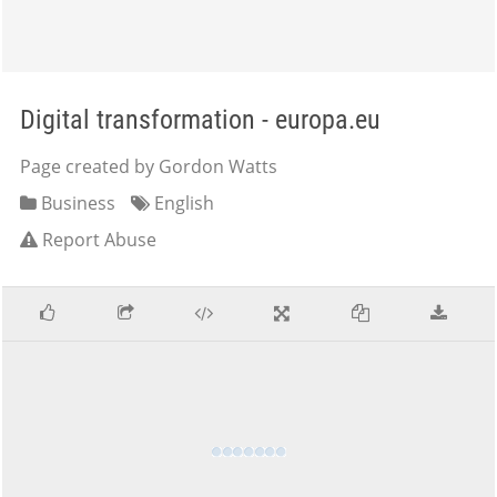
Digital transformation - europa.eu
Page created by Gordon Watts
Business
English
Report Abuse