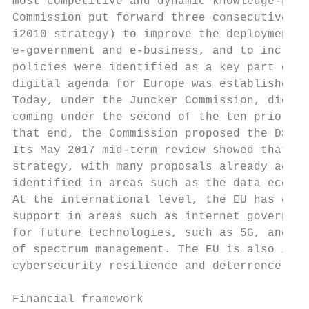
most competitive and dynamic knowledge-base
Commission put forward three consecutive st
i2010 strategy) to improve the deployment o
e-government and e-business, and to increas
policies were identified as a key part of t
digital agenda for Europe was established i
Today, under the Juncker Commission, digita
coming under the second of the ten prioriti
that end, the Commission proposed the DSM s
Its May 2017 mid-term review showed that go
strategy, with many proposals already adopt
identified in areas such as the data econom
At the international level, the EU has ente
support in areas such as internet governanc
for future technologies, such as 5G, and to
of spectrum management. The EU is also incr
cybersecurity resilience and deterrence.

Financial framework
