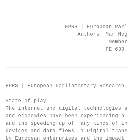
                                           
                                           
                   EPRS | European Parliame
                       Authors: Mar Negreir
                                 Members' R
                                PE 633.171 
EPRS | European Parliamentary Research Serv
State of play

The internet and digital technologies are t
and economies have been experiencing a radi
and the speeding up of many kinds of intera
devices and data flows. 1 Digital transform
by European enterprises and the impact on s