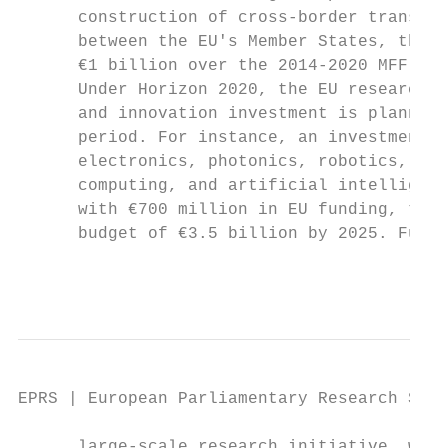
      construction of cross-border transpor
      between the EU's Member States, the b
      €1 billion over the 2014-2020 MFF.

      Under Horizon 2020, the EU research p
      and innovation investment is planned 
      period. For instance, an investment o
      electronics, photonics, robotics, 5G,
      computing, and artificial intelligenc
      with €700 million in EU funding, to b
      budget of €3.5 billion by 2025. Furth
                                           
EPRS | European Parliamentary Research Serv
      large-scale research initiative, whic