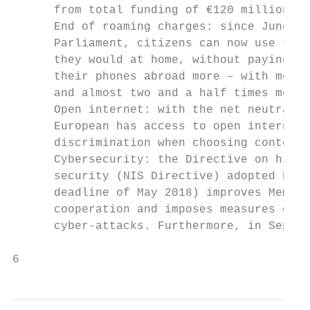
      from total funding of €120 million up
      End of roaming charges: since June 20
      Parliament, citizens can now use thei
      they would at home, without paying ex
      their phones abroad more – with more 
      and almost two and a half times more 
      Open internet: with the net neutralit
      European has access to open internet,
      discrimination when choosing content 
      Cybersecurity: the Directive on high 
      security (NIS Directive) adopted by t
      deadline of May 2018) improves Member
      cooperation and imposes measures on c
      cyber-attacks. Furthermore, in Septem
6