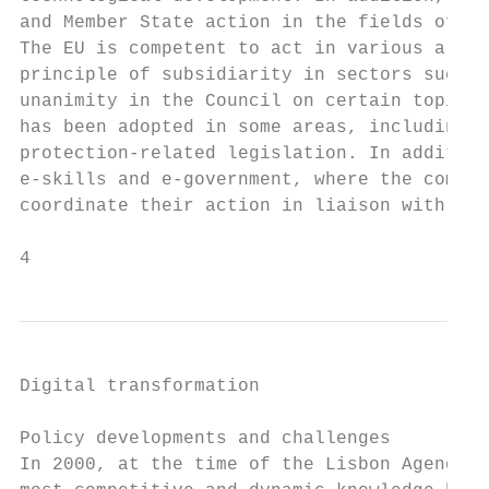
and Member State action in the fields of re
The EU is competent to act in various areas
principle of subsidiarity in sectors such a
unanimity in the Council on certain topics 
has been adopted in some areas, including t
protection-related legislation. In addition
e-skills and e-government, where the compet
coordinate their action in liaison with the
4
Digital transformation

Policy developments and challenges

In 2000, at the time of the Lisbon Agenda, 