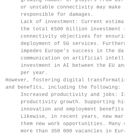
     growing number of players from differe
     or unstable connectivity may make it d
     responsible for damages.

     Lack of investment: Current estimates 
     the total €500 billion investment need
     connectivity objectives for ensuring t
     deployment of 5G services. Furthermore
     impedes Europe's success in the data e
     communication on artificial intelligen
     investment in AI between the EU and co
     per year.

However, fostering digital transformation i
and benefits, including the following:

     Increased productivity and jobs: Inves
     productivity growth. Supporting high-g
     innovation and employment benefits, as
     Likewise, in recent years, new markets
     them new work opportunities. Many more
     more than 350 000 vacancies in Europe 