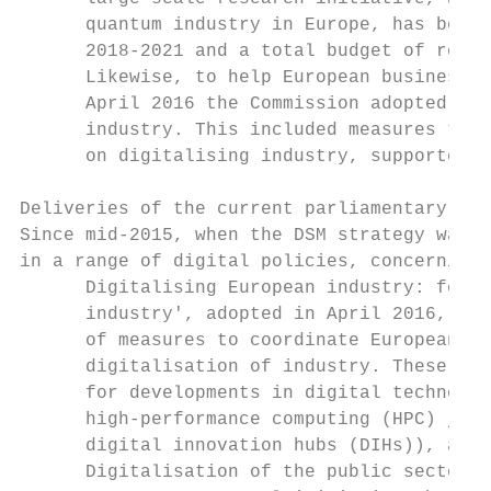
      quantum industry in Europe, has been 
      2018-2021 and a total budget of rough
      Likewise, to help European businesses
      April 2016 the Commission adopted a c
      industry. This included measures to e
      on digitalising industry, supported b
Deliveries of the current parliamentary ter
Since mid-2015, when the DSM strategy was f
in a range of digital policies, concerning 
      Digitalising European industry: follo
      industry', adopted in April 2016, the
      of measures to coordinate European, r
      digitalisation of industry. These inc
      for developments in digital technolog
      high-performance computing (HPC) join
      digital innovation hubs (DIHs)), as w
      Digitalisation of the public sector: 