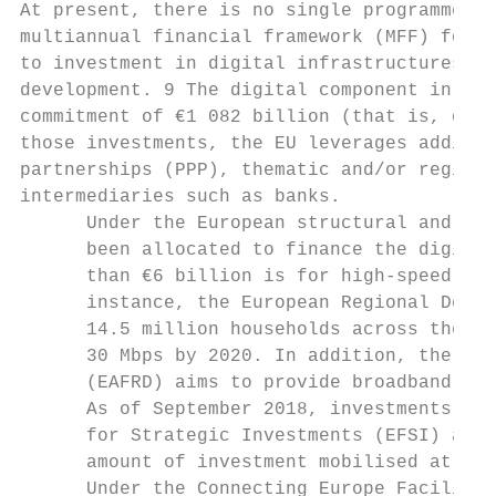
At present, there is no single programme de
multiannual financial framework (MFF) for t
to investment in digital infrastructures an
development. 9 The digital component in the
commitment of €1 082 billion (that is, only
those investments, the EU leverages additio
partnerships (PPP), thematic and/or regiona
intermediaries such as banks.

      Under the European structural and inv
      been allocated to finance the digital
      than €6 billion is for high-speed bro
      instance, the European Regional Devel
      14.5 million households across the EU
      30 Mbps by 2020. In addition, the Eur
      (EAFRD) aims to provide broadband to 
      As of September 2018, investments in 
      for Strategic Investments (EFSI) acco
      amount of investment mobilised at tha
      Under the Connecting Europe Facility 