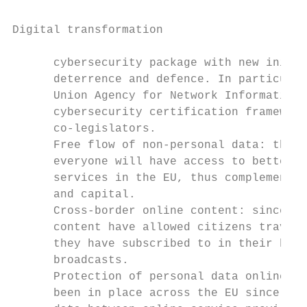
Digital transformation

      cybersecurity package with new initia
      deterrence and defence. In particular
      Union Agency for Network Information 
      cybersecurity certification framework
      co-legislators.

      Free flow of non-personal data: thank
      everyone will have access to better a
      services in the EU, thus complementin
      and capital.

      Cross-border online content: since Ap
      content have allowed citizens travell
      they have subscribed to in their home
      broadcasts.

      Protection of personal data online: u
      been in place across the EU since 25 