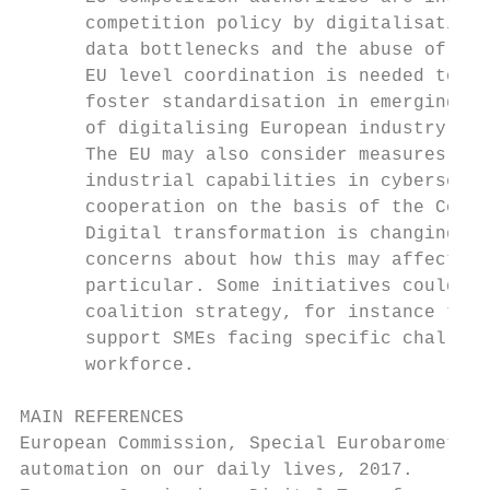
      competition policy by digitalisation,
      data bottlenecks and the abuse of mar
      EU level coordination is needed to ad
      foster standardisation in emerging te
      of digitalising European industry.

      The EU may also consider measures to 
      industrial capabilities in cybersecur
      cooperation on the basis of the Counc
      Digital transformation is changing th
      concerns about how this may affect em
      particular. Some initiatives could be
      coalition strategy, for instance to m
      support SMEs facing specific challeng
      workforce.

MAIN REFERENCES

European Commission, Special Eurobarometer 
automation on our daily lives, 2017.
