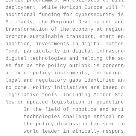
Europe programmes. An estimated €3 billion 
deployment, while Horizon Europe will fund 
additional funding for cybersecurity is pla
Similarly, the Regional Development and Coh
transformation of the economy at regional l
promote sustainable transport, smart energy
addition, investments in digital matters wi
Fund, particularly in digital infrastructur
digital technologies and helping the social
As far as the policy outlook is concerned, 
a mix of policy instruments, including fina
legal and regulatory gaps identified and to
to come. Policy initiatives are based on le
legislative tools, including Member States'
New or updated legislation or guidelines ha
      In the field of robotics and artifici
      technologies challenge ethical norms 
      the policy discussion for some time n
      world leader in ethically responsible