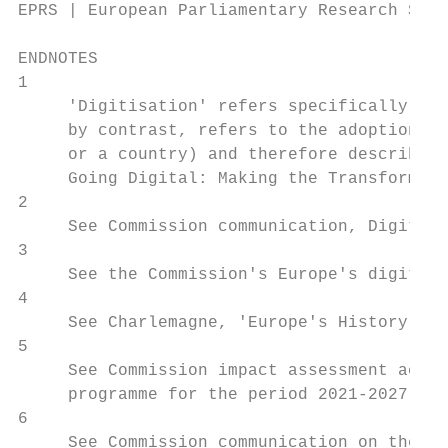
EPRS | European Parliamentary Research Serv
ENDNOTES

1

     'Digitisation' refers specifically to 
     by contrast, refers to the adoption or
     or a country) and therefore describes 
     Going Digital: Making the Transformati
2

     See Commission communication, Digitisi
3

     See the Commission's Europe's digital 
4

     See Charlemagne, 'Europe's History exp
5

     See Commission impact assessment accom
     programme for the period 2021-2027, pp
6

     See Commission communication on the mi