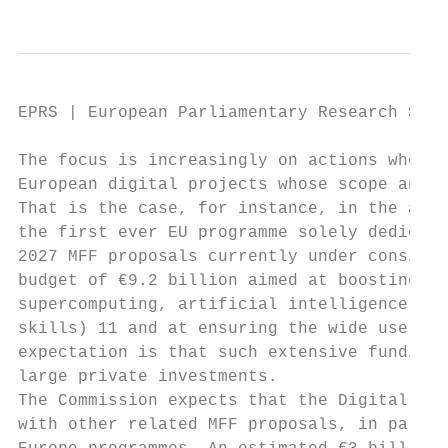
EPRS | European Parliamentary Research Serv
The focus is increasingly on actions where 
European digital projects whose scope and s
That is the case, for instance, in the area
the first ever EU programme solely dedicate
2027 MFF proposals currently under consider
budget of €9.2 billion aimed at boosting in
supercomputing, artificial intelligence, cy
skills) 11 and at ensuring the wide use of 
expectation is that such extensive funding 
large private investments.

The Commission expects that the Digital Eur
with other related MFF proposals, in partic