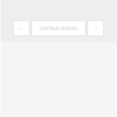
←
→
CONTINUE READING