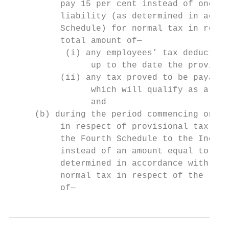
          pay 15 per cent instead of one ha
          liability (as determined in accor
          Schedule) for normal tax in respe
          total amount of—                 
           (i) any employees’ tax deducted 
                up to the date the provisio
          (ii) any tax proved to be payable
                which will qualify as a reb
                and                        
     (b) during the period commencing on 1 
          in respect of provisional tax pay
          the Fourth Schedule to the Income
          instead of an amount equal to the
          determined in accordance with par
          normal tax in respect of the rele
          of—