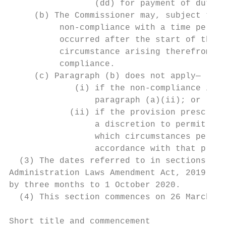
                 (dd) for payment of duties
     (b) The Commissioner may, subject to p
          non-compliance with a time period
          occurred after the start of the l
          circumstance arising therefrom wa
          compliance.

     (c) Paragraph (b) does not apply—

             (i) if the non-compliance invo
                 paragraph (a)(ii); or

            (ii) if the provision prescribi
                 a discretion to permit or 
                 which circumstances permis
                 accordance with that provi
  (3) The dates referred to in sections 3(2
Administration Laws Amendment Act, 2019 (Ac
by three months to 1 October 2020.

  (4) This section commences on 26 March 20
Short title and commencement
