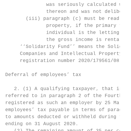
              was seriously calculated with
              thereon and was not deliberat
       (iii) paragraph (c) must be read wit
              property, if the primary trad
              individual is the letting of 
              the gross income is rental fr
     ‘‘Solidarity Fund’’ means the Solidari
     Companies and Intellectual Property Co
     registration number 2020/179561/08.

Deferral of employees’ tax

   2. (1) A qualifying taxpayer, that is a 
referred to in paragraph 2 of the Fourth Sc
registered as such an employer by 25 March 
employees’ tax payable in terms of paragrap
to amounts deducted or withheld during the 
ending on 31 August 2020.
