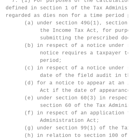
  7. (1) For purposes of the calculation of
defined in section 1 of the Tax Administrat
regarded as dies non for a time period pres
      (a) under section 49G(1), section 50G
           the Income Tax Act, for purposes
           submitting the prescribed docume
      (b) in respect of a notice under sect
           notice requires a taxpayer to at
           period;

      (c) in respect of a notice under sect
           date of the field audit in the n
      (d) for a notice to appear at an inqu
           Act if the date of appearance is
      (e) under section 60(3) in respect of
           section 60 of the Tax Administra
      (f) in respect of an application for 
           Administration Act;

      (g) under section 99(1) of the Tax Ad
      (h) in relation to section 100 of the