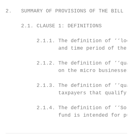
2.   SUMMARY OF PROVISIONS OF THE BILL

     2.1. CLAUSE 1: DEFINITIONS

          2.1.1. The definition of ‘‘lockdo
                 and time period of the loc
          2.1.2. The definition of ‘‘qualif
                 on the micro businesses th
          2.1.3. The definition of ‘‘qualif
                 taxpayers that qualify for
          2.1.4. The definition of ‘‘Solida
                 fund is intended for purpo