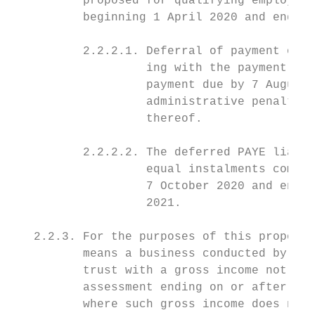
          proposed for qualifying employers
          beginning 1 April 2020 and ending
          2.2.2.1. Deferral of payment of 3
                   ing with the payment due
                   payment due by 7 August 
                   administrative penalties
                   thereof.

          2.2.2.2. The deferred PAYE liabil
                   equal instalments commen
                   7 October 2020 and endin
                   2021.

   2.2.3. For the purposes of this proposal
          means a business conducted by a c
          trust with a gross income not exc
          assessment ending on or after 1 A
          where such gross income does not 