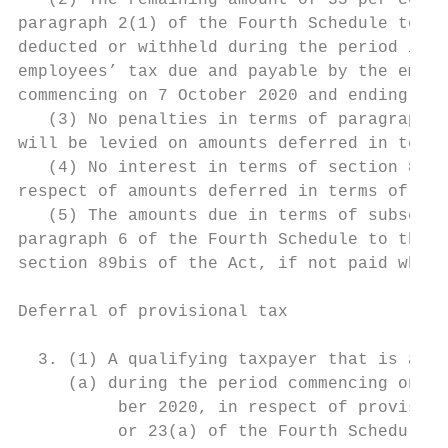
   (2) The remaining amount of 35 per cent 
paragraph 2(1) of the Fourth Schedule to th
deducted or withheld during the period in s
employees’ tax due and payable by the emplo
commencing on 7 October 2020 and ending on 
   (3) No penalties in terms of paragraph 6
will be levied on amounts deferred in terms
   (4) No interest in terms of section 89bi
respect of amounts deferred in terms of sub
   (5) The amounts due in terms of subsecti
paragraph 6 of the Fourth Schedule to the I
section 89bis of the Act, if not paid when 
Deferral of provisional tax

  3. (1) A qualifying taxpayer that is a pr
     (a) during the period commencing on 1 
          ber 2020, in respect of provision
          or 23(a) of the Fourth Schedule t