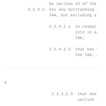
                   by section 25 of the TAA
          2.2.4.2. has any outstanding tax 
                   TAA, but excluding a tax
                   2.2.4.2.1. in respect of
                              into in accor
                              TAA;

                   2.2.4.2.2. that has been
                              the TAA; or
9

                    2.2.4.2.3. that does no
                               section 169(