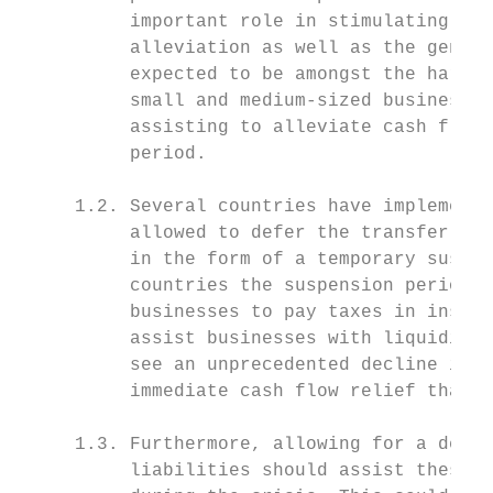
          important role in stimulating eco
          alleviation as well as the genera
          expected to be amongst the hardes
          small and medium-sized businesses
          assisting to alleviate cash flow 
          period.

     1.2. Several countries have implemente
          allowed to defer the transfer of 
          in the form of a temporary suspen
          countries the suspension period i
          businesses to pay taxes in instal
          assist businesses with liquidity 
          see an unprecedented decline in g
          immediate cash flow relief that c
     1.3. Furthermore, allowing for a defer
          liabilities should assist these b