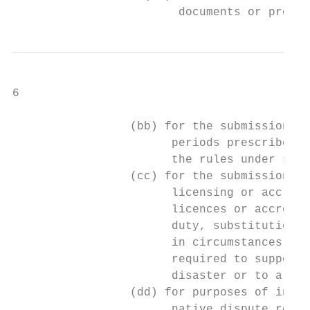
                        documents or proof 
6

                 (bb) for the submission of
                       periods prescribed i
                       the rules under sect
                 (cc) for the submission an
                       licensing or accredi
                       licences or accredit
                       duty, substitution o
                       in circumstances whe
                       required to support 
                       disaster or to allev
                 (dd) for purposes of inter
                       native dispute resol