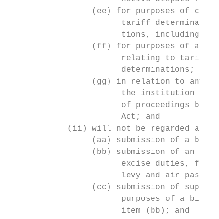
                 (ee) for purposes of calcu
                       tariff determination
                       tions, including for
                 (ff) for purposes of an ap
                       relating to tariff d
                       determinations; and

                 (gg) in relation to any no
                       the institution of p
                       of proceedings by an
                       Act; and

            (ii) will not be regarded as di
                 (aa) submission of a bill 
                 (bb) submission of an acco
                       excise duties, fuel 
                       levy and air passeng
                 (cc) submission of support
                       purposes of a bill o
                       item (bb); and      