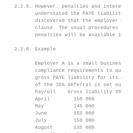
   2.2.5. However, penalties and interest w
          understated the PAYE liability fo
          discovered that the employer does
          clause. The usual procedures for 
          penalties will be available in su
   2.2.6. Example

          Employer A is a small business th
          compliance requirements to qualif
          gross PAYE liability for its Apri
          of the 35% deferral is set out be
          Payroll    Gross liability 35% de
          April        150 000          52 
          May          145 000          50 
          June         155 000          54 
          July         150 000          52 
          August       135 000          47 