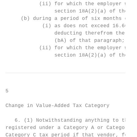
           (ii) for which the employer will
                section 18A(2)(a) of the In
     (b) during a period of six months comm
            (i) as does not exceed 16.66 pe
                deducting therefrom the amo
                (bA) of that paragraph; and
           (ii) for which the employer will
                section 18A(2)(a) of the In
5

Change in Value-Added Tax Category

   6. (1) Notwithstanding anything to the c
registered under a Category A or Category B
Category C tax period if that vendor, for t