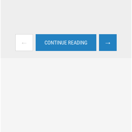
←
→
CONTINUE READING