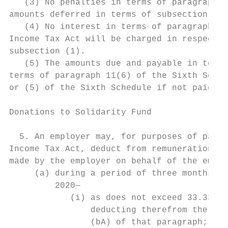
   (3) No penalties in terms of paragraph 1
amounts deferred in terms of subsection (1)
   (4) No interest in terms of paragraph 11
Income Tax Act will be charged in respect o
subsection (1).

   (5) The amounts due and payable in terms
terms of paragraph 11(6) of the Sixth Sched
or (5) of the Sixth Schedule if not paid wh
Donations to Solidarity Fund

  5. An employer may, for purposes of parag
Income Tax Act, deduct from remuneration so
made by the employer on behalf of the emplo
     (a) during a period of three months co
         2020—

            (i) as does not exceed 33.33 pe
                deducting therefrom the amo
                (bA) of that paragraph; and
