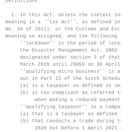
Definitions

  1. In this Act, unless the context indica
meaning in a ‘‘tax Act’’, as defined in sec
No. 28 of 2011), or the Customs and Excise 
meaning so assigned, and the following term
     ‘‘lockdown’’ is the period of lockdown
     the Disaster Management Act, 2002 (Act
     designated under section 3 of that Act
     March 2020 until 23H59 on 30 April 202
     ‘‘qualifying micro business’’ is a mic
     out in Part II of the Sixth Schedule t
     (a) is a taxpayer as defined in sectio
     (b) is tax compliant as referred to in
          when making a reduced payment und
     ‘‘qualifying taxpayer’’ is a company, 
     (a) that is a taxpayer as defined in s
     (b) that conducts a trade during the y
          2020 but before 1 April 2021 and 