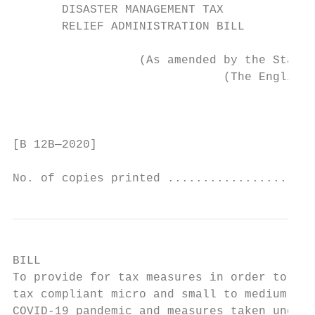
       DISASTER MANAGEMENT TAX

       RELIEF ADMINISTRATION BILL

                  (As amended by the Standi
                              (The English 
                                           
[B 12B—2020]                               
No. of copies printed .....................
BILL

To provide for tax measures in order to ass
tax compliant micro and small to medium siz
COVID-19 pandemic and measures taken under 