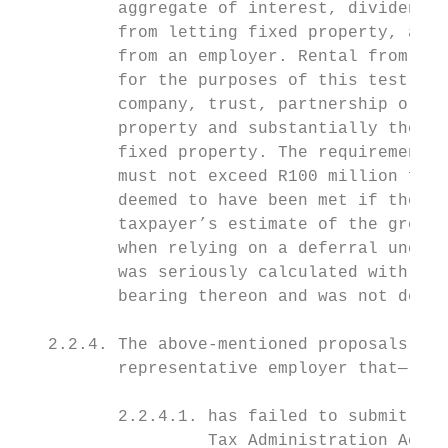
          aggregate of interest, dividends,
          from letting fixed property, annu
          from an employer. Rental from let
          for the purposes of this test if 
          company, trust, partnership or in
          property and substantially the wh
          fixed property. The requirement t
          must not exceed R100 million for 
          deemed to have been met if the Co
          taxpayer’s estimate of the gross 
          when relying on a deferral under 
          was seriously calculated with due
          bearing thereon and was not delib
   2.2.4. The above-mentioned proposals wil
          representative employer that—

          2.2.4.1. has failed to submit any
                   Tax Administration Act, 