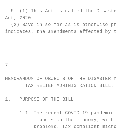
  8. (1) This Act is called the Disaster Ma
Act, 2020.                                 
  (2) Save in so far as is otherwise provid
indicates, the amendments effected by this 
7

MEMORANDUM OF OBJECTS OF THE DISASTER MANAG
       TAX RELIEF ADMINISTRATION BILL, 2020

1.   PURPOSE OF THE BILL

     1.1. The recent COVID-19 pandemic will
          impacts on the economy, with busi
          problems. Tax compliant micro, sm