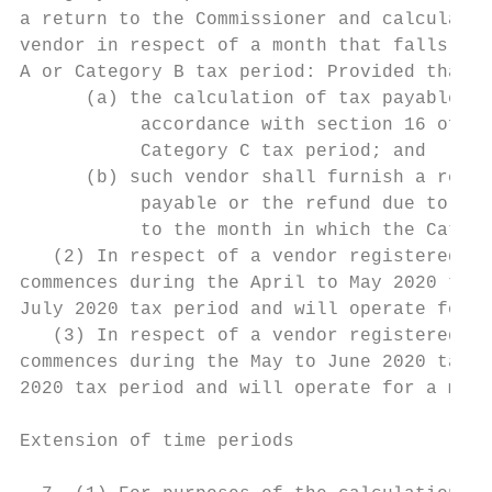
a return to the Commissioner and calculates
vendor in respect of a month that falls wit
A or Category B tax period: Provided that—

      (a) the calculation of tax payable by
           accordance with section 16 of th
           Category C tax period; and      
      (b) such vendor shall furnish a retur
           payable or the refund due to the
           to the month in which the Catego
   (2) In respect of a vendor registered un
commences during the April to May 2020 tax 
July 2020 tax period and will operate for a
   (3) In respect of a vendor registered un
commences during the May to June 2020 tax p
2020 tax period and will operate for a maxi
Extension of time periods                  