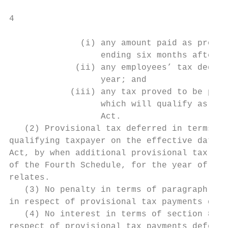
4

              (i) any amount paid as provis
                  ending six months after t
             (ii) any employees’ tax deduct
                  year; and

            (iii) any tax proved to be paya
                  which will qualify as a r
                  Act.

   (2) Provisional tax deferred in terms of
qualifying taxpayer on the effective date, 
Act, by when additional provisional tax pay
of the Fourth Schedule, for the year of ass
relates.

   (3) No penalty in terms of paragraph 20 
in respect of provisional tax payments defe
   (4) No interest in terms of section 89bi
respect of provisional tax payments deferre