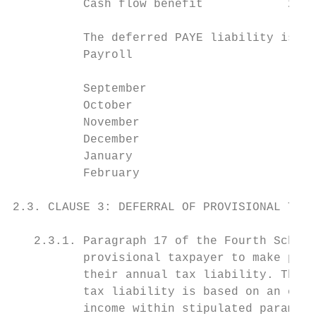
          Cash flow benefit            257 
          The deferred PAYE liability is pa
          Payroll                          
                                           
          September                        
          October                          
          November                         
          December                         
          January                          
          February                         
2.3. CLAUSE 3: DEFERRAL OF PROVISIONAL TAX

   2.3.1. Paragraph 17 of the Fourth Schedu
          provisional taxpayer to make prov
          their annual tax liability. The p
          tax liability is based on an esti
          income within stipulated paramete