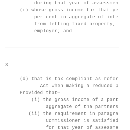
          during that year of assessment;  
     (c) whose gross income for that year o
          per cent in aggregate of interest
          from letting fixed property, annu
          employer; and
3

     (d) that is tax compliant as referred 
            Act when making a reduced payme
     Provided that—

         (i) the gross income of a partners
              aggregate of the partners’ gr
        (ii) the requirement in paragraph (
              Commissioner is satisfied tha
              for that year of assessment, 