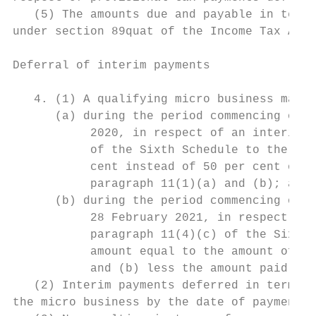
   (5) The amounts due and payable in terms
under section 89quat of the Income Tax Act.

Deferral of interim payments

   4. (1) A qualifying micro business may— 
      (a) during the period commencing on 1
           2020, in respect of an interim p
           of the Sixth Schedule to the Inc
           cent instead of 50 per cent of t
           paragraph 11(1)(a) and (b); and 
      (b) during the period commencing on 1
           28 February 2021, in respect of 
           paragraph 11(4)(c) of the Sixth 
           amount equal to the amount of ta
           and (b) less the amount paid in 
   (2) Interim payments deferred in terms o
the micro business by the date of payment a