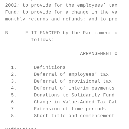
2002; to provide for the employees’ tax tre
Fund; to provide for a change in the value-
monthly returns and refunds; and to provide
B      E IT ENACTED by the Parliament of th
         follows:—

                          ARRANGEMENT OF SE
  1.      Definitions

  2.      Deferral of employees’ tax       
  3.      Deferral of provisional tax

  4.      Deferral of interim payments by m
  5.      Donations to Solidarity Fund

  6.      Change in Value-Added Tax Categor
  7.      Extension of time periods        
  8.      Short title and commencement
