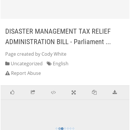
DISASTER MANAGEMENT TAX RELIEF
ADMINISTRATION BILL - Parliament ...
Page created by Cody White
Uncategorized
English
Report Abuse