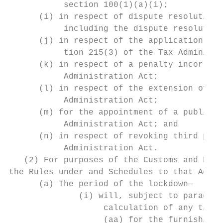
           section 100(1)(a)(i);           
      (i) in respect of dispute resolution 
           including the dispute resolution
      (j) in respect of the application for
           tion 215(3) of the Tax Administr
      (k) in respect of a penalty incorrect
           Administration Act;

      (l) in respect of the extension of de
           Administration Act;

      (m) for the appointment of a public o
           Administration Act; and         
      (n) in respect of revoking third part
           Administration Act.

   (2) For purposes of the Customs and Exci
the Rules under and Schedules to that Act, 
      (a) The period of the lockdown—      
              (i) will, subject to paragrap
                   calculation of any time 
                   (aa) for the furnishing 