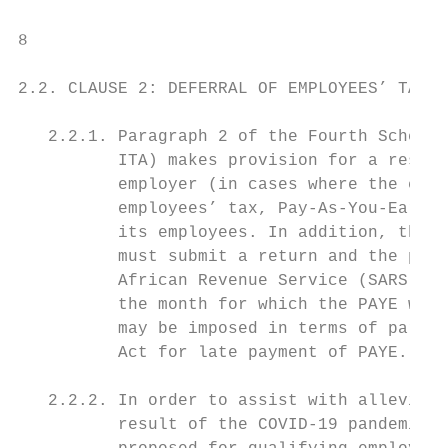
8

2.2. CLAUSE 2: DEFERRAL OF EMPLOYEES’ TAX

   2.2.1. Paragraph 2 of the Fourth Schedul
          ITA) makes provision for a reside
          employer (in cases where the empl
          employees’ tax, Pay-As-You-Earn (
          its employees. In addition, the e
          must submit a return and the paym
          African Revenue Service (SARS), w
          the month for which the PAYE was 
          may be imposed in terms of paragr
          Act for late payment of PAYE.

   2.2.2. In order to assist with alleviati
          result of the COVID-19 pandemic, 