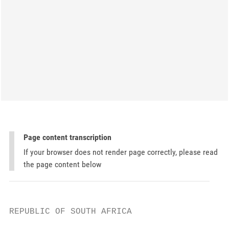
Page content transcription
If your browser does not render page correctly, please read
the page content below
REPUBLIC OF SOUTH AFRICA
