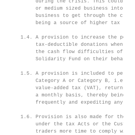
          during the crisis. This could be 
          or medium sized business into liq
          business to get through the crisi
          being a source of higher tax reve
     1.4. A provision to increase the perce
          tax-deductible donations when det
          the cash flow difficulties of emp
          Solidarity Fund on their behalf.

     1.5. A provision is included to permit
          Category A or Category B, i.e. ve
          value-added tax (VAT), returns bi
          a monthly basis, thereby being ab
          frequently and expediting any ref
     1.6. Provision is also made for the ex
          under the tax Acts or the Customs
          traders more time to comply with 