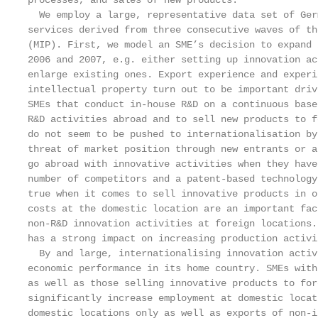
processes, and sales of new products.

  We employ a large, representative data set of Ger
services derived from three consecutive waves of th
(MIP). First, we model an SME’s decision to expand 
2006 and 2007, e.g. either setting up innovation ac
enlarge existing ones. Export experience and experi
intellectual property turn out to be important driv
SMEs that conduct in-house R&D on a continuous base
R&D activities abroad and to sell new products to f
do not seem to be pushed to internationalisation by
threat of market position through new entrants or a
go abroad with innovative activities when they have
number of competitors and a patent-based technology
true when it comes to sell innovative products in o
costs at the domestic location are an important fac
non-R&D innovation activities at foreign locations.
has a strong impact on increasing production activi
  By and large, internationalising innovation activ
economic performance in its home country. SMEs with
as well as those selling innovative products to for
significantly increase employment at domestic locat
domestic locations only as well as exports of non-i