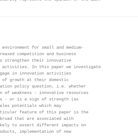
 environment for small and medium-

reased competition and business

o strengthen their innovative

 activities. In this paper we investigate

gage in innovation activities

 of growth at their domestic

ation policy question, i.e. whether

n of weakness - innovative resources

s - or is a sign of strength (as

ales potentials which may

ticular feature of this paper is the

broad that are associated with

kely to assert different impacts on

oducts, implementation of new
