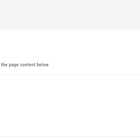
d the page content below