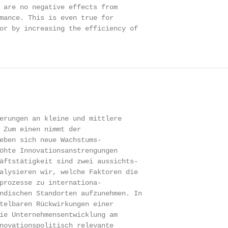
 are no negative effects from

mance. This is even true for

or by increasing the efficiency of

erungen an kleine und mittlere

 Zum einen nimmt der

eben sich neue Wachstums-

öhte Innovationsanstrengungen

äftstätigkeit sind zwei aussichts-

alysieren wir, welche Faktoren die

prozesse zu internationa-

ndischen Standorten aufzunehmen. In

telbaren Rückwirkungen einer

ie Unternehmensentwicklung am

novationspolitisch relevante
