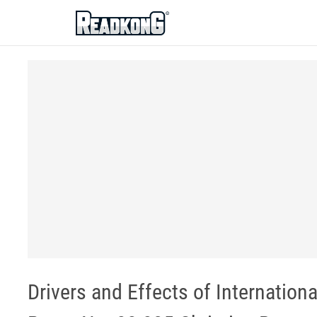
ReadkonG
Drivers and Effects of Internation