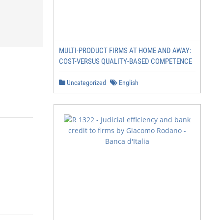
MULTI-PRODUCT FIRMS AT HOME AND AWAY:
COST-VERSUS QUALITY-BASED COMPETENCE
Uncategorized
English