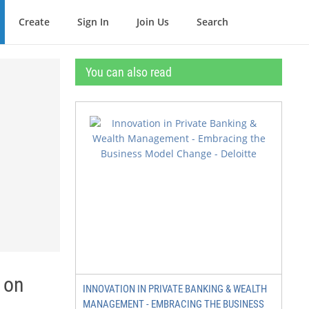
Create
Sign In
Join Us
Search
You can also read
 on
INNOVATION IN PRIVATE BANKING & WEALTH
MANAGEMENT - EMBRACING THE BUSINESS