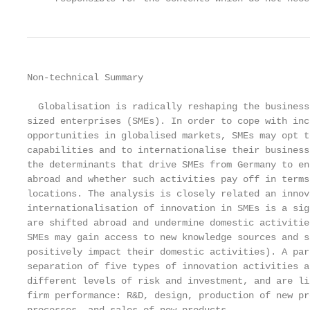
Non-technical Summary

  Globalisation is radically reshaping the business
sized enterprises (SMEs). In order to cope with inc
opportunities in globalised markets, SMEs may opt t
capabilities and to internationalise their business
the determinants that drive SMEs from Germany to en
abroad and whether such activities pay off in terms
locations. The analysis is closely related an innov
internationalisation of innovation in SMEs is a sig
are shifted abroad and undermine domestic activitie
SMEs may gain access to new knowledge sources and s
positively impact their domestic activities). A par
separation of five types of innovation activities a
different levels of risk and investment, and are li
firm performance: R&D, design, production of new pr