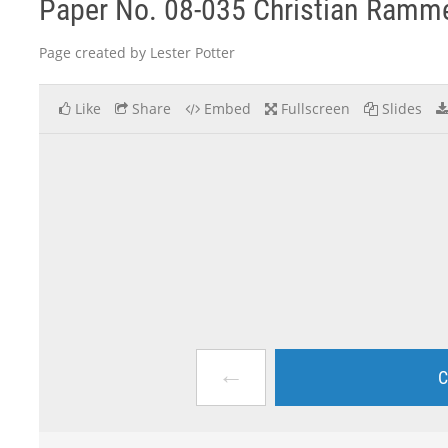
Paper No. 08-035 Christian Ramm
Page created by Lester Potter
Like
Share
Embed
Fullscreen
Slides
←
C