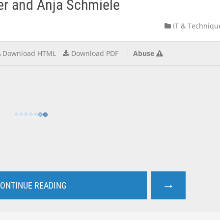
er and Anja Schmiele
IT & Techniqu
Download HTML
Download PDF
Abuse
→
ONTINUE READING