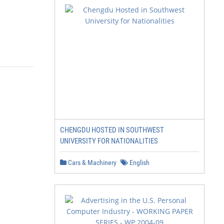
CHENGDU HOSTED IN SOUTHWEST
UNIVERSITY FOR NATIONALITIES
Cars & Machinery
English