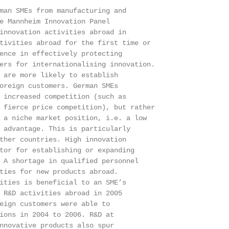
man SMEs from manufacturing and

e Mannheim Innovation Panel

innovation activities abroad in

tivities abroad for the first time or

ence in effectively protecting

ers for internationalising innovation.

 are more likely to establish

oreign customers. German SMEs

 increased competition (such as

 fierce price competition), but rather

 a niche market position, i.e. a low

 advantage. This is particularly

ther countries. High innovation

tor for establishing or expanding

 A shortage in qualified personnel

ties for new products abroad.

ities is beneficial to an SME’s

 R&D activities abroad in 2005

eign customers were able to

ions in 2004 to 2006. R&D at

nnovative products also spur
