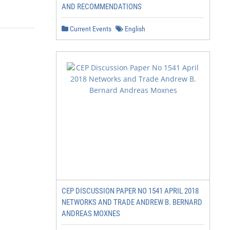
AND RECOMMENDATIONS
Current Events
English
CEP DISCUSSION PAPER NO 1541 APRIL 2018
NETWORKS AND TRADE ANDREW B. BERNARD
ANDREAS MOXNES