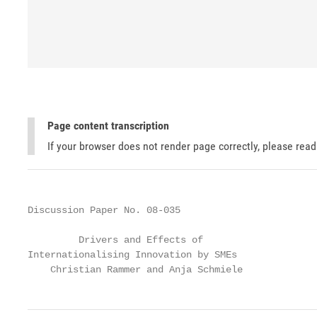
Page content transcription
If your browser does not render page correctly, please rea
Discussion Paper No. 08-035

         Drivers and Effects of

Internationalising Innovation by SMEs

    Christian Rammer and Anja Schmiele