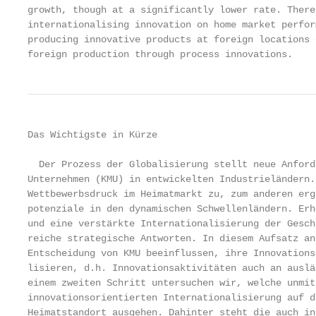
growth, though at a significantly lower rate. There
internationalising innovation on home market perfor
producing innovative products at foreign locations 
foreign production through process innovations.
Das Wichtigste in Kürze

  Der Prozess der Globalisierung stellt neue Anford
Unternehmen (KMU) in entwickelten Industrieländern.
Wettbewerbsdruck im Heimatmarkt zu, zum anderen erg
potenziale in den dynamischen Schwellenländern. Erh
und eine verstärkte Internationalisierung der Gesch
reiche strategische Antworten. In diesem Aufsatz an
Entscheidung von KMU beeinflussen, ihre Innovations
lisieren, d.h. Innovationsaktivitäten auch an auslä
einem zweiten Schritt untersuchen wir, welche unmit
innovationsorientierten Internationalisierung auf d
Heimatstandort ausgehen. Dahinter steht die auch in