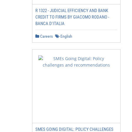
R 1322 - JUDICIAL EFFICIENCY AND BANK
CREDIT TO FIRMS BY GIACOMO RODANO -
BANCA D'ITALIA
Careers
English
SMES GOING DIGITAL: POLICY CHALLENGES