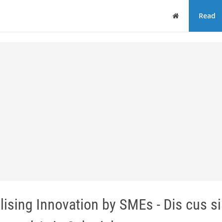
Home
Read
alising Innovation by SMEs - Dis cus si