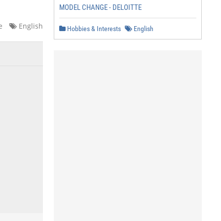
MODEL CHANGE - DELOITTE
e
English
Hobbies & Interests
English