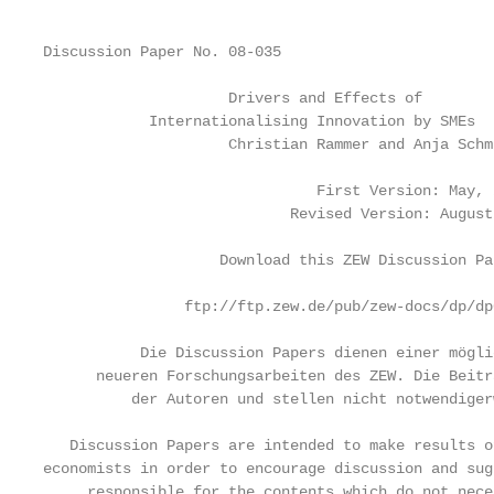
Discussion Paper No. 08-035

                     Drivers and Effects of

            Internationalising Innovation by SMEs

                     Christian Rammer and Anja Schmi
                               First Version: May, 2
                            Revised Version: August,
                    Download this ZEW Discussion Pa
                ftp://ftp.zew.de/pub/zew-docs/dp/dp
           Die Discussion Papers dienen einer mögli
      neueren Forschungsarbeiten des ZEW. Die Beitr
          der Autoren und stellen nicht notwendiger
   Discussion Papers are intended to make results o
economists in order to encourage discussion and sug
     responsible for the contents which do not nece