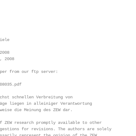
ele

008

 2008

per from our ftp server:

08035.pdf

chst schnellen Verbreitung von

äge liegen in alleiniger Verantwortung

weise die Meinung des ZEW dar.

f ZEW research promptly available to other

gestions for revisions. The authors are solely

ssarily represent the opinion of the ZEW.