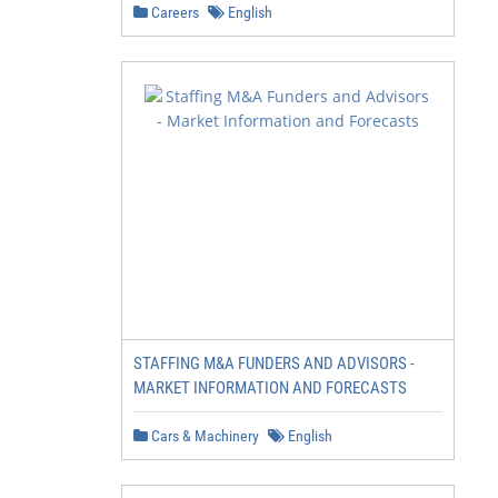
Careers
English
STAFFING M&A FUNDERS AND ADVISORS -
MARKET INFORMATION AND FORECASTS
Cars & Machinery
English