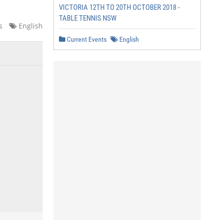
VICTORIA 12TH TO 20TH OCTOBER 2018 -
TABLE TENNIS NSW
s
English
Current Events
English