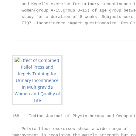
    and Kegel’s exercise for urinary incontinence i
    women(group A-15,group B-15) of age group betwe
    study for a duration of 8 weeks. Subjects were 
    IIQ7 –Incontinence impact questionnaire. Result
168    Indian Journal of Physiotherapy and Occupati
    Pelvic floor exercises shows a wide range of   
improvement in regaining the muscle strength but co