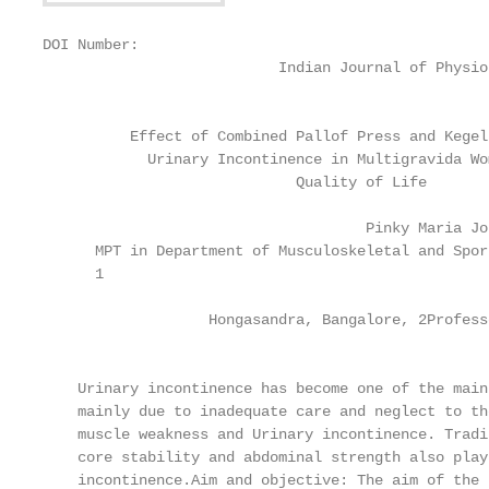
DOI Number:

                           Indian Journal of Physio
                                                   
          Effect of Combined Pallof Press and Kegel
            Urinary Incontinence in Multigravida Wom
                             Quality of Life

                                     Pinky Maria Jo
      MPT in Department of Musculoskeletal and Spor
      1

                   Hongasandra, Bangalore, 2Profess
                                                   
    Urinary incontinence has become one of the main
    mainly due to inadequate care and neglect to th
    muscle weakness and Urinary incontinence. Tradi
    core stability and abdominal strength also play
    incontinence.Aim and objective: The aim of the 