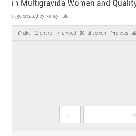
in Multigravida Women and Quality
Page created by Nancy Hale
Like
Share
Embed
Fullscreen
Slides
←
C