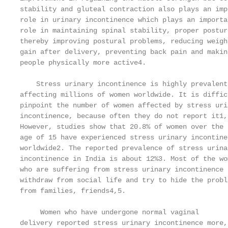
stability and gluteal contraction also plays an imp
role in urinary incontinence which plays an importa
role in maintaining spinal stability, proper posture
thereby improving postural problems, reducing weigh
gain after delivery, preventing back pain and makin
people physically more active4.                    
                                                   
    Stress urinary incontinence is highly prevalent
affecting millions of women worldwide. It is diffic
pinpoint the number of women affected by stress uri
incontinence, because often they do not report it1,
However, studies show that 20.8% of women over the 
age of 15 have experienced stress urinary incontine
worldwide2. The reported prevalence of stress urina
incontinence in India is about 12%3. Most of the wo
who are suffering from stress urinary incontinence 
withdraw from social life and try to hide the probl
from families, friends4,5.                         
                                                   
     Women who have undergone normal vaginal       
delivery reported stress urinary incontinence more, 