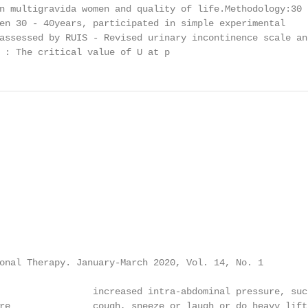
n multigravida women and quality of life.Methodology:30

en 30 - 40years, participated in simple experimental

assessed by RUIS - Revised urinary incontinence scale and
 : The critical value of U at p
onal Therapy. January-March 2020, Vol. 14, No. 1

                 increased intra-abdominal pressure, such
re               cough, sneeze or laugh or do heavy lift