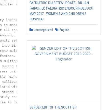
PAEDIATRIC DIABETES UPDATE - DR JAN
hincter and pelvic

FAIRCHILD PAEDIATRIC ENDOCRINOLOGIST
MAY 2017 - WOMEN'S AND CHILDREN'S
HOSPITAL
ry incontinence,

 in most

Uncategorized
English
f all age groups

bour8,. A

unity setting to

 incontinence in pre

and multiparae

actors. Three

 multiparae,

 during the third

ess urinary

ly higher in

 nulliparae (5%).

ated with an

stress urinary

tudy concluded

isk to have SUI10,11.

GENDER EDIT OF THE SCOTTISH