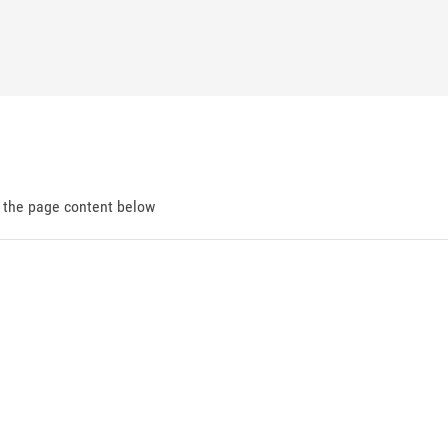
d the page content below