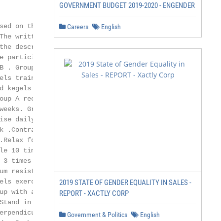
GOVERNMENT BUDGET 2019-2020 - ENGENDER
ed on the

Careers
English
he written

he description

 participants

 . Group

ls training

 kegels

up A received

eeks. Group B

se daily for a

 .Contract

Relax for 3 to

e 10 times. Do

 3 times .Group B

m resistance

els exercise’s same

2019 STATE OF GENDER EQUALITY IN SALES -
p with a band

REPORT - XACTLY CORP
tand in line

rpendicular.

Government & Politics
English