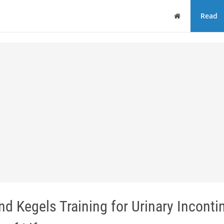
Home
Read
nd Kegels Training for Urinary Incont