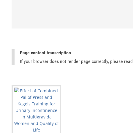
Page content transcription
If your browser does not render page correctly, please rea