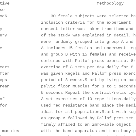
tive                                    Methodology

e

od6.                 30 female subjects were selected bas
                 inclusion criteria for the experiment. T
y                consent letter was taken from them and t
ery              of the study was explained in detail.The
                 were randomly grouped into group A and B
e                A includes 15 females and underwent kege
                 and group B with 15 females and received
                 combined with Pallof press exercise. Gro
ears             exercise of 3 sets per day daily for 8 w
fter             was given kegels and Pallof press exerci
eps              period of 8 weeks.Start by lying on back
rean             pelvic floor muscles for 3 to 5 seconds.
                 5 seconds.Repeat the contract/relax cycl
of               3 set exercises of 10 repetitions,daily
for              used red resistance band since the mediu
                 ideal for all population.Start with keg
                 as group A followed by Pallof pres set u
                 firmly affixed to an immovable object. S
 muscles         with the band apparatus and turn body pe