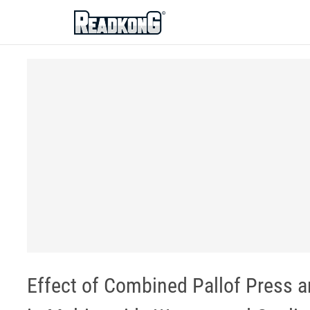
ReadkonG
Effect of Combined Pallof Press a