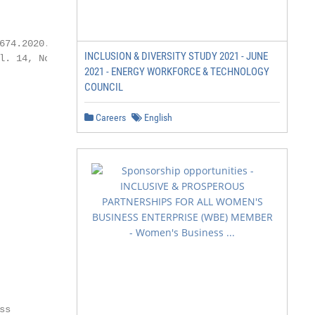
674.2020.00030.1

INCLUSION & DIVERSITY STUDY 2021 - JUNE
l. 14, No. 1   167

2021 - ENERGY WORKFORCE & TECHNOLOGY
COUNCIL
Careers
English
s
