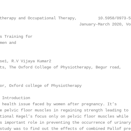
therapy and Occupational Therapy,         10.5958/0973-5
                                  January-March 2020, Vo
s Training for

en and

se1, R.V Vijaya Kumar2

ts, The Oxford College of Physiotherapy, Begur road,

or, Oxford college of Physiotherapy

 Introduction

 health issue faced by women after pregnancy. It’s

e pelvic floor muscles in regaining strength leading to

tional Kegel’s focus only on pelvic floor muscles while

s important role in preventing the occurrence of urinary

study was to find out the effects of combined Pallof pres