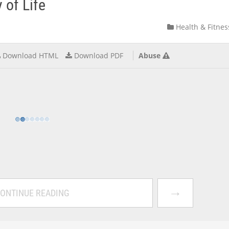
 of Life
Health & Fitnes
Download HTML
Download PDF
Abuse
→
ONTINUE READING