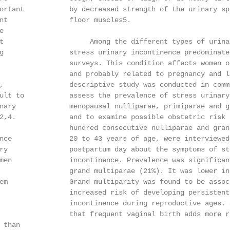
ortant           by decreased strength of the urinary sp
nt               floor muscles5.



t                     Among the different types of urina
g                stress urinary incontinence predominates
                 surveys. This condition affects women o
                 and probably related to pregnancy and la
,                descriptive study was conducted in comm
ult to           assess the prevalence of stress urinary
nary             menopausal nulliparae, primiparae and gr
2,4.             and to examine possible obstetric risk f
                 hundred consecutive nulliparae and grand
nce              20 to 43 years of age, were interviewed
ry               postpartum day about the symptoms of str
men              incontinence. Prevalence was significant
                 grand multiparae (21%). It was lower in
em               Grand multiparity was found to be associ
                 increased risk of developing persistent 
                 incontinence during reproductive ages. S
                 that frequent vaginal birth adds more r
than
