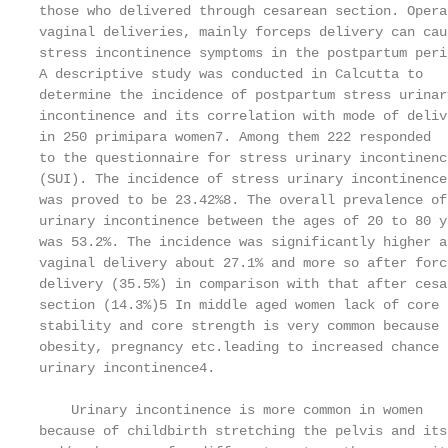
those who delivered through cesarean section. Opera
vaginal deliveries, mainly forceps delivery can caus
stress incontinence symptoms in the postpartum peri
A descriptive study was conducted in Calcutta to   
determine the incidence of postpartum stress urinar
incontinence and its correlation with mode of deliv
in 250 primipara women7. Among them 222 responded  
to the questionnaire for stress urinary incontinenc
(SUI). The incidence of stress urinary incontinence
was proved to be 23.42%8. The overall prevalence of
urinary incontinence between the ages of 20 to 80 y
was 53.2%. The incidence was significantly higher a
vaginal delivery about 27.1% and more so after forc
delivery (35.5%) in comparison with that after cesa
section (14.3%)5 In middle aged women lack of core 
stability and core strength is very common because 
obesity, pregnancy etc.leading to increased chance 
urinary incontinence4.                             
                                                   
    Urinary incontinence is more common in women   
because of childbirth stretching the pelvis and its