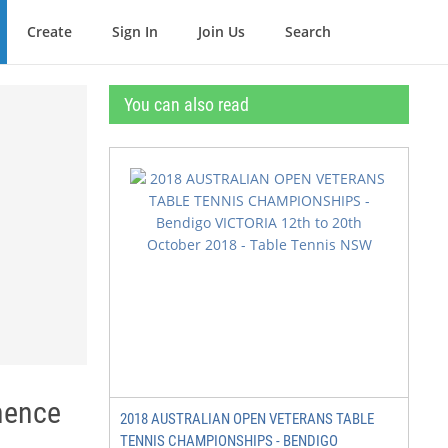
Create
Sign In
Join Us
Search
You can also read
inence
2018 AUSTRALIAN OPEN VETERANS TABLE
TENNIS CHAMPIONSHIPS - BENDIGO