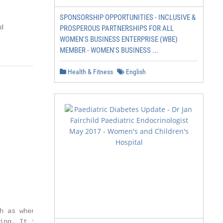
SPONSORSHIP OPPORTUNITIES - INCLUSIVE &


PROSPEROUS PARTNERSHIPS FOR ALL
WOMEN'S BUSINESS ENTERPRISE (WBE)
MEMBER - WOMEN'S BUSINESS ...
Health & Fitness
English
 as when you

ing. It is caused
