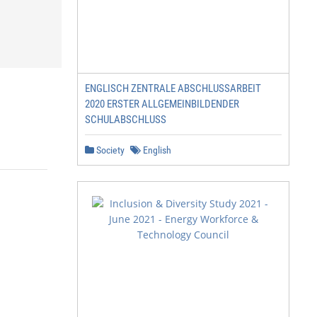
ENGLISCH ZENTRALE ABSCHLUSSARBEIT
2020 ERSTER ALLGEMEINBILDENDER
SCHULABSCHLUSS
Society
English