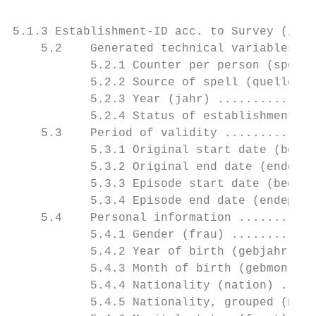
5.1.3 Establishment-ID acc. to Survey (idnu
    5.2    Generated technical variables...
           5.2.1 Counter per person (spell)
           5.2.2 Source of spell (quelle)..
           5.2.3 Year (jahr) ..............
           5.2.4 Status of establishment nu
    5.3    Period of validity .............
           5.3.1 Original start date (begor
           5.3.2 Original end date (endorig
           5.3.3 Episode start date (begepi
           5.3.4 Episode end date (endepi) 
    5.4    Personal information ...........
           5.4.1 Gender (frau) ............
           5.4.2 Year of birth (gebjahr) ..
           5.4.3 Month of birth (gebmon) ..
           5.4.4 Nationality (nation) .....
           5.4.5 Nationality, grouped (nati