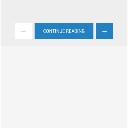
←
→
CONTINUE READING