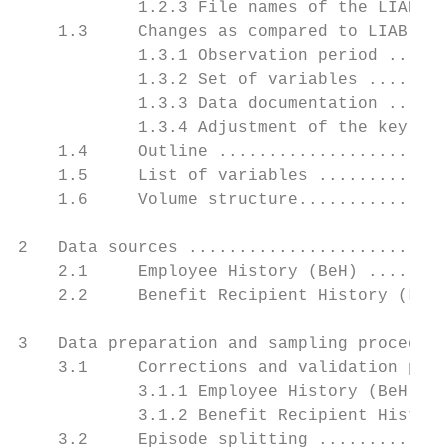
            1.2.3 File names of the LIAB LM
    1.3     Changes as compared to LIAB LM 
            1.3.1 Observation period ......
            1.3.2 Set of variables ........
            1.3.3 Data documentation ......
            1.3.4 Adjustment of the key ...
    1.4     Outline .......................
    1.5     List of variables .............
    1.6     Volume structure...............
2   Data sources ..........................
    2.1     Employee History (BeH) ........
    2.2     Benefit Recipient History (LeH)
3   Data preparation and sampling procedure
    3.1     Corrections and validation proc
            3.1.1 Employee History (BeH) ..
            3.1.2 Benefit Recipient History
    3.2     Episode splitting .............