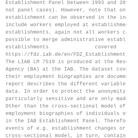
Establishment Panel between 1993 and 2019 (
not panel cases). However, note that only f
establishment can be observed in the indivi
include workers employed at establishments 
establishments, again not all workers can b
possible to merge administrative establishm
establishments               covered    by 
https://fdz.iab.de/en/FDZ_Establishment_Dat
The LIAB LM 7519 is produced at the Researc
Agency (BA) at the IAB. The dataset covers 
their employment biographies are documented
report describes the different variables, w
data. In order to protect the anonymity of 
particularly sensitive and are only made av
Other than the cross-sectional model of the
employment biographies of individuals of a 
in the IAB Establishment Panel. Therefore, 
events of e.g. establishment changes or tra
cross-sectional model, in turn, contains em