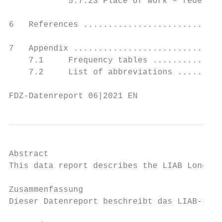
            5.7.23 Place of work – federal 
6   References ............................
7   Appendix ..............................
    7.1     Frequency tables ..............
    7.2     List of abbreviations .........
FDZ-Datenreport 06|2021 EN                 
Abstract

This data report describes the LIAB Longitu
Zusammenfassung

Dieser Datenreport beschreibt das LIAB-Läng