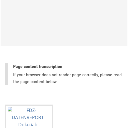
Page content transcription
If your browser does not render page correctly, please read
the page content below