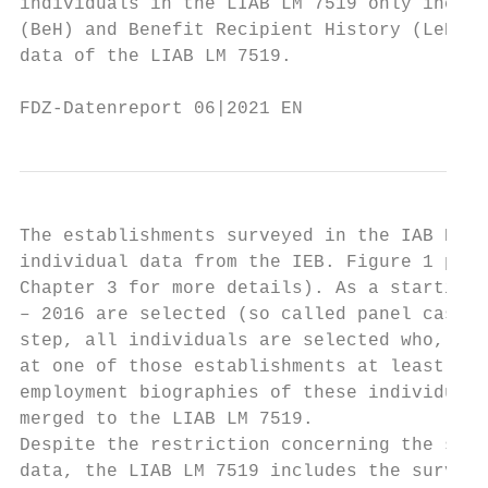
individuals in the LIAB LM 7519 only includ
(BeH) and Benefit Recipient History (LeH). 
data of the LIAB LM 7519.

FDZ-Datenreport 06|2021 EN                 
The establishments surveyed in the IAB Esta
individual data from the IEB. Figure 1 prov
Chapter 3 for more details). As a starting 
– 2016 are selected (so called panel cases)
step, all individuals are selected who, acc
at one of those establishments at least onc
employment biographies of these individuals
merged to the LIAB LM 7519.

Despite the restriction concerning the sele
data, the LIAB LM 7519 includes the survey 