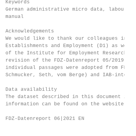
Keywords

German administrative micro data, labour ma
manual

Acknowledgements

We would like to thank our colleagues in th
Establishments and Employment (D1) as well 
of the Institute for Employment Research fo
revision of the FDZ-Datenreport 05/2019 (au
individual passages were adopted from FDZ-D
Schmucker, Seth, vom Berge) and IAB-interna
Data availability

The dataset described in this document is a
information can be found on the website htt
FDZ-Datenreport 06|2021 EN                 