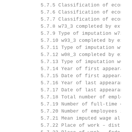
            5.7.5 Classification of economi
            5.7.6 Classification of economi
            5.7.7 Classification of economi
            5.7.8 w73_3 completed by extrap
            5.7.9 Type of imputation w73_3 
            5.7.10 w93_3 completed by extra
            5.7.11 Type of imputation w93_3
            5.7.12 w08_3 completed by extra
            5.7.13 Type of imputation w08_3
            5.7.14 Year of first appearance
            5.7.15 Date of first appearance
            5.7.16 Year of last appearance 
            5.7.17 Date of last appearance 
            5.7.18 Total number of employee
            5.7.19 Number of full-time empl
            5.7.20 Number of employees in m
            5.7.21 Mean imputed wage all fu
            5.7.22 Place of work – district