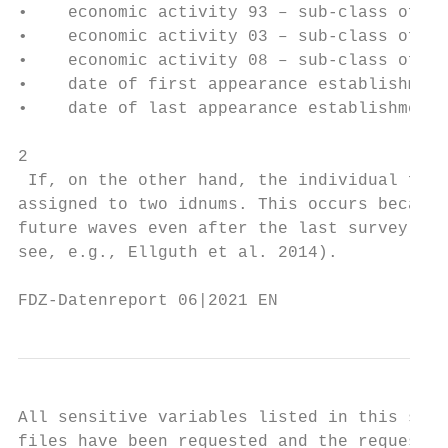
•    economic activity 93 – sub-class of ec
•    economic activity 03 – sub-class of ec
•    economic activity 08 – sub-class of ec
•    date of first appearance establishment
•    date of last appearance establishment 
2

 If, on the other hand, the individual file
assigned to two idnums. This occurs because
future waves even after the last survey, to
see, e.g., Ellguth et al. 2014).

FDZ-Datenreport 06|2021 EN                 
All sensitive variables listed in this sect
files have been requested and the request h