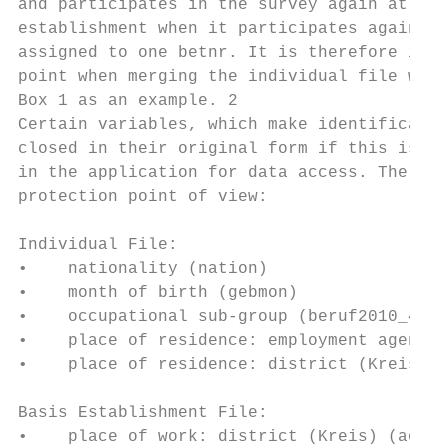
and participates in the survey again at a l
establishment when it participates again. W
assigned to one betnr. It is therefore impo
point when merging the individual file with
Box 1 as an example. 2

Certain variables, which make identificatio
closed in their original form if this is ne
in the application for data access. The fol
protection point of view:

Individual File:

•    nationality (nation)

•    month of birth (gebmon)

•    occupational sub-group (beruf2010_4)

•    place of residence: employment agency 
•    place of residence: district (Kreis) (
Basis Establishment File:

•    place of work: district (Kreis) (ao_kr