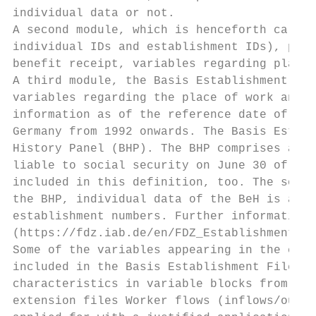
individual data or not.

A second module, which is henceforth called
individual IDs and establishment IDs), pers
benefit receipt, variables regarding place 
A third module, the Basis Establishment Fil
variables regarding the place of work and e
information as of the reference date of Jun
Germany from 1992 onwards. The Basis Establ
History Panel (BHP). The BHP comprises all 
liable to social security on June 30 of a y
included in this definition, too. The sourc
the BHP, individual data of the BeH is aggr
establishment numbers. Further information 
(https://fdz.iab.de/en/FDZ_Establishment_Da
Some of the variables appearing in the colu
included in the Basis Establishment File. U
characteristics in variable blocks from the
extension files Worker flows (inflows/outfl