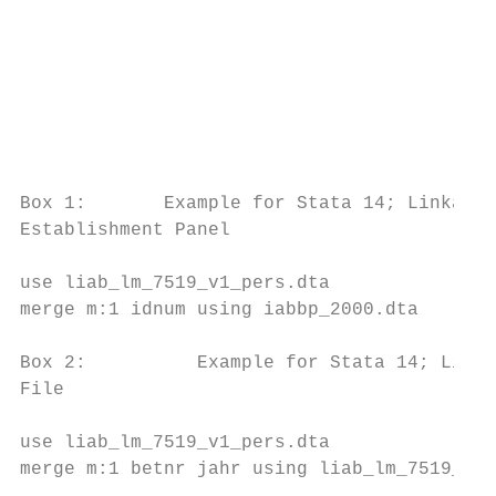
                                           
                                           
                                           
                                           
Box 1:       Example for Stata 14; Linkage 
Establishment Panel

use liab_lm_7519_v1_pers.dta

merge m:1 idnum using iabbp_2000.dta

Box 2:          Example for Stata 14; Linka
File

use liab_lm_7519_v1_pers.dta

merge m:1 betnr jahr using liab_lm_7519_v1_