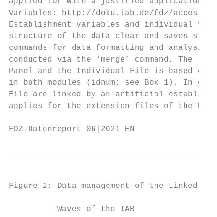
applied for with a justified application. T
Variables: http://doku.iab.de/fdz/access/BH
Establishment variables and individual vari
structure of the data clear and saves stora
commands for data formatting and analysis t
conducted via the ‘merge’ command. The link
Panel and the Individual File is based on t
in both modules (idnum; see Box 1). In cont
File are linked by an artificial establishm
applies for the extension files of the BHP.

FDZ-Datenreport 06|2021 EN                 
Figure 2: Data management of the Linked Emp
          Waves of the IAB
