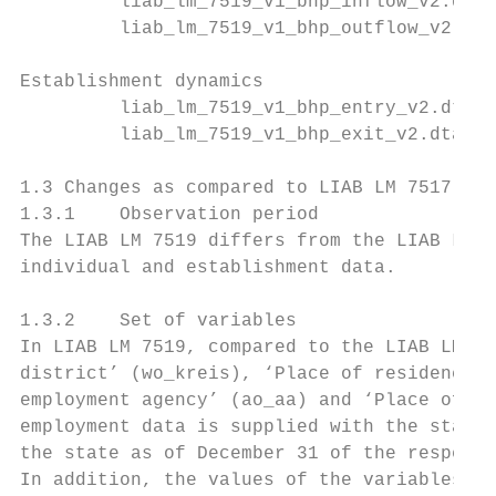
         liab_lm_7519_v1_bhp_inflow_v2.dta

         liab_lm_7519_v1_bhp_outflow_v2.dta

Establishment dynamics

         liab_lm_7519_v1_bhp_entry_v2.dta

         liab_lm_7519_v1_bhp_exit_v2.dta

1.3 Changes as compared to LIAB LM 7517

1.3.1    Observation period

The LIAB LM 7519 differs from the LIAB LM 7
individual and establishment data.

1.3.2    Set of variables

In LIAB LM 7519, compared to the LIAB LM 75
district’ (wo_kreis), ‘Place of residence –
employment agency’ (ao_aa) and ‘Place of re
employment data is supplied with the state 
the state as of December 31 of the respecti
In addition, the values of the variables ‘E