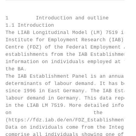
1         Introduction and outline

1.1 Introduction

The LIAB Longitudinal Model (LM) 7519 is on
Institute for Employment Research (IAB) pro
Centre (FDZ) of the Federal Employment Agen
establishments from the IAB Establishment P
information on individuals employed at thos
the BA.

The IAB Establishment Panel is an annual re
determinants of labour demand. It has been 
since 1996 in East Germany. The IAB Establi
labour demand in Germany. This data report 
in the LIAB LM 7519. More detailed informat
on                           the           
(https://fdz.iab.de/en/FDZ_Establishment_Da
Data on individuals come from the Integrate
comprise all individuals showing one of the