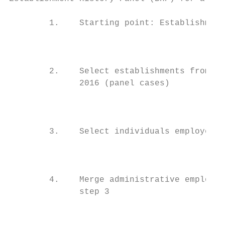
        1.    Starting point: Establishment
                                           
        2.    Select establishments from th
              2016 (panel cases)

                                           
        3.    Select individuals employed a
                                        Ind
        4.    Merge administrative employme
              step 3

                                           