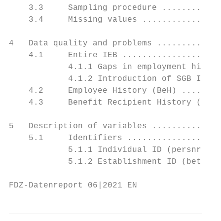
    3.3     Sampling procedure ............
    3.4     Missing values ................
4   Data quality and problems .............
    4.1     Entire IEB ....................
            4.1.1 Gaps in employment histor
            4.1.2 Introduction of SGB II an
    4.2     Employee History (BeH) ........
    4.3     Benefit Recipient History (LeH)
5   Description of variables ..............
    5.1     Identifiers ...................
            5.1.1 Individual ID (persnr)...
            5.1.2 Establishment ID (betnr) 
FDZ-Datenreport 06|2021 EN                 