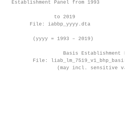
  Establishment Panel from 1993            
                                           
                to 2019                  Fi
        File: iabbp_yyyy.dta               
                                          (
         (yyyy = 1993 – 2019)

                   Basis Establishment File
         File: liab_lm_7519_v1_bhp_basis_v2
                 (may incl. sensitive varia
                                           
                                           
                                           
                                           
                                           
                                           