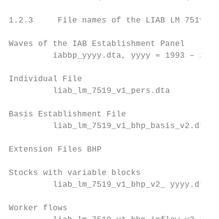
1.2.3     File names of the LIAB LM 7519

Waves of the IAB Establishment Panel

         iabbp_yyyy.dta, yyyy = 1993 – 2019

Individual File

         liab_lm_7519_v1_pers.dta

Basis Establishment File

         liab_lm_7519_v1_bhp_basis_v2.dta

Extension Files BHP

Stocks with variable blocks

         liab_lm_7519_v1_bhp_v2_ yyyy.dta, 
Worker flows
