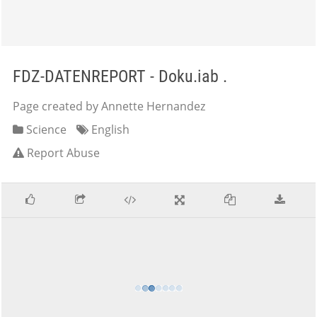
FDZ-DATENREPORT - Doku.iab .
Page created by Annette Hernandez
Science
English
Report Abuse