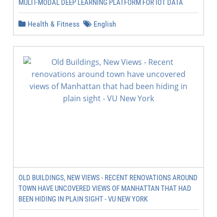
MULTI-MODAL DEEP LEARNING PLATFORM FOR IOT DATA
Health & Fitness
English
OLD BUILDINGS, NEW VIEWS - RECENT RENOVATIONS AROUND
TOWN HAVE UNCOVERED VIEWS OF MANHATTAN THAT HAD
BEEN HIDING IN PLAIN SIGHT - VU NEW YORK