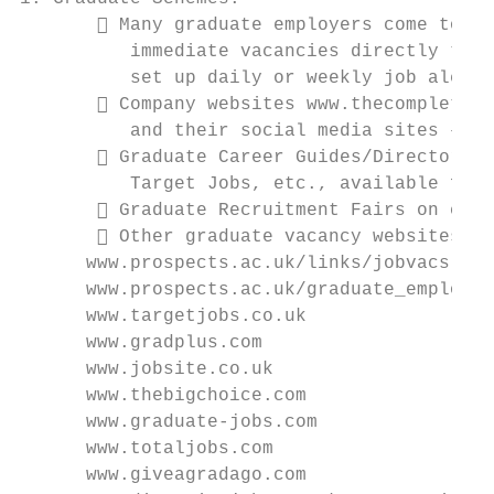
        Many graduate employers come to us
          immediate vacancies directly thro
          set up daily or weekly job alerts
        Company websites www.thecompleteun
          and their social media sites – fo
        Graduate Career Guides/Directories
          Target Jobs, etc., available free
        Graduate Recruitment Fairs on camp
        Other graduate vacancy websites in
      www.prospects.ac.uk/links/jobvacs    
      www.prospects.ac.uk/graduate_employer
      www.targetjobs.co.uk                 
      www.gradplus.com                     
      www.jobsite.co.uk                    
      www.thebigchoice.com                 
      www.graduate-jobs.com                
      www.totaljobs.com                    
      www.giveagradago.com                 