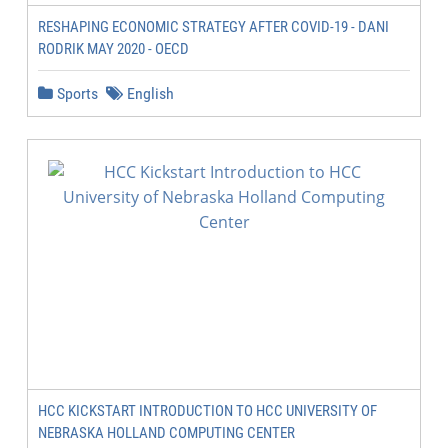
RESHAPING ECONOMIC STRATEGY AFTER COVID-19 - DANI
RODRIK MAY 2020 - OECD
Sports
English
HCC KICKSTART INTRODUCTION TO HCC UNIVERSITY OF
NEBRASKA HOLLAND COMPUTING CENTER