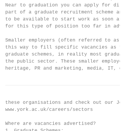
Near to graduation you can apply for direct
part of a graduate recruitment scheme and c
to be available to start work as soon as po
for this type of position too far in advanc
Smaller employers (often referred to as SME
this way to fill specific vacancies as they
graduate schemes, in reality most graduates
the public sector. These smaller employers 
heritage, PR and marketing, media, IT, envi
these organisations and check out our Job S
www.york.ac.uk/careers/sectors

Where are vacancies advertised?

1. Graduate Schemes:
