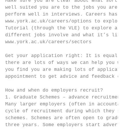
Make sure you are clear about what sort of 
well suited you are to the jobs you are tar
perform well in interviews. Careers has a w
www.york.ac.uk/careers/options to explore y
Tutorial (through the VLE) to explore all a
different jobs involve and what it’s like t
www.york.ac.uk/careers/sectors

Get your application right: It is equally i
there are lots of ways we can help you with
you find you are making lots of application
appointment to get advice and feedback on y
How and when do employers recruit?

1. Graduate Schemes – advance recruitment

Many larger employers (often in accountancy
cycle of recruitment during which they sele
schemes. Schemes are often open to graduate
three years. Some employers start advertisi