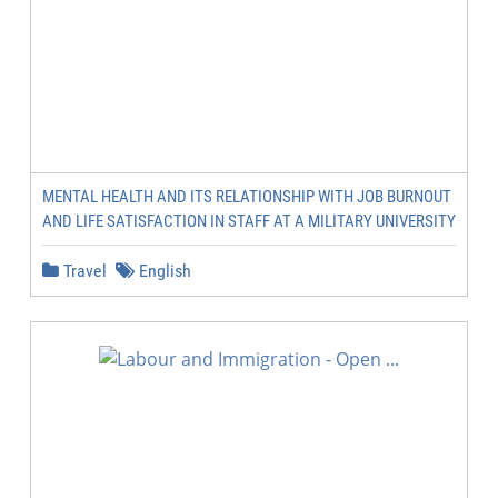
MENTAL HEALTH AND ITS RELATIONSHIP WITH JOB BURNOUT
AND LIFE SATISFACTION IN STAFF AT A MILITARY UNIVERSITY
Travel
English