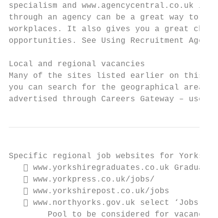
specialism and www.agencycentral.co.uk is a
through an agency can be a great way to dev
workplaces. It also gives you a great chanc
opportunities. See Using Recruitment Agenci
Local and regional vacancies

Many of the sites listed earlier on this in
you can search for the geographical area yo
advertised through Careers Gateway – use th
Specific regional job websites for Yorkshir
    www.yorkshiregraduates.co.uk Graduate 
    www.yorkpress.co.uk/jobs/

    www.yorkshirepost.co.uk/jobs

    www.northyorks.gov.uk select ‘Jobs & C
        Pool to be considered for vacancies