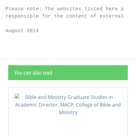
Please note: The websites listed here are n
responsible for the content of external web
August 2014
You can also read