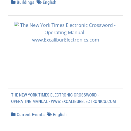
Buildings
English
THE NEW YORK TIMES ELECTRONIC CROSSWORD -
OPERATING MANUAL - WWW.EXCALIBURELECTRONICS.COM
Current Events
English