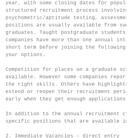
year, with some closing dates for popular s
structured recruitment process involving a 
psychometric/aptitude testing, assessment c
positions are usually available from summer
graduates. Taught postgraduate students sho
companies have more than one annual intake 
short term before joining the following yea
your options.

Competition for places on a graduate scheme
available. However some companies report re
the right skills. Others have highlighted t
extend or reopen their recruitment period t
early when they get enough applications – d
In addition to the annual recruitment cycle
specific positions that are available immed
2. Immediate Vacancies – direct entry
