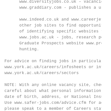
      www.diversityjobs.co.uk – vacancies f
      www.graddiary.com - publishes a usefu
      www.indeed.co.uk and www.careerjet.co
      other job sites to find opportunities
      of identifying specific websites that
      www.jobs.ac.uk - jobs, research posts
      Graduate Prospects website www.prospe
      hunting.

For advice on finding jobs in particular se
www.york.ac.uk/careers/infosheets or inform
www.york.ac.uk/careers/sectors

NOTE: With any online vacancy site, check o
careful about what personal information you
date of birth, address, or National Insuran
Use www.safer-jobs.com/advice.cfm for advic
please speak to a member of Careers staff.
