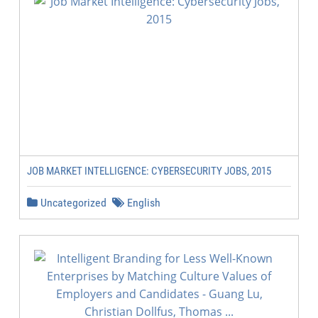
JOB MARKET INTELLIGENCE: CYBERSECURITY JOBS, 2015
Uncategorized
English