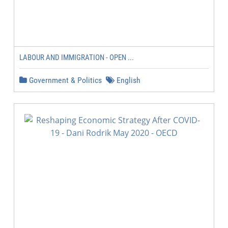
LABOUR AND IMMIGRATION - OPEN ...
Government & Politics
English