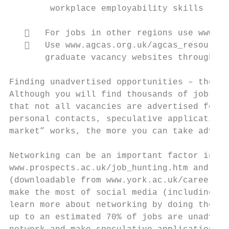
        workplace employability skills

      For jobs in other regions use www.pr
      Use www.agcas.org.uk/agcas_resources
       graduate vacancy websites throughout
Finding unadvertised opportunities – the “h
Although you will find thousands of jobs ad
that not all vacancies are advertised forma
personal contacts, speculative applications
market” works, the more you can take advant
Networking can be an important factor in ac
www.prospects.ac.uk/job_hunting.htm and on 
(downloadable from www.york.ac.uk/careers/i
make the most of social media (including Li
learn more about networking by doing the Yo
up to an estimated 70% of jobs are unadvert