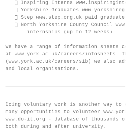
    Inspiring Interns www.inspiringinterns
    Yorkshire Graduates www.yorkshiregradu
    Step www.step.org.uk paid graduate int
    North Yorkshire County Council www.nor
       internships (up to 12 weeks)

We have a range of information sheets cover
at www.york.ac.uk/careers/infosheets. Throu
(www.york.ac.uk/careers/sib) we also advert
and local organisations.
Doing voluntary work is another way to gain
many opportunities to volunteer www.york.ac
www.do-it.org - database of thousands of na
both during and after university.
