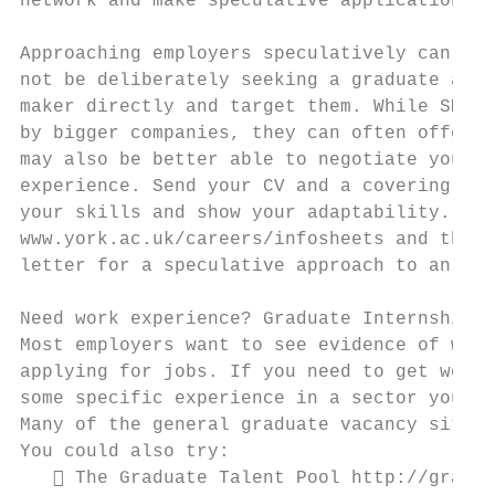
network and make speculative applications t
Approaching employers speculatively can hav
not be deliberately seeking a graduate and 
maker directly and target them. While SMEs 
by bigger companies, they can often offer a
may also be better able to negotiate your s
experience. Send your CV and a covering let
your skills and show your adaptability. See
www.york.ac.uk/careers/infosheets and the C
letter for a speculative approach to an emp
Need work experience? Graduate Internships

Most employers want to see evidence of work
applying for jobs. If you need to get work 
some specific experience in a sector you wa
Many of the general graduate vacancy sites 
You could also try:

    The Graduate Talent Pool http://gradua