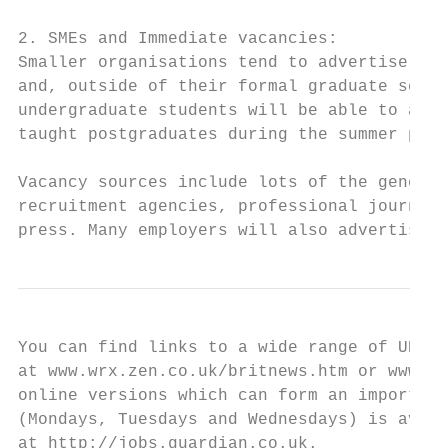
2. SMEs and Immediate vacancies:

Smaller organisations tend to advertise spe
and, outside of their formal graduate schem
undergraduate students will be able to appl
taught postgraduates during the summer peri
Vacancy sources include lots of the general
recruitment agencies, professional journals
press. Many employers will also advertise t
You can find links to a wide range of UK na
at www.wrx.zen.co.uk/britnews.htm or www.th
online versions which can form an important
(Mondays, Tuesdays and Wednesdays) is avail
at http://jobs.guardian.co.uk.
