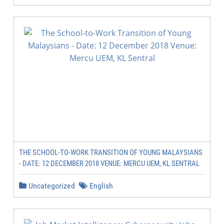
THE SCHOOL-TO-WORK TRANSITION OF YOUNG MALAYSIANS
- DATE: 12 DECEMBER 2018 VENUE: MERCU UEM, KL SENTRAL
Uncategorized
English