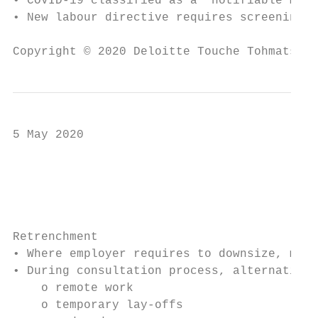
• COVID-19 classified as a ‘notifiable medi
• New labour directive requires screening.

Copyright © 2020 Deloitte Touche Tohmatsu L
5 May 2020

                                           
                                           
Retrenchment

• Where employer requires to downsize, may 
• During consultation process, alternatives
    o remote work

    o temporary lay-offs
