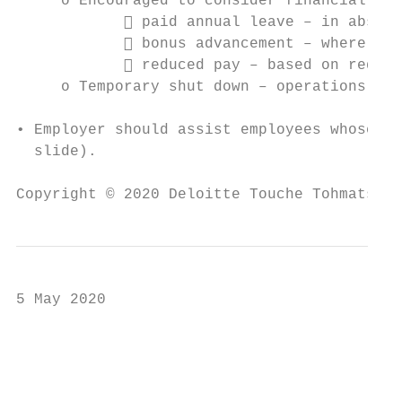
     o Encouraged to consider financial sup
             paid annual leave – in absenc
             bonus advancement – where lik
             reduced pay – based on reduce
     o Temporary shut down – operations hal
• Employer should assist employees whose sa
  slide).

Copyright © 2020 Deloitte Touche Tohmatsu L
5 May 2020

                                           
                                           