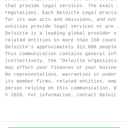
that provide legal services. The exact natu
regulations. Each Deloitte Legal practice i
for its own acts and omissions, and not tho
entities provide legal services or are asso
Deloitte is a leading global provider of au
related entities in more than 150 countries
Deloitte’s approximately 312,000 people mak
This communication contains general informa
(collectively, the “Deloitte organization”)
may affect your finances or your business, 
No representations, warranties or undertaki
its member firms, related entities, employe
person relying on this communication. DTTL 
© 2020. For information, contact Deloitte T