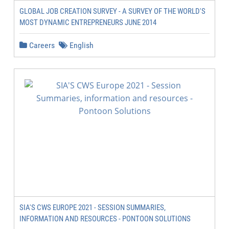
GLOBAL JOB CREATION SURVEY - A SURVEY OF THE WORLD'S
MOST DYNAMIC ENTREPRENEURS JUNE 2014
Careers
English
SIA'S CWS EUROPE 2021 - SESSION SUMMARIES,
INFORMATION AND RESOURCES - PONTOON SOLUTIONS