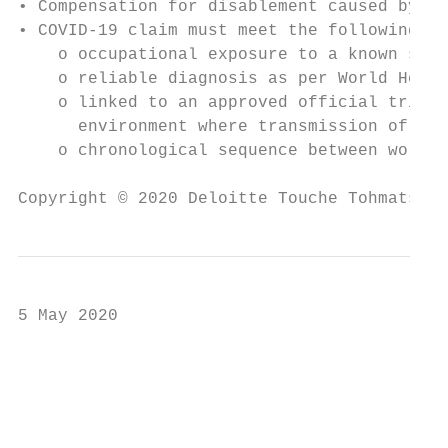
• Compensation for disablement caused by in
• COVID-19 claim must meet the following re
    o occupational exposure to a known sour
    o reliable diagnosis as per World Healt
    o linked to an approved official trip a
      environment where transmission of COV
    o chronological sequence between work e
Copyright © 2020 Deloitte Touche Tohmatsu L
5 May 2020

                                           
                                           