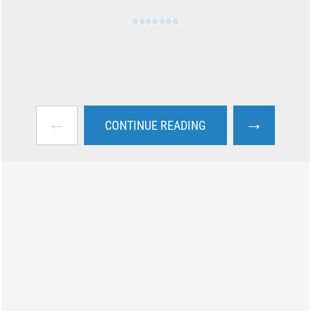
←
→
CONTINUE READING