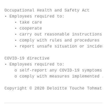
Occupational Health and Safety Act

• Employees required to:

    • take care

    • cooperate

    • carry out reasonable instructions / o
    • comply with rules and procedures

    • report unsafe situation or incident

COVID-19 directive

• Employees required to:

    o self-report any COVID-19 symptoms

    o comply with measures implemented in t
Copyright © 2020 Deloitte Touche Tohmatsu L