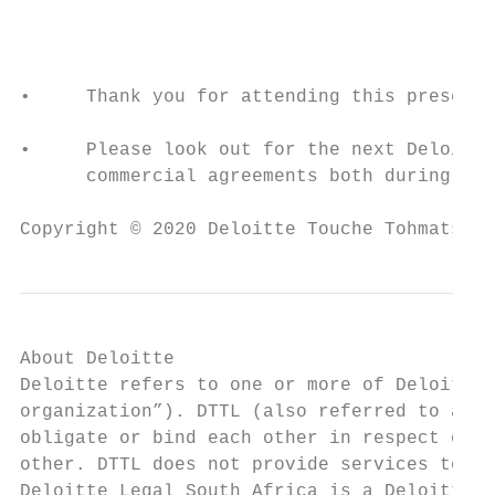
                                           
•     Thank you for attending this presenta
•     Please look out for the next Deloitte
      commercial agreements both during and
Copyright © 2020 Deloitte Touche Tohmatsu L
About Deloitte

Deloitte refers to one or more of Deloitte 
organization”). DTTL (also referred to as “
obligate or bind each other in respect of t
other. DTTL does not provide services to cl
Deloitte Legal South Africa is a Deloitte L