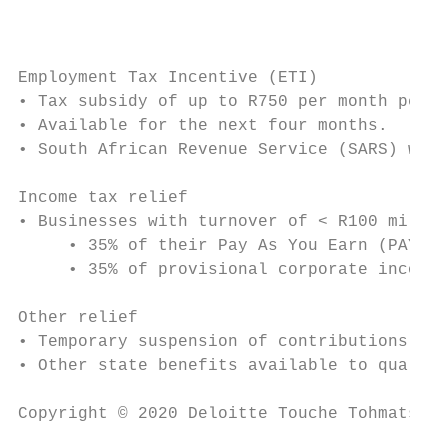
                                           
Employment Tax Incentive (ETI)

• Tax subsidy of up to R750 per month per q
• Available for the next four months.

• South African Revenue Service (SARS) will
Income tax relief

• Businesses with turnover of < R100 millio
     • 35% of their Pay As You Earn (PAYE) 
     • 35% of provisional corporate income 
Other relief

• Temporary suspension of contributions to 
• Other state benefits available to qualify
Copyright © 2020 Deloitte Touche Tohmatsu L