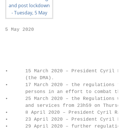
5 May 2020

                                           
                                           
•      15 March 2020 – President Cyril Rama
       (the DMA).

•      17 March 2020 – the regulations to t
       persons in an effort to combat the s
•      25 March 2020 – the Regulations were
       and services from 23h59 on Thursday,
•      8 April 2020 – President Cyril Ramap
•      23 April 2020 – President Cyril Rama
•      29 April 2020 – further regulations 