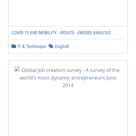
COVID-19 AND MOBILITY - UPDATE - ENDERS ANALYSIS
IT & Technique
English