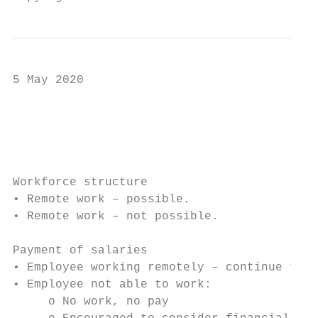
5 May 2020

                                           
                                           
Workforce structure

• Remote work – possible.

• Remote work – not possible.

Payment of salaries

• Employee working remotely – continue to p
• Employee not able to work:

     o No work, no pay
