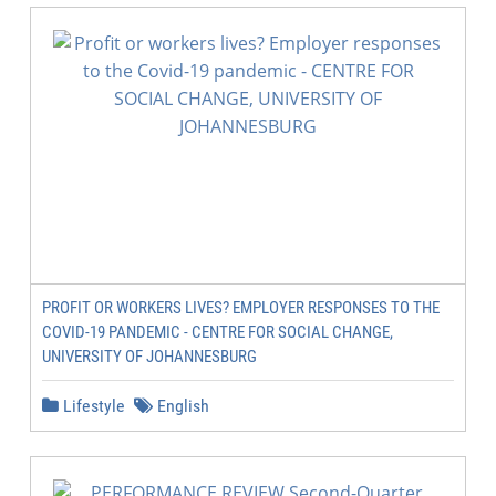
PROFIT OR WORKERS LIVES? EMPLOYER RESPONSES TO THE
COVID-19 PANDEMIC - CENTRE FOR SOCIAL CHANGE,
UNIVERSITY OF JOHANNESBURG
Lifestyle
English