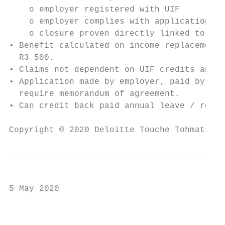
    o employer registered with UIF

    o employer complies with application pr
    o closure proven directly linked to COV
• Benefit calculated on income replacement 
  R3 500.

• Claims not dependent on UIF credits and i
• Application made by employer, paid by UIF
  require memorandum of agreement.

• Can credit back paid annual leave / recou
Copyright © 2020 Deloitte Touche Tohmatsu L
5 May 2020

                                           