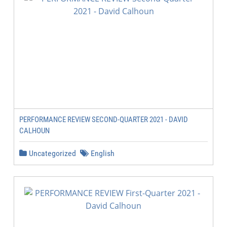
PERFORMANCE REVIEW SECOND-QUARTER 2021 - DAVID
CALHOUN
Uncategorized
English