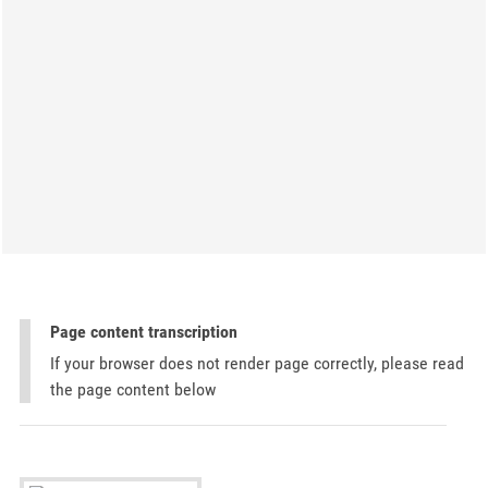
Page content transcription
If your browser does not render page correctly, please read
the page content below