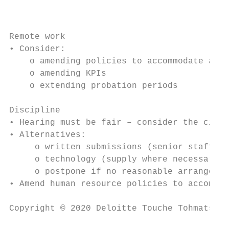
                                           
Remote work

• Consider:

    o amending policies to accommodate and 
    o amending KPIs

    o extending probation periods

Discipline

• Hearing must be fair – consider the circu
• Alternatives:

     o written submissions (senior staff)

     o technology (supply where necessary)

     o postpone if no reasonable arrangemen
• Amend human resource policies to accommod
Copyright © 2020 Deloitte Touche Tohmatsu L