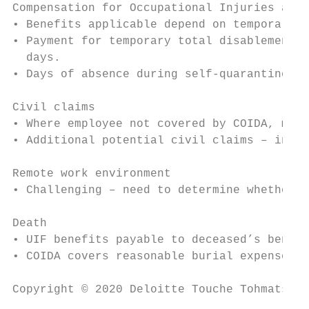
Compensation for Occupational Injuries and 
• Benefits applicable depend on temporary o
• Payment for temporary total disablement s
  days.

• Days of absence during self-quarantine re
Civil claims

• Where employee not covered by COIDA, migh
• Additional potential civil claims – indep
Remote work environment

• Challenging – need to determine whether d
Death

• UIF benefits payable to deceased’s benefi
• COIDA covers reasonable burial expenses a
Copyright © 2020 Deloitte Touche Tohmatsu L