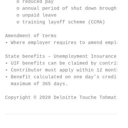
    o reduced pay

    o annual period of shut down brought fo
    o unpaid leave

    o training layoff scheme (CCMA)

Amendment of terms

• Where employer requires to amend employme
State benefits – Unemployment Insurance Fun
• UIF benefits can be claimed by contributo
• Contributor must apply within 12 months o
• Benefit calculated on one day’s credit fo
  maximum of 365 days.

Copyright © 2020 Deloitte Touche Tohmatsu L