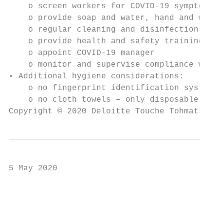
    o screen workers for COVID-19 symptoms 
    o provide soap and water, hand and work
    o regular cleaning and disinfection, ve
    o provide health and safety training (s
    o appoint COVID-19 manager

    o monitor and supervise compliance with
• Additional hygiene considerations:

    o no fingerprint identification system 
    o no cloth towels – only disposable

Copyright © 2020 Deloitte Touche Tohmatsu L
5 May 2020

                                           
                                           