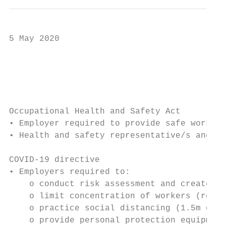
5 May 2020

                                           
                                           
Occupational Health and Safety Act

• Employer required to provide safe working
• Health and safety representative/s and co
COVID-19 directive

• Employers required to:

    o conduct risk assessment and create CO
    o limit concentration of workers (remot
    o practice social distancing (1.5m dist
    o provide personal protection equipment