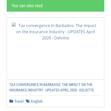
You can also read
TAX CONVERGENCE IN BARBADOS: THE IMPACT ON THE
INSURANCE INDUSTRY - UPDATES APRIL 2020 - DELOITTE
Travel
English