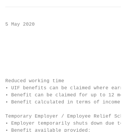
5 May 2020

                                           
                                           
                                           
Reduced working time

• UIF benefits can be claimed where earning
• Benefit can be claimed for up to 12 month
• Benefit calculated in terms of income rep
Temporary Employer / Employee Relief Scheme
• Employer temporarily shuts down due to ef
• Benefit available provided:
