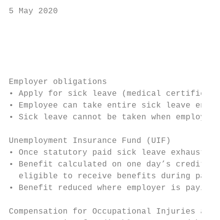
5 May 2020

                                           
                                           
Employer obligations

• Apply for sick leave (medical certificate
• Employee can take entire sick leave entit
• Sick leave cannot be taken when employee 
Unemployment Insurance Fund (UIF)

• Once statutory paid sick leave exhausted,
• Benefit calculated on one day’s credit fo
  eligible to receive benefits during payme
• Benefit reduced where employer is paying 
Compensation for Occupational Injuries and 