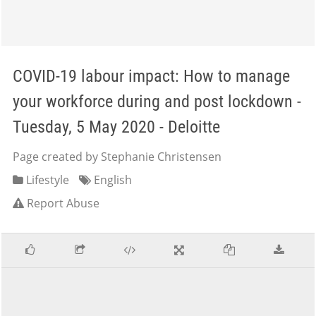
COVID-19 labour impact: How to manage
your workforce during and post lockdown -
Tuesday, 5 May 2020 - Deloitte
Page created by Stephanie Christensen
Lifestyle
English
Report Abuse