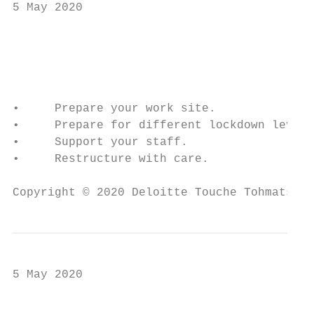
5 May 2020

                                           
                                           
•     Prepare your work site.

•     Prepare for different lockdown levels
•     Support your staff.

•     Restructure with care.

Copyright © 2020 Deloitte Touche Tohmatsu L
5 May 2020

                                           