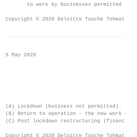
       to work by businesses permitted to o
Copyright © 2020 Deloitte Touche Tohmatsu L
5 May 2020

                                           
                                           
                                           
(A) Lockdown (business not permitted).

(B) Return to operation – the new work envi
(C) Post lockdown restructuring (financial 
Copyright © 2020 Deloitte Touche Tohmatsu L