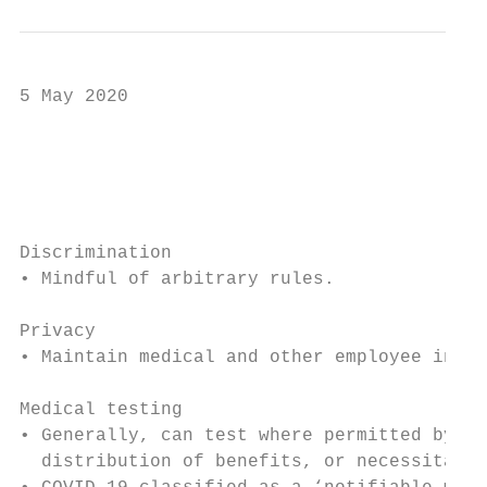
5 May 2020

                                           
                                           
Discrimination

• Mindful of arbitrary rules.

Privacy

• Maintain medical and other employee infor
Medical testing

• Generally, can test where permitted by le
  distribution of benefits, or necessitated