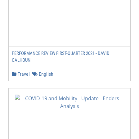
PERFORMANCE REVIEW FIRST-QUARTER 2021 - DAVID
CALHOUN
Travel
English