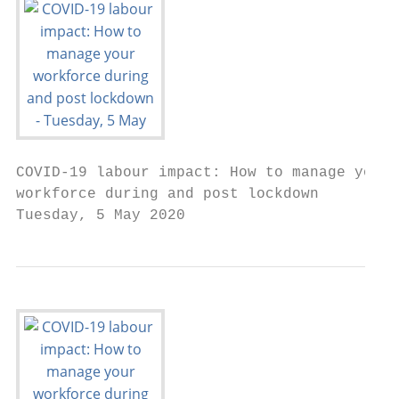
COVID-19 labour impact: How to manage your

workforce during and post lockdown

Tuesday, 5 May 2020