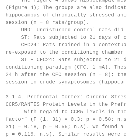
     The Figure 4 shows hippocampal mean ± 
(Figure 4); The groups are also indicated i
hippocampus of chronically stressed animals
session (n = 8 rats/group).

     UND: Undisturbed control rats did not 
     ST: Rats subjected to 21 days of chron
     CFC24: Rats trained in a contextual fe
re-exposed to the conditioning chamber 24 h
     ST + CFC24: Rats subjected to 21 days 
conditioning paradigm (CFC, 1 mA). These an
24 h after the CFC session (n = 8); these b
session in crude synaptosomes (hippocampus)
3.1.4. Prefrontal Cortex: Chronic Stress an
CCR5/RANTES Protein Levels in the Prefronta
      With regard to CCR5 levels in the pre
factor” (F (1, 31) = 0.3; p = 0.58; n.s) an
31) = 0.18, p = 0.66; n.s). We found a slig
p = 0.115; n.s). Similar results were obser