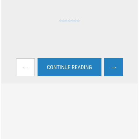
←
→
CONTINUE READING