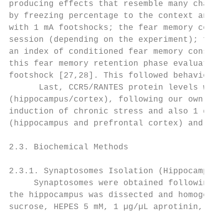
producing effects that resemble many charac
by freezing percentage to the context and t
with 1 mA footshocks; the fear memory conso
session (depending on the experiment); free
an index of conditioned fear memory consoli
this fear memory retention phase evaluated 
footshock [27,28]. This followed behavioral
      Last, CCR5/RANTES protein levels were
(hippocampus/cortex), following our own pro
induction of chronic stress and also 1 day 
(hippocampus and prefrontal cortex) and sto
2.3. Biochemical Methods

2.3.1. Synaptosomes Isolation (Hippocampus 
     Synaptosomes were obtained following a
the hippocampus was dissected and homogeniz
sucrose, HEPES 5 mM, 1 µg/µL aprotinin, 1 µ