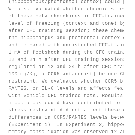
 (hippocampus/prefrontal cortex) could play
 We also evaluated whether chronic stress r
 of these beta chemokines in CFC-trained ra
 level of freezing (context and tone) by th
 after CFC training session; these chemokin
 the hippocampus and prefrontal cortex of c
 and compared with undisturbed CFC-trained 
 1 mA of footshock during the CFC training 
 12 and 24 h after CFC training sessions. W
 regulated at 12 and 24 h after CFC trainin
 100 mg/Kg, a CCR5 antagonist) before CFC t
 restraint. We evaluated whether CCR5 block
 RANTES, or IL-6 levels and affects fear me
 with vehicle CFC-trained rats. Results: El
 hippocampus could have contributed to fear
 stress restraint did not affect these chem
 differences in CCR5/RANTES levels between 
 (Experiment 1). In Experiment 2, hippocamp
 memory consolidation was observed 12 and 2