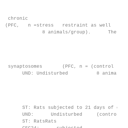
                                           
                                           
 chronic

(PFC,   n =stress   restraint as well

             8 animals/group).      The as 
                                         gr
                                           
                                           
                                           
 synaptosomes       (PFC, n = (control

      UND: Undisturbed          8 animals/g
                                          r
                                           
                                           
                                           
      ST: Rats subjected to 21 days of chro
      UND:      Undisturbed     (control   
      ST: RatsRats
