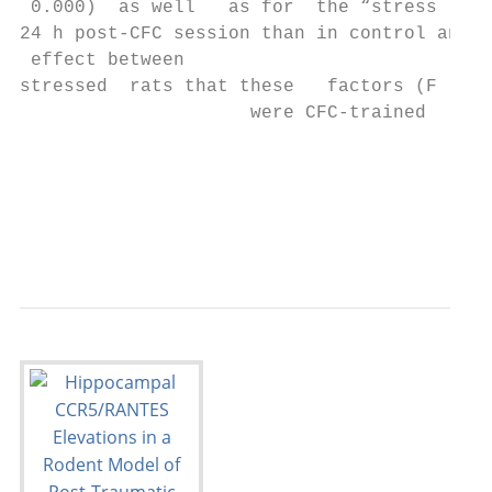
 0.000)  as well   as for  the “stress    f
24 h post-CFC session than in control anima
 effect between

stressed  rats that these   factors (F (1.5
                     were CFC-trained      
                                           
                                           
                                           
                                           
                                           