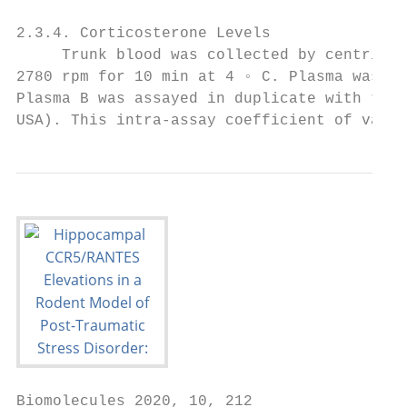
2.3.4. Corticosterone Levels

     Trunk blood was collected by centrifug
2780 rpm for 10 min at 4 ◦ C. Plasma was co
Plasma B was assayed in duplicate with the 
USA). This intra-assay coefficient of varia
Biomolecules 2020, 10, 212                 