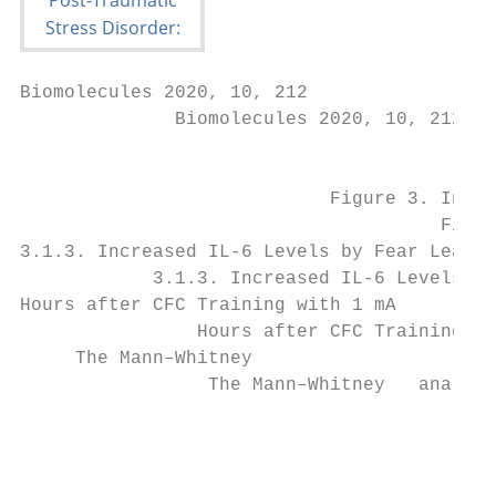
Biomolecules 2020, 10, 212

              Biomolecules 2020, 10, 212   
                                           
                            Figure 3. Incre
                                      Figur
3.1.3. Increased IL-6 Levels by Fear Learni
            3.1.3. Increased IL-6 Levels by
Hours after CFC Training with 1 mA

                Hours after CFC Training wi
     The Mann–Whitney

                 The Mann–Whitney   analyse
                                           
                                           
                                           
                                           