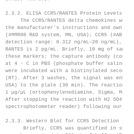
2.3.2. ELISA CCR5/RANTES Protein Levels (Cr
     The CCR5/RANTES delta chemokines were 
the manufacturer’s instructions and own pro
(#MMR00 R&D system, MN, USA); CCR5 (#ABIN62
detection range: 0.312 ng/mL—20 ng/mL), IL-
RANTES is 2 pg/mL. Briefly, 10 mg of sample
these markers; the capture antibody (concen
at 4 ◦ C in PBS (phosphate buffer saline). 
were incubated with a biotinylated secondar
(RT). After 3 washes, the signal was enhanc
USA) to the plate (30 min). The reaction wa
1 µg/µL (ortophenylenediamine, Sigma, Madri
After stopping the reaction with H2 SO4 , t
spectrophotometer reader) following our own
2.3.3. Western Blot for CCR5 Detection in C
      Briefly, CCR5 was quantified in synap