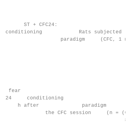
                                           
                                           
                                           
      ST + CFC24:

conditioning            Rats subjected

                  paradigm     (CFC, 1 mA).
                                           
                                           
                                           
                                           
                                           
                                           
 fear

24     conditioning

    h after              paradigm

             the CFC session     (n = (CFC,
                                       8); 
                                           
                                           