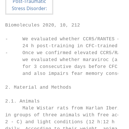
Biomolecules 2020, 10, 212                 
-     We evaluated whether CCR5/RANTES chem
      24 h post-training in CFC-trained rat
-     Once we confirmed elevated CCR5/RANTE
      we evaluated whether maraviroc (a CCR
      for 3 consecutive days before CFC fea
      and also impairs fear memory consolid
2. Material and Methods

2.1. Animals

      Male Wistar rats from Harlan Iberica 
in groups of three animals with free access
2 ◦ C) and light conditions (12 h:12 h ligh