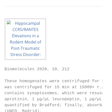
Biomolecules 2020, 10, 212                 
These homogenates were centrifuged for 5 mi
was centrifuged for 15 min at 15000× r.p.m,
contains synaptosomes, which were resuspend
aprotinin, 1 µg/µL leucopeptin, 1 µg/µL pep
quantified by Bradford; finally, absorbance
(UNED, Madrid).
