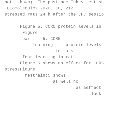
not  shown). The post hoc Tukey test showed
 Biomolecules 2020, 10, 212                
stressed rats 24 h after the CFC session as
      Figure 5. CCR5 protein levels in the 
       Figure

      fear     5. CCR5

           learning     protein levels in t
                    in rats.

       fear learning in rats.

      Figure 5 shows no effect for CCR5 pro
stressFigure

        restraint5 shows

                   as well no

                            as aeffect  for
                                  lack of  
                                           
                                           
                                           