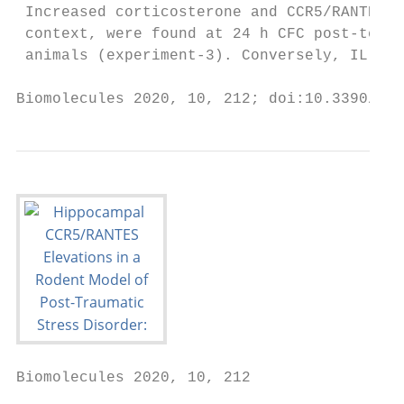
 Increased corticosterone and CCR5/RANTES l
 context, were found at 24 h CFC post-testi
 animals (experiment-3). Conversely, IL-6 i
Biomolecules 2020, 10, 212; doi:10.3390/bio
Biomolecules 2020, 10, 212                 