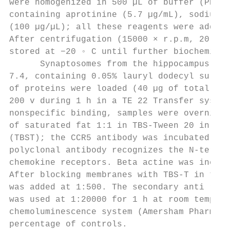
were homogenized in 500 µL of buffer (PBS/0
containing aprotinine (5.7 µg/mL), sodium v
(100 µg/µL); all these reagents were added 
After centrifugation (15000 × r.p.m, 20 min
stored at −20 ◦ C until further biochemical
      Synaptosomes from the hippocampus wer
7.4, containing 0.05% lauryl dodecyl sulpha
of proteins were loaded (40 µg of total pro
200 v during 1 h in a TE 22 Transfer system
nonspecific binding, samples were overnight
of saturated fat 1:1 in TBS-Tween 20 in 50 
(TBST); the CCR5 antibody was incubated o/n
polyclonal antibody recognizes the N-termin
chemokine receptors. Beta actine was includ
After blocking membranes with TBS-T in the 
was added at 1:500. The secondary anti rabb
was used at 1:20000 for 1 h at room tempera
chemoluminescence system (Amersham Pharmaci
percentage of controls.
