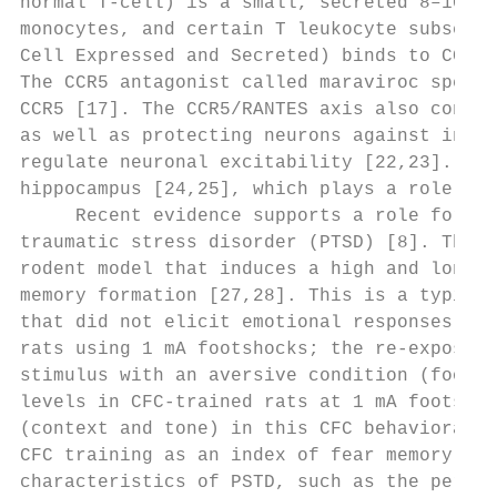
normal T-cell) is a small, secreted 8–10 kD
monocytes, and certain T leukocyte subsets.
Cell Expressed and Secreted) binds to CCR5 
The CCR5 antagonist called maraviroc specif
CCR5 [17]. The CCR5/RANTES axis also contri
as well as protecting neurons against insul
regulate neuronal excitability [22,23]. The
hippocampus [24,25], which plays a role in 
     Recent evidence supports a role for im
traumatic stress disorder (PTSD) [8]. The c
rodent model that induces a high and long-l
memory formation [27,28]. This is a typical
that did not elicit emotional responses is 
rats using 1 mA footshocks; the re-exposure
stimulus with an aversive condition (footsh
levels in CFC-trained rats at 1 mA footshoc
(context and tone) in this CFC behavioral p
CFC training as an index of fear memory con
characteristics of PSTD, such as the persis