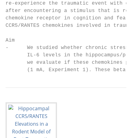
re-experience the traumatic event with dist
after encountering a stimulus that is remin
chemokine receptor in cognition and fear le
CCR5/RANTES chemokines involved in traumati
Aim

-      We studied whether chronic stress re
       IL-6 levels in the hippocampus/prefr
       we evaluate if these chemokines play
       (1 mA, Experiment 1). These beta che