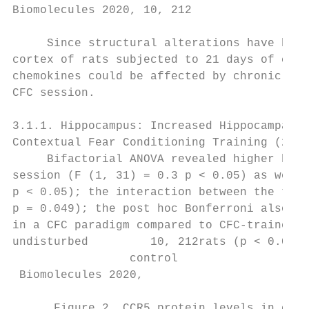
Biomolecules 2020, 10, 212                 
     Since structural alterations have been
cortex of rats subjected to 21 days of chro
chemokines could be affected by chronic str
CFC session.

3.1.1. Hippocampus: Increased Hippocampal C
Contextual Fear Conditioning Training (24 H
     Bifactorial ANOVA revealed higher hipp
session (F (1, 31) = 0.3 p < 0.05) as well 
p < 0.05); the interaction between the two 
p = 0.049); the post hoc Bonferroni also re
in a CFC paradigm compared to CFC-trained r
undisturbed         10, 212rats (p < 0.05, 
                 control

 Biomolecules 2020,                        
      Figure 2. CCR5 protein levels in crud