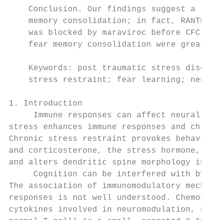
    Conclusion. Our findings suggest a role
    memory consolidation; in fact, RANTES l
    was blocked by maraviroc before CFC tra
    fear memory consolidation were greater 
    Keywords: post traumatic stress disorde
    stress restraint; fear learning; neuro 
1. Introduction

     Immune responses can affect neural pla
stress enhances immune responses and chroni
Chronic stress restraint provokes behaviora
and corticosterone, the stress hormone, aff
and alters dendritic spine morphology in th
     Cognition can be interfered with by bl
The association of immunomodulatory mechani
responses is not well understood. Chemokine
cytokines involved in neuromodulation, neur