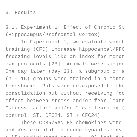
3. Results

3.1. Experiment 1: Effect of Chronic Stress
(Hippocampus/Prefrontal Cortex)

     In Experiment 1, we evaluate whether c
training (CFC) increase hippocampal/PFC CCR
freezing levels like an index for memory co
own protocols [28]. Animals were subjected 
One day later (day 23), a subgroup of anima
(n = 16) groups were trained in a contextua
footshocks. Rats were re-exposed to the con
consolidation but without receiving footsho
effect between stress and/or fear learning 
“stress factor” and/or “fear learning (CFC)
control, ST, CFC24, ST + CFC24).

     These CCR5/RANTES chemokines were meas
and Western blot in crude synaptosomes. The