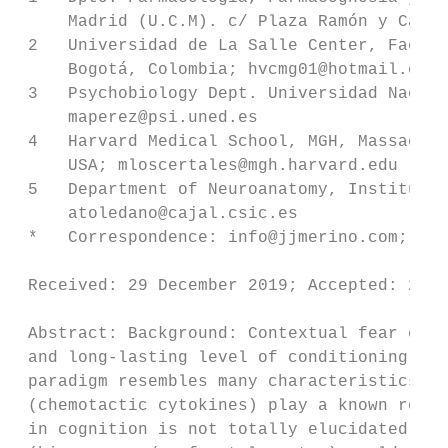
     Madrid (U.C.M). c/ Plaza Ramón y Cajal
 2   Universidad de La Salle Center, Facult
     Bogotá, Colombia; hvcmg01@hotmail.com 
 3   Psychobiology Dept. Universidad Nacion
     maperez@psi.uned.es

 4   Harvard Medical School, MGH, Massachus
     USA; mloscertales@mgh.harvard.edu

 5   Department of Neuroanatomy, Instituto 
     atoledano@cajal.csic.es

 *   Correspondence: info@jjmerino.com; Tel
                                         
 Received: 29 December 2019; Accepted: 27
 Abstract: Background: Contextual fear cond
 and long-lasting level of conditioning ass
 paradigm resembles many characteristics of
 (chemotactic cytokines) play a known role 
 in cognition is not totally elucidated. Ai