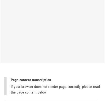
Page content transcription
If your browser does not render page correctly, please read
the page content below