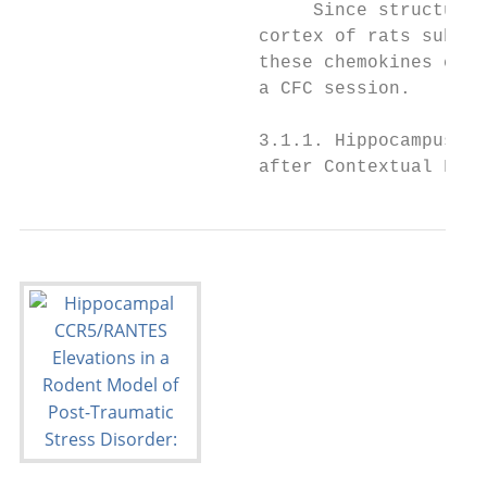
                           Since structural
                      cortex of rats subjec
                      these chemokines coul
                      a CFC session.

                      3.1.1. Hippocampus: i
                      after Contextual Fear