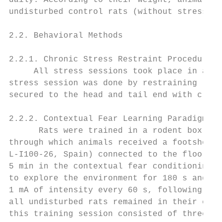
daily. According to their weight, animals w
undisturbed control rats (without stress or
2.2. Behavioral Methods

2.2.1. Chronic Stress Restraint Procedure

     All stress sessions took place in a ro
stress session was done by restraining rats
secured to the head and tail end with clip 
2.2.2. Contextual Fear Learning Paradigm: A
      Rats were trained in a rodent box (30
through which animals received a footshock 
L-I100-26, Spain) connected to the floor du
5 min in the contextual fear conditioning m
to explore the environment for 180 s and, a
1 mA of intensity every 60 s, following our
all undisturbed rats remained in their cage
this training session consisted of three fo