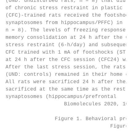
(UND: undisturbed rats, n = 8) that did not
of chronic stress restraint in plastic rest
(CFC)-trained rats received the footshocks 
synaptosomes from hippocampus/PFFC) in rats
n = 8). The levels of freezing response to 
memory consolidation at 24 h after the CFC 
stress restraint (6-h/day) and subsequently
CFC trained with 1 mA of footshocks (ST + C
at 24 h after the CFC session (CFC24) witho
After the last stress session, the rats wer
(UND: controls) remained in their home cage
All rats were sacrificed 24 h after their l
sacrificed at the same time as the rest of 
synaptosomes (hippocampus/prefrontal

                   Biomolecules 2020, 10, 2
                Figure 1. Behavioral protoc
                                  Figure 1.