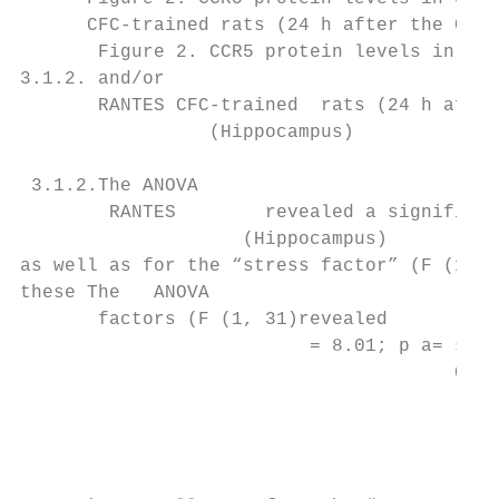
      CFC-trained rats (24 h after the CFC 
       Figure 2. CCR5 protein levels in cru
3.1.2. and/or

       RANTES CFC-trained  rats (24 h after
                 (Hippocampus)

 3.1.2.The ANOVA

        RANTES        revealed a significan
                    (Hippocampus)

as well as for the “stress factor” (F (1, 3
these The   ANOVA

       factors (F (1, 31)revealed

                          = 8.01; p a= sign
                                       0.97
                                           
                                           
                                           
                                           