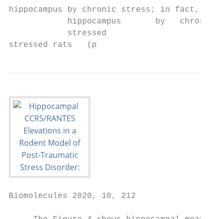
hippocampus by chronic stress; in fact, IL-
            hippocampus       by   chronic 
            stressed

stressed rats   (p
Biomolecules 2020, 10, 212                 