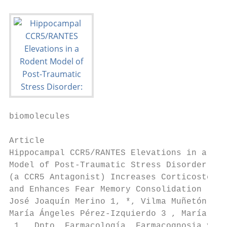
biomolecules

Article

Hippocampal CCR5/RANTES Elevations in a Rod
Model of Post-Traumatic Stress Disorder: Ma
(a CCR5 Antagonist) Increases Corticosteron
and Enhances Fear Memory Consolidation

José Joaquín Merino 1, *, Vilma Muñetón-Gom
María Ángeles Pérez-Izquierdo 3 , María Los
 1   Dpto. Farmacología, Farmacognosia y Bo