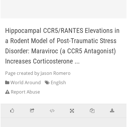
Hippocampal CCR5/RANTES Elevations in
a Rodent Model of Post-Traumatic Stress
Disorder: Maraviroc (a CCR5 Antagonist)
Increases Corticosterone ...
Page created by Jason Romero
World Around
English
Report Abuse