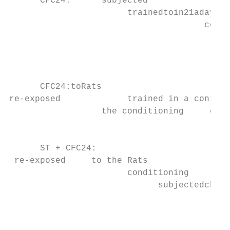
      CFC24:      subjected

                       trainedtoin21adays  
                                      conte
                                           
                                           
                                           
                                           
      CFC24:toRats

re-exposed             trained in a context
                  the conditioning     cham
                                           
                                           
      ST + CFC24:

 re-exposed     to the Rats

                       conditioning

                             subjectedchamb
                                         to
                                           
                                           