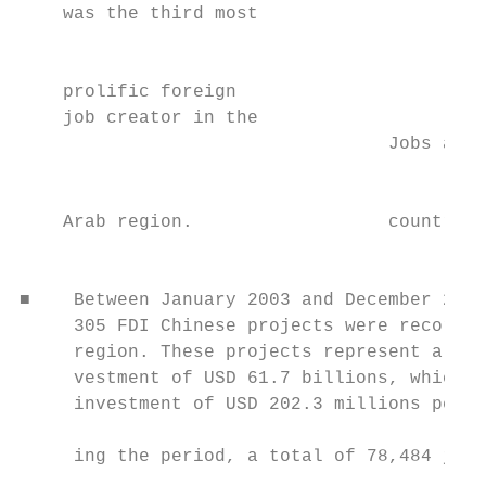
    was the third most                     
                                           
                                           
    prolific foreign

    job creator in the

                                  Jobs acro
                                           
                                           
    Arab region.                  countries
                                           
■    Between January 2003 and December 2019
     305 FDI Chinese projects were recorded
     region. These projects represent a tot
     vestment of USD 61.7 billions, which i
     investment of USD 202.3 millions per p
                                           
     ing the period, a total of 78,484 jobs
                                           