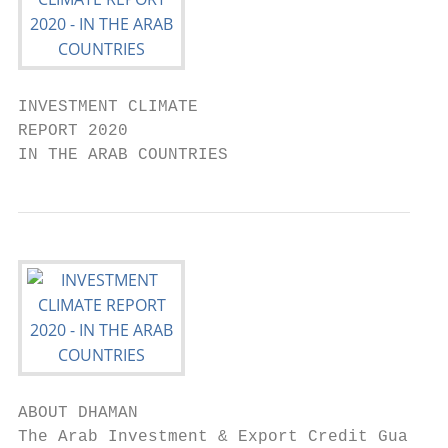
INVESTMENT CLIMATE

REPORT 2020

IN THE ARAB COUNTRIES
ABOUT DHAMAN                               
The Arab Investment & Export Credit Guarant