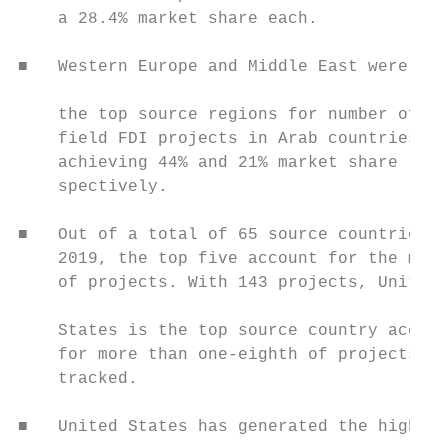
    a 28.4% market share each.             
                                           
■   Western Europe and Middle East were als
                                           
    the top source regions for number of gr
    field FDI projects in Arab countries

    achieving 44% and 21% market share re-

    spectively.

                                           
■   Out of a total of 65 source countries i
    2019, the top five account for the majo
    of projects. With 143 projects, United 
                                           
    States is the top source country accoun
    for more than one-eighth of projects   
    tracked.                               
                                           
■   United States has generated the highest