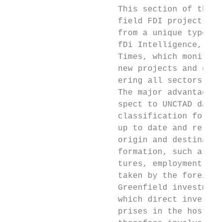
                      This section of the r
                      field FDI projects in
                      from a unique type of
                      fDi Intelligence, a s
                      Times, which monitors
                      new projects and expa
                      ering all sectors and
                      The major advantage o
                      spect to UNCTAD data 
                      classification for ea
                      up to date and reliab
                      origin and destinatio
                      formation, such as in
                      tures, employment, se
                      taken by the foreign 
                      Greenfield investment
                      which direct investor
                      prises in the host co