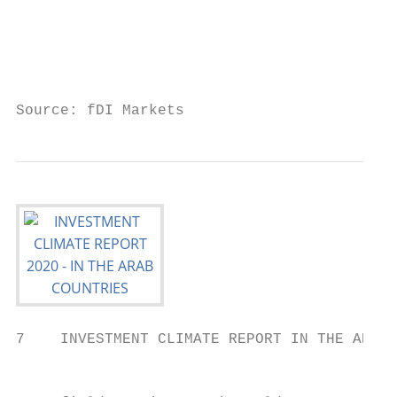
                                           
                                           
                                           
Source: fDI Markets
7    INVESTMENT CLIMATE REPORT IN THE ARAB 
                                           