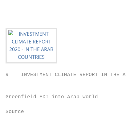
9    INVESTMENT CLIMATE REPORT IN THE ARAB 
                                           
Greenfield FDI into Arab world             
Source

                                           
                                           
                                           