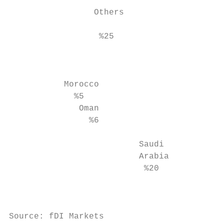
                                           
                 Others

                                        %23
                  %25

                                           
                                           
                                           
           Morocco                         
             %5                            
              Oman                         
                %6                         
                                           
                          Saudi            
                          Arabia           
                           %20

                                           
Source: fDI Markets