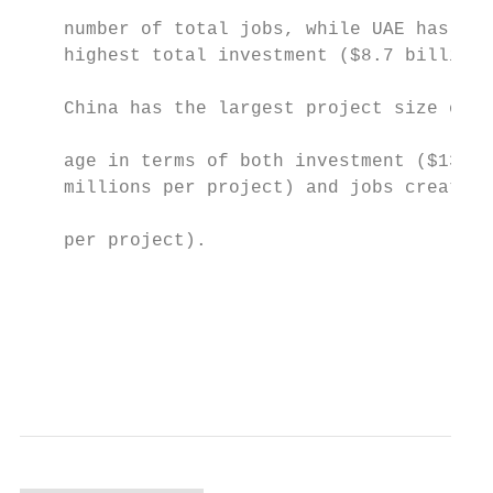
                                           
    number of total jobs, while UAE has the
    highest total investment ($8.7 billions
                                           
    China has the largest project size on a
                                           
    age in terms of both investment ($136.5
    millions per project) and jobs creation
                                           
    per project).                          
                                           
                                           
                                           
                                           