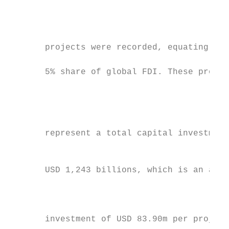
                                           
                                           
                                           
       projects were recorded, equating to 
                                           
       5% share of global FDI. These projec
                                           
                                           
                                           
                                           
       represent a total capital investment
                                           
                                           
       USD 1,243 billions, which is an aver
                                           
                                           
                                           
       investment of USD 83.90m per project