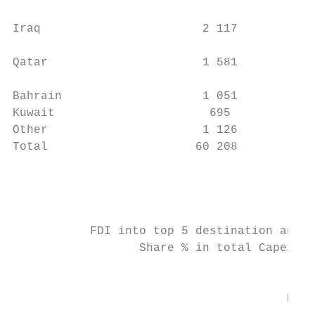
                                           
Iraq                       2 117         -4
                                           
Qatar                      1 581         19
                                           
Bahrain                    1 051         -2
Kuwait                      695           9
Other                      1 126         -2
Total                     60 208        -27
                                           
                                           
                                           
                                           
           FDI into top 5 destination and o
                  Share % in total Capex   
                                           
                                           
                                       Egyp