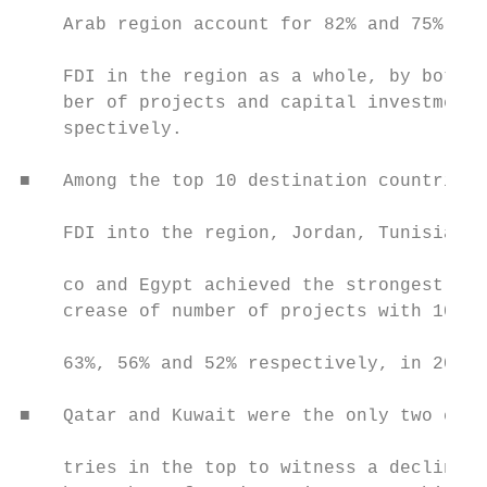
    Arab region account for 82% and 75% of

                                           
    FDI in the region as a whole, by both n
    ber of projects and capital investment 
    spectively.                            
■   Among the top 10 destination countries 
                                           
    FDI into the region, Jordan, Tunisia, M
                                           
    co and Egypt achieved the strongest in-
    crease of number of projects with 100%,
                                           
    63%, 56% and 52% respectively, in 2019.
                                           
■   Qatar and Kuwait were the only two coun
                                           
    tries in the top to witness a decline i