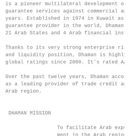
is a pioneer multilateral development organ
guarantee services against commercial and p
years. Established in 1974 in Kuwait as the
guarantee provider in the world, Dhaman is 
21 Arab States and 4 Arab financial institu
                                           
Thanks to its very strong enterprise risk p
and liquidity position, Dhaman is highly ra
global ratings since 2008. It’s rated AA– w
                                           
Over the past twelve years, Dhaman accordin
as a leading provider of trade credit and p
Arab region.                               
                                           
                                           
 DHAMAN MISSION

                 To facilitate Arab exports
                 ment in the Arab region, a