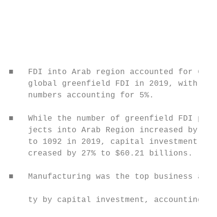
                                           
                                           
                                           
                                           
                                           
                                           
■   FDI into Arab region accounted for 6% o
    global greenfield FDI in 2019, with pro
    numbers accounting for 5%.             
■   While the number of greenfield FDI pro-

    jects into Arab Region increased by 24%
    to 1092 in 2019, capital investment de-
    creased by 27% to $60.21 billions.

                                           
■   Manufacturing was the top business acti
                                           
    ty by capital investment, accounting fo
                                           