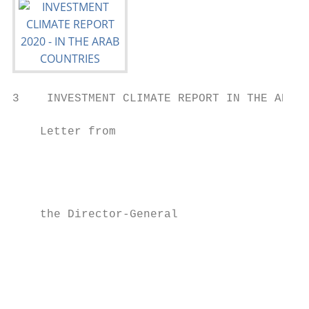
3    INVESTMENT CLIMATE REPORT IN THE ARAB 
    Letter from                            
                                           
                                           
                                           
                                           
    the Director-General                   
                                           
                                           
                                           
                                           
                                           