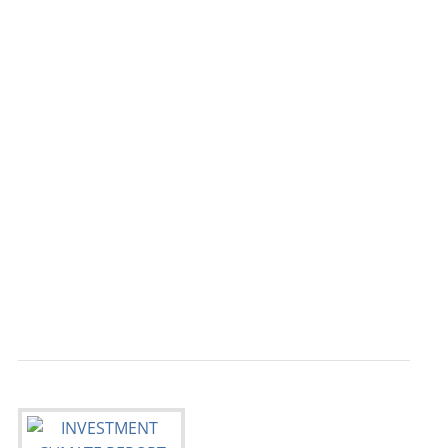
                                           
                                           
                                           
                                           
                                           
                                           
                                           
                                           
                                           
                                           
                                           
                                           