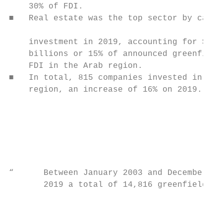
    30% of FDI.                            
■   Real estate was the top sector by capit
                                           
    investment in 2019, accounting for $8.9
    billions or 15% of announced greenfield
    FDI in the Arab region.

■   In total, 815 companies invested in the

    region, an increase of 16% on 2019.

                                           
                                           
                                           
                                           
                                           
                                           
“      Between January 2003 and December

       2019 a total of 14,816 greenfield FD
                                           
                                           
                                           