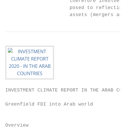
                      therefore involves th
                      posed to reflecting a
                      assets (mergers and a
INVESTMENT CLIMATE REPORT IN THE ARAB COUNT
Greenfield FDI into Arab world             
                                           
Overview
