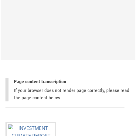
Page content transcription
If your browser does not render page correctly, please read
the page content below