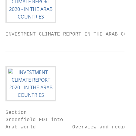
INVESTMENT CLIMATE REPORT IN THE ARAB COUNT
Section

Greenfield FDI into

Arab world            Overview and regional