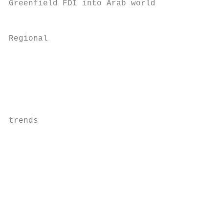
Greenfield FDI into Arab world             
                                           
Regional                                   
                                           
                                           
                                           
                                           
                                           
trends                                     
                                           
                                           
                                           
                                           
                                           
                                           
                                           