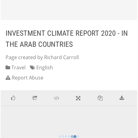
INVESTMENT CLIMATE REPORT 2020 - IN
THE ARAB COUNTRIES
Page created by Richard Carroll
Travel
English
Report Abuse