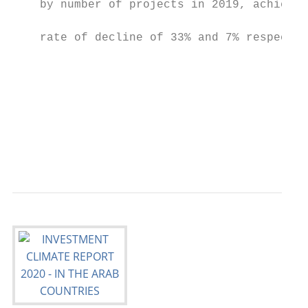
    by number of projects in 2019, achievin
                                           
    rate of decline of 33% and 7% respectiv
                                           
                                           
                                           
                                           
                                           
                                           