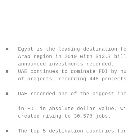
                                           
                                           
                                           
                                           
                                           
                                           
■   Egypt is the leading destination for FD
    Arab region in 2019 with $13.7 billions
    announced investments recorded.        
■   UAE continues to dominate FDI by number
    of projects, recording 445 projects.   
                                           
■   UAE recorded one of the biggest increas
                                           
    in FDI in absolute dollar value, with j
    created rising to 30,578 jobs.         
                                           
■   The top 5 destination countries for FDI
                                           