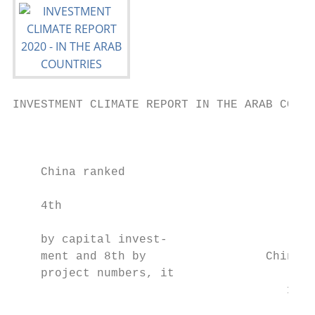
INVESTMENT CLIMATE REPORT IN THE ARAB COUNT
                                           
    China ranked

                                           
    4th                                    
                                           
    by capital invest-                     
    ment and 8th by                 China c
    project numbers, it

                                       12,3
                                           