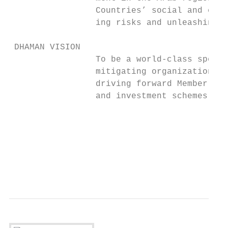
                 Countries’ social and econ
                 ing risks and unleashing i
 DHAMAN VISION

                 To be a world-class specia
                 mitigating organization, s
                 driving forward Member Cou
                 and investment schemes.

                                           
                                           
                                           
                                           
                                           