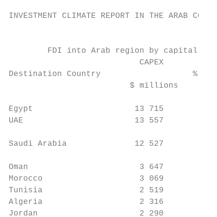
INVESTMENT CLIMATE REPORT IN THE ARAB COUNT
                                           
        FDI into Arab region by capital inv
                           CAPEX           
Destination Country                   % Cha
                         $ millions        
                                           
Egypt                     13 715          7
UAE                       13 557          1
                                           
Saudi Arabia              12 527         -1
                                           
Oman                       3 647         -8
Morocco                    3 069         -3
Tunisia                    2 519         35
Algeria                    2 316         -7
Jordan                     2 290         47