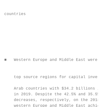
                                           
countries

                                           
                                           
                                           
                                           
                                           
                                           
                                           
■   Western Europe and Middle East were the
                                           
                                           
    top source regions for capital investme
                                           
    Arab countries with $34.2 billions inve
    in 2019. Despite the 42.5% and 35.5%

    decreases, respectively, on the 2018 fi
    western Europe and Middle East achieved
