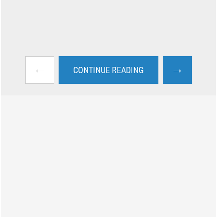
←
→
CONTINUE READING