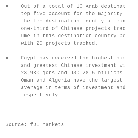
■    Out of a total of 16 Arab destination 
     top five account for the majority of p
     the top destination country accounting
     one-third of Chinese projects tracked.
     ume in this destination country peaked
     with 20 projects tracked.

                                           
■    Egypt has received the highest number 
     and greatest Chinese investment with a
     23,930 jobs and USD 28.5 billions inve
     Oman and Algeria have the largest proj
     average in terms of investment and job
     respectively.                         
                                           
                                           
Source: fDI Markets