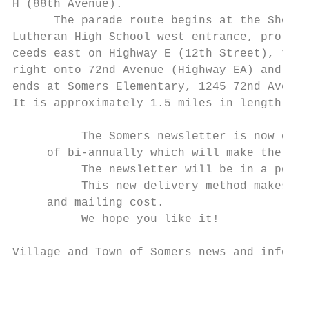
H (88th Avenue).

      The parade route begins at the Shorel
Lutheran High School west entrance, pro-

ceeds east on Highway E (12th Street), turn
right onto 72nd Avenue (Highway EA) and

ends at Somers Elementary, 1245 72nd Ave.  
It is approximately 1.5 miles in length.

          The Somers newsletter is now onli
     of bi-annually which will make the inf
          The newsletter will be in a pdf f
          This new delivery method makes it
     and mailing cost.

          We hope you like it!

Village and Town of Somers news and informa