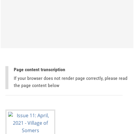
Page content transcription
If your browser does not render page correctly, please read
the page content below