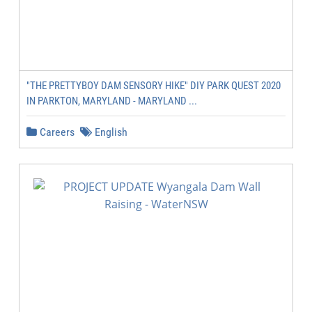
"THE PRETTYBOY DAM SENSORY HIKE" DIY PARK QUEST 2020
IN PARKTON, MARYLAND - MARYLAND ...
Careers
English