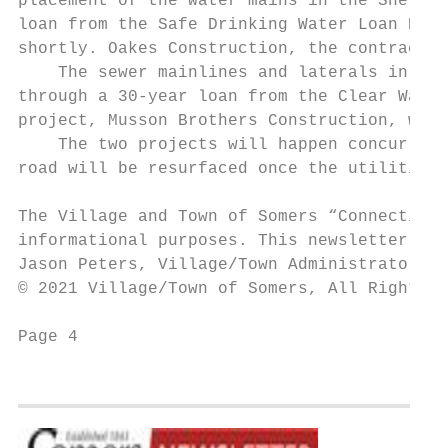
placement of the water mains in the Sherida
loan from the Safe Drinking Water Loan Prog
shortly. Oakes Construction, the contractor
    The sewer mainlines and laterals in tha
through a 30-year loan from the Clear Water
project, Musson Brothers Construction, will
    The two projects will happen concurrent
road will be resurfaced once the utilities 
The Village and Town of Somers “Connecting 
informational purposes. This newsletter is 
Jason Peters, Village/Town Administrator, M
© 2021 Village/Town of Somers, All Rights R
Page 4