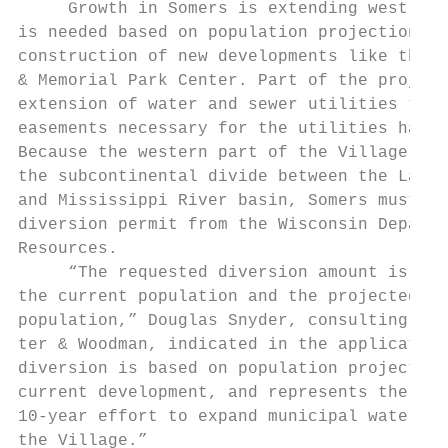
     Growth in Somers is extending west. Wa
is needed based on population projections a
construction of new developments like the P
& Memorial Park Center. Part of the project
extension of water and sewer utilities to t
easements necessary for the utilities have 
Because the western part of the Village is 
the subcontinental divide between the Lake 
and Mississippi River basin, Somers must ap
diversion permit from the Wisconsin Departm
Resources.                                 
     “The requested diversion amount is suf
the current population and the projected ul
population,” Douglas Snyder, consulting eng
ter & Woodman, indicated in the application
diversion is based on population projection
current development, and represents the cul
10-year effort to expand municipal water se
the Village.”                              