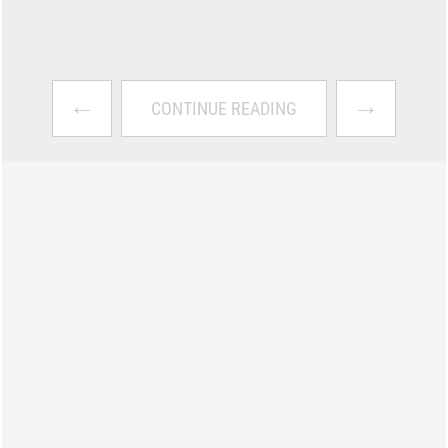
←
→
CONTINUE READING