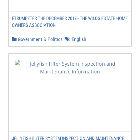
ETRUMPETER THE DECEMBER 2019 - THE WILDS ESTATE HOME
OWNERS ASSOCIATION
Government & Politics
English
JELLYFISH FILTER SYSTEM INSPECTION AND MAINTENANCE