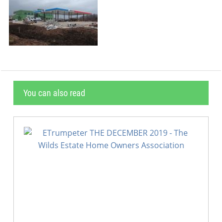
You can also read