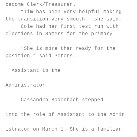
become Clerk/Treasurer.                    
     “Tim has been very helpful making     
the transition very smooth,” she said.     
     Cole had her first test run with      
elections in Somers for the primary.       
                                           
     “She is more than ready for the       
position,” said Peters.                    
                                           
  Assistant to the                          
                                           
Administrator                              
                                           
     Cassandra Bodenbach stepped

                                           
into the role of Assistant to the Admin-

                                           
istrator on March 1. She is a familiar

                                           