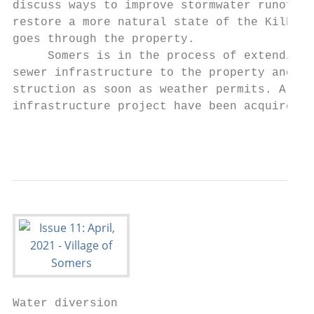
discuss ways to improve stormwater runoff a
restore a more natural state of the Kilbour
goes through the property.

     Somers is in the process of extending 
sewer infrastructure to the property and wi
struction as soon as weather permits. All e
infrastructure project have been acquired b
                                           
Water diversion
