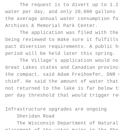
     The request is to divert up to 1.2 mil
water per day, and only 20,000 gallons is a
the average annual water consumption for th
Archives & Memorial Park Center.

     The application was filed with the sta
being reviewed to make sure it fulfills the
pact diversion requirements. A public heari
period will be held later this spring.     
     The Village’s application would not re
Great Lakes states and Canadian provinces u
the compact, said Adam Freihoefer, DNR wate
chief. He said the amount of water that wou
not returned to the lake is far below the 5
per day threshold that would trigger region
Infrastructure upgrades are ongoing

    Sheridan Road                          
    The Wisconsin Department of Natural Res