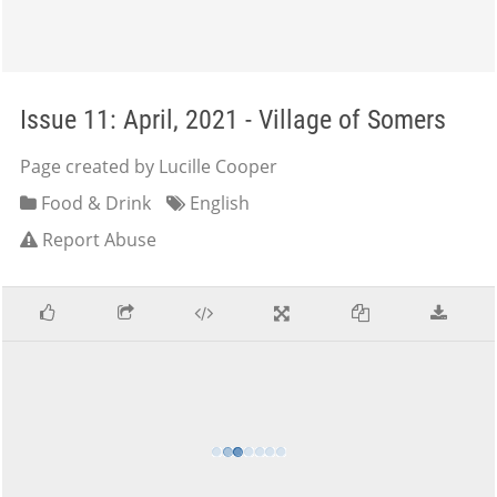
Issue 11: April, 2021 - Village of Somers
Page created by Lucille Cooper
Food & Drink
English
Report Abuse