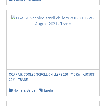
CGAF AIR-COOLED SCROLL CHILLERS 260 - 710 KW - AUGUST
2021 - TRANE
Home & Garden
English