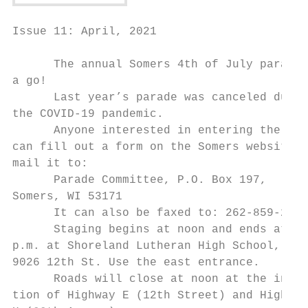
Issue 11: April, 2021

      The annual Somers 4th of July parade 
a go!

      Last year’s parade was canceled due t
the COVID-19 pandemic.

      Anyone interested in entering the par
can fill out a form on the Somers website a
mail it to:

      Parade Committee, P.O. Box 197,

Somers, WI 53171

      It can also be faxed to: 262-859-2331

      Staging begins at noon and ends at 1:
p.m. at Shoreland Lutheran High School,

9026 12th St. Use the east entrance.

      Roads will close at noon at the inter
tion of Highway E (12th Street) and Highway
