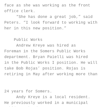
face as she was working as the front

office clerk.

     “She has done a great job,” said

Peters. “I look forward to working with

her in this new position.”

    Public Works

     Andrew Kreye was hired as

Foreman in the Somers Public Works

department. Bryan Paielli was hired

in the Public Works I position. He will

take Bob Rojas’ position. Rojas is         
retiring in May after working more than

                                           
24 years for Somers.

     Andy Kreye is a local resident.

He previously worked in a municipal
