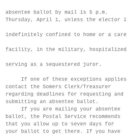
                                           
absentee ballot by mail is 5 p.m.          
Thursday, April 1, unless the elector is   
                                           
indefinitely confined to home or a care    
                                           
facility, in the military, hospitalized, or
                                           
serving as a sequestered juror.            
                                           
     If one of these exceptions applies,   
contact the Somers Clerk/Treasurer         
regarding deadlines for requesting and     
submitting an absentee ballot.             
     If you are mailing your absentee      
ballot, the Postal Service recommends      
that you allow up to seven days for        
your ballot to get there. If you have      