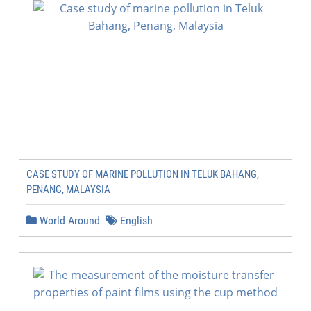
CASE STUDY OF MARINE POLLUTION IN TELUK BAHANG,
PENANG, MALAYSIA
World Around
English