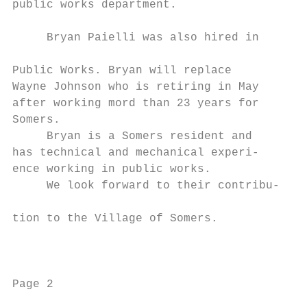
public works department.

                                           
     Bryan Paielli was also hired in

                                           
Public Works. Bryan will replace           
Wayne Johnson who is retiring in May       
after working mord than 23 years for       
Somers.                                    
     Bryan is a Somers resident and        
has technical and mechanical experi-       
ence working in public works.              
     We look forward to their contribu-    
                                           
tion to the Village of Somers.

                                           
                                           
                                           
Page 2                                     