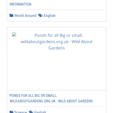
INFORMATION
World Around
English
PONDS FOR ALL BIG OR SMALL,
WILDABOUTGARDENS.ORG.UK - WILD ABOUT GARDENS
Science
English