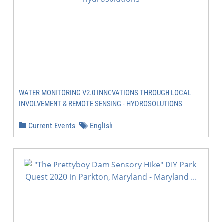
WATER MONITORING V2.0 INNOVATIONS THROUGH LOCAL
INVOLVEMENT & REMOTE SENSING - HYDROSOLUTIONS
Current Events
English