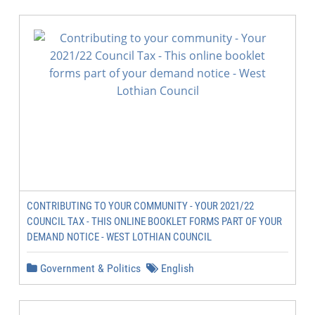
CONTRIBUTING TO YOUR COMMUNITY - YOUR 2021/22
COUNCIL TAX - THIS ONLINE BOOKLET FORMS PART OF YOUR
DEMAND NOTICE - WEST LOTHIAN COUNCIL
Government & Politics
English