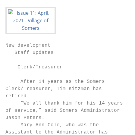
New development

   Staff updates

                                           
    Clerk/Treasurer                        
                                           
     After 14 years as the Somers          
Clerk/Treasurer, Tim Kitzman has           
retired.                                   
     “We all thank him for his 14 years    
of service,” said Somers Administrator     
Jason Peters.                              
     Mary Ann Cole, who was the            
Assistant to the Administrator has         