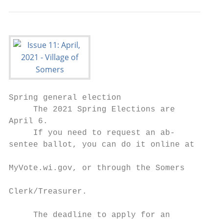
Spring general election

     The 2021 Spring Elections are         
April 6.                                   
     If you need to request an ab-         
sentee ballot, you can do it online at

                                           
MyVote.wi.gov, or through the Somers       
                                           
Clerk/Treasurer.                           
                                           
     The deadline to apply for an          