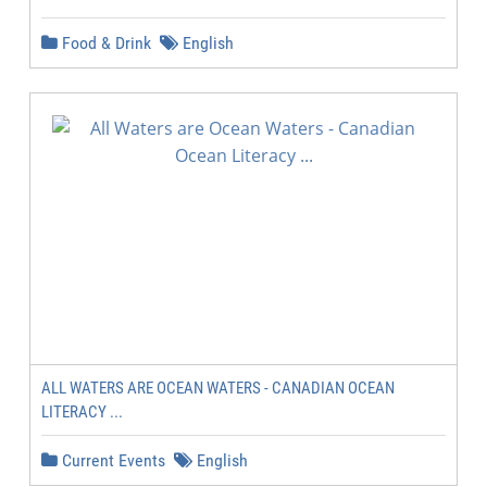
Food & Drink
English
ALL WATERS ARE OCEAN WATERS - CANADIAN OCEAN
LITERACY ...
Current Events
English