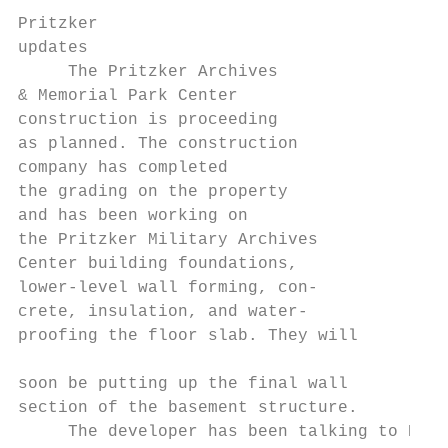
Pritzker

updates

     The Pritzker Archives

& Memorial Park Center

construction is proceeding

as planned. The construction

company has completed

the grading on the property

and has been working on

the Pritzker Military Archives

Center building foundations,

lower-level wall forming, con-

crete, insulation, and water-

proofing the floor slab. They will         
soon be putting up the final wall

section of the basement structure.

     The developer has been talking to Root