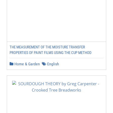
THE MEASUREMENT OF THE MOISTURE TRANSFER
PROPERTIES OF PAINT FILMS USING THE CUP METHOD
Home & Garden
English