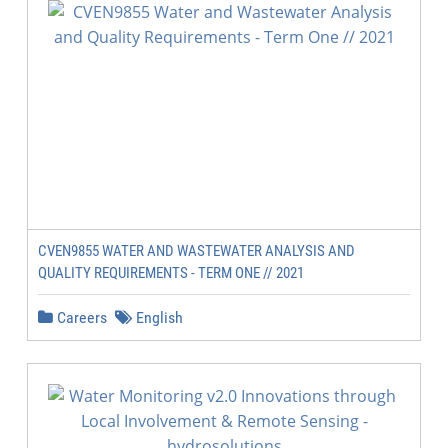
CVEN9855 WATER AND WASTEWATER ANALYSIS AND
QUALITY REQUIREMENTS - TERM ONE // 2021
Careers
English