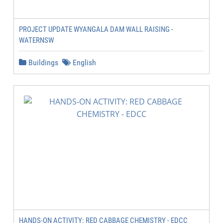
PROJECT UPDATE WYANGALA DAM WALL RAISING -
WATERNSW
Buildings
English
HANDS-ON ACTIVITY: RED CABBAGE CHEMISTRY - EDCC