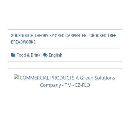
SOURDOUGH THEORY BY GREG CARPENTER - CROOKED TREE
BREADWORKS
Food & Drink
English