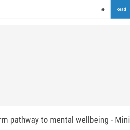
Home
Read
m pathway to mental wellbeing - Mini