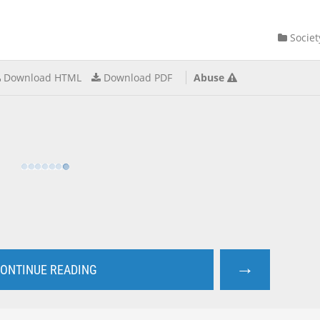
Societ
Download HTML
Download PDF
Abuse
→
ONTINUE READING