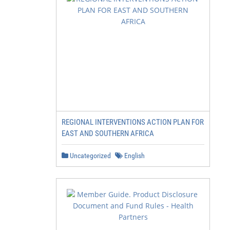
REGIONAL INTERVENTIONS ACTION PLAN FOR
EAST AND SOUTHERN AFRICA
Uncategorized
English