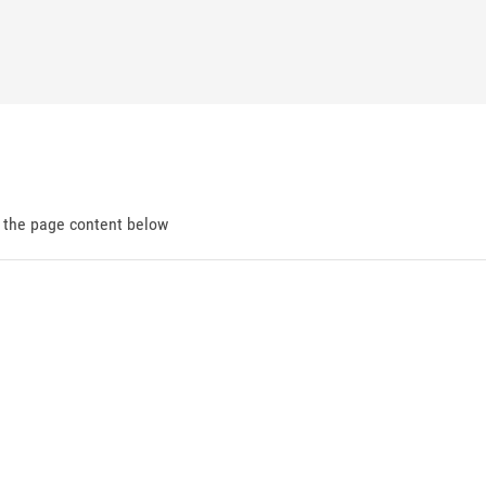
d the page content below