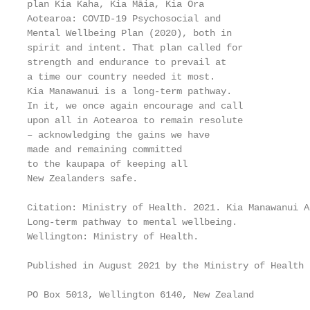
plan Kia Kaha, Kia Māia, Kia Ora

Aotearoa: COVID-19 Psychosocial and

Mental Wellbeing Plan (2020), both in

spirit and intent. That plan called for

strength and endurance to prevail at

a time our country needed it most.

Kia Manawanui is a long-term pathway.

In it, we once again encourage and call

upon all in Aotearoa to remain resolute

– acknowledging the gains we have

made and remaining committed

to the kaupapa of keeping all

New Zealanders safe.

Citation: Ministry of Health. 2021. Kia Manawanui A
Long-term pathway to mental wellbeing.

Wellington: Ministry of Health.

Published in August 2021 by the Ministry of Health

PO Box 5013, Wellington 6140, New Zealand
