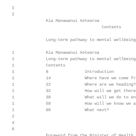
I

I

              Kia Manawanui Aotearoa

                                     Contents

              Long-term pathway to mental wellbeing

                                                   
1             Kia Manawanui Aotearoa

1             Long-term pathway to mental wellbeing

1             Contents

1             8               Introduction

1             14              Where have we come fro
1             22              Where are we heading?

1             32              How will we get there?
1             38              What will we do to en
1             58              How will we know we a
1             66              What next?

2

4

8

              Foreword from the Minister of Health
