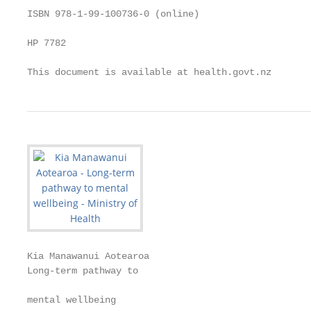
ISBN 978-1-99-100736-0 (online)

HP 7782

This document is available at health.govt.nz
Kia Manawanui Aotearoa

Long-term pathway to

                                                   
mental wellbeing
