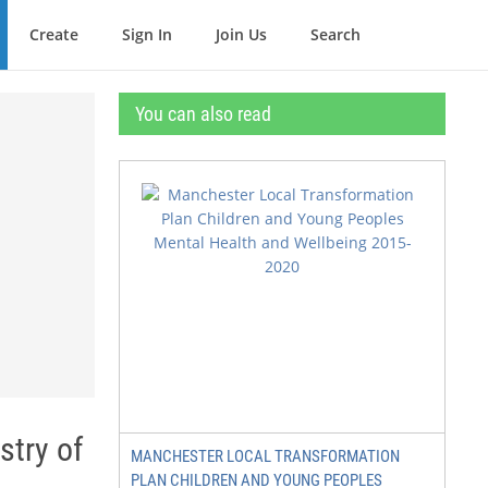
Create
Sign In
Join Us
Search
You can also read
stry of
MANCHESTER LOCAL TRANSFORMATION
PLAN CHILDREN AND YOUNG PEOPLES