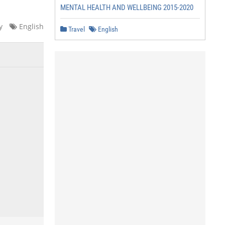
MENTAL HEALTH AND WELLBEING 2015-2020
y
English
Travel
English