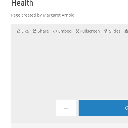
Health
Page created by Margaret Arnold
Like
Share
Embed
Fullscreen
Slides
←
C