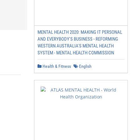
MENTAL HEALTH 2020: MAKING IT PERSONAL
AND EVERYBODY'S BUSINESS - REFORMING
WESTERN AUSTRALIA'S MENTAL HEALTH
SYSTEM - MENTAL HEALTH COMMISSION
Health & Fitness
English