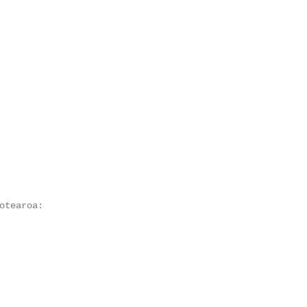
otearoa:
