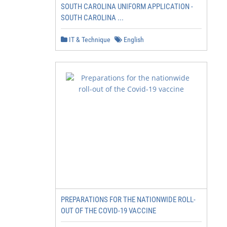
SOUTH CAROLINA UNIFORM APPLICATION -
SOUTH CAROLINA ...
IT & Technique
English
PREPARATIONS FOR THE NATIONWIDE ROLL-
OUT OF THE COVID-19 VACCINE