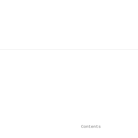
                                 Contents
