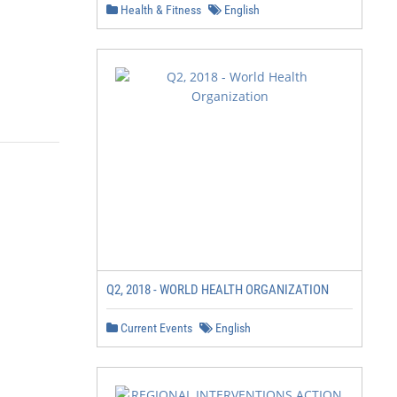
Health & Fitness
English
Q2, 2018 - WORLD HEALTH ORGANIZATION
Current Events
English