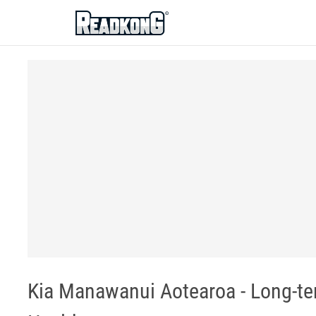
ReadkonG
Kia Manawanui Aotearoa - Long-ter