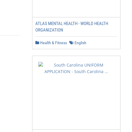
ATLAS MENTAL HEALTH - WORLD HEALTH
ORGANIZATION
Health & Fitness
English