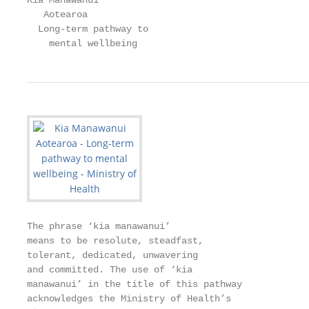
Kia Manawanui

   Aotearoa

  Long-term pathway to

    mental wellbeing
The phrase ‘kia manawanui’

means to be resolute, steadfast,

tolerant, dedicated, unwavering

and committed. The use of ‘kia

manawanui’ in the title of this pathway

acknowledges the Ministry of Health’s
