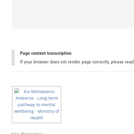
Page content transcription
If your browser does not render page correctly, please rea