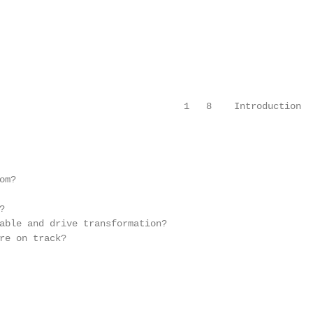
                                 1   8    Introduction

m?



able and drive transformation?

re on track?
