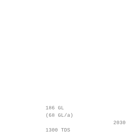
                                          ~
                                           
                                          (
                                          ~
                                           
                                           
                                           
                                           
             186 GL

             (68 GL/a)

                                   2030

             1300 TDS