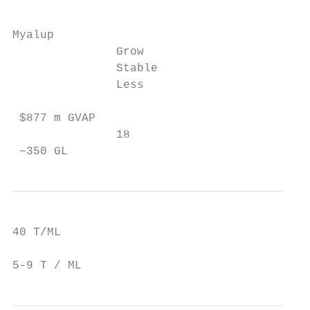
Myalup

               Grow

               Stable

               Less

 $877 m GVAP

               18

 ~350 GL
40 T/ML

5-9 T / ML