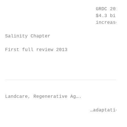
                                GRDC 2018 –
                                $4.3 billio
                                increase of
Salinity Chapter

First full review 2013

                                           
Landcare, Regenerative Ag….

                              …adaptation t
                                           