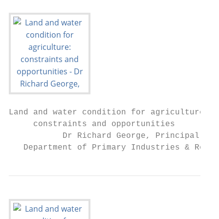
Land and water condition for agriculture:

     constraints and opportunities

           Dr Richard George, Principal Res
   Department of Primary Industries & Regio