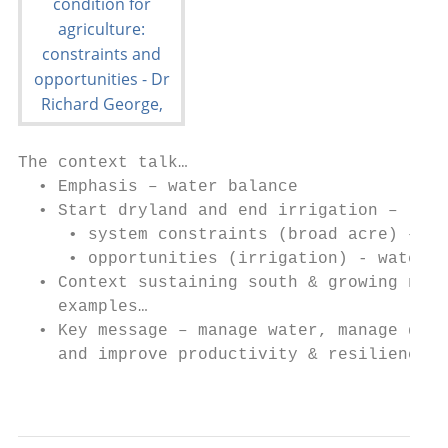
The context talk…

  • Emphasis – water balance

  • Start dryland and end irrigation –

     • system constraints (broad acre) – la
     • opportunities (irrigation) - water

  • Context sustaining south & growing nort
    examples…

  • Key message – manage water, manage degr
    and improve productivity & resilience

                                           