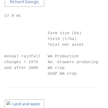
17.9 mt

                                           
                  Farm size (ha)           
                  Yield (t/ha)             
                  Total net asset          
Annual rainfall   WA Production            
changes < 1975    No. Growers producing 85%
and after 2000    WA crop

                  GVAP WA crop             