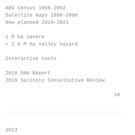
ABS Census 1955-2002

Satellite maps 1998-2000

New planned 2019-2021

1 M ha severe

+ 2.8 M ha valley hazard

Interactive tools

2018 OAG Report

2019 Salinity Consultative Review

                                    10
2013
