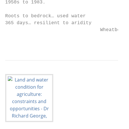
1950s to 1983.

Roots to bedrock… used water

365 days… resilient to aridity

                                 Wheatbelt 
                                           