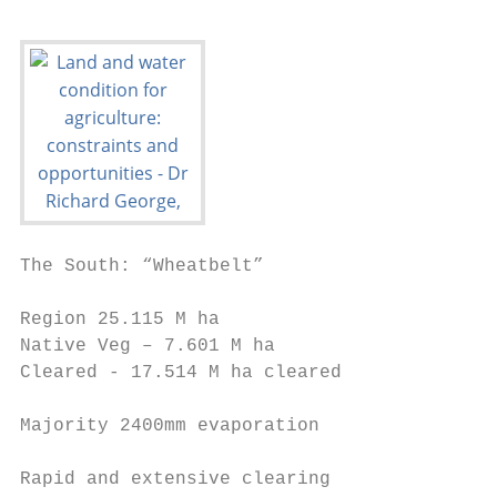
The South: “Wheatbelt”

Region 25.115 M ha

Native Veg – 7.601 M ha

Cleared - 17.514 M ha cleared

Majority 2400mm evaporation

Rapid and extensive clearing
