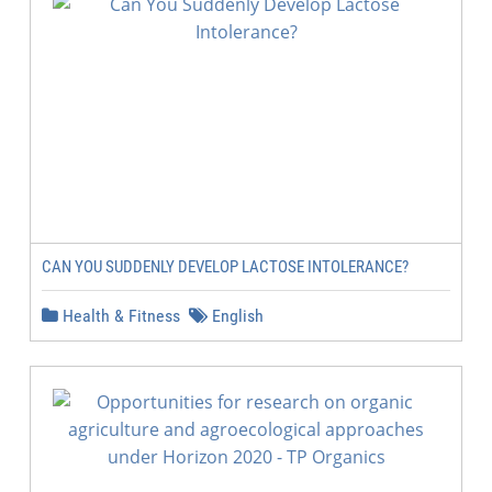
CAN YOU SUDDENLY DEVELOP LACTOSE INTOLERANCE?
Health & Fitness
English