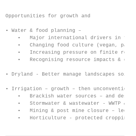
Opportunities for growth and

                                           
• Water & food planning –

    •   Major international drivers in food
    •   Changing food culture (vegan, paleo
    •   Increasing pressure on finite resou
    •   Recognising resource impacts & cost
• Dryland - Better manage landscapes soil a
• Irrigation – growth – then unconventional
    •   Brackish water sources – and desali
    •   Stormwater & wastewater - WWTP & MA
    •   Mining & post mine closure – legacy
    •   Horticulture - protected cropping**