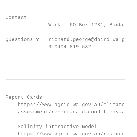
Contact

              Work - PO Box 1231, Bunbury 6
Questions ?   richard.george@dpird.wa.gov.a
              M 0404 819 532

                                           
Report Cards

    https://www.agric.wa.gov.au/climate-lan
    assessment/report-card-conditions-and-t
    Salinity interactive model

    https://www.agric.wa.gov.au/resource-
