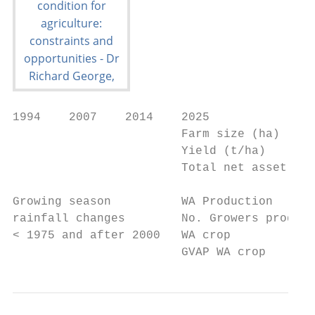
1994    2007    2014    2025

                        Farm size (ha)     
                        Yield (t/ha)       
                        Total net asset    
Growing season          WA Production      
rainfall changes        No. Growers produci
< 1975 and after 2000   WA crop

                        GVAP WA crop       