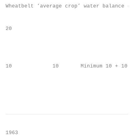
Wheatbelt ‘average crop’ water balance – 40
                                           
20

                                           
                                           
10             10       Minimum 10 + 10 mm 
                                           
                                           
1963
