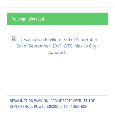
You can also read
DESALINATION PAVILION - 3RD OF SEPTEMBER - 5TH OF
SEPTEMBER, 2019, WTC, MEXICO CITY - AQUATECH