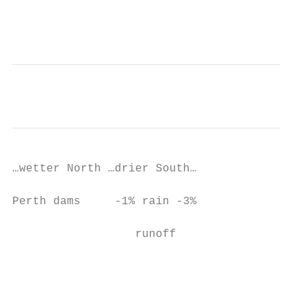
                                        New
                                           
…wetter North …drier South…

                                           
Perth dams     -1% rain -3%                
                  runoff                   
                                           
                                           