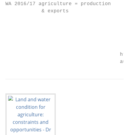
WA 2016/17 agriculture = production

            & exports

                                           
                                           
                                           
                                      https
                                      austr