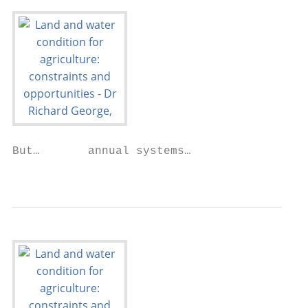
But…       annual systems…

                                           