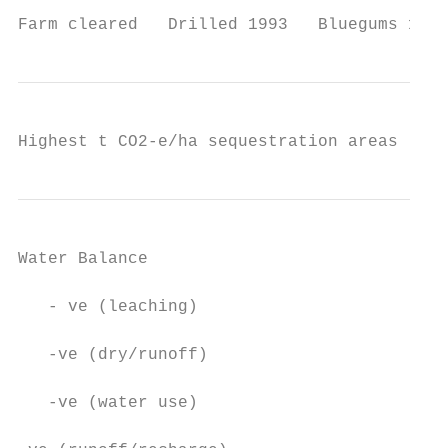
Farm cleared   Drilled 1993   Bluegums 1995
Highest t CO2-e/ha sequestration areas
Water Balance

   - ve (leaching)

   -ve (dry/runoff)

   -ve (water use)
