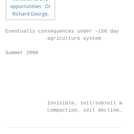
Eventually consequences under ~150 day

              agriculture system           
Summer 2008

                                           
                                           
                                           
              Invisible… soil/subsoil acidi
              compaction, soil decline…. GR