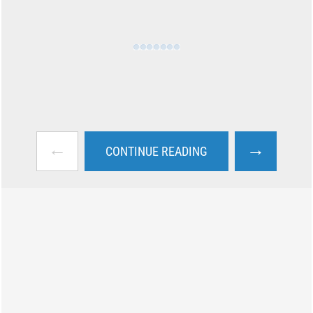
←
→
CONTINUE READING