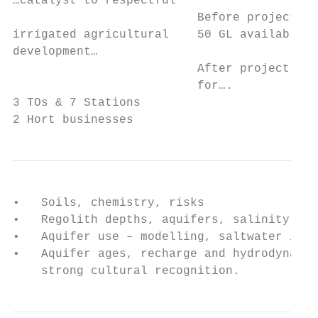
…catalyst to respectful                    
                          Before project 3 
irrigated agricultural    50 GL available.

development…

                          After project 100
                          for….

3 TOs & 7 Stations

2 Hort businesses
•   Soils, chemistry, risks

•   Regolith depths, aquifers, salinity, ch
•   Aquifer use – modelling, saltwater inte
•   Aquifer ages, recharge and hydrodynamic
    strong cultural recognition.