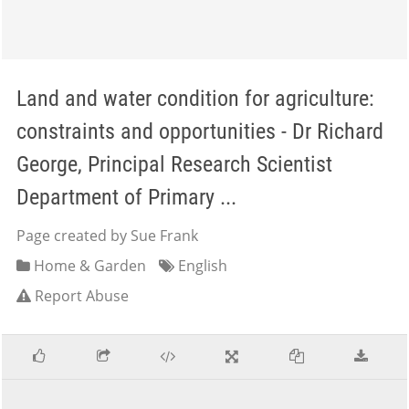
Land and water condition for agriculture:
constraints and opportunities - Dr Richard
George, Principal Research Scientist
Department of Primary ...
Page created by Sue Frank
Home & Garden
English
Report Abuse