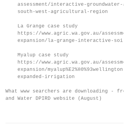
    assessment/interactive-groundwater-and-
    south-west-agricultural-region

    La Grange case study

    https://www.agric.wa.gov.au/assessment-
    expansion/la-grange-interactive-soil-an
    Myalup case study

    https://www.agric.wa.gov.au/assessment-
    expansion/myalup%E2%80%93wellington-ass
    expanded-irrigation

What www searchers are downloading - from C
and Water DPIRD website (August)

                                           