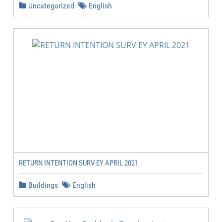
Uncategorized
English
RETURN INTENTION SURV EY APRIL 2021
Buildings
English