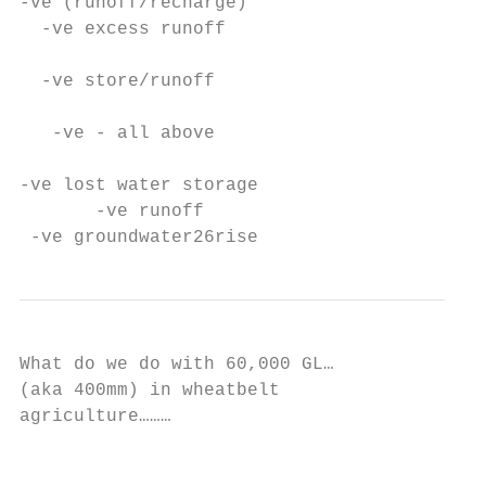
-ve (runoff/recharge)

  -ve excess runoff

  -ve store/runoff

   -ve - all above

-ve lost water storage

       -ve runoff

 -ve groundwater26rise
What do we do with 60,000 GL…

(aka 400mm) in wheatbelt

agriculture………