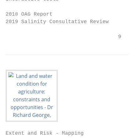
2018 OAG Report

2019 Salinity Consultative Review

                                    9
Extent and Risk - Mapping
