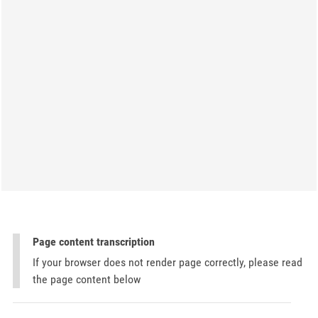
Page content transcription
If your browser does not render page correctly, please read
the page content below