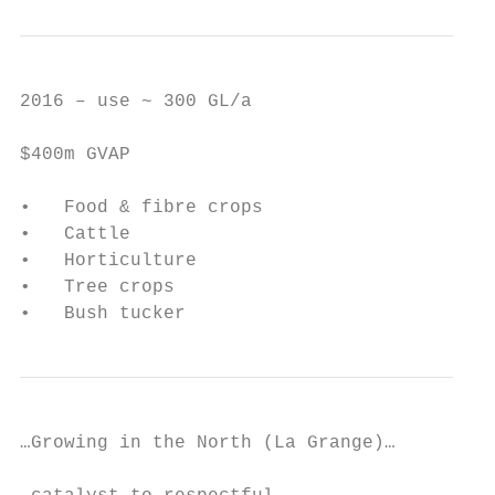
2016 – use ~ 300 GL/a

$400m GVAP

•   Food & fibre crops

•   Cattle

•   Horticulture

•   Tree crops

•   Bush tucker
…Growing in the North (La Grange)…
