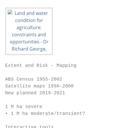
Extent and Risk - Mapping

ABS Census 1955-2002

Satellite maps 1998-2000

New planned 2019-2021

1 M ha severe

+ 1 M ha moderate/transient?

Interactive tools
