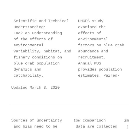
                                                   
                                                   
 Scientific and Technical    UMCES study           
 Understanding:              examined the          
 Lack an understanding       effects of            
 of the effects of           environmental         
 environmental               factors on blue crab  
 variability, habitat, and   abundance and         
 fishery conditions on       recruitment.          
 blue crab population        Annual WDS            
 dynamics and                provides population   
 catchability.               estimates. Paired-    
Updated March 3, 2020                              
Sources of uncertainty     tow comparison        im
 and bias need to be        data are collected    j