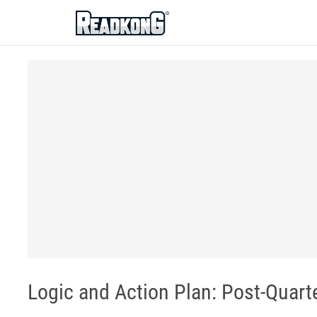
ReadkonG
Logic and Action Plan: Post-Quart