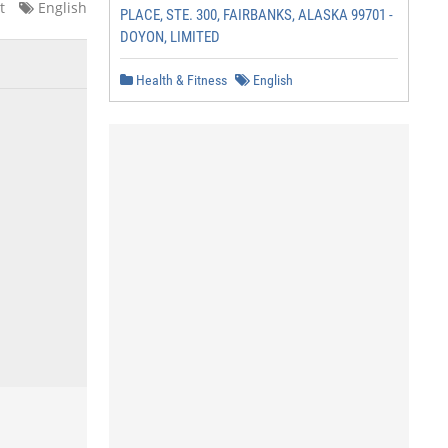
t
English
PLACE, STE. 300, FAIRBANKS, ALASKA 99701 -
DOYON, LIMITED
Health & Fitness
English