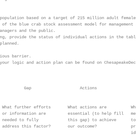
population based on a target of 215 million adult females
 of the blue crab stock assessment model for management 
anagers and the public.

ng, provide the status of individual actions in the tabl
planned.

ious barrier.

your logic and action plan can be found on ChesapeakeDeci
                                                        
          Gap                    Actions                
                                                        
 What further efforts       What actions are          Wh
 or information are         essential (to help fill   me
 needed to fully            this gap) to achieve      to
 address this factor?       our outcome?              pr
                                                      id