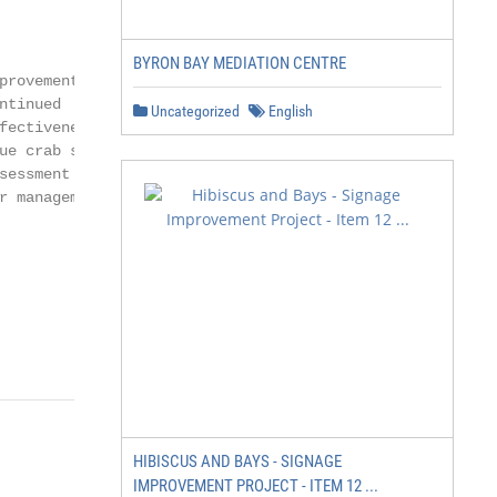
                     affect our work

                     going forward?

BYRON BAY MEDIATION CENTRE
provement or         Continual assessment

ntinued              of our analytical

Uncategorized
English
fectiveness of the   methods, fisheries

ue crab stock        surveys, and available

sessment model       data is necessary to

r management.        ensure that we are

                     using the best possible

                     stock assessment

                     model and

                     appropriately

                                                    Page
HIBISCUS AND BAYS - SIGNAGE
                 managing the blue

IMPROVEMENT PROJECT - ITEM 12 ...
                  crab fishery with
