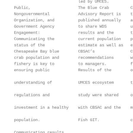
                            led by UMCES.

 Public,                    The Blue Crab         C
 Nongovernmental            Advisory Report is    t
 Organization, and          published annually    a
 Government Agency          to share WDS          u
 Engagement:                results and the       t
 Communicating the          current population    p
 status of the              estimate as well as   e
 Chesapeake Bay blue        CBSAC’s               C
 crab population and        recommendations       w
 fishery is key to          to managers.          f
 ensuring public            Results of the        o
                                                   
 understanding of           UMCES ecosystem       t
                                                   
 regulations and            study were shared     o
                                                   
 investment in a healthy    with CBSAC and the    m
                                                   
 population.                Fish GIT.             c
                                                   
 Communicating results                            d