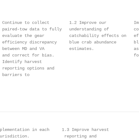
                                                        
                                                        
 Continue to collect        1.2 Improve our           Im
 paired-tow data to fully   understanding of          co
 evaluate the gear          catchability effects on   ef
 efficiency discrepancy     blue crab abundance       bl
 between MD and VA          estimates.                as
 and correct for bias.                                fo
 Identify harvest                                       
 reporting options and                                  
 barriers to                                            
                                                        
                                                        
plementation in each     1.3 Improve harvest            
urisdiction.              reporting and                 