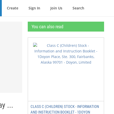
Create
Sign In
Join Us
Search
You can also read
y ...
CLASS C (CHILDREN) STOCK - INFORMATION
AND INSTRUCTION BOOKLET - 1DOYON