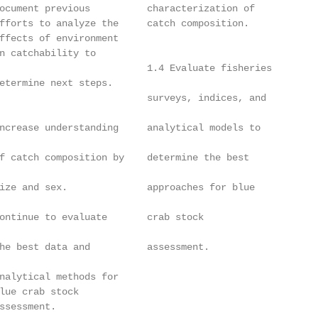
ocument previous          characterization of           
fforts to analyze the     catch composition.            
ffects of environment                                   
n catchability to                                       
                          1.4 Evaluate fisheries

etermine next steps.                                    
                          surveys, indices, and

                                                        
ncrease understanding     analytical models to

                                                        
f catch composition by    determine the best

                                                        
ize and sex.              approaches for blue

                                                        
ontinue to evaluate       crab stock

                                                        
he best data and          assessment.

nalytical methods for

lue crab stock

ssessment.
