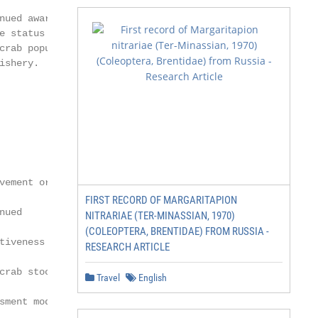
nued awareness    Jurisdictions rely on

e status of the   the Blue Crab Advisory

crab population   Report to inform

ishery.           management actions

                  in response to

                  fishery/population

                  status.

vement or         Understanding how

FIRST RECORD OF MARGARITAPION
nued              environmental factors

NITRARIAE (TER-MINASSIAN, 1970)
(COLEOPTERA, BRENTIDAE) FROM RUSSIA -
tiveness of the   affect blue crab

RESEARCH ARTICLE
crab stock        population dynamics

Travel
English
sment model       is an important
