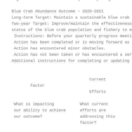
Blue Crab Abundance Outcome – 2020-2021

Long-term Target: Maintain a sustainable blue crab 
Two-year Target: Improve/maintain the effectiveness
status of the blue crab population and fishery to m
 Instructions: Before your quarterly progress meeti
 Action has been completed or is moving forward as 
 Action has encountered minor obstacles.

 Action has not been taken or has encountered a ser
Additional instructions for completing or updating 
                                                   
                                 Current

        Factor                                     
                                 Efforts

                                                   
 What is impacting           What current          
 our ability to achieve      efforts are           
 our outcome?                addressing this       
                             factor?               
                                                   