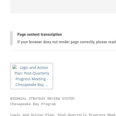
Page content transcription
If your browser does not render page correctly, please rea
BIENNIAL STRATEGY REVIEW SYSTEM

Chesapeake Bay Program

Logic and Action Plan: Post-Quarterly Progress Meeti