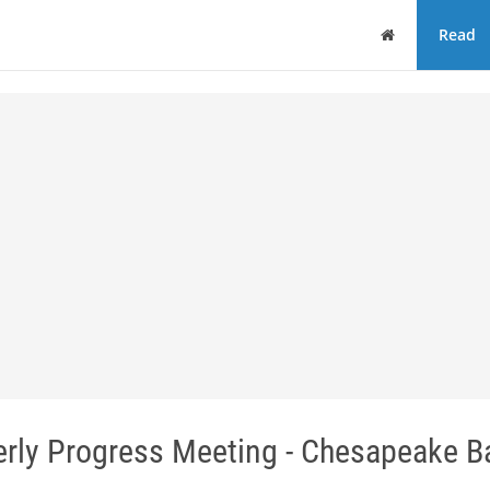
Home
Read
erly Progress Meeting - Chesapeake Ba