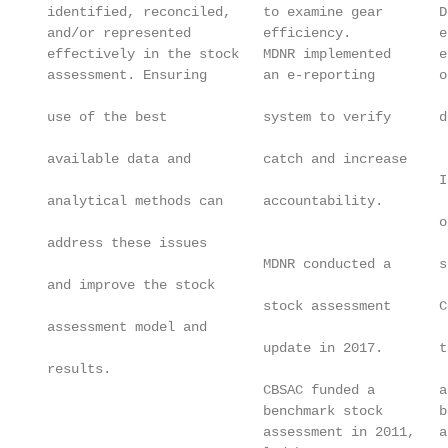
 identified, reconciled,    to examine gear       D
 and/or represented         efficiency.           e
 effectively in the stock   MDNR implemented      e
 assessment. Ensuring       an e-reporting        o
                                                   
 use of the best            system to verify      d
                                                   
 available data and         catch and increase     
                                                  I
 analytical methods can     accountability.        
                                                  o
 address these issues                              
                            MDNR conducted a      s
 and improve the stock                             
                            stock assessment      C
 assessment model and                              
                            update in 2017.       t
 results.

                            CBSAC funded a        a
                            benchmark stock       b
                            assessment in 2011,   a