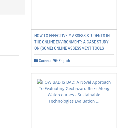
HOW TO EFFECTIVELY ASSESS STUDENTS IN
THE ONLINE ENVIRONMENT: A CASE STUDY
ON (SOME) ONLINE ASSESSMENT TOOLS
Careers
English