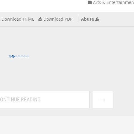
Arts & Entertainmen
Download HTML
Download PDF
Abuse
→
ONTINUE READING