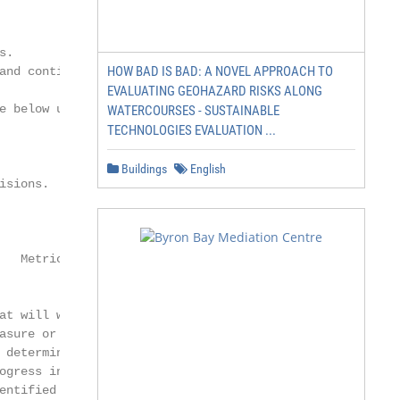
.

HOW BAD IS BAD: A NOVEL APPROACH TO
and continue to communicate the

EVALUATING GEOHAZARD RISKS ALONG
e below using this color key.

WATERCOURSES - SUSTAINABLE
TECHNOLOGIES EVALUATION ...
Buildings
English
sions.

                       Expected

   Metrics           Response and               Learn/Ada
                      Application

at will we           How and when do           What did w
asure or observe     we expect these           from takin
 determine           actions to address        action? Ho
ogress in filling    the identified gap?       lesson imp
entified gap?        How might that            work?
