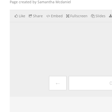
Page created by Samantha Mcdaniel
Like
Share
Embed
Fullscreen
Slides
←
C