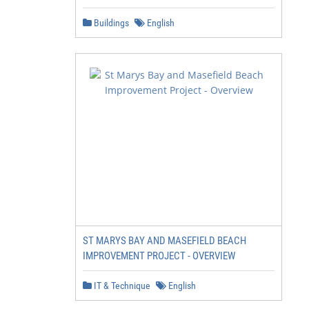
                  respect to our long-

                  term outcome.

Buildings
English
                  Understanding

                  environmental effects,

                  catchability, and catch

                  composition is

                  particularly critical to

                  prepare for future

                  benchmark stock

                  assessments.

ST MARYS BAY AND MASEFIELD BEACH
IMPROVEMENT PROJECT - OVERVIEW
IT & Technique
English