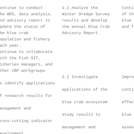
ontinue to conduct        1.1 Analyze the          Conti
he WDS, data analysis,    Winter Dredge Survey     of th
nd advisory report to     results and develop      blue 
pdate the status of       the annual Blue Crab     and f
he blue crab              Advisory Report.              
opulation and fishery                                   
ach year.                                               
ontinue to collaborate

ith the Fish GIT,

isheries managers, and

ther CBP workgroups

                          2.1 Investigate          Impro
o identify applications

                          applications of the      conti
f research results for

                          blue crab ecosystem      effec
anagement and

                          study results to         blue 
ross-cutting indicator

                          management and           asses
evelopment.
