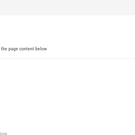
d the page content below
ng
