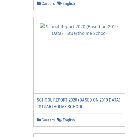
Careers
English
SCHOOL REPORT 2020 (BASED ON 2019 DATA)
- STUARTHOLME SCHOOL
Careers
English