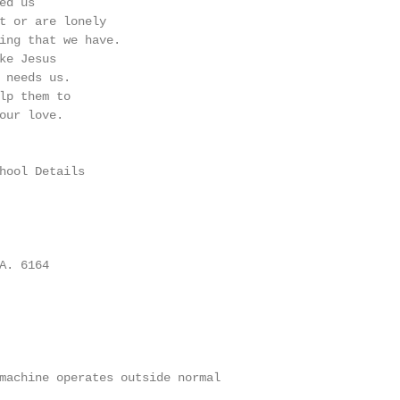
d us

t or are lonely

ing that we have.

ke Jesus

 needs us.

lp them to

our love.

hool Details

. 6164

machine operates outside normal
