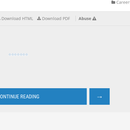
Career
Download HTML
Download PDF
Abuse
→
ONTINUE READING