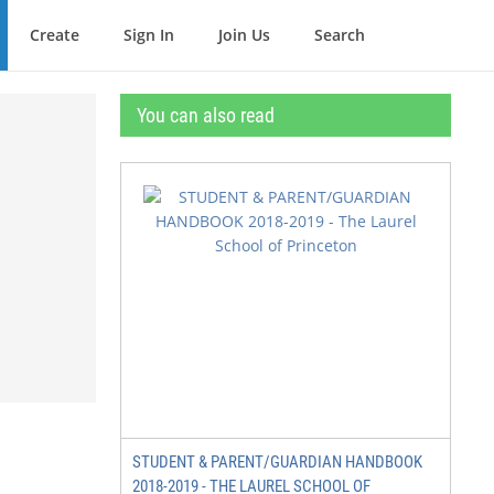
Create
Sign In
Join Us
Search
You can also read
STUDENT & PARENT/GUARDIAN HANDBOOK
2018-2019 - THE LAUREL SCHOOL OF