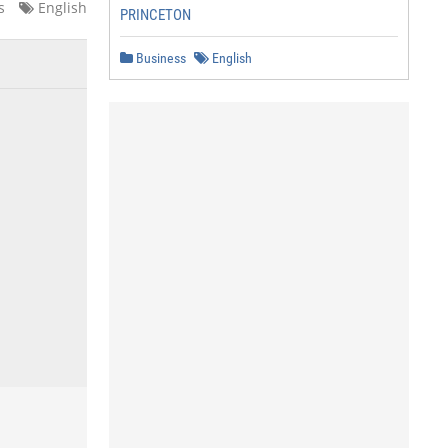
s
English
PRINCETON
Business
English