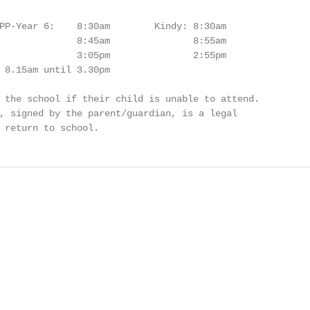
PP-Year 6:    8:30am        Kindy: 8:30am

              8:45am               8:55am

              3:05pm               2:55pm

 8.15am until 3.30pm

 the school if their child is unable to attend.

, signed by the parent/guardian, is a legal

 return to school.