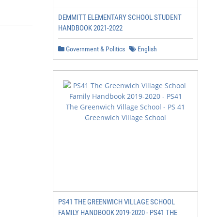
DEMMITT ELEMENTARY SCHOOL STUDENT
HANDBOOK 2021-2022
Government & Politics
English
PS41 THE GREENWICH VILLAGE SCHOOL
FAMILY HANDBOOK 2019-2020 - PS41 THE