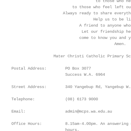
                                    to those who nee
                          to those who feel left ou
                      Always ready to share everyth
                                   Help us to be li
                             A friend to anyone who
                              Let our friendship he
                             come to know you and y
                                            Amen.

                  Mater Christi Catholic Primary Sc
Postal Address:        PO Box 3077

                       Success W.A. 6964

Street Address:        340 Yangebup Rd, Yangebup W.A
Telephone:             (08) 6173 9000

Email:                 admin@mcps.wa.edu.au

Office Hours:          8.15am-4.00pm. An answering 
                       hours.
