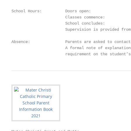
School Hours:          Doors open:                 
                       Classes commence:           
                       School concludes:           
                       Supervision is provided from
Absence:               Parents are asked to contact
                       A formal note of explanation
                       requirement on the student’s