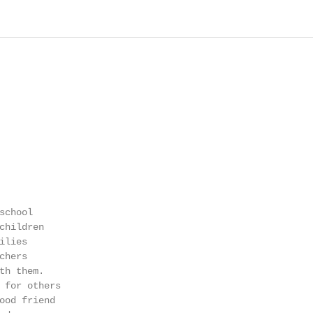
chool

children

lies

hers

th them.

 for others

ood friend
