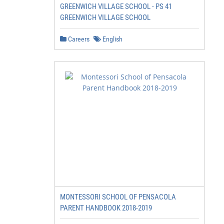
GREENWICH VILLAGE SCHOOL - PS 41
GREENWICH VILLAGE SCHOOL
Careers
English
MONTESSORI SCHOOL OF PENSACOLA
PARENT HANDBOOK 2018-2019