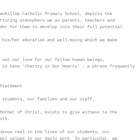
acKillop Catholic Primary School, depicts the

rturing atmosphere we as parents, teachers and

der for them to develop into their full potential.

 his/her education and well-being which we make

 out our love for our fellow human beings,

 to have ‘Charity in Our Hearts’ - a phrase frequently

Statement

 students, our families and our staff.

Mother of Christ, exists to give witness to the

th.

Jesus real in the lives of our students, our

pel values in our daily work. In particular, we
