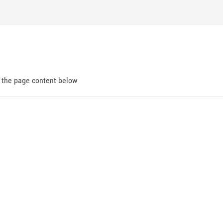
d the page content below