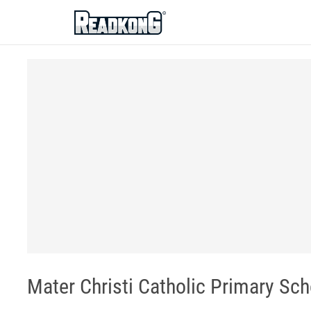
ReadkonG
Mater Christi Catholic Primary Sc