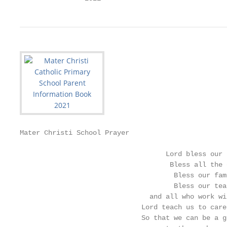
Mater Christi School Prayer

                                    Lord bless our s
                                     Bless all the 
                                      Bless our fami
                                      Bless our teac
                                and all who work wi
                              Lord teach us to care
                              So that we can be a g