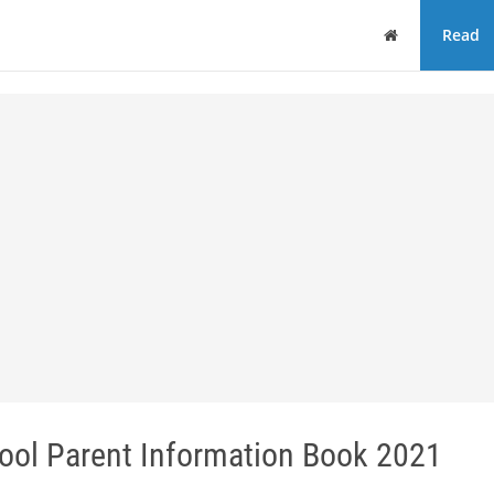
Home
Read
hool Parent Information Book 2021