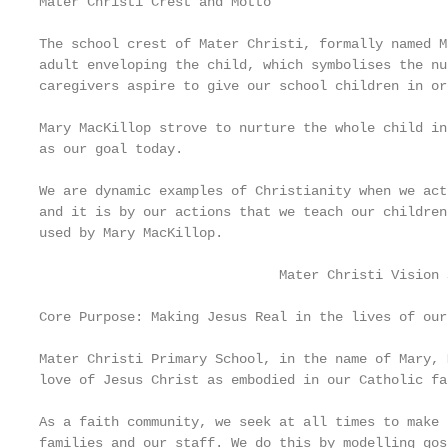
Mater Christi Crest and Motto

The school crest of Mater Christi, formally named M
adult enveloping the child, which symbolises the nu
caregivers aspire to give our school children in or
Mary MacKillop strove to nurture the whole child in
as our goal today.

We are dynamic examples of Christianity when we act
and it is by our actions that we teach our children
used by Mary MacKillop.

                              Mater Christi Vision 
Core Purpose: Making Jesus Real in the lives of our
Mater Christi Primary School, in the name of Mary, 
love of Jesus Christ as embodied in our Catholic fai
As a faith community, we seek at all times to make 
families and our staff. We do this by modelling gos