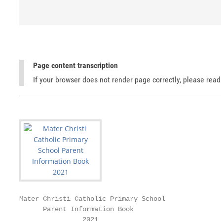
Page content transcription
If your browser does not render page correctly, please rea
Mater Christi Catholic Primary School

      Parent Information Book

                2021