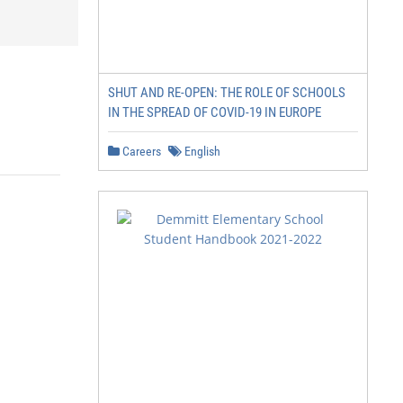
SHUT AND RE-OPEN: THE ROLE OF SCHOOLS
IN THE SPREAD OF COVID-19 IN EUROPE
Careers
English