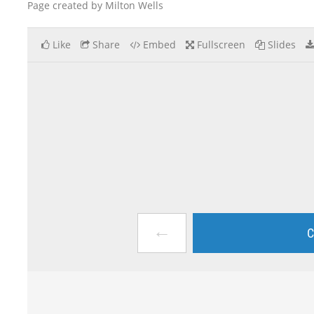
Page created by Milton Wells
Like
Share
Embed
Fullscreen
Slides
←
C