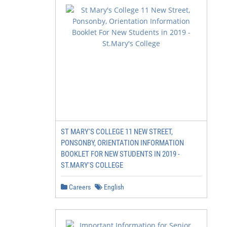
ST MARY'S COLLEGE 11 NEW STREET,
PONSONBY, ORIENTATION INFORMATION
BOOKLET FOR NEW STUDENTS IN 2019 -
ST.MARY'S COLLEGE
Careers
English