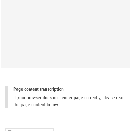
Page content transcription
If your browser does not render page correctly, please read
the page content below