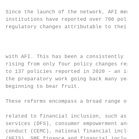
                                           
Since the launch of the network, AFI member

institutions have reported over 700 policy 
regulatory changes attributable to their en
                                           
                                           
                                           
with AFI. This has been a consistently incr
rising from only four policy changes report
to 137 policies reported in 2020 – an indic
the preparatory work going back many years 
beginning to bear fruit.                   
                                           
These reforms encompass a broad range of po
                                           
related to financial inclusion, such as dig
services (DFS), consumer empowerment and ma
conduct (CEMC), national financial inclusio
(NFIS), SME finance and financial inclusion