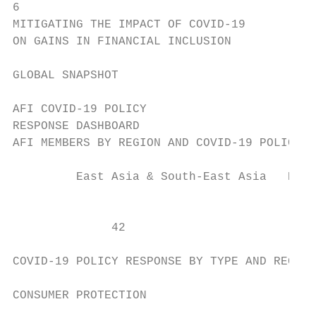
6

MITIGATING THE IMPACT OF COVID-19

ON GAINS IN FINANCIAL INCLUSION

GLOBAL SNAPSHOT

AFI COVID-19 POLICY

RESPONSE DASHBOARD

AFI MEMBERS BY REGION AND COVID-19 POLICY R
         East Asia & South-East Asia   East
                                           
              42                           
COVID-19 POLICY RESPONSE BY TYPE AND REGION

CONSUMER PROTECTION
