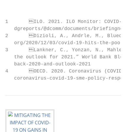
                                           
                                           
1	ILO. 2021. ILO Monitor: COVID-19 and the world of work. Seventh edition. 25 January. Available at: https://www.ilo.org/wcmsp5/groups/public/@

   dgreports/@dcomm/documents/briefingnote/
2	Dizioli, A., Andrle, M., Bluedorn, J. 2020. “COVID-19 Hits the Poor Harder, but Scaled-Up Testing Can Help”. IMFBlog. Available at: https://blogs.imf.

   org/2020/12/03/covid-19-hits-the-poor-ha
3	Lankner, C., Yonzan, N., Mahler, D., Aguilar, R. Wu,H.2021. “Updated estimates of the impact of COVID-19 on global poverty: Looking back at 2020 and

   the outlook for 2021.” World Bank Blogs.
   back-2020-and-outlook-2021

4	OECD. 2020. Coronavirus (COVID-19): SME Policy Responses (Updated). 15 July. Available at: https://www.oecd.org/coronavirus/policy-responses/

   coronavirus-covid-19-sme-policy-response