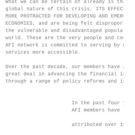
What we can be certain of already is that d
global nature of this crisis, ITS EFFECTS H
MORE PROTRACTED FOR DEVELOPING AND EMERGING
ECONOMIES, and are being felt disproportion
the vulnerable and disadvantaged population
world. These are the very people and countr
AFI network is committed to serving by maki
services more accessible.                  
                                           
Over the past decade, our members have achi
great deal in advancing the financial inclu
through a range of policy reforms and inter
                                           
                                           
                      In the past four year
                      AFI members have repo
                                           
                      attributed over 100 p