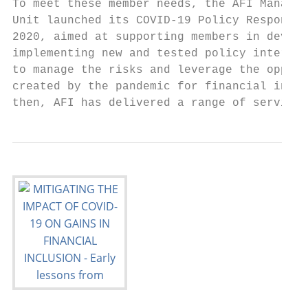
To meet these member needs, the AFI Managem
Unit launched its COVID-19 Policy Response 
2020, aimed at supporting members in develo
implementing new and tested policy interven
to manage the risks and leverage the opport
created by the pandemic for financial inclu
then, AFI has delivered a range of services