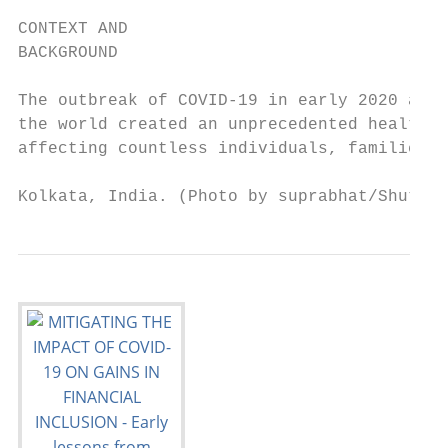
CONTEXT AND

BACKGROUND

The outbreak of COVID-19 in early 2020 and 
the world created an unprecedented health a
affecting countless individuals, families a
Kolkata, India. (Photo by suprabhat/Shutter