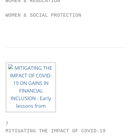
WOMEN & REGULATION

WOMEN & SOCIAL PROTECTION

                                        0  
7
MITIGATING THE IMPACT OF COVID-19
ON GAINS IN FINANCIAL INCLUSION

GENDER INCLUSIVE FINANCE (GIF) COVID-19 POLICY RESPONSES IN AFI MEMBER JURISDICTIONS

                         Women & Social Protection       Women & MSMEs                                                                                                          Women & Regulation                                               Women & DFS

                                                                                                                                                                                            1              11
                                                                                                                                                                       1
                                                                                                                                                         ESTONIA

                                                                                                                                                          LATVIA

                                                                                                                                                    LITHUANIA

                                                                                NETHERLANDS

                                                                                                                                                         7
                                                                                        LUXEMBOURG        CZECHOSLOVAKIA

                                                                                            SWITZERLAND

                                                                                                          2              BOSNIA AND
                                                                                                                         HERZEGOVINA

                                                                                                                             MONTENEGRO
                                                                                                                                           KOSOVO

                                                                                                                                             MACEDONIA

                                                                                                                                       ALBANIA

                                                                                                                                                                                                                                                                            4
                                                                                                                                                                                 LEBANON

                                                                                                                                                                                                                              6                               1
                                                                                                                                                                                PALESTINE

                                                                                                                                                                                            SAUDI
                                                                                                                                                                                                                     1                               1
                                                                                                                                                                                            ARABIA

                                                                                       5
                                                                                                                                                                                                                                           MYANMAR

                                     8                                                                                                                               4                                          1
                                                                                                                                                                                                                                                                                                                3
                                                                                                                                                                                                DJIBOUTI

                                                                  CÔTE

                                                                                                                                                 16
                                                                 D'IVOIRE

                                                                                                                                                                                                                                                         MAYALSIA

                                                                                            6                                                                                                                                                                                                 7
                                         SURINAME

                                                                                                              REPUBLIC
                                                                                       SÃO TOMÉ                OF THE
                                                                                       E PRINCIPE              CONGO

                                                                                                                                                                                                                                  5                             INDONESIA
                                                                                                                                                                                                                                                                                                   1
                                                                            6
                                                                                                                                                                                                                                                                                TIMOR-LESTE

                              10             6
                                                                                                                                                 BOTSWANA

                                                                                                                                                                     ESWATINI

                                                                                                                                                           18

 MIDDLE EAST &       LATIN AMERICA            SUB-SAHARAN           EASTERN EUROPE                                                                                                                                  EAST ASIA &                              SOUTH                                          PACIFIC
 NORTH AFRICA         & CARIBBEAN                AFRICA              & CENTRAL ASIA                                                                                                                                 SOUTH-EAST                                ASIA
                                                                                                                                                                                                                       ASIA

GENDER INCLUSIVE FINANCE (GIF) COVID-19 POLICY RESPONSES BY TYPE

WOMEN & SOCIAL PROTECTION

WOMEN & MSMEs

WOMEN & REGULATION

WOMEN & DFS

                                           0         5      10                          15                                                                      20                                         25            30           35                            40                        45       50        55

         68%                                        25%                                                                                                                                                    131
     OF POLICIES AND                    OF POLICIES AND                                                                                                                                 TOTAL GIF                                                                               To access the
 REGULATIONS REPORTED                REGULATIONS REPORTED                                                                                                                            POLICY MEASURES                                                                        dashboard, please visit
 IN 2020 WERE COVID-19                 WERE DFS-RELATED                                          