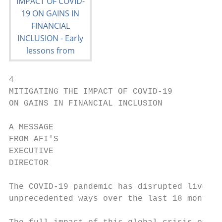
4

MITIGATING THE IMPACT OF COVID-19

ON GAINS IN FINANCIAL INCLUSION

A MESSAGE

FROM AFI'S

EXECUTIVE

DIRECTOR

The COVID-19 pandemic has disrupted lives a
unprecedented ways over the last 18 months.
