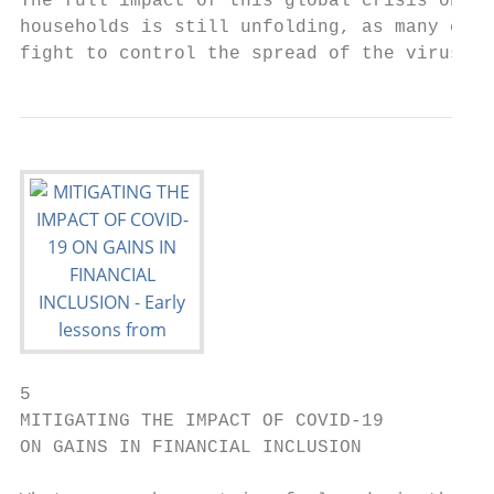
The full impact of this global crisis on co
households is still unfolding, as many coun
fight to control the spread of the virus.
5

MITIGATING THE IMPACT OF COVID-19

ON GAINS IN FINANCIAL INCLUSION
