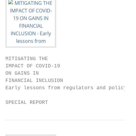
MITIGATING THE

IMPACT OF COVID-19

ON GAINS IN

FINANCIAL INCLUSION

Early lessons from regulators and policymak
SPECIAL REPORT