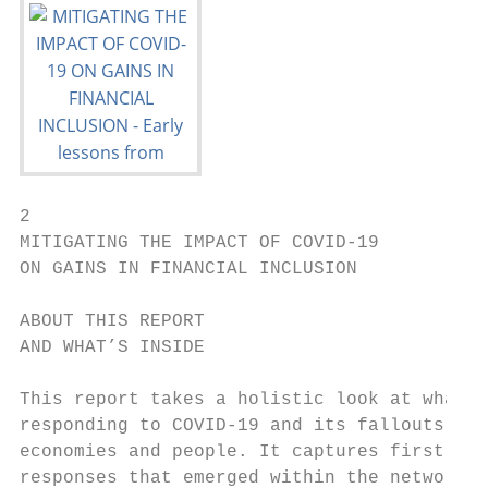
2

MITIGATING THE IMPACT OF COVID-19

ON GAINS IN FINANCIAL INCLUSION

ABOUT THIS REPORT

AND WHAT’S INSIDE

This report takes a holistic look at what w
responding to COVID-19 and its fallouts for
economies and people. It captures first hig
responses that emerged within the network.
