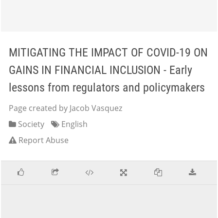
MITIGATING THE IMPACT OF COVID-19 ON
GAINS IN FINANCIAL INCLUSION - Early
lessons from regulators and policymakers
Page created by Jacob Vasquez
Society
English
Report Abuse