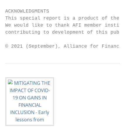
ACKNOWLEDGMENTS

This special report is a product of the AFI
We would like to thank AFI member instituti
contributing to development of this publica
© 2021 (September), Alliance for Financial