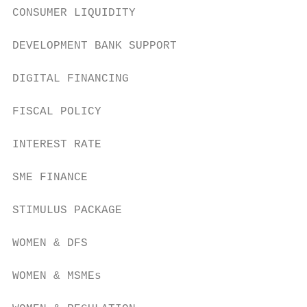
CONSUMER LIQUIDITY

DEVELOPMENT BANK SUPPORT

DIGITAL FINANCING

FISCAL POLICY

INTEREST RATE

SME FINANCE

STIMULUS PACKAGE

WOMEN & DFS

WOMEN & MSMEs
