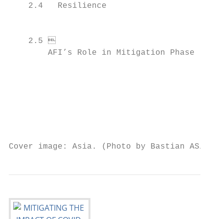
    2.4   Resilience                       
                                            
                                           
    2.5	

        AFI’s Role in Mitigation Phase     
                                            
                                           
                                           
                                           
Cover image: Asia. (Photo by Bastian AS/Shu