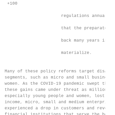
 +100

                                           
                      regulations annually,
                                           
                      that the preparatory 
                                           
                      back many years is be
                                           
                      materialize.

                                           
                                           
Many of these policy reforms target disadva
segments, such as micro and small businesse
women. As the COVID-19 pandemic swept the g
these gains came under threat as millions o
especially young people and women, lost job
income, micro, small and medium enterprises
experienced a drop in customers and revenue
financial institutions that serve the botto