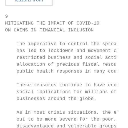
9

MITIGATING THE IMPACT OF COVID-19

ON GAINS IN FINANCIAL INCLUSION

    The imperative to control the spread of
    has led to lockdowns and movement contr
    restricted business and social activiti
    allocation of precious fiscal resources
    public health responses in many countri
                                           
    These measures continue to have economi
    social implications for millions of ind
    businesses around the globe.           
                                           
    As in most crisis situations, the effec
    out to be more severe for the poor, and
    disadvantaged and vulnerable groups, su