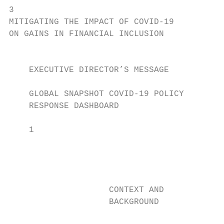
3

MITIGATING THE IMPACT OF COVID-19

ON GAINS IN FINANCIAL INCLUSION

                                           
    EXECUTIVE DIRECTOR’S MESSAGE           
                                           
    GLOBAL SNAPSHOT COVID-19 POLICY        
    RESPONSE DASHBOARD                     
    1

                                            
                                           
                                            
                                           
                    CONTEXT AND            
                    BACKGROUND              
                                           