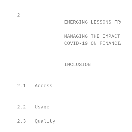
                                           
    2

                    EMERGING LESSONS FROM   
                                           
                    MANAGING THE IMPACT OF

                    COVID-19 ON FINANCIAL   
                                           
                                           
                    INCLUSION              
                                            
                                           
    2.1   Access                           
                                           
    2.2   Usage                            
    2.3   Quality                          
                                           