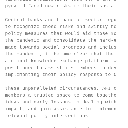
pyramid faced new risks to their sustainabi
                                           
Central banks and financial sector regulato
to recognize these risks and swiftly respon
policy measures that would aid those most a
the pandemic and consolidate the hard-earne
made towards social progress and inclusion.
the pandemic, it became clear that the AFI 
a global knowledge exchange platform, was u
positioned to assist its members in develop
implementing their policy response to COVID
                                           
these unparalleled circumstances, AFI could
members a trusted space to come together, e
ideas and early lessons in dealing with the
impact, and gain assistance to implement pr
relevant policy interventions.
