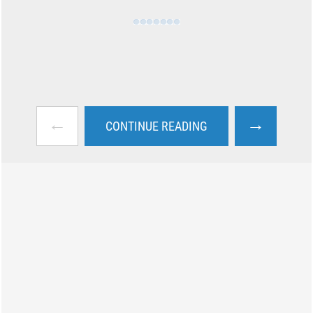
←
→
CONTINUE READING