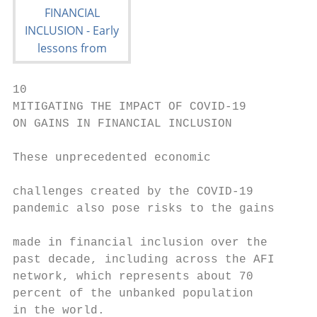
10

MITIGATING THE IMPACT OF COVID-19

ON GAINS IN FINANCIAL INCLUSION

These unprecedented economic               
                                           
challenges created by the COVID-19         
pandemic also pose risks to the gains      
                                           
made in financial inclusion over the

past decade, including across the AFI      
network, which represents about 70         
percent of the unbanked population

in the world.                              