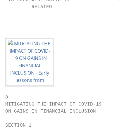
8

MITIGATING THE IMPACT OF COVID-19

ON GAINS IN FINANCIAL INCLUSION

SECTION 1
