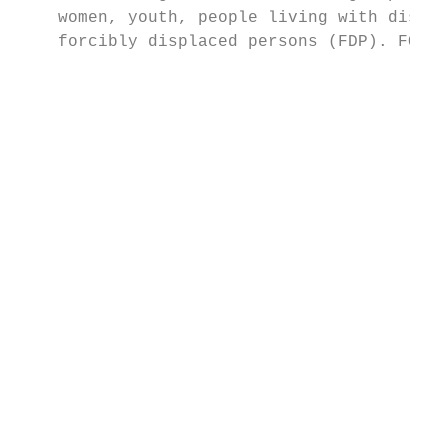
    women, youth, people living with disabi
    forcibly displaced persons (FDP). FOR E
                                           
                                           
                                           
                                           
                                           
                                           
                                           
                                           
                                           
                                           
                                           
                                           
                                           
                                           