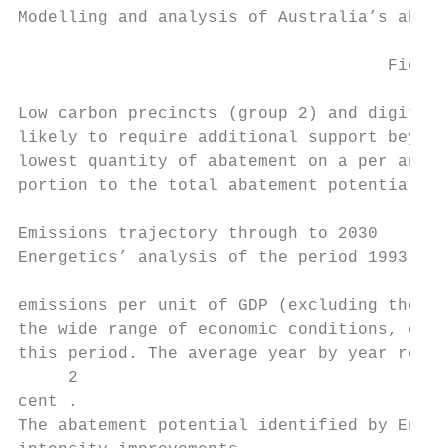
Modelling and analysis of Australia’s abate
                                     Figure
Low carbon precincts (group 2) and digital 
likely to require additional support beyond
lowest quantity of abatement on a per annum
portion to the total abatement potential in
Emissions trajectory through to 2030

Energetics’ analysis of the period 1993 to 
                                           
emissions per unit of GDP (excluding those 
the wide range of economic conditions, exte
this period. The average year by year reduc
     2

cent .

The abatement potential identified by Energ