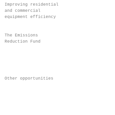
Improving residential                    4.
and commercial                             
equipment efficiency                       
                                           
The Emissions                            21
Reduction Fund                             
                                           
                                           
                                           
                                           
Other opportunities                      13
                                           
                                           
                                           
                                           
                                           