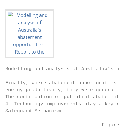
Modelling and analysis of Australia’s abate
Finally, where abatement opportunities achi
energy productivity, they were generally al
The contribution of potential abatement to 
4. Technology improvements play a key role 
Safeguard Mechanism.

                                 Figure 4: 