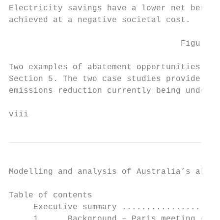
Electricity savings have a lower net benefi
achieved at a negative societal cost.

                                   Figure 5
Two examples of abatement opportunities con
Section 5. The two case studies provide exa
emissions reduction currently being underta
viii                                       
Modelling and analysis of Australia’s abate
Table of contents

     Executive summary ....................
     1.     Background – Paris meeting of t