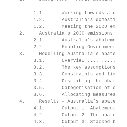
                                           
          1.1.      Working towards a new g
          1.2.      Australia’s domestic em
          1.2.      Meeting the 2020 emissi
     2.     Australia’s 2030 emissions redu
          2.1.      Australia’s abatement r
          2.2.      Enabling Government pol
     3.     Modelling Australia’s abatement
          3.1.      Overview ..............
          3.2.      The key assumptions ...
          3.3.      Constraints and limitat
          3.4.      Describing the abatemen
          3.5.      Categorisation of each 
          3.6.      Allocating measures to 
     4.     Results – Australia’s abatement
          4.1.      Output 1: Abatement opp
          4.2.      Output 2: The abatement
          4.3.      Output 3: Stacked bar c