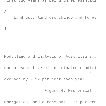
first two years as being unrepresentative o
3

    Land use, land use change and forestry

1                                          
Modelling and analysis of Australia’s abate
unrepresentative of anticipated conditions 
                                    4

average by 2.32 per cent each year.

                 Figure 6: Historical trend
Energetics used a constant 2.17 per cent re