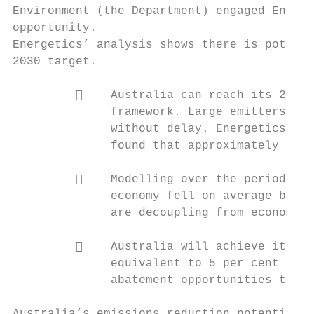
Environment (the Department) engaged Energe
opportunity.

Energetics’ analysis shows there is potenti
2030 target.

             Australia can reach its 2030 
              framework. Large emitters mus
              without delay. Energetics’ mo
              found that approximately 960 
             Modelling over the period 199
              economy fell on average by 2.
              are decoupling from economic 
             Australia will achieve its 20
              equivalent to 5 per cent belo
              abatement opportunities that 