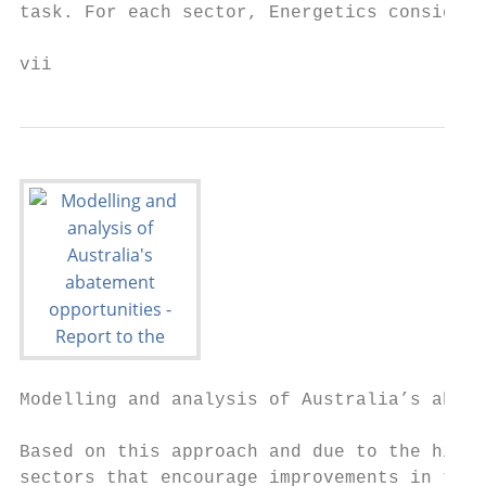
task. For each sector, Energetics considere
vii                                        
Modelling and analysis of Australia’s abate
Based on this approach and due to the high 
sectors that encourage improvements in the 