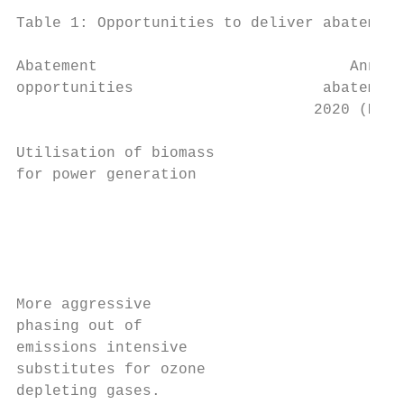
Table 1: Opportunities to deliver abatement
Abatement                            Annual
opportunities                     abatement
                                 2020 (Mt C
Utilisation of biomass                   9.
for power generation                       
                                           
                                           
                                           
                                           
More aggressive                          4.
phasing out of                             
emissions intensive                        
substitutes for ozone                      
depleting gases.
