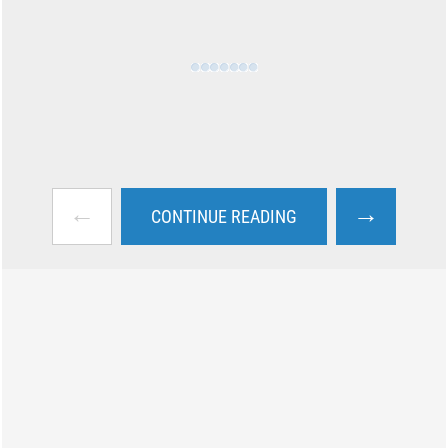
←
→
CONTINUE READING