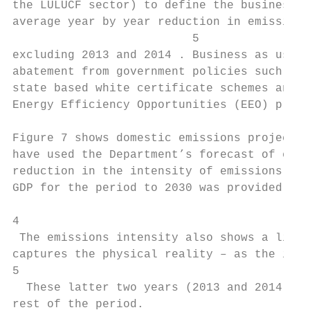
the LULUCF sector) to define the business a
average year by year reduction in emissions
                          5

excluding 2013 and 2014 . Business as usual
abatement from government policies such as 
state based white certificate schemes and m
Energy Efficiency Opportunities (EEO) progr
Figure 7 shows domestic emissions projected
have used the Department’s forecast of emis
reduction in the intensity of emissions exc
GDP for the period to 2030 was provided by 
4

 The emissions intensity also shows a linea
captures the physical reality – as the inte
5

  These latter two years (2013 and 2014) sp
rest of the period.
