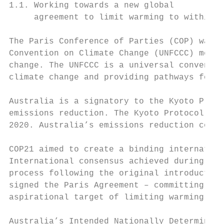
1.1. Working towards a new global

     agreement to limit warming to within 2
                                           
The Paris Conference of Parties (COP) was t
Convention on Climate Change (UNFCCC) membe
change. The UNFCCC is a universal conventio
climate change and providing pathways for l
Australia is a signatory to the Kyoto Proto
emissions reduction. The Kyoto Protocol is 
2020. Australia’s emissions reduction commi
COP21 aimed to create a binding internation
International consensus achieved during the
process following the original introduction
signed the Paris Agreement – committing to 
aspirational target of limiting warming to 
Australia’s Intended Nationally Determined 