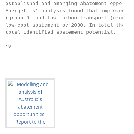
established and emerging abatement opportun
Energetics’ analysis found that improved la
(group 9) and low carbon transport (group 8
low-cost abatement by 2030. In total the tw
total identified abatement potential.

iv                                         