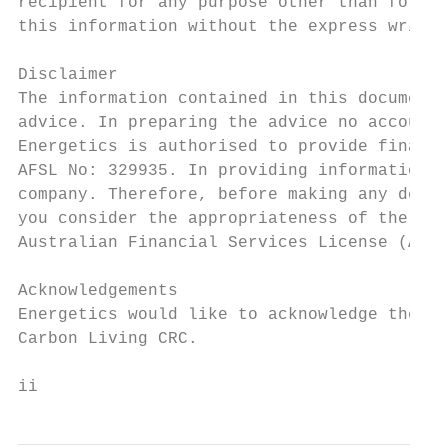
recipient for any purpose other than for wh
this information without the express writte
Disclaimer

The information contained in this document 
advice. In preparing the advice no account 
Energetics is authorised to provide financi
AFSL No: 329935. In providing information a
company. Therefore, before making any decis
you consider the appropriateness of the adv
Australian Financial Services License (AFSL
Acknowledgements

Energetics would like to acknowledge the co
Carbon Living CRC.

ii                                         