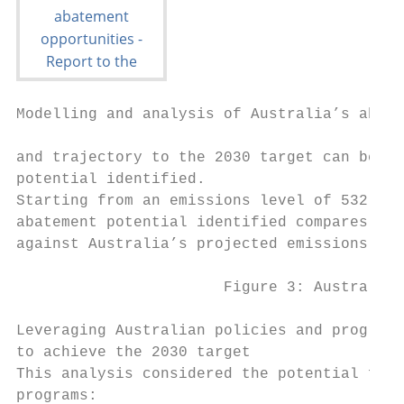
Modelling and analysis of Australia’s abate
and trajectory to the 2030 target can be ac
potential identified.

Starting from an emissions level of 532 Mt 
abatement potential identified compares to 
against Australia’s projected emissions in 
                       Figure 3: Australian
Leveraging Australian policies and programs

to achieve the 2030 target

This analysis considered the potential for 
programs:
