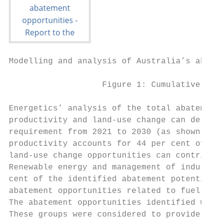
Modelling and analysis of Australia’s abate
                   Figure 1: Cumulative aba
Energetics’ analysis of the total abatement
productivity and land-use change can delive
requirement from 2021 to 2030 (as shown in 
productivity accounts for 44 per cent of to
land-use change opportunities can contribut
Renewable energy and management of industri
cent of the identified abatement potential.
abatement opportunities related to fuel swi
The abatement opportunities identified were
These groups were considered to provide an 