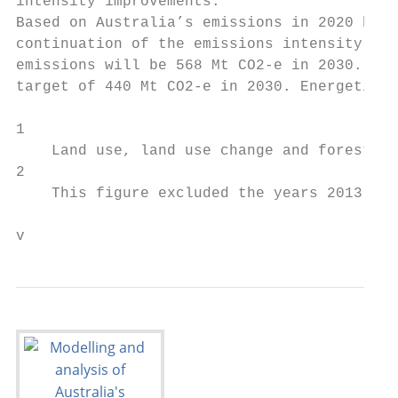
intensity improvements.

Based on Australia’s emissions in 2020 bein
continuation of the emissions intensity red
emissions will be 568 Mt CO2-e in 2030. Thi
target of 440 Mt CO2-e in 2030. Energetics 
1

    Land use, land use change and forestry

2

    This figure excluded the years 2013 and
v                                          