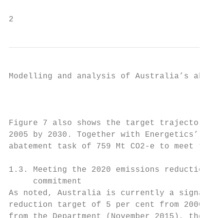
2                                          
Modelling and analysis of Australia’s abate
                                           
Figure 7 also shows the target trajectory t
2005 by 2030. Together with Energetics’ pro
abatement task of 759 Mt CO2-e to meet the 
1.3. Meeting the 2020 emissions reduction

     commitment

As noted, Australia is currently a signator
reduction target of 5 per cent from 2000 le
from the Department (November 2015), the to