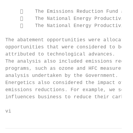
         The Emissions Reduction Fund and 
         The National Energy Productivity 
         The National Energy Productivity 
The abatement opportunities were allocated 
opportunities that were considered to be bu
attributed to technological advances.

The analysis also included emissions reduct
programs, such as ozone and HFC measures. F
analysis undertaken by the Government.

Energetics also considered the impact of no
emissions reductions. For example, we see t
influences business to reduce their carbon 
vi                                         