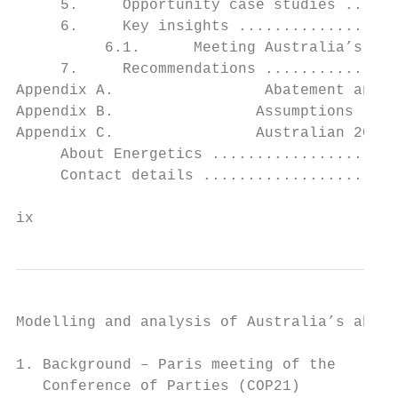
     5.     Opportunity case studies ......
     6.     Key insights ..................
          6.1.      Meeting Australia’s aba
     7.     Recommendations ...............
Appendix A.                 Abatement and l
Appendix B.                Assumptions ....
Appendix C.                Australian 2030 
     About Energetics .....................
     Contact details ......................
ix                                         
Modelling and analysis of Australia’s abate
1. Background – Paris meeting of the

   Conference of Parties (COP21)
