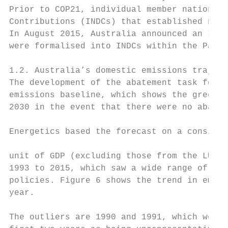
Prior to COP21, individual member nations o
Contributions (INDCs) that established nati
In August 2015, Australia announced an INDC
were formalised into INDCs within the Paris
1.2. Australia’s domestic emissions traject
The development of the abatement task for t
emissions baseline, which shows the greenho
2030 in the event that there were no abatem
Energetics based the forecast on a consiste
                                           
unit of GDP (excluding those from the LULUC
1993 to 2015, which saw a wide range of eco
policies. Figure 6 shows the trend in emiss
year.

The outliers are 1990 and 1991, which were 