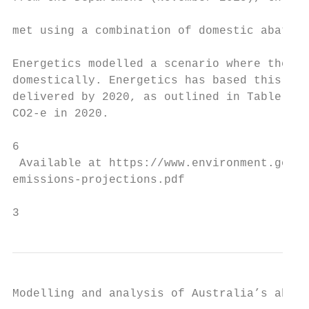
                                           
met using a combination of domestic abateme
Energetics modelled a scenario where the mi
domestically. Energetics has based this ass
delivered by 2020, as outlined in Table 1 b
CO2-e in 2020.

6

 Available at https://www.environment.gov.a
emissions-projections.pdf

3                                          
Modelling and analysis of Australia’s abate