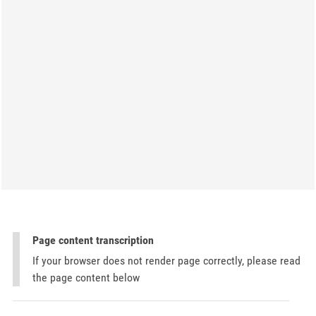
Page content transcription
If your browser does not render page correctly, please read
the page content below