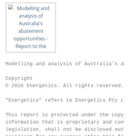
Modelling and analysis of Australia’s abate
Copyright

© 2016 Energetics. All rights reserved.

"Energetics" refers to Energetics Pty Ltd a
This report is protected under the copyrigh
information that is proprietary and confide
legislation, shall not be disclosed outside