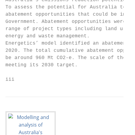
Australia’s emissions reduction potential

To assess the potential for Australia to me
abatement opportunities that could be imple
Government. Abatement opportunities were id
range of project types including land use c
energy and waste management.

Energetics’ model identified an abatement p
2020. The total cumulative abatement opport
be around 960 Mt CO2-e. The scale of the po
meeting its 2030 target.

iii                                        