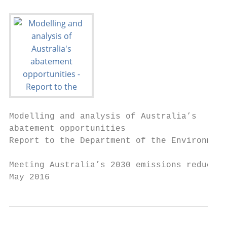
Modelling and analysis of Australia’s

abatement opportunities

Report to the Department of the Environment

Meeting Australia’s 2030 emissions reductio
May 2016