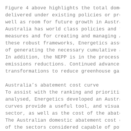
Figure 4 above highlights the total domesti
delivered under existing policies or progra
well as room for future growth in Australia
Australia has world class policies and fram
measures and for creating and managing Aust
these robust frameworks, Energetics assumes
of generating the necessary cumulative abat
In addition, the NEPP is in the process of 
emissions reductions. Continued advances in
transformations to reduce greenhouse gases 
Australia’s abatement cost curve

To assist with the ranking and prioritisati
analysed, Energetics developed an Australia
curves provide a useful tool, and visual gu
sector, as well as the cost of the abatemen
The Australian domestic abatement cost curv
of the sectors considered capable of potent