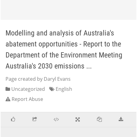
Modelling and analysis of Australia's
abatement opportunities - Report to the
Department of the Environment Meeting
Australia's 2030 emissions ...
Page created by Daryl Evans
Uncategorized
English
Report Abuse