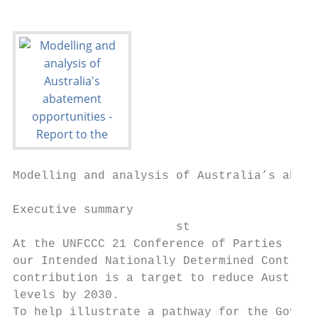
Modelling and analysis of Australia’s abate
Executive summary

                       st

At the UNFCCC 21 Conference of Parties (COP
our Intended Nationally Determined Contribu
contribution is a target to reduce Australi
levels by 2030.

To help illustrate a pathway for the Govern