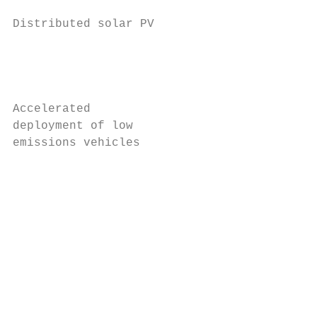
Distributed solar PV                     3.
                                           
                                           
                                           
Accelerated                               1
deployment of low                          
emissions vehicles                         
                                           
                                           
                                           
                                           
                                           
                                           
                                           
                                           
                                           