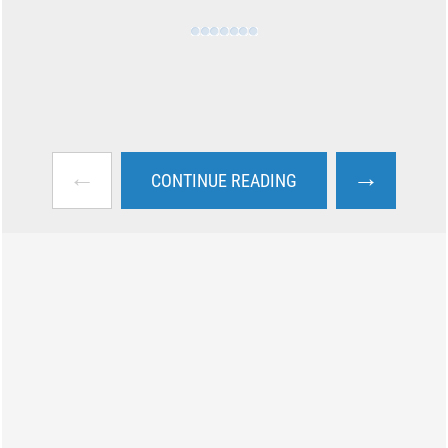
←
→
CONTINUE READING