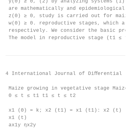
 y(0) ≥ 0, (2) by analyzing systems (1) and
 are mathematically and epidemiologically w
 z(0) ≥ 0, study is carried out for maize g
 w(0) ≥ 0. reproductive stages, which are m
 respectively. We consider the basic proper
 The model in reproductive stage (t1 ≤ t ≤ 
4 International Journal of Diﬀerential Equa
 Maize growing in vegetative stage Maize gr
 0 ≤ t ≤ t1 t1 ≤ t ≤ t2

 x1 (0) = k; x2 (t1) = x1 (t1): x2 (t)

 x1 (t)

 ax1y ηx2y
