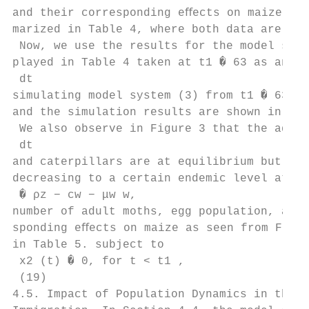
and their corresponding eﬀects on maize pla
marized in Table 4, where both data are tak
 Now, we use the results for the model syst
played in Table 4 taken at t1 � 63 as an in
 dt

simulating model system (3) from t1 � 63 to
and the simulation results are shown in Fig
 We also observe in Figure 3 that the adult
 dt

and caterpillars are at equilibrium but mai
decreasing to a certain endemic level at t2
 � ρz − cw − μw w,

number of adult moths, egg population, and 
sponding eﬀects on maize as seen from Figur
in Table 5. subject to

 x2 (t) � 0, for t < t1 ,

 (19)

4.5. Impact of Population Dynamics in the P