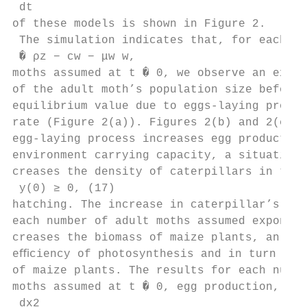
 dt

of these models is shown in Figure 2.

 The simulation indicates that, for each nu
 � ρz − cw − μw w,

moths assumed at t � 0, we observe an expon
of the adult moth’s population size before 
equilibrium value due to eggs-laying proces
rate (Figure 2(a)). Figures 2(b) and 2(c) d
egg-laying process increases egg production
environment carrying capacity, a situation 
creases the density of caterpillars in the 
 y(0) ≥ 0, (17)

hatching. The increase in caterpillar’s pop
each number of adult moths assumed exponent
creases the biomass of maize plants, an eﬀe
eﬃciency of photosynthesis and in turn redu
of maize plants. The results for each numbe
moths assumed at t � 0, egg production, cat
 dx2
