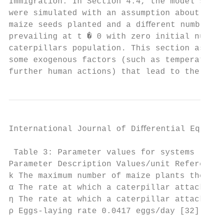
Immigration. In Section 4.4, the model syst
were simulated with an assumption about the
maize seeds planted and a diﬀerent number o
prevailing at t � 0 with zero initial numbe
caterpillars population. This section assum
some exogenous factors (such as temperature
further human actions) that lead to the imm
International Journal of Diﬀerential Equati
 Table 3: Parameter values for systems (1) 
Parameter Description Values/unit Reference

k The maximum number of maize plants the ga
α The rate at which a caterpillar attacks x
η The rate at which a caterpillar attacks x
ρ Eggs-laying rate 0.0417 eggs/day [32]
