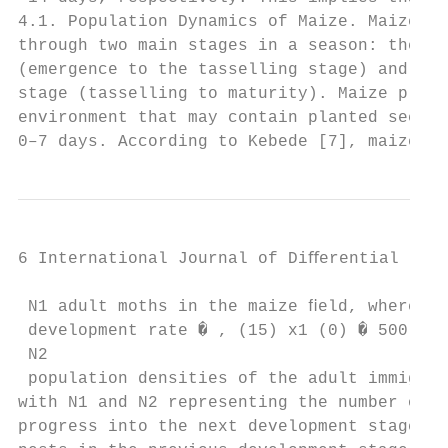
4.1. Population Dynamics of Maize. Maize pl
through two main stages in a season: the ve
(emergence to the tasselling stage) and the
stage (tasselling to maturity). Maize plant
environment that may contain planted seeds 
0–7 days. According to Kebede [7], maize in
6 International Journal of Diﬀerential Equa
 N1 adult moths in the maize ﬁeld, whereby,
 development rate � , (15) x1 (0) � 500, y(
 N2

 population densities of the adult immigran
with N1 and N2 representing the number of p
progress into the next development stage an