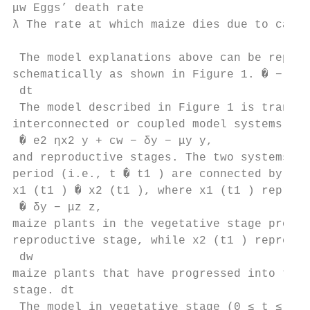
μw Eggs’ death rate

λ The rate at which maize dies due to cater
 The model explanations above can be repres
schematically as shown in Figure 1. � − ηx2
 dt

 The model described in Figure 1 is transfo
interconnected or coupled model systems for
 � e2 ηx2 y + cw − δy − μy y,

and reproductive stages. The two systems at
period (i.e., t � t1 ) are connected by the
x1 (t1 ) � x2 (t1 ), where x1 (t1 ) represe
 � δy − μz z,

maize plants in the vegetative stage progre
reproductive stage, while x2 (t1 ) represen
 dw

maize plants that have progressed into the 
stage. dt

 The model in vegetative stage (0 ≤ t ≤ t1 