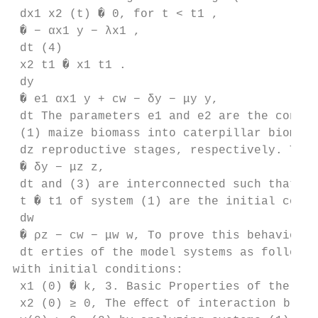
 dx1 x2 (t) � 0, for t < t1 ,

 � − αx1 y − λx1 ,

 dt (4)

 x2 t1 � x1 t1 .

 dy

 � e1 αx1 y + cw − δy − μy y,

 dt The parameters e1 and e2 are the conver
 (1) maize biomass into caterpillar biomass
 dz reproductive stages, respectively. The 
 � δy − μz z,

 dt and (3) are interconnected such that th
 t � t1 of system (1) are the initial condi
 dw

 � ρz − cw − μw w, To prove this behavior, 
 dt erties of the model systems as follows.

with initial conditions:

 x1 (0) � k, 3. Basic Properties of the Mod
 x2 (0) ≥ 0, The eﬀect of interaction betwe