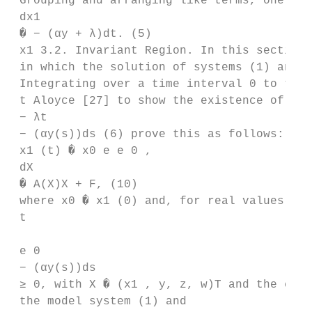
 Grouping and arranging like terms, one get
 dx1

 � − (αy + λ)dt. (5)

 x1 3.2. Invariant Region. In this section,
 in which the solution of systems (1) and (
 Integrating over a time interval 0 to t le
 t Aloyce [27] to show the existence of inv
 − λt

 − (αy(s))ds (6) prove this as follows: sys
 x1 (t) � x0 e e 0 ,

 dX

 � A(X)X + F, (10)

 where x0 � x1 (0) and, for real values of 
 t

 e 0

 − (αy(s))ds

 ≥ 0, with X � (x1 , y, z, w)T and the cons
 the model system (1) and
