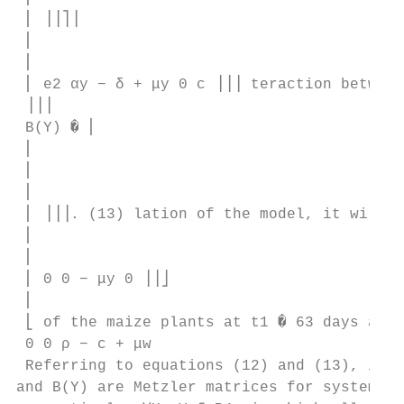
 ⎢ ⎥⎥⎤⎥

 ⎢

 ⎢

 ⎢ e2 αy − δ + μy 0 c ⎥⎥⎥ teraction between
 ⎥⎥⎥

 B(Y) � ⎢

 ⎢

 ⎢

 ⎢

 ⎢ ⎥⎥⎥. (13) lation of the model, it will b
 ⎢

 ⎢

 ⎢ 0 0 − μy 0 ⎥⎥⎦

 ⎢

 ⎣ of the maize plants at t1 � 63 days and 
 0 0 ρ − c + μw 

 Referring to equations (12) and (13), it f
and B(Y) are Metzler matrices for systems (