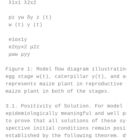
 λ1x1 λ2x2

 pz γw δy z (t)

 w (t) y (t)

 e1αx1y

 e2ηyx2 μ2z

 μww μyy

Figure 1: Model ﬂow diagram illustrating th
egg stage w(t), caterpillar y(t), and adult
represents maize plant in reproductive stag
maize plant in both of the stages.

3.1. Positivity of Solution. For model syst
epidemiologically meaningful and well posed
to prove that all solutions of these system
spective initial conditions remain positive
established by the following theorem. dy
