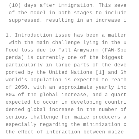
 (10) days after immigration. This severe e
 of the model in both stages to include con
 suppressed, resulting in an increase in ma
1. Introduction issue has been a matter of 
 with the main challenge lying in the unavo
Food loss due to Fall Armyworm (FAW-Spodopt
perda) is currently one of the biggest thre
particularly in large parts of the developi
ported by the United Nations [1] and Shifer
world’s population is expected to reach 9.3
of 2050, with an approximate yearly increas
80% of the global increase, and a quarter o
expected to occur in developing countries. 
dented global increase in the number of peo
serious challenge for maize producers and p
especially regarding the minimization of fo
the eﬀect of interaction between maize cro