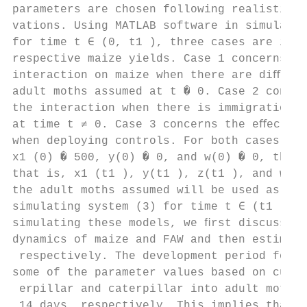
parameters are chosen following realistic e
vations. Using MATLAB software in simulatin
for time t ∈ (0, t1 ), three cases are inve
respective maize yields. Case 1 concerns th
interaction on maize when there are diﬀeren
adult moths assumed at t � 0. Case 2 concer
the interaction when there is immigration o
at time t ≠ 0. Case 3 concerns the eﬀect of
when deploying controls. For both cases wit
x1 (0) � 500, y(0) � 0, and w(0) � 0, the ﬁ
that is, x1 (t1 ), y(t1 ), z(t1 ), and w(t1
the adult moths assumed will be used as an 
simulating system (3) for time t ∈ (t1 , t2
simulating these models, we ﬁrst discuss th
dynamics of maize and FAW and then estimate
 respectively. The development period for a
some of the parameter values based on curre
 erpillar and caterpillar into adult moth a
 14 days, respectively. This implies that t