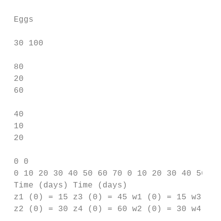
 Eggs

 30 100

 80

 20

 60

 40

 10

 20

 0 0

 0 10 20 30 40 50 60 70 0 10 20 30 40 50 60
 Time (days) Time (days)

 z1 (0) = 15 z3 (0) = 45 w1 (0) = 15 w3 (0)
 z2 (0) = 30 z4 (0) = 60 w2 (0) = 30 w4 (0)