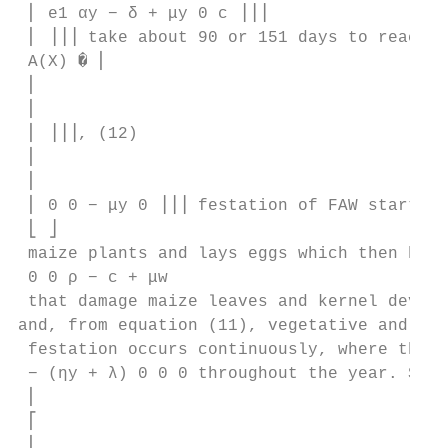
 ⎢ e1 αy − δ + μy 0 c ⎥⎥⎥

 ⎢ ⎥⎥⎥ take about 90 or 151 days to reach m
 A(X) � ⎢

 ⎢

 ⎢

 ⎢ ⎥⎥⎥, (12)

 ⎢

 ⎢

 ⎢ 0 0 − μy 0 ⎥⎥⎥ festation of FAW starts w
 ⎣ ⎦

 maize plants and lays eggs which then hatc
 0 0 ρ − c + μw 

 that damage maize leaves and kernel develo
and, from equation (11), vegetative and rep
 festation occurs continuously, where the p
 − (ηy + λ) 0 0 0 throughout the year. Syst
 ⎢

 ⎡

 ⎢
