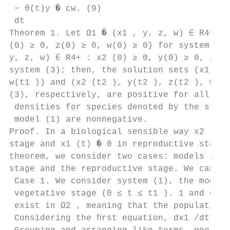
 − θ(t)y � cw. (9)

 dt

Theorem 1. Let Ω1 � (x1 , y, z, w) ∈ R4+ : 
(0) ≥ 0, z(0) ≥ 0, w(0) ≥ 0} for system (1)
y, z, w) ∈ R4+ : x2 (0) ≥ 0, y(0) ≥ 0, z(0)
system (3); then, the solution sets (x1 (t1
w(t1 )) and (x2 (t2 ), y(t2 ), z(t2 ), w(t2
(3), respectively, are positive for all t >
 densities for species denoted by the state
 model (1) are nonnegative.

Proof. In a biological sensible way x2 (t) 
stage and x1 (t) � 0 in reproductive stage,
theorem, we consider two cases: models in t
stage and the reproductive stage. We can pr
 Case 1. We consider system (1), the model 
 vegetative stage (0 ≤ t ≤ t1 ). 1 and conc
 exist in Ω2 , meaning that the population 
 Considering the ﬁrst equation, dx1 /dt � −