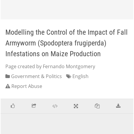
Modelling the Control of the Impact of Fall
Armyworm (Spodoptera frugiperda)
Infestations on Maize Production
Page created by Fernando Montgomery
Government & Politics
English
Report Abuse