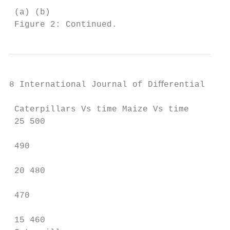
 (a) (b)

 Figure 2: Continued.
8 International Journal of Diﬀerential Equa
 Caterpillars Vs time Maize Vs time

 25 500

 490

 20 480

 470

 15 460
