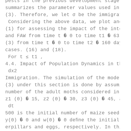
pests in the previous development stage, re
summarizes the parameter values used in sys
(3). Therefore, we let σ be the immigration
 Considering the above data, we plot and an
(1) for assessing the impact of the interac
and FAW from time t � 0 to time t1 � 63 day
(3) from time t � 0 to time t2 � 160 days u
cases. (16) and (18).

 For t ≤ t1 ,

4.4. Impact of Population Dynamics in the A
 dx2

Immigration. The simulation of the model sy
(3) under this section is done by assuming 
number of the adult moths considered in the
z1 (0) � 15, z2 (0) � 30, z3 (0) � 45, and 
 dt

500 is the initial number of maize seeds pl
y(0) � 0 and w(0) � 0 deﬁne the initial num
erpillars and eggs, respectively. In this r