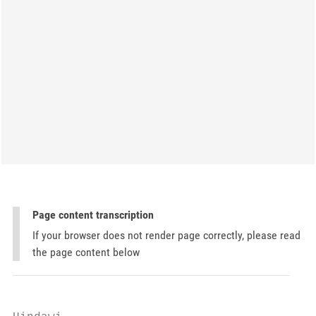
Page content transcription
If your browser does not render page correctly, please read
the page content below