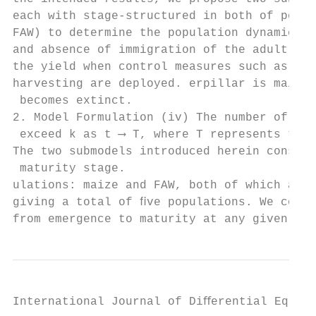
each with stage-structured in both of popul
FAW) to determine the population dynamics i
and absence of immigration of the adult mot
the yield when control measures such as pes
harvesting are deployed. erpillar is maize,
 becomes extinct.

2. Model Formulation (iv) The number of mai
 exceed k as t ⟶ T, where T represents time
The two submodels introduced herein consist
 maturity stage.

ulations: maize and FAW, both of which are 
giving a total of ﬁve populations. We consi
from emergence to maturity at any given tim
International Journal of Diﬀerential Equati