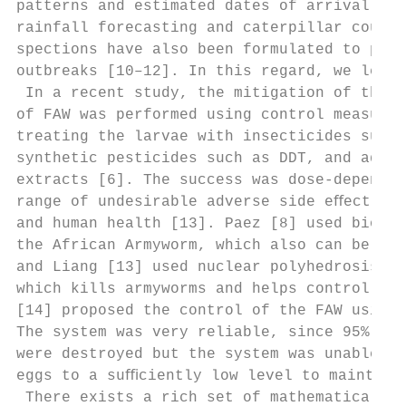
patterns and estimated dates of arrival of 
rainfall forecasting and caterpillar counts
spections have also been formulated to pred
outbreaks [10–12]. In this regard, we let x
 In a recent study, the mitigation of the d
of FAW was performed using control measures
treating the larvae with insecticides such 
synthetic pesticides such as DDT, and aqueo
extracts [6]. The success was dose-dependen
range of undesirable adverse side eﬀects on
and human health [13]. Paez [8] used biolog
the African Armyworm, which also can be app
and Liang [13] used nuclear polyhedrosis vi
which kills armyworms and helps control out
[14] proposed the control of the FAW using 
The system was very reliable, since 95% of 
were destroyed but the system was unable to
eggs to a suﬃciently low level to maintain 
 There exists a rich set of mathematical mo