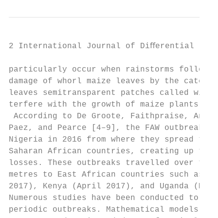
2 International Journal of Diﬀerential Equa
particularly occur when rainstorms follow d
damage of whorl maize leaves by the caterpi
leaves semitransparent patches called windo
terfere with the growth of maize plants. se
 According to De Groote, Faithpraise, Angue
Paez, and Pearce [4–9], the FAW outbreaks s
Nigeria in 2016 from where they spread to t
Saharan African countries, creating up to 9
losses. These outbreaks travelled over thou
metres to East African countries such as Ta
2017), Kenya (April 2017), and Uganda (May 
Numerous studies have been conducted to und
periodic outbreaks. Mathematical models bas