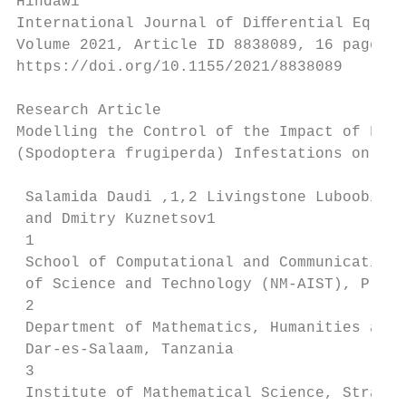
Hindawi

International Journal of Diﬀerential Equati
Volume 2021, Article ID 8838089, 16 pages

https://doi.org/10.1155/2021/8838089

Research Article

Modelling the Control of the Impact of Fall
(Spodoptera frugiperda) Infestations on Mai
 Salamida Daudi ,1,2 Livingstone Luboobi,3 
 and Dmitry Kuznetsov1

 1

 School of Computational and Communication 
 of Science and Technology (NM-AIST), P.O. 
 2

 Department of Mathematics, Humanities and 
 Dar-es-Salaam, Tanzania

 3

 Institute of Mathematical Science, Strathm