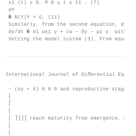
 x1 (t) ≥ 0, ∀ 0 ≤ t ≤ t1 . (7)

 dY

 � B(Y)Y + G, (11)

 Similarly, from the second equation, dt

 dy/dt � e1 αx1 y + cw − δy − μy y. with Y 
 Setting the model system (3). From equatio
International Journal of Diﬀerential Equati
 − (αy + λ) 0 0 0 and reproductive stages t
 ⎢

 ⎡

 ⎢

 ⎢ ⎤⎥⎥⎥ reach maturity from emergence. Howe
 ⎢

 ⎢
