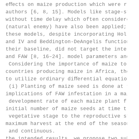
eﬀects on maize production which were repor
authors [6, 8, 15]. Models like stage-struc
without time delay which often considered m
(natural enemy) have also been applied; how
these models, despite incorporating Holling
and IV and Beddington-DeAngelis functional 
their baseline, did not target the interact
and FAW [8, 16–24]. model parameters and va
 Considering the importance of maize to a m
countries producing maize in Africa, the pr
to utilize ordinary diﬀerential equation in
 (i) Planting of maize seed is done at t � 
implications of FAW infestation in a maize 
 development rate of each maize plant from 
initial number of maize seeds at time t � 0
 vegetative stage to the reproductive stage
maximum harvest at the end of the season. T
 and continuous.

the intended results, we propose two subgen