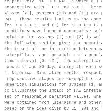
respectively, ∀X, Y ∈ R4+ in which all oﬀ-d
nonnegative with F ≥ 0 and G ≥ 0. Therefore
Aloyce [27], systems (10) and (11) are posi
R4+ . These results lead us to the conclusi
for 0 ≤ t ≤ t1 and (3) for t1 ≤ t ≤ t2 with
conditions have bounded nonnegative solutio
solution for systems (1) and (3) is well po
the following section gives the numerical a
the impact of the interaction between maize
caterpillars, and the adult moths populatio
time interval [0, t2 ]. The caterpillar tha
 about 14 and 30 days during the warm summe
4. Numerical Simulation months, respectivel
 reproductive stages are susceptible to cat
Numerical simulations for systems (1) and (
to illustrate the impact of FAW infestation
set of reasonable parameter values, where s
were obtained from literature and others we
based on the idea given by Li [28] and Tumw