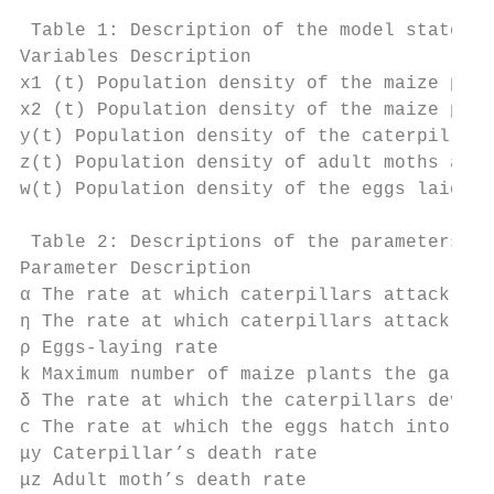
 Table 1: Description of the model state va
Variables Description

x1 (t) Population density of the maize plan
x2 (t) Population density of the maize plan
y(t) Population density of the caterpillars
z(t) Population density of adult moths at a
w(t) Population density of the eggs laid at
 Table 2: Descriptions of the parameters us
Parameter Description

α The rate at which caterpillars attack x1 
η The rate at which caterpillars attack x2 
ρ Eggs-laying rate

k Maximum number of maize plants the garden
δ The rate at which the caterpillars develo
c The rate at which the eggs hatch into cat
μy Caterpillar’s death rate

μz Adult moth’s death rate
