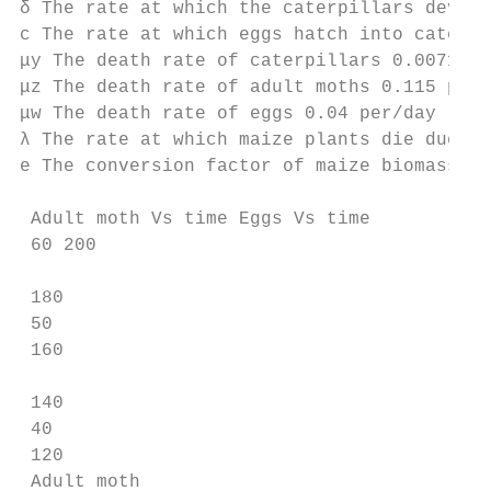
δ The rate at which the caterpillars develo
c The rate at which eggs hatch into caterpi
μy The death rate of caterpillars 0.0071 pe
μz The death rate of adult moths 0.115 per/
μw The death rate of eggs 0.04 per/day [29]

λ The rate at which maize plants die due to
e The conversion factor of maize biomass in
 Adult moth Vs time Eggs Vs time

 60 200

 180

 50

 160

 140

 40

 120

 Adult moth
