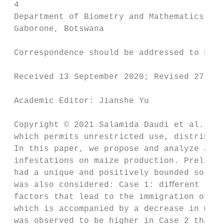
 4

 Department of Biometry and Mathematics, Bo
 Gaborone, Botswana

 Correspondence should be addressed to Sala
 Received 13 September 2020; Revised 27 Jan
 Academic Editor: Jianshe Yu

 Copyright © 2021 Salamida Daudi et al. Thi
 which permits unrestricted use, distributi
 In this paper, we propose and analyze a st
 infestations on maize production. Prelimin
 had a unique and positively bounded soluti
 was also considered: Case 1: diﬀerent numb
 factors that lead to the immigration of ad
 which is accompanied by a decrease in maiz
 was observed to be higher in Case 2 than i