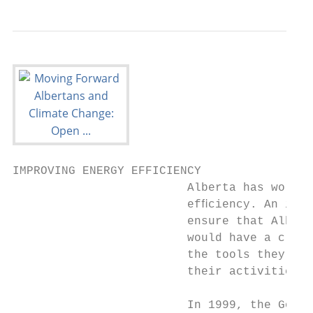
IMPROVING ENERGY EFFICIENCY

                         Alberta has worked
                         efﬁciency. An impo
                         ensure that Albert
                         would have a clear
                         the tools they can
                         their activities. 
                         In 1999, the Gover