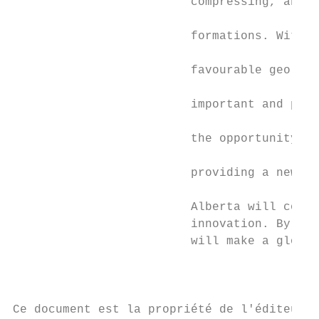
                         compressing, and s
                         formations. With a
                         favourable geology
                         important and prom
                         the opportunity to
                         providing a new wa
                         Alberta will conti
                         innovation. By dev
                         will make a global
                                           
Ce document est la propriété de l'éditeur 