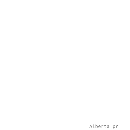
                                           
                                           
                                           
                                           
                                           
                                           
                                           
                                           
                                           
                                           
                                           
                                           
                                           
                                           
                                           
                                           
                                           
                                           
                             Alberta produc