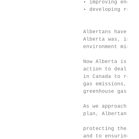
                         • improving energy
                         • developing renew
                                           
                         Albertans have alw
                         Alberta was, in fa
                         environment minist
                         Now Alberta is con
                         action to deal wit
                         in Canada to requi
                         gas emissions, and
                         greenhouse gas red
                         As we approach the
                         plan, Albertans co
                                           
                         protecting their e
                         and to ensuring th