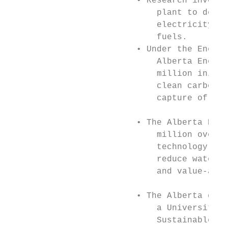
                         • Research investm
                             plant to demon
                             electricity fr
                             fuels.        
                         • Under the Energy
                             Alberta Energy
                             million initia
                             clean carbon a
                             capture of car
                                           
                         • The Alberta Ener
                             million over ﬁ
                             technology pro
                             reduce water u
                             and value-adde
                         • The Alberta gove
                             a University o
                             Sustainable En