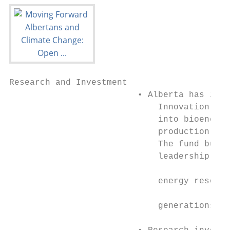
Research and Investment

                         • Alberta has inve
                             Innovation Fun
                             into bioenergy
                             production, na
                             The fund build
                             leadership for
                                           
                             energy resourc
                                           
                             generations.

                                           