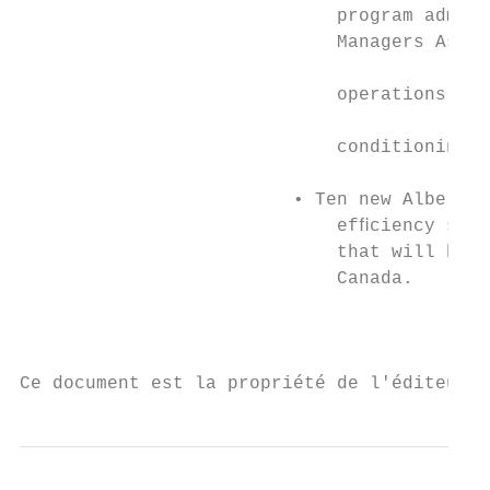
                             program admini
                             Managers Assoc
                                           
                             operations to 
                                           
                             conditioning, 
                                           
                         • Ten new Alberta 
                             efﬁciency stan
                             that will be o
                             Canada.

                                           
Ce document est la propriété de l'éditeur 