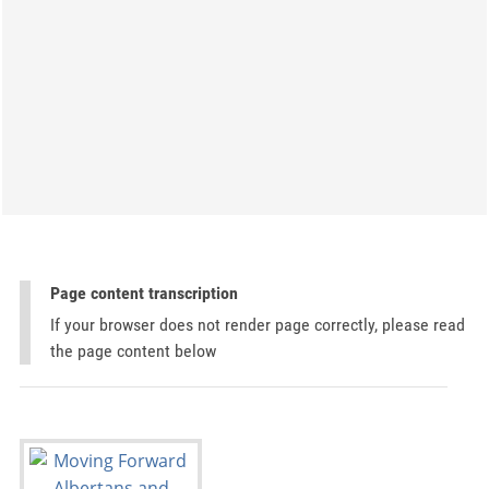
Page content transcription
If your browser does not render page correctly, please read
the page content below