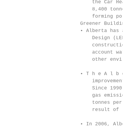
                             the Car Heaven
                             8,400 tonnes o
                             forming pollut
                         Greener Building

                         • Alberta has adop
                             Design (LEED) 
                             construction t
                             account water 
                             other environm
                         • T h e A l b ert 
                             improvements o
                             Since 1990, th
                             gas emissions 
                             tonnes per yea
                             result of retr
                                           
                         • In 2006, Alberta
                                           