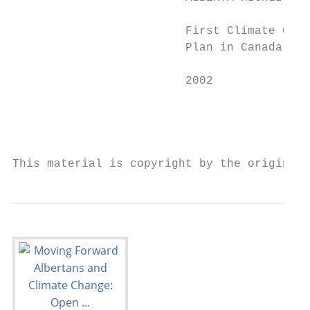
                         First Climate Chan
                         Plan in Canada    
                         2002              
                                           
                                           
This material is copyright by the original 