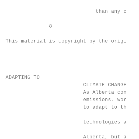
                                           
                             than any other
              8

This material is copyright by the original 
ADAPTING TO

                         CLIMATE CHANGE

                         As Alberta continu
                         emissions, work is
                         to adapt to the im
                                           
                         technologies and a
                                           
                         Alberta, but also 