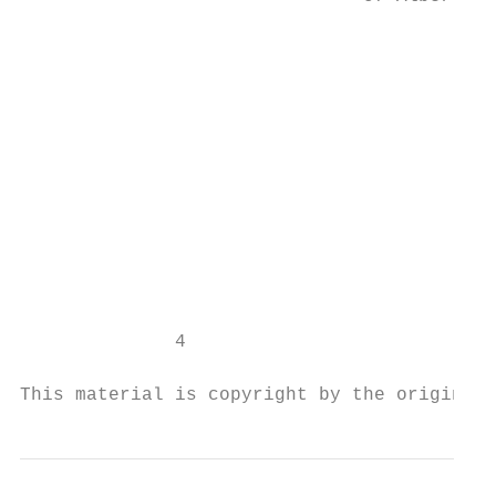
                                           
                                           
                                           
                                           
                                           
                                           
                                           
                                           
                                           
                                           
                                           
              4

This material is copyright by the original 