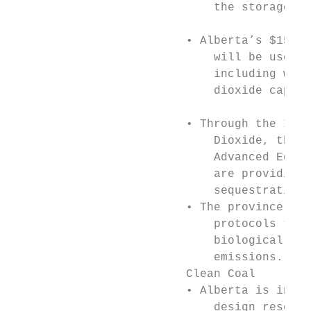
                             the storage of
                                           
                         • Alberta’s $155.9
                             will be used t
                             including work
                             dioxide captur
                                           
                         • Through the I-CA
                             Dioxide, the A
                             Advanced Educa
                             are providing 
                             sequestration 
                         • The province is 
                             protocols to a
                             biologically s
                             emissions.    
                         Clean Coal        
                         • Alberta is inves
                             design researc