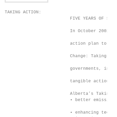
TAKING ACTION:                             
                         FIVE YEARS OF SUCC
                                           
                         In October 2002, A
                                           
                         action plan to dea
                                           
                         Change: Taking Act
                                           
                         governments, indus
                                           
                         tangible actions t
                                           
                         Alberta’s Taking A
                         • better emissions
                                           
                         • enhancing techno