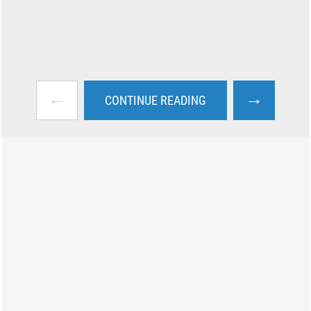
←
→
CONTINUE READING