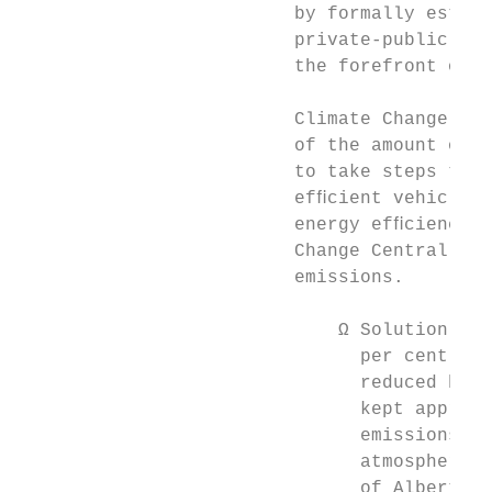
                         by formally establ
                         private-public par
                         the forefront of h
                         Climate Change Cen
                         of the amount of e
                         to take steps to m
                         efﬁcient vehicle c
                         energy efﬁciency o
                         Change Central are
                         emissions.        
                                           
                             Ω Solution gas
                               per cent sin
                               reduced by 5
                               kept approxi
                               emissions (C
                               atmosphere–e
                               of Alberta’s