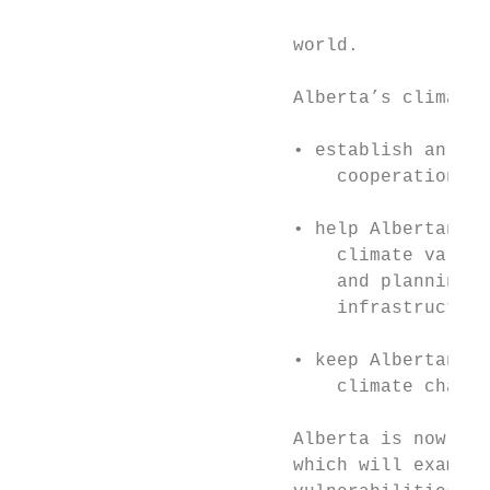
                                           
                         world.            
                                           
                         Alberta’s climate 
                         • establish an ada
                             cooperation wi
                         • help Albertans e
                             climate variab
                             and planning f
                             infrastructure
                         • keep Albertans i
                             climate change
                         Alberta is now und
                         which will examine