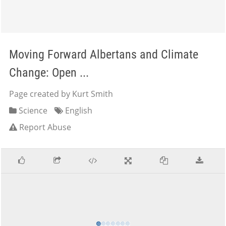
Moving Forward Albertans and Climate
Change: Open ...
Page created by Kurt Smith
Science
English
Report Abuse