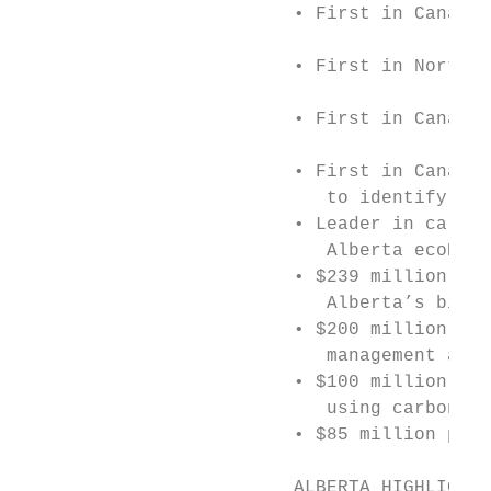
                         • First in Canada 
                         • First in North A
                         • First in Canada 
                         • First in Canada 
                            to identify pri
                         • Leader in carbon
                            Alberta ecoEner
                         • $239 million Bio
                            Alberta’s bioen
                         • $200 million Ene
                            management and 
                         • $100 million to 
                            using carbon ca
                         • $85 million pilo
                         ALBERTA HIGHLIGHTS
