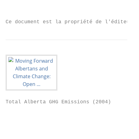
                                           
Ce document est la propriété de l'éditeur 
Total Alberta GHG Emissions (2004)

                                           
                                           