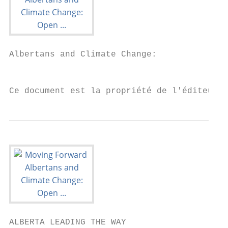
Albertans and Climate Change:

                                           
Ce document est la propriété de l'éditeur 
ALBERTA LEADING THE WAY
