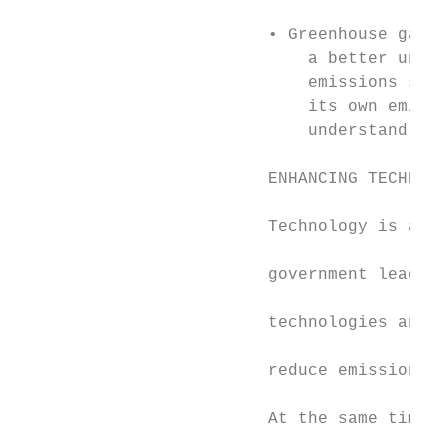
                                           
                         • Greenhouse gas r
                             a better under
                             emissions sour
                             its own emissi
                             understand opp
                                           
                         ENHANCING TECHNOLO
                         Technology is a ke
                         government leads t
                         technologies and i
                         reduce emissions a
                                           
                         At the same time, 
                                           