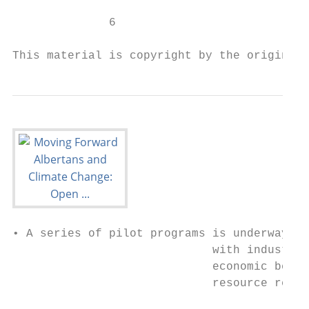
              6

This material is copyright by the original 
• A series of pilot programs is underway in
                             with industry 
                             economic beneﬁ
                             resource recov
                                           