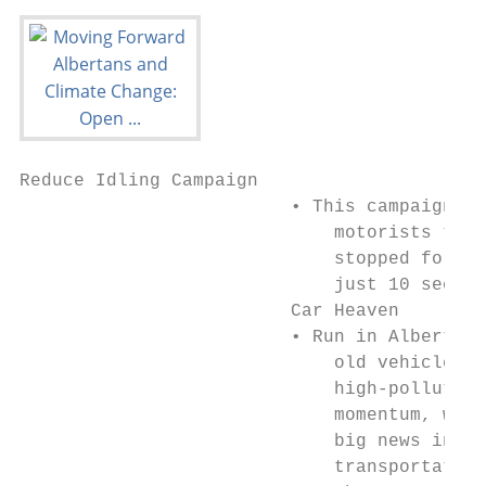
Reduce Idling Campaign

                         • This campaign ha
                             motorists to t
                             stopped for mo
                             just 10 second
                         Car Heaven

                         • Run in Alberta b
                             old vehicle do
                             high-polluting
                             momentum, with
                             big news in a 
                             transportation