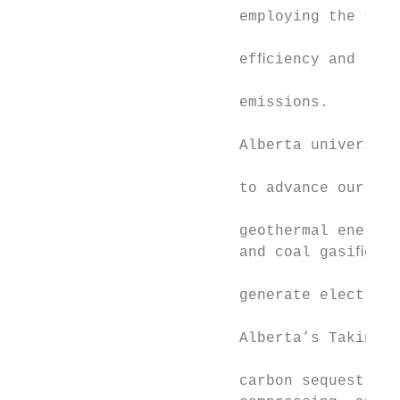
                         employing the tech
                                           
                         efﬁciency and redu
                                           
                         emissions.

                                           
                         Alberta universiti
                                           
                         to advance our kno
                                           
                         geothermal energy,
                         and coal gasiﬁcati
                         generate electrici
                                           
                         Alberta’s Taking A
                                           
                         carbon sequestrati