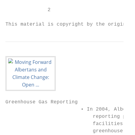
              2

This material is copyright by the original 
Greenhouse Gas Reporting

                         • In 2004, Alberta
                             reporting prog
                             facilities. Fa
                             greenhouse gas