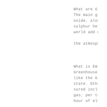
                                           
                             What are Green
                             The main green
                             oxide, along w
                             sulphur hexaﬂu
                             world add more
                                           
                             the atmosphere
                                           
                                           
                             What is Emissi
                             Greenhouse gas
                             like the Gross
                             state. Other s
                             sured include:
                             gas; per tonne
                             hour of electr