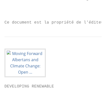
                                           
Ce document est la propriété de l'éditeur 
DEVELOPING RENEWABLE

                                           
                                           
                                           
                                           