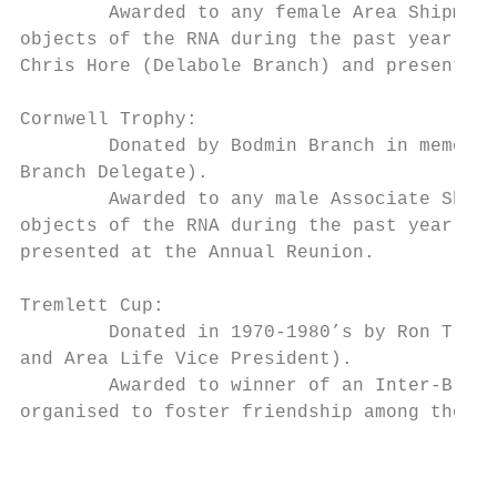
        Awarded to any female Area Shipmate
objects of the RNA during the past year. No
Chris Hore (Delabole Branch) and presented 
Cornwell Trophy:

        Donated by Bodmin Branch in memory 
Branch Delegate).

        Awarded to any male Associate Shipm
objects of the RNA during the past year. No
presented at the Annual Reunion.

Tremlett Cup:

        Donated in 1970-1980’s by Ron Treml
and Area Life Vice President).

        Awarded to winner of an Inter-Branc
organised to foster friendship among those 
                                           
                                           