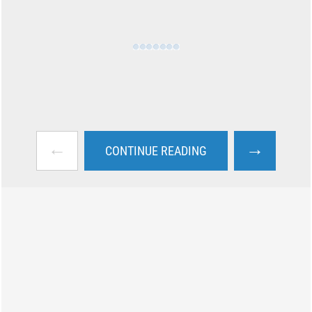
←
→
CONTINUE READING