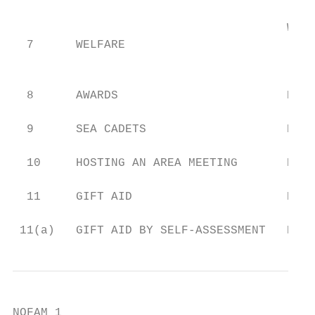
                                       Welf
  7      WELFARE                           
                                           
  8      AWARDS                        Hon.
  9      SEA CADETS                    Reun
  10     HOSTING AN AREA MEETING       Hon.
  11     GIFT AID                      Hon.
 11(a)   GIFT AID BY SELF-ASSESSMENT   Hon
NOFAM 1
