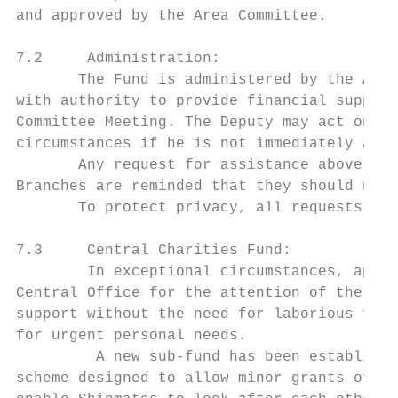
and approved by the Area Committee.

7.2     Administration:

       The Fund is administered by the Area
with authority to provide financial support
Committee Meeting. The Deputy may act on be
circumstances if he is not immediately avai
       Any request for assistance above £50
Branches are reminded that they should not 
       To protect privacy, all requests and
7.3     Central Charities Fund:

        In exceptional circumstances, appli
Central Office for the attention of the Nat
support without the need for laborious form
for urgent personal needs.

         A new sub-fund has been establishe
scheme designed to allow minor grants of up