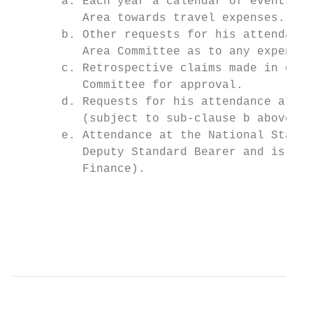
       a. Each year a calendar of events is
          Area towards travel expenses.

       b. Other requests for his attendance
          Area Committee as to any expenses
       c. Retrospective claims made in exce
          Committee for approval.

       d. Requests for his attendance at Br
          (subject to sub-clause b above) u
       e. Attendance at the National Standa
          Deputy Standard Bearer and is sub
          Finance).

                                           
                                           