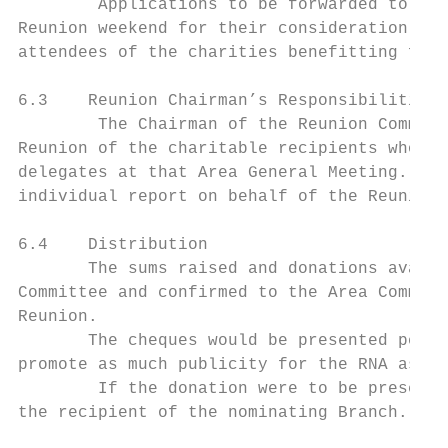
        Applications to be forwarded to the
Reunion weekend for their consideration and
attendees of the charities benefitting from
6.3    Reunion Chairman’s Responsibilities

        The Chairman of the Reunion Committ
Reunion of the charitable recipients who ma
delegates at that Area General Meeting. Thi
individual report on behalf of the Reunion 
6.4    Distribution

       The sums raised and donations availa
Committee and confirmed to the Area Committ
Reunion.

       The cheques would be presented perso
promote as much publicity for the RNA as po
        If the donation were to be presente
the recipient of the nominating Branch.
