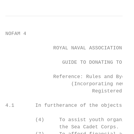
NOFAM 4

                ROYAL NAVAL ASSOCIATION - N
                   GUIDE TO DONATING TO CHA
                Reference: Rules and Bye-la
                      (Incorporating new Ru
                             Registered Cha
4.1       In furtherance of the objects of 
          (4)     To assist youth organisat
                  the Sea Cadet Corps.
