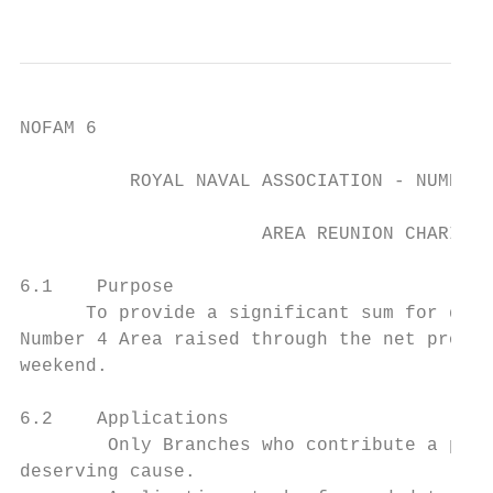
                                           
NOFAM 6

          ROYAL NAVAL ASSOCIATION - NUMBER 
                      AREA REUNION CHARITY 
6.1    Purpose

      To provide a significant sum for dona
Number 4 Area raised through the net procee
weekend.

6.2    Applications

        Only Branches who contribute a priz
deserving cause.
