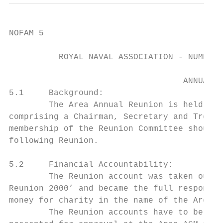
NOFAM 5

          ROYAL NAVAL ASSOCIATION - NUMBER 
                                   ANNUAL R
5.1     Background:

        The Area Annual Reunion is held in 
comprising a Chairman, Secretary and Treasu
membership of the Reunion Committee should 
following Reunion.

5.2     Financial Accountability:

        The Reunion account was taken out o
Reunion 2000’ and became the full responsib
money for charity in the name of the Area, 
        The Reunion accounts have to be ind