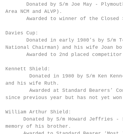
       Donated by S/m Joe May - Plymouth Br
Area NCM and ALVP).

       Awarded to winner of the Closed Stan
Davies Cup:

       Donated in early 1980’s by S/m Tom D
National Chairman) and his wife Joan both r
       Awarded to 2nd placed competitor in 
Kennett Shield:

        Donated in 1980 by S/m Ken Kennett 
and his wife Ruth.

        Awarded at Standard Bearers’ Compet
since previous year but has not yet won any
William Arthur Shield:

      Donated by S/m Howard Jeffries - Stre
memory of his brother.

      Awarded to Standard Bearer ‘Most Impr