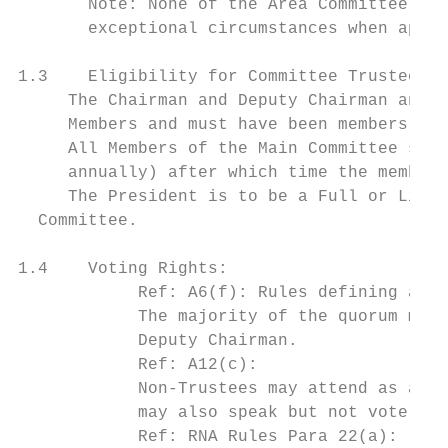
       Note: None of the Area Committee are
       exceptional circumstances when appro
1.3    Eligibility for Committee Trustee Me
     The Chairman and Deputy Chairman and t
     Members and must have been members of 
     All Members of the Main Committee shal
     annually) after which time the members
     The President is to be a Full or Life 
  Committee.

1.4    Voting Rights:

            Ref: A6(f): Rules defining a qu
            The majority of the quorum must
            Deputy Chairman.

            Ref: A12(c):

            Non-Trustees may attend as advi
            may also speak but not vote. Th
            Ref: RNA Rules Para 22(a):
