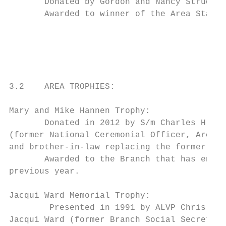
       Donated by Gordon and Nancy Strudwic
       Awarded to winner of the Area Standa
                                           
                                           
3.2    AREA TROPHIES:

Mary and Mike Hannen Trophy:

       Donated in 2012 by S/m Charles H Tho
(former National Ceremonial Officer, Area C
and brother-in-law replacing the former Mar
       Awarded to the Branch that has enrol
previous year.

Jacqui Ward Memorial Trophy:

        Presented in 1991 by ALVP Chris Hor
Jacqui Ward (former Branch Social Secretary