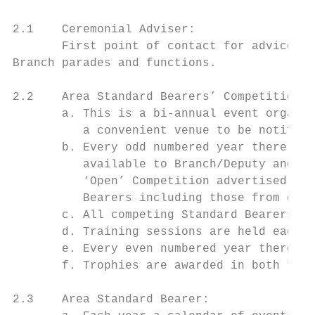
2.1    Ceremonial Adviser:

       First point of contact for advice on
Branch parades and functions.

2.2    Area Standard Bearers’ Competition:

       a. This is a bi-annual event organis
          a convenient venue to be notified
       b. Every odd numbered year there is 
          available to Branch/Deputy and no
          ‘Open’ Competition advertised thr
          Bearers including those from outs
       c. All competing Standard Bearers re
       d. Training sessions are held each F
       e. Every even numbered year there is
       f. Trophies are awarded in both the 
2.3    Area Standard Bearer:
