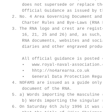
       does not supersede or replace the Su
       Official Guidance as issued by the R
   2. No. 4 Area Governing Document and Cha
       Charter Rules and Bye-Laws (RNA Regi
   3. The RNA logo and crest are registered
       16, 21, 25 and 26) and, as such, can
       RNA documents, websites and social m
       diaries and other engraved products 
                                           
       All official guidance is posted on t
       •   www.royal-naval-association.co.u
       •   hhtp://no4arearna.co.uk

       •   General Data Protection Regulati
   4. NOFAMS are issued as a guide only and
       document of the RNA.

   5. a) Words importing the masculine gend
       b) Words importing the singular numb
   6. On Saturday 6th July 1996 it was agre