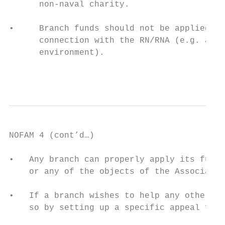
      non-naval charity.

•     Branch funds should not be applied fo
      connection with the RN/RNA (e.g. anim
      environment).

                                           
NOFAM 4 (cont’d…)

•   Any branch can properly apply its funds
    or any of the objects of the Associatio
•   If a branch wishes to help any other no
    so by setting up a specific appeal for 