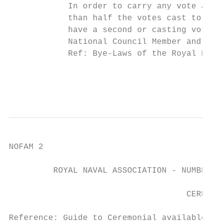
            In order to carry any vote at A
            than half the votes cast to be 
            have a second or casting vote.

            National Council Member and Dep
            Ref: Bye-Laws of the Royal Nava
                                           
                                           
NOFAM 2

         ROYAL NAVAL ASSOCIATION - NUMBER 4
                                    CEREMON
Reference: Guide to Ceremonial available on