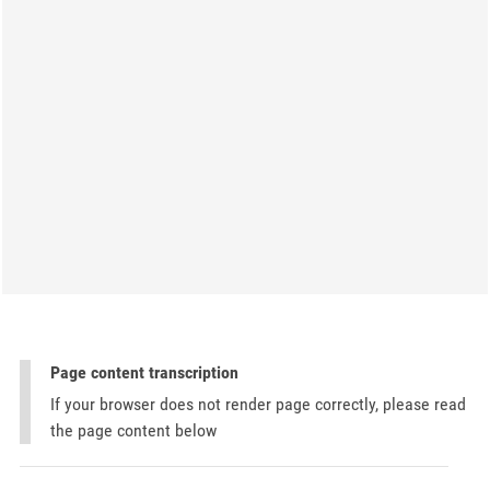
Page content transcription
If your browser does not render page correctly, please read
the page content below