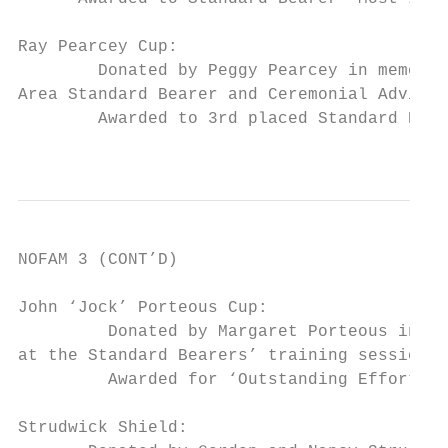
Ray Pearcey Cup:

        Donated by Peggy Pearcey in memory 
Area Standard Bearer and Ceremonial Adviser
        Awarded to 3rd placed Standard Bear
                                           
NOFAM 3 (CONT’D)

John ‘Jock’ Porteous Cup:

         Donated by Margaret Porteous in me
at the Standard Bearers’ training sessions 
         Awarded for ‘Outstanding Effort in
Strudwick Shield:
