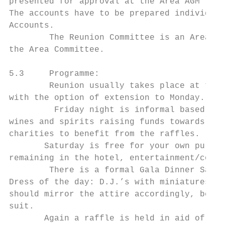
presented for approval at the Area AGM toge
The accounts have to be prepared individual
Accounts.

        The Reunion Committee is an Area su
the Area Committee.

5.3     Programme:

        Reunion usually takes place at the 
with the option of extension to Monday.

         Friday night is informal based on 
wines and spirits raising funds towards the
charities to benefit from the raffles.

       Saturday is free for your own pursui
remaining in the hotel, entertainment/compe
        There is a formal Gala Dinner Satur
Dress of the day: D.J.’s with miniatures or
should mirror the attire accordingly, be it
suit.

       Again a raffle is held in aid of the