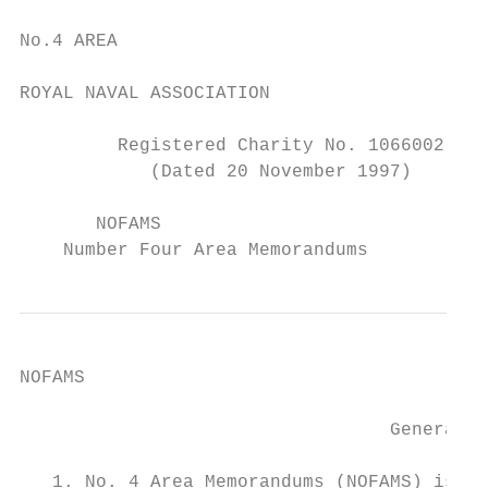
No.4 AREA

ROYAL NAVAL ASSOCIATION

         Registered Charity No. 1066002

            (Dated 20 November 1997)

       NOFAMS

    Number Four Area Memorandums
NOFAMS

                                  General N
   1. No. 4 Area Memorandums (NOFAMS) is a 