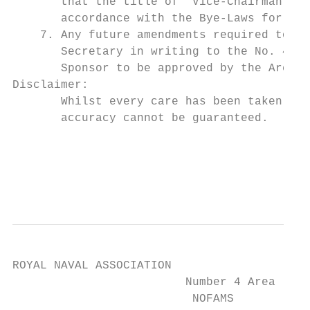
       that the title of ‘Vice-Chairman’ be
       accordance with the Bye-Laws for the
    7. Any future amendments required to th
       Secretary in writing to the No. 4 Ar
       Sponsor to be approved by the Area C
Disclaimer:

       Whilst every care has been taken in 
       accuracy cannot be guaranteed.

                                           
                                           
ROYAL NAVAL ASSOCIATION

                         Number 4 Area

                          NOFAMS
