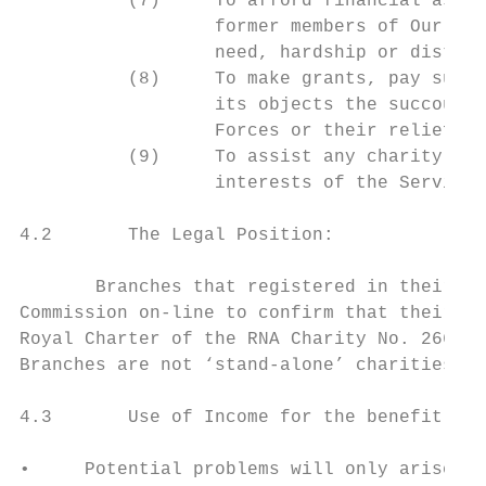
          (7)     To afford financial assis
                  former members of Our Nav
                  need, hardship or distres
          (8)     To make grants, pay subsc
                  its objects the succour i
                  Forces or their relief fr
          (9)     To assist any charity whe
                  interests of the Service 
4.2       The Legal Position:

       Branches that registered in their ow
Commission on-line to confirm that their ch
Royal Charter of the RNA Charity No. 266982
Branches are not ‘stand-alone’ charities bu
4.3       Use of Income for the benefit of 
•     Potential problems will only arise wh