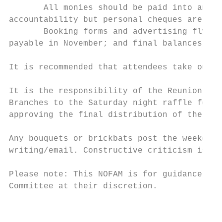
       All monies should be paid into and o
accountability but personal cheques are als
       Booking forms and advertising flyers
payable in November; and final balances tog
It is recommended that attendees take out p
It is the responsibility of the Reunion Com
Branches to the Saturday night raffle for f
approving the final distribution of the Cha
Any bouquets or brickbats post the weekend 
writing/email. Constructive criticism is al
Please note: This NOFAM is for guidance onl
Committee at their discretion.

                                           