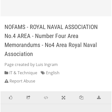
NOFAMS - ROYAL NAVAL ASSOCIATION
No.4 AREA - Number Four Area
Memorandums - No4 Area Royal Naval
Association
Page created by Luis Ingram
IT & Technique
English
Report Abuse