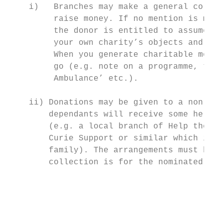
    i)   Branches may make a general collec
         raise money. If no mention is made
         the donor is entitled to assume th
         your own charity’s objects and gov
         When you generate charitable money
         go (e.g. note on a programme, tick
         Ambulance’ etc.).

    ii) Donations may be given to a non-nav
        dependants will receive some help, 
        (e.g. a local branch of Help the Ag
        Curie Support or similar which is c
        family). The arrangements must be s
        collection is for the nominated cha
                                           
                                           