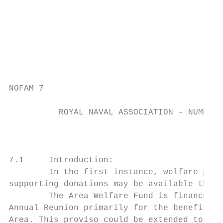
                                           
                                           
NOFAM 7

          ROYAL NAVAL ASSOCIATION - NUMBER 
                                          W
7.1     Introduction:

        In the first instance, welfare paym
supporting donations may be available throu
        The Area Welfare Fund is financed b
Annual Reunion primarily for the benefit of
Area. This proviso could be extended to req