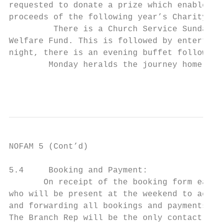
requested to donate a prize which enables t
proceeds of the following year’s Charity Ch
         There is a Church Service Sunday m
Welfare Fund. This is followed by entertain
night, there is an evening buffet followed 
        Monday heralds the journey home aft
                                           
NOFAM 5 (Cont’d)

5.4     Booking and Payment:

       On receipt of the booking form each 
who will be present at the weekend to act a
and forwarding all bookings and payments to
The Branch Rep will be the only contact wit