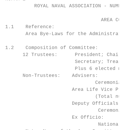
          ROYAL NAVAL ASSOCIATION - NUMBER 
                                 AREA COMMI
1.1    Reference:

       Area Bye-Laws for the Administration
1.2    Composition of Committee:

      12 Trustees:      President; Chairman
                        Secretary; Treasure
                        Plus 6 elected memb
      Non-Trustees:    Advisers:

                               Ceremonial; 
                       Area Life Vice Presi
                               (Total numbe
                       Deputy Officials and
                                Ceremonial;
                       Ex Officio:

                                National Co