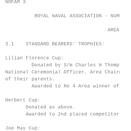
NOFAM 3

          ROYAL NAVAL ASSOCIATION - NUMBER 
                                   AREA TRO
3.1    STANDARD BEARERS’ TROPHIES:

Lilian Florence Cup:

         Donated by S/m Charles H Thompson 
National Ceremonial Officer, Area Chairman 
of their parents.

         Awarded to No 4 Area winner of the
Herbert Cup:

       Donated as above.

       Awarded to 2nd placed competitor in 
Joe May Cup:
