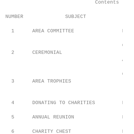
                              Contents

NUMBER              SUBJECT                
  1      AREA COMMITTEE                Hon.
                                       Cere
  2      CEREMONIAL                        
                                       Area
                                       Cere
  3      AREA TROPHIES                     
                                           
  4      DONATING TO CHARITIES         Hon.
  5      ANNUAL REUNION                Reun
  6      CHARITY CHEST                 Reun