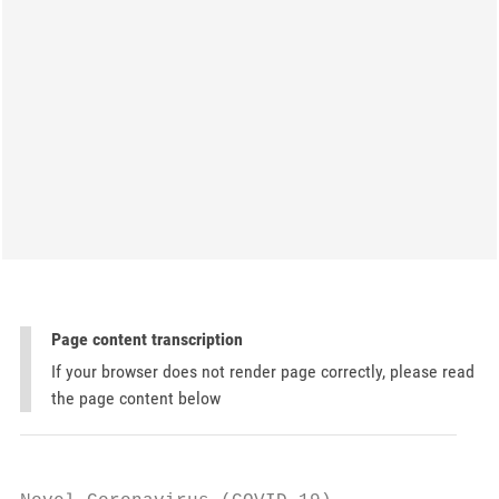
Page content transcription
If your browser does not render page correctly, please read
the page content below