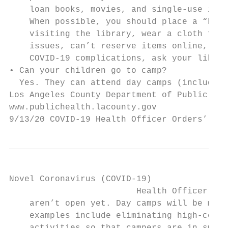
    loan books, movies, and single-use item
    When possible, you should place a “hold
    visiting the library, wear a cloth face
    issues, can’t reserve items online, or 
    COVID-19 complications, ask your librar
• Can your children go to camp?

  Yes. They can attend day camps (including
Los Angeles County Department of Public Hea
www.publichealth.lacounty.gov              
9/13/20 COVID-19 Health Officer Orders’ Imp
Novel Coronavirus (COVID-19)

                         Health Officer Ord
    aren’t open yet. Day camps will be maki
    examples include eliminating high-conta