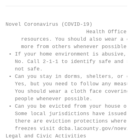
Novel Coronavirus (COVID-19)

                          Health Officer Or
     resources. You should also wear a clot
     more from others whenever possible.

 • If your home environment is abusive, do 
   No. Call 2-1-1 to identify safe and supp
   not safe.

 • Can you stay in dorms, shelters, or othe
   Yes, but you need to follow any measures
   You should wear a cloth face covering* w
   people whenever possible.

 • Can you be evicted from your house or ap
   Some local jurisdictions have issued ren
   there are eviction protections where you
   freezes visit dcba.lacounty.gov/noevicti
Legal and Civic Activities
