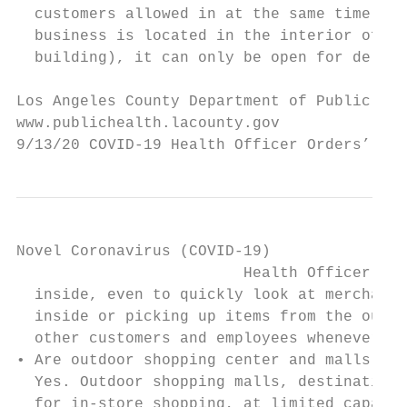
  customers allowed in at the same time wil
  business is located in the interior of th
  building), it can only be open for delive
Los Angeles County Department of Public Hea
www.publichealth.lacounty.gov              
9/13/20 COVID-19 Health Officer Orders’ Imp
Novel Coronavirus (COVID-19)

                         Health Officer Ord
  inside, even to quickly look at merchandi
  inside or picking up items from the outsi
  other customers and employees whenever po
• Are outdoor shopping center and malls ope
  Yes. Outdoor shopping malls, destination 
  for in-store shopping, at limited capacit