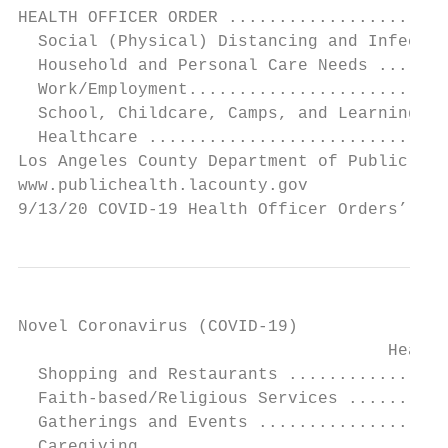
HEALTH OFFICER ORDER ......................
  Social (Physical) Distancing and Infectio
  Household and Personal Care Needs .......
  Work/Employment..........................
  School, Childcare, Camps, and Learning ..
  Healthcare ..............................
Los Angeles County Department of Public Hea
www.publichealth.lacounty.gov              
9/13/20 COVID-19 Health Officer Orders’ Imp
Novel Coronavirus (COVID-19)

                                     Health
  Shopping and Restaurants ................
  Faith-based/Religious Services ..........
  Gatherings and Events ...................
  Caregiving ..............................