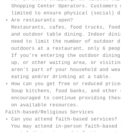
  Shopping Center Operators. Customers must
  limited to ensure physical (social) dista
• Are restaurants open?

  Restaurants, cafes, food trucks, food cou
  and outdoor table dining. Indoor dining i
  need to limit the number of outdoor diner
  outdoors at a restaurant, only 6 people c
  If you’re entering the outdoor dining are
  up, or other waiting area, or visiting th
  aren’t part of your household and wear a 
  eating and/or drinking at a table.

• How can you get free or reduced priced me
  Soup kitchens, food banks, and other orga
  encouraged to continue providing these se
  on available resources.

Faith-based/Religious Services

• Can you attend faith-based services?

  You may attend in-person faith-based serv