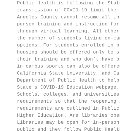
    Public Health is following the State’s 
    transmission of COVID-19 limit the reop
    Angeles County cannot resume all in-per
    person training and instruction for ess
    through virtual learning. All other aca
    the number of students living on-campus
    options. For students enrolled in progr
    housing should be offered only to stude
    their training and who don’t have other
    in campus sports can also be offered in
    California State University, and Califo
    Department of Public Health to help col
    State’s COVID-19 Education webpage.

    Schools, colleges, and universities tha
    requirements so that the reopening is a
    requirements are outlined in Public Hea
    Higher Education. Are libraries open?

    Libraries may be open for in-person and
    public and they follow Public Health’s 