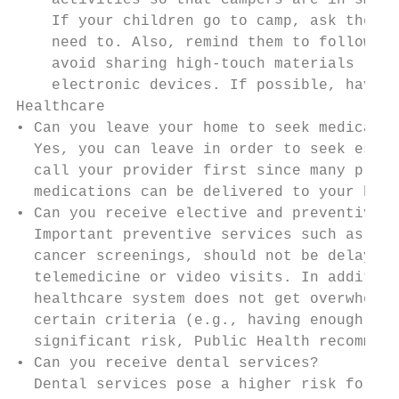
    activities so that campers are in small
    If your children go to camp, ask them t
    need to. Also, remind them to follow di
    avoid sharing high-touch materials like
    electronic devices. If possible, have t
Healthcare

• Can you leave your home to seek medical c
  Yes, you can leave in order to seek essen
  call your provider first since many pract
  medications can be delivered to your home
• Can you receive elective and preventive h
  Important preventive services such as wel
  cancer screenings, should not be delayed.
  telemedicine or video visits. In addition
  healthcare system does not get overwhelme
  certain criteria (e.g., having enough per
  significant risk, Public Health recommend
• Can you receive dental services?

  Dental services pose a higher risk for th