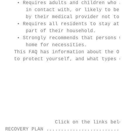
    • Requires adults and children who are 
       in contact with, or likely to be in 
       by their medical provider not to wea
    • Requires all residents to stay at hom
       part of their household.

    • Strongly recommends that persons who 
       home for necessities.

   This FAQ has information about the Order
   to protect yourself, and what types of s
                                           
                                           
                                           
                                         As
                                           
                                           
                 Click on the links below t
RECOVERY PLAN .............................