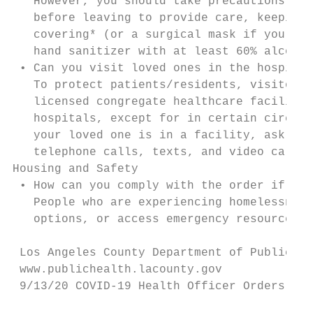
   However, you should take precautions, su
   before leaving to provide care, keeping 
   covering* (or a surgical mask if you are
   hand sanitizer with at least 60% alcohol
 • Can you visit loved ones in the hospital
   To protect patients/residents, visitors,
   licensed congregate healthcare facilitie
   hospitals, except for in certain circums
   your loved one is in a facility, ask if 
   telephone calls, texts, and video calls.

Housing and Safety

 • How can you comply with the order if you
   People who are experiencing homelessness
   options, or access emergency resources, 
 Los Angeles County Department of Public He
 www.publichealth.lacounty.gov             
 9/13/20 COVID-19 Health Officer Orders’ Im