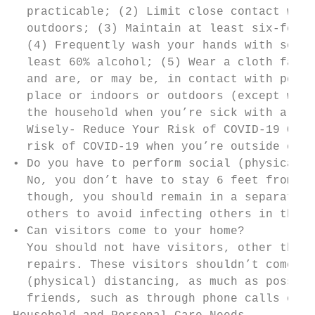
  practicable; (2) Limit close contact with
  outdoors; (3) Maintain at least six-feet 
  (4) Frequently wash your hands with soap 
  least 60% alcohol; (5) Wear a cloth face 
  and are, or may be, in contact with peopl
  place or indoors or outdoors (except when
  the household when you’re sick with a fev
  Wisely- Reduce Your Risk of COVID-19 Outs
  risk of COVID-19 when you’re outside of y
• Do you have to perform social (physical) 
  No, you don’t have to stay 6 feet from pe
  though, you should remain in a separate r
  others to avoid infecting others in the h
• Can visitors come to your home?

  You should not have visitors, other than 
  repairs. These visitors shouldn’t come in
  (physical) distancing, as much as possibl
  friends, such as through phone calls or v