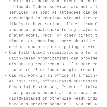
  social distancing and infection control r
  followed. Indoor services are not allowed
  services, as long as attendees can keep a
  encouraged to continue virtual services (
  likely to have serious illness from COVID
  instance, donations/offering plates or ba
  prayer books, rugs, or other direct touch
  singing or chanting, there should be much
  members who are participating in virtual 
• Can faith-based organizations offer suppo
  Faith-based organizations can provide ess
  distancing requirements. If remote counse
  there are 10 or fewer people present and 
• Can you work in an office at a faith-base
  At this time, office-based businesses can
  Essential Businesses, Essential Infrastru
  that provides essential services, such as
  disadvantaged or otherwise needy individu
  homeless service agencies), you can work 