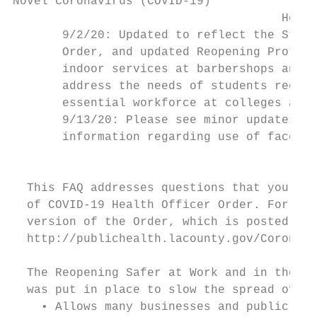
Novel Coronavirus (COVID-19)

                                      Healt
       9/2/20: Updated to reflect the State
       Order, and updated Reopening Protoco
       indoor services at barbershops and h
       address the needs of students requir
       essential workforce at colleges and 
       9/13/20: Please see minor updates to
       information regarding use of face co
                                        Sta
  This FAQ addresses questions that you may
  of COVID-19 Health Officer Order. For mor
  version of the Order, which is posted on 
  http://publichealth.lacounty.gov/Coronavi
  The Reopening Safer at Work and in the Co
  was put in place to slow the spread of CO
    • Allows many businesses and public sit