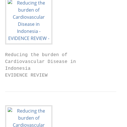
Reducing the burden of

Cardiovascular Disease in

Indonesia

EVIDENCE REVIEW