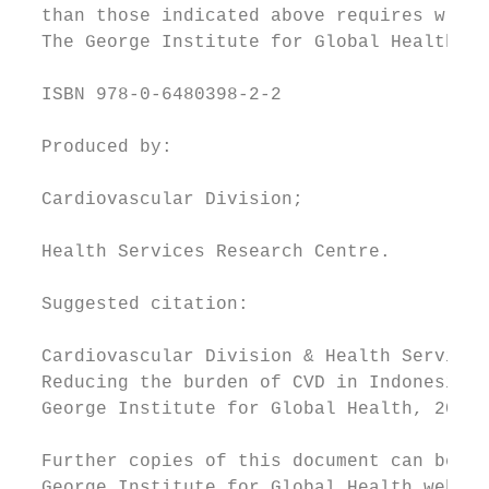
  than those indicated above requires writt
  The George Institute for Global Health.

  ISBN 978-0-6480398-2-2

  Produced by:

  Cardiovascular Division;

  Health Services Research Centre.

  Suggested citation:

  Cardiovascular Division & Health Services
  Reducing the burden of CVD in Indonesia. 
  George Institute for Global Health, 2017.

  Further copies of this document can be do
  George Institute for Global Health websit