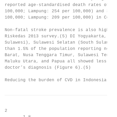
reported age-standardised death rates of 31
100,000; Lampung: 254 per 100,000) and 312 
100,000; Lampung: 209 per 100,000) in Centr
Non-fatal stroke prevalence is also high in
Riskedas 2013 survey.(5) DI Yogyakarta, Jaw
Sulawesi), Sulawesi Selatan (South Sulawesi
than 1.5% of the population reporting non-f
Barat, Nusa Tenggara Timur, Sulawesi Tengah
Maluku Utara, and Papua all showed less tha
doctor’s diagnosis (Figure 6).(5)

Reducing the burden of CVD in Indonesia    
2
