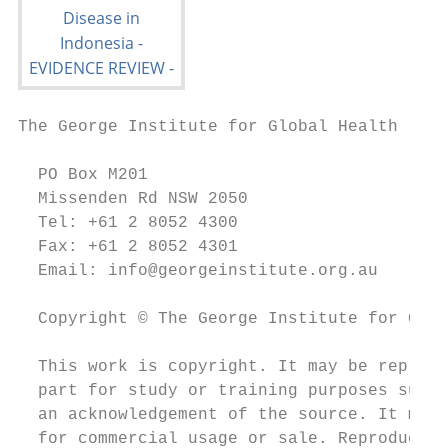
The George Institute for Global Health

  PO Box M201

  Missenden Rd NSW 2050

  Tel: +61 2 8052 4300

  Fax: +61 2 8052 4301

  Email: info@georgeinstitute.org.au

  Copyright © The George Institute for Glob
  This work is copyright. It may be reprodu
  part for study or training purposes subje
  an acknowledgement of the source. It may 
  for commercial usage or sale. Reproductio