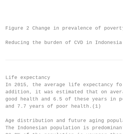
                                           
Figure 2 Change in prevalence of poverty in
Reducing the burden of CVD in Indonesia    
Life expectancy

In 2015, the average life expectancy for ma
addition, it was estimated that on average 
good health and 6.5 of these years in poor 
and 7.7 years of poor health.(1)

Age distribution and future aging populatio
The Indonesian population is predominantly 