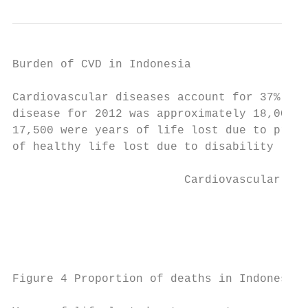
Burden of CVD in Indonesia

Cardiovascular diseases account for 37% of 
disease for 2012 was approximately 18,000 d
17,500 were years of life lost due to prema
of healthy life lost due to disability (YLD
                         Cardiovascular dis
                                           
                                           
Figure 4 Proportion of deaths in Indonesia 