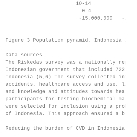
                       10-14

                         0-4

                        -15,000,000   -10,0
                                           
Figure 3 Population pyramid, Indonesia 2010
Data sources

The Riskedas survey was a nationally repres
Indonesian government that included 722,330
Indonesia.(5,6) The survey collected inform
accidents, healthcare access and use, lifes
and knowledge and attitudes towards health.
participants for testing biochemical marker
were selected for inclusion using a probabi
of Indonesia. This approach ensured a broad
Reducing the burden of CVD in Indonesia    