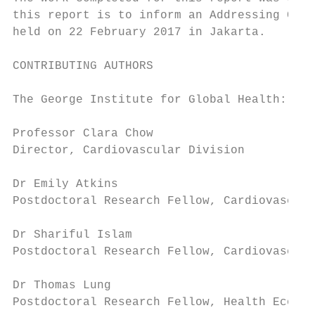
this report is to inform an Addressing Card
held on 22 February 2017 in Jakarta.

CONTRIBUTING AUTHORS

The George Institute for Global Health:

Professor Clara Chow

Director, Cardiovascular Division

Dr Emily Atkins

Postdoctoral Research Fellow, Cardiovascula
Dr Shariful Islam

Postdoctoral Research Fellow, Cardiovascula
Dr Thomas Lung

Postdoctoral Research Fellow, Health Econom