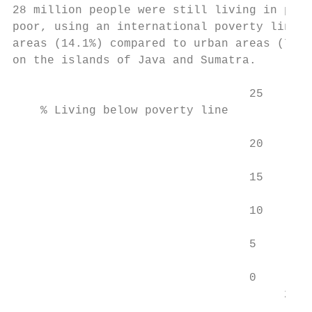
28 million people were still living in pove
poor, using an international poverty line o
areas (14.1%) compared to urban areas (7.8%
on the islands of Java and Sumatra.

                                  25

    % Living below poverty line

                                  20

                                  15

                                  10

                                  5

                                  0

                                       2006
                                           