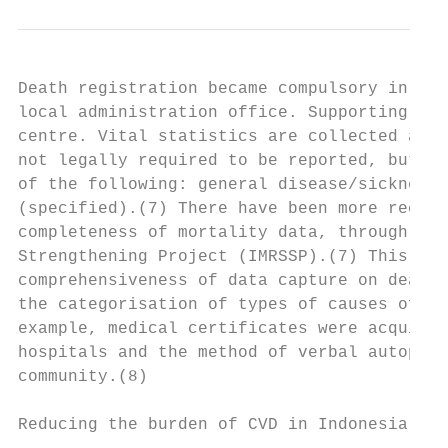
Death registration became compulsory in 200
local administration office. Supporting doc
centre. Vital statistics are collected at d
not legally required to be reported, but th
of the following: general disease/sickness 
(specified).(7) There have been more recent
completeness of mortality data, through the
Strengthening Project (IMRSSP).(7) This inc
comprehensiveness of data capture on death;
the categorisation of types of causes of de
example, medical certificates were acquired
hospitals and the method of verbal autopsy 
community.(8)

Reducing the burden of CVD in Indonesia    