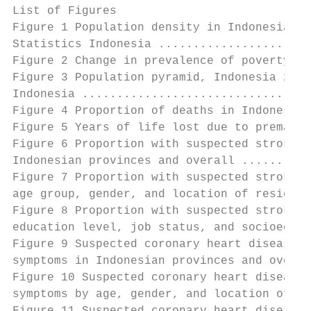
List of Figures

Figure 1 Population density in Indonesia 20
Statistics Indonesia ......................
Figure 2 Change in prevalence of poverty in
Figure 3 Population pyramid, Indonesia 2010
Indonesia .................................
Figure 4 Proportion of deaths in Indonesia 
Figure 5 Years of life lost due to prematur
Figure 6 Proportion with suspected stroke d
Indonesian provinces and overall ..........
Figure 7 Proportion with suspected stroke d
age group, gender, and location of residenc
Figure 8 Proportion with suspected stroke d
education level, job status, and socioecono
Figure 9 Suspected coronary heart disease d
symptoms in Indonesian provinces and overal
Figure 10 Suspected coronary heart disease 
symptoms by age, gender, and location of re