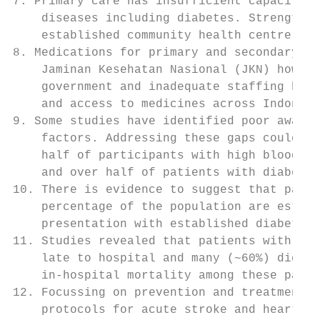
7. Primary care has insufficient capacity t
    diseases including diabetes. Strengthen
    established community health centre net
8. Medications for primary and secondary pr
    Jaminan Kesehatan Nasional (JKN) howeve
    government and inadequate staffing have
    and access to medicines across Indonesi
9. Some studies have identified poor awaren
    factors. Addressing these gaps could re
    half of participants with high blood pr
    and over half of patients with diabetes
10. There is evidence to suggest that patie
    percentage of the population are estima
    presentation with established diabetes,
11. Studies revealed that patients with ST 
    late to hospital and many (~60%) did no
    in-hospital mortality among these patie
12. Focussing on prevention and treatment o
    protocols for acute stroke and heart at