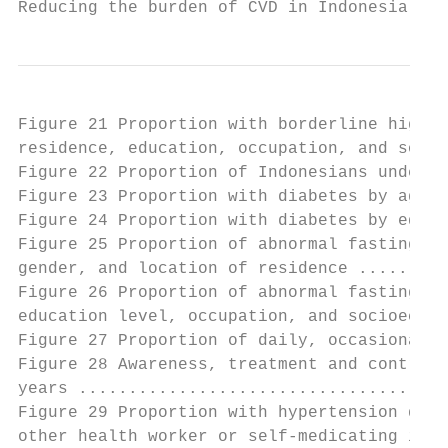
Reducing the burden of CVD in Indonesia    
Figure 21 Proportion with borderline high, 
residence, education, occupation, and socio
Figure 22 Proportion of Indonesians underwe
Figure 23 Proportion with diabetes by age, 
Figure 24 Proportion with diabetes by educa
Figure 25 Proportion of abnormal fasting gl
gender, and location of residence .........
Figure 26 Proportion of abnormal fasting gl
education level, occupation, and socioecono
Figure 27 Proportion of daily, occasional, 
Figure 28 Awareness, treatment and control 
years .....................................
Figure 29 Proportion with hypertension diag
other health worker or self-medicating in I