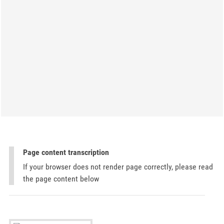
Page content transcription
If your browser does not render page correctly, please read
the page content below