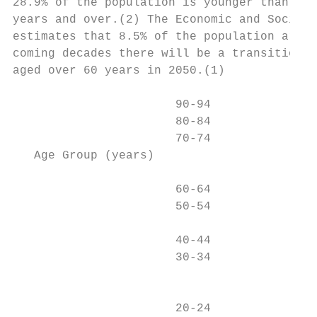
28.9% of the population is younger than 15 
years and over.(2) The Economic and Social 
estimates that 8.5% of the population are c
coming decades there will be a transition t
aged over 60 years in 2050.(1)

                       90-94

                       80-84

                       70-74

   Age Group (years)

                       60-64

                       50-54

                                           
                       40-44

                       30-34

                                           
                       20-24
