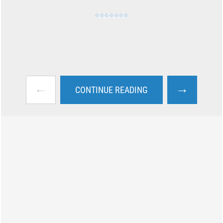
←
→
CONTINUE READING