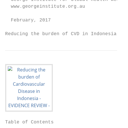
  www.georgeinstitute.org.au

  February, 2017

Reducing the burden of CVD in Indonesia    
Table of Contents
