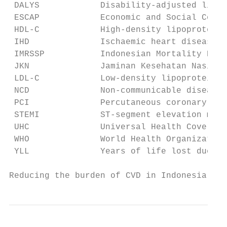
 DALYS            Disability-adjusted life 
 ESCAP            Economic and Social Commi
 HDL-C            High-density lipoprotein 
 IHD              Ischaemic heart disease

 IMRSSP           Indonesian Mortality Regi
 JKN              Jaminan Kesehatan Nasiona
 LDL-C            Low-density lipoprotein c
 NCD              Non-communicable disease

 PCI              Percutaneous coronary int
 STEMI            ST-segment elevation myoc
 UHC              Universal Health Coverage

 WHO              World Health Organization

 YLL              Years of life lost due to
Reducing the burden of CVD in Indonesia    