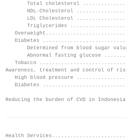
       Total cholesterol ..................
       HDL-Cholesterol ....................
       LDL Cholesterol ....................
       Triglycerides ......................
   Overweight..............................
   Diabetes ...............................
       Determined from blood sugar values a
       Abnormal fasting glucose ...........
   Tobacco ................................
Awareness, treatment and control of risk fa
   High blood pressure ....................
   Diabetes ...............................
Reducing the burden of CVD in Indonesia    
Health Services............................