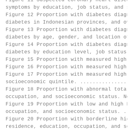
Figure 11 Suspected coronary heart disease 
symptoms by education, job status, and soci
Figure 12 Proportion with diabetes diagnose
diabetes in Indonesian provinces, and overa
Figure 13 Proportion with diabetes diagnose
diabetes by age, gender, and location of re
Figure 14 Proportion with diabetes diagnose
diabetes by education level, job status, an
Figure 15 Proportion with measured high blo
Figure 16 Proportion with measured high blo
Figure 17 Proportion with measured high blo
socioeconomic quintile. ...................
Figure 18 Proportion with abnormal total ch
occupation, and socioeconomic status. Note:
Figure 19 Proportion with low and high HDL 
occupation, and socioeconomic status. .....
Figure 20 Proportion with borderline high, 
residence, education, occupation, and socio