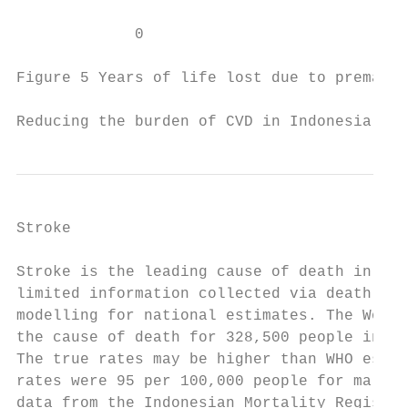
             0

Figure 5 Years of life lost due to prematur
Reducing the burden of CVD in Indonesia    
Stroke

Stroke is the leading cause of death in Ind
limited information collected via death reg
modelling for national estimates. The World
the cause of death for 328,500 people in 20
The true rates may be higher than WHO estim
rates were 95 per 100,000 people for males 
data from the Indonesian Mortality Registra