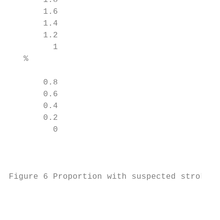
       1.8

       1.6

       1.4

       1.2

         1

   %

       0.8

       0.6

       0.4

       0.2

         0

                                           
Figure 6 Proportion with suspected stroke d
                                           