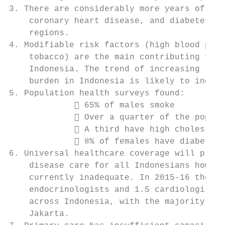
3. There are considerably more years of lif
    coronary heart disease, and diabetes in
    regions.

4. Modifiable risk factors (high blood pres
    tobacco) are the main contributing fact
    Indonesia. The trend of increasing leve
    burden in Indonesia is likely to increa
5. Population health surveys found:

              65% of males smoke

              Over a quarter of the popula
              A third have high cholestero
              8% of females have diabetes

6. Universal healthcare coverage will provi
    disease care for all Indonesians howeve
    currently inadequate. In 2015-16 there 
    endocrinologists and 1.5 cardiologists 
    across Indonesia, with the majority of 
    Jakarta.
