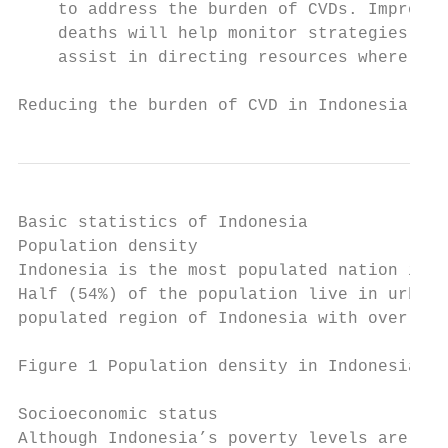
    to address the burden of CVDs. Improvin
    deaths will help monitor strategies for
    assist in directing resources where the
Reducing the burden of CVD in Indonesia    
Basic statistics of Indonesia

Population density

Indonesia is the most populated nation in S
Half (54%) of the population live in urban 
populated region of Indonesia with over 1,2
Figure 1 Population density in Indonesia 20
Socioeconomic status

Although Indonesia’s poverty levels are ste