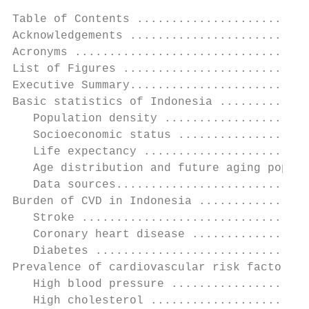
Table of Contents .........................
Acknowledgements ..........................
Acronyms ..................................
List of Figures ...........................
Executive Summary..........................
Basic statistics of Indonesia .............
   Population density .....................
   Socioeconomic status ...................
   Life expectancy ........................
   Age distribution and future aging popula
   Data sources............................
Burden of CVD in Indonesia ................
   Stroke .................................
   Coronary heart disease .................
   Diabetes ...............................
Prevalence of cardiovascular risk factors .
   High blood pressure ....................
   High cholesterol .......................