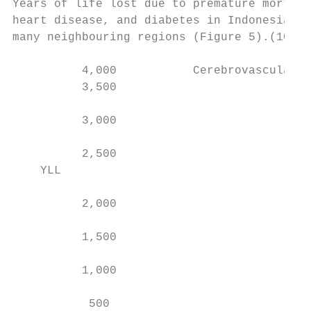
Years of life lost due to premature mortali
heart disease, and diabetes in Indonesia ar
many neighbouring regions (Figure 5).(10)

          4,000           Cerebrovascular d
          3,500

          3,000

          2,500

    YLL

          2,000

          1,500

          1,000

           500
