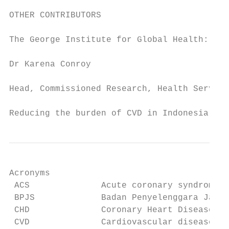
OTHER CONTRIBUTORS

The George Institute for Global Health:

Dr Karena Conroy

Head, Commissioned Research, Health Service
Reducing the burden of CVD in Indonesia    
Acronyms

 ACS              Acute coronary syndrome

 BPJS             Badan Penyelenggara Jamin
 CHD              Coronary Heart Disease

 CVD              Cardiovascular disease
