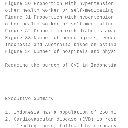
Figure 30 Proportion with hypertension diag
other health worker or self-medicating by a
Figure 31 Proportion with hypertension diag
other health worker or self-medicating by e
Figure 32 Proportion with diabetes aware, t
Figure 33 Number of neurologists, endocrino
Indonesia and Australia based on estimates 
Figure 34 Number of hospitals and physician
Reducing the burden of CVD in Indonesia    
Executive Summary

1. Indonesia has a population of 260 millio
2. Cardiovascular disease (CVD) is responsi
    leading cause, followed by coronary hea