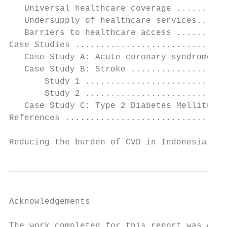
   Universal healthcare coverage ..........
   Undersupply of healthcare services......
   Barriers to healthcare access ..........
Case Studies ..............................
   Case Study A: Acute coronary syndromes (
   Case Study B: Stroke ...................
       Study 1 ............................
       Study 2 ............................
   Case Study C: Type 2 Diabetes Mellitus .
References ................................
Reducing the burden of CVD in Indonesia    
Acknowledgements

The work completed for this report was comm