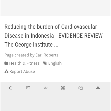
Reducing the burden of Cardiovascular
Disease in Indonesia - EVIDENCE REVIEW -
The George Institute ...
Page created by Earl Roberts
Health & Fitness
English
Report Abuse