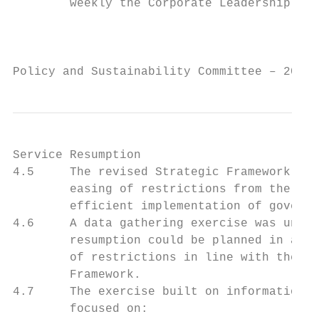
        weekly the Corporate Leadership Tea
                                           
Policy and Sustainability Committee – 20 Ap
Service Resumption

4.5     The revised Strategic Framework and
        easing of restrictions from the 2 A
        efficient implementation of governm
4.6     A data gathering exercise was under
        resumption could be planned in adva
        of restrictions in line with the Sc
        Framework.

4.7     The exercise built on information a
        focused on:
