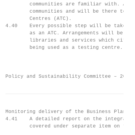
        communities are familiar with. Addi
        communities and will be there to we
        Centres (ATC).

4.40    Every possible step will be taken t
        as an ATC. Arrangements will be mad
        libraries and services which citize
        being used as a testing centre.

                                           
Policy and Sustainability Committee – 20 Ap
Monitoring delivery of the Business Plan

4.41    A detailed report on the integrated
        covered under separate item on the 