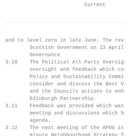
                          Current
and to level zero in late June. The revised
        Scottish Government on 13 April and
        Governance

3.10    The Political All-Party Oversight G
        oversight and feedback which contri
        Policy and Sustainability Committee
        consider and discuss the Best Value
        and the Councils actions to enhance
        Edinburgh Partnership.

3.11    Feedback was provided which was par
        meeting and discussions which have 
        agenda.

3.12    The next meeting of the APOG is the
        minute Neighbourhood Strategy for d