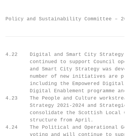
                                           
Policy and Sustainability Committee – 20 Ap
4.22    Digital and Smart City Strategy wor
        continued to support Council operat
        and Smart City Strategy was develop
        number of new initiatives are plann
        including the Empowered Digital Lea
        Digital Enablement programme and ot
4.23    The People and Culture workstream h
        Strategy 2021-2024 and Strategic Wo
        consolidate the Scottish Local Gove
        structure from April.

4.24    The Political and Operational Gover
        voting and will continue to support