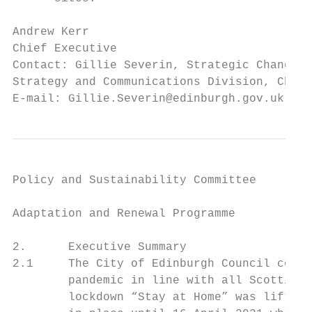
Andrew Kerr

Chief Executive

Contact: Gillie Severin, Strategic Change a
Strategy and Communications Division, Chief
E-mail: Gillie.Severin@edinburgh.gov.uk
Policy and Sustainability Committee

Adaptation and Renewal Programme

2.      Executive Summary

2.1     The City of Edinburgh Council conti
        pandemic in line with all Scottish 
        lockdown “Stay at Home” was lifted 