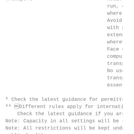
                                  run, cycl
                                  where pos
                                  Avoid car
                                  with peop
                                  extended 
                                  wherever 
                                  Face cove
                                  compulsor
                                  transport
                                  No use of
                                  transport
                                  essential
* Check the latest guidance for permitted r
** Different rules apply for international
    Check the latest guidance if you are co
Note: Capacity in all settings will be subj
Note: All restrictions will be kept under r