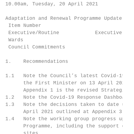
10.00am, Tuesday, 20 April 2021

Adaptation and Renewal Programme Update

 Item Number

 Executive/Routine            Executive

 Wards

 Council Commitments

1.    Recommendations

1.1   Note the Council’s latest Covid-19 po
      the First Minister on 13 April 2021 a
      Appendix 1 is the revised Strategic F
1.2   Note the Covid-19 Response Dashboard 
1.3   Note the decisions taken to date unde
      April 2021 outlined at Appendix 3.

1.4   Note the working group progress updat
      Programme, including the support of t
      sites.
