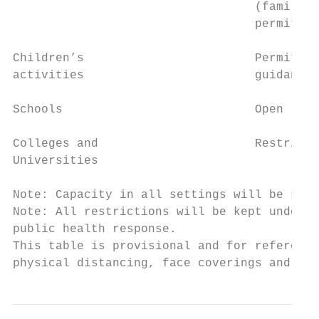
                                  (family a
                                  permitted

Children’s                        Permitted
activities                        guidance 
Schools                           Open     
Colleges and                      Restricte
Universities

Note: Capacity in all settings will be subj
Note: All restrictions will be kept under r
public health response.

This table is provisional and for reference
physical distancing, face coverings and enh