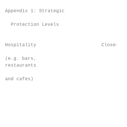
Appendix 1: Strategic                   Fra
  Protection Levels

                                           
Hospitality                       Closed   
                                           
(e.g. bars,                                
restaurants                                
                                           
and cafes)                                 
                                           
                                           
                                           
                                           
                                           
                                           