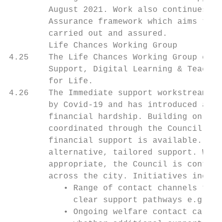
        August 2021. Work also continues to
        Assurance framework which aims to f
        carried out and assured.

        Life Chances Working Group

4.25    The Life Chances Working Group cons
        Support, Digital Learning & Teachin
        for Life.

4.26    The Immediate support workstream co
        by Covid-19 and has introduced a ra
        financial hardship. Building on ear
        coordinated through the Council’s C
        financial support is available. Whe
        alternative, tailored support. Wher
        appropriate, the Council is continu
        across the city. Initiatives includ
           • Range of contact channels to s
             clear support pathways e.g. fi
           • Ongoing welfare contact calls 