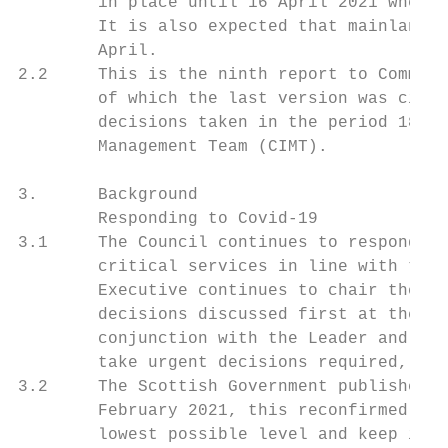
        in place until 16 April 2021 when t
        It is also expected that mainland S
        April.

2.2     This is the ninth report to Committ
        of which the last version was circu
        decisions taken in the period 18 Fe
        Management Team (CIMT).

3.      Background

        Responding to Covid-19

3.1     The Council continues to respond to
        critical services in line with the 
        Executive continues to chair the bi
        decisions discussed first at the Tr
        conjunction with the Leader and Dep
        take urgent decisions required, as 
3.2     The Scottish Government published a
        February 2021, this reconfirmed the
        lowest possible level and keep it t