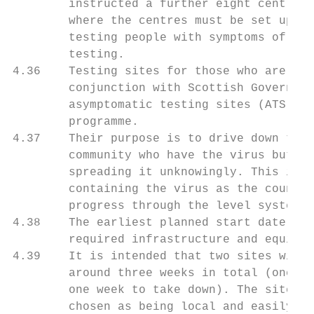
        instructed a further eight centres 
        where the centres must be set up, t
        testing people with symptoms of Cov
        testing.

4.36    Testing sites for those who are asy
        conjunction with Scottish Governmen
        asymptomatic testing sites (ATS) as
        programme.

4.37    Their purpose is to drive down tran
        community who have the virus but ha
        spreading it unknowingly. This is a
        containing the virus as the country
        progress through the level systems 
4.38    The earliest planned start date is 
        required infrastructure and equipme
4.39    It is intended that two sites will 
        around three weeks in total (one-we
        one week to take down). The sites w
        chosen as being local and easily ac