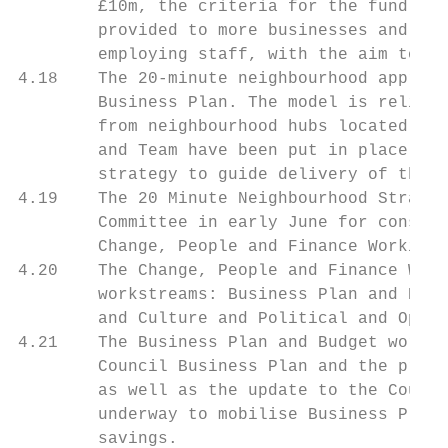
        £10m, the criteria for the fund wer
        provided to more businesses and als
        employing staff, with the aim to he
4.18    The 20-minute neighbourhood approac
        Business Plan. The model is reliant
        from neighbourhood hubs located aro
        and Team have been put in place and
        strategy to guide delivery of the m
4.19    The 20 Minute Neighbourhood Strateg
        Committee in early June for conside
        Change, People and Finance Working 
4.20    The Change, People and Finance Work
        workstreams: Business Plan and Budg
        and Culture and Political and Opera
4.21    The Business Plan and Budget workst
        Council Business Plan and the produ
        as well as the update to the Counci
        underway to mobilise Business Plan 
        savings.
