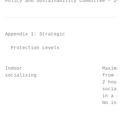
Policy and Sustainability Committee – 20 Ap
Appendix 1: Strategic                   Fra
  Protection Levels

                                           
Indoor                            Maximum 4
socialising                       from up t
                                  2 househo
                                  socialise
                                  in a publ
                                  No in-hou
                                           
                                           
                                           