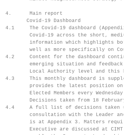
4.      Main report

       Covid-19 Dashboard

4.1     The Covid-19 dashboard (Appendix 2)
        Covid-19 across the short, medium a
        information which highlights both h
        well as more specifically on Counci
4.2     Content for the dashboard continues
        emerging situation and feedback rec
        Local Authority level and this has 
4.3     This monthly dashboard is supplemen
        provides the latest position on key
        Elected Members every Wednesday.

        Decisions taken from 18 February to
4.4     A full list of decisions taken unde
        consultation with the Leader and De
        is at Appendix 3. Matters requiring
        Executive are discussed at CIMT, wh