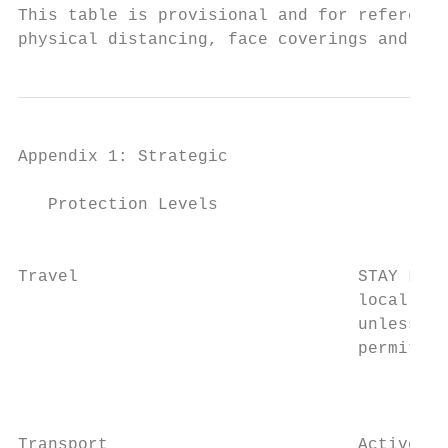
This table is provisional and for reference
physical distancing, face coverings and enh
Appendix 1: Strategic                    Fr
   Protection Levels

                                           
Travel                            STAY LOCA
                                  local aut
                                  unless tr
                                  permitted
                                           
                                           
Transport                         Active tr