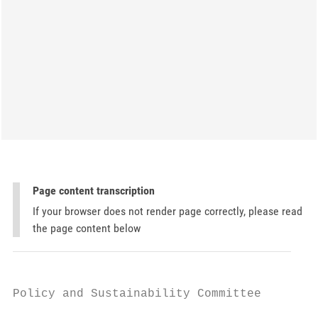
Page content transcription
If your browser does not render page correctly, please read
the page content below
Policy and Sustainability Committee
