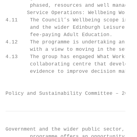
        phased, resources and well managed 
       Service Operations: Wellbeing Workin
4.11    The Council’s Wellbeing scope inclu
        and the wider Edinburgh Leisure rel
        fee-paying Adult Education.

4.12    The programme is undertaking an app
        with a view to moving in the set-up
4.13    The group has engaged What Works Ce
        collaborating centre that develops 
        evidence to improve decision making
                                           
Policy and Sustainability Committee – 20 Ap
Government and the wider public sector, Bus
        programme offers an opportunity to 