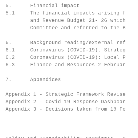
5.      Financial impact

5.1     The financial impacts arising from 
        and Revenue Budget 21- 26 which was
        Committee and referred to the Budge
6.      Background reading/external referen
6.1     Coronavirus (COVID-19): Strategic F
6.2     Coronavirus (COVID-19): Local Prote
6.3     Finance and Resources 2 February_ C
7.      Appendices

Appendix 1 - Strategic Framework Revised Pr
Appendix 2 - Covid-19 Response Dashboard

Appendix 3 - Decisions taken from 18 Februa
                                           