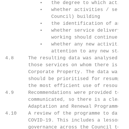
            •   the degree to which activit
            •   whether activities / servic
                Council) building

            •   the identification of any d
            •   whether service delivery mo
                working should continue

            •   whether any new activities 
                attention to any new statut
4.8     The resulting data was analysed and
        those services on whom there is a k
        Corporate Property. The data was re
        should be prioritised for resumptio
        the most efficient use of resources
4.9     Recommendations were provided to CL
        communicated, so there is a clear u
        Adaptation and Renewal Programme

4.10    A review of the programme to date i
        COVID-19. This includes a lesson le
        governance across the Council to en