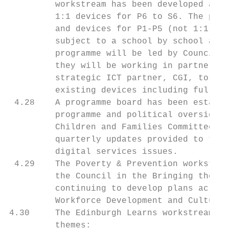
         workstream has been developed and 
         1:1 devices for P6 to S6. The prog
         and devices for P1-P5 (not 1:1), a
         subject to a school by school asse
         programme will be led by Council O
         they will be working in partnershi
         strategic ICT partner, CGI, to pro
         existing devices including full se
 4.28    A programme board has been establi
         programme and political oversight 
         Children and Families Committee, F
         quarterly updates provided to the 
         digital services issues.

 4.29    The Poverty & Prevention workstrea
         the Council in the Bringing the Bu
         continuing to develop plans across
         Workforce Development and Culture 
4.30     The Edinburgh Learns workstream ha
         themes:
