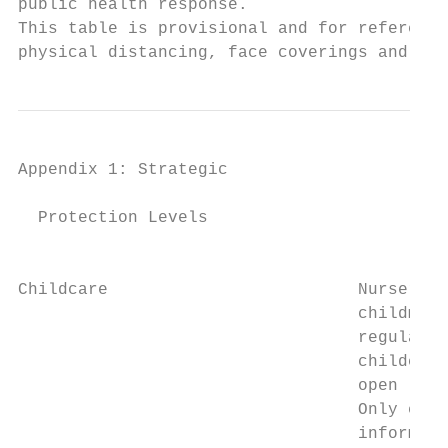
public health response.

This table is provisional and for reference
physical distancing, face coverings and enh
Appendix 1: Strategic                   Fra
  Protection Levels

                                           
Childcare                         Nurseries
                                  childmind
                                  regulated
                                  childcare
                                  open     
                                  Only esse
                                  informal 