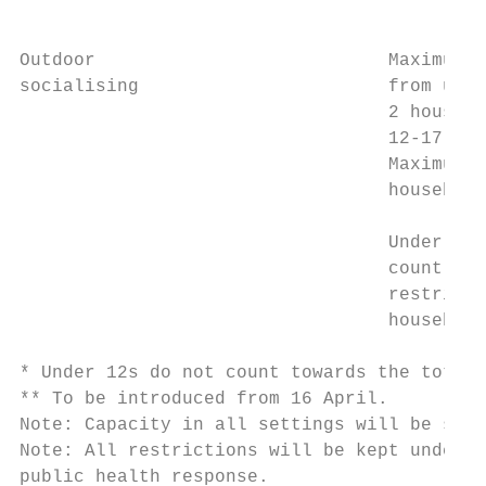
                                           
Outdoor                           Maximum 4
socialising                       from up t
                                  2 househo
                                  12-17 yea
                                  Maximum 4
                                  household
                                           
                                  Under 12s
                                  count tow
                                  restricte
                                  household
* Under 12s do not count towards the total 
** To be introduced from 16 April.

Note: Capacity in all settings will be subj
Note: All restrictions will be kept under r
public health response.
