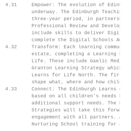
4.31     Empower: The evolution of Edinburg
         underway. The Edinburgh Teaching C
         three-year period, in partnership 
         Professional Review and Developmen
         include skills to deliver Digital 
         complete the Digital Schools Award
4.32     Transform: Each learning community
         estate, completing a Learning Fram
         Life. These include Gaelic Medium 
         Granton Learning Strategy which ha
         Learns for Life North. The first a
         shape what, where and how children
4.33     Connect: The Edinburgh Learns goal
         based on all children’s needs bein
         additional support needs. The Edin
         Strategies will take this forward.
         engagement with all partners. Acti
         Nurturing School training for all,