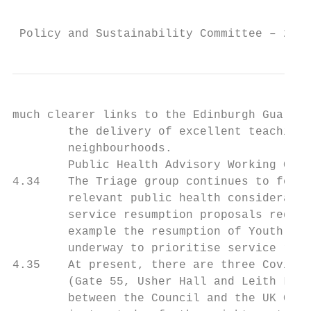
                                           
 Policy and Sustainability Committee – 20 A
much clearer links to the Edinburgh Guarant
        the delivery of excellent teaching 
        neighbourhoods.

        Public Health Advisory Working Grou
4.34    The Triage group continues to focus
        relevant public health consideratio
        service resumption proposals requir
        example the resumption of Youth Wor
        underway to prioritise service resu
4.35    At present, there are three Covid-1
        (Gate 55, Usher Hall and Leith Libr
        between the Council and the UK Gove