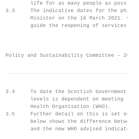
        life for as many people as possible
3.3     The indicative dates for the phased
        Minister on the 16 March 2021. Offi
        guide the reopening of services.

                                           
Policy and Sustainability Committee – 20 Ap
3.4     To date the Scottish Government hav
        levels is dependent on meeting the 
        Health Organisation (WHO).

3.5     Further detail on this is set out i
        below shows the difference between 
        and the new WHO advised indicators.

                                       Leve