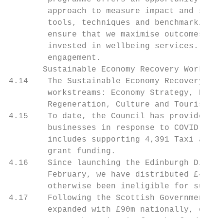
        approach to measure impact and set 
        tools, techniques and benchmarking 
        ensure that we maximise outcomes de
        invested in wellbeing services. The
        engagement.

       Sustainable Economy Recovery Working
4.14    The Sustainable Economy Recovery Wo
        workstreams: Economy Strategy, Edin
        Regeneration, Culture and Tourism a
4.15    To date, the Council has provided f
        businesses in response to COVID-19,
        includes supporting 4,391 Taxi and 
        grant funding.

4.16    Since launching the Edinburgh Discr
        February, we have distributed £4,00
        otherwise been ineligible for suppo
4.17    Following the Scottish Government c
        expanded with £90m nationally, of w