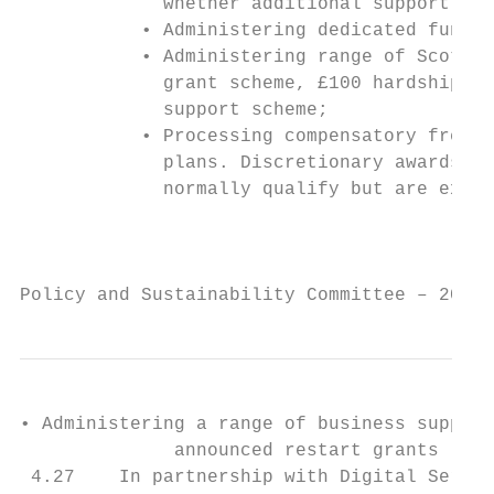
             whether additional support is 
           • Administering dedicated fund t
           • Administering range of Scottis
             grant scheme, £100 hardship pa
             support scheme;

           • Processing compensatory free s
             plans. Discretionary awards ar
             normally qualify but are exper
                                           
Policy and Sustainability Committee – 20 Ap
• Administering a range of business support
              announced restart grants (£20
 4.27    In partnership with Digital Servic