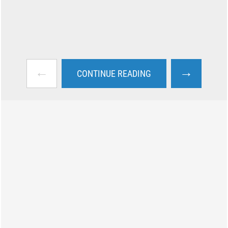
←
→
CONTINUE READING