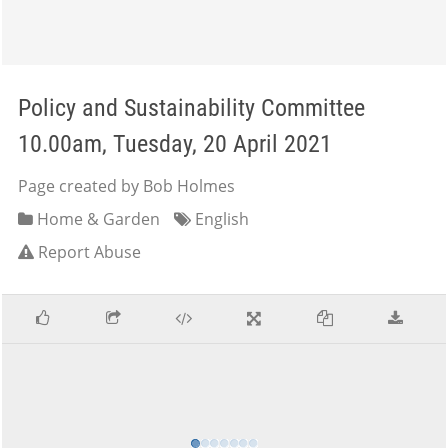
Policy and Sustainability Committee
10.00am, Tuesday, 20 April 2021
Page created by Bob Holmes
Home & Garden
English
Report Abuse