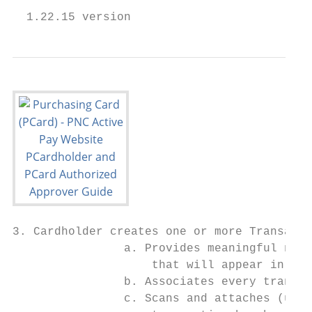
  1.22.15 version                          
3. Cardholder creates one or more Transacti
                a. Provides meaningful name
                    that will appear in the
                b. Associates every transac
                c. Scans and attaches (uplo