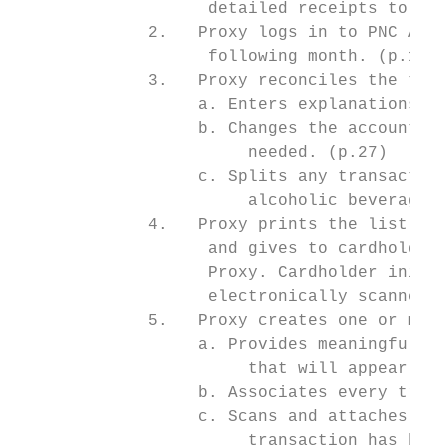
                   detailed receipts to Pro
             2.   Proxy logs in to PNC Acti
                   following month. (p.12)

             3.   Proxy reconciles the tran
                  a. Enters explanations fo
                  b. Changes the account nu
                       needed. (p.27)

                  c. Splits any transaction
                       alcoholic beverages 
             4.   Proxy prints the list of 
                   and gives to cardholder 
                   Proxy. Cardholder initia
                   electronically scanned v
             5.   Proxy creates one or more
                  a. Provides meaningful na
                       that will appear in 
                  b. Associates every trans
                  c. Scans and attaches (up
                       transaction has been