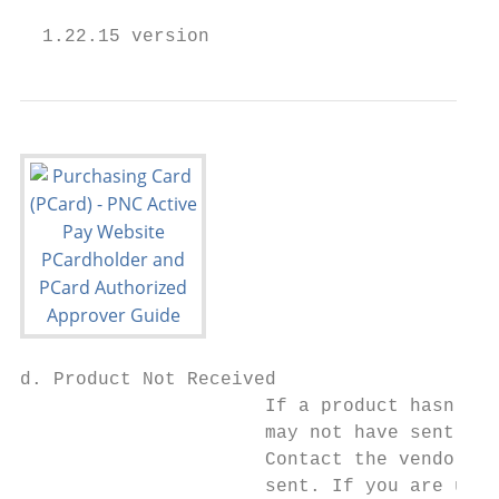
  1.22.15 version                          
d. Product Not Received

                      If a product hasn’t b
                      may not have sent it 
                      Contact the vendor im
                      sent. If you are unab