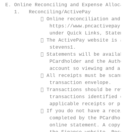
E. Online Reconciling and Expense Allocatio
   1.   Reconciling/ActivePay

             Online reconciliation and exp
               https://www.pncactivepay.com
               under Quick Links, Statement
             The ActivePay website is acce
               stevens1.

             Statements will be available 
               PCardholder and the Authoriz
               account so viewing and alloc
             All receipts must be scanned 
               transaction envelope.

             Transactions should be review
               transactions identified on t
               applicable receipts or proof
             If you do not have a receipt,
               completed by the PCardholder
               online statement. A copy of 