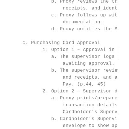
                b. Proxy reviews the transa
                    receipts, and identifie
                c. Proxy follows up with Ca
                    documentation.

                d. Proxy notifies the Super
      c. Purchasing Card Approval

             1. Option 1 – Approval in PNC 
                a. The supervisor logs in t
                    awaiting approval. (p.1
                b. The supervisor reviews t
                    and receipts, and appro
                    Pay. (p.44, 45)

             2. Option 2 – Supervisor docum
                a. Proxy prints/prepares/as
                    transaction details, re
                    Cardholder’s Supervisor
                b. Cardholder’s Supervisor 
                    envelope to show approv