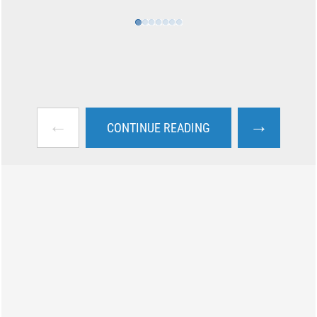
←
→
CONTINUE READING