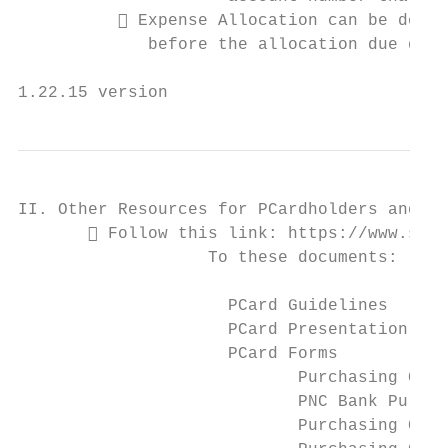
           Expense Allocation can be done 
             before the allocation due date
1.22.15 version                            
II. Other Resources for PCardholders and PC
        Follow this link: https://www.stev
                   To these documents:

                     PCard Guidelines

                     PCard Presentation

                     PCard Forms

                            Purchasing Card
                            PNC Bank Purcha
                            Purchasing Card