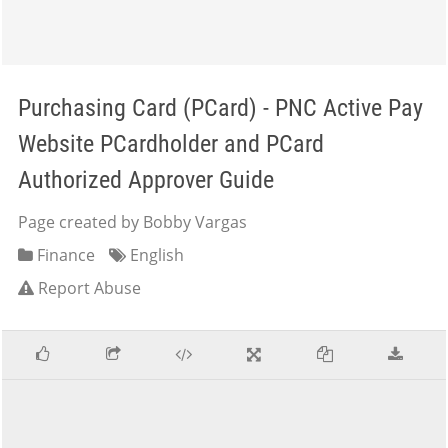
Purchasing Card (PCard) - PNC Active Pay
Website PCardholder and PCard
Authorized Approver Guide
Page created by Bobby Vargas
Finance
English
Report Abuse