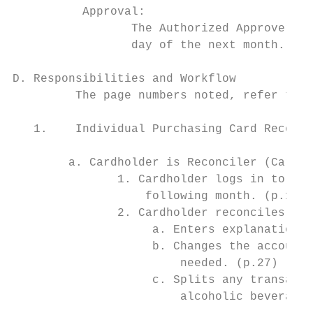
          Approval:

                 The Authorized Approver is
                 day of the next month.

D. Responsibilities and Workflow

         The page numbers noted, refer to t
   1.    Individual Purchasing Card Reconci
        a. Cardholder is Reconciler (Cardho
               1. Cardholder logs in to PNC
                   following month. (p.12)

               2. Cardholder reconciles the
                    a. Enters explanations 
                    b. Changes the account 
                        needed. (p.27)

                    c. Splits any transacti
                        alcoholic beverages