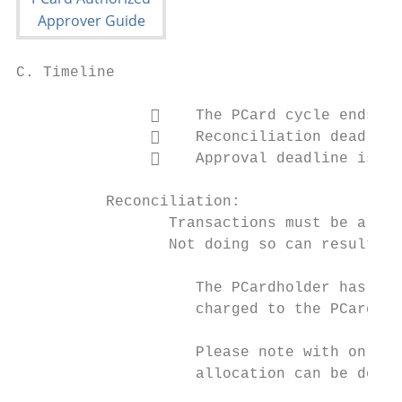
C. Timeline

                   The PCard cycle ends on
                   Reconciliation deadline
                   Approval deadline is th
          Reconciliation:

                 Transactions must be alloc
                 Not doing so can result in
                    The PCardholder has the
                    charged to the PCard th
                    Please note with online
                    allocation can be done 