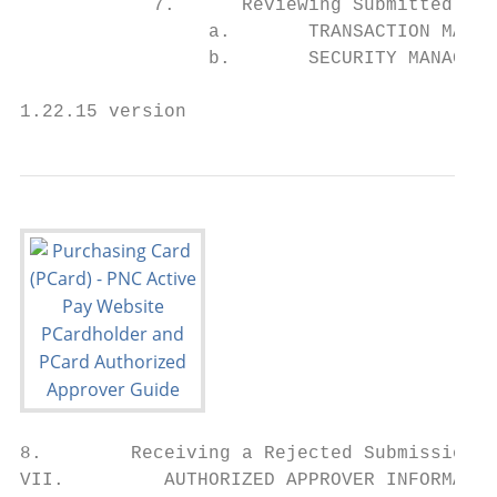
            7.      Reviewing Submitted Env
                 a.       TRANSACTION MAINT
                 b.       SECURITY MANAGER 
1.22.15 version                            
8.        Receiving a Rejected Submission .
VII.         AUTHORIZED APPROVER INFORMATIO