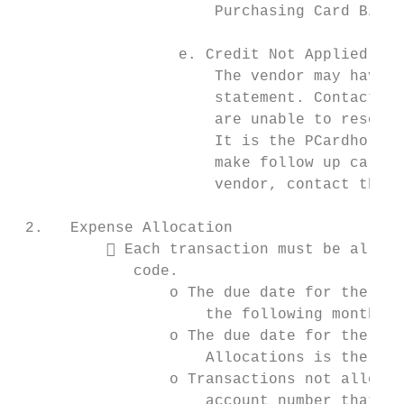
                      Purchasing Card Billi
                  e. Credit Not Applied To 
                      The vendor may have n
                      statement. Contact th
                      are unable to resolve
                      It is the PCardholder
                      make follow up calls 
                      vendor, contact the P
 2.   Expense Allocation

           Each transaction must be alloca
             code.

                 o The due date for the PCa
                     the following month.

                 o The due date for the Aut
                     Allocations is the 11t
                 o Transactions not allocat
                     account number that wa