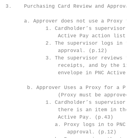
3.    Purchasing Card Review and Approval (
      a. Approver does not use a Proxy for 
             1. Cardholder’s supervisor rec
                 Active Pay action list. Th
             2. The supervisor logs in to P
                 approval. (p.12)

             3. The supervisor reviews the 
                 receipts, and by the 11th 
                 envelope in PNC Active Pay
       b. Approver Uses a Proxy for a Pre-R
                 (Proxy must be approved by
             1. Cardholder’s supervisor (Su
                 there is an item in their 
                 Active Pay. (p.43)

                a. Proxy logs in to PNC Act
                    approval. (p.12)
