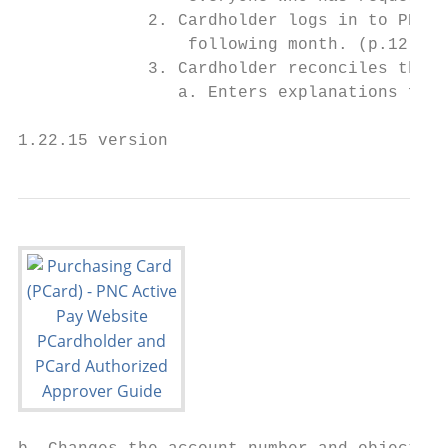
             2. Cardholder logs in to PNC A
                 following month. (p.12)

             3. Cardholder reconciles the t
                a. Enters explanations for 
1.22.15 version                            