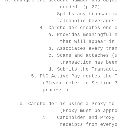
b. Changes the account number and object co
                   needed. (p.27)

               c. Splits any transactions i
                   alcoholic beverages on o
            4. Cardholder creates one or mo
               a. Provides meaningful names
                   that will appear in the 
               b. Associates every transact
               c. Scans and attaches (uploa
                   transaction has been ass
               d. Submits the Transaction E
         5. PNC Active Pay routes the Trans
             (Please refer to Section 3. Pu
             process.)

     b. Cardholder is using a Proxy to Reco
                   (Proxy must be approved 
             1.   Cardholder and Proxy asso
                   receipts from everyone w