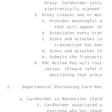
                Proxy. Cardholder initials/
                electronically scanned vers
            5. Proxy creates one or more Tr
               a. Provides meaningful names
                    that will appear in the
               b. Associates every transact
               c. Scans and attaches (uploa
                    transaction has been as
               d. Scans and attaches the si
               e. Submits the Transaction E
            6. PNC Active Pay will route th
                review. (Please refer to Se
                  describing that process.)

 2.    Departmental Purchasing Card Reconci
      a. Cardholder is Reconciler (Cardhold
             1. Cardholder associated with 
                 everyone who has requested