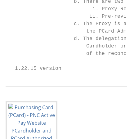
                      b. There are two type
                            i. Proxy Reconc
                           ii. Pre-reviewer
                      c. The Proxy is assig
                          the PCard Adminis
                      d. The delegation of 
                          Cardholder or App
                          of the reconcilia
   1.22.15 version                         