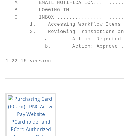
   A.      EMAIL NOTIFICATION..............
   B.      LOGGING IN .....................
   C.      INBOX ..........................
        1.    Accessing Workflow Items ....
        2.    Reviewing Transactions and Ta
             a.       Action: Rejected to S
             b.       Action: Approve .....
1.22.15 version                            