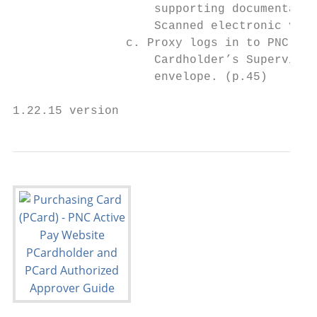
                    supporting documentatio
                    Scanned electronic vers
                c. Proxy logs in to PNC Act
                    Cardholder’s Supervisor
                    envelope. (p.45)

1.22.15 version                            