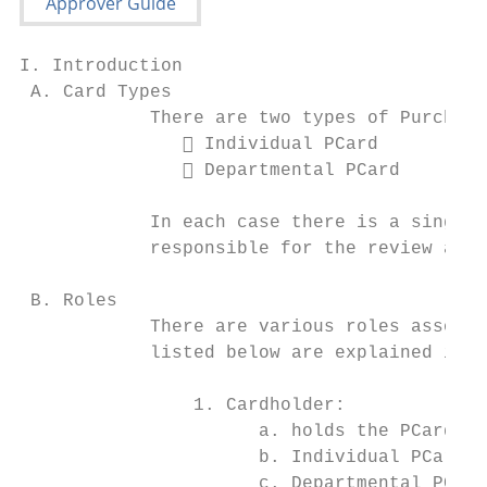
I. Introduction

 A. Card Types

            There are two types of Purchasi
                Individual PCard

                Departmental PCard

            In each case there is a single 
            responsible for the review and 
 B. Roles

            There are various roles associa
            listed below are explained in d
                1. Cardholder:

                      a. holds the PCard an
                      b. Individual PCard -
                      c. Departmental PCard