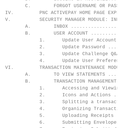
       C.        FORGOT USERNAME OR PASSWOR
IV.         PNC ACTIVEPAY HOME PAGE EXPLAIN
V.          SECURITY MANAGER MODULE: INBOX 
       A.        INBOX ....................
       B.        USER ACCOUNT .............
            1.      Update User Account ...
            2.      Update Password .......
            3.      Update Challenge Q&A ..
            4.      Update User Preferences
VI.         TRANSACTION MAINTENANCE MODULE:
       A.        TO VIEW STATEMENTS .......
       B.        TRANSACTION MANAGEMENT ...
            1.      Accessing and Viewing T
            2.      Icons and Actions .....
            3.      Splitting a transaction
            4.      Organizing Transactions
            5.      Uploading Receipts ....
            6.      Submitting Envelopes ..