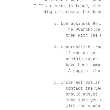
               the Finance website. Resourc
             If an error is found, the PCa
                dispute process has been in
                    a. Non-business Related
                         The PCardholder wi
                         them with the PCar
                    b. Unauthorized Transac
                         If you do not reco
                         Administrator imme
                         have been compromi
                          A copy of the Pur
                    c. Incorrect Dollar Amo
                         Contact the vendor
                         should adjust the 
                         make sure you get 
                         with the vendor, c