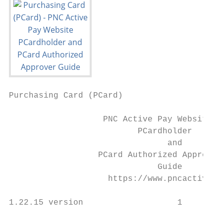
Purchasing Card (PCard)

                   PNC Active Pay Website

                          PCardholder

                                and

                  PCard Authorized Approver

                              Guide

                    https://www.pncactivepa
1.22.15 version                   1