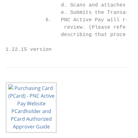
                  d. Scans and attaches the
                  e. Submits the Transactio
             6.   PNC Active Pay will route
                   review. (Please refer to
                  describing that process.)

1.22.15 version                            