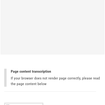
Page content transcription
If your browser does not render page correctly, please read
the page content below