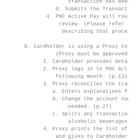
                    transaction has been as
                d. Submits the Transaction 
             4. PNC Active Pay will route t
                 review. (Please refer to S
                  describing that process.)

      b. Cardholder is using a Proxy to Rec
                (Proxy must be approved by 
            1. Cardholder provides detailed
            2. Proxy logs in to PNC Active 
                following month. (p.12)

            3. Proxy reconciles the transac
               a. Enters explanations for e
               b. Change the account number
                    needed. (p.27)

               c. Splits any transactions i
                    alcoholic beverages on 
            4. Proxy prints the list of tra
                and gives to Cardholder to 