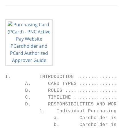
I.          INTRODUCTION ..................
       A.      CARD TYPES .................
       B.      ROLES ......................
       C.      TIMELINE ...................
       D.      RESPONSIBILITIES AND WORKFLO
            1.    Individual Purchasing Car
                 a.       Cardholder is Rec
                 b.       Cardholder is usi