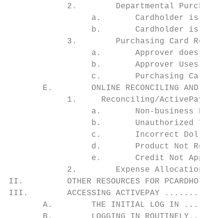
            2.        Departmental Purchasi
                 a.       Cardholder is Rec
                 b.       Cardholder is usi
            3.        Purchasing Card Revie
                 a.       Approver does not
                 b.       Approver Uses a P
                 c.       Purchasing Card A
       E.        ONLINE RECONCILING AND EXP
            1.     Reconciling/ActivePay ..
                 a.       Non-business Rela
                 b.       Unauthorized Tran
                 c.       Incorrect Dollar 
                 d.       Product Not Recei
                 e.       Credit Not Applie
            2.        Expense Allocation ..
II.         OTHER RESOURCES FOR PCARDHOLDER
III.        ACCESSING ACTIVEPAY ...........
       A.        THE INITIAL LOG IN .......
       B.        LOGGING IN ROUTINELY......