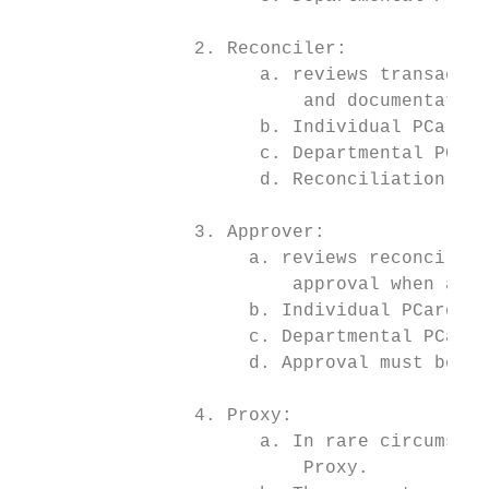
                2. Reconciler:

                      a. reviews transactio
                          and documentation
                      b. Individual PCard -
                      c. Departmental PCard
                      d. Reconciliation mus
                3. Approver:

                     a. reviews reconciled 
                         approval when all 
                     b. Individual PCard, t
                     c. Departmental PCard,
                     d. Approval must be co
                4. Proxy:

                      a. In rare circumstan
                          Proxy.
