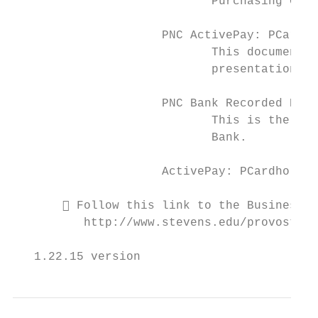
                            Purchasing Card
                     PNC ActivePay: PCard S
                            This document g
                            presentations.

                     PNC Bank Recorded PCar
                            This is the liv
                            Bank.

                     ActivePay: PCardholder
        Follow this link to the Business a
          http://www.stevens.edu/provost/si
   1.22.15 version                         