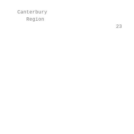
    Canterbury                             
       Region

                                     23.3% 
                                           
                                           
                                           
                                           
                                           
                                           
                                           
                                           
                                           