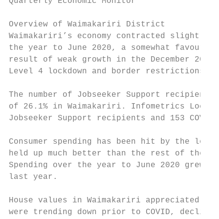
Quarterly Economic Monitor

                                           
Overview of Waimakariri District

Waimakariri’s economy contracted slightly o
the year to June 2020, a somewhat favourabl
result of weak growth in the December 2019 
Level 4 lockdown and border restrictions.

The number of Jobseeker Support recipients 
of 26.1% in Waimakariri. Infometrics Local 
Jobseeker Support recipients and 153 COVID 
Consumer spending has been hit by the loss 
held up much better than the rest of the co
Spending over the year to June 2020 grew by
last year.

House values in Waimakariri appreciated by 
were trending down prior to COVID, declinin