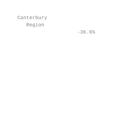
                                           
    Canterbury                             
       Region

                        -36.6%             
                                           
                                           
                                           
                                           
                                           
                                           
                                           
                                           