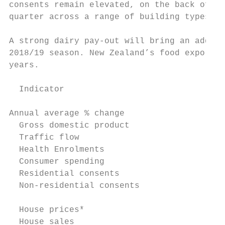
consents remain elevated, on the back of Ra
quarter across a range of building types.

A strong dairy pay-out will bring an additi
2018/19 season. New Zealand’s food exports 
years.

  Indicator                                
Annual average % change

  Gross domestic product                   
  Traffic flow                             
  Health Enrolments                        
  Consumer spending                        
  Residential consents                     
  Non-residential consents                 
  House prices*                            
  House sales                              