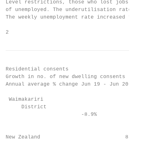
Residential consents

Growth in no. of new dwelling consents     
Annual average % change Jun 19 - Jun 20    
                                           
 Waimakariri

     District

                        -8.9%              
                                           
New Zealand                           8.1% 