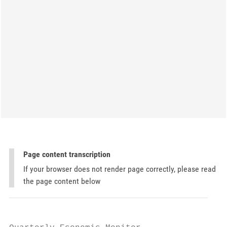
Page content transcription
If your browser does not render page correctly, please read
the page content below