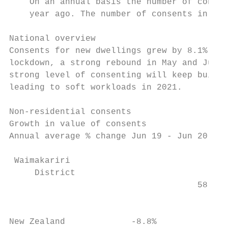
    On an annual basis the number of consen
    year ago. The number of consents in New
National overview

Consents for new dwellings grew by 8.1% ove
lockdown, a strong rebound in May and June 
strong level of consenting will keep builde
leading to soft workloads in 2021.

Non-residential consents

Growth in value of consents                
Annual average % change Jun 19 - Jun 20    
                                           
 Waimakariri

     District

                                     58.0% 
                                           
New Zealand             -8.8%              