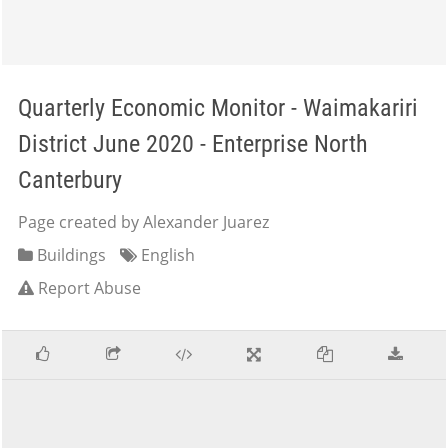
Quarterly Economic Monitor - Waimakariri
District June 2020 - Enterprise North
Canterbury
Page created by Alexander Juarez
Buildings
English
Report Abuse