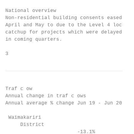
National overview

Non-residential building consents eased by 
April and May to due to the Level 4 lockdow
catchup for projects which were delayed due
in coming quarters.

3                                         
Traf c ow

Annual change in traf c ows                
Annual average % change Jun 19 - Jun 20    
                                           
 Waimakariri                               
     District

                        -13.1%             