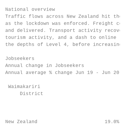
National overview

Traffic flows across New Zealand hit the br
as the lockdown was enforced. Freight conti
and delivered. Transport activity recovered
tourism activity, and a dash to online reta
the depths of Level 4, before increasing to
Jobseekers

Annual change in Jobseekers                
Annual average % change Jun 19 - Jun 20    
                                           
 Waimakariri

     District

                                          2
                                           
New Zealand                       19.0%    
                                           