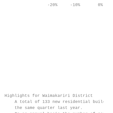
                 -20%     -10%       0%    
                                           
                                           
                                           
                                           
                                           
                                           
                                           
                                           
                                           
                                           
                                           
                                           
Highlights for Waimakariri District

    A total of 133 new residential building
    the same quarter last year.
