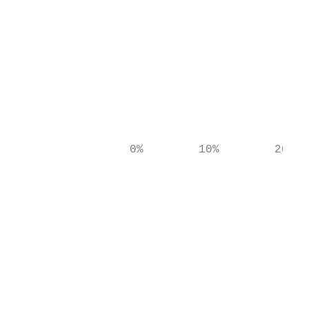
                                           
                                           
                                           
                                           
                 0%        10%        20%  
                                           
                                           
                                           
                                           
                                           