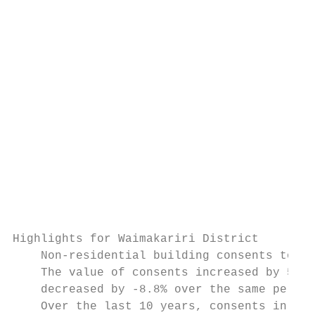
                                           
                                           
                                           
                                           
                                           
                                           
                                           
Highlights for Waimakariri District

    Non-residential building consents to th
    The value of consents increased by 58.0
    decreased by -8.8% over the same period
    Over the last 10 years, consents in Wai