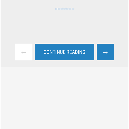
←
→
CONTINUE READING