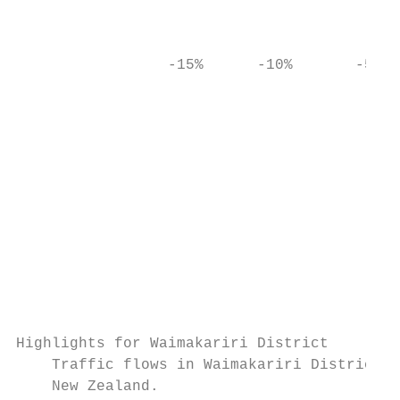
                                           
                                           
                 -15%      -10%       -5%  
                                           
                                           
                                           
                                           
                                           
                                           
Highlights for Waimakariri District

    Traffic flows in Waimakariri District d
    New Zealand.
