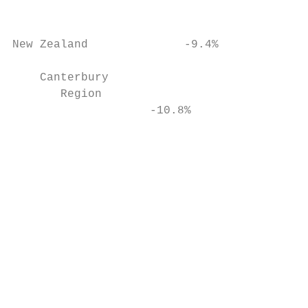
                                           
New Zealand              -9.4%

                                           
    Canterbury

       Region

                    -10.8%

                                           
                                           
                                           
                                           
                                           
                                           