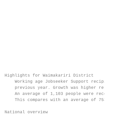
                                           
                                           
                                           
                                           
                                           
                                           
Highlights for Waimakariri District

    Working age Jobseeker Support recipient
    previous year. Growth was higher relati
    An average of 1,103 people were receivi
    This compares with an average of 753 si
National overview
