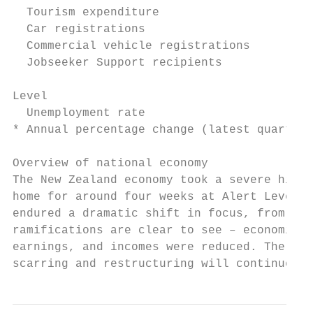
  Tourism expenditure                      
  Car registrations                        
  Commercial vehicle registrations         
  Jobseeker Support recipients             
Level

  Unemployment rate                        
* Annual percentage change (latest quarter 
Overview of national economy

The New Zealand economy took a severe hit d
home for around four weeks at Alert Level 4
endured a dramatic shift in focus, from lif
ramifications are clear to see – economic a
earnings, and incomes were reduced. The Jun
scarring and restructuring will continue to