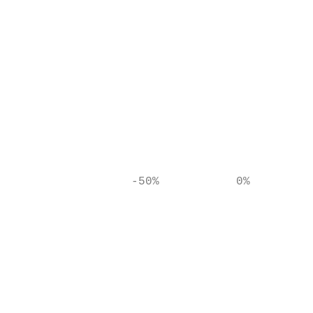
                                           
                                           
                                           
                                           
                                           
                 -50%           0%        5
                                           
                                           
                                           
                                           