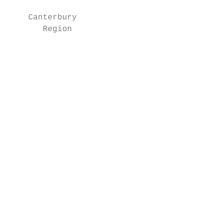
    Canterbury                             
       Region

                                           
                                           
                                           
                                           
                                           
                                           
                                           
                                           
                                           
                                           
                                           
                                           
                                           
                                           
                                           