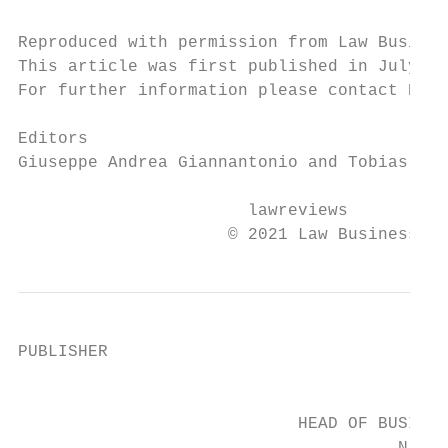
Reproduced with permission from Law Busines
This article was first published in July 20
For further information please contact Nick
Editors

Giuseppe Andrea Giannantonio and Tobias Ste
                       lawreviews

                     © 2021 Law Business Re
PUBLISHER

                                           
                            HEAD OF BUSINES