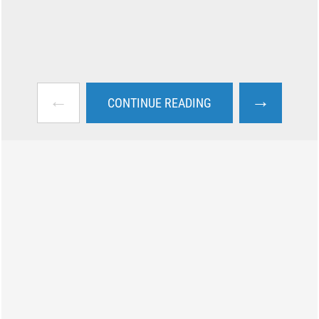
←
→
CONTINUE READING