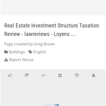
Real Estate Investment Structure Taxation
Review - lawreviews - Loyens ...
Page created by Greg Brown
Buildings
English
Report Abuse