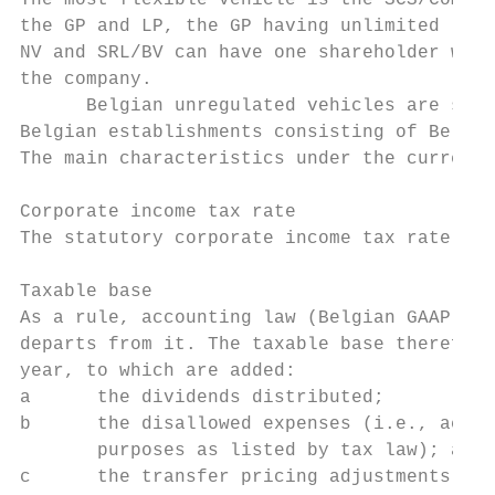
The most flexible vehicle is the SCS/CommV;
the GP and LP, the GP having unlimited liab
NV and SRL/BV can have one shareholder whos
the company.

      Belgian unregulated vehicles are subj
Belgian establishments consisting of Belgia
The main characteristics under the current 
Corporate income tax rate

The statutory corporate income tax rate for
Taxable base

As a rule, accounting law (Belgian GAAP) go
departs from it. The taxable base therefore
year, to which are added:

a      the dividends distributed;

b      the disallowed expenses (i.e., accou
       purposes as listed by tax law); and

c      the transfer pricing adjustments.
