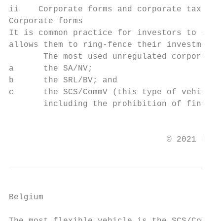
ii    Corporate forms and corporate tax fra
Corporate forms

It is common practice for investors to set 
allows them to ring-fence their investment 
       The most used unregulated corporate 
a      the SA/NV;

b      the SRL/BV; and

c      the SCS/CommV (this type of vehicle 
       including the prohibition of financi
                                           
                                © 2021 Law 
Belgium
