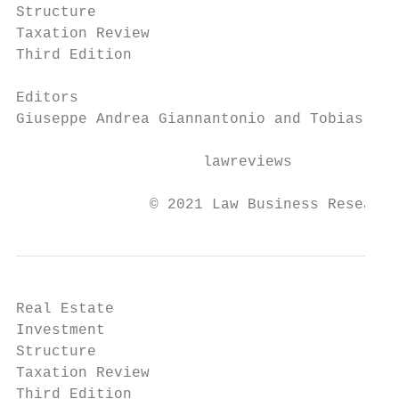
Structure

Taxation Review

Third Edition

Editors

Giuseppe Andrea Giannantonio and Tobias Ste
                     lawreviews

               © 2021 Law Business Research
Real Estate

Investment

Structure

Taxation Review

Third Edition
