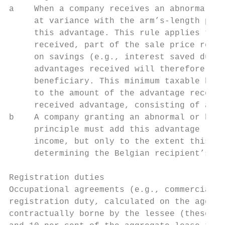
a    When a company receives an abnormal or
     at variance with the arm’s-length prin
     this advantage. This rule applies to p
     received, part of the sale price recei
     on savings (e.g., interest saved due t
     advantages received will therefore alw
     beneficiary. This minimum taxable base
     to the amount of the advantage receive
     received advantage, consisting of a sa
b    A company granting an abnormal or bene
     principle must add this advantage (e.g
     income, but only to the extent this ad
     determining the Belgian recipient’s ta
Registration duties

Occupational agreements (e.g., commercial o
registration duty, calculated on the aggreg
contractually borne by the lessee (these ch