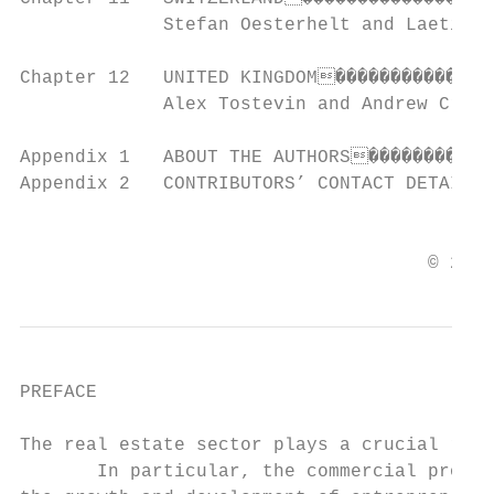
             Stefan Oesterhelt and Laetitia
Chapter 12   UNITED KINGDOM���������������
             Alex Tostevin and Andrew Cromb

Appendix 1   ABOUT THE AUTHORS������������
Appendix 2   CONTRIBUTORS’ CONTACT DETAILS
                                           
                                     © 2021
PREFACE

The real estate sector plays a crucial role
       In particular, the commercial proper