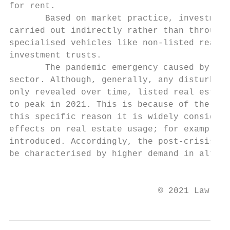
for rent.

       Based on market practice, investment
carried out indirectly rather than through 
specialised vehicles like non-listed real e
investment trusts.

       The pandemic emergency caused by cov
sector. Although, generally, any disturbanc
only revealed over time, listed real estate
to peak in 2021. This is because of the rol
this specific reason it is widely considere
effects on real estate usage; for example, 
introduced. Accordingly, the post-crisis la
be characterised by higher demand in altern
                                           
                             © 2021 Law Bus