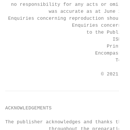
  no responsibility for any acts or omissio
               was accurate as at June 2021
 Enquiries concerning reproduction should b
                       Enquiries concerning
                            to the Publishe
                                     ISBN 9
                                   Printed 
                               Encompass Pr
                                      Tel: 
                                 © 2021 Law
ACKNOWLEDGEMENTS

The publisher acknowledges and thanks the f
               throughout the preparation o