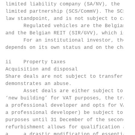
limited liability company (SA/NV), the limi
limited partnership (SCS/CommV). The SCS is
law standpoint, and is not subject to capit
      Regulated vehicles are the Belgian SR
and the Belgian REIT (SIR/GVV), which is a 
      For an institutional investor, the ch
depends on its own status and on the charac
ii    Property taxes

Acquisition and disposal

Share deals are not subject to transfer tax
demonstrates an abuse.

      Asset deals are either subject to tra
‘new building’ for VAT purposes, the transf
a professional developer and opts for VAT t
a professional developer) be subject to 21 
purposes until 31 December of the second ye
refurbishment allows for qualification as ‘
a     a drastic modification of essential e