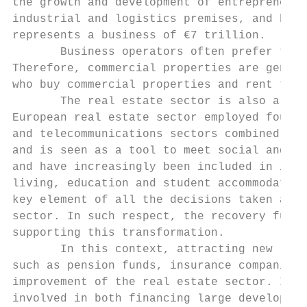
the growth and development of entrepreneurs
industrial and logistics premises, and hote
represents a business of €7 trillion.

       Business operators often prefer to r
Therefore, commercial properties are genera
who buy commercial properties and rent them
       The real estate sector is also a fun
European real estate sector employed four m
and telecommunications sectors combined. Mo
and is seen as a tool to meet social and pu
and have increasingly been included in inve
living, education and student accommodation
key element of all the decisions taken at E
sector. In such respect, the recovery fund 
supporting this transformation.

       In this context, attracting new reso
such as pension funds, insurance companies 
improvement of the real estate sector. In p
involved in both financing large developmen