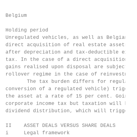
Belgium

Holding period

Unregulated vehicles, as well as Belgian es
direct acquisition of real estate assets, a
after depreciation and tax-deductible expen
tax. In the case of a direct acquisition by
gains realised upon disposal are subject to
rollover regime in the case of reinvestment
       The tax burden differs for regulated
conversion of a regulated vehicle) triggers
the asset at a rate of 15 per cent. Going f
corporate income tax but taxation will be s
dividend distribution, which will trigger w
II    ASSET DEALS VERSUS SHARE DEALS

i     Legal framework
