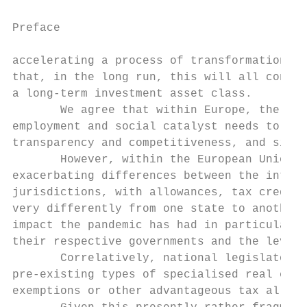
Preface

accelerating a process of transformation th
that, in the long run, this will all contri
a long-term investment asset class.

       We agree that within Europe, the rol
employment and social catalyst needs to be 
transparency and competitiveness, and simpl
       However, within the European Union, 
exacerbating differences between the interv
jurisdictions, with allowances, tax credits
very differently from one state to another.
impact the pandemic has had in particular j
their respective governments and the level 
       Correlatively, national legislators 
pre-existing types of specialised real esta
exemptions or other advantageous tax allowa