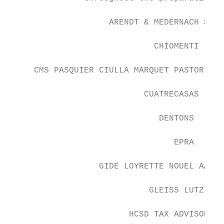
                    ARENDT & MEDERNACH SA

                             CHIOMENTI

     CMS PASQUIER CIULLA MARQUET PASTOR SVA
                           CUATRECASAS

                              DENTONS

                                 EPRA

                  GIDE LOYRETTE NOUEL AARPI

                            GLEISS LUTZ

                        HCSD TAX ADVISORS
