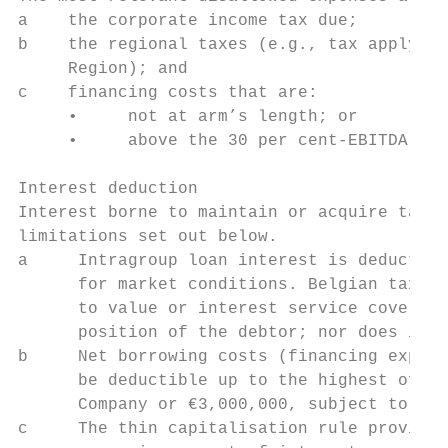
a    the corporate income tax due;

b    the regional taxes (e.g., tax applying
     Region); and

c    financing costs that are:

     •     not at arm’s length; or

     •     above the 30 per cent-EBITDA thr
Interest deduction

Interest borne to maintain or acquire taxab
limitations set out below.

a     Intragroup loan interest is deductibl
      for market conditions. Belgian tax la
      to value or interest service coverage
      position of the debtor; nor does it p
b     Net borrowing costs (financing expens
      be deductible up to the highest of 30
      Company or €3,000,000, subject to gro
c     The thin capitalisation rule providin