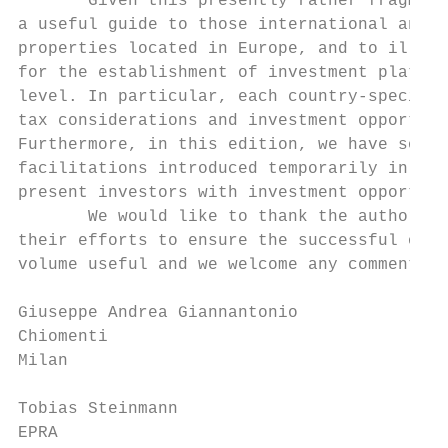
       Given this presently rather fragment
a useful guide to those international and i
properties located in Europe, and to illust
for the establishment of investment platfor
level. In particular, each country-specific
tax considerations and investment opportuni
Furthermore, in this edition, we have sough
facilitations introduced temporarily in res
present investors with investment opportuni
       We would like to thank the authors o
their efforts to ensure the successful outc
volume useful and we welcome any comments a
Giuseppe Andrea Giannantonio

Chiomenti

Milan

Tobias Steinmann

EPRA
