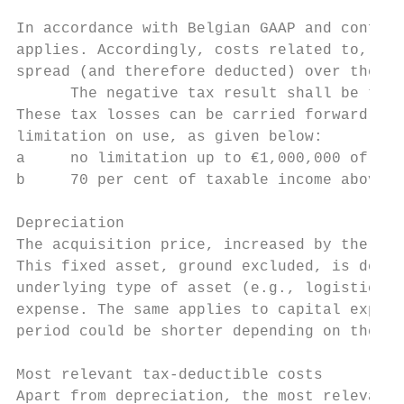
In accordance with Belgian GAAP and confirm
applies. Accordingly, costs related to, for
spread (and therefore deducted) over the du
      The negative tax result shall be tran
These tax losses can be carried forward wit
limitation on use, as given below:

a     no limitation up to €1,000,000 of tax
b     70 per cent of taxable income above €
Depreciation

The acquisition price, increased by the anc
This fixed asset, ground excluded, is depre
underlying type of asset (e.g., logistics, 
expense. The same applies to capital expend
period could be shorter depending on the li
Most relevant tax-deductible costs

Apart from depreciation, the most relevant 