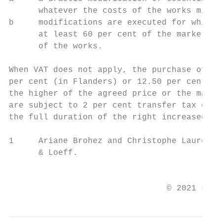
      whatever the costs of the works might
b     modifications are executed for which 
      at least 60 per cent of the market va
      of the works.

When VAT does not apply, the purchase of an
per cent (in Flanders) or 12.50 per cent (i
the higher of the agreed price or the marke
are subject to 2 per cent transfer tax comp
the full duration of the right increased by
1     Ariane Brohez and Christophe Laurent 
      & Loeff.

                                           
                                © 2021 Law 