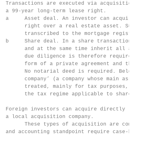
Transactions are executed via acquisition o
a 99-year long-term lease right.

a     Asset deal. An investor can acquire t
      right over a real estate asset. Such 
      transcribed to the mortgage register 
b     Share deal. In a share transaction, t
      and at the same time inherit all asse
      due diligence is therefore required u
      form of a private agreement and the i
      No notarial deed is required. Belgian
      company’ (a company whose main assets
      treated, mainly for tax purposes, dif
      the tax regime applicable to share tr
Foreign investors can acquire directly real
a local acquisition company.

      These types of acquisition are common
and accounting standpoint require case-by-c