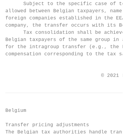
      Subject to the specific case of termi
allowed between Belgian taxpayers, namely, 
foreign companies established in the EEA. I
company, the transfer occurs with its Belgi
      Tax consolidation shall be achieved t
Belgian taxpayers of the same group in acco
for the intragroup transfer (e.g., the Belg
compensation corresponding to the tax savin
                                           
                                © 2021 Law 
Belgium

Transfer pricing adjustments

The Belgian tax authorities handle transfer