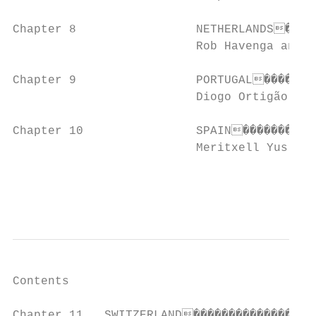
Chapter 8                 NETHERLANDS�����
                          Rob Havenga and W
Chapter 9                 PORTUGAL��������
                          Diogo Ortigão Ram
Chapter 10                SPAIN�����������
                          Meritxell Yus and
                                           
                                           
Contents

Chapter 11   SWITZERLAND������������������