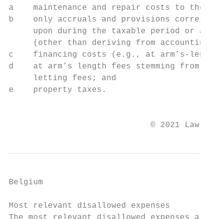
a    maintenance and repair costs to the ex
b    only accruals and provisions correspon
     upon during the taxable period or a pr
     (other than deriving from accounting l
c    financing costs (e.g., at arm’s-length
d    at arm’s length fees stemming from the
     letting fees; and

e    property taxes.

                                           
                             © 2021 Law Bus
Belgium

Most relevant disallowed expenses

The most relevant disallowed expenses are:
