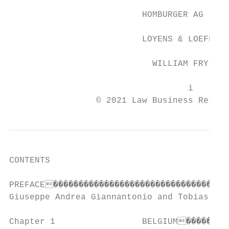
                          HOMBURGER AG

                          LOYENS & LOEFF

                            WILLIAM FRY

                                   i

                 © 2021 Law Business Resear
CONTENTS

PREFACE�����������������������������������
Giuseppe Andrea Giannantonio and Tobias Ste
Chapter 1                 BELGIUM���������