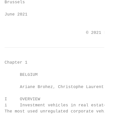
Brussels

June 2021

                                           
                                © 2021 Law 
Chapter 1

      BELGIUM

      Ariane Brohez, Christophe Laurent and
I     OVERVIEW

i     Investment vehicles in real estate

The most used unregulated corporate vehicle