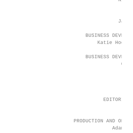
                                      Nick 
                                         TE
                                      Jack 
                           BUSINESS DEVELOP
                               Katie Hodget
                           BUSINESS DEVELOP
                                       Oliv
                                        RES
                                          K
                                 EDITORIAL 
                                        Gra
                       PRODUCTION AND OPERA
                                    Adam My