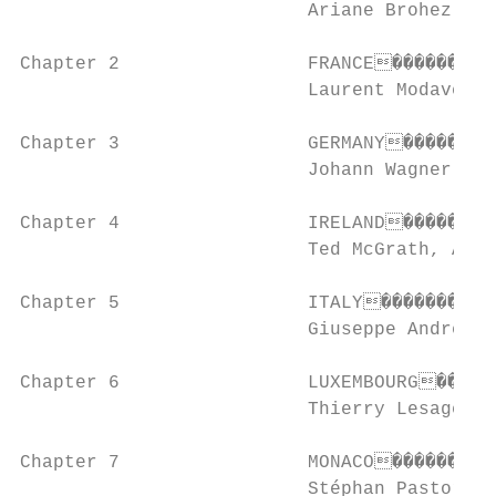
                          Ariane Brohez, Ch
Chapter 2                 FRANCE����������
                          Laurent Modave an
Chapter 3                 GERMANY���������
                          Johann Wagner

Chapter 4                 IRELAND���������
                          Ted McGrath, Anne
Chapter 5                 ITALY�����������
                          Giuseppe Andrea G
Chapter 6                 LUXEMBOURG������
                          Thierry Lesage an
Chapter 7                 MONACO����������
                          Stéphan Pastor, R