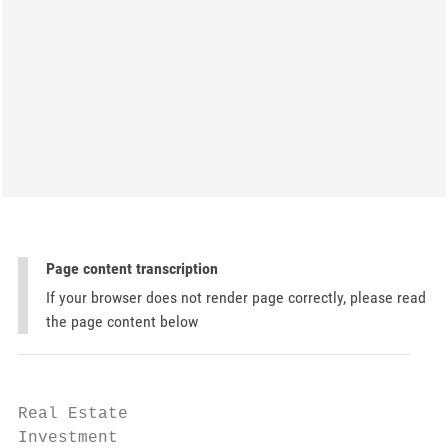
Page content transcription
If your browser does not render page correctly, please read
the page content below
Real Estate

Investment
