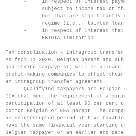
      •     in respect of interest payments
            subject to income tax or that a
            but that are significantly more
            regime (i.e., ‘tainted loans’);
      •     in respect of interest that ben
            EBIDTA limitation.

Tax consolidation – intragroup transfer

As from TY 2020, Belgian parent and subsidi
qualifying taxpayersi) will be allowed to t
profit-making companies to offset their tax
an intragroup transfer agreement.

      Qualifying taxpayers are Belgian comp
EEA that meet the requirement of a minimum 
participation of at least 90 per cent or bo
common Belgian or EEA parent. The companies
an uninterrupted period of five taxable per
have the same financial year starting date,
Belgian taxpayer or an earlier end date due