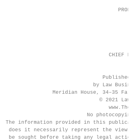
                                    PRODUCT
                                        Cla
                                           
                                           
                                 CHIEF EXEC
                                         Ni
                               Published in
                            by Law Business
               Meridian House, 34–35 Farrin
                              © 2021 Law Bu
                                 www.TheLaw
                          No photocopying: 
The information provided in this publicatio
 does it necessarily represent the views of
 be sought before taking any legal action b