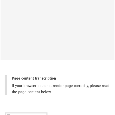
Page content transcription
If your browser does not render page correctly, please read
the page content below