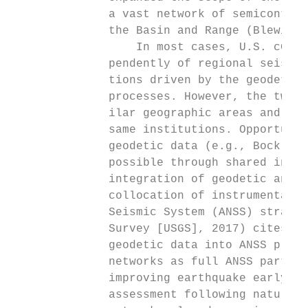
              a vast network of semicontinu
              the Basin and Range (Blewitt 
                  In most cases, U.S. cGPS 
              pendently of regional seismic
              tions driven by the geodetic 
              processes. However, the two t
              ilar geographic areas and in 
              same institutions. Opportunit
              geodetic data (e.g., Bock et 
              possible through shared infra
              integration of geodetic and s
              collocation of instrumentatio
              Seismic System (ANSS) strateg
              Survey [USGS], 2017) cites th
              geodetic data into ANSS produ
              networks as full ANSS partici
              improving earthquake early wa
              assessment following natural 