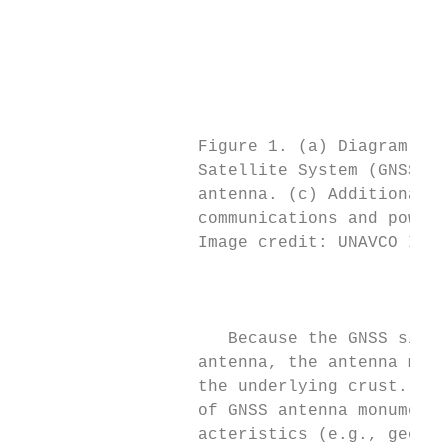
                                           
                                           
                                           
                                           
                                           
                                           
                  Figure 1. (a) Diagram of 
                  Satellite System (GNSS) s
                  antenna. (c) Additional c
                  communications and power 
                  Image credit: UNAVCO Inc.
                                           
                                           
                                           
                     Because the GNSS signa
                  antenna, the antenna must
                  the underlying crust. Wit
                  of GNSS antenna monuments
                  acteristics (e.g., geolog