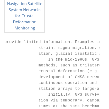
provide limited information. Examples inclu
              strain, magma migration, eart
              ation, glacial isostatic adju
                  In the mid-1980s, GPS beg
              methods, such as trilateratio
              crustal deformation (e.g., Di
              development of GNSS networks 
              continuous operation and the 
              station arrays to large-areal
                  Initially, GPS surveys fo
              tion via temporary, campaign-
              times at the same benchmark n