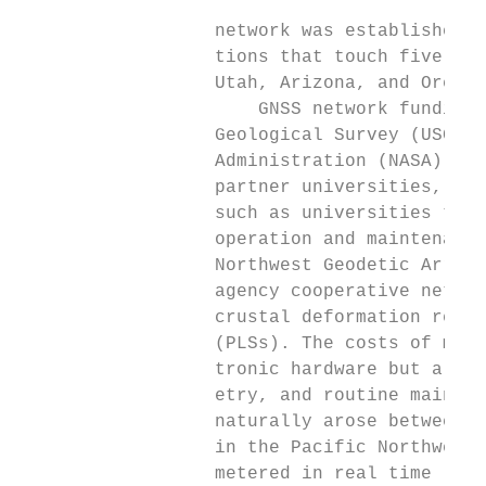
                                           
                  network was established i
                  tions that touch five wes
                  Utah, Arizona, and Oregon
                      GNSS network funding 
                  Geological Survey (USGS),
                  Administration (NASA), ot
                  partner universities, and
                  such as universities that
                  operation and maintenance
                  Northwest Geodetic Array 
                  agency cooperative networ
                  crustal deformation resea
                  (PLSs). The costs of most
                  tronic hardware but also 
                  etry, and routine mainten
                  naturally arose between t
                  in the Pacific Northwest,
                  metered in real time (for