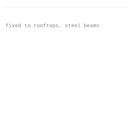
fixed to rooftops, steel beams

                                           
                                           
                                           
                                           
                                           
                                           
                                           
                                           
                                           
                                           
                                           
                                           
                                           
                                           
                                           