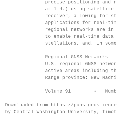
              precise positioning and real-
              at 1 Hz) using satellite cloc
              receiver, allowing for stand-
              applications for real-time re
              regional networks are in the 
              to enable real-time data stre
              stellations, and, in some cas
                                           
              Regional GNSS Networks       
              U.S. regional GNSS networks c
              active areas including the Sa
              Range province; New Madrid se
              Volume 91        •   Number 2
Downloaded from https://pubs.geoscienceworl
by Central Washington University, Timothy M