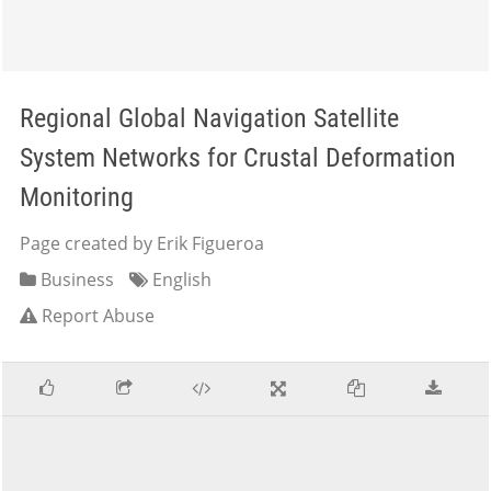
Regional Global Navigation Satellite
System Networks for Crustal Deformation
Monitoring
Page created by Erik Figueroa
Business
English
Report Abuse