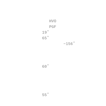
                                           
                                           
                                           
                   HVO                     
                   PGF                     
                19˚                        
                65˚

                         −156˚             
                                           
                                           
                                           
                60˚                        
                                           
                                           
                                           
                                           
                55˚                        
                                           