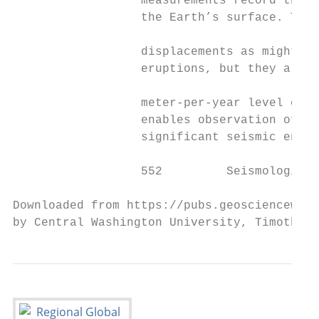
                  measurements record the m
                  the Earth’s surface. Thes
                                           
                  displacements as might oc
                  eruptions, but they also 
                                           
                  meter-per-year level over
                  enables observation of de
                  significant seismic energ
                  552         Seismological
Downloaded from https://pubs.geoscienceworl
by Central Washington University, Timothy M