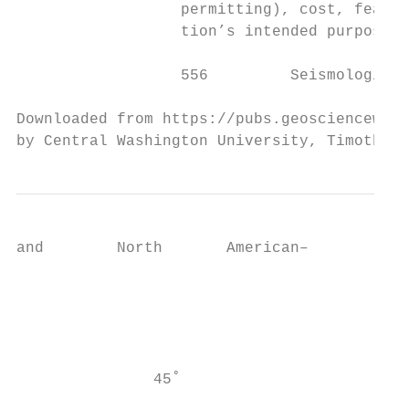
                  permitting), cost, feasib
                  tion’s intended purpose. 
                  556         Seismological
Downloaded from https://pubs.geoscienceworl
by Central Washington University, Timothy M
and        North       American–

                                           
                                           
                                           
                                           
                                           
               45˚                         
                                           