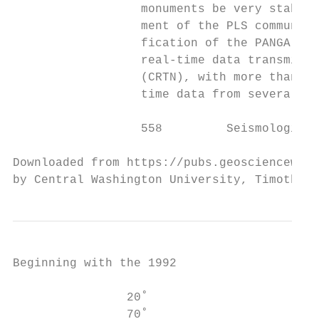
                  monuments be very stable 
                  ment of the PLS community
                  fication of the PANGA foo
                  real-time data transmissi
                  (CRTN), with more than 13
                  time data from several ne
                  558         Seismological
Downloaded from https://pubs.geoscienceworl
by Central Washington University, Timothy M
Beginning with the 1992

                                           
                20˚                        
                70˚
