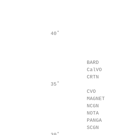
                                           
                                           
                                           
                                           
               40˚                         
                                           
                                           
                                           
                           BARD            
                           CalVO           
                           CRTN

               35˚                         
                           CVO

                           MAGNET          
                           NCGN            
                           NOTA            
                           PANGA           
                           SCGN            