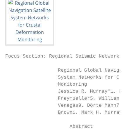
Focus Section: Regional Seismic Networks in
                  Regional Global Navigatio
                  System Networks for Crust
                  Monitoring

                  Jessica R. Murray*1, Noel
                  Freymueller5, William C. 
                  Venegas9, Dörte Mann7, Gl
                  Brown1, Mark H. Murray1, 
                      Abstract
