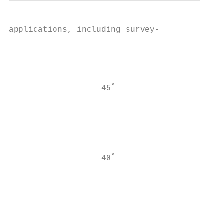
applications, including survey-

                                           
                                           
                                           
                                           
                   45˚

                                           
                                           
                                           
                                           
                                           
                   40˚

                                           
                                           
                                           
                                           
                                           