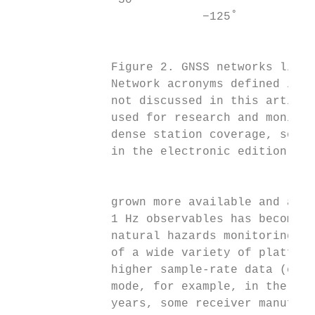
               30˚                         
                           −125˚           
                                           
                                           
              Figure 2. GNSS networks liste
              Network acronyms defined in T
              not discussed in this article
              used for research and monitor
              dense station coverage, some 
              in the electronic edition.   
                                           
                                           
              grown more available and affo
              1 Hz observables has become w
              natural hazards monitoring an
              of a wide variety of platform
              higher sample-rate data (e.g.
              mode, for example, in the eve
              years, some receiver manufact