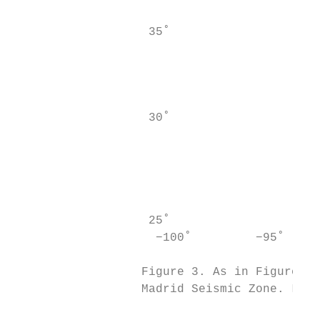
                                           
                   35˚                     
                                           
                                           
                                           
                                           
                   30˚

                                           
                                           
                                           
                                        GAM
                                        NOT
                   25˚                     
                    −100˚         −95˚     
                                           
                  Figure 3. As in Figure 2,
                  Madrid Seismic Zone. Loca
                                           