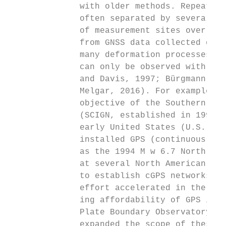
              with older methods. Repeat su
              often separated by several ye
              of measurement sites over yea
              from GNSS data collected duri
              many deformation processes ex
              can only be observed with con
              and Davis, 1997; Bürgmann and
              Melgar, 2016). For example, d
              objective of the Southern Cal
              (SCIGN, established in 1994; 
              early United States (U.S.) co
              installed GPS (continuous GPS
              as the 1994 M w 6.7 Northridg
              at several North American vol
              to establish cGPS networks th
              effort accelerated in the mid
              ing affordability of GPS inst
              Plate Boundary Observatory (P
              expanded the scope of these n