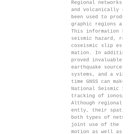
                      Regional networks of 
                      and volcanically acti
                      been used to produce 
                      graphic regions as we
                      This information has 
                      seismic hazard, revea
                      coseismic slip estima
                      mation. In addition, 
                      proved invaluable for
                      earthquake source mod
                      systems, and a vigoro
                      time GNSS can make to
                      National Seismic Syst
                      tracking of ionospher
                      Although regional GNS
                      ently, their spatial 
                      both types of network
                      joint use of the two 
                      motion as well as off