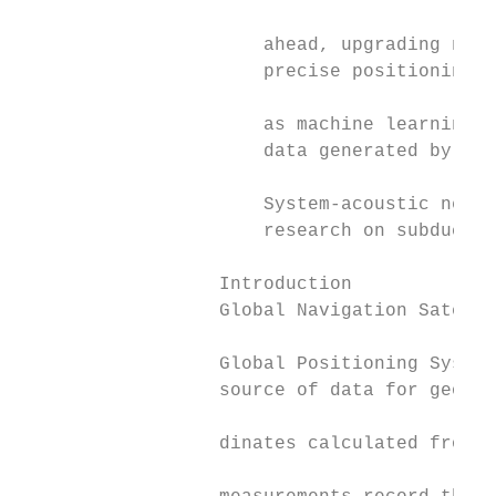
                                           
                      ahead, upgrading netw
                      precise positioning a
                                           
                      as machine learning h
                      data generated by con
                                           
                      System-acoustic netwo
                      research on subductio
                  Introduction             
                  Global Navigation Satelli
                                           
                  Global Positioning System
                  source of data for geophy
                                           
                  dinates calculated from d
                                           