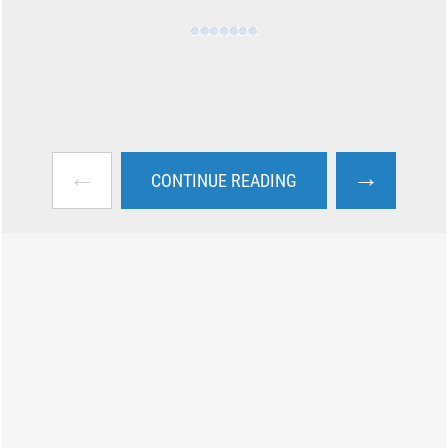
←
→
CONTINUE READING