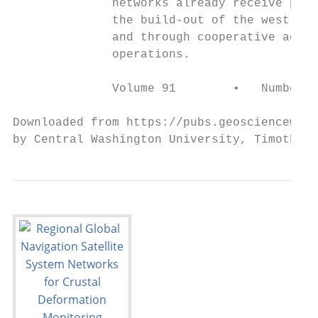
              networks already receive part
              the build-out of the west coa
              and through cooperative agree
              operations.                  
              Volume 91        •   Number 2
Downloaded from https://pubs.geoscienceworl
by Central Washington University, Timothy M