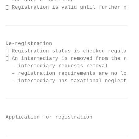
  the date of decision

 Registration is valid until further notic
De-registration

 Registration status is checked regularly

 An intermediary is removed from the regis
  – intermediary requests removal

  – registration requirements are no longer
  – intermediary has taxational neglects
Application for registration