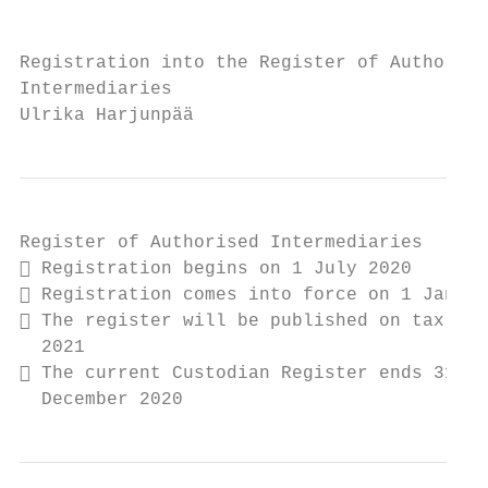
Registration into the Register of Authorise
Intermediaries

Ulrika Harjunpää
Register of Authorised Intermediaries

 Registration begins on 1 July 2020

 Registration comes into force on 1 Januar
 The register will be published on tax.fi 
  2021

 The current Custodian Register ends 31

  December 2020