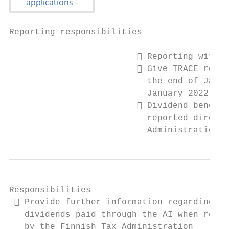
Reporting responsibilities

                          Reporting with T
                          Give TRACE repor
                           the end of Janua
                           January 2022)

                          Dividend benefic
                           reported directl
                           Administration
Responsibilities

  Provide further information regarding th
   dividends paid through the AI when reque
   by the Finnish Tax Administration
