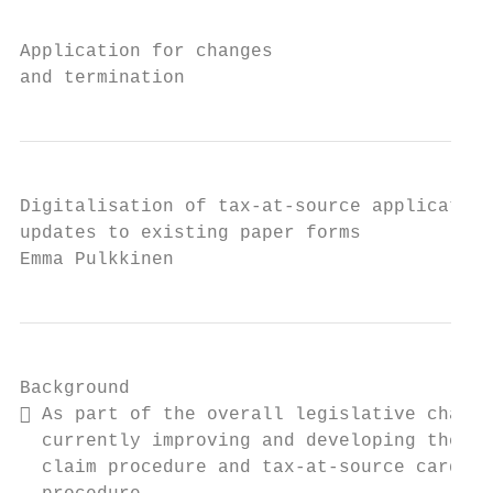
Application for changes

and termination
Digitalisation of tax-at-source application
updates to existing paper forms

Emma Pulkkinen
Background

 As part of the overall legislative change
  currently improving and developing the re
  claim procedure and tax-at-source card
