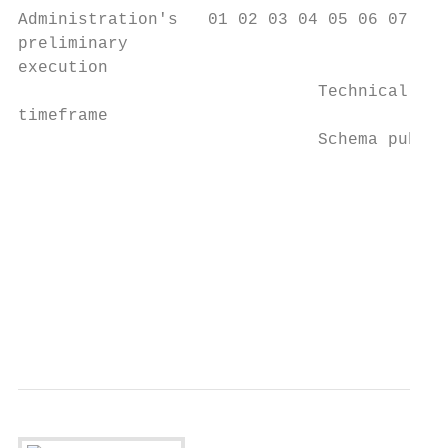
Administration's   01 02 03 04 05 06 07 08 
preliminary

execution

                              Technical Rep
timeframe

                              Schema publis
                                           
                                           
                                        Tax
                                           
                                        Dec
                                           
                                        pro
                                        rel