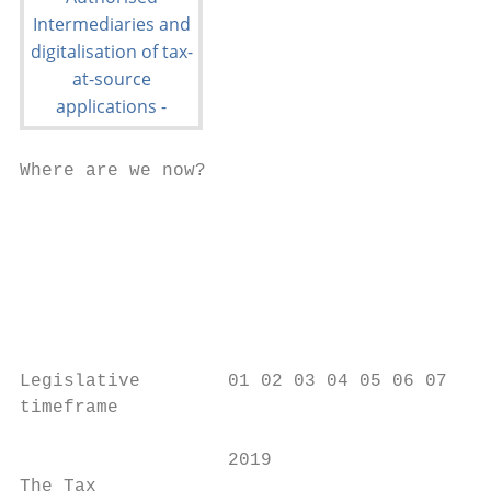
Where are we now?

                                           
                                           
                                           
                                           
                                           
                                           
Legislative        01 02 03 04 05 06 07 08 
timeframe

                   2019                    
The Tax
