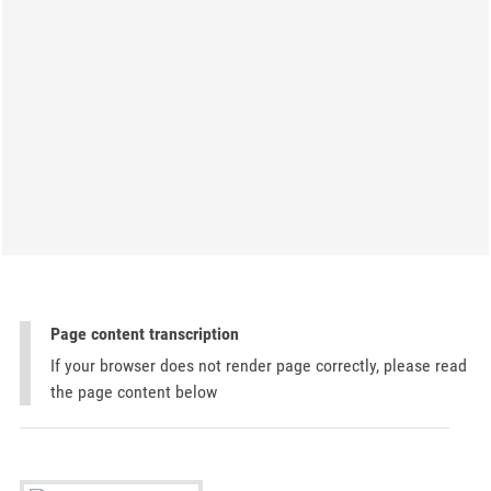
Page content transcription
If your browser does not render page correctly, please read
the page content below