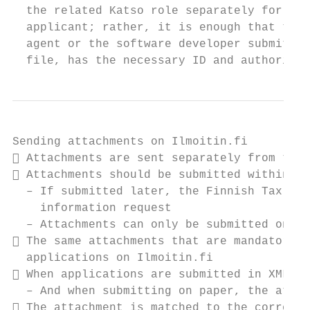
  the related Katso role separately for eac
  applicant; rather, it is enough that the 
  agent or the software developer submittin
  file, has the necessary ID and authorisat
Sending attachments on Ilmoitin.fi

 Attachments are sent separately from the 
 Attachments should be submitted within on
  – If submitted later, the Finnish Tax Adm
    information request

  – Attachments can only be submitted once 
 The same attachments that are mandatory o
  applications on Ilmoitin.fi

 When applications are submitted in XML, a
  – And when submitting on paper, the attac
 The attachment is matched to the correct 