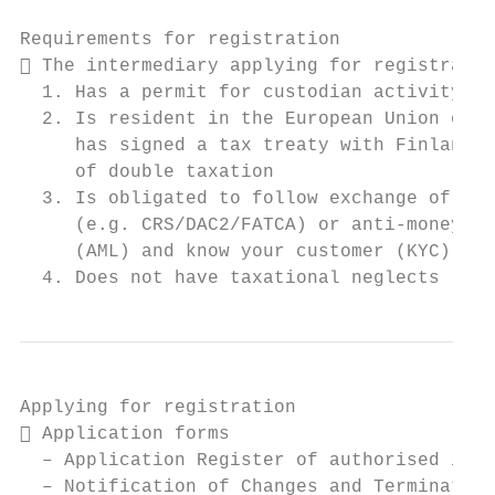
Requirements for registration

 The intermediary applying for registratio
  1. Has a permit for custodian activity

  2. Is resident in the European Union or i
     has signed a tax treaty with Finland f
     of double taxation

  3. Is obligated to follow exchange of inf
     (e.g. CRS/DAC2/FATCA) or anti-money la
     (AML) and know your customer (KYC) rul
  4. Does not have taxational neglects
Applying for registration

 Application forms

  – Application Register of authorised inte
  – Notification of Changes and Termination