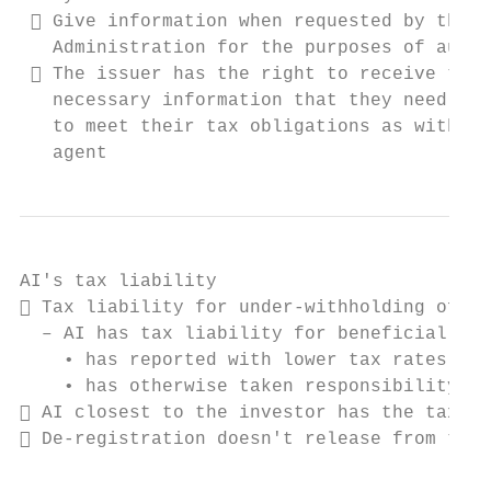
  Give information when requested by the T
   Administration for the purposes of audit
  The issuer has the right to receive the

   necessary information that they need in 
   to meet their tax obligations as withhol
   agent
AI's tax liability

 Tax liability for under-withholding of ta
  – AI has tax liability for beneficial own
    • has reported with lower tax rates or

    • has otherwise taken responsibility

 AI closest to the investor has the tax li
 De-registration doesn't release from tax 