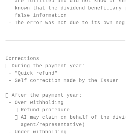
   are fulfilled and did not know or should
   known that the dividend beneficiary prov
   false information

 – The error was not due to its own neglige
Corrections

 During the payment year:

 – "Quick refund"

 – Self correction made by the Issuer

 After the payment year:

 – Over withholding

    Refund procedure

    AI may claim on behalf of the dividend
     agent/representative)

 – Under withholding
