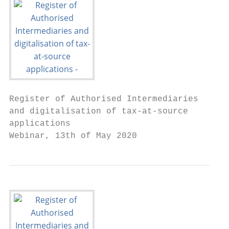
Register of Authorised Intermediaries

and digitalisation of tax-at-source

applications

Webinar, 13th of May 2020