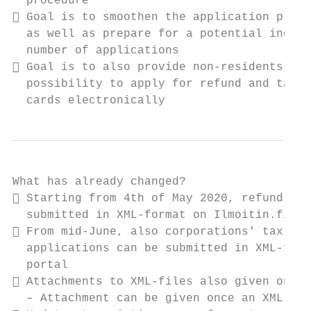
  procedure

 Goal is to smoothen the application proce
  as well as prepare for a potential increa
  number of applications

 Goal is to also provide non-residents the

  possibility to apply for refund and tax-a
  cards electronically
What has already changed?

 Starting from 4th of May 2020, refund app
  submitted in XML-format on Ilmoitin.fi po
 From mid-June, also corporations' tax-at-
  applications can be submitted in XML-form
  portal

 Attachments to XML-files also given on Il
  – Attachment can be given once an XML-fil