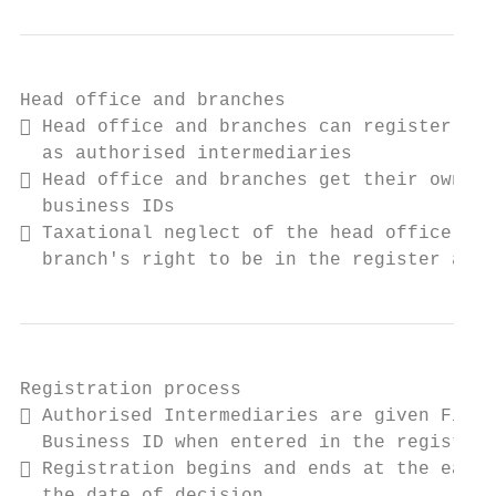
Head office and branches

 Head office and branches can register sep
  as authorised intermediaries

 Head office and branches get their own Fi
  business IDs

 Taxational neglect of the head office aff
  branch's right to be in the register and 
Registration process

 Authorised Intermediaries are given Finni
  Business ID when entered in the register

 Registration begins and ends at the earli