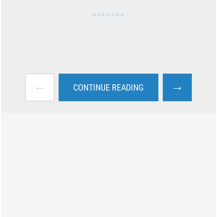
←
→
CONTINUE READING