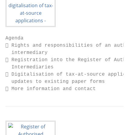
Agenda

 Rights and responsibilities of an authori
  intermediary

 Registration into the Register of Authori
  Intermediaries

 Digitalisation of tax-at-source applicati
  updates to existing paper forms

 More information and contact