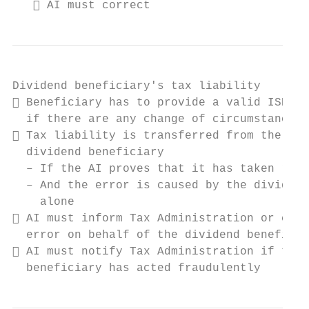
    AI must correct
Dividend beneficiary's tax liability

 Beneficiary has to provide a valid ISD an
  if there are any change of circumstances

 Tax liability is transferred from the AI 
  dividend beneficiary

  – If the AI proves that it has taken reas
  – And the error is caused by the dividend
    alone

 AI must inform Tax Administration or corr
  error on behalf of the dividend beneficia
 AI must notify Tax Administration if the

  beneficiary has acted fraudulently