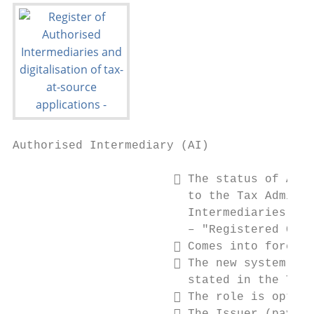
Authorised Intermediary (AI)

                        The status of AI i
                         to the Tax Adminis
                         Intermediaries

                         – "Registered Cust
                        Comes into force 1
                        The new system rec
                         stated in the TRAC
                        The role is option