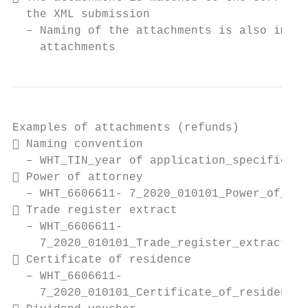
  the XML submission

  – Naming of the attachments is also impor
    attachments
Examples of attachments (refunds)

 Naming convention

  – WHT_TIN_year of application_specifier o
 Power of attorney

  – WHT_6606611- 7_2020_010101_Power_of_att
 Trade register extract

  – WHT_6606611-

    7_2020_010101_Trade_register_extract_or
 Certificate of residence

  – WHT_6606611-

    7_2020_010101_Certificate_of_residence_