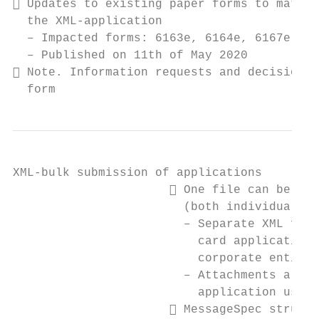
 Updates to existing paper forms to match 
  the XML-application

  – Impacted forms: 6163e, 6164e, 6167e and
  – Published on 11th of May 2020

 Note. Information requests and decisions 
  form
XML-bulk submission of applications

                       One file can be use
                        (both individual an
                        – Separate XML file
                          card applications
                          corporate entitie
                        – Attachments also 
                          application using
                       MessageSpec structu