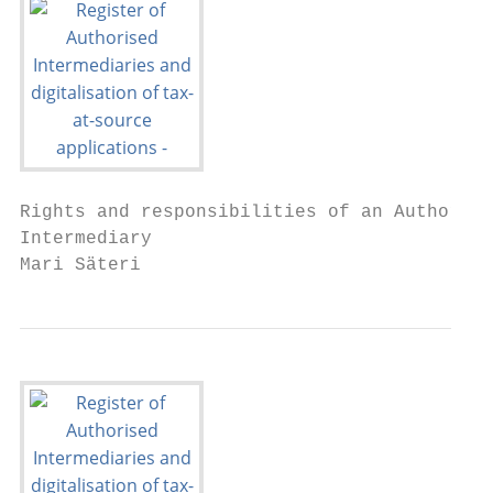
Rights and responsibilities of an Authorise
Intermediary

Mari Säteri