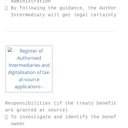
  Administration

 By following the guidance, the Authorised

  Intermediary will get legal certainty
Responsibilities (if the treaty benefits

are granted at source)

 To investigate and identify the beneficia
  owner
