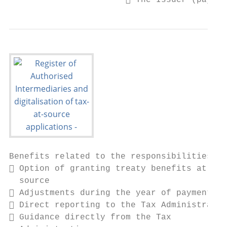
                        The Issuer (payer
Benefits related to the responsibilities

 Option of granting treaty benefits at

  source

 Adjustments during the year of payment

 Direct reporting to the Tax Administratio
 Guidance directly from the Tax
