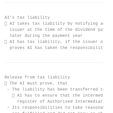
AI's tax liability

 AI takes tax liability by notifying anoth
  issuer at the time of the dividend paymen
  later during the payment year

 AI has tax liability, if the issuer or an
  proves AI has taken the responsibility
Release from tax liability

 The AI must prove, that

 – The liability has been transferred to an
    AI has to ensure that the intermediary
     register of Authorised Intermediaries

 – Its responsibilities to take reasonable 