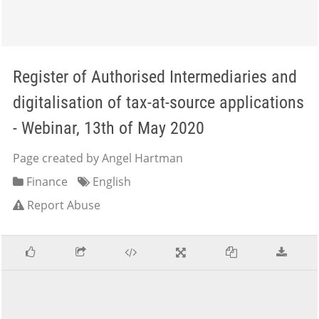
Register of Authorised Intermediaries and
digitalisation of tax-at-source applications
- Webinar, 13th of May 2020
Page created by Angel Hartman
Finance
English
Report Abuse