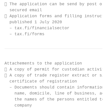
 The application can be send by post or by

  secured email

 Application forms and filling instruction
  published 1 July 2020

  – tax.fi/financialsector

  – tax.fi/forms
Attachements to the application

 A copy of permit for custodian activity

 A copy of trade register extract or simil
  certificate of registration

  – Documents should contain information ab
    name, domicile, line of business, accou
    the names of the persons entitled to si
    company