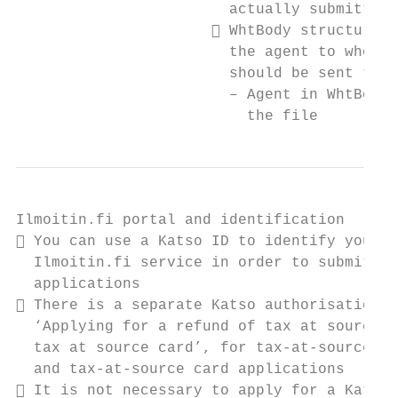
                        actually submitting
                       WhtBody structure i
                        the agent to whom a
                        should be sent to

                        – Agent in WhtBody 
                          the file
Ilmoitin.fi portal and identification

 You can use a Katso ID to identify yourse
  Ilmoitin.fi service in order to submit XM
  applications

 There is a separate Katso authorisation r
  ‘Applying for a refund of tax at source a
  tax at source card’, for tax-at-source re
  and tax-at-source card applications

 It is not necessary to apply for a Katso 