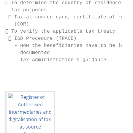
 To determine the country of residence for

  tax purposes

  Tax-at-source card, certificate of resid
   (COR)

 To verify the applicable tax treaty

  ISD Procedure (TRACE)

   – How the beneficiaries have to be ident
     documented

   – Tax Administration's guidance