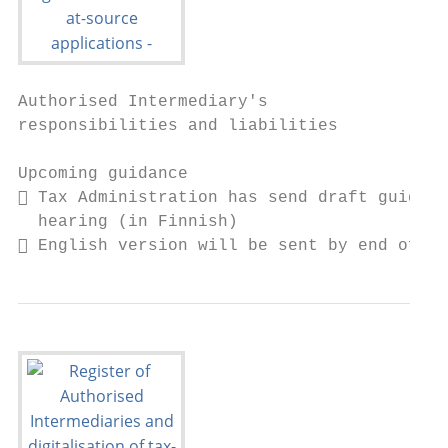
Authorised Intermediary's

responsibilities and liabilities

Upcoming guidance

 Tax Administration has send draft guidanc
  hearing (in Finnish)

 English version will be sent by end of we