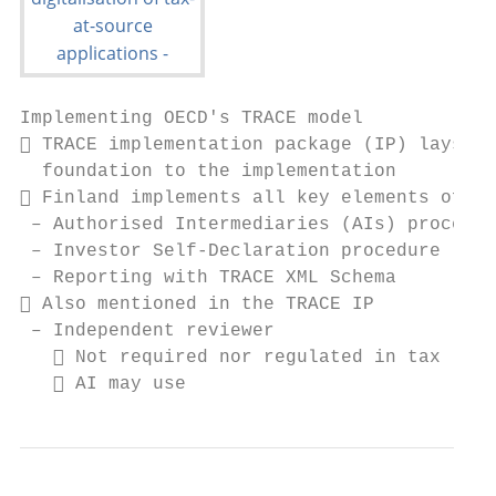
Implementing OECD's TRACE model

 TRACE implementation package (IP) lays th
  foundation to the implementation

 Finland implements all key elements of TR
 – Authorised Intermediaries (AIs) procedur
 – Investor Self-Declaration procedure (ISD
 – Reporting with TRACE XML Schema

 Also mentioned in the TRACE IP

 – Independent reviewer

    Not required nor regulated in tax legi
    AI may use