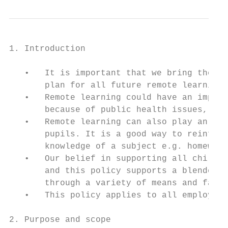
1. Introduction

   •   It is important that we bring the ph
       plan for all future remote learning.

   •   Remote learning could have an import
       because of public health issues, as 
   •   Remote learning can also play an imp
       pupils. It is a good way to reinforc
       knowledge of a subject e.g. homework
   •   Our belief in supporting all childre
       and this policy supports a blended l
       through a variety of means and face 
   •   This policy applies to all employees
2. Purpose and scope
