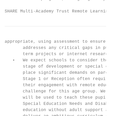
SHARE Multi-Academy Trust Remote Learning P
appropriate, using assessment to ensure tea
       addresses any critical gaps in pupil
       term projects or internet research a
   •   We expect schools to consider these 
       stage of development or special educ
       place significant demands on parents
       Stage 1 or Reception often require h
       their engagement with remote educati
       challenge for this age group. We the
       will be used to teach these pupils r
       Special Education Needs and Disabili
       education without adult support and 