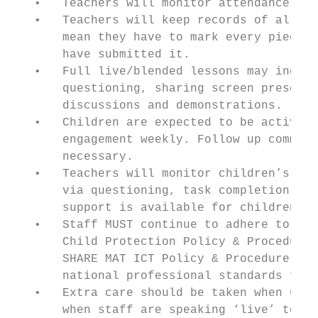
   •   Teachers will monitor attendance for
   •   Teachers will keep records of all pu
       mean they have to mark every piece o
       have submitted it.

   •   Full live/blended lessons may includ
       questioning, sharing screen presenta
       discussions and demonstrations.

   •   Children are expected to be active i
       engagement weekly. Follow up communi
       necessary.

   •   Teachers will monitor children’s pro
       via questioning, task completion and
       support is available for children wh
   •   Staff MUST continue to adhere to gui
       Child Protection Policy & Procedure,
       SHARE MAT ICT Policy & Procedure. Te
       national professional standards for 
   •   Extra care should be taken when usin
       when staff are speaking ‘live’ to a 