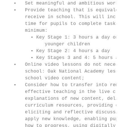
   •   Set meaningful and ambitious work ea
   •   Provide teaching that is equivalent 
       receive in school. This will include
       time for pupils to complete tasks an
       minimum:

         • Key Stage 1: 3 hours a day on av
              younger children

         • Key Stage 2: 4 hours a day

         • Key Stages 3 and 4: 5 hours a da
   •   Online video lessons do not necessar
       school: Oak National Academy lessons
       school video content;

   •   Consider how to transfer into remote
       effective teaching in the live class
       explanations of new content, deliver
       curriculum resources, providing oppo
       eliciting and reflective discussion,
       apply new knowledge, enabling pupils
       how to progress, using digitally-fac