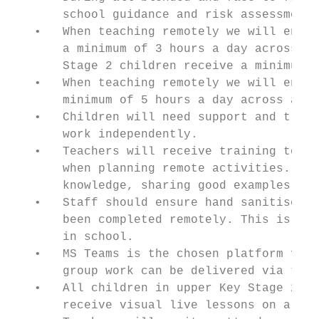
       school guidance and risk assessments
   •   When teaching remotely we will ensur
       a minimum of 3 hours a day across al
       Stage 2 children receive a minimum o
   •   When teaching remotely we will ensur
       minimum of 5 hours a day across all 
   •   Children will need support and train
       work independently.

   •   Teachers will receive training to su
       when planning remote activities. The
       knowledge, sharing good examples of 
   •   Staff should ensure hand sanitiser i
       been completed remotely. This is the
       in school.

   •   MS Teams is the chosen platform for 
       group work can be delivered via the 
   •   All children in upper Key Stage 2, K
       receive visual live lessons on a reg