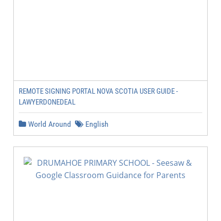
REMOTE SIGNING PORTAL NOVA SCOTIA USER GUIDE -
LAWYERDONEDEAL
World Around
English