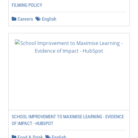
FILMING POLICY
Careers
English
SCHOOL IMPROVEMENT TO MAXIMISE LEARNING - EVIDENCE
OF IMPACT - HUBSPOT
Food & Drink
English