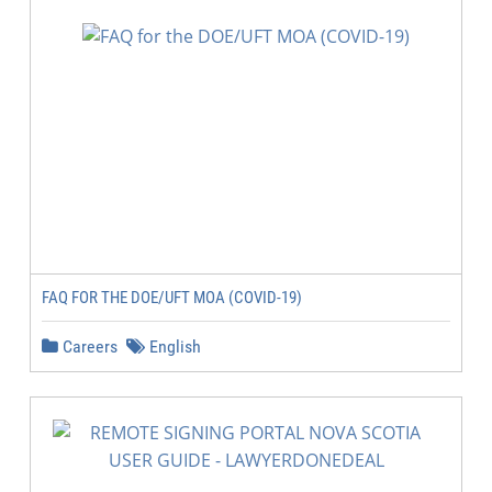
FAQ FOR THE DOE/UFT MOA (COVID-19)
Careers
English