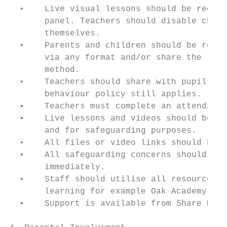
  •    Live visual lessons should be record
       panel. Teachers should disable child
       themselves.

  •    Parents and children should be remin
       via any format and/or share the live
       method.

  •    Teachers should share with pupils (a
       behaviour policy still applies.

  •    Teachers must complete an attendance
  •    Live lessons and videos should be sa
       and for safeguarding purposes.

  •    All files or video links should be u
  •    All safeguarding concerns should be 
       immediately.

  •    Staff should utilise all resources t
       learning for example Oak Academy.

  •    Support is available from Share MAT 