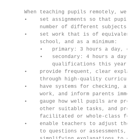
      When teaching pupils remotely, we exp
      •    set assignments so that pupils h
           number of different subjects;

      •    set work that is of equivalent l
           school, and as a minimum:

           •   primary: 3 hours a day, on a
           •   secondary: 4 hours a day, wi
               qualifications this year;

      •    provide frequent, clear explanat
           through high-quality curriculum 
      •    have systems for checking, at le
           work, and inform parents immedia
      •    gauge how well pupils are progre
           other suitable tasks, and provid
           facilitated or whole-class feedb
      •    enable teachers to adjust the pa
           to questions or assessments, inc
           simplifying explanations to ensu