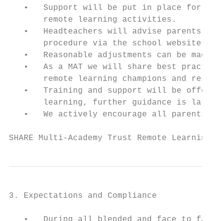
   •   Support will be put in place for any
       remote learning activities.

   •   Headteachers will advise parents of 
       procedure via the school website.

   •   Reasonable adjustments can be made f
   •   As a MAT we will share best practice
       remote learning champions and resour
   •   Training and support will be offered
       learning, further guidance is later 
   •   We actively encourage all parents to
SHARE Multi-Academy Trust Remote Learning P
3. Expectations and Compliance

   •   During all blended and face to face 