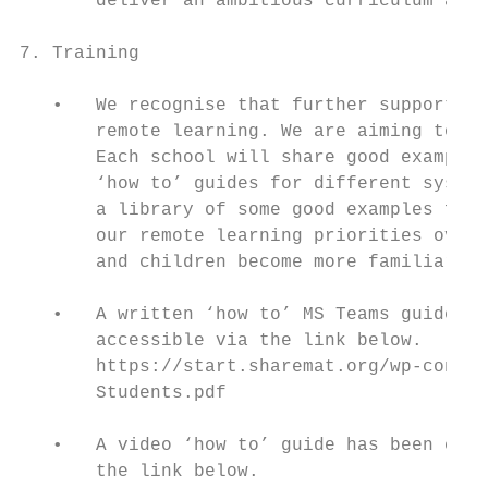
       deliver an ambitious curriculum appr
7. Training

   •   We recognise that further support an
       remote learning. We are aiming to su
       Each school will share good examples
       ‘how to’ guides for different system
       a library of some good examples for 
       our remote learning priorities over 
       and children become more familiar wi
   •   A written ‘how to’ MS Teams guide ha
       accessible via the link below.

       https://start.sharemat.org/wp-conten
       Students.pdf

   •   A video ‘how to’ guide has been crea
       the link below.
