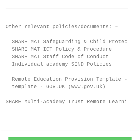
Other relevant policies/documents: –

  SHARE MAT Safeguarding & Child Protection
  SHARE MAT ICT Policy & Procedure

  SHARE MAT Staff Code of Conduct

  Individual academy SEND Policies

  Remote Education Provision Template - Pro
  template - GOV.UK (www.gov.uk)

SHARE Multi-Academy Trust Remote Learning P