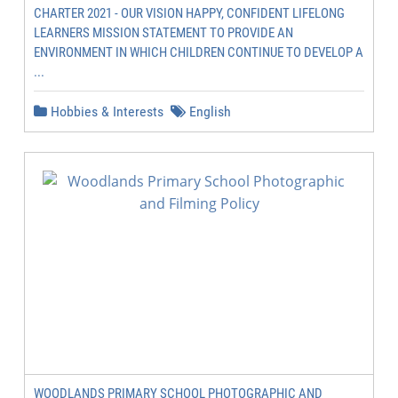
CHARTER 2021 - OUR VISION HAPPY, CONFIDENT LIFELONG
LEARNERS MISSION STATEMENT TO PROVIDE AN
ENVIRONMENT IN WHICH CHILDREN CONTINUE TO DEVELOP A
...
Hobbies & Interests
English
WOODLANDS PRIMARY SCHOOL PHOTOGRAPHIC AND