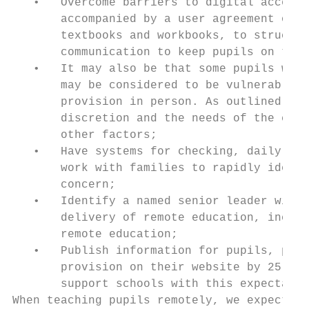
   •   Overcome barriers to digital access 
       accompanied by a user agreement or c
       textbooks and workbooks, to structur
       communication to keep pupils on trac
   •   It may also be that some pupils who 
       may be considered to be vulnerable c
       provision in person. As outlined in 
       discretion and the needs of the chil
       other factors;

   •   Have systems for checking, daily, wh
       work with families to rapidly identi
       concern;

   •   Identify a named senior leader with 
       delivery of remote education, includ
       remote education;

   •   Publish information for pupils, pare
       provision on their website by 25 Jan
       support schools with this expectatio
When teaching pupils remotely, we expect sc