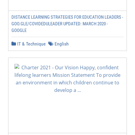
DISTANCE LEARNING STRATEGIES FOR EDUCATION LEADERS -
GOO.GLE/COVIDEDULEADER UPDATED: MARCH 2020 -
GOOGLE
IT & Technique
English