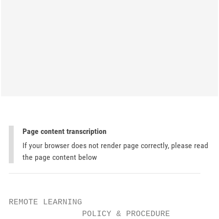
Page content transcription
If your browser does not render page correctly, please read
the page content below
REMOTE LEARNING

               POLICY & PROCEDURE
