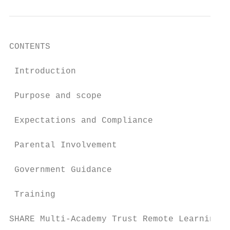
CONTENTS

 Introduction                              
 Purpose and scope                         
 Expectations and Compliance               
 Parental Involvement                      
 Government Guidance                       
 Training                                  
SHARE Multi-Academy Trust Remote Learning P