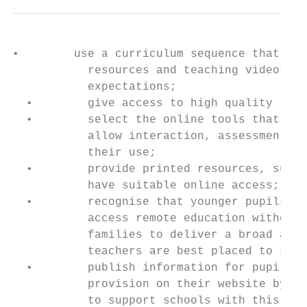
•        use a curriculum sequence that all
           resources and teaching videos an
           expectations;

  •        give access to high quality remo
  •        select the online tools that wil
           allow interaction, assessment an
           their use;

  •        provide printed resources, such 
           have suitable online access;

  •        recognise that younger pupils an
           access remote education without 
           families to deliver a broad and 
           teachers are best placed to know
  •        publish information for pupils, 
           provision on their website by 25
           to support schools with this exp