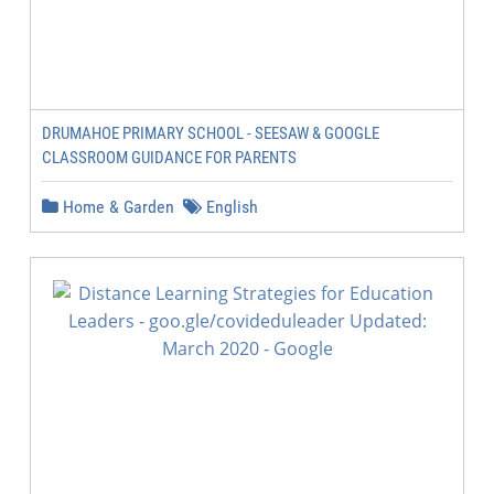
DRUMAHOE PRIMARY SCHOOL - SEESAW & GOOGLE
CLASSROOM GUIDANCE FOR PARENTS
Home & Garden
English