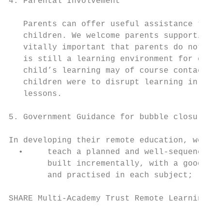
4. Parental Involvement

   Parents can offer useful assistance to p
   children. We welcome parents supporting 
   vitally important that parents do not di
   is still a learning environment for chil
   child’s learning may of course contact t
   children were to disrupt learning in thi
   lessons.

5. Government Guidance for bubble closure -
In developing their remote education, we ex
  •     teach a planned and well-sequenced 
        built incrementally, with a good le
        and practised in each subject;

SHARE Multi-Academy Trust Remote Learning P