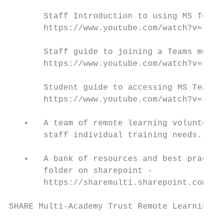
       Staff Introduction to using MS Teams

       https://www.youtube.com/watch?v=7tdb
       Staff guide to joining a Teams meeti
       https://www.youtube.com/watch?v=krVC
       Student guide to accessing MS Teams

       https://www.youtube.com/watch?v=zEpa
   •   A team of remote learning volunteers
       staff individual training needs.

   •   A bank of resources and best practic
       folder on sharepoint -

       https://sharemulti.sharepoint.com/si
SHARE Multi-Academy Trust Remote Learning P