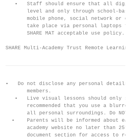
   •   Staff should ensure that all digital
       level and only through school-based 
       mobile phone, social network or othe
       take place via personal laptops for 
       SHARE MAT acceptable use policy.

SHARE Multi-Academy Trust Remote Learning P
•   Do not disclose any personal details in
       members.

   •   Live visual lessons should only show
       recommended that you use a blurred b
       all personal surroundings. Do NOT de
  •    Parents will be informed about each 
       academy website no later than 25th J
       document section for access to relev