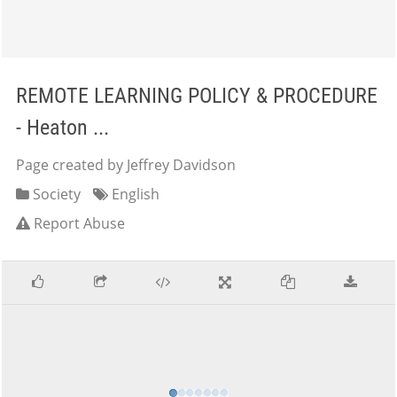
REMOTE LEARNING POLICY & PROCEDURE
- Heaton ...
Page created by Jeffrey Davidson
Society
English
Report Abuse