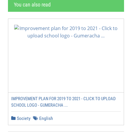
You can also read
IMPROVEMENT PLAN FOR 2019 TO 2021 - CLICK TO UPLOAD
SCHOOL LOGO - GUMERACHA ...
Society
English