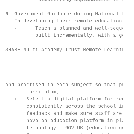
6. Government Guidance during National Lock
   In developing their remote education, we
   •      Teach a planned and well-sequence
          built incrementally, with a good 
SHARE Multi-Academy Trust Remote Learning P
and practised in each subject so that pupil
       curriculum;

   •   Select a digital platform for remote
       consistently across the school in or
       feedback and make sure staff are tra
       have an education platform in place,
       technology - GOV.UK (education.gov.u