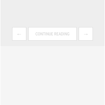
←
→
CONTINUE READING