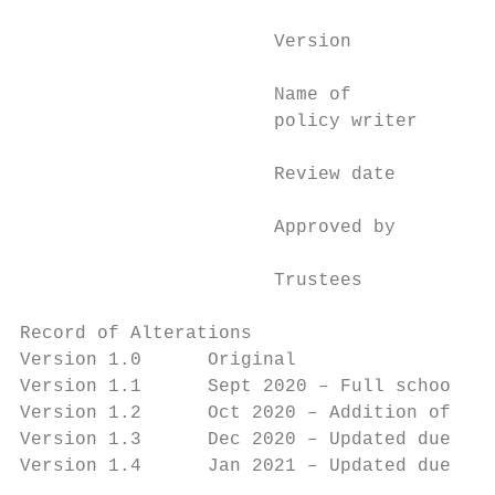
                       Version             
                       Name of             
                       policy writer       
                       Review date         
                       Approved by

                                           
                       Trustees

Record of Alterations

Version 1.0      Original

Version 1.1      Sept 2020 – Full school op
Version 1.2      Oct 2020 – Addition of sup
Version 1.3      Dec 2020 – Updated due to 
Version 1.4      Jan 2021 – Updated due to 