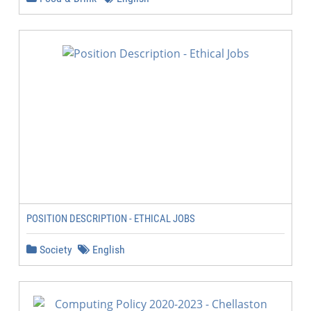
POSITION DESCRIPTION - ETHICAL JOBS
Society
English