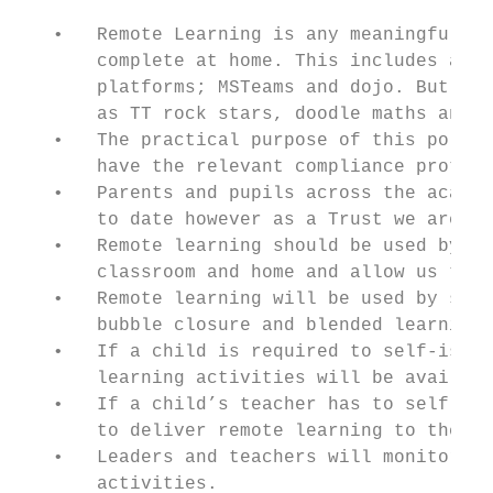
   •   Remote Learning is any meaningful an
       complete at home. This includes acti
       platforms; MSTeams and dojo. But may
       as TT rock stars, doodle maths and p
   •   The practical purpose of this policy
       have the relevant compliance protoco
   •   Parents and pupils across the academ
       to date however as a Trust we are al
   •   Remote learning should be used by st
       classroom and home and allow us to m
   •   Remote learning will be used by staf
       bubble closure and blended learning.

   •   If a child is required to self-isola
       learning activities will be availabl
   •   If a child’s teacher has to self-iso
       to deliver remote learning to the cl
   •   Leaders and teachers will monitor th
       activities.
