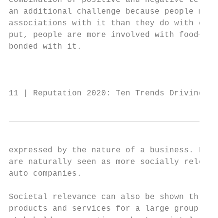
combination of positive and negative terms.
an additional challenge because people make
associations with it than they do with chem
put, people are more involved with food—the
bonded with it.                            
                                           
                                           
11 | Reputation 2020: Ten Trends Driving Re
expressed by the nature of a business. For 
are naturally seen as more socially relevan
auto companies.                            
                                           
Societal relevance can also be shown throug
products and services for a large group of 