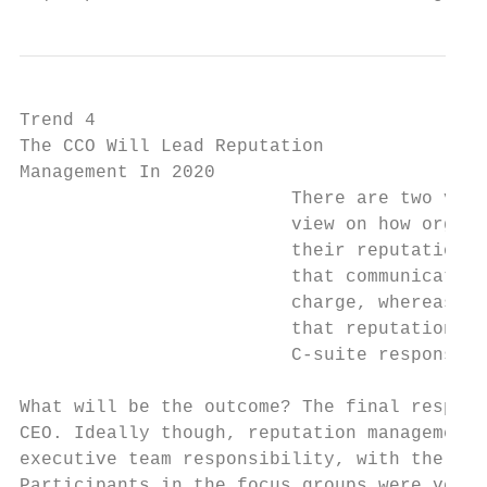
Trend 4                                    
The CCO Will Lead Reputation               
Management In 2020                         
                         There are two very
                         view on how organi
                         their reputations 
                         that communication
                         charge, whereas th
                         that reputation ma
                         C-suite responsibi
                                           
What will be the outcome? The final respons
CEO. Ideally though, reputation management 
executive team responsibility, with the CCO
Participants in the focus groups were very 