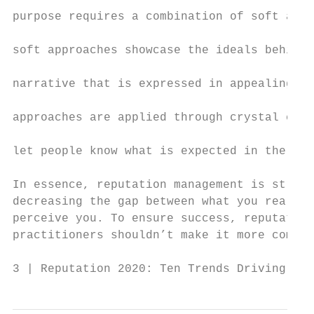
                                           
purpose requires a combination of soft and 
                                           
soft approaches showcase the ideals behind 
                                           
narrative that is expressed in appealing co
                                           
approaches are applied through crystal clea
                                           
let people know what is expected in the com
                                           
In essence, reputation management is straig
decreasing the gap between what you really 
perceive you. To ensure success, reputation
practitioners shouldn’t make it more compli
3 | Reputation 2020: Ten Trends Driving Rep