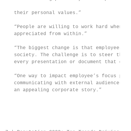
                                           
   their personal values.”

                                           
   “People are willing to work hard when th
   appreciated from within.”               
   “The biggest change is that employees wi
   society. The challenge is to steer that 
   every presentation or document that goes
   “One way to impact employee’s focus poin
   communicating with external audiences is
   an appealing corporate story.”          
                                           
                                           
                                           
                                           