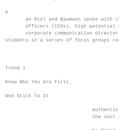
V

       an Riel and Baumann spoke with chief
       officers (CCOs), high potential busi
       corporate communication directors an
students in a series of focus groups conduc
                                           
                                           
Trend 1                                    
                                           
Know Who You Are First,

                                           
And Stick To It                            
                                           
                              Authenticity 
                              the soul of a
                                           