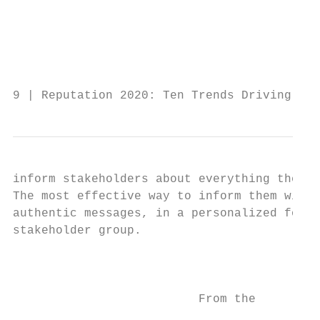
                                           
                                           
                                           
                                           
9 | Reputation 2020: Ten Trends Driving Rep
inform stakeholders about everything they d
The most effective way to inform them will 
authentic messages, in a personalized forma
stakeholder group.                         
                                           
                                           
                          From the         
                                           