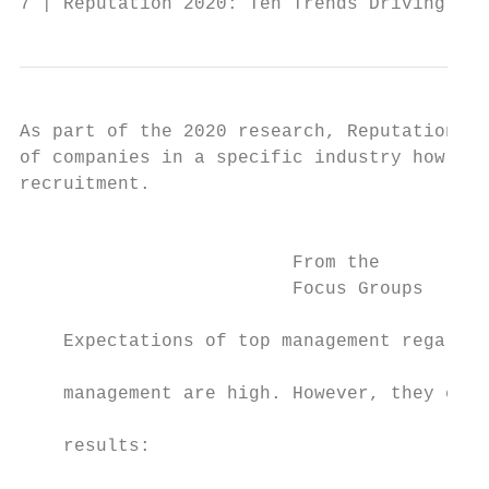
7 | Reputation 2020: Ten Trends Driving Rep
As part of the 2020 research, Reputation In
of companies in a specific industry how muc
recruitment.                               
                                           
                                           
                         From the          
                         Focus Groups      
                                           
    Expectations of top management regardin
                                           
    management are high. However, they expl
                                           
    results:

                                           