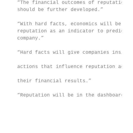
    “The financial outcomes of reputation m
    should be further developed.”          
                                           
    “With hard facts, economics will be abl
    reputation as an indicator to predict t
    company.”                              
                                           
    “Hard facts will give companies insight
                                           
    actions that influence reputation accor
                                           
    their financial results.”

                                           
    “Reputation will be in the dashboard as
                                           
                                           
                                           
                                           
                                           