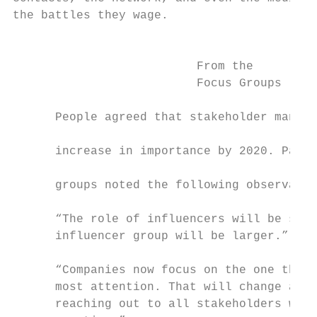
the battles they wage.

                                           
                                           
                          From the         
                          Focus Groups     
                                           
      People agreed that stakeholder manage
                                           
      increase in importance by 2020. Parti
                                           
      groups noted the following observatio
                                           
      “The role of influencers will be stro
      influencer group will be larger.”    
                                           
      “Companies now focus on the one that 
      most attention. That will change and 
      reaching out to all stakeholders will