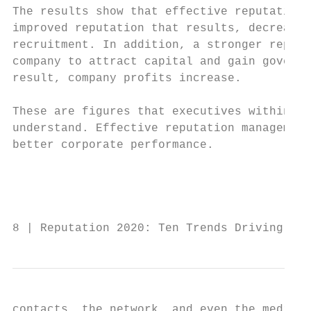
The results show that effective reputation 
improved reputation that results, decreases
recruitment. In addition, a stronger reputa
company to attract capital and gain governm
result, company profits increase.

                                           
These are figures that executives within an
understand. Effective reputation management
better corporate performance.              
                                           
                                           
                                           
8 | Reputation 2020: Ten Trends Driving Rep
contacts, the network, and even the media r