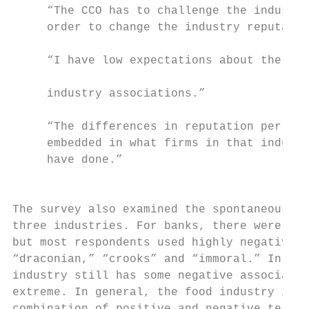
     “The CCO has to challenge the industry
     order to change the industry reputatio
                                           
     “I have low expectations about the add
                                           
     industry associations.”

                                           
     “The differences in reputation per ind
     embedded in what firms in that industr
     have done.”

                                           
The survey also examined the spontaneous as
three industries. For banks, there were a f
but most respondents used highly negative w
“draconian,” “crooks” and “immoral.” In com
industry still has some negative associatio
extreme. In general, the food industry is m