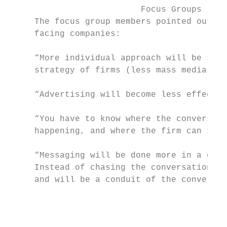
                          Focus Groups     
     The focus group members pointed out so
     facing companies:                     
                                           
     “More individual approach will be seen
     strategy of firms (less mass media).” 
                                           
     “Advertising will become less effectiv
                                           
     “You have to know where the conversati
     happening, and where the firm can step
                                           
     “Messaging will be done more in a coll
     Instead of chasing the conversation, c
     and will be a conduit of the conversat
                                           
                                           