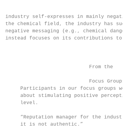
industry self-expresses in mainly negative 
the chemical field, the industry has succes
negative messaging (e.g., chemical danger, 
instead focuses on its contributions to soc
                                           
                                           
                                           
                            From the

                                           
                            Focus Groups   
     Participants in our focus groups were 
     about stimulating positive perceptions
     level.                                
                                           
     “Reputation manager for the industry? 
     it is not authentic.”

                                           