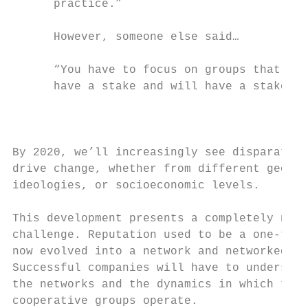
      practice.”                           
      However, someone else said…          
                                           
      “You have to focus on groups that in 
      have a stake and will have a stake in
                                           
                                           
                                           
By 2020, we’ll increasingly see disparate g
drive change, whether from different geogra
ideologies, or socioeconomic levels.       
                                           
This development presents a completely new 
challenge. Reputation used to be a one-to-o
now evolved into a network and networked re
Successful companies will have to understan
the networks and the dynamics in which thes
cooperative groups operate.                