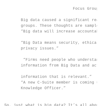
                                           
                             Focus Groups  
                                           
       Big data caused a significant reacti
       groups. These thoughts are samples o
       “Big data will increase accountabili
       “Big Data means security, ethical us
       privacy issues.”

                                           
        “Firms need people who understand h
       information from Big Data and actual
                                           
       information that is relevant.”      
       “A new C-Suite member is coming up: 
       Knowledge Officer.”                 
                                           
                                           
So, just what is big data? It’s all about t