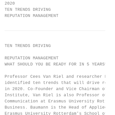
2020

TEN TRENDS DRIVING

REPUTATION MANAGEMENT
TEN TRENDS DRIVING

                                           
REPUTATION MANAGEMENT

WHAT SHOULD YOU BE READY FOR IN 5 YEARS?   
                                           
Professor Cees Van Riel and researcher Mari
identified ten trends that will drive reput
in 2020. Co-Founder and Vice Chairman of Re
Institute, Van Riel is also Professor of Co
Communication at Erasmus University Rotterd
Business. Baumann is the Head of Applied Re
Erasmus University Rotterdam's School of Bu