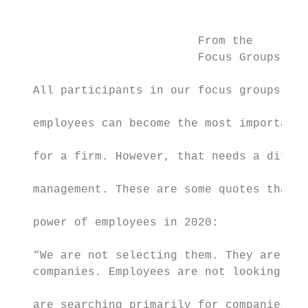
                                           
                                           
                           From the        
                           Focus Groups    
                                           
   All participants in our focus groups ack
                                           
   employees can become the most important 
                                           
   for a firm. However, that needs a differ
                                           
   management. These are some quotes that t
                                           
   power of employees in 2020:

                                           
   “We are not selecting them. They are sel
   companies. Employees are not looking for
                                           
   are searching primarily for companies th