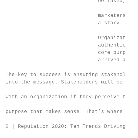
                              be faked, it 
                                           
                              marketers and
                              a story.     
                                           
                              Organizations
                              authentic nar
                              core purpose.
                              arrived at it
The key to success is ensuring stakeholders
into the message. Stakeholders will be more
                                           
with an organization if they perceive that 
                                           
purpose that makes sense. That’s where auth
2 | Reputation 2020: Ten Trends Driving Rep