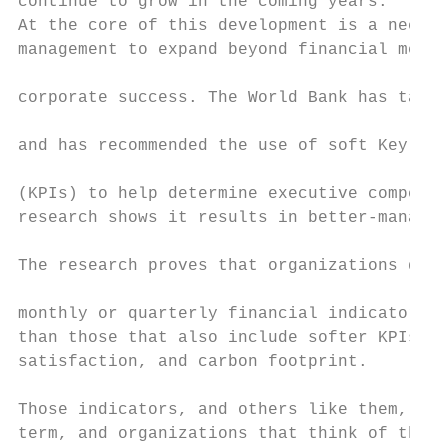
continue to grow in the coming years.      
At the core of this development is a need f
management to expand beyond financial metri
                                           
corporate success. The World Bank has taken
                                           
and has recommended the use of soft Key Per
                                           
(KPIs) to help determine executive compensa
research shows it results in better-managed
                                           
The research proves that organizations driv
                                           
monthly or quarterly financial indicators m
than those that also include softer KPIs li
satisfaction, and carbon footprint.        
                                           
Those indicators, and others like them, are
term, and organizations that think of the l