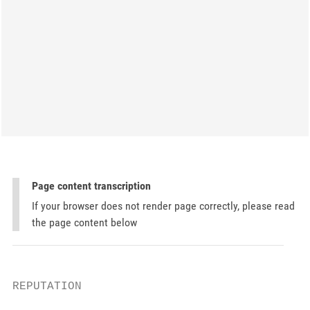
Page content transcription
If your browser does not render page correctly, please read
the page content below
REPUTATION
