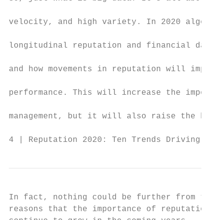
                                           
velocity, and high variety. In 2020 algorit
                                           
longitudinal reputation and financial datab
                                           
and how movements in reputation will impact
                                           
performance. This will increase the importa
                                           
management, but it will also raise the bar 
4 | Reputation 2020: Ten Trends Driving Rep
In fact, nothing could be further from the 
reasons that the importance of reputation m