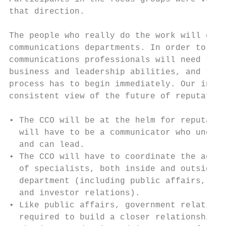
that direction.                            
                                           
The people who really do the work will cont
communications departments. In order to be 
communications professionals will need to c
business and leadership abilities, and that
process has to begin immediately. Our inter
consistent view of the future of reputation
                                           
• The CCO will be at the helm for reputatio
  will have to be a communicator who unders
  and can lead.                            
• The CCO will have to coordinate the activ
  of specialists, both inside and outside t
  department (including public affairs, gov
  and investor relations).                 
• Like public affairs, government relations
  required to build a closer relationship w