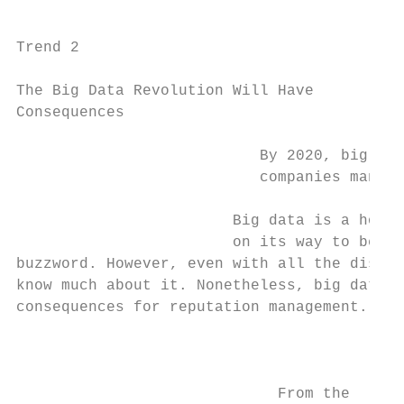
Trend 2                                    
                                           
The Big Data Revolution Will Have          
Consequences                               
                                           
                           By 2020, big dat
                           companies manage
                                           
                        Big data is a hot t
                        on its way to being
buzzword. However, even with all the discus
know much about it. Nonetheless, big data w
consequences for reputation management.    
                                           
                                           
                             From the      