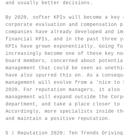
and usually better decisions.              
                                           
By 2020, softer KPIs will become a key crit
corporate evaluation and compensation proce
companies have already developed and implem
financial KPIs, and in the past three years
KPIs have grown exponentially. Going forwar
increasingly become one of these key non-fi
board members, concerned about potential ac
management that could be seen as unethical 
have also spurred this on. As a consequence
management will evolve from a ‘nice to have
2020. For reputation managers, it also impl
management will expand outside the Corporat
department, and take a place closer to the 
Accordingly, more specialists inside the fi
and maintain a positive reputation.

5 | Reputation 2020: Ten Trends Driving Rep