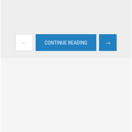
←
→
CONTINUE READING