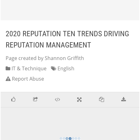
2020 REPUTATION TEN TRENDS DRIVING
REPUTATION MANAGEMENT
Page created by Shannon Griffith
IT & Technique
English
Report Abuse