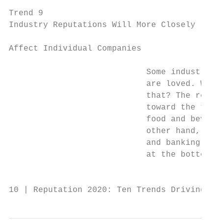
                                           
Trend 9                                    
Industry Reputations Will More Closely     
                                           
Affect Individual Companies

                                           
                            Some industries
                            are loved. Why?
                            that? The retai
                            toward the top 
                            food and bevera
                            other hand, the
                            and banking ind
                            at the bottom o
                                           
10 | Reputation 2020: Ten Trends Driving Re