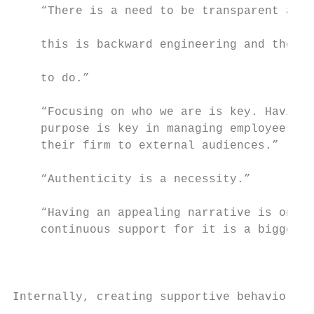
    “There is a need to be transparent and 
                                           
    this is backward engineering and theref
                                           
    to do.”

                                           
    “Focusing on who we are is key. Having 
    purpose is key in managing employees to
    their firm to external audiences.”     
    “Authenticity is a necessity.”         
                                           
    “Having an appealing narrative is one t
    continuous support for it is a bigger c
                                           
                                           
                                           
Internally, creating supportive behaviors t