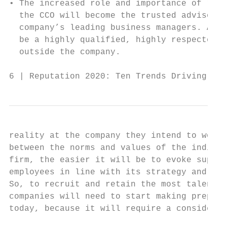
• The increased role and importance of repu
  the CCO will become the trusted advisor o
  company’s leading business managers. As a
  be a highly qualified, highly respected l
  outside the company.                     
6 | Reputation 2020: Ten Trends Driving Rep
reality at the company they intend to work 
between the norms and values of the individ
firm, the easier it will be to evoke suppor
employees in line with its strategy and pur
So, to recruit and retain the most talented
companies will need to start making prepara
today, because it will require a considerab
                                           