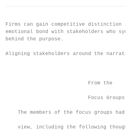
Firms can gain competitive distinction if t
emotional bond with stakeholders who sympat
behind the purpose.

                                           
Aligning stakeholders around the narrative 
                                           
                                           
                           From the        
                           Focus Groups    
                                           
    The members of the focus groups had var
                                           
    view, including the following thoughts:

                                           