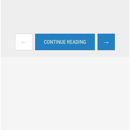
←
→
CONTINUE READING