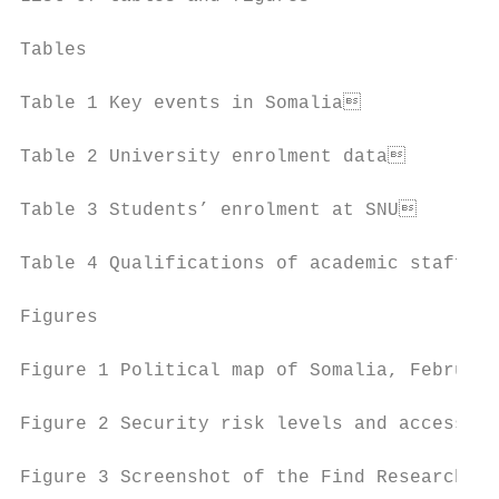
Tables

Table 1 Key events in Somalia             
Table 2 University enrolment data         
Table 3 Students’ enrolment at SNU        
Table 4 Qualifications of academic staff in
Figures

Figure 1 Political map of Somalia, February
Figure 2 Security risk levels and accessibi
Figure 3 Screenshot of the Find Researchers