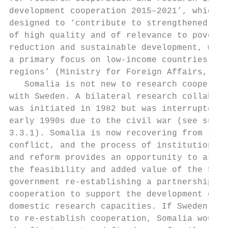
development cooperation 2015–2021’, which i
designed to ‘contribute to strengthened res
of high quality and of relevance to poverty
reduction and sustainable development, with
a primary focus on low-income countries and
regions’ (Ministry for Foreign Affairs, 201
   Somalia is not new to research cooperati
with Sweden. A bilateral research collabora
was initiated in 1982 but was interrupted i
early 1990s due to the civil war (see sub-s
3.3.1). Somalia is now recovering from the 
conflict, and the process of institution-bu
and reform provides an opportunity to asses
the feasibility and added value of the Swed
government re-establishing a partnership an
cooperation to support the development of  
domestic research capacities. If Sweden wer
to re-establish cooperation, Somalia would 