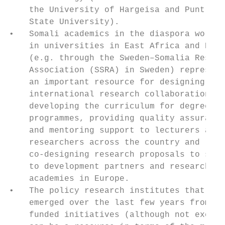
    the University of Hargeisa and Puntland
    State University).

•   Somali academics in the diaspora workin
    in universities in East Africa and Euro
    (e.g. through the Sweden–Somalia Resear
    Association (SSRA) in Sweden) represent
    an important resource for designing    
    international research collaborations, 
    developing the curriculum for degree   
    programmes, providing quality assurance
    and mentoring support to lecturers and 
    researchers across the country and     
    co-designing research proposals to subm
    to development partners and research   
    academies in Europe.                   
•   The policy research institutes that hav
    emerged over the last few years from do
    funded initiatives (although not exclus