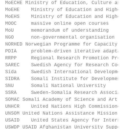
MoECHE Ministry of Education, Culture and H
MoEHE    Ministry of Education and Higher E
MoEHS    Ministry of Education and Higher S
MOOC     massive online open courses

MoU      memorandum of understanding

NGO      non-governmental organisation

NORHED Norwegian Programme for Capacity Dev
PDIA     problem-driven iterative adaptatio
RRPP     Regional Research Promotion Progra
SAREC    Swedish Agency for Research Cooper
Sida     Swedish International Development 
SIDRA    Somali Institute for Development R
SNU      Somali National University

SSRA     Sweden–Somalia Research Associatio
SOMAC Somali Academy of Science and Art

UNHCR    United Nations High Commissioner f
UNSOM United Nations Assistance Mission in 
USAID    United States Agency for Internati
USWDP USAID Afghanistan University Support 