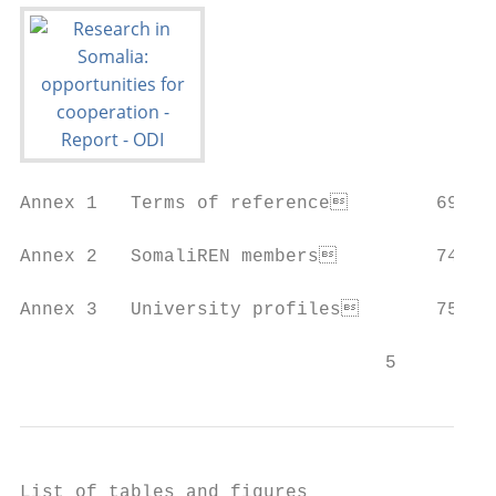
Annex 1   Terms of reference        69

Annex 2   SomaliREN members         74

Annex 3   University profiles       75

                                 5
List of tables and figures
