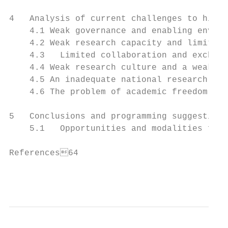
4   Analysis of current challenges to highe
    4.1 Weak governance and enabling enviro
    4.2 Weak research capacity and limited 
    4.3   Limited collaboration and exchang
    4.4 Weak research culture and a weak re
    4.5 An inadequate national research age
    4.6 The problem of academic freedom   
5   Conclusions and programming suggestions
    5.1   Opportunities and modalities for 
References64

                                           