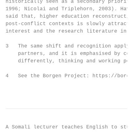
historically seen as a secondary priority (
1996; Nicolai and Triplehorn, 2003). Having
said that, higher education reconstruction 
post-conflict contexts is slowly attracting
interest and the research literature in thi
3   The same shift and recognition apply to
    partners, and it is emphasised by commu
    differently, thinking and working polit
4   See the Borgen Project: https://borgenp
                                           
A Somali lecturer teaches English to studen