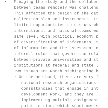
•   Managing the study and the collaboratio
    between teams remotely was challenging.
    This affected the design of the data   
    collection plan and instruments. It als
    limited opportunities to discuss whethe
    international and national teams were o
    same level with political economy princ
    of diversification of informants, trian
    of information and the assessment of th
    informal rules that govern the relation
    between private universities and state 
    institutions at federal and state level
    Two issues are worth highlighting here:
    • On the one hand, there are very few  
       national research organisations or  
       consultancies that engage in interna
       development work, and they are      
       implementing multiple assignments at
       point in time, which sometimes stret