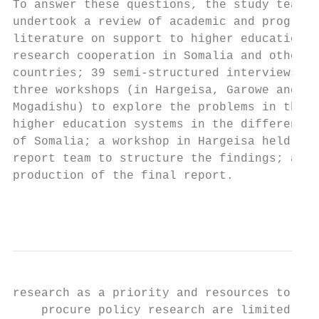
To answer these questions, the study team  
undertook a review of academic and programm
literature on support to higher education a
research cooperation in Somalia and other  
countries; 39 semi-structured interviews;  
three workshops (in Hargeisa, Garowe and   
Mogadishu) to explore the problems in the  
higher education systems in the different s
of Somalia; a workshop in Hargeisa held by 
report team to structure the findings; and 
production of the final report.            
                                           
research as a priority and resources to    
    procure policy research are limited or 