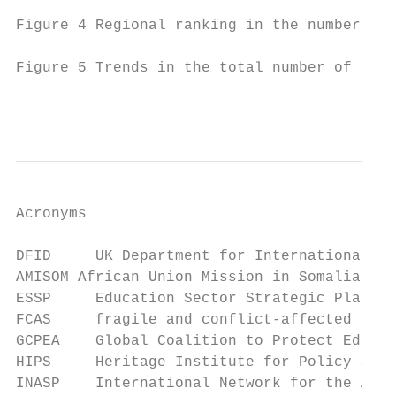
Figure 4 Regional ranking in the number of 
Figure 5 Trends in the total number of acad
                                           
Acronyms

DFID     UK Department for International De
AMISOM African Union Mission in Somalia

ESSP     Education Sector Strategic Plan

FCAS     fragile and conflict-affected sett
GCPEA    Global Coalition to Protect Educat
HIPS     Heritage Institute for Policy Stud
INASP    International Network for the Avai