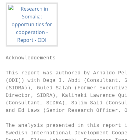
Acknowledgements

This report was authored by Arnaldo Pellini
(ODI)) with Deqa I. Abdi (Consultant, Somal
(SIDRA)), Guled Salah (Former Executive Dir
Director, SIDRA), Kalinaki Lawrence Quintin
(Consultant, SIDRA), Salim Said (Consultant
and Ed Laws (Senior Research Officer, ODI).

The analysis presented in this report is th
Swedish International Development Cooperati