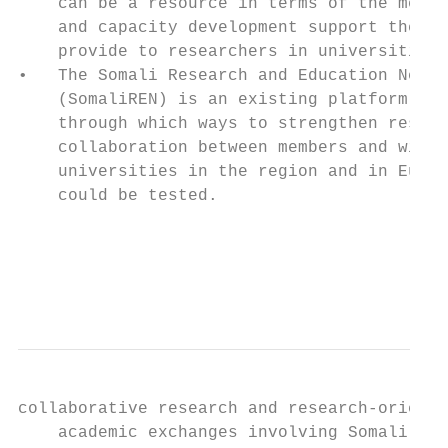
    can be a resource in terms of the mento
    and capacity development support they c
    provide to researchers in universities.
•   The Somali Research and Education Netwo
    (SomaliREN) is an existing platform    
    through which ways to strengthen resear
    collaboration between members and with 
    universities in the region and in Europ
    could be tested.                       
                                           
                                           
                                           
collaborative research and research-oriente
    academic exchanges involving Somali    