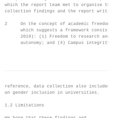
which the report team met to organise the d
collection findings and the report writing.
2     On the concept of academic freedom we
      which suggests a framework consisting
      2019): (1) Freedom to research and te
      autonomy; and (4) Campus integrity. S
                                           
reference, data collection also included qu
on gender inclusion in universities.       
                                           
1.2 Limitations                            
                                           