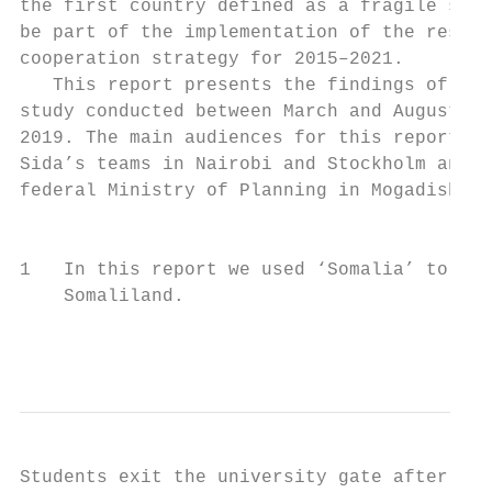
the first country defined as a fragile stat
be part of the implementation of the resear
cooperation strategy for 2015–2021.        
   This report presents the findings of a f
study conducted between March and August   
2019. The main audiences for this report ar
Sida’s teams in Nairobi and Stockholm and t
federal Ministry of Planning in Mogadishu. 
                                           
1   In this report we used ‘Somalia’ to ref
    Somaliland.

                                           
Students exit the university gate after cla