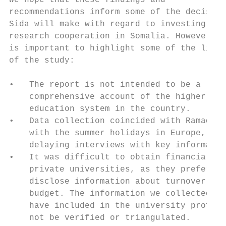
We hope that these findings and            
recommendations inform some of the decision
Sida will make with regard to investing in 
research cooperation in Somalia. However, i
is important to highlight some of the limit
of the study:                              
                                           
•   The report is not intended to be a     
    comprehensive account of the higher    
    education system in the country.       
•   Data collection coincided with Ramadan 
    with the summer holidays in Europe, sli
    delaying interviews with key informants
•   It was difficult to obtain financial da
    private universities, as they prefer no
    disclose information about turnover and
    budget. The information we collected an
    have included in the university profile
    not be verified or triangulated.       