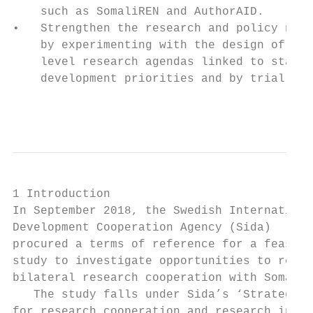
    such as SomaliREN and AuthorAID.       
•   Strengthen the research and policy nexu
    by experimenting with the design of sta
    level research agendas linked to state-
    development priorities and by trialling

                                           
1 Introduction

In September 2018, the Swedish Internationa
Development Cooperation Agency (Sida)      
procured a terms of reference for a feasibi
study to investigate opportunities to re-es
bilateral research cooperation with Somalia
   The study falls under Sida’s ‘Strategy  
for research cooperation and research in   