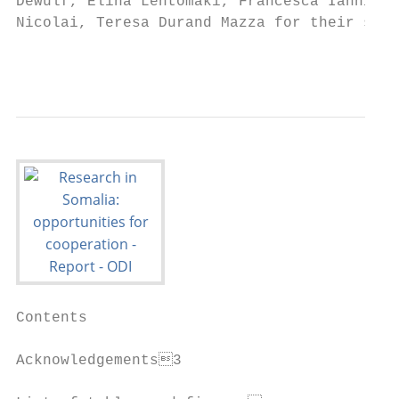
Dewulf, Elina Lehtomäki, Francesca Iannini,
Nicolai, Teresa Durand Mazza for their supp
                                           
Contents

Acknowledgements3
