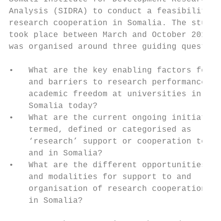
Analysis (SIDRA) to conduct a feasibility s
research cooperation in Somalia. The study,
took place between March and October 2019, 
was organised around three guiding question
                                           
•   What are the key enabling factors for  
    and barriers to research performance an
    academic freedom at universities in    
    Somalia today?                         
•   What are the current ongoing initiative
    termed, defined or categorised as      
    ‘research’ support or cooperation to   
    and in Somalia?                        
•   What are the different opportunities   
    and modalities for support to and      
    organisation of research cooperation   
    in Somalia?                            
                                           