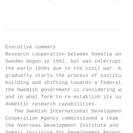
                                           
Executive summary

Research cooperation between Somalia and   
Sweden began in 1982, but was interrupted i
the early 1990s due to the civil war. As So
gradually starts the process of institution
building and shifting towards a federal sys
the Swedish government is considering wheth
and in what form to re-establish its suppor
domestic research capabilities.            
   The Swedish International Development   
Cooperation Agency commissioned a team from
the Overseas Development Institute and the 
Somali Institute for Development Research a