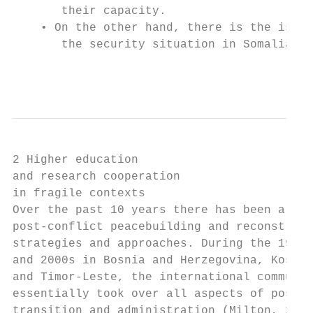
       their capacity.                     
    • On the other hand, there is the issue
       the security situation in Somalia, w
                                           
2 Higher education

and research cooperation

in fragile contexts

Over the past 10 years there has been a shi
post-conflict peacebuilding and reconstruct
strategies and approaches. During the 1990s
and 2000s in Bosnia and Herzegovina, Kosovo
and Timor-Leste, the international communit
essentially took over all aspects of post-c
transition and administration (Milton, 2018