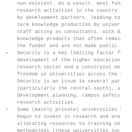
    non-existent. As a result, most funding
    research activities in the country are 
    by development partners, leading to sho
    term knowledge production by university
    staff acting as consultants, with datas
    knowledge products that often remain wi
    the funder and are not made public.    
•   Security is a key limiting factor for t
    development of the higher education and
    research sector and a constraint on aca
    freedom in universities across the coun
    Security is an issue in several parts o
    (particularly the central-south), affec
    development planning, campus safety and
    research activities.                   
•   Some (mainly private) universities have
    begun to invest in research and are    
    allocating resources to training on res
    methodology (these universities include