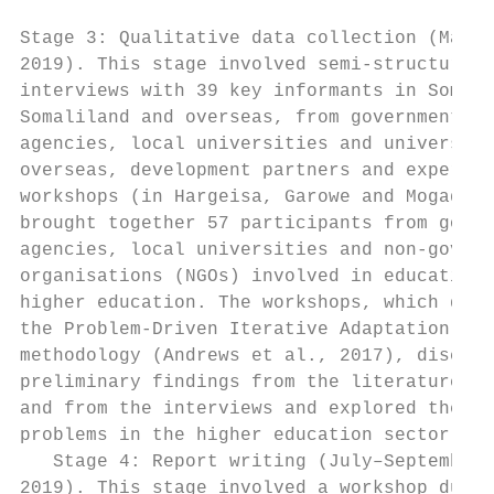
Stage 3: Qualitative data collection (May–J
2019). This stage involved semi-structured 
interviews with 39 key informants in Somali
Somaliland and overseas, from government   
agencies, local universities and universiti
overseas, development partners and experts.
workshops (in Hargeisa, Garowe and Mogadish
brought together 57 participants from gover
agencies, local universities and non-govern
organisations (NGOs) involved in education/
higher education. The workshops, which drew
the Problem-Driven Iterative Adaptation (PD
methodology (Andrews et al., 2017), discuss
preliminary findings from the literature re
and from the interviews and explored the ma
problems in the higher education sector.   
   Stage 4: Report writing (July–September 
2019). This stage involved a workshop durin