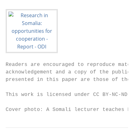
Readers are encouraged to reproduce materia
acknowledgement and a copy of the publicati
presented in this paper are those of the au
This work is licensed under CC BY-NC-ND 4.0
Cover photo: A Somali lecturer teaches Engl