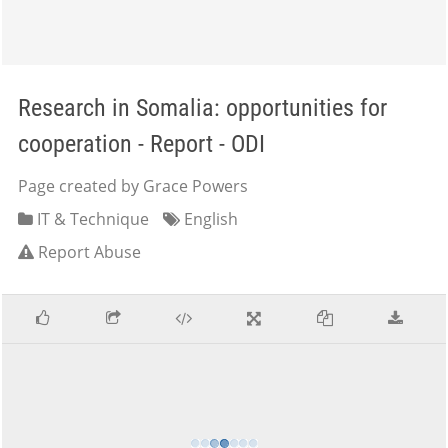
Research in Somalia: opportunities for
cooperation - Report - ODI
Page created by Grace Powers
IT & Technique
English
Report Abuse