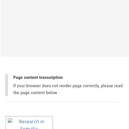
Page content transcription
If your browser does not render page correctly, please read
the page content below