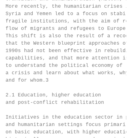
More recently, the humanitarian crises in I
Syria and Yemen led to a focus on stabilisi
fragile institutions, with the aim of reduc
flow of migrants and refugees to Europe (ib
This shift is also the result of a recognit
that the Western blueprint approaches of th
1990s had not been effective in rebuilding 
capabilities, and that more attention is ne
to understand the political economy of     
a crisis and learn about what works, why   
and for whom.3                             
                                           
2.1 Education, higher education            
and post-conflict rehabilitation           
                                           
Initiatives in the education sector in post
and humanitarian settings focus primarily  
on basic education, with higher education  