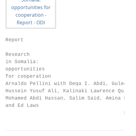
Report

Research

in Somalia:

opportunities

for cooperation

Arnaldo Pellini with Deqa I. Abdi, Guled Sa
Hussein Yusuf Ali, Kalinaki Lawrence Quinti
Mohamed Abdi Hassan, Salim Said, Amina Khan

and Ed Laws

                                       Febr