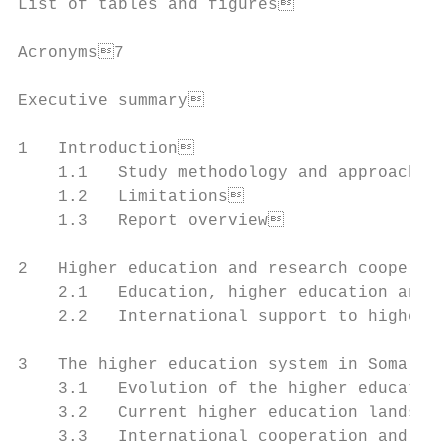
List of tables and figures                
Acronyms7

Executive summary                         
1   Introduction                          
    1.1   Study methodology and approach  
    1.2   Limitations                     
    1.3   Report overview                 
2   Higher education and research cooperati
    2.1   Education, higher education and p
    2.2   International support to higher e
3   The higher education system in Somalia
    3.1   Evolution of the higher education
    3.2   Current higher education landscap
    3.3   International cooperation and hig