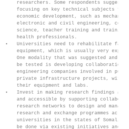
    researchers. Some respondents suggested
    focusing on key technical subjects for 
    economic development, such as mechanica
    electronic and civil engineering, compu
    science, teacher training and training 
    health professionals.                  
•   Universities need to rehabilitate facil
    equipment, which is usually very expens
    One modality that was suggested and cou
    be tested is developing collaborations 
    engineering companies involved in publi
    private infrastructure projects, with a
    their equipment and labs.              
•   Invest in making research findings avai
    and accessible by supporting collaborat
    research networks to design and manage 
    research and exchange programmes across
    universities in the states of Somalia. 
    be done via existing initiatives and pl