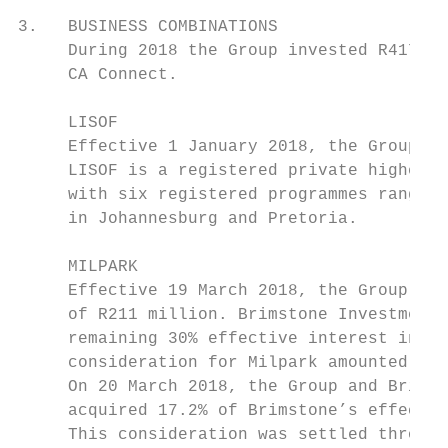
3.   BUSINESS COMBINATIONS

     During 2018 the Group invested R417 mi
     CA Connect.

     LISOF

     Effective 1 January 2018, the Group ac
     LISOF is a registered private higher e
     with six registered programmes ranging
     in Johannesburg and Pretoria.

     MILPARK

     Effective 19 March 2018, the Group acq
     of R211 million. Brimstone Investment 
     remaining 30% effective interest in Mi
     consideration for Milpark amounted to 
     On 20 March 2018, the Group and Brimst
     acquired 17.2% of Brimstone’s effectiv
     This consideration was settled through