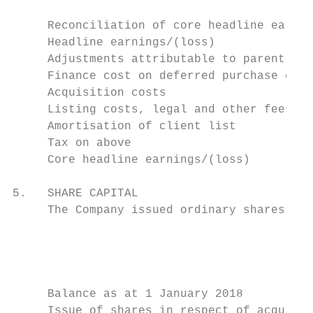
     Reconciliation of core headline earnin
     Headline earnings/(loss)              
     Adjustments attributable to parent:

     Finance cost on deferred purchase cons
     Acquisition costs                     
     Listing costs, legal and other fees   
     Amortisation of client list           
     Tax on above                          
     Core headline earnings/(loss)         
5.   SHARE CAPITAL

     The Company issued ordinary shares dur
                                           
                                           
                                           
                                           
     Balance as at 1 January 2018          
     Issue of shares in respect of acquisit