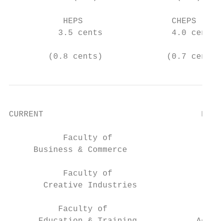
           HEPS                  CHEPS

          3.5 cents              4.0 cents

        (0.8 cents)             (0.7 cents)
CURRENT                                EXPA
           Faculty of                      
     Business & Commerce                   
           Faculty of                      
       Creative Industries              Eng
          Faculty of                       