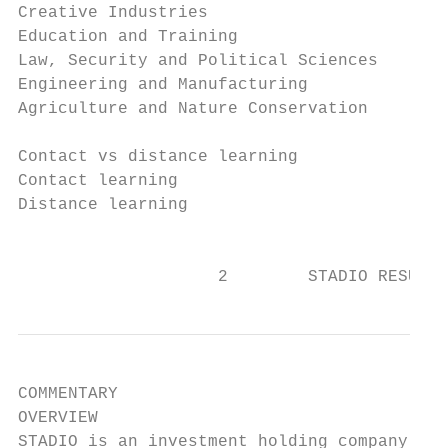
Creative Industries                        
Education and Training                     
Law, Security and Political Sciences       
Engineering and Manufacturing              
Agriculture and Nature Conservation        
                                           
Contact vs distance learning

Contact learning                           
Distance learning                          
                                           
                    2        STADIO RESULTS
COMMENTARY

OVERVIEW

STADIO is an investment holding company tha