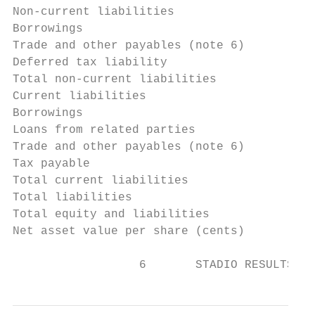
Non-current liabilities

Borrowings                                 
Trade and other payables (note 6)          
Deferred tax liability                     
Total non-current liabilities              
Current liabilities

Borrowings                                 
Loans from related parties                 
Trade and other payables (note 6)          
Tax payable                                
Total current liabilities                  
Total liabilities                          
Total equity and liabilities               
Net asset value per share (cents)          
                  6       STADIO RESULTS FO