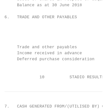
     Balance as at 30 June 2018            
6.   TRADE AND OTHER PAYABLES

                                           
                                           
                                           
                                           
     Trade and other payables              
     Income received in advance            
     Deferred purchase consideration       
                                           
              10          STADIO RESULTS FO
7.   CASH GENERATED FROM/(UTILISED BY) OPER