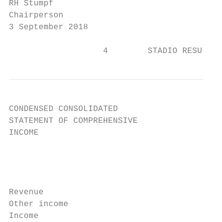
RH Stumpf                                  
Chairperson                                
3 September 2018

                   4        STADIO RESULTS 
CONDENSED CONSOLIDATED

STATEMENT OF COMPREHENSIVE

INCOME

                                           
                                           
                                           
                                           
Revenue                                    
Other income                               
Income                                     