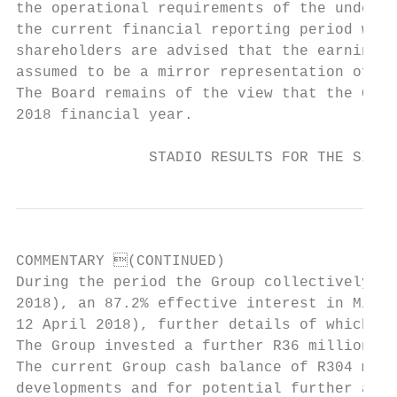
the operational requirements of the underly
the current financial reporting period will
shareholders are advised that the earnings 
assumed to be a mirror representation of po
The Board remains of the view that the Grou
2018 financial year.

               STADIO RESULTS FOR THE SIX M
COMMENTARY (CONTINUED)

During the period the Group collectively in
2018), an 87.2% effective interest in Milpa
12 April 2018), further details of which ar
The Group invested a further R36 million on
The current Group cash balance of R304 mill
developments and for potential further acqu