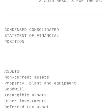
              STADIO RESULTS FOR THE SIX MO
CONDENSED CONSOLIDATED

STATEMENT OF FINANCIAL

POSITION

                                           
                                           
                                           
                                           
ASSETS

Non-current assets

Property, plant and equipment              
Goodwill                                   
Intangible assets                          
Other investments                          
Deferred tax asset                         