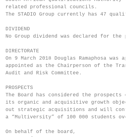
related professional councils.

The STADIO Group currently has 47 qualifica
DIVIDEND

No Group dividend was declared for the peri
DIRECTORATE

On 9 March 2018 Douglas Ramaphosa was appoi
appointed as the Chairperson of the Transfo
Audit and Risk Committee.

PROSPECTS

The Board has considered the prospects of t
its organic and acquisitive growth objectiv
out strategic acquisitions and will continu
a “Multiversity” of 100 000 students over t
On behalf of the board,
