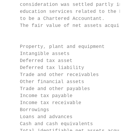
     consideration was settled partly in sh
     education services related to the Post
     to be a Chartered Accountant.

     The fair value of net assets acquired 
                                           
                                           
     Property, plant and equipment         
     Intangible assets                     
     Deferred tax asset                    
     Deferred tax liability                
     Trade and other receivables           
     Other financial assets                
     Trade and other payables              
     Income tax payable                    
     Income tax receivable                 
     Borrowings                            
     Loans and advances                    
     Cash and cash equivalents             