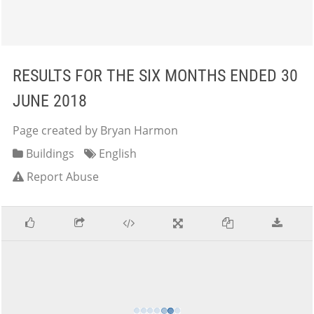
RESULTS FOR THE SIX MONTHS ENDED 30
JUNE 2018
Page created by Bryan Harmon
Buildings
English
Report Abuse