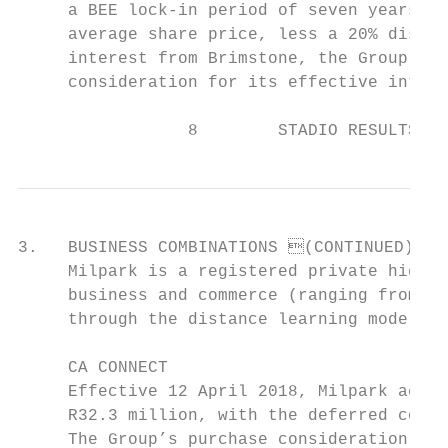
     a BEE lock-in period of seven years), 
     average share price, less a 20% discou
     interest from Brimstone, the Group has
     consideration for its effective intere
                 8        STADIO RESULTS FO
3.   BUSINESS COMBINATIONS (CONTINUED)

     Milpark is a registered private higher
     business and commerce (ranging from hi
     through the distance learning mode of 
     CA CONNECT

     Effective 12 April 2018, Milpark acqui
     R32.3 million, with the deferred consi
     The Group’s purchase consideration amo