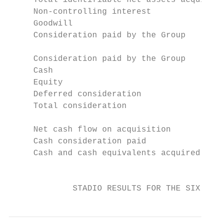
     Total identifiable net assets acquired
     Non-controlling interest              
     Goodwill                              
     Consideration paid by the Group       
     Consideration paid by the Group

     Cash                                  
     Equity                                
     Deferred consideration                
     Total consideration                   
     Net cash flow on acquisition

     Cash consideration paid               
     Cash and cash equivalents acquired    
                                           
             STADIO RESULTS FOR THE SIX MON