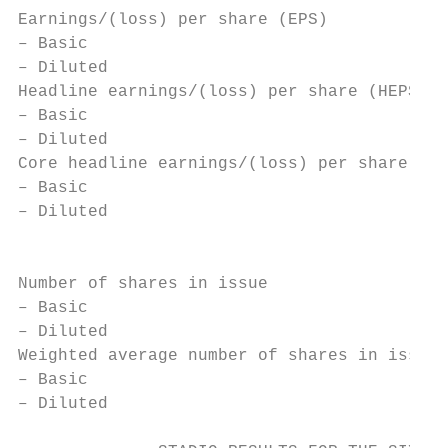
Earnings/(loss) per share (EPS)

– Basic                                    
– Diluted                                  
Headline earnings/(loss) per share (HEPS)

– Basic                                    
– Diluted                                  
Core headline earnings/(loss) per share (CH
– Basic                                    
– Diluted                                  
                                           
Number of shares in issue

– Basic                                    
– Diluted                                  
Weighted average number of shares in issue

– Basic                                    
– Diluted                                  