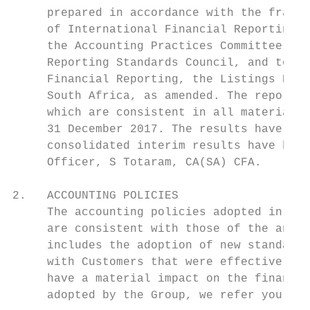
     prepared in accordance with the framew
     of International Financial Reporting S
     the Accounting Practices Committee and
     Reporting Standards Council, and to al
     Financial Reporting, the Listings Requ
     South Africa, as amended. The report h
     which are consistent in all material r
     31 December 2017. The results have not
     consolidated interim results have been
     Officer, S Totaram, CA(SA) CFA.

2.   ACCOUNTING POLICIES

     The accounting policies adopted in the
     are consistent with those of the annua
     includes the adoption of new standards
     with Customers that were effective 1 J
     have a material impact on the financia
     adopted by the Group, we refer you to 