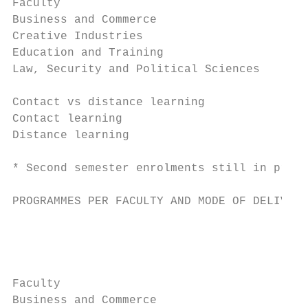
Faculty

Business and Commerce                      
Creative Industries                        
Education and Training                     
Law, Security and Political Sciences       
                                           
Contact vs distance learning

Contact learning                           
Distance learning                          
                                           
* Second semester enrolments still in progr
PROGRAMMES PER FACULTY AND MODE OF DELIVERY

                                           
                                           
                                           
                                           
Faculty

Business and Commerce                      