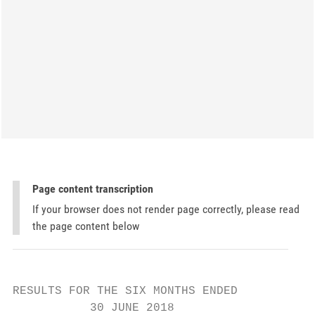
Page content transcription
If your browser does not render page correctly, please read
the page content below
RESULTS FOR THE SIX MONTHS ENDED

           30 JUNE 2018