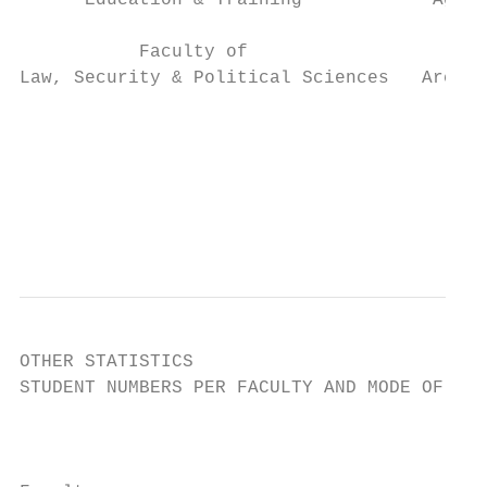
      Education & Training            Agric
           Faculty of                      
Law, Security & Political Sciences   Archit
                                           
                                          H
                                           
                                           
OTHER STATISTICS

STUDENT NUMBERS PER FACULTY AND MODE OF DEL
                                           
                                           
                                           