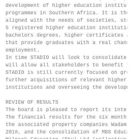
development of higher education institution
programmes in Southern Africa. It is the ST
aligned with the needs of societies, studen
5 registered higher education institutions 
bachelors degrees, higher certificates and 
that provide graduates with a real chance o
employment.

In time STADIO will look to consolidate the
will allow all stakeholders to benefit from
STADIO is still currently focused on growin
further acquisitions of relevant higher edu
institutions and overseeing the development
REVIEW OF RESULTS

The board is pleased to report its interim 
The financial results for the six months en
the associated property companies Wadam (Pt
2018, and the consolidation of MBS Educatio