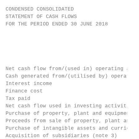
CONDENSED CONSOLIDATED

STATEMENT OF CASH FLOWS

FOR THE PERIOD ENDED 30 JUNE 2018

                                           
                                           
                                           
                                           
Net cash flow from/(used in) operating acti
Cash generated from/(utilised by) operation
Interest income                            
Finance cost                               
Tax paid                                   
Net cash flow used in investing activities 
Purchase of property, plant and equipment  
Proceeds from sale of property, plant and e
Purchase of intangible assets and curriculu
Acquisition of subsidiaries (note 3)       