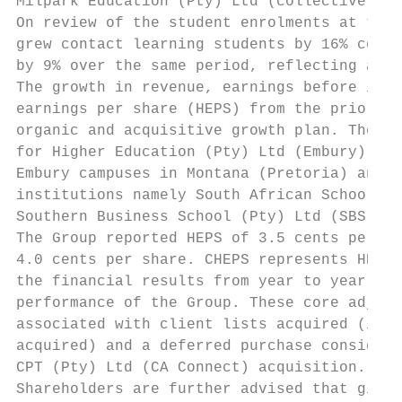
Milpark Education (Pty) Ltd (collectively M
On review of the student enrolments at the 
grew contact learning students by 16% compa
by 9% over the same period, reflecting an o
The growth in revenue, earnings before inte
earnings per share (HEPS) from the prior re
organic and acquisitive growth plan. The Gr
for Higher Education (Pty) Ltd (Embury) cam
Embury campuses in Montana (Pretoria) and W
institutions namely South African School of
Southern Business School (Pty) Ltd (SBS), L
The Group reported HEPS of 3.5 cents per sh
4.0 cents per share. CHEPS represents HEPS 
the financial results from year to year, gi
performance of the Group. These core adjust
associated with client lists acquired (i.e.
acquired) and a deferred purchase considera
CPT (Pty) Ltd (CA Connect) acquisition.

Shareholders are further advised that given