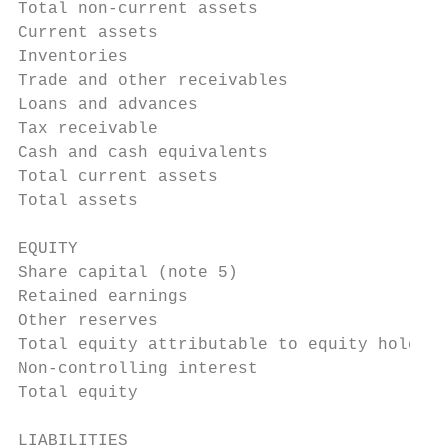
Total non-current assets                   
Current assets

Inventories                                
Trade and other receivables                
Loans and advances                         
Tax receivable                             
Cash and cash equivalents                  
Total current assets                       
Total assets                               
EQUITY

Share capital (note 5)                     
Retained earnings                          
Other reserves                             
Total equity attributable to equity holders
Non-controlling interest                   
Total equity                               
LIABILITIES
