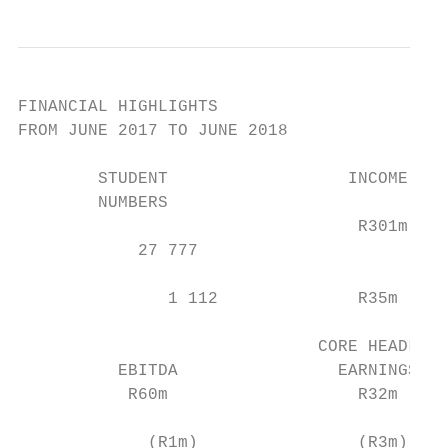
FINANCIAL HIGHLIGHTS

FROM JUNE 2017 TO JUNE 2018

        STUDENT                  INCOME

        NUMBERS

                                  R301m

            27 777

               1 112              R35m

                              CORE HEADLINE

          EBITDA                EARNINGS

           R60m                   R32m

             (R1m)                (R3m)
