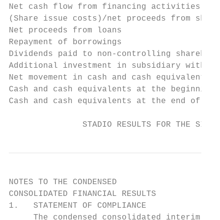
Net cash flow from financing activities    
(Share issue costs)/net proceeds from share
Net proceeds from loans                    
Repayment of borrowings                    
Dividends paid to non-controlling sharehold
Additional investment in subsidiary with no
Net movement in cash and cash equivalents f
Cash and cash equivalents at the beginning 
Cash and cash equivalents at the end of the
               STADIO RESULTS FOR THE SIX M
NOTES TO THE CONDENSED

CONSOLIDATED FINANCIAL RESULTS

1.   STATEMENT OF COMPLIANCE

     The condensed consolidated interim fin