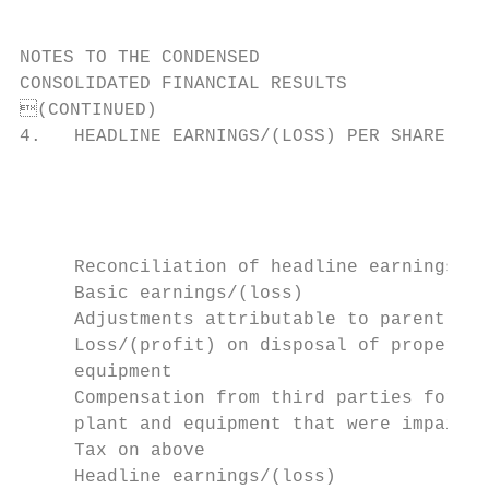
NOTES TO THE CONDENSED

CONSOLIDATED FINANCIAL RESULTS

(CONTINUED)

4.   HEADLINE EARNINGS/(LOSS) PER SHARE

                                           
                                           
                                           
                                           
     Reconciliation of headline earnings/(l
     Basic earnings/(loss)                 
     Adjustments attributable to parent:

     Loss/(profit) on disposal of property,
     equipment                             
     Compensation from third parties for it
     plant and equipment that were impaired
     Tax on above                          
     Headline earnings/(loss)              