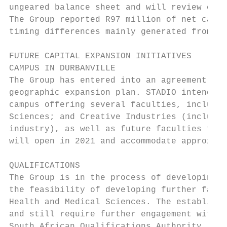
ungeared balance sheet and will review effi
The Group reported R97 million of net cash 
timing differences mainly generated from in
FUTURE CAPITAL EXPANSION INITIATIVES

CAMPUS IN DURBANVILLE

The Group has entered into an agreement to 
geographic expansion plan. STADIO intends t
campus offering several faculties, includin
Sciences; and Creative Industries (includin
industry), as well as future faculties to b
will open in 2021 and accommodate approxima
QUALIFICATIONS

The Group is in the process of developing a
the feasibility of developing further facul
Health and Medical Sciences. The establishm
and still require further engagement with v
South African Qualifications Authority (SAQ