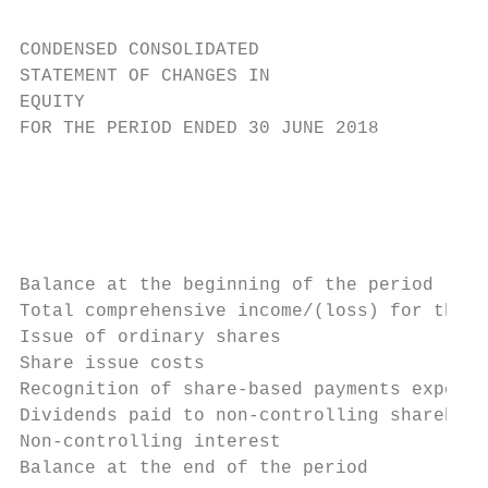
CONDENSED CONSOLIDATED

STATEMENT OF CHANGES IN

EQUITY

FOR THE PERIOD ENDED 30 JUNE 2018

                                           
                                           
                                           
                                           
Balance at the beginning of the period     
Total comprehensive income/(loss) for the p
Issue of ordinary shares                   
Share issue costs                          
Recognition of share-based payments expense
Dividends paid to non-controlling sharehold
Non-controlling interest                   
Balance at the end of the period           