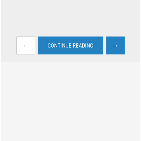
←
→
CONTINUE READING