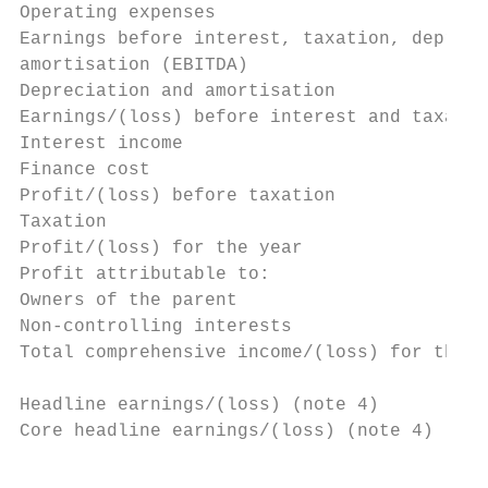
Operating expenses                         
Earnings before interest, taxation, depreci
amortisation (EBITDA)                      
Depreciation and amortisation              
Earnings/(loss) before interest and taxatio
Interest income                            
Finance cost                               
Profit/(loss) before taxation              
Taxation                                   
Profit/(loss) for the year                 
Profit attributable to:

Owners of the parent                       
Non-controlling interests                  
Total comprehensive income/(loss) for the y
Headline earnings/(loss) (note 4)          
Core headline earnings/(loss) (note 4)     
                                           