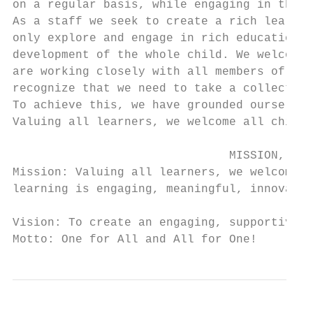
on a regular basis, while engaging in the l
As a staff we seek to create a rich learnin
only explore and engage in rich educational
development of the whole child. We welcome 
are working closely with all members of our
recognize that we need to take a collective
To achieve this, we have grounded ourselves
Valuing all learners, we welcome all childr
                               MISSION, BEL
Mission: Valuing all learners, we welcome a
learning is engaging, meaningful, innovativ
Vision: To create an engaging, supportive a
Motto: One for All and All for One!