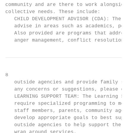
community and are there to work alongside t
collective needs. These include:

   CHILD DEVELOPMENT ADVISOR (CDA): The sch
   advise in areas such as academics, perso
   Also provided are programs that address 
   anger management, conflict resolution, s
8

   outside agencies and provide family supp
   any concerns or suggestions, please do n
   LEARNING SUPPORT TEAM: The Learning Supp
   require specialized programming to meet 
   staff members, parents, community agenci
   develop appropriate goals to best suppor
   outside agencies to help support the nee
   wrap around services.
