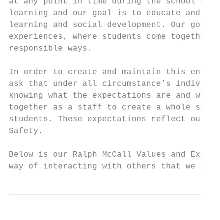
at any point in time during the school day.
learning and our goal is to educate and pro
learning and social development. Our goal i
experiences, where students come together t
responsible ways.

In order to create and maintain this enviro
ask that under all circumstance’s individua
knowing what the expectations are and what 
together as a staff to create a whole schoo
students. These expectations reflect our va
Safety.

Below is our Ralph McCall Values and Expect
way of interacting with others that we are 