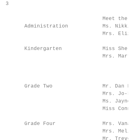
3

                               Meet the RMS
      Administration           Ms. Nikki Ty
                               Mrs. Elizabe
      Kindergarten             Miss Shelby 
                               Mrs. Martha 
                                           
                                           
      Grade Two                Mr. Dan Bent
                               Mrs. Jo-Lyn 
                               Ms. Jayne Mo
                               Miss Connie 
      Grade Four               Mrs. Vana Za
                               Mrs. Melissa
                               Mr. Trevor H