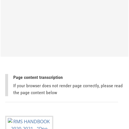
Page content transcription
If your browser does not render page correctly, please read
the page content below