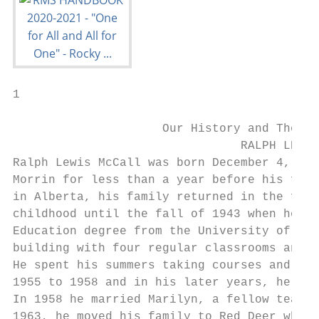
1

                     Our History and The In
                                RALPH LEWIS
Ralph Lewis McCall was born December 4, 192
Morrin for less than a year before his fami
in Alberta, his family returned in the fall
childhood until the fall of 1943 when he we
Education degree from the University of Alb
building with four regular classrooms and a
He spent his summers taking courses and in 
1955 to 1958 and in his later years, he ser
In 1958 he married Marilyn, a fellow teache
1963, he moved his family to Red Deer where