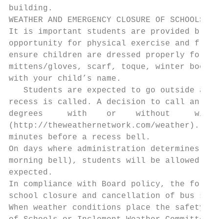
building.

WEATHER AND EMERGENCY CLOSURE OF SCHOOLS

It is important students are provided break
opportunity for physical exercise and fresh
ensure children are dressed properly for an
mittens/gloves, scarf, toque, winter boots 
with your child’s name.

   Students are expected to go outside and 
recess is called. A decision to call an ind
degrees     with    or    without     wind 
(http://theweathernetwork.com/weather). A d
minutes before a recess bell.

On days where administration determines tha
morning bell), students will be allowed int
expected.

In compliance with Board policy, the follow
school closure and cancellation of bus serv
When weather conditions place the safety of