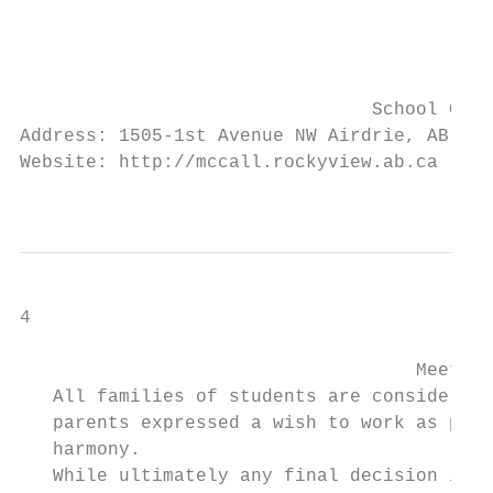
                                           
                                           
                                           
                                School Cont
Address: 1505-1st Avenue NW Airdrie, AB T4B
Website: http://mccall.rockyview.ab.ca     
                                           
4

                                    Meet ou
   All families of students are considered 
   parents expressed a wish to work as part
   harmony.

   While ultimately any final decision is t