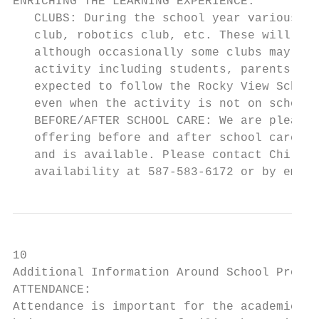
ENRICHING THE LEARNING EXPERIENCE:

   CLUBS: During the school year various cl
   club, robotics club, etc. These will oft
   although occasionally some clubs may con
   activity including students, parents or 
   expected to follow the Rocky View School
   even when the activity is not on school 
   BEFORE/AFTER SCHOOL CARE: We are pleased
   offering before and after school care to
   and is available. Please contact Childs 
   availability at 587-583-6172 or by email
10

Additional Information Around School Proces
ATTENDANCE:

Attendance is important for the academic an