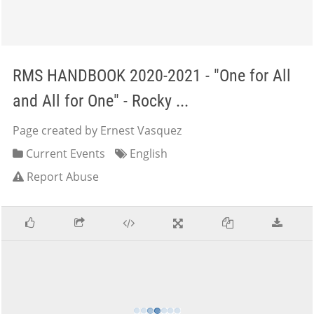
RMS HANDBOOK 2020-2021 - "One for All
and All for One" - Rocky ...
Page created by Ernest Vasquez
Current Events
English
Report Abuse