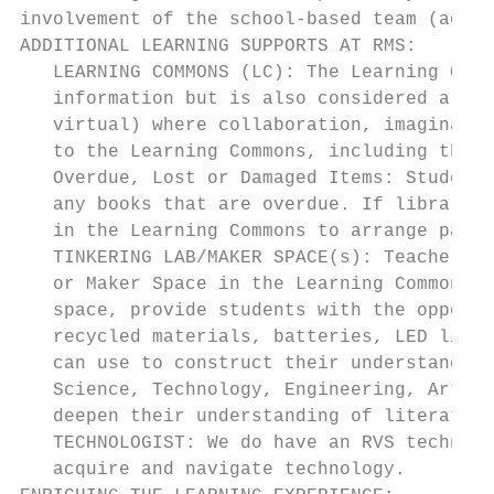
involvement of the school-based team (admin
ADDITIONAL LEARNING SUPPORTS AT RMS:

   LEARNING COMMONS (LC): The Learning Comm
   information but is also considered a lea
   virtual) where collaboration, imaginatio
   to the Learning Commons, including the o
   Overdue, Lost or Damaged Items: Students
   any books that are overdue. If library b
   in the Learning Commons to arrange payme
   TINKERING LAB/MAKER SPACE(s): Teachers a
   or Maker Space in the Learning Commons. 
   space, provide students with the opportu
   recycled materials, batteries, LED light
   can use to construct their understanding
   Science, Technology, Engineering, Arts a
   deepen their understanding of literature
   TECHNOLOGIST: We do have an RVS technolo
   acquire and navigate technology.
