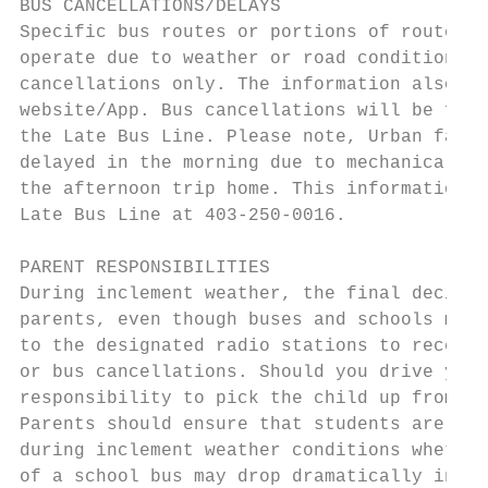
BUS CANCELLATIONS/DELAYS

Specific bus routes or portions of routes m
operate due to weather or road conditions. 
cancellations only. The information also wi
website/App. Bus cancellations will be for 
the Late Bus Line. Please note, Urban famil
delayed in the morning due to mechanical pr
the afternoon trip home. This information a
Late Bus Line at 403-250-0016.

PARENT RESPONSIBILITIES

During inclement weather, the final decisio
parents, even though buses and schools may 
to the designated radio stations to receive
or bus cancellations. Should you drive your
responsibility to pick the child up from sc
Parents should ensure that students are dre
during inclement weather conditions whether
of a school bus may drop dramatically in th