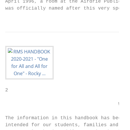
April 1996, a room at the Airdrie Public Li
was officially named after this very specia
                                           
2

                                       Welc
The information in this handbook has been p
intended for our students, families and sta