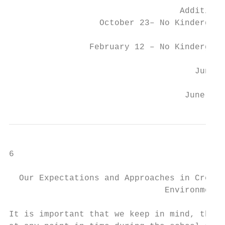
                                  Additiona
                  October 23– No Kindergart
                February 12 – No Kindergart
                                     June 1
                                   June 21-
6

  Our Expectations and Approaches in Creati
                               Environment

It is important that we keep in mind, that 