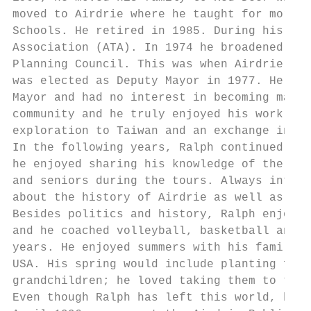
moved to Airdrie where he taught for more t
Schools. He retired in 1985. During his tea
Association (ATA). In 1974 he broadened his
Planning Council. This was when Airdrie was
was elected as Deputy Mayor in 1977. He ret
Mayor and had no interest in becoming mayor
community and he truly enjoyed his work on 
exploration to Taiwan and an exchange in Ai
In the following years, Ralph continued as 
he enjoyed sharing his knowledge of the his
and seniors during the tours. Always intere
about the history of Airdrie as well as a c
Besides politics and history, Ralph enjoyed
and he coached volleyball, basketball and h
years. He enjoyed summers with his family, 
USA. His spring would include planting flow
grandchildren; he loved taking them to the 
Even though Ralph has left this world, his 