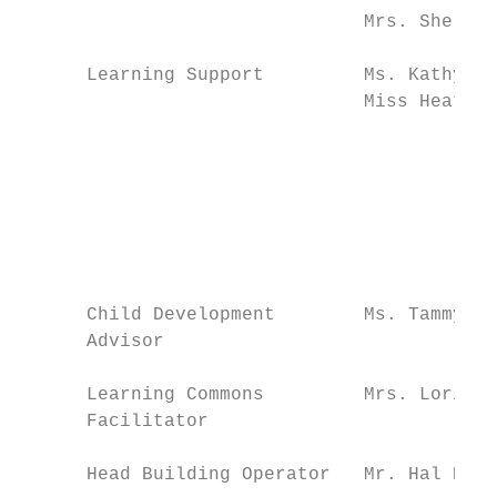
                               Mrs. Sherrie
      Learning Support         Ms. Kathy Pa
                               Miss Heather
                                           
                                           
                                           
                                           
                                           
                                           
      Child Development        Ms. Tammy Ni
      Advisor

      Learning Commons         Mrs. Lori He
      Facilitator

      Head Building Operator   Mr. Hal Hick