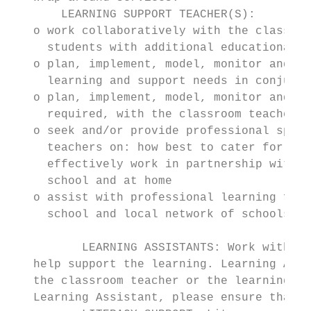
       LEARNING SUPPORT TEACHER(S):

   o work collaboratively with the classroo
     students with additional educational n
   o plan, implement, model, monitor and ev
     learning and support needs in conjunct
   o plan, implement, model, monitor and ev
     required, with the classroom teacher, 
   o seek and/or provide professional speci
     teachers on: how best to cater for the
     effectively work in partnership with f
     school and at home

   o assist with professional learning for 
     school and local network of schools wh
          LEARNING ASSISTANTS: Work with in
   help support the learning. Learning Assi
   the classroom teacher or the learning su
   Learning Assistant, please ensure that y