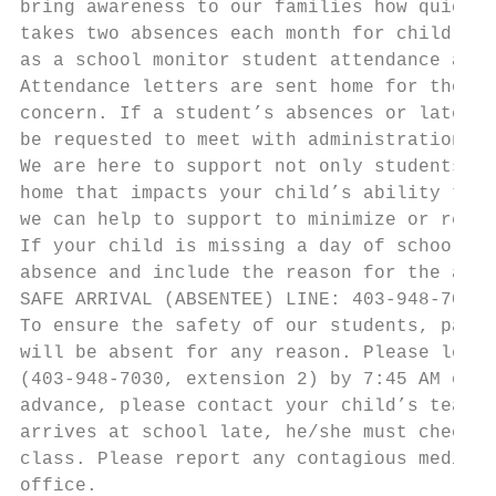
bring awareness to our families how quickly
takes two absences each month for children 
as a school monitor student attendance and 
Attendance letters are sent home for those 
concern. If a student’s absences or lates r
be requested to meet with administration.

We are here to support not only students bu
home that impacts your child’s ability to b
we can help to support to minimize or remov
If your child is missing a day of school fo
absence and include the reason for the abse
SAFE ARRIVAL (ABSENTEE) LINE: 403-948-7030 
To ensure the safety of our students, paren
will be absent for any reason. Please leave
(403-948-7030, extension 2) by 7:45 AM on t
advance, please contact your child’s teache
arrives at school late, he/she must check i
class. Please report any contagious medical
office.
