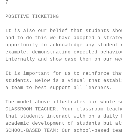
7

POSITIVE TICKETING

It is also our belief that students should 
and to do this we have adopted a strategy o
opportunity to acknowledge any student who 
example, demonstrating expected behaviours.
internally and show case them on our weekly
It is important for us to reinforce that we
students. Below is a visual that establishe
a team to best support all learners.

The model above illustrates our whole schoo
CLASSROOM TEACHER: Your classroom teacher i
that students interact with on a daily basi
academic development of students but also t
SCHOOL-BASED TEAM: Our school-based team, r