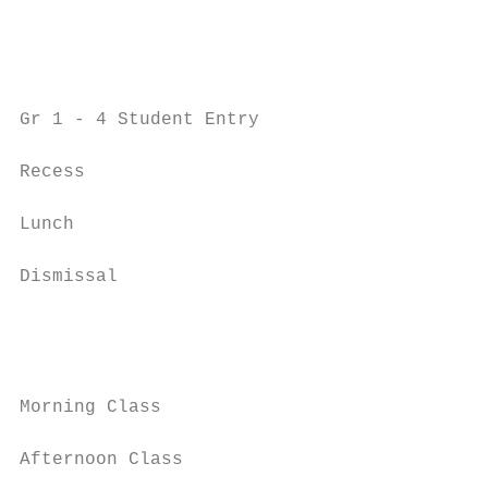
                                           
                                           
Gr 1 - 4 Student Entry                     
Recess                                     
Lunch                                      
Dismissal                                  
                                           
                                           
Morning Class                              
Afternoon Class                            