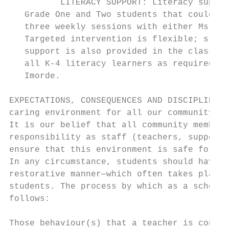
          LITERACY SUPPORT: Literacy suppor
   Grade One and Two students that could be
   three weekly sessions with either Ms. Im
   Targeted intervention is flexible; stude
   support is also provided in the classroo
   all K-4 literacy learners as required. I
   Imorde.

EXPECTATIONS, CONSEQUENCES AND DISCIPLINE: 
caring environment for all our community; t
It is our belief that all community members
responsibility as staff (teachers, support,
ensure that this environment is safe for al
In any circumstance, students should have a
restorative manner—which often takes place 
students. The process by which as a school 
follows:

Those behaviour(s) that a teacher is concer