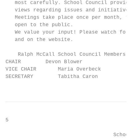
   most carefully. School Council provides 
   views regarding issues and initiatives a
   Meetings take place once per month, typi
   open to the public.

   We value your input! Please watch for re
   and on the website.

    Ralph McCall School Council Members    
CHAIR        Devon Blower                  
VICE CHAIR       Maria Overbeck            
SECRETARY        Tabitha Caron             
                                           
5

                                   School B