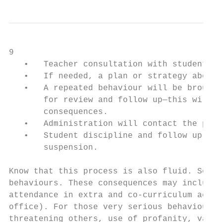
9

   •   Teacher consultation with student(s)
   •   If needed, a plan or strategy about 
   •   A repeated behaviour will be brought
       for review and follow up—this will a
       consequences.

   •   Administration will contact the pare
   •   Student discipline and follow up may
       suspension.

Know that this process is also fluid. Somet
behaviours. These consequences may include 
attendance in extra and co-curriculum activ
office). For those very serious behaviours 
threatening others, use of profanity, vanda