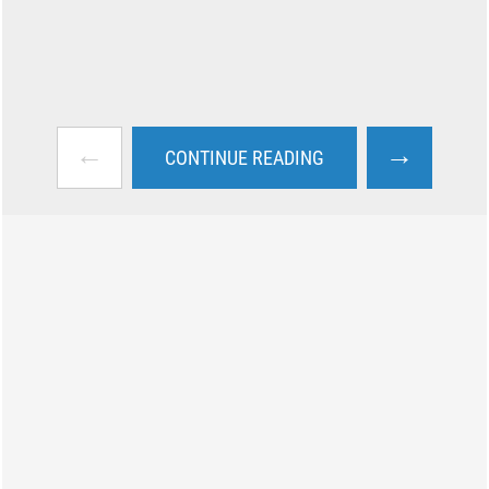
←
→
CONTINUE READING