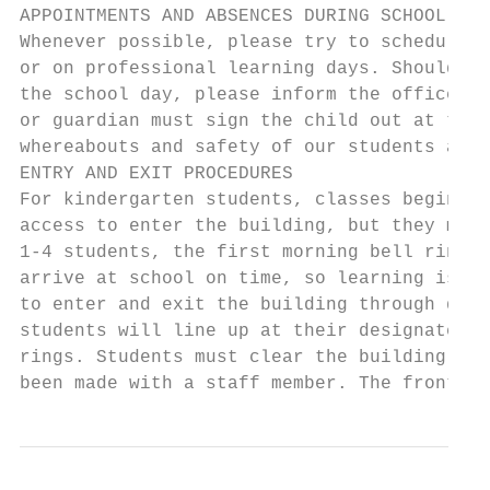
APPOINTMENTS AND ABSENCES DURING SCHOOL HOU
Whenever possible, please try to schedule m
or on professional learning days. Should it
the school day, please inform the office an
or guardian must sign the child out at the 
whereabouts and safety of our students at a
ENTRY AND EXIT PROCEDURES

For kindergarten students, classes begin at
access to enter the building, but they migh
1-4 students, the first morning bell rings 
arrive at school on time, so learning is ma
to enter and exit the building through door
students will line up at their designated d
rings. Students must clear the building pro
been made with a staff member. The front do