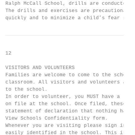
Ralph McCall School, drills are conducted t
The drills and exercises are precautionary 
quickly and to minimize a child’s fear shou
12

VISITORS AND VOLUNTEERS

Families are welcome to come to the school 
classroom. All visitors and volunteers are 
to the school.

In order to volunteer, you MUST have a rece
on file at the school. Once filed, these ar
statement of declaration that nothing has c
View Schools Confidentiality form.

Whenever you are visiting please sign in an
easily identified in the school. This is fo