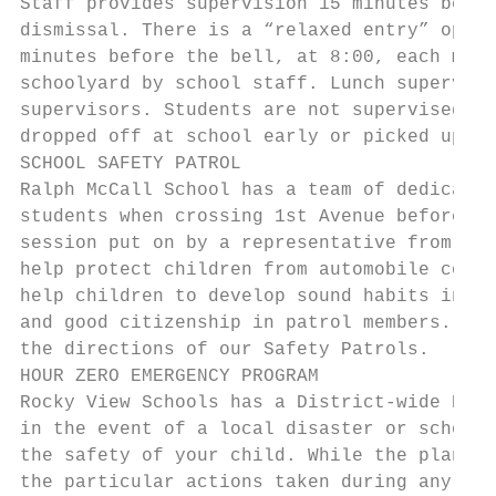
Staff provides supervision 15 minutes befor
dismissal. There is a “relaxed entry” optio
minutes before the bell, at 8:00, each morn
schoolyard by school staff. Lunch supervisi
supervisors. Students are not supervised by
dropped off at school early or picked up la
SCHOOL SAFETY PATROL

Ralph McCall School has a team of dedicated
students when crossing 1st Avenue before an
session put on by a representative from AMA
help protect children from automobile colli
help children to develop sound habits in us
and good citizenship in patrol members. Whe
the directions of our Safety Patrols.

HOUR ZERO EMERGENCY PROGRAM

Rocky View Schools has a District-wide Emer
in the event of a local disaster or school 
the safety of your child. While the plan is
the particular actions taken during any eme