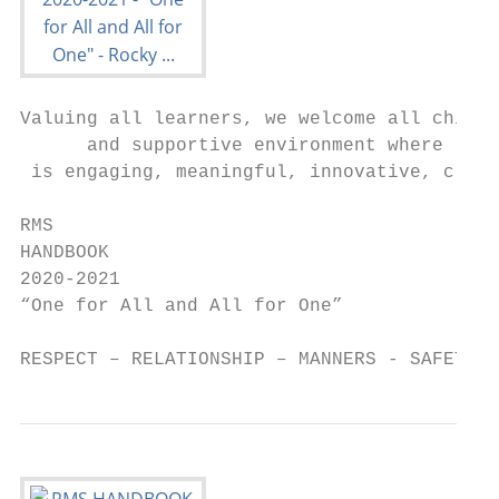
Valuing all learners, we welcome all childr
      and supportive environment where lear
 is engaging, meaningful, innovative, creat
RMS

HANDBOOK

2020-2021

“One for All and All for One”

RESPECT – RELATIONSHIP – MANNERS - SAFETY