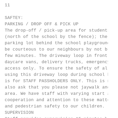
11

SAFTEY:

PARKING / DROP OFF & PICK UP

The drop-off / pick-up area for students is
(north of the school by the fence); the wes
parking lot behind the school playground. V
be courteous to our neighbours by not block
few minutes. The driveway loop in front of 
daycare vans, delivery trucks, emergency ve
access only. To ensure the safety of all Mc
using this driveway loop during school hour
is for STAFF PASSHOLDERS ONLY. This is not 
also ask that you please not jaywalk and th
area. We have staff with varying start and 
cooperation and attention to these matters 
and pedestrian safety to our children.

SUPERVISION
