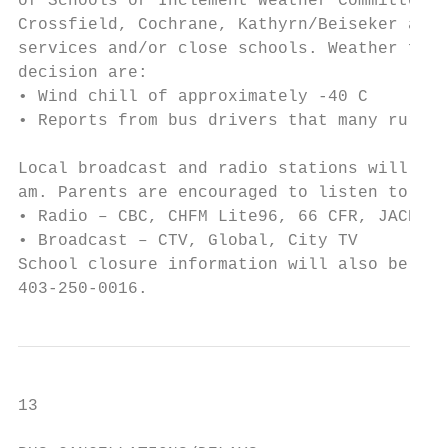
of Schools or Inclement Weather Committees 
Crossfield, Cochrane, Kathyrn/Beiseker and 
services and/or close schools. Weather fact
decision are:

• Wind chill of approximately -40 C

• Reports from bus drivers that many rural 
Local broadcast and radio stations will be 
am. Parents are encouraged to listen to:

• Radio – CBC, CHFM Lite96, 66 CFR, JACK FM
• Broadcast – CTV, Global, City TV

School closure information will also be ava
403-250-0016.
13
